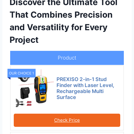
Discover the Ultimate Tool
That Combines Precision
and Versatility for Every
Project
Product
OUR CHOICE 1
PREXISO 2-in-1 Stud
Finder with Laser Level,
Rechargeable Multi
Surface
Check Price