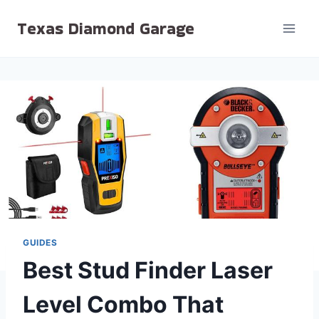
Skip
Texas Diamond Garage
to
content
GUIDES
Best Stud Finder Laser
Level Combo That