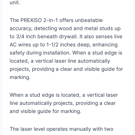
unit.
The PREXISO 2-in-1 offers unbeatable
accuracy, detecting wood and metal studs up
to 3/4 inch beneath drywall. It also senses live
AC wires up to 1-1/2 inches deep, enhancing
safety during installation. When a stud edge is
located, a vertical laser line automatically
projects, providing a clear and visible guide for
marking.
When a stud edge is located, a vertical laser
line automatically projects, providing a clear
and visible guide for marking.
The laser level operates manually with two