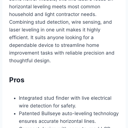
horizontal leveling meets most common
household and light contractor needs.
Combining stud detection, wire sensing, and
laser leveling in one unit makes it highly
efficient. It suits anyone looking for a
dependable device to streamline home
improvement tasks with reliable precision and
thoughtful design.
Pros
Integrated stud finder with live electrical
wire detection for safety.
Patented Bullseye auto-leveling technology
ensures accurate horizontal lines.