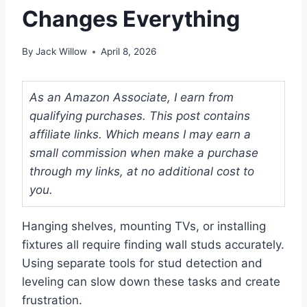
Changes Everything
By
Jack Willow
April 8, 2026
As an Amazon Associate, I earn from
qualifying purchases. This post contains
affiliate links. Which means I may earn a
small commission when make a purchase
through my links, at no additional cost to
you.
Hanging shelves, mounting TVs, or installing
fixtures all require finding wall studs accurately.
Using separate tools for stud detection and
leveling can slow down these tasks and create
frustration.