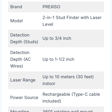
Brand
PREXISO
2-in-1 Stud Finder with Laser
Model
Level
Detection
Up to 3/4 inch
Depth (Studs)
Detection
Depth (AC
Up to 1-1/2 inch
Wires)
Up to 10 meters (30 feet)
Laser Range
indoor
Rechargeable (Type-C cable
Power Source
included)
Mounting
360° rotating wall mount,