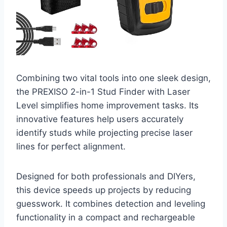
Combining two vital tools into one sleek design,
the PREXISO 2-in-1 Stud Finder with Laser
Level simplifies home improvement tasks. Its
innovative features help users accurately
identify studs while projecting precise laser
lines for perfect alignment.
Designed for both professionals and DIYers,
this device speeds up projects by reducing
guesswork. It combines detection and leveling
functionality in a compact and rechargeable