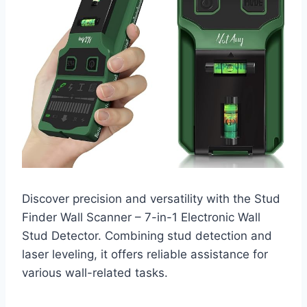
Discover precision and versatility with the Stud
Finder Wall Scanner – 7-in-1 Electronic Wall
Stud Detector. Combining stud detection and
laser leveling, it offers reliable assistance for
various wall-related tasks.