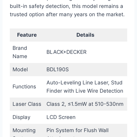
built-in safety detection, this model remains a
trusted option after many years on the market.
Feature
Details
Brand
BLACK+DECKER
Name
Model
BDL190S
Auto-Leveling Line Laser, Stud
Functions
Finder with Live Wire Detection
Laser Class
Class 2, ≤1.5mW at 510-530nm
Display
LCD Screen
Mounting
Pin System for Flush Wall