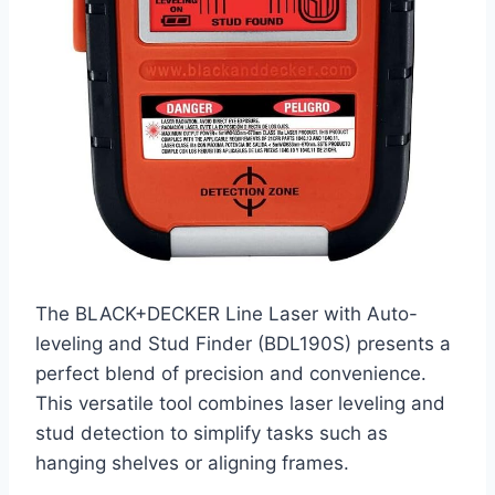
The BLACK+DECKER Line Laser with Auto-
leveling and Stud Finder (BDL190S) presents a
perfect blend of precision and convenience.
This versatile tool combines laser leveling and
stud detection to simplify tasks such as
hanging shelves or aligning frames.