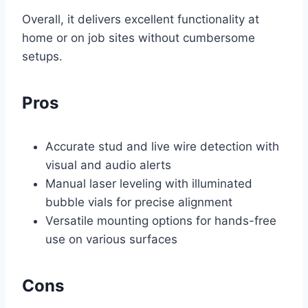
Overall, it delivers excellent functionality at
home or on job sites without cumbersome
setups.
Pros
Accurate stud and live wire detection with
visual and audio alerts
Manual laser leveling with illuminated
bubble vials for precise alignment
Versatile mounting options for hands-free
use on various surfaces
Cons