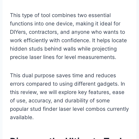
This type of tool combines two essential
functions into one device, making it ideal for
DIYers, contractors, and anyone who wants to
work efficiently with confidence. It helps locate
hidden studs behind walls while projecting
precise laser lines for level measurements.
This dual purpose saves time and reduces
errors compared to using different gadgets. In
this review, we will explore key features, ease
of use, accuracy, and durability of some
popular stud finder laser level combos currently
available.