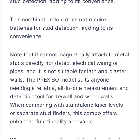
stud detection, adding to its convenience.
This combination tool does not require
batteries for stud detection, adding to its
convenience.
Note that it cannot magnetically attach to metal
studs directly nor detect electrical wiring or
pipes, and it is not suitable for lath and plaster
walls. The PREXISO model suits anyone
needing a reliable, all-in-one measurement and
detection tool for drywall and wood walls.
When comparing with standalone laser levels
or separate stud finders, this combo offers
enhanced functionality and value.