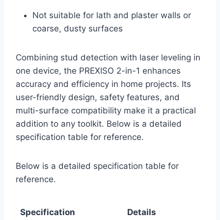
Not suitable for lath and plaster walls or
coarse, dusty surfaces
Combining stud detection with laser leveling in
one device, the PREXISO 2-in-1 enhances
accuracy and efficiency in home projects. Its
user-friendly design, safety features, and
multi-surface compatibility make it a practical
addition to any toolkit. Below is a detailed
specification table for reference.
Below is a detailed specification table for
reference.
Specification
Details