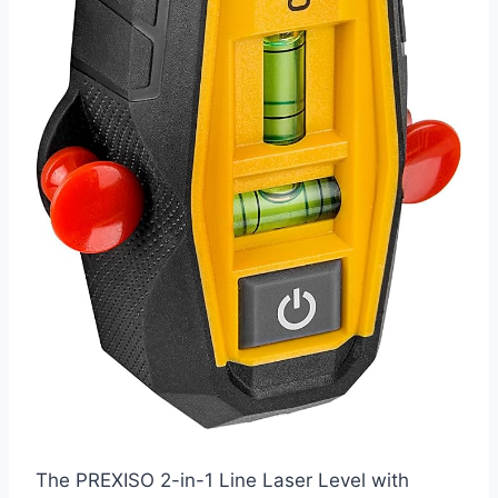
The PREXISO 2-in-1 Line Laser Level with