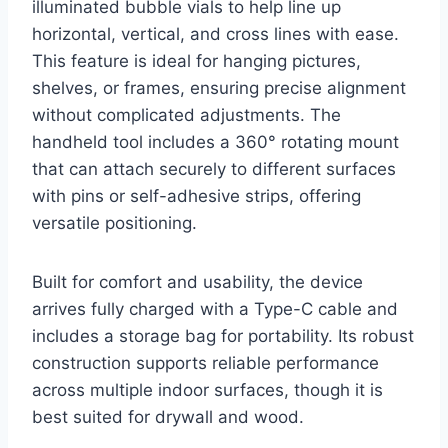
illuminated bubble vials to help line up
horizontal, vertical, and cross lines with ease.
This feature is ideal for hanging pictures,
shelves, or frames, ensuring precise alignment
without complicated adjustments. The
handheld tool includes a 360° rotating mount
that can attach securely to different surfaces
with pins or self-adhesive strips, offering
versatile positioning.
Built for comfort and usability, the device
arrives fully charged with a Type-C cable and
includes a storage bag for portability. Its robust
construction supports reliable performance
across multiple indoor surfaces, though it is
best suited for drywall and wood.