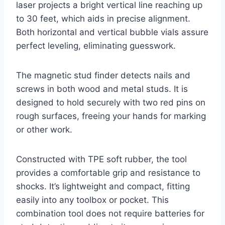
laser projects a bright vertical line reaching up
to 30 feet, which aids in precise alignment.
Both horizontal and vertical bubble vials assure
perfect leveling, eliminating guesswork.
The magnetic stud finder detects nails and
screws in both wood and metal studs. It is
designed to hold securely with two red pins on
rough surfaces, freeing your hands for marking
or other work.
Constructed with TPE soft rubber, the tool
provides a comfortable grip and resistance to
shocks. It’s lightweight and compact, fitting
easily into any toolbox or pocket. This
combination tool does not require batteries for