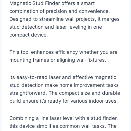
Magnetic Stud Finder offers a smart
combination of precision and convenience.
Designed to streamline wall projects, it merges
stud detection and laser leveling in one
compact device.
This tool enhances efficiency whether you are
mounting frames or aligning wall fixtures.
Its easy-to-read laser and effective magnetic
stud detection make home improvement tasks
straightforward. The compact size and durable
build ensure it’s ready for various indoor uses.
Combining a line laser level with a stud finder,
this device simplifies common wall tasks. The