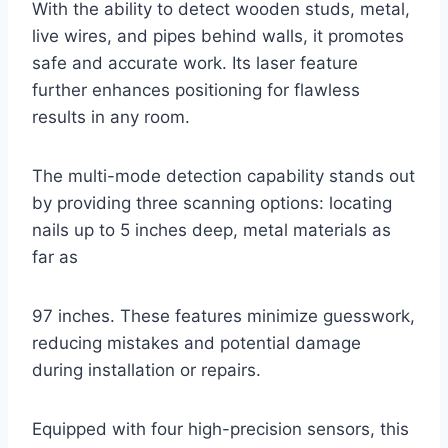
With the ability to detect wooden studs, metal,
live wires, and pipes behind walls, it promotes
safe and accurate work. Its laser feature
further enhances positioning for flawless
results in any room.
The multi-mode detection capability stands out
by providing three scanning options: locating
nails up to 5 inches deep, metal materials as
far as
97 inches. These features minimize guesswork,
reducing mistakes and potential damage
during installation or repairs.
Equipped with four high-precision sensors, this