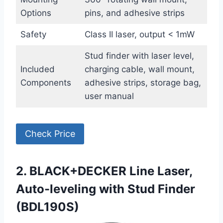
Options
pins, and adhesive strips
Safety
Class II laser, output < 1mW
Stud finder with laser level,
Included
charging cable, wall mount,
Components
adhesive strips, storage bag,
user manual
Check Price
2. BLACK+DECKER Line Laser,
Auto-leveling with Stud Finder
(BDL190S)