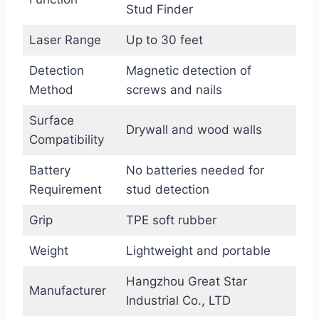
Stud Finder
Laser Range
Up to 30 feet
Detection
Magnetic detection of
Method
screws and nails
Surface
Drywall and wood walls
Compatibility
Battery
No batteries needed for
Requirement
stud detection
Grip
TPE soft rubber
Weight
Lightweight and portable
Hangzhou Great Star
Manufacturer
Industrial Co., LTD