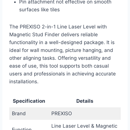
Pin attachment not effective on smooth
surfaces like tiles
The PREXISO 2-in-1 Line Laser Level with
Magnetic Stud Finder delivers reliable
functionality in a well-designed package. It is
ideal for wall mounting, picture hanging, and
other aligning tasks. Offering versatility and
ease of use, this tool supports both casual
users and professionals in achieving accurate
installations.
Specification
Details
Brand
PREXISO
Line Laser Level & Magnetic
Function