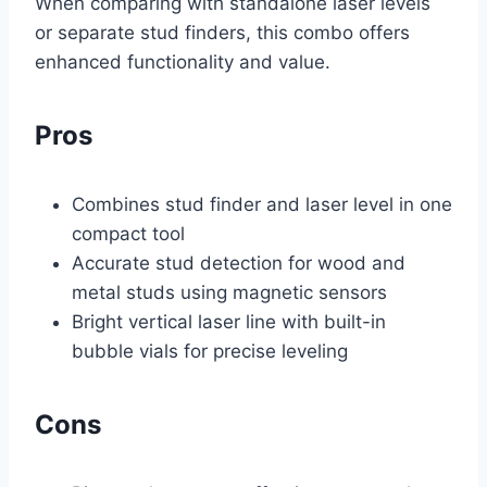
When comparing with standalone laser levels
or separate stud finders, this combo offers
enhanced functionality and value.
Pros
Combines stud finder and laser level in one
compact tool
Accurate stud detection for wood and
metal studs using magnetic sensors
Bright vertical laser line with built-in
bubble vials for precise leveling
Cons