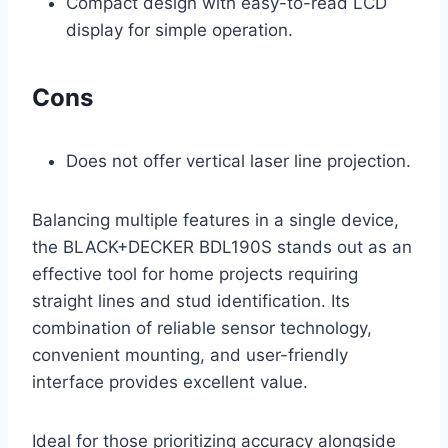
Compact design with easy-to-read LCD
display for simple operation.
Cons
Does not offer vertical laser line projection.
Balancing multiple features in a single device,
the BLACK+DECKER BDL190S stands out as an
effective tool for home projects requiring
straight lines and stud identification. Its
combination of reliable sensor technology,
convenient mounting, and user-friendly
interface provides excellent value.
Ideal for those prioritizing accuracy alongside