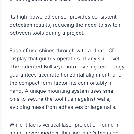
Its high-powered sensor provides consistent
detection results, reducing the need to switch
between tools during a project.
Ease of use shines through with a clear LCD
display that guides operators of any skill level.
The patented Bullseye auto-leveling technology
guarantees accurate horizontal alignment, and
the compact form factor fits comfortably in
hand. A unique mounting system uses small
pins to secure the tool flush against walls,
avoiding mess from adhesives or large nails.
While it lacks vertical laser projection found in
some newer models, this line laser’s focus on