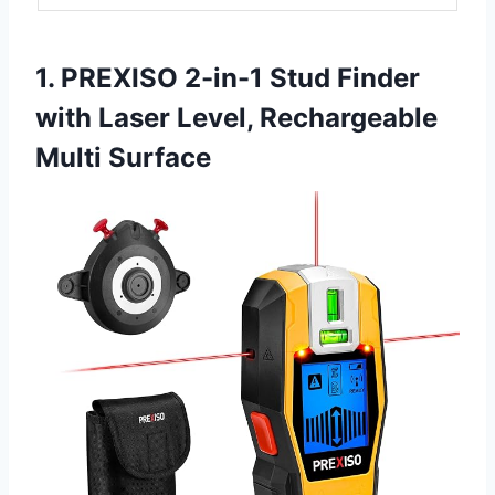
1. PREXISO 2-in-1 Stud Finder
with Laser Level, Rechargeable
Multi Surface