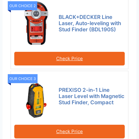
OUR CHOICE 2
BLACK+DECKER Line
Laser, Auto-leveling with
Stud Finder (BDL190S)
Check Price
OUR CHOICE 3
PREXISO 2-in-1 Line
Laser Level with Magnetic
Stud Finder, Compact
Check Price