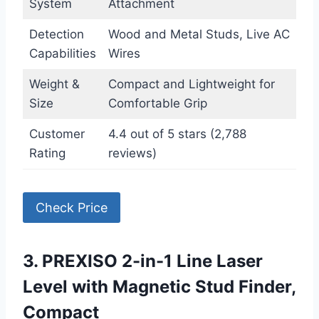
System
Attachment
Detection
Wood and Metal Studs, Live AC
Capabilities
Wires
Weight &
Compact and Lightweight for
Size
Comfortable Grip
Customer
4.4 out of 5 stars (2,788
Rating
reviews)
Check Price
3. PREXISO 2-in-1 Line Laser
Level with Magnetic Stud Finder,
Compact