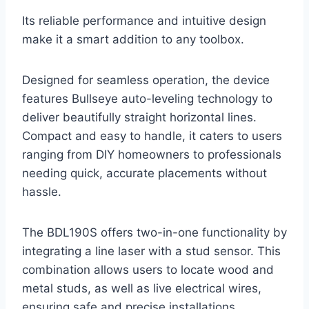
Its reliable performance and intuitive design
make it a smart addition to any toolbox.
Designed for seamless operation, the device
features Bullseye auto-leveling technology to
deliver beautifully straight horizontal lines.
Compact and easy to handle, it caters to users
ranging from DIY homeowners to professionals
needing quick, accurate placements without
hassle.
The BDL190S offers two-in-one functionality by
integrating a line laser with a stud sensor. This
combination allows users to locate wood and
metal studs, as well as live electrical wires,
ensuring safe and precise installations.