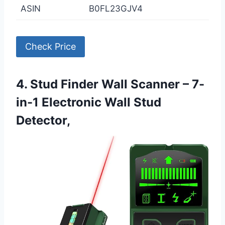
ASIN
B0FL23GJV4
Check Price
4. Stud Finder Wall Scanner – 7-
in-1 Electronic Wall Stud
Detector,