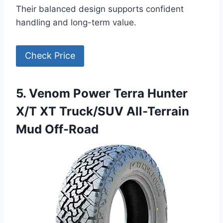
Their balanced design supports confident
handling and long-term value.
Check Price
5. Venom Power Terra Hunter
X/T XT Truck/SUV All-Terrain
Mud Off-Road