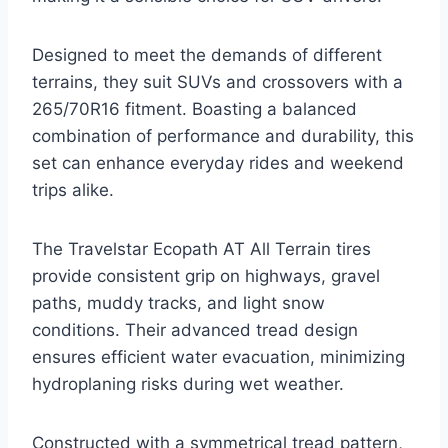
Designed to meet the demands of different
terrains, they suit SUVs and crossovers with a
265/70R16 fitment. Boasting a balanced
combination of performance and durability, this
set can enhance everyday rides and weekend
trips alike.
The Travelstar Ecopath AT All Terrain tires
provide consistent grip on highways, gravel
paths, muddy tracks, and light snow
conditions. Their advanced tread design
ensures efficient water evacuation, minimizing
hydroplaning risks during wet weather.
Constructed with a symmetrical tread pattern,