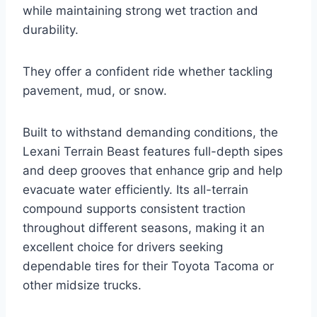
while maintaining strong wet traction and
durability.
They offer a confident ride whether tackling
pavement, mud, or snow.
Built to withstand demanding conditions, the
Lexani Terrain Beast features full-depth sipes
and deep grooves that enhance grip and help
evacuate water efficiently. Its all-terrain
compound supports consistent traction
throughout different seasons, making it an
excellent choice for drivers seeking
dependable tires for their Toyota Tacoma or
other midsize trucks.