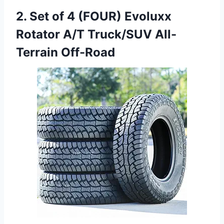
2. Set of 4 (FOUR) Evoluxx
Rotator A/T Truck/SUV All-
Terrain Off-Road