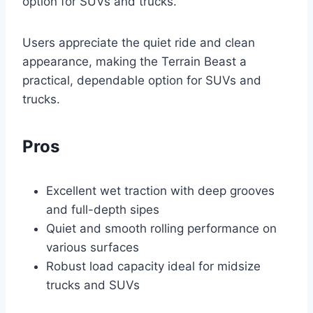
option for SUVs and trucks.
Users appreciate the quiet ride and clean
appearance, making the Terrain Beast a
practical, dependable option for SUVs and
trucks.
Pros
Excellent wet traction with deep grooves
and full-depth sipes
Quiet and smooth rolling performance on
various surfaces
Robust load capacity ideal for midsize
trucks and SUVs