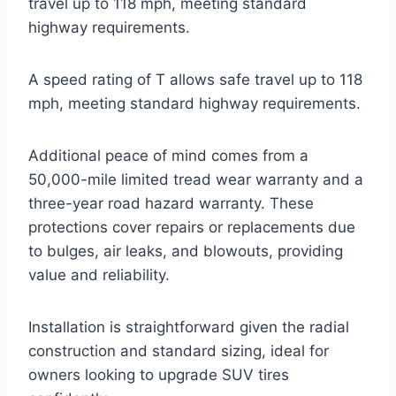
travel up to 118 mph, meeting standard
highway requirements.
A speed rating of T allows safe travel up to 118
mph, meeting standard highway requirements.
Additional peace of mind comes from a
50,000-mile limited tread wear warranty and a
three-year road hazard warranty. These
protections cover repairs or replacements due
to bulges, air leaks, and blowouts, providing
value and reliability.
Installation is straightforward given the radial
construction and standard sizing, ideal for
owners looking to upgrade SUV tires