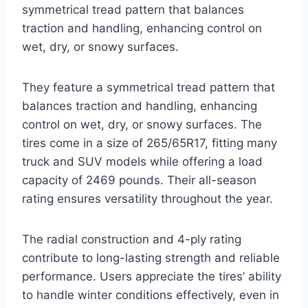
symmetrical tread pattern that balances
traction and handling, enhancing control on
wet, dry, or snowy surfaces.
They feature a symmetrical tread pattern that
balances traction and handling, enhancing
control on wet, dry, or snowy surfaces. The
tires come in a size of 265/65R17, fitting many
truck and SUV models while offering a load
capacity of 2469 pounds. Their all-season
rating ensures versatility throughout the year.
The radial construction and 4-ply rating
contribute to long-lasting strength and reliable
performance. Users appreciate the tires’ ability
to handle winter conditions effectively, even in