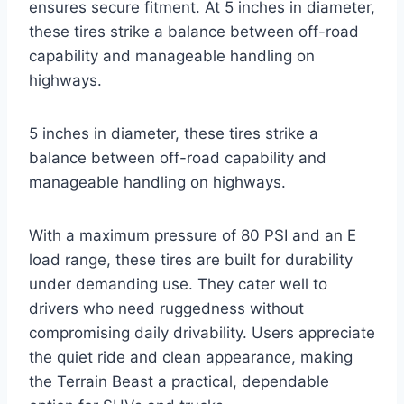
ensures secure fitment. At 5 inches in diameter,
these tires strike a balance between off-road
capability and manageable handling on
highways.
5 inches in diameter, these tires strike a
balance between off-road capability and
manageable handling on highways.
With a maximum pressure of 80 PSI and an E
load range, these tires are built for durability
under demanding use. They cater well to
drivers who need ruggedness without
compromising daily drivability. Users appreciate
the quiet ride and clean appearance, making
the Terrain Beast a practical, dependable