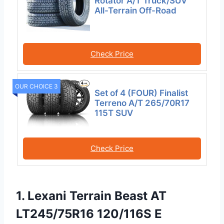
Rotator A/T Truck/SUV
All-Terrain Off-Road
Check Price
OUR CHOICE 3
Set of 4 (FOUR) Finalist
Terreno A/T 265/70R17
115T SUV
Check Price
1. Lexani Terrain Beast AT
LT245/75R16 120/116S E