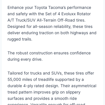
Enhance your Toyota Tacoma’s performance
and safety with the Set of 4 Evoluxx Rotator
A/T Truck/SUV All-Terrain Off-Road tires.
Designed for all-season reliability, these tires
deliver enduring traction on both highways and
rugged trails.
The robust construction ensures confidence
during every drive.
Tailored for trucks and SUVs, these tires offer
55,000 miles of treadlife supported by a
durable 4-ply rated design. Their asymmetrical
tread pattern improves grip on slippery
surfaces and provides a smooth ride
experience. Versatile enough for off-road