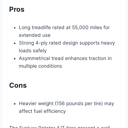
Pros
Long treadlife rated at 55,000 miles for
extended use
Strong 4-ply rated design supports heavy
loads safely
Asymmetrical tread enhances traction in
multiple conditions
Cons
Heavier weight (156 pounds per tire) may
affect fuel efficiency