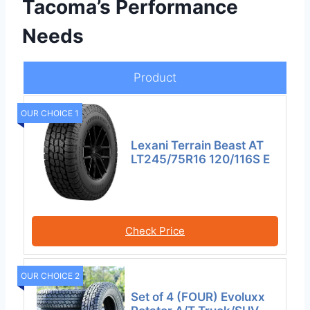
Tacoma’s Performance
Needs
Product
OUR CHOICE 1
Lexani Terrain Beast AT
LT245/75R16 120/116S E
Check Price
OUR CHOICE 2
Set of 4 (FOUR) Evoluxx