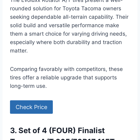
The Evoluxx Rotator A/T tires present a well-
rounded solution for Toyota Tacoma owners
seeking dependable all-terrain capability. Their
solid build and versatile performance make
them a smart choice for varying driving needs,
especially where both durability and traction
matter.
Comparing favorably with competitors, these
tires offer a reliable upgrade that supports
long-term use.
Check Price
3. Set of 4 (FOUR) Finalist