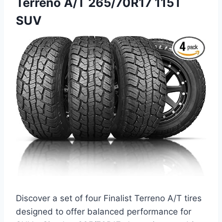
Terreno A/T 265/70R17 115T
SUV
Discover a set of four Finalist Terreno A/T tires
designed to offer balanced performance for