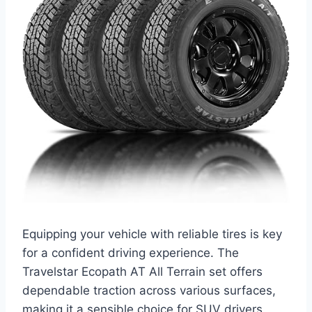
Equipping your vehicle with reliable tires is key
for a confident driving experience. The
Travelstar Ecopath AT All Terrain set offers
dependable traction across various surfaces,
making it a sensible choice for SUV drivers.