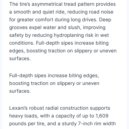
The tire’s asymmetrical tread pattern provides
a smooth and quiet ride, reducing road noise
for greater comfort during long drives. Deep
grooves expel water and slush, improving
safety by reducing hydroplaning risk in wet
conditions. Full-depth sipes increase biting
edges, boosting traction on slippery or uneven
surfaces.
Full-depth sipes increase biting edges,
boosting traction on slippery or uneven
surfaces.
Lexani’s robust radial construction supports
heavy loads, with a capacity of up to 1,609
pounds per tire, and a sturdy 7-inch rim width