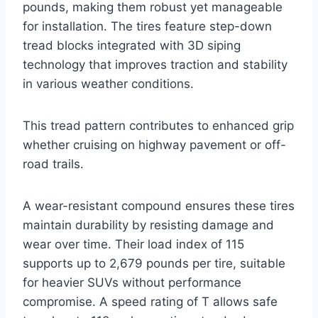
pounds, making them robust yet manageable
for installation. The tires feature step-down
tread blocks integrated with 3D siping
technology that improves traction and stability
in various weather conditions.
This tread pattern contributes to enhanced grip
whether cruising on highway pavement or off-
road trails.
A wear-resistant compound ensures these tires
maintain durability by resisting damage and
wear over time. Their load index of 115
supports up to 2,679 pounds per tire, suitable
for heavier SUVs without performance
compromise. A speed rating of T allows safe