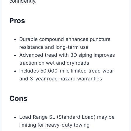
confidently.
Pros
Durable compound enhances puncture
resistance and long-term use
Advanced tread with 3D siping improves
traction on wet and dry roads
Includes 50,000-mile limited tread wear
and 3-year road hazard warranties
Cons
Load Range SL (Standard Load) may be
limiting for heavy-duty towing