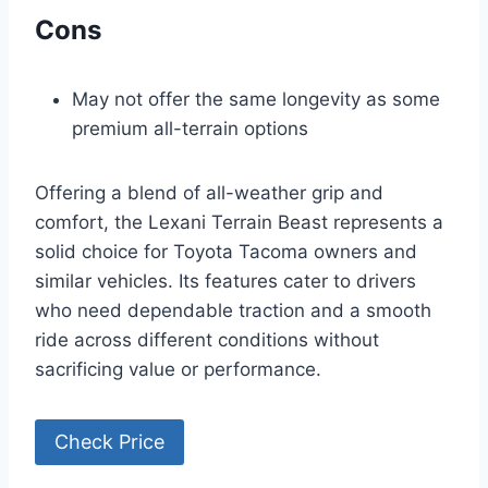
Cons
May not offer the same longevity as some
premium all-terrain options
Offering a blend of all-weather grip and
comfort, the Lexani Terrain Beast represents a
solid choice for Toyota Tacoma owners and
similar vehicles. Its features cater to drivers
who need dependable traction and a smooth
ride across different conditions without
sacrificing value or performance.
Check Price