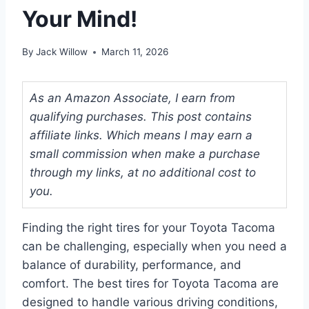
Your Mind!
By
Jack Willow
March 11, 2026
As an Amazon Associate, I earn from
qualifying purchases. This post contains
affiliate links. Which means I may earn a
small commission when make a purchase
through my links, at no additional cost to
you.
Finding the right tires for your Toyota Tacoma
can be challenging, especially when you need a
balance of durability, performance, and
comfort. The best tires for Toyota Tacoma are
designed to handle various driving conditions,