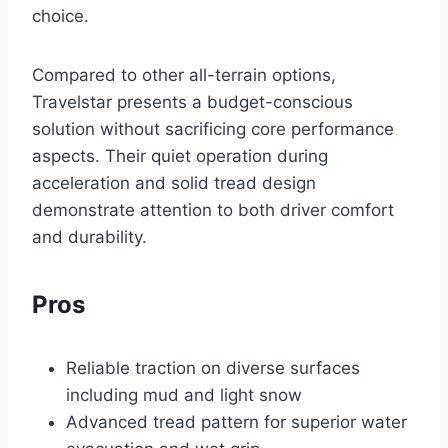
choice.
Compared to other all-terrain options,
Travelstar presents a budget-conscious
solution without sacrificing core performance
aspects. Their quiet operation during
acceleration and solid tread design
demonstrate attention to both driver comfort
and durability.
Pros
Reliable traction on diverse surfaces
including mud and light snow
Advanced tread pattern for superior water