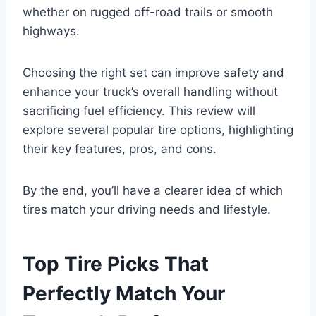
whether on rugged off-road trails or smooth
highways.
Choosing the right set can improve safety and
enhance your truck’s overall handling without
sacrificing fuel efficiency. This review will
explore several popular tire options, highlighting
their key features, pros, and cons.
By the end, you’ll have a clearer idea of which
tires match your driving needs and lifestyle.
Top Tire Picks That
Perfectly Match Your