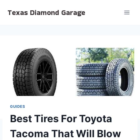
Skip
Texas Diamond Garage
to
content
GUIDES
Best Tires For Toyota
Tacoma That Will Blow