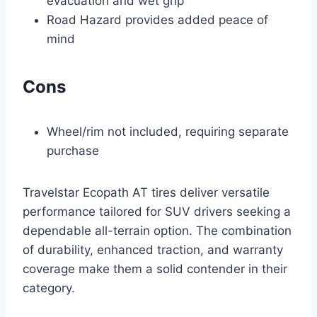
evacuation and wet grip
Road Hazard provides added peace of
mind
Cons
Wheel/rim not included, requiring separate
purchase
Travelstar Ecopath AT tires deliver versatile
performance tailored for SUV drivers seeking a
dependable all-terrain option. The combination
of durability, enhanced traction, and warranty
coverage make them a solid contender in their
category.