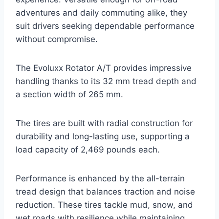
adventures and daily commuting alike, they
suit drivers seeking dependable performance
without compromise.
The Evoluxx Rotator A/T provides impressive
handling thanks to its 32 mm tread depth and
a section width of 265 mm.
The tires are built with radial construction for
durability and long-lasting use, supporting a
load capacity of 2,469 pounds each.
Performance is enhanced by the all-terrain
tread design that balances traction and noise
reduction. These tires tackle mud, snow, and
wet roads with resilience while maintaining