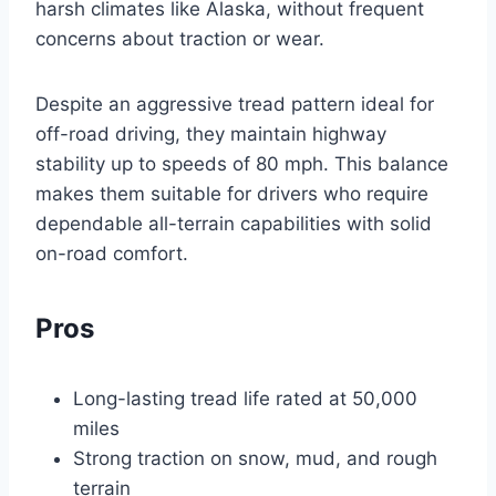
harsh climates like Alaska, without frequent
concerns about traction or wear.
Despite an aggressive tread pattern ideal for
off-road driving, they maintain highway
stability up to speeds of 80 mph. This balance
makes them suitable for drivers who require
dependable all-terrain capabilities with solid
on-road comfort.
Pros
Long-lasting tread life rated at 50,000
miles
Strong traction on snow, mud, and rough
terrain