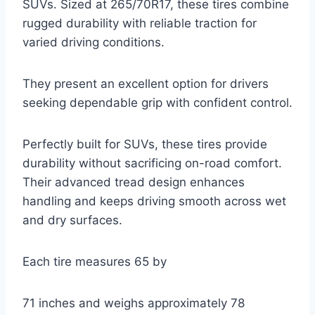
SUVs. Sized at 265/70R17, these tires combine
rugged durability with reliable traction for
varied driving conditions.
They present an excellent option for drivers
seeking dependable grip with confident control.
Perfectly built for SUVs, these tires provide
durability without sacrificing on-road comfort.
Their advanced tread design enhances
handling and keeps driving smooth across wet
and dry surfaces.
Each tire measures 65 by
71 inches and weighs approximately 78