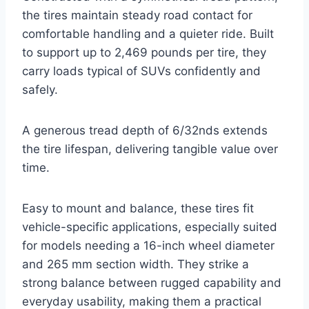
the tires maintain steady road contact for
comfortable handling and a quieter ride. Built
to support up to 2,469 pounds per tire, they
carry loads typical of SUVs confidently and
safely.
A generous tread depth of 6/32nds extends
the tire lifespan, delivering tangible value over
time.
Easy to mount and balance, these tires fit
vehicle-specific applications, especially suited
for models needing a 16-inch wheel diameter
and 265 mm section width. They strike a
strong balance between rugged capability and
everyday usability, making them a practical