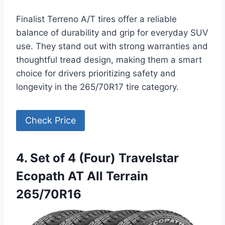
Finalist Terreno A/T tires offer a reliable
balance of durability and grip for everyday SUV
use. They stand out with strong warranties and
thoughtful tread design, making them a smart
choice for drivers prioritizing safety and
longevity in the 265/70R17 tire category.
Check Price
4. Set of 4 (Four) Travelstar
Ecopath AT All Terrain
265/70R16