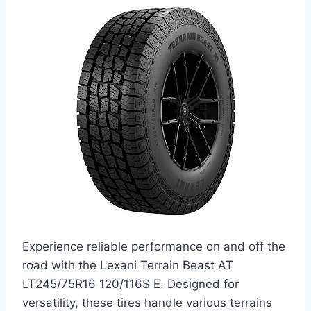
Experience reliable performance on and off the
road with the Lexani Terrain Beast AT
LT245/75R16 120/116S E. Designed for
versatility, these tires handle various terrains