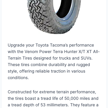
Upgrade your Toyota Tacoma’s performance
with the Venom Power Terra Hunter X/T XT All-
Terrain Tires designed for trucks and SUVs.
These tires combine durability and rugged
style, offering reliable traction in various
conditions.
Constructed for extreme terrain performance,
the tires boast a tread life of 50,000 miles and
a tread depth of 53 millimeters. They feature a