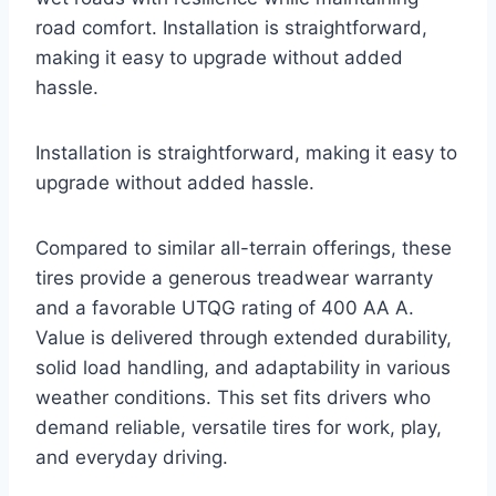
road comfort. Installation is straightforward,
making it easy to upgrade without added
hassle.
Installation is straightforward, making it easy to
upgrade without added hassle.
Compared to similar all-terrain offerings, these
tires provide a generous treadwear warranty
and a favorable UTQG rating of 400 AA A.
Value is delivered through extended durability,
solid load handling, and adaptability in various
weather conditions. This set fits drivers who
demand reliable, versatile tires for work, play,
and everyday driving.