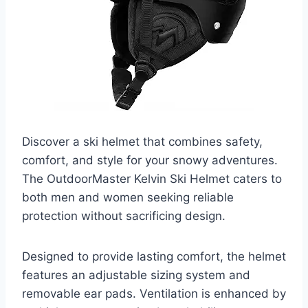
Discover a ski helmet that combines safety,
comfort, and style for your snowy adventures.
The OutdoorMaster Kelvin Ski Helmet caters to
both men and women seeking reliable
protection without sacrificing design.
Designed to provide lasting comfort, the helmet
features an adjustable sizing system and
removable ear pads. Ventilation is enhanced by