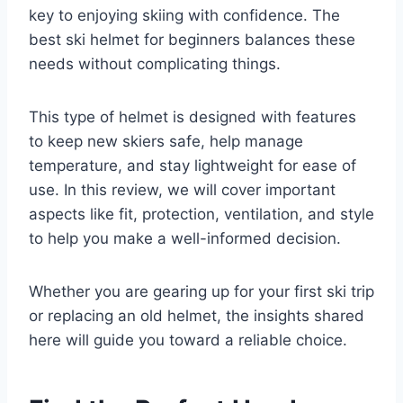
key to enjoying skiing with confidence. The
best ski helmet for beginners balances these
needs without complicating things.
This type of helmet is designed with features
to keep new skiers safe, help manage
temperature, and stay lightweight for ease of
use. In this review, we will cover important
aspects like fit, protection, ventilation, and style
to help you make a well-informed decision.
Whether you are gearing up for your first ski trip
or replacing an old helmet, the insights shared
here will guide you toward a reliable choice.