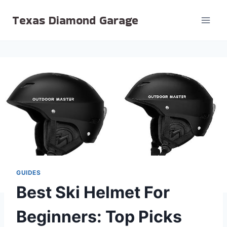
Skip
Texas Diamond Garage
to
content
GUIDES
Best Ski Helmet For
Beginners: Top Picks