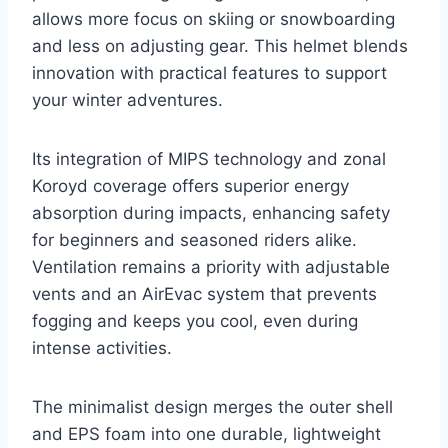
allows more focus on skiing or snowboarding
and less on adjusting gear. This helmet blends
innovation with practical features to support
your winter adventures.
Its integration of MIPS technology and zonal
Koroyd coverage offers superior energy
absorption during impacts, enhancing safety
for beginners and seasoned riders alike.
Ventilation remains a priority with adjustable
vents and an AirEvac system that prevents
fogging and keeps you cool, even during
intense activities.
The minimalist design merges the outer shell
and EPS foam into one durable, lightweight