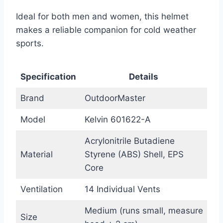
Ideal for both men and women, this helmet
makes a reliable companion for cold weather
sports.
Specification
Details
Brand
OutdoorMaster
Model
Kelvin 601622-A
Acrylonitrile Butadiene
Material
Styrene (ABS) Shell, EPS
Core
Ventilation
14 Individual Vents
Medium (runs small, measure
Size