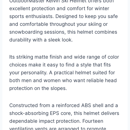
OutdoorMaster Kelvin Ski Helmet offers both
excellent protection and comfort for winter
sports enthusiasts. Designed to keep you safe
and comfortable throughout your skiing or
snowboarding sessions, this helmet combines
durability with a sleek look.
Its striking matte finish and wide range of color
choices make it easy to find a style that fits
your personality. A practical helmet suited for
both men and women who want reliable head
protection on the slopes.
Constructed from a reinforced ABS shell and a
shock-absorbing EPS core, this helmet delivers
dependable impact protection. Fourteen
ventilation vents are arranged to promote