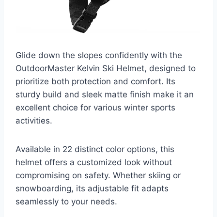
Glide down the slopes confidently with the
OutdoorMaster Kelvin Ski Helmet, designed to
prioritize both protection and comfort. Its
sturdy build and sleek matte finish make it an
excellent choice for various winter sports
activities.
Available in 22 distinct color options, this
helmet offers a customized look without
compromising on safety. Whether skiing or
snowboarding, its adjustable fit adapts
seamlessly to your needs.