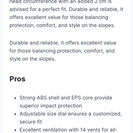
head circumference with an added 2 cm is
advised for a perfect fit. Durable and reliable, it
offers excellent value for those balancing
protection, comfort, and style on the slopes.
Durable and reliable, it offers excellent value
for those balancing protection, comfort, and
style on the slopes.
Pros
Strong ABS shell and EPS core provide
superior impact protection
Adjustable size dial ensures a customized,
secure fit
Excellent ventilation with 14 vents for all-