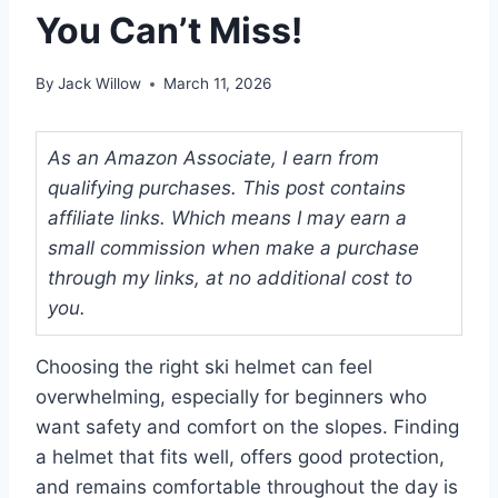
You Can’t Miss!
By
Jack Willow
March 11, 2026
As an Amazon Associate, I earn from
qualifying purchases. This post contains
affiliate links. Which means I may earn a
small commission when make a purchase
through my links, at no additional cost to
you.
Choosing the right ski helmet can feel
overwhelming, especially for beginners who
want safety and comfort on the slopes. Finding
a helmet that fits well, offers good protection,
and remains comfortable throughout the day is