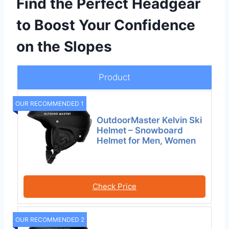
Find the Perfect Headgear
to Boost Your Confidence
on the Slopes
Product
OUR RECOMMENDED 1
OutdoorMaster Kelvin Ski
Helmet – Snowboard
Helmet for Men, Women
Check Price
OUR RECOMMENDED 2