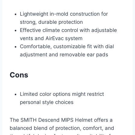
Lightweight in-mold construction for
strong, durable protection
Effective climate control with adjustable
vents and AirEvac system
Comfortable, customizable fit with dial
adjustment and removable ear pads
Cons
Limited color options might restrict
personal style choices
The SMITH Descend MIPS Helmet offers a
balanced blend of protection, comfort, and