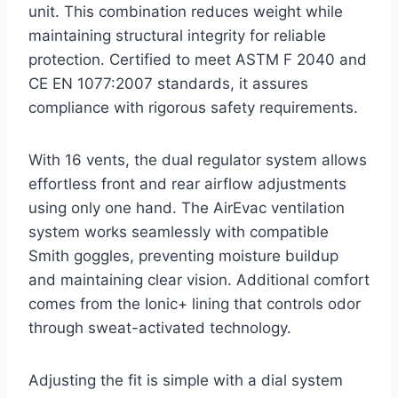
unit. This combination reduces weight while
maintaining structural integrity for reliable
protection. Certified to meet ASTM F 2040 and
CE EN 1077:2007 standards, it assures
compliance with rigorous safety requirements.
With 16 vents, the dual regulator system allows
effortless front and rear airflow adjustments
using only one hand. The AirEvac ventilation
system works seamlessly with compatible
Smith goggles, preventing moisture buildup
and maintaining clear vision. Additional comfort
comes from the Ionic+ lining that controls odor
through sweat-activated technology.
Adjusting the fit is simple with a dial system