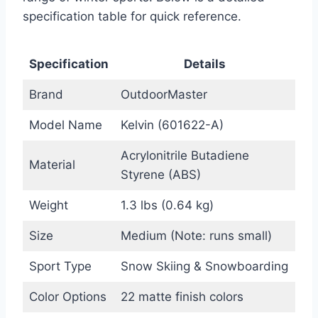
specification table for quick reference.
Specification
Details
Brand
OutdoorMaster
Model Name
Kelvin (601622-A)
Acrylonitrile Butadiene
Material
Styrene (ABS)
Weight
1.3 lbs (0.64 kg)
Size
Medium (Note: runs small)
Sport Type
Snow Skiing & Snowboarding
Color Options
22 matte finish colors