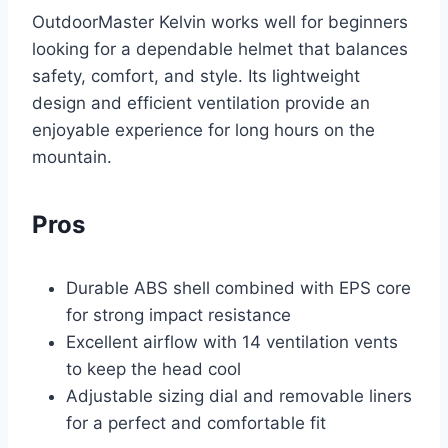
OutdoorMaster Kelvin works well for beginners
looking for a dependable helmet that balances
safety, comfort, and style. Its lightweight
design and efficient ventilation provide an
enjoyable experience for long hours on the
mountain.
Pros
Durable ABS shell combined with EPS core
for strong impact resistance
Excellent airflow with 14 ventilation vents
to keep the head cool
Adjustable sizing dial and removable liners
for a perfect and comfortable fit