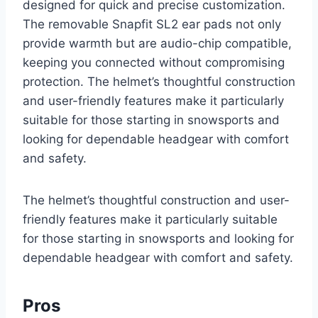
designed for quick and precise customization.
The removable Snapfit SL2 ear pads not only
provide warmth but are audio-chip compatible,
keeping you connected without compromising
protection. The helmet’s thoughtful construction
and user-friendly features make it particularly
suitable for those starting in snowsports and
looking for dependable headgear with comfort
and safety.
The helmet’s thoughtful construction and user-
friendly features make it particularly suitable
for those starting in snowsports and looking for
dependable headgear with comfort and safety.
Pros