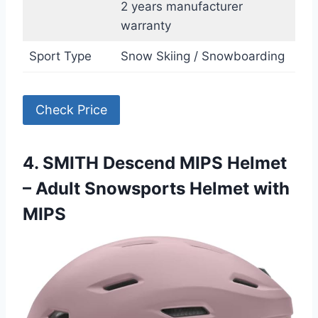
2 years manufacturer
warranty
Sport Type
Snow Skiing / Snowboarding
Check Price
4. SMITH Descend MIPS Helmet
– Adult Snowsports Helmet with
MIPS