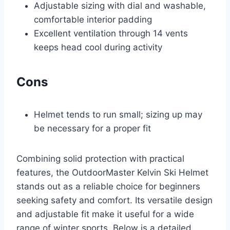
Adjustable sizing with dial and washable,
comfortable interior padding
Excellent ventilation through 14 vents
keeps head cool during activity
Cons
Helmet tends to run small; sizing up may
be necessary for a proper fit
Combining solid protection with practical
features, the OutdoorMaster Kelvin Ski Helmet
stands out as a reliable choice for beginners
seeking safety and comfort. Its versatile design
and adjustable fit make it useful for a wide
range of winter sports. Below is a detailed