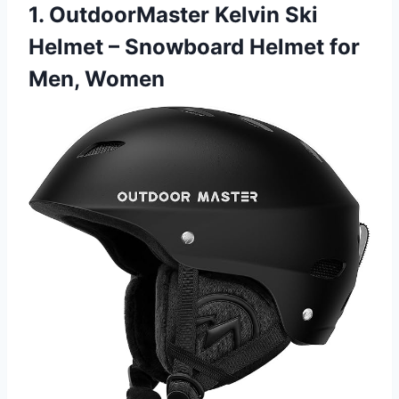
1. OutdoorMaster Kelvin Ski
Helmet – Snowboard Helmet for
Men, Women