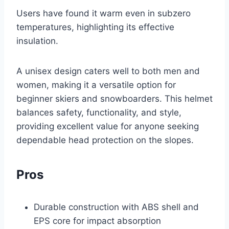
Users have found it warm even in subzero
temperatures, highlighting its effective
insulation.
A unisex design caters well to both men and
women, making it a versatile option for
beginner skiers and snowboarders. This helmet
balances safety, functionality, and style,
providing excellent value for anyone seeking
dependable head protection on the slopes.
Pros
Durable construction with ABS shell and
EPS core for impact absorption