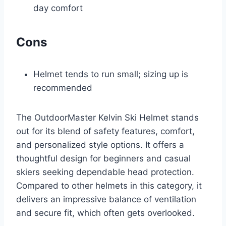
day comfort
Cons
Helmet tends to run small; sizing up is
recommended
The OutdoorMaster Kelvin Ski Helmet stands
out for its blend of safety features, comfort,
and personalized style options. It offers a
thoughtful design for beginners and casual
skiers seeking dependable head protection.
Compared to other helmets in this category, it
delivers an impressive balance of ventilation
and secure fit, which often gets overlooked.