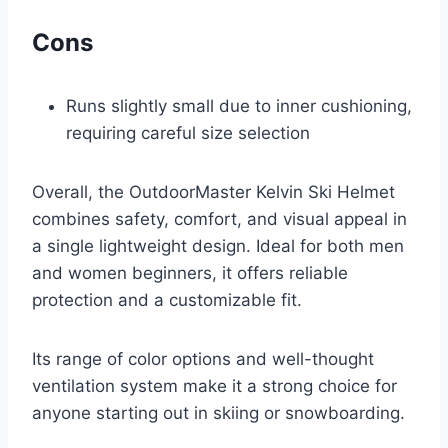
Cons
Runs slightly small due to inner cushioning,
requiring careful size selection
Overall, the OutdoorMaster Kelvin Ski Helmet
combines safety, comfort, and visual appeal in
a single lightweight design. Ideal for both men
and women beginners, it offers reliable
protection and a customizable fit.
Its range of color options and well-thought
ventilation system make it a strong choice for
anyone starting out in skiing or snowboarding.