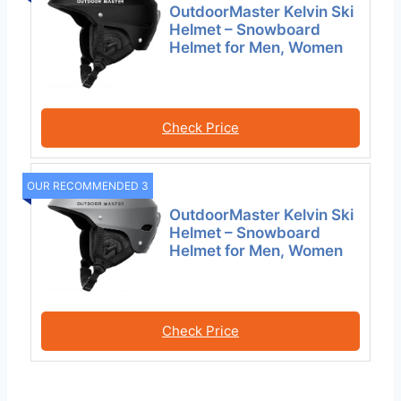
OutdoorMaster Kelvin Ski
Helmet – Snowboard
Helmet for Men, Women
Check Price
OUR RECOMMENDED 3
OutdoorMaster Kelvin Ski
Helmet – Snowboard
Helmet for Men, Women
Check Price