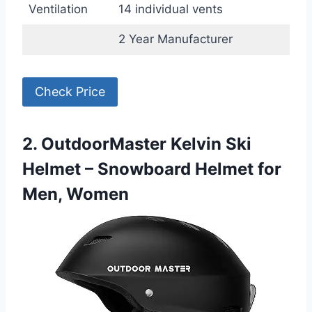
Ventilation
14 individual vents
2 Year Manufacturer
Check Price
2. OutdoorMaster Kelvin Ski
Helmet – Snowboard Helmet for
Men, Women