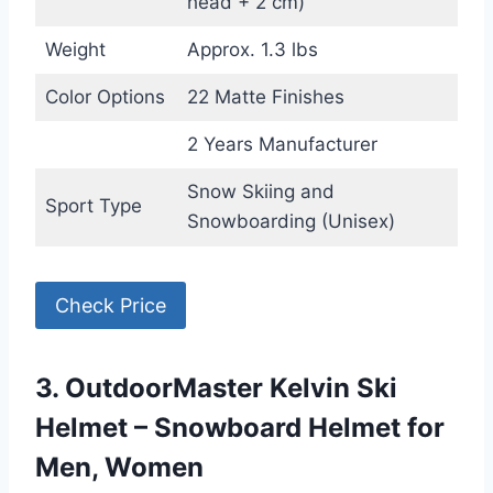
head + 2 cm)
Weight
Approx. 1.3 lbs
Color Options
22 Matte Finishes
2 Years Manufacturer
Snow Skiing and
Sport Type
Snowboarding (Unisex)
Check Price
3. OutdoorMaster Kelvin Ski
Helmet – Snowboard Helmet for
Men, Women