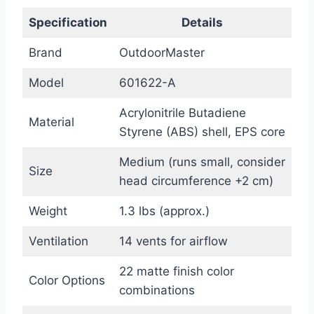
Specification
Details
Brand
OutdoorMaster
Model
601622-A
Acrylonitrile Butadiene
Material
Styrene (ABS) shell, EPS core
Medium (runs small, consider
Size
head circumference +2 cm)
Weight
1.3 lbs (approx.)
Ventilation
14 vents for airflow
22 matte finish color
Color Options
combinations