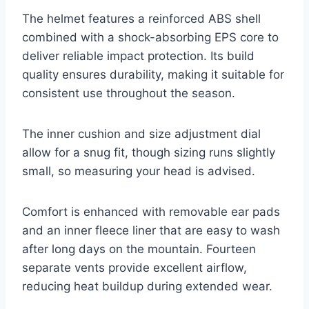
The helmet features a reinforced ABS shell
combined with a shock-absorbing EPS core to
deliver reliable impact protection. Its build
quality ensures durability, making it suitable for
consistent use throughout the season.
The inner cushion and size adjustment dial
allow for a snug fit, though sizing runs slightly
small, so measuring your head is advised.
Comfort is enhanced with removable ear pads
and an inner fleece liner that are easy to wash
after long days on the mountain. Fourteen
separate vents provide excellent airflow,
reducing heat buildup during extended wear.