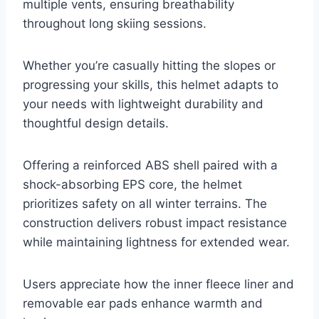
multiple vents, ensuring breathability
throughout long skiing sessions.
Whether you’re casually hitting the slopes or
progressing your skills, this helmet adapts to
your needs with lightweight durability and
thoughtful design details.
Offering a reinforced ABS shell paired with a
shock-absorbing EPS core, the helmet
prioritizes safety on all winter terrains. The
construction delivers robust impact resistance
while maintaining lightness for extended wear.
Users appreciate how the inner fleece liner and
removable ear pads enhance warmth and