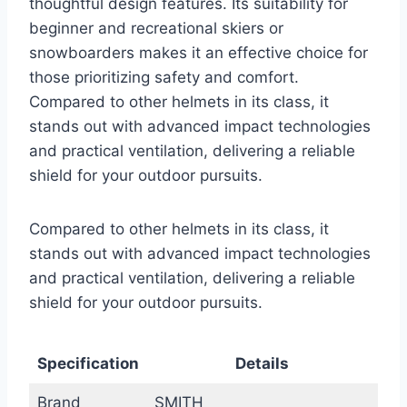
thoughtful design features. Its suitability for
beginner and recreational skiers or
snowboarders makes it an effective choice for
those prioritizing safety and comfort.
Compared to other helmets in its class, it
stands out with advanced impact technologies
and practical ventilation, delivering a reliable
shield for your outdoor pursuits.
Compared to other helmets in its class, it
stands out with advanced impact technologies
and practical ventilation, delivering a reliable
shield for your outdoor pursuits.
Specification
Details
Brand
SMITH