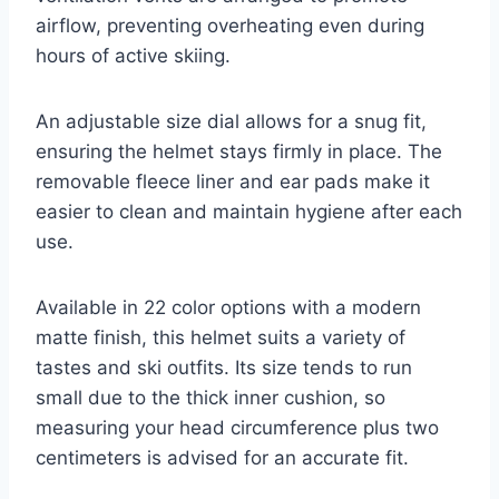
airflow, preventing overheating even during
hours of active skiing.
An adjustable size dial allows for a snug fit,
ensuring the helmet stays firmly in place. The
removable fleece liner and ear pads make it
easier to clean and maintain hygiene after each
use.
Available in 22 color options with a modern
matte finish, this helmet suits a variety of
tastes and ski outfits. Its size tends to run
small due to the thick inner cushion, so
measuring your head circumference plus two
centimeters is advised for an accurate fit.