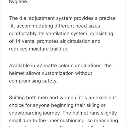
hygiene.
The dial adjustment system provides a precise
fit, accommodating different head sizes
comfortably. Its ventilation system, consisting
of 14 vents, promotes air circulation and
reduces moisture buildup.
Available in 22 matte color combinations, the
helmet allows customization without
compromising safety.
Suiting both men and women, it is an excellent
choice for anyone beginning their skiing or
snowboarding journey. The helmet runs slightly
small due to the inner cushioning, so measuring