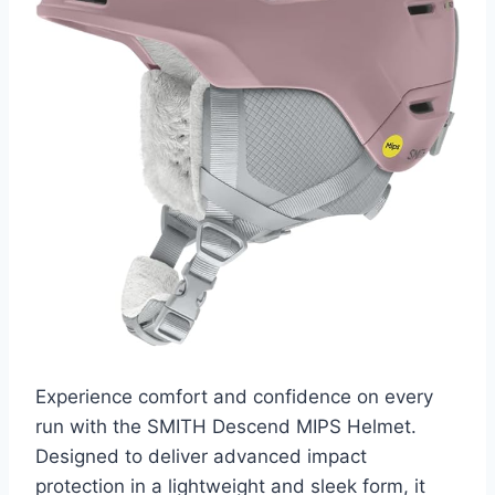
Experience comfort and confidence on every
run with the SMITH Descend MIPS Helmet.
Designed to deliver advanced impact
protection in a lightweight and sleek form, it