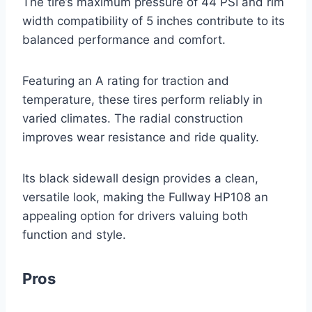
The tire’s maximum pressure of 44 PSI and rim
width compatibility of 5 inches contribute to its
balanced performance and comfort.
Featuring an A rating for traction and
temperature, these tires perform reliably in
varied climates. The radial construction
improves wear resistance and ride quality.
Its black sidewall design provides a clean,
versatile look, making the Fullway HP108 an
appealing option for drivers valuing both
function and style.
Pros