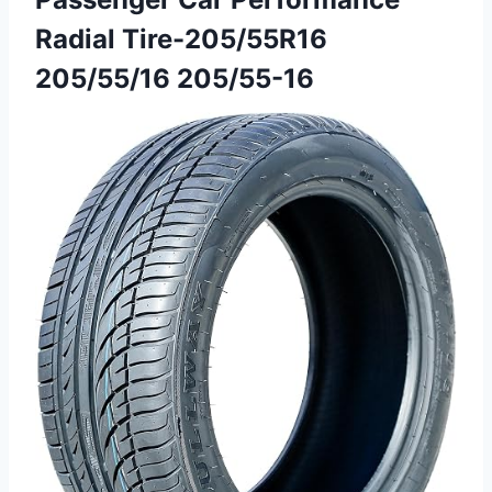
Radial Tire-205/55R16
205/55/16 205/55-16