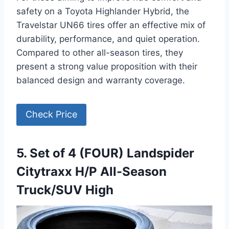
safety on a Toyota Highlander Hybrid, the
Travelstar UN66 tires offer an effective mix of
durability, performance, and quiet operation.
Compared to other all-season tires, they
present a strong value proposition with their
balanced design and warranty coverage.
Check Price
5. Set of 4 (FOUR) Landspider
Citytraxx H/P All-Season
Truck/SUV High