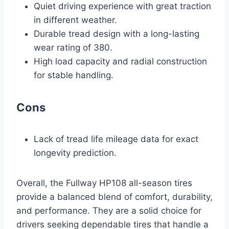
Quiet driving experience with great traction
in different weather.
Durable tread design with a long-lasting
wear rating of 380.
High load capacity and radial construction
for stable handling.
Cons
Lack of tread life mileage data for exact
longevity prediction.
Overall, the Fullway HP108 all-season tires
provide a balanced blend of comfort, durability,
and performance. They are a solid choice for
drivers seeking dependable tires that handle a