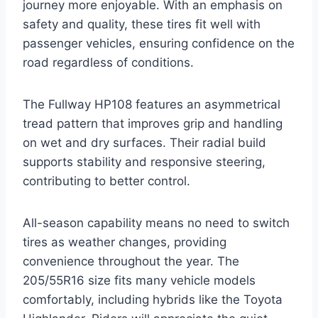
journey more enjoyable. With an emphasis on
safety and quality, these tires fit well with
passenger vehicles, ensuring confidence on the
road regardless of conditions.
The Fullway HP108 features an asymmetrical
tread pattern that improves grip and handling
on wet and dry surfaces. Their radial build
supports stability and responsive steering,
contributing to better control.
All-season capability means no need to switch
tires as weather changes, providing
convenience throughout the year. The
205/55R16 size fits many vehicle models
comfortably, including hybrids like the Toyota