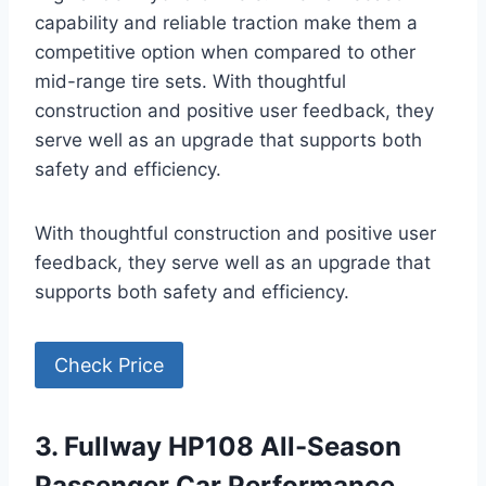
capability and reliable traction make them a
competitive option when compared to other
mid-range tire sets. With thoughtful
construction and positive user feedback, they
serve well as an upgrade that supports both
safety and efficiency.
With thoughtful construction and positive user
feedback, they serve well as an upgrade that
supports both safety and efficiency.
Check Price
3. Fullway HP108 All-Season
Passenger Car Performance