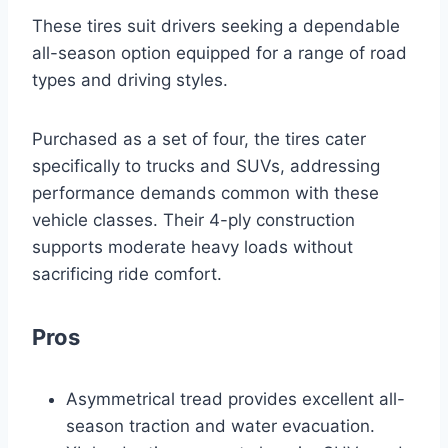
These tires suit drivers seeking a dependable
all-season option equipped for a range of road
types and driving styles.
Purchased as a set of four, the tires cater
specifically to trucks and SUVs, addressing
performance demands common with these
vehicle classes. Their 4-ply construction
supports moderate heavy loads without
sacrificing ride comfort.
Pros
Asymmetrical tread provides excellent all-
season traction and water evacuation.