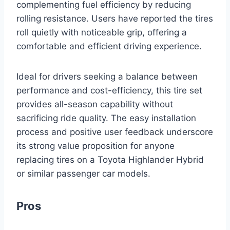
complementing fuel efficiency by reducing
rolling resistance. Users have reported the tires
roll quietly with noticeable grip, offering a
comfortable and efficient driving experience.
Ideal for drivers seeking a balance between
performance and cost-efficiency, this tire set
provides all-season capability without
sacrificing ride quality. The easy installation
process and positive user feedback underscore
its strong value proposition for anyone
replacing tires on a Toyota Highlander Hybrid
or similar passenger car models.
Pros