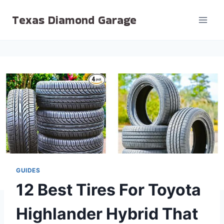
Skip
Texas Diamond Garage
to
content
GUIDES
12 Best Tires For Toyota
Highlander Hybrid That