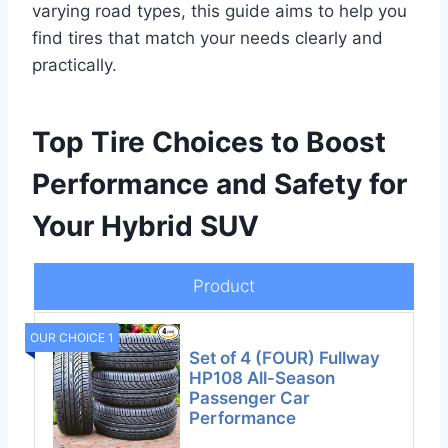
varying road types, this guide aims to help you
find tires that match your needs clearly and
practically.
Top Tire Choices to Boost
Performance and Safety for
Your Hybrid SUV
Product
OUR CHOICE 1
Set of 4 (FOUR) Fullway
HP108 All-Season
Passenger Car
Performance