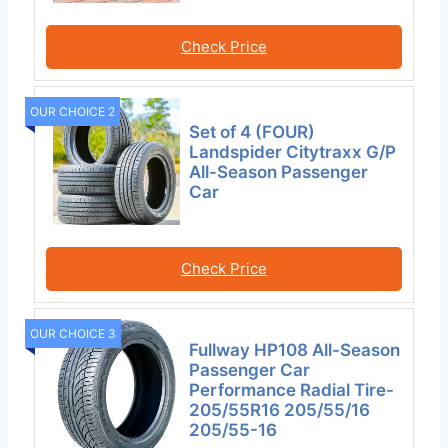
Check Price
OUR CHOICE 2
Set of 4 (FOUR)
Landspider Citytraxx G/P
All-Season Passenger
Car
Check Price
OUR CHOICE 3
Fullway HP108 All-Season
Passenger Car
Performance Radial Tire-
205/55R16 205/55/16
205/55-16