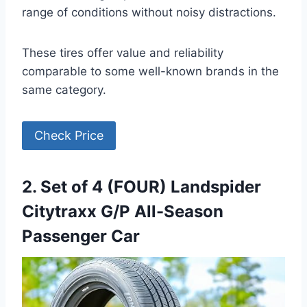
range of conditions without noisy distractions.
These tires offer value and reliability
comparable to some well-known brands in the
same category.
Check Price
2. Set of 4 (FOUR) Landspider
Citytraxx G/P All-Season
Passenger Car