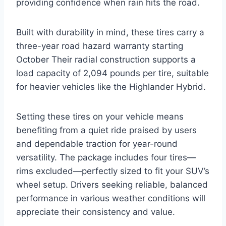
providing confidence when rain hits the road.
Built with durability in mind, these tires carry a
three-year road hazard warranty starting
October Their radial construction supports a
load capacity of 2,094 pounds per tire, suitable
for heavier vehicles like the Highlander Hybrid.
Setting these tires on your vehicle means
benefiting from a quiet ride praised by users
and dependable traction for year-round
versatility. The package includes four tires—
rims excluded—perfectly sized to fit your SUV’s
wheel setup. Drivers seeking reliable, balanced
performance in various weather conditions will
appreciate their consistency and value.