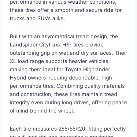
performance in various weather conditions,
these tires offer a smooth and secure ride for
trucks and SUVs alike.
Built with an asymmetrical tread design, the
Landspider Citytraxx H/P tires provide
outstanding grip on wet and dry surfaces. Their
XL load range supports heavier vehicles,
making them ideal for Toyota Highlander
Hybrid owners needing dependable, high-
performance tires. Combining quality materials
and construction, these tires maintain tread
integrity even during long drives, offering peace
of mind behind the wheel.
Each tire measures 255/55R20, fitting perfectly
on a 5-inch rim and managing a maximum