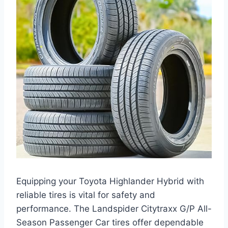
Equipping your Toyota Highlander Hybrid with
reliable tires is vital for safety and
performance. The Landspider Citytraxx G/P All-
Season Passenger Car tires offer dependable