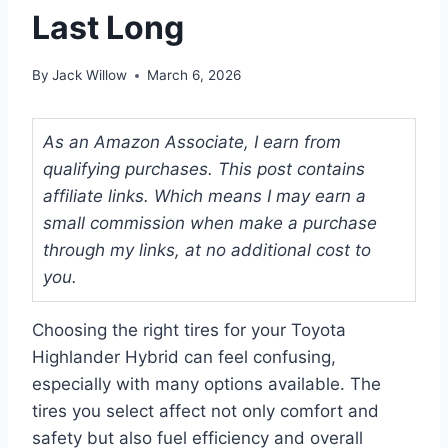
Last Long
By
Jack Willow
March 6, 2026
As an Amazon Associate, I earn from
qualifying purchases. This post contains
affiliate links. Which means I may earn a
small commission when make a purchase
through my links, at no additional cost to
you.
Choosing the right tires for your Toyota
Highlander Hybrid can feel confusing,
especially with many options available. The
tires you select affect not only comfort and
safety but also fuel efficiency and overall