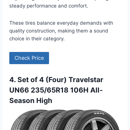
steady performance and comfort.
These tires balance everyday demands with
quality construction, making them a sound
choice in their category.
Check Price
4. Set of 4 (Four) Travelstar
UN66 235/65R18 106H All-
Season High