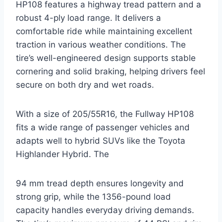
HP108 features a highway tread pattern and a
robust 4-ply load range. It delivers a
comfortable ride while maintaining excellent
traction in various weather conditions. The
tire’s well-engineered design supports stable
cornering and solid braking, helping drivers feel
secure on both dry and wet roads.
With a size of 205/55R16, the Fullway HP108
fits a wide range of passenger vehicles and
adapts well to hybrid SUVs like the Toyota
Highlander Hybrid. The
94 mm tread depth ensures longevity and
strong grip, while the 1356-pound load
capacity handles everyday driving demands.