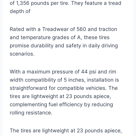
of 1,356 pounds per tire. They feature a tread
depth of
Rated with a Treadwear of 560 and traction
and temperature grades of A, these tires
promise durability and safety in daily driving
scenarios.
With a maximum pressure of 44 psi and rim
width compatibility of 5 inches, installation is
straightforward for compatible vehicles. The
tires are lightweight at 23 pounds apiece,
complementing fuel efficiency by reducing
rolling resistance.
The tires are lightweight at 23 pounds apiece,