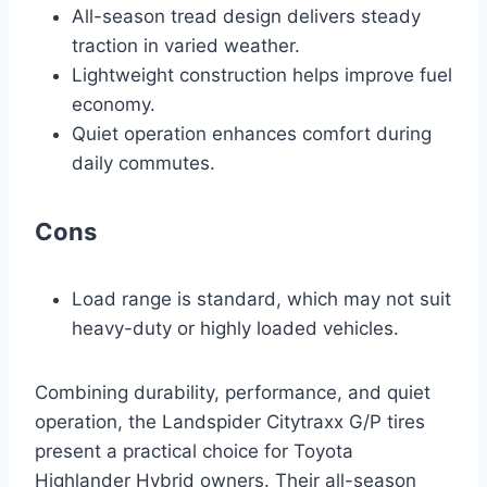
All-season tread design delivers steady
traction in varied weather.
Lightweight construction helps improve fuel
economy.
Quiet operation enhances comfort during
daily commutes.
Cons
Load range is standard, which may not suit
heavy-duty or highly loaded vehicles.
Combining durability, performance, and quiet
operation, the Landspider Citytraxx G/P tires
present a practical choice for Toyota
Highlander Hybrid owners. Their all-season