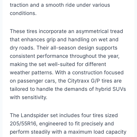
traction and a smooth ride under various
conditions.
These tires incorporate an asymmetrical tread
that enhances grip and handling on wet and
dry roads. Their all-season design supports
consistent performance throughout the year,
making the set well-suited for different
weather patterns. With a construction focused
on passenger cars, the Citytraxx G/P tires are
tailored to handle the demands of hybrid SUVs
with sensitivity.
The Landspider set includes four tires sized
205/55R16, engineered to fit precisely and
perform steadily with a maximum load capacity