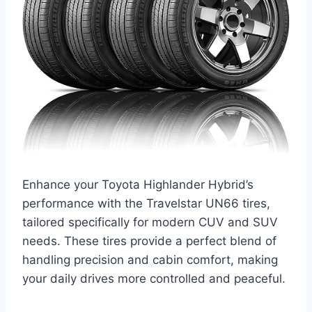
Enhance your Toyota Highlander Hybrid’s
performance with the Travelstar UN66 tires,
tailored specifically for modern CUV and SUV
needs. These tires provide a perfect blend of
handling precision and cabin comfort, making
your daily drives more controlled and peaceful.