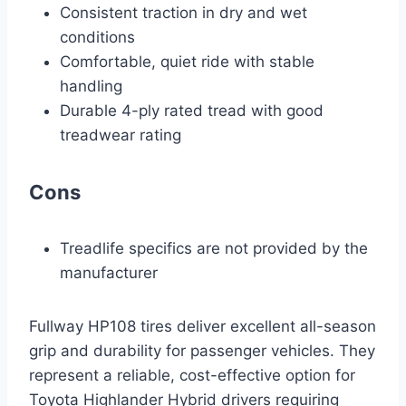
Consistent traction in dry and wet
conditions
Comfortable, quiet ride with stable
handling
Durable 4-ply rated tread with good
treadwear rating
Cons
Treadlife specifics are not provided by the
manufacturer
Fullway HP108 tires deliver excellent all-season
grip and durability for passenger vehicles. They
represent a reliable, cost-effective option for
Toyota Highlander Hybrid drivers requiring