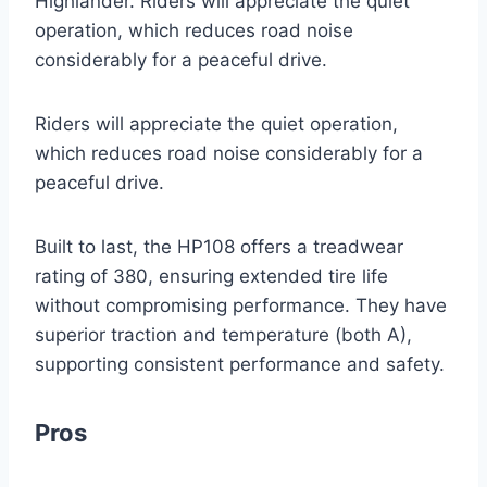
Highlander. Riders will appreciate the quiet
operation, which reduces road noise
considerably for a peaceful drive.
Riders will appreciate the quiet operation,
which reduces road noise considerably for a
peaceful drive.
Built to last, the HP108 offers a treadwear
rating of 380, ensuring extended tire life
without compromising performance. They have
superior traction and temperature (both A),
supporting consistent performance and safety.
Pros