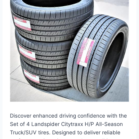
Discover enhanced driving confidence with the
Set of 4 Landspider Citytraxx H/P All-Season
Truck/SUV tires. Designed to deliver reliable