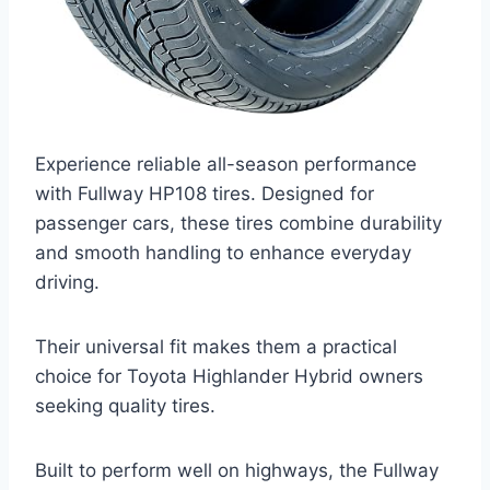
Experience reliable all-season performance
with Fullway HP108 tires. Designed for
passenger cars, these tires combine durability
and smooth handling to enhance everyday
driving.
Their universal fit makes them a practical
choice for Toyota Highlander Hybrid owners
seeking quality tires.
Built to perform well on highways, the Fullway