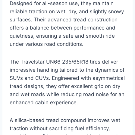
Designed for all-season use, they maintain
reliable traction on wet, dry, and slightly snowy
surfaces. Their advanced tread construction
offers a balance between performance and
quietness, ensuring a safe and smooth ride
under various road conditions.
The Travelstar UN66 235/65R18 tires deliver
impressive handling tailored to the dynamics of
SUVs and CUVs. Engineered with asymmetrical
tread designs, they offer excellent grip on dry
and wet roads while reducing road noise for an
enhanced cabin experience.
A silica-based tread compound improves wet
traction without sacrificing fuel efficiency,