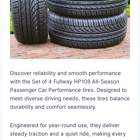
Discover reliability and smooth performance
with the Set of 4 Fullway HP108 All-Season
Passenger Car Performance tires. Designed to
meet diverse driving needs, these tires balance
durability and comfort seamlessly.
Engineered for year-round use, they deliver
steady traction and a quiet ride, making every