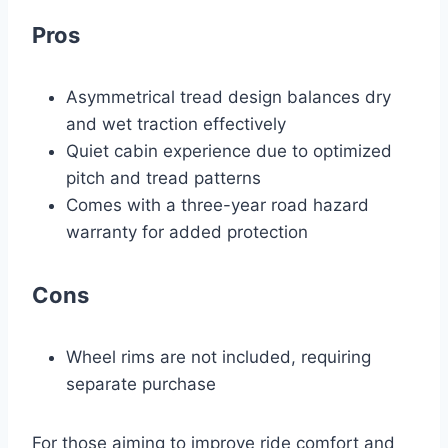
Pros
Asymmetrical tread design balances dry
and wet traction effectively
Quiet cabin experience due to optimized
pitch and tread patterns
Comes with a three-year road hazard
warranty for added protection
Cons
Wheel rims are not included, requiring
separate purchase
For those aiming to improve ride comfort and