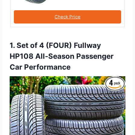
Check Price
1. Set of 4 (FOUR) Fullway
HP108 All-Season Passenger
Car Performance