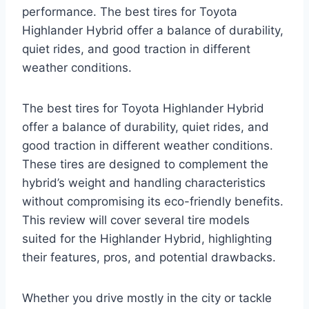
performance. The best tires for Toyota
Highlander Hybrid offer a balance of durability,
quiet rides, and good traction in different
weather conditions.
The best tires for Toyota Highlander Hybrid
offer a balance of durability, quiet rides, and
good traction in different weather conditions.
These tires are designed to complement the
hybrid’s weight and handling characteristics
without compromising its eco-friendly benefits.
This review will cover several tire models
suited for the Highlander Hybrid, highlighting
their features, pros, and potential drawbacks.
Whether you drive mostly in the city or tackle