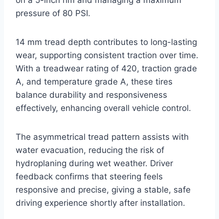
pressure of 80 PSI.
14 mm tread depth contributes to long-lasting
wear, supporting consistent traction over time.
With a treadwear rating of 420, traction grade
A, and temperature grade A, these tires
balance durability and responsiveness
effectively, enhancing overall vehicle control.
The asymmetrical tread pattern assists with
water evacuation, reducing the risk of
hydroplaning during wet weather. Driver
feedback confirms that steering feels
responsive and precise, giving a stable, safe
driving experience shortly after installation.