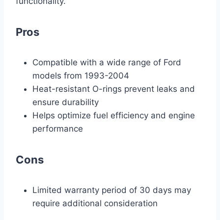
functionality.
Pros
Compatible with a wide range of Ford
models from 1993-2004
Heat-resistant O-rings prevent leaks and
ensure durability
Helps optimize fuel efficiency and engine
performance
Cons
Limited warranty period of 30 days may
require additional consideration