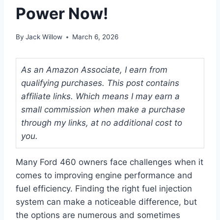
Power Now!
By
Jack Willow
March 6, 2026
As an Amazon Associate, I earn from
qualifying purchases. This post contains
affiliate links. Which means I may earn a
small commission when make a purchase
through my links, at no additional cost to
you.
Many Ford 460 owners face challenges when it
comes to improving engine performance and
fuel efficiency. Finding the right fuel injection
system can make a noticeable difference, but
the options are numerous and sometimes