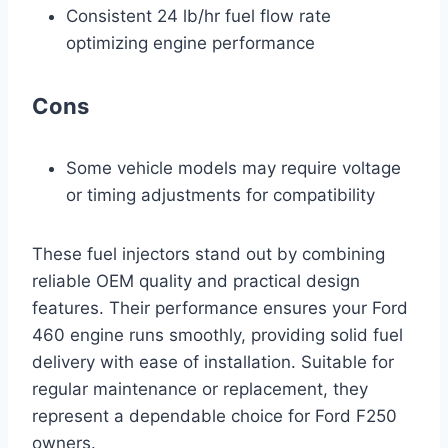
Consistent 24 lb/hr fuel flow rate
optimizing engine performance
Cons
Some vehicle models may require voltage
or timing adjustments for compatibility
These fuel injectors stand out by combining
reliable OEM quality and practical design
features. Their performance ensures your Ford
460 engine runs smoothly, providing solid fuel
delivery with ease of installation. Suitable for
regular maintenance or replacement, they
represent a dependable choice for Ford F250
owners.