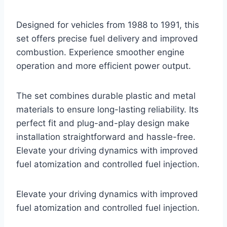
Designed for vehicles from 1988 to 1991, this
set offers precise fuel delivery and improved
combustion. Experience smoother engine
operation and more efficient power output.
The set combines durable plastic and metal
materials to ensure long-lasting reliability. Its
perfect fit and plug-and-play design make
installation straightforward and hassle-free.
Elevate your driving dynamics with improved
fuel atomization and controlled fuel injection.
Elevate your driving dynamics with improved
fuel atomization and controlled fuel injection.