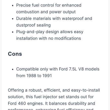
Precise fuel control for enhanced
combustion and power output
Durable materials with waterproof and
dustproof sealing
Plug-and-play design allows easy
installation with no modifications
Cons
Compatible only with Ford 7.5L V8 models
from 1988 to 1991
Offering a robust, efficient, and easy-to-install
solution, this fuel injector set stands out for
Ford 460 engines. It balances durability and