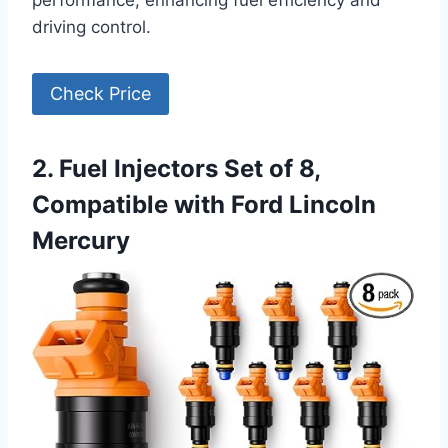
performance, enhancing fuel efficiency and
driving control.
Check Price
2. Fuel Injectors Set of 8,
Compatible with Ford Lincoln
Mercury