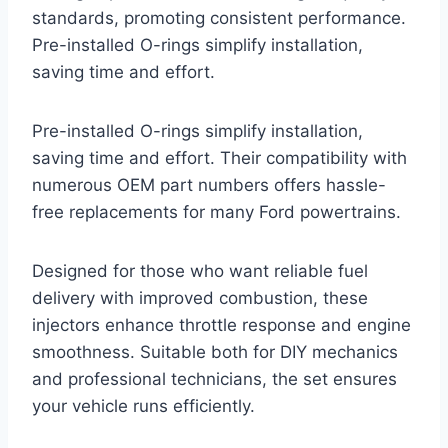
standards, promoting consistent performance.
Pre-installed O-rings simplify installation,
saving time and effort.
Pre-installed O-rings simplify installation,
saving time and effort. Their compatibility with
numerous OEM part numbers offers hassle-
free replacements for many Ford powertrains.
Designed for those who want reliable fuel
delivery with improved combustion, these
injectors enhance throttle response and engine
smoothness. Suitable both for DIY mechanics
and professional technicians, the set ensures
your vehicle runs efficiently.