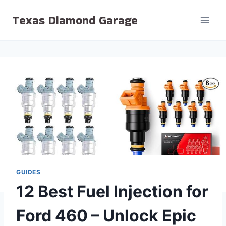
Skip
Texas Diamond Garage
to
content
GUIDES
12 Best Fuel Injection for
Ford 460 – Unlock Epic