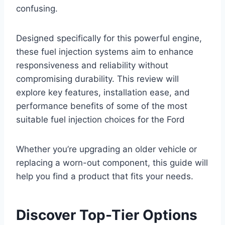
confusing.
Designed specifically for this powerful engine,
these fuel injection systems aim to enhance
responsiveness and reliability without
compromising durability. This review will
explore key features, installation ease, and
performance benefits of some of the most
suitable fuel injection choices for the Ford
Whether you’re upgrading an older vehicle or
replacing a worn-out component, this guide will
help you find a product that fits your needs.
Discover Top-Tier Options