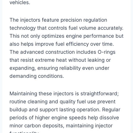
vehicles.
The injectors feature precision regulation
technology that controls fuel volume accurately.
This not only optimizes engine performance but
also helps improve fuel efficiency over time.
The advanced construction includes O-rings
that resist extreme heat without leaking or
expanding, ensuring reliability even under
demanding conditions.
Maintaining these injectors is straightforward;
routine cleaning and quality fuel use prevent
buildup and support lasting operation. Regular
periods of higher engine speeds help dissolve
minor carbon deposits, maintaining injector