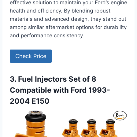
effective solution to maintain your Ford’s engine
health and efficiency. By blending robust
materials and advanced design, they stand out
among similar aftermarket options for durability
and performance consistency.
Check Price
3. Fuel Injectors Set of 8
Compatible with Ford 1993-
2004 E150