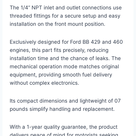
The 1/4” NPT inlet and outlet connections use
threaded fittings for a secure setup and easy
installation on the front mount position.
Exclusively designed for Ford BB 429 and 460
engines, this part fits precisely, reducing
installation time and the chance of leaks. The
mechanical operation mode matches original
equipment, providing smooth fuel delivery
without complex electronics.
Its compact dimensions and lightweight of 07
pounds simplify handling and replacement.
With a 1-year quality guarantee, the product
delivers peace of mind for motorists seeking