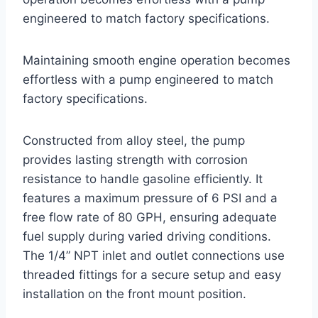
engineered to match factory specifications.
Maintaining smooth engine operation becomes
effortless with a pump engineered to match
factory specifications.
Constructed from alloy steel, the pump
provides lasting strength with corrosion
resistance to handle gasoline efficiently. It
features a maximum pressure of 6 PSI and a
free flow rate of 80 GPH, ensuring adequate
fuel supply during varied driving conditions.
The 1/4” NPT inlet and outlet connections use
threaded fittings for a secure setup and easy
installation on the front mount position.