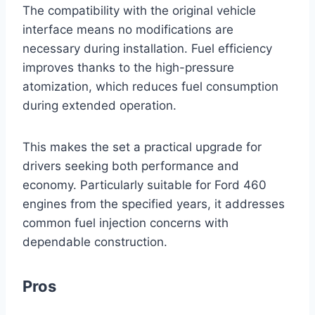
The compatibility with the original vehicle
interface means no modifications are
necessary during installation. Fuel efficiency
improves thanks to the high-pressure
atomization, which reduces fuel consumption
during extended operation.
This makes the set a practical upgrade for
drivers seeking both performance and
economy. Particularly suitable for Ford 460
engines from the specified years, it addresses
common fuel injection concerns with
dependable construction.
Pros