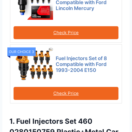
Compatible with Ford
Lincoln Mercury
Check Price
OUR CHOICE 3
Fuel Injectors Set of 8
Compatible with Ford
1993-2004 E150
Check Price
1. Fuel Injectors Set 460
0280150759 Plastic+Metal Car