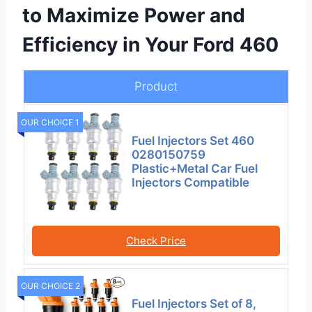
to Maximize Power and
Efficiency in Your Ford 460
Product
OUR CHOICE 1
Fuel Injectors Set 460
0280150759
Plastic+Metal Car Fuel
Injectors Compatible
Check Price
OUR CHOICE 2
Fuel Injectors Set of 8,