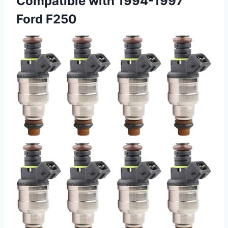
Compatible with 1994-1997
Ford F250