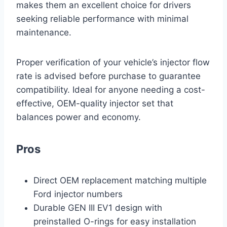
makes them an excellent choice for drivers
seeking reliable performance with minimal
maintenance.
Proper verification of your vehicle’s injector flow
rate is advised before purchase to guarantee
compatibility. Ideal for anyone needing a cost-
effective, OEM-quality injector set that
balances power and economy.
Pros
Direct OEM replacement matching multiple
Ford injector numbers
Durable GEN III EV1 design with
preinstalled O-rings for easy installation