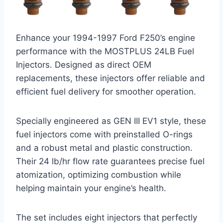
Enhance your 1994-1997 Ford F250’s engine
performance with the MOSTPLUS 24LB Fuel
Injectors. Designed as direct OEM
replacements, these injectors offer reliable and
efficient fuel delivery for smoother operation.
Specially engineered as GEN III EV1 style, these
fuel injectors come with preinstalled O-rings
and a robust metal and plastic construction.
Their 24 lb/hr flow rate guarantees precise fuel
atomization, optimizing combustion while
helping maintain your engine’s health.
The set includes eight injectors that perfectly