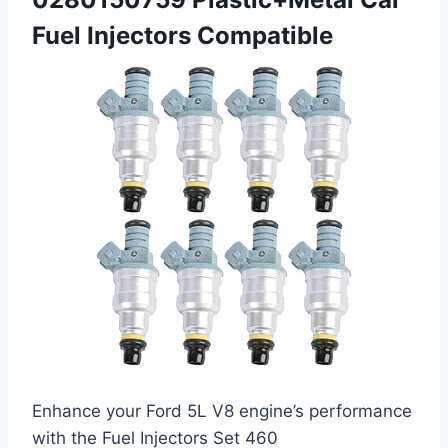
Fuel Injectors Compatible
Enhance your Ford 5L V8 engine’s performance
with the Fuel Injectors Set 460