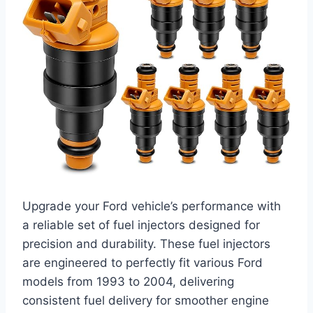
Upgrade your Ford vehicle’s performance with
a reliable set of fuel injectors designed for
precision and durability. These fuel injectors
are engineered to perfectly fit various Ford
models from 1993 to 2004, delivering
consistent fuel delivery for smoother engine