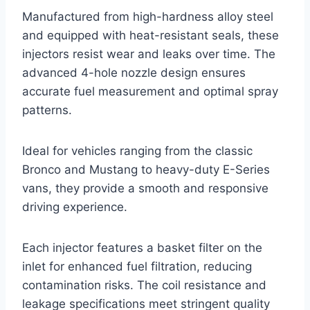
Manufactured from high-hardness alloy steel
and equipped with heat-resistant seals, these
injectors resist wear and leaks over time. The
advanced 4-hole nozzle design ensures
accurate fuel measurement and optimal spray
patterns.
Ideal for vehicles ranging from the classic
Bronco and Mustang to heavy-duty E-Series
vans, they provide a smooth and responsive
driving experience.
Each injector features a basket filter on the
inlet for enhanced fuel filtration, reducing
contamination risks. The coil resistance and
leakage specifications meet stringent quality