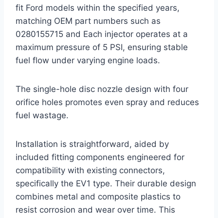
fit Ford models within the specified years,
matching OEM part numbers such as
0280155715 and Each injector operates at a
maximum pressure of 5 PSI, ensuring stable
fuel flow under varying engine loads.
The single-hole disc nozzle design with four
orifice holes promotes even spray and reduces
fuel wastage.
Installation is straightforward, aided by
included fitting components engineered for
compatibility with existing connectors,
specifically the EV1 type. Their durable design
combines metal and composite plastics to
resist corrosion and wear over time. This