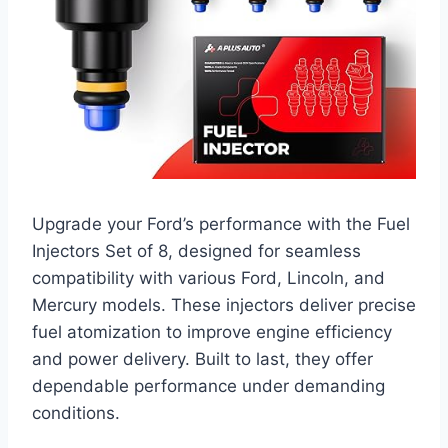
Upgrade your Ford’s performance with the Fuel
Injectors Set of 8, designed for seamless
compatibility with various Ford, Lincoln, and
Mercury models. These injectors deliver precise
fuel atomization to improve engine efficiency
and power delivery. Built to last, they offer
dependable performance under demanding
conditions.