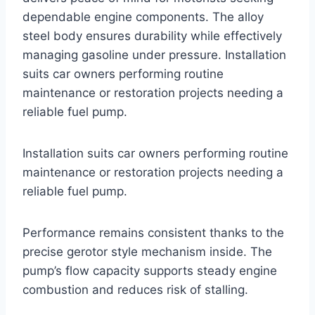
dependable engine components. The alloy
steel body ensures durability while effectively
managing gasoline under pressure. Installation
suits car owners performing routine
maintenance or restoration projects needing a
reliable fuel pump.
Installation suits car owners performing routine
maintenance or restoration projects needing a
reliable fuel pump.
Performance remains consistent thanks to the
precise gerotor style mechanism inside. The
pump’s flow capacity supports steady engine
combustion and reduces risk of stalling.