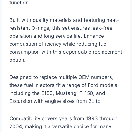
function.
Built with quality materials and featuring heat-
resistant O-rings, this set ensures leak-free
operation and long service life. Enhance
combustion efficiency while reducing fuel
consumption with this dependable replacement
option.
Designed to replace multiple OEM numbers,
these fuel injectors fit a range of Ford models
including the E150, Mustang, F-150, and
Excursion with engine sizes from 2L to
Compatibility covers years from 1993 through
2004, making it a versatile choice for many