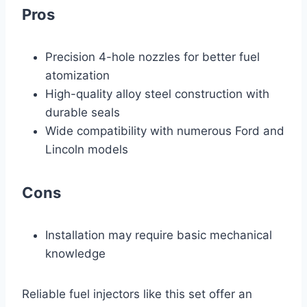
Pros
Precision 4-hole nozzles for better fuel
atomization
High-quality alloy steel construction with
durable seals
Wide compatibility with numerous Ford and
Lincoln models
Cons
Installation may require basic mechanical
knowledge
Reliable fuel injectors like this set offer an