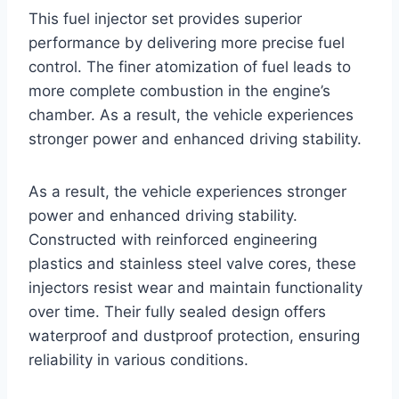
This fuel injector set provides superior
performance by delivering more precise fuel
control. The finer atomization of fuel leads to
more complete combustion in the engine’s
chamber. As a result, the vehicle experiences
stronger power and enhanced driving stability.
As a result, the vehicle experiences stronger
power and enhanced driving stability.
Constructed with reinforced engineering
plastics and stainless steel valve cores, these
injectors resist wear and maintain functionality
over time. Their fully sealed design offers
waterproof and dustproof protection, ensuring
reliability in various conditions.