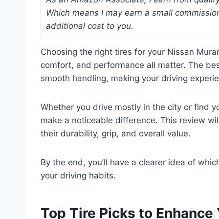
Which means I may earn a small commission
additional cost to you.
Choosing the right tires for your Nissan Mura
comfort, and performance all matter. The best
smooth handling, making your driving experi
Whether you drive mostly in the city or find y
make a noticeable difference. This review will
their durability, grip, and overall value.
By the end, you’ll have a clearer idea of whi
your driving habits.
Top Tire Picks to Enhance