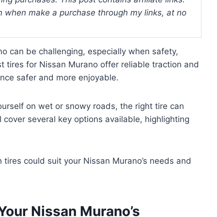
 when make a purchase through my links, at no
no can be challenging, especially when safety,
 tires for Nissan Murano offer reliable traction and
ence safer and more enjoyable.
ourself on wet or snowy roads, the right tire can
 cover several key options available, highlighting
ch tires could suit your Nissan Murano’s needs and
 Your Nissan Murano’s