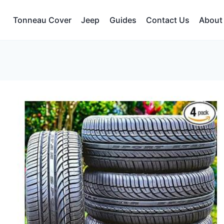
Tonneau Cover
Jeep
Guides
Contact Us
About