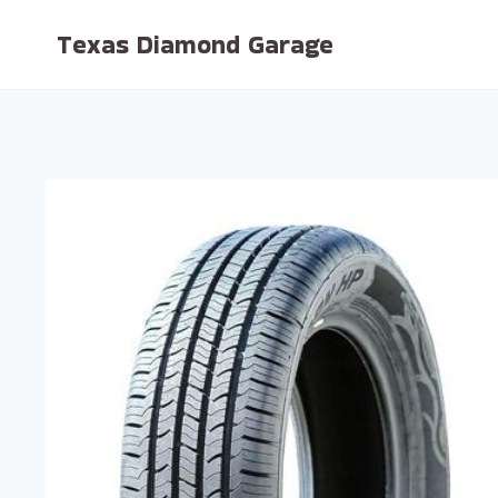
Skip
Texas Diamond Garage
to
content