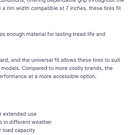
 rim width compatible at 7 inches, these tires fit
es enough material for lasting tread life and
rd, and the universal fit allows these tires to suit
ar models. Compared to more costly brands, the
rformance at a more accessible option.
or extended use
e in different weather
r load capacity