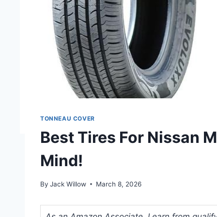
TONNEAU COVER
Best Tires For Nissan 
Mind!
By
Jack Willow
March 8, 2026
As an Amazon Associate, I earn from qualifyi