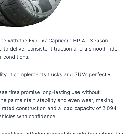
nce with the Evoluxx Capricorn HP All-Season
to deliver consistent traction and a smooth ride,
r conditions.
tility, it complements trucks and SUVs perfectly.
ese tires promise long-lasting use without
helps maintain stability and even wear, making
ly rated construction and a load capacity of 2,094
hicles with confidence.
conditions, offering dependable grip throughout the