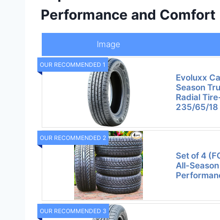
Performance and Comfort
Image
OUR RECOMMENDED 1
Evoluxx Ca
Season Tr
Radial Tir
235/65/18
OUR RECOMMENDED 2
Set of 4 (
All-Season
Performan
OUR RECOMMENDED 3