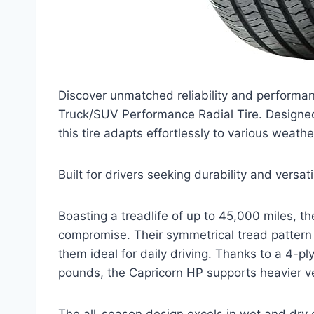
Discover unmatched reliability and performa
Truck/SUV Performance Radial Tire. Designed 
this tire adapts effortlessly to various weathe
Built for drivers seeking durability and versa
Boasting a treadlife of up to 45,000 miles, th
compromise. Their symmetrical tread pattern 
them ideal for daily driving. Thanks to a 4-p
pounds, the Capricorn HP supports heavier ve
The all-season design excels in wet and dry 