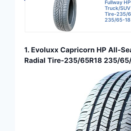
Fullway HP
Truck/SUV
Tire-235/
235/65-18
1. Evoluxx Capricorn HP All-
Radial Tire-235/65R18 235/65