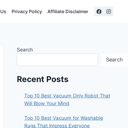
 Us
Privacy Policy
Affiliate Disclaimer
Search
Search
Recent Posts
Top 10 Best Vacuum Only Robot That
Will Blow Your Mind
Top 10 Best Vacuum for Washable
Rugs That Impress Everyone