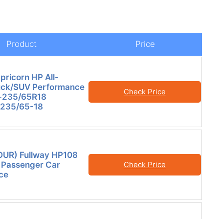
Product
Price
pricorn HP All-
uck/SUV Performance
Check Price
e-235/65R18
 235/65-18
FOUR) Fullway HP108
 Passenger Car
Check Price
ce