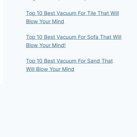
Top 10 Best Vacuum For Tile That Will
Blow Your Mind
Top 10 Best Vacuum For Sofa That Will
Blow Your Mind!
Top 10 Best Vacuum For Sand That
Will Blow Your Mind