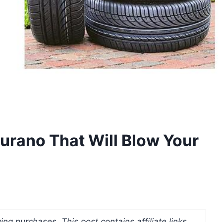
Murano That Will Blow Your
ng purchases. This post contains affiliate links.