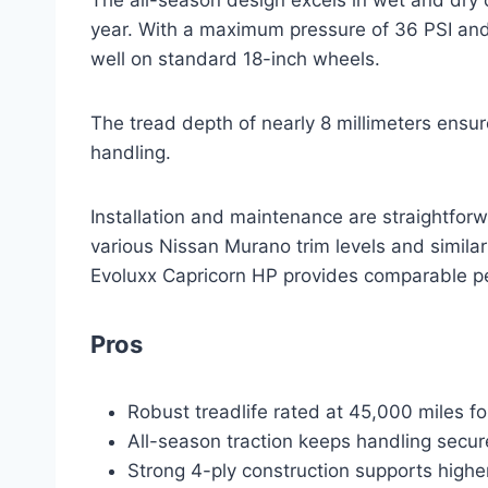
year. With a maximum pressure of 36 PSI and a
well on standard 18-inch wheels.
The tread depth of nearly 8 millimeters ensur
handling.
Installation and maintenance are straightforwa
various Nissan Murano trim levels and simil
Evoluxx Capricorn HP provides comparable pe
Pros
Robust treadlife rated at 45,000 miles f
All-season traction keeps handling secur
Strong 4-ply construction supports highe