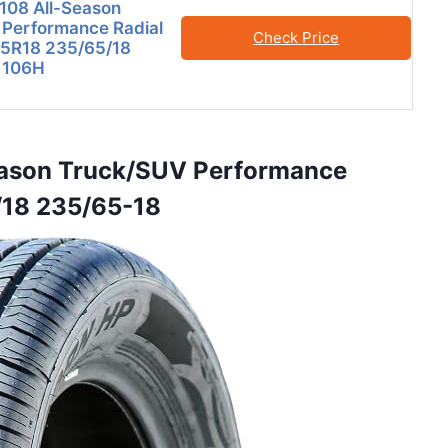
108 All-Season
 Performance Radial
Check Price
65R18 235/65/18
 106H
Season Truck/SUV Performance
/18 235/65-18