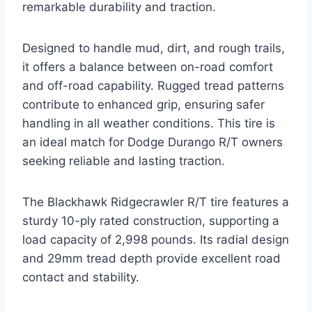
remarkable durability and traction.
Designed to handle mud, dirt, and rough trails,
it offers a balance between on-road comfort
and off-road capability. Rugged tread patterns
contribute to enhanced grip, ensuring safer
handling in all weather conditions. This tire is
an ideal match for Dodge Durango R/T owners
seeking reliable and lasting traction.
The Blackhawk Ridgecrawler R/T tire features a
sturdy 10-ply rated construction, supporting a
load capacity of 2,998 pounds. Its radial design
and 29mm tread depth provide excellent road
contact and stability.