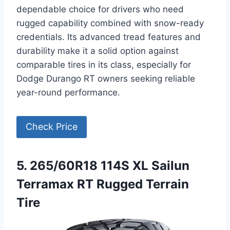
dependable choice for drivers who need
rugged capability combined with snow-ready
credentials. Its advanced tread features and
durability make it a solid option against
comparable tires in its class, especially for
Dodge Durango RT owners seeking reliable
year-round performance.
Check Price
5. 265/60R18 114S XL Sailun
Terramax RT Rugged Terrain
Tire