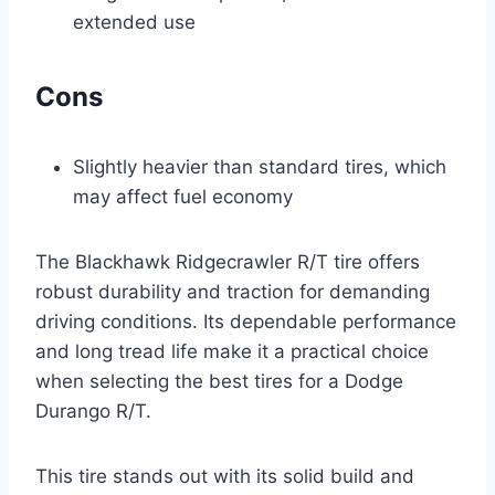
extended use
Cons
Slightly heavier than standard tires, which
may affect fuel economy
The Blackhawk Ridgecrawler R/T tire offers
robust durability and traction for demanding
driving conditions. Its dependable performance
and long tread life make it a practical choice
when selecting the best tires for a Dodge
Durango R/T.
This tire stands out with its solid build and