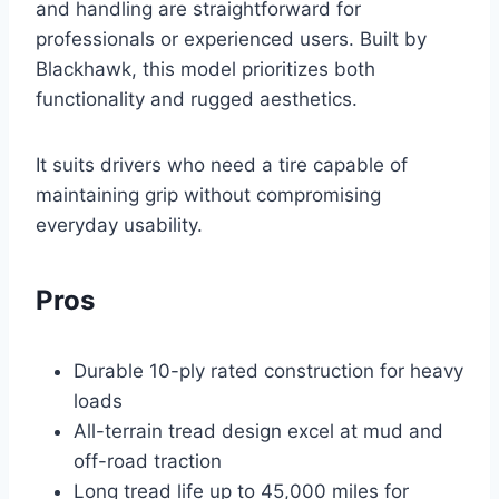
and handling are straightforward for
professionals or experienced users. Built by
Blackhawk, this model prioritizes both
functionality and rugged aesthetics.
It suits drivers who need a tire capable of
maintaining grip without compromising
everyday usability.
Pros
Durable 10-ply rated construction for heavy
loads
All-terrain tread design excel at mud and
off-road traction
Long tread life up to 45,000 miles for