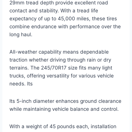
29mm tread depth provide excellent road
contact and stability. With a tread life
expectancy of up to 45,000 miles, these tires
combine endurance with performance over the
long haul.
All-weather capability means dependable
traction whether driving through rain or dry
terrains. The 245/70R17 size fits many light
trucks, offering versatility for various vehicle
needs. Its
Its 5-inch diameter enhances ground clearance
while maintaining vehicle balance and control.
With a weight of 45 pounds each, installation