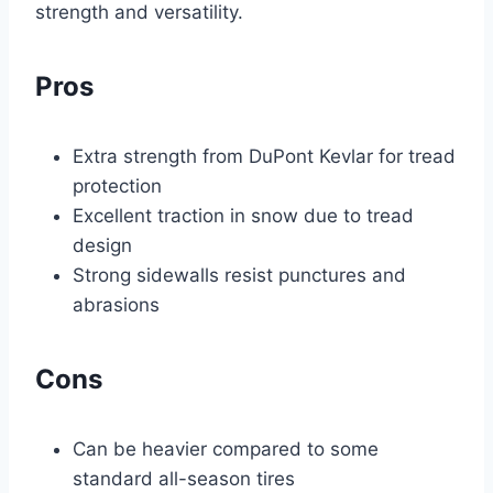
strength and versatility.
Pros
Extra strength from DuPont Kevlar for tread
protection
Excellent traction in snow due to tread
design
Strong sidewalls resist punctures and
abrasions
Cons
Can be heavier compared to some
standard all-season tires