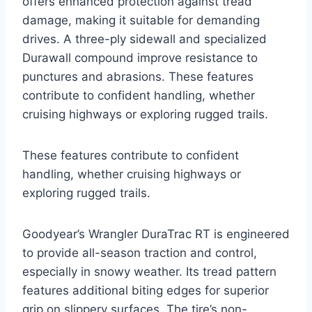
offers enhanced protection against tread
damage, making it suitable for demanding
drives. A three-ply sidewall and specialized
Durawall compound improve resistance to
punctures and abrasions. These features
contribute to confident handling, whether
cruising highways or exploring rugged trails.
These features contribute to confident
handling, whether cruising highways or
exploring rugged trails.
Goodyear’s Wrangler DuraTrac RT is engineered
to provide all-season traction and control,
especially in snowy weather. Its tread pattern
features additional biting edges for superior
grip on slippery surfaces. The tire’s non-