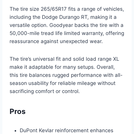
The tire size 265/65R17 fits a range of vehicles,
including the Dodge Durango RT, making it a
versatile option. Goodyear backs the tire with a
50,000-mile tread life limited warranty, offering
reassurance against unexpected wear.
The tire’s universal fit and solid load range XL
make it adaptable for many setups. Overall,
this tire balances rugged performance with all-
season usability for reliable mileage without
sacrificing comfort or control.
Pros
DuPont Kevlar reinforcement enhances