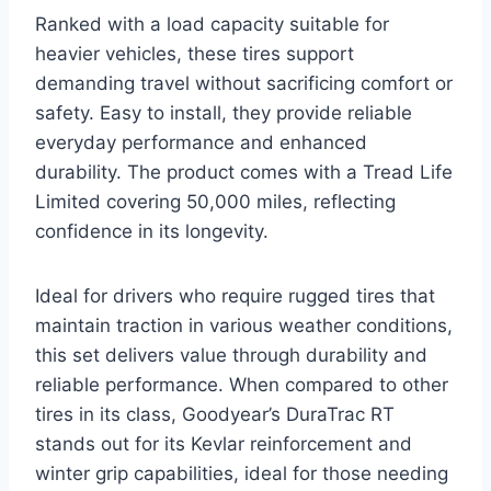
Ranked with a load capacity suitable for
heavier vehicles, these tires support
demanding travel without sacrificing comfort or
safety. Easy to install, they provide reliable
everyday performance and enhanced
durability. The product comes with a Tread Life
Limited covering 50,000 miles, reflecting
confidence in its longevity.
Ideal for drivers who require rugged tires that
maintain traction in various weather conditions,
this set delivers value through durability and
reliable performance. When compared to other
tires in its class, Goodyear’s DuraTrac RT
stands out for its Kevlar reinforcement and
winter grip capabilities, ideal for those needing