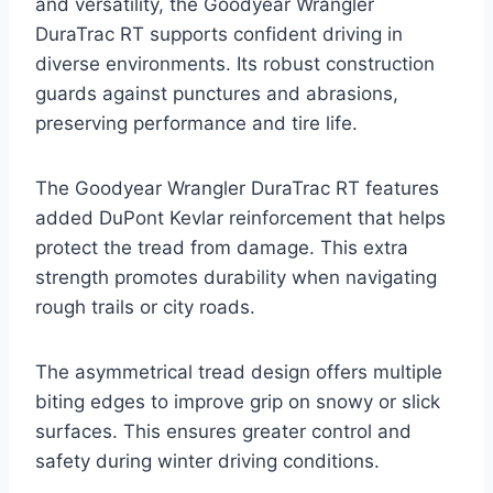
and versatility, the Goodyear Wrangler
DuraTrac RT supports confident driving in
diverse environments. Its robust construction
guards against punctures and abrasions,
preserving performance and tire life.
The Goodyear Wrangler DuraTrac RT features
added DuPont Kevlar reinforcement that helps
protect the tread from damage. This extra
strength promotes durability when navigating
rough trails or city roads.
The asymmetrical tread design offers multiple
biting edges to improve grip on snowy or slick
surfaces. This ensures greater control and
safety during winter driving conditions.