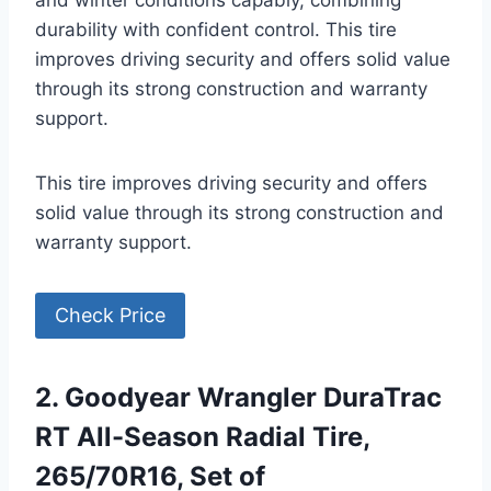
and winter conditions capably, combining
durability with confident control. This tire
improves driving security and offers solid value
through its strong construction and warranty
support.
This tire improves driving security and offers
solid value through its strong construction and
warranty support.
Check Price
2. Goodyear Wrangler DuraTrac
RT All-Season Radial Tire,
265/70R16, Set of