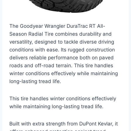
The Goodyear Wrangler DuraTrac RT All-
Season Radial Tire combines durability and
versatility, designed to tackle diverse driving
conditions with ease. Its rugged construction
delivers reliable performance both on paved
roads and off-road terrain. This tire handles
winter conditions effectively while maintaining
long-lasting tread life.
This tire handles winter conditions effectively
while maintaining long-lasting tread life.
Built with extra strength from DuPont Kevlar, it