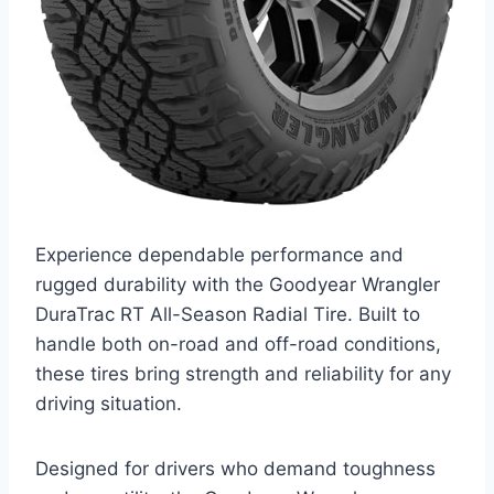
Experience dependable performance and
rugged durability with the Goodyear Wrangler
DuraTrac RT All-Season Radial Tire. Built to
handle both on-road and off-road conditions,
these tires bring strength and reliability for any
driving situation.
Designed for drivers who demand toughness