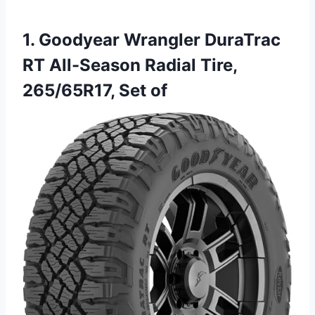
1. Goodyear Wrangler DuraTrac
RT All-Season Radial Tire,
265/65R17, Set of