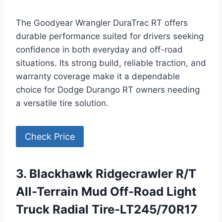
The Goodyear Wrangler DuraTrac RT offers
durable performance suited for drivers seeking
confidence in both everyday and off-road
situations. Its strong build, reliable traction, and
warranty coverage make it a dependable
choice for Dodge Durango RT owners needing
a versatile tire solution.
Check Price
3. Blackhawk Ridgecrawler R/T
All-Terrain Mud Off-Road Light
Truck Radial Tire-LT245/70R17