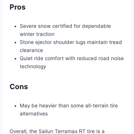
Pros
Severe snow certified for dependable
winter traction
Stone ejector shoulder lugs maintain tread
clearance
Quiet ride comfort with reduced road noise
technology
Cons
May be heavier than some all-terrain tire
alternatives
Overall, the Sailun Terramax RT tire is a