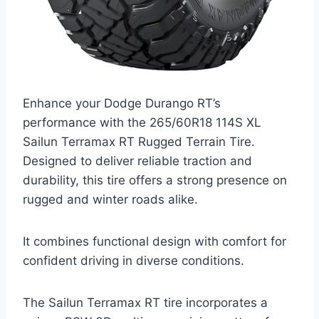
Enhance your Dodge Durango RT’s
performance with the 265/60R18 114S XL
Sailun Terramax RT Rugged Terrain Tire.
Designed to deliver reliable traction and
durability, this tire offers a strong presence on
rugged and winter roads alike.
It combines functional design with comfort for
confident driving in diverse conditions.
The Sailun Terramax RT tire incorporates a