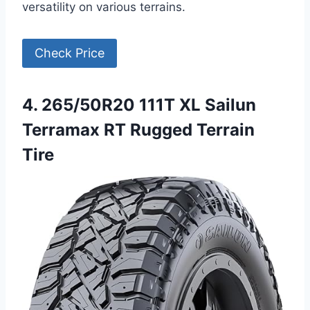
versatility on various terrains.
Check Price
4. 265/50R20 111T XL Sailun
Terramax RT Rugged Terrain
Tire