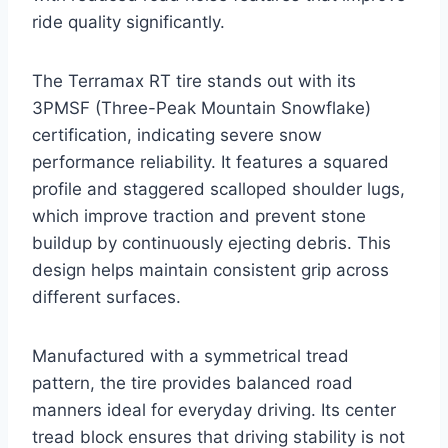
ride quality significantly.
The Terramax RT tire stands out with its
3PMSF (Three-Peak Mountain Snowflake)
certification, indicating severe snow
performance reliability. It features a squared
profile and staggered scalloped shoulder lugs,
which improve traction and prevent stone
buildup by continuously ejecting debris. This
design helps maintain consistent grip across
different surfaces.
Manufactured with a symmetrical tread
pattern, the tire provides balanced road
manners ideal for everyday driving. Its center
tread block ensures that driving stability is not