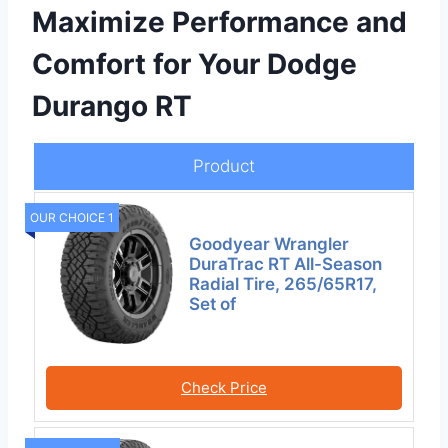
Maximize Performance and
Comfort for Your Dodge
Durango RT
Product
OUR CHOICE 1
Goodyear Wrangler
DuraTrac RT All-Season
Radial Tire, 265/65R17,
Set of
Check Price