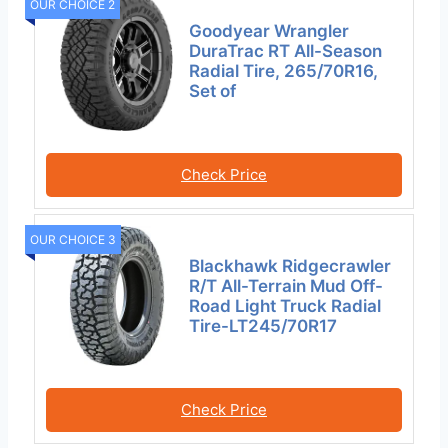
OUR CHOICE 2
Goodyear Wrangler
DuraTrac RT All-Season
Radial Tire, 265/70R16,
Set of
Check Price
OUR CHOICE 3
Blackhawk Ridgecrawler
R/T All-Terrain Mud Off-
Road Light Truck Radial
Tire-LT245/70R17
Check Price