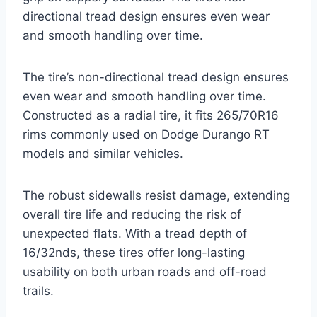
directional tread design ensures even wear
and smooth handling over time.
The tire’s non-directional tread design ensures
even wear and smooth handling over time.
Constructed as a radial tire, it fits 265/70R16
rims commonly used on Dodge Durango RT
models and similar vehicles.
The robust sidewalls resist damage, extending
overall tire life and reducing the risk of
unexpected flats. With a tread depth of
16/32nds, these tires offer long-lasting
usability on both urban roads and off-road
trails.