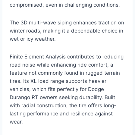
compromised, even in challenging conditions.
The 3D multi-wave siping enhances traction on
winter roads, making it a dependable choice in
wet or icy weather.
Finite Element Analysis contributes to reducing
road noise while enhancing ride comfort, a
feature not commonly found in rugged terrain
tires. Its XL load range supports heavier
vehicles, which fits perfectly for Dodge
Durango RT owners seeking durability. Built
with radial construction, the tire offers long-
lasting performance and resilience against
wear.