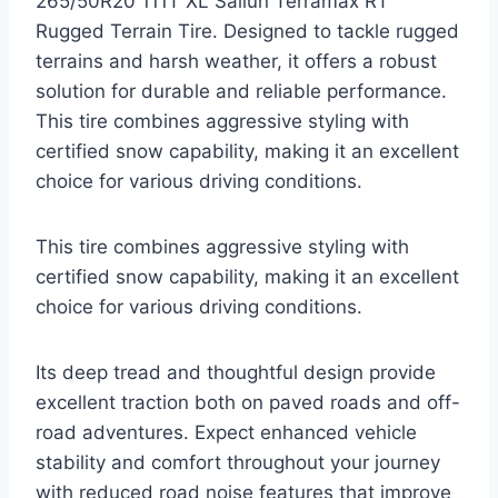
265/50R20 111T XL Sailun Terramax RT
Rugged Terrain Tire. Designed to tackle rugged
terrains and harsh weather, it offers a robust
solution for durable and reliable performance.
This tire combines aggressive styling with
certified snow capability, making it an excellent
choice for various driving conditions.
This tire combines aggressive styling with
certified snow capability, making it an excellent
choice for various driving conditions.
Its deep tread and thoughtful design provide
excellent traction both on paved roads and off-
road adventures. Expect enhanced vehicle
stability and comfort throughout your journey
with reduced road noise features that improve