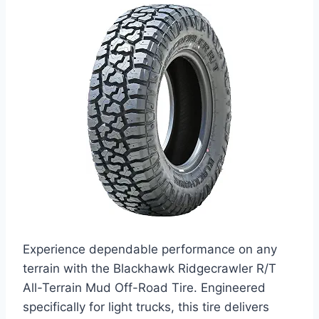
Experience dependable performance on any
terrain with the Blackhawk Ridgecrawler R/T
All-Terrain Mud Off-Road Tire. Engineered
specifically for light trucks, this tire delivers