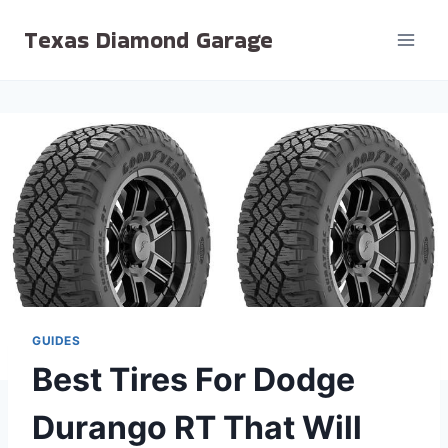
Skip
Texas Diamond Garage
to
content
GUIDES
Best Tires For Dodge
Durango RT That Will