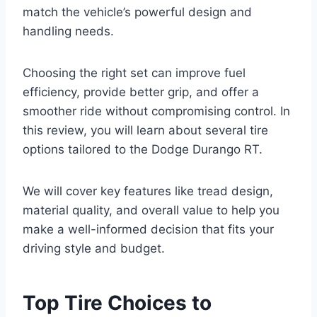
match the vehicle’s powerful design and
handling needs.
Choosing the right set can improve fuel
efficiency, provide better grip, and offer a
smoother ride without compromising control. In
this review, you will learn about several tire
options tailored to the Dodge Durango RT.
We will cover key features like tread design,
material quality, and overall value to help you
make a well-informed decision that fits your
driving style and budget.
Top Tire Choices to