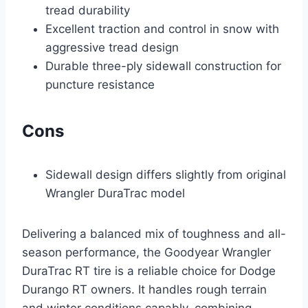
tread durability
Excellent traction and control in snow with
aggressive tread design
Durable three-ply sidewall construction for
puncture resistance
Cons
Sidewall design differs slightly from original
Wrangler DuraTrac model
Delivering a balanced mix of toughness and all-
season performance, the Goodyear Wrangler
DuraTrac RT tire is a reliable choice for Dodge
Durango RT owners. It handles rough terrain