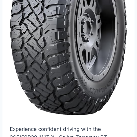
Experience confident driving with the