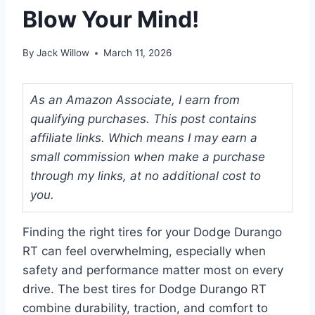
Blow Your Mind!
By
Jack Willow
March 11, 2026
As an Amazon Associate, I earn from
qualifying purchases. This post contains
affiliate links. Which means I may earn a
small commission when make a purchase
through my links, at no additional cost to
you.
Finding the right tires for your Dodge Durango
RT can feel overwhelming, especially when
safety and performance matter most on every
drive. The best tires for Dodge Durango RT
combine durability, traction, and comfort to