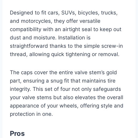
Designed to fit cars, SUVs, bicycles, trucks,
and motorcycles, they offer versatile
compatibility with an airtight seal to keep out
dust and moisture. Installation is
straightforward thanks to the simple screw-in
thread, allowing quick tightening or removal.
The caps cover the entire valve stem’s gold
part, ensuring a snug fit that maintains tire
integrity. This set of four not only safeguards
your valve stems but also elevates the overall
appearance of your wheels, offering style and
protection in one.
Pros