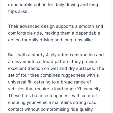
dependable option for daily driving and long
trips alike.
Their advanced design supports a smooth and
comfortable ride, making them a dependable
option for daily driving and long trips alike.
Built with a sturdy 4-ply rated construction and
an asymmetrical tread pattern, they provide
excellent traction on wet and dry surfaces. The
set of four tires combines ruggedness with a
universal fit, catering to a broad range of
vehicles that require a load range XL capacity.
These tires balance toughness with comfort,
ensuring your vehicle maintains strong road
contact without compromising ride quality.