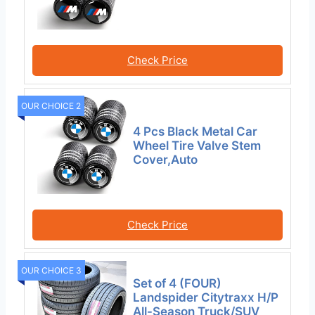
Check Price
OUR CHOICE 2
4 Pcs Black Metal Car
Wheel Tire Valve Stem
Cover,Auto
Check Price
OUR CHOICE 3
Set of 4 (FOUR)
Landspider Citytraxx H/P
All-Season Truck/SUV