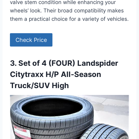
valve stem condition while enhancing your
wheels’ look. Their broad compatibility makes
them a practical choice for a variety of vehicles.
Check Price
3. Set of 4 (FOUR) Landspider
Citytraxx H/P All-Season
Truck/SUV High