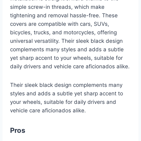
simple screw-in threads, which make
tightening and removal hassle-free. These
covers are compatible with cars, SUVs,
bicycles, trucks, and motorcycles, offering
universal versatility. Their sleek black design
complements many styles and adds a subtle
yet sharp accent to your wheels, suitable for
daily drivers and vehicle care aficionados alike.
Their sleek black design complements many
styles and adds a subtle yet sharp accent to
your wheels, suitable for daily drivers and
vehicle care aficionados alike.
Pros