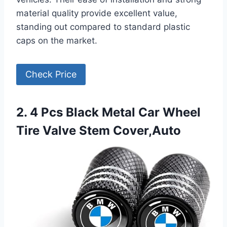
material quality provide excellent value,
standing out compared to standard plastic
caps on the market.
Check Price
2. 4 Pcs Black Metal Car Wheel
Tire Valve Stem Cover,Auto