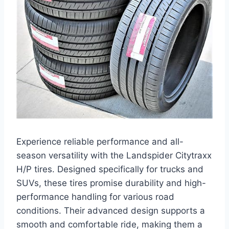
Experience reliable performance and all-
season versatility with the Landspider Citytraxx
H/P tires. Designed specifically for trucks and
SUVs, these tires promise durability and high-
performance handling for various road
conditions. Their advanced design supports a
smooth and comfortable ride, making them a