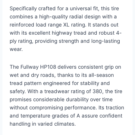
Specifically crafted for a universal fit, this tire
combines a high-quality radial design with a
reinforced load range XL rating. It stands out
with its excellent highway tread and robust 4-
ply rating, providing strength and long-lasting
wear.
The Fullway HP108 delivers consistent grip on
wet and dry roads, thanks to its all-season
tread pattern engineered for stability and
safety. With a treadwear rating of 380, the tire
promises considerable durability over time
without compromising performance. Its traction
and temperature grades of A assure confident
handling in varied climates.