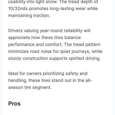
usability into light snow. The tread depth of
10/32nds promotes long-lasting wear while
maintaining traction.
Drivers valuing year-round reliability will
appreciate how these tires balance
performance and comfort. The tread pattern
minimizes road noise for quiet journeys, while
sturdy construction supports spirited driving.
Ideal for owners prioritizing safety and
handling, these tires stand out in the all-
season tire segment.
Pros