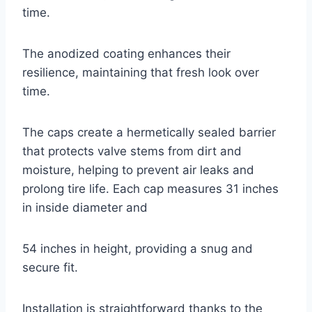
time.
The anodized coating enhances their
resilience, maintaining that fresh look over
time.
The caps create a hermetically sealed barrier
that protects valve stems from dirt and
moisture, helping to prevent air leaks and
prolong tire life. Each cap measures 31 inches
in inside diameter and
54 inches in height, providing a snug and
secure fit.
Installation is straightforward thanks to the