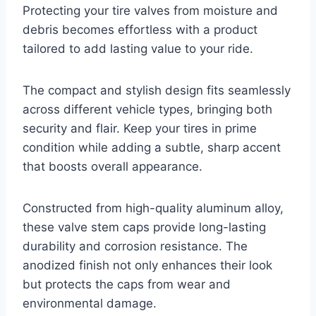
Protecting your tire valves from moisture and
debris becomes effortless with a product
tailored to add lasting value to your ride.
The compact and stylish design fits seamlessly
across different vehicle types, bringing both
security and flair. Keep your tires in prime
condition while adding a subtle, sharp accent
that boosts overall appearance.
Constructed from high-quality aluminum alloy,
these valve stem caps provide long-lasting
durability and corrosion resistance. The
anodized finish not only enhances their look
but protects the caps from wear and
environmental damage.