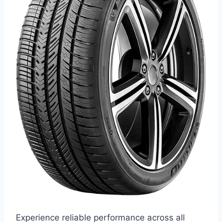
Experience reliable performance across all