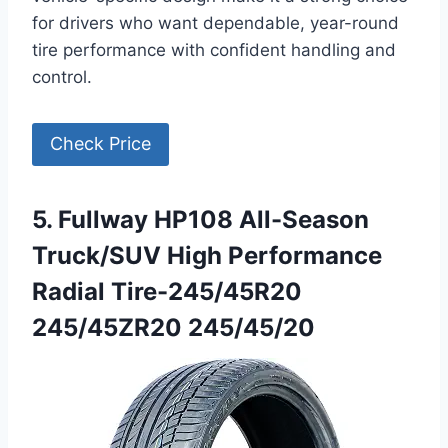
for drivers who want dependable, year-round
tire performance with confident handling and
control.
Check Price
5. Fullway HP108 All-Season
Truck/SUV High Performance
Radial Tire-245/45R20
245/45ZR20 245/45/20