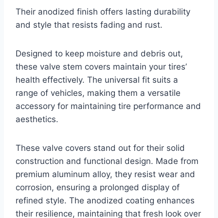
Their anodized finish offers lasting durability
and style that resists fading and rust.
Designed to keep moisture and debris out,
these valve stem covers maintain your tires’
health effectively. The universal fit suits a
range of vehicles, making them a versatile
accessory for maintaining tire performance and
aesthetics.
These valve covers stand out for their solid
construction and functional design. Made from
premium aluminum alloy, they resist wear and
corrosion, ensuring a prolonged display of
refined style. The anodized coating enhances
their resilience, maintaining that fresh look over