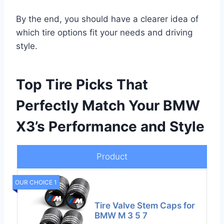
By the end, you should have a clearer idea of
which tire options fit your needs and driving
style.
Top Tire Picks That
Perfectly Match Your BMW
X3’s Performance and Style
Product
OUR CHOICE 1
Tire Valve Stem Caps for
BMW M 3 5 7