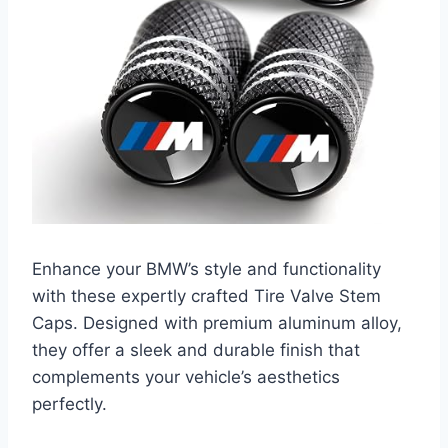
Enhance your BMW’s style and functionality
with these expertly crafted Tire Valve Stem
Caps. Designed with premium aluminum alloy,
they offer a sleek and durable finish that
complements your vehicle’s aesthetics
perfectly.