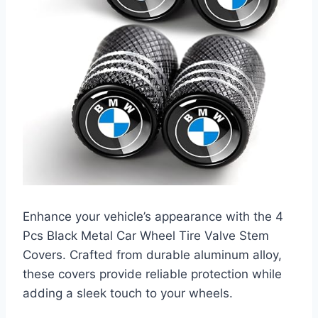
Enhance your vehicle’s appearance with the 4
Pcs Black Metal Car Wheel Tire Valve Stem
Covers. Crafted from durable aluminum alloy,
these covers provide reliable protection while
adding a sleek touch to your wheels.