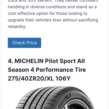
truck and SUV owners. They deliver confident
handling in diverse conditions and stand as a
cost-effective option for those looking to
upgrade their vehicle’s tires without sacrificing
reliability.
Check Price
4. MICHELIN Pilot Sport All
Season 4 Performance Tire
275/40ZR20/XL 106Y