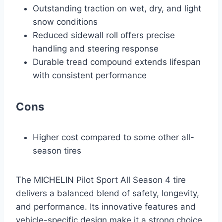
Outstanding traction on wet, dry, and light
snow conditions
Reduced sidewall roll offers precise
handling and steering response
Durable tread compound extends lifespan
with consistent performance
Cons
Higher cost compared to some other all-
season tires
The MICHELIN Pilot Sport All Season 4 tire
delivers a balanced blend of safety, longevity,
and performance. Its innovative features and
vehicle-specific design make it a strong choice