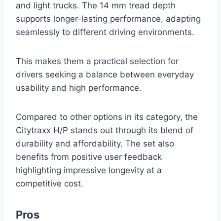
and light trucks. The 14 mm tread depth
supports longer-lasting performance, adapting
seamlessly to different driving environments.
This makes them a practical selection for
drivers seeking a balance between everyday
usability and high performance.
Compared to other options in its category, the
Citytraxx H/P stands out through its blend of
durability and affordability. The set also
benefits from positive user feedback
highlighting impressive longevity at a
competitive cost.
Pros