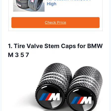
High
Check Price
1. Tire Valve Stem Caps for BMW
M 3 5 7