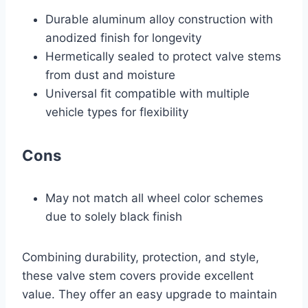
Durable aluminum alloy construction with
anodized finish for longevity
Hermetically sealed to protect valve stems
from dust and moisture
Universal fit compatible with multiple
vehicle types for flexibility
Cons
May not match all wheel color schemes
due to solely black finish
Combining durability, protection, and style,
these valve stem covers provide excellent
value. They offer an easy upgrade to maintain