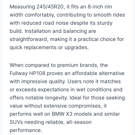
Measuring 245/45R20, it fits an 8-inch rim
width comfortably, contributing to smooth rides
with reduced road noise despite its sturdy
build. Installation and balancing are
straightforward, making it a practical choice for
quick replacements or upgrades.
When compared to premium brands, the
Fullway HP108 proves an affordable alternative
with impressive quality. Users note it matches
or exceeds expectations in wet conditions and
offers notable longevity. Ideal for those seeking
value without extensive compromises, it
performs well on BMW X3 models and similar
SUVs needing reliable, all-season
performance.