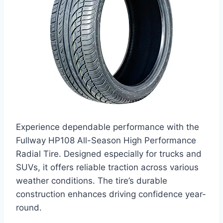
Experience dependable performance with the
Fullway HP108 All-Season High Performance
Radial Tire. Designed especially for trucks and
SUVs, it offers reliable traction across various
weather conditions. The tire’s durable
construction enhances driving confidence year-
round.