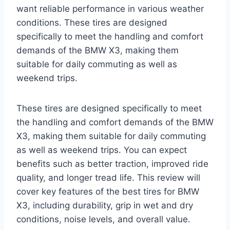
want reliable performance in various weather
conditions. These tires are designed
specifically to meet the handling and comfort
demands of the BMW X3, making them
suitable for daily commuting as well as
weekend trips.
These tires are designed specifically to meet
the handling and comfort demands of the BMW
X3, making them suitable for daily commuting
as well as weekend trips. You can expect
benefits such as better traction, improved ride
quality, and longer tread life. This review will
cover key features of the best tires for BMW
X3, including durability, grip in wet and dry
conditions, noise levels, and overall value.