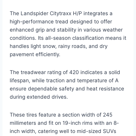
The Landspider Citytraxx H/P integrates a
high-performance tread designed to offer
enhanced grip and stability in various weather
conditions. Its all-season classification means it
handles light snow, rainy roads, and dry
pavement efficiently.
The treadwear rating of 420 indicates a solid
lifespan, while traction and temperature of A
ensure dependable safety and heat resistance
during extended drives.
These tires feature a section width of 245
millimeters and fit on 19-inch rims with an 8-
inch width, catering well to mid-sized SUVs