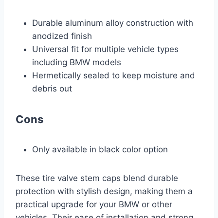
Durable aluminum alloy construction with
anodized finish
Universal fit for multiple vehicle types
including BMW models
Hermetically sealed to keep moisture and
debris out
Cons
Only available in black color option
These tire valve stem caps blend durable
protection with stylish design, making them a
practical upgrade for your BMW or other
vehicles. Their ease of installation and strong