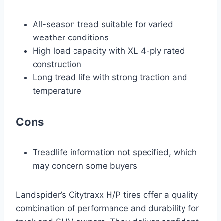
All-season tread suitable for varied
weather conditions
High load capacity with XL 4-ply rated
construction
Long tread life with strong traction and
temperature
Cons
Treadlife information not specified, which
may concern some buyers
Landspider’s Citytraxx H/P tires offer a quality
combination of performance and durability for