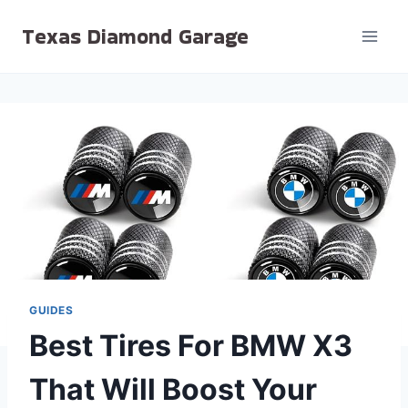
Skip
Texas Diamond Garage
to
content
GUIDES
Best Tires For BMW X3
That Will Boost Your