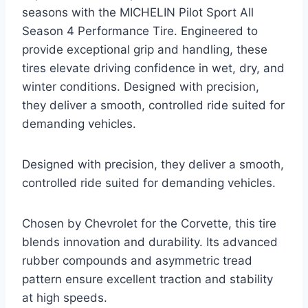
seasons with the MICHELIN Pilot Sport All
Season 4 Performance Tire. Engineered to
provide exceptional grip and handling, these
tires elevate driving confidence in wet, dry, and
winter conditions. Designed with precision,
they deliver a smooth, controlled ride suited for
demanding vehicles.
Designed with precision, they deliver a smooth,
controlled ride suited for demanding vehicles.
Chosen by Chevrolet for the Corvette, this tire
blends innovation and durability. Its advanced
rubber compounds and asymmetric tread
pattern ensure excellent traction and stability
at high speeds.