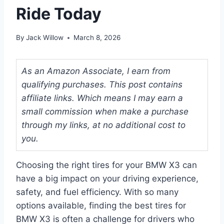
Ride Today
By
Jack Willow
March 8, 2026
As an Amazon Associate, I earn from
qualifying purchases. This post contains
affiliate links. Which means I may earn a
small commission when make a purchase
through my links, at no additional cost to
you.
Choosing the right tires for your BMW X3 can
have a big impact on your driving experience,
safety, and fuel efficiency. With so many
options available, finding the best tires for
BMW X3 is often a challenge for drivers who