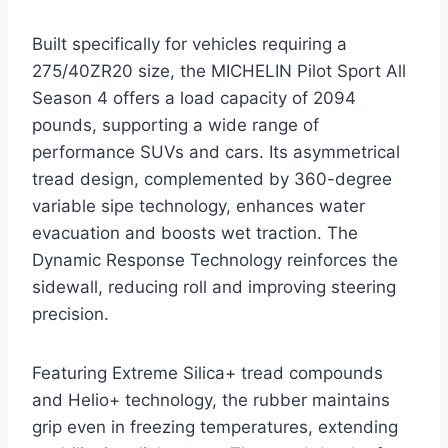
Built specifically for vehicles requiring a
275/40ZR20 size, the MICHELIN Pilot Sport All
Season 4 offers a load capacity of 2094
pounds, supporting a wide range of
performance SUVs and cars. Its asymmetrical
tread design, complemented by 360-degree
variable sipe technology, enhances water
evacuation and boosts wet traction. The
Dynamic Response Technology reinforces the
sidewall, reducing roll and improving steering
precision.
Featuring Extreme Silica+ tread compounds
and Helio+ technology, the rubber maintains
grip even in freezing temperatures, extending