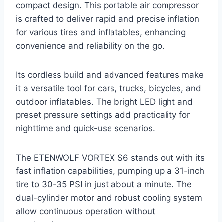
compact design. This portable air compressor
is crafted to deliver rapid and precise inflation
for various tires and inflatables, enhancing
convenience and reliability on the go.
Its cordless build and advanced features make
it a versatile tool for cars, trucks, bicycles, and
outdoor inflatables. The bright LED light and
preset pressure settings add practicality for
nighttime and quick-use scenarios.
The ETENWOLF VORTEX S6 stands out with its
fast inflation capabilities, pumping up a 31-inch
tire to 30-35 PSI in just about a minute. The
dual-cylinder motor and robust cooling system
allow continuous operation without