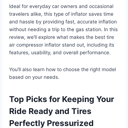
Ideal for everyday car owners and occasional
travelers alike, this type of inflator saves time
and hassle by providing fast, accurate inflation
without needing a trip to the gas station. In this
review, we’ll explore what makes the best tire
air compressor inflator stand out, including its
features, usability, and overall performance.
You’ll also learn how to choose the right model
based on your needs.
Top Picks for Keeping Your
Ride Ready and Tires
Perfectly Pressurized