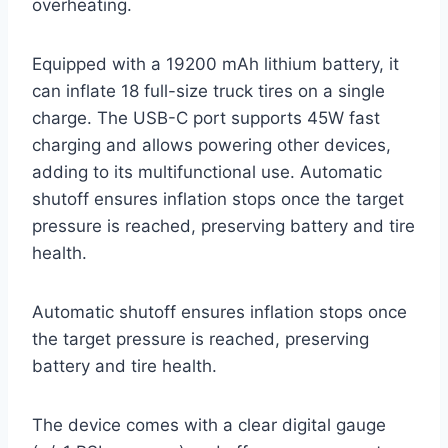
overheating.
Equipped with a 19200 mAh lithium battery, it
can inflate 18 full-size truck tires on a single
charge. The USB-C port supports 45W fast
charging and allows powering other devices,
adding to its multifunctional use. Automatic
shutoff ensures inflation stops once the target
pressure is reached, preserving battery and tire
health.
Automatic shutoff ensures inflation stops once
the target pressure is reached, preserving
battery and tire health.
The device comes with a clear digital gauge