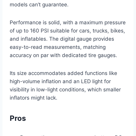
models can’t guarantee.
Performance is solid, with a maximum pressure
of up to 160 PSI suitable for cars, trucks, bikes,
and inflatables. The digital gauge provides
easy-to-read measurements, matching
accuracy on par with dedicated tire gauges.
Its size accommodates added functions like
high-volume inflation and an LED light for
visibility in low-light conditions, which smaller
inflators might lack.
Pros