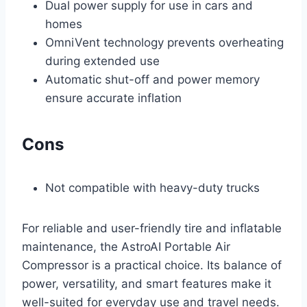
Dual power supply for use in cars and
homes
OmniVent technology prevents overheating
during extended use
Automatic shut-off and power memory
ensure accurate inflation
Cons
Not compatible with heavy-duty trucks
For reliable and user-friendly tire and inflatable
maintenance, the AstroAI Portable Air
Compressor is a practical choice. Its balance of
power, versatility, and smart features make it
well-suited for everyday use and travel needs.