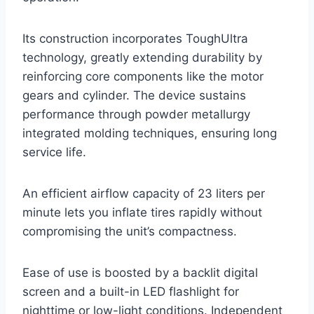
Its construction incorporates ToughUltra
technology, greatly extending durability by
reinforcing core components like the motor
gears and cylinder. The device sustains
performance through powder metallurgy
integrated molding techniques, ensuring long
service life.
An efficient airflow capacity of 23 liters per
minute lets you inflate tires rapidly without
compromising the unit’s compactness.
Ease of use is boosted by a backlit digital
screen and a built-in LED flashlight for
nighttime or low-light conditions. Independent