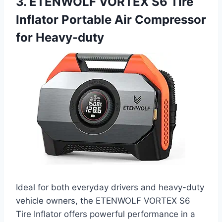
3. ETENWOLF VORTEX S6 Tire
Inflator Portable Air Compressor
for Heavy-duty
Ideal for both everyday drivers and heavy-duty
vehicle owners, the ETENWOLF VORTEX S6
Tire Inflator offers powerful performance in a