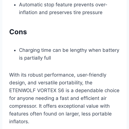
Automatic stop feature prevents over-
inflation and preserves tire pressure
Cons
Charging time can be lengthy when battery
is partially full
With its robust performance, user-friendly
design, and versatile portability, the
ETENWOLF VORTEX S6 is a dependable choice
for anyone needing a fast and efficient air
compressor. It offers exceptional value with
features often found on larger, less portable
inflators.