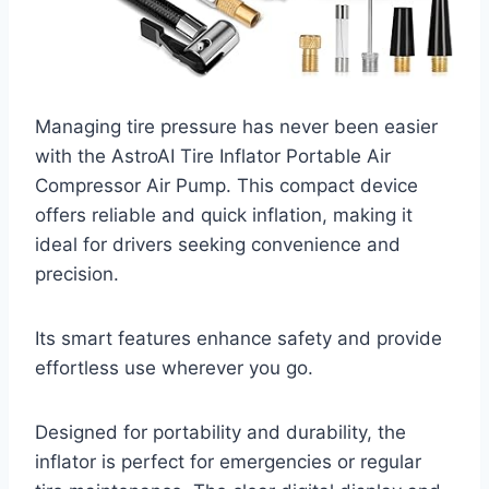
Managing tire pressure has never been easier
with the AstroAI Tire Inflator Portable Air
Compressor Air Pump. This compact device
offers reliable and quick inflation, making it
ideal for drivers seeking convenience and
precision.
Its smart features enhance safety and provide
effortless use wherever you go.
Designed for portability and durability, the
inflator is perfect for emergencies or regular