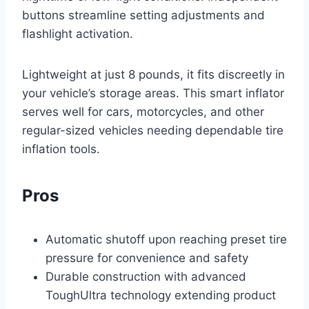
buttons streamline setting adjustments and
flashlight activation.
Lightweight at just 8 pounds, it fits discreetly in
your vehicle’s storage areas. This smart inflator
serves well for cars, motorcycles, and other
regular-sized vehicles needing dependable tire
inflation tools.
Pros
Automatic shutoff upon reaching preset tire
pressure for convenience and safety
Durable construction with advanced
ToughUltra technology extending product