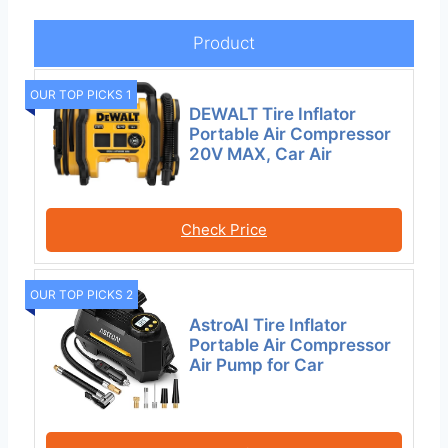
Product
OUR TOP PICKS 1
DEWALT Tire Inflator
Portable Air Compressor
20V MAX, Car Air
Check Price
OUR TOP PICKS 2
AstroAI Tire Inflator
Portable Air Compressor
Air Pump for Car