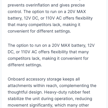
prevents overinflation and gives precise
control. The option to run on a 20V MAX
battery, 12V DC, or 110V AC offers flexibility
that many competitors lack, making it
convenient for different settings.
The option to run on a 20V MAX battery, 12V
DC, or 110V AC offers flexibility that many
competitors lack, making it convenient for
different settings.
Onboard accessory storage keeps all
attachments within reach, complementing the
thoughtful design. Heavy-duty rubber feet
stabilize the unit during operation, reducing
movement significantly, which many other