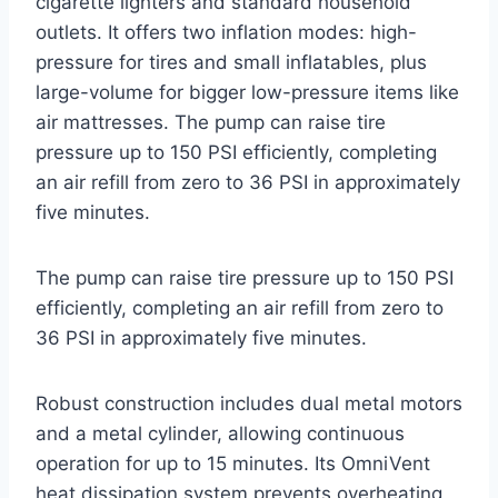
cigarette lighters and standard household
outlets. It offers two inflation modes: high-
pressure for tires and small inflatables, plus
large-volume for bigger low-pressure items like
air mattresses. The pump can raise tire
pressure up to 150 PSI efficiently, completing
an air refill from zero to 36 PSI in approximately
five minutes.
The pump can raise tire pressure up to 150 PSI
efficiently, completing an air refill from zero to
36 PSI in approximately five minutes.
Robust construction includes dual metal motors
and a metal cylinder, allowing continuous
operation for up to 15 minutes. Its OmniVent
heat dissipation system prevents overheating,