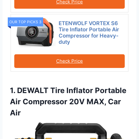
Check Price
OUR TOP PICKS 3
ETENWOLF VORTEX S6
Tire Inflator Portable Air
Compressor for Heavy-
duty
Check Price
1. DEWALT Tire Inflator Portable
Air Compressor 20V MAX, Car
Air