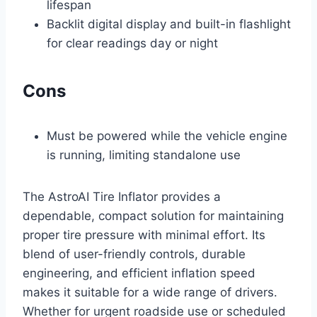
lifespan
Backlit digital display and built-in flashlight
for clear readings day or night
Cons
Must be powered while the vehicle engine
is running, limiting standalone use
The AstroAI Tire Inflator provides a
dependable, compact solution for maintaining
proper tire pressure with minimal effort. Its
blend of user-friendly controls, durable
engineering, and efficient inflation speed
makes it suitable for a wide range of drivers.
Whether for urgent roadside use or scheduled