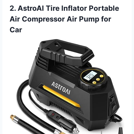
2. AstroAI Tire Inflator Portable
Air Compressor Air Pump for
Car