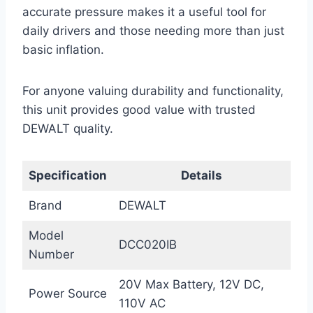
accurate pressure makes it a useful tool for
daily drivers and those needing more than just
basic inflation.
For anyone valuing durability and functionality,
this unit provides good value with trusted
DEWALT quality.
Specification
Details
Brand
DEWALT
Model
DCC020IB
Number
20V Max Battery, 12V DC,
Power Source
110V AC