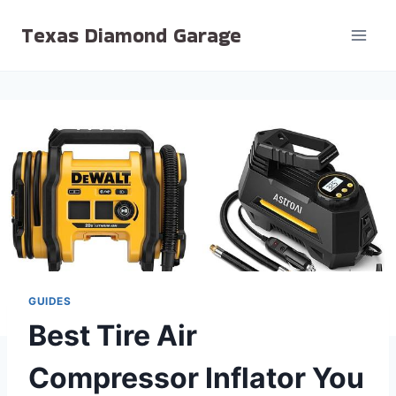
Skip
Texas Diamond Garage
to
content
GUIDES
Best Tire Air
Compressor Inflator You