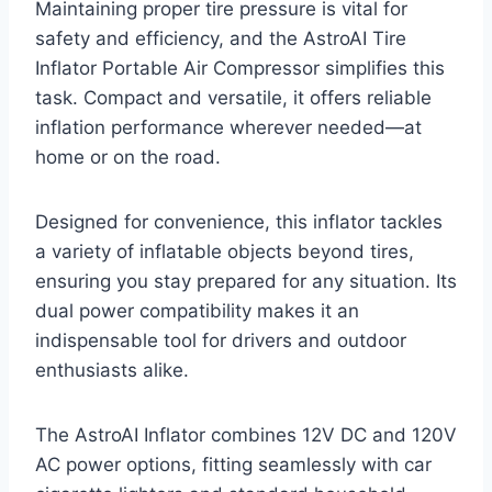
Maintaining proper tire pressure is vital for
safety and efficiency, and the AstroAI Tire
Inflator Portable Air Compressor simplifies this
task. Compact and versatile, it offers reliable
inflation performance wherever needed—at
home or on the road.
Designed for convenience, this inflator tackles
a variety of inflatable objects beyond tires,
ensuring you stay prepared for any situation. Its
dual power compatibility makes it an
indispensable tool for drivers and outdoor
enthusiasts alike.
The AstroAI Inflator combines 12V DC and 120V
AC power options, fitting seamlessly with car