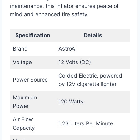
maintenance, this inflator ensures peace of
mind and enhanced tire safety.
Specification
Details
Brand
AstroAI
Voltage
12 Volts (DC)
Corded Electric, powered
Power Source
by 12V cigarette lighter
Maximum
120 Watts
Power
Air Flow
1.23 Liters Per Minute
Capacity