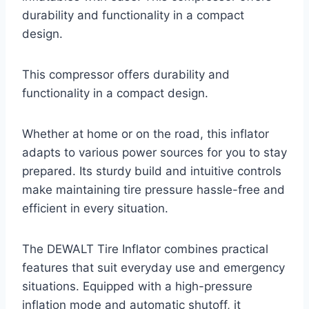
durability and functionality in a compact
design.
This compressor offers durability and
functionality in a compact design.
Whether at home or on the road, this inflator
adapts to various power sources for you to stay
prepared. Its sturdy build and intuitive controls
make maintaining tire pressure hassle-free and
efficient in every situation.
The DEWALT Tire Inflator combines practical
features that suit everyday use and emergency
situations. Equipped with a high-pressure
inflation mode and automatic shutoff, it