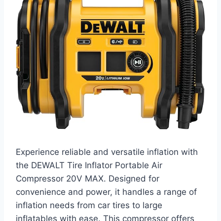
Experience reliable and versatile inflation with
the DEWALT Tire Inflator Portable Air
Compressor 20V MAX. Designed for
convenience and power, it handles a range of
inflation needs from car tires to large
inflatables with ease. This compressor offers