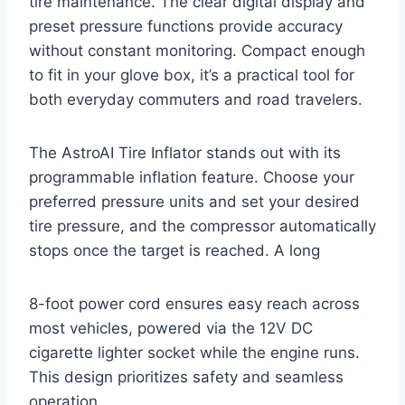
tire maintenance. The clear digital display and
preset pressure functions provide accuracy
without constant monitoring. Compact enough
to fit in your glove box, it’s a practical tool for
both everyday commuters and road travelers.
The AstroAI Tire Inflator stands out with its
programmable inflation feature. Choose your
preferred pressure units and set your desired
tire pressure, and the compressor automatically
stops once the target is reached. A long
8-foot power cord ensures easy reach across
most vehicles, powered via the 12V DC
cigarette lighter socket while the engine runs.
This design prioritizes safety and seamless
operation.