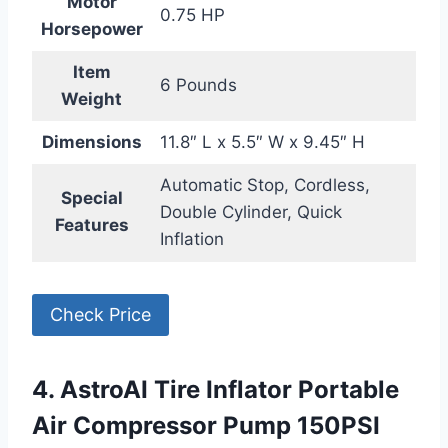
Motor
0.75 HP
Horsepower
Item
6 Pounds
Weight
Dimensions
11.8″ L x 5.5″ W x 9.45″ H
Automatic Stop, Cordless,
Special
Double Cylinder, Quick
Features
Inflation
Check Price
4. AstroAI Tire Inflator Portable
Air Compressor Pump 150PSI