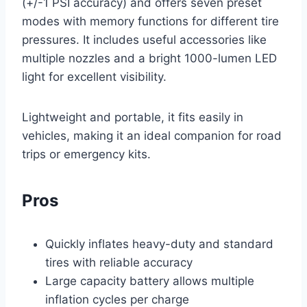
(+/-1 PSI accuracy) and offers seven preset
modes with memory functions for different tire
pressures. It includes useful accessories like
multiple nozzles and a bright 1000-lumen LED
light for excellent visibility.
Lightweight and portable, it fits easily in
vehicles, making it an ideal companion for road
trips or emergency kits.
Pros
Quickly inflates heavy-duty and standard
tires with reliable accuracy
Large capacity battery allows multiple
inflation cycles per charge