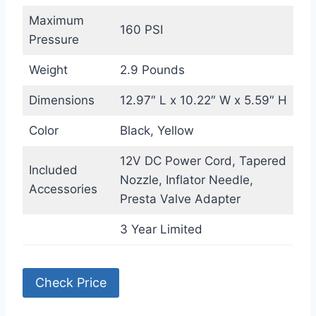
Maximum
160 PSI
Pressure
Weight
2.9 Pounds
Dimensions
12.97″ L x 10.22″ W x 5.59″ H
Color
Black, Yellow
12V DC Power Cord, Tapered
Included
Nozzle, Inflator Needle,
Accessories
Presta Valve Adapter
3 Year Limited
Check Price