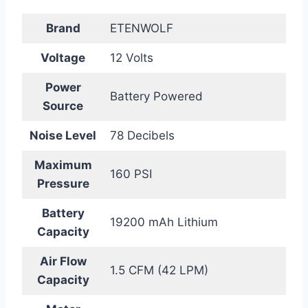
Brand
ETENWOLF
Voltage
12 Volts
Power
Battery Powered
Source
Noise Level
78 Decibels
Maximum
160 PSI
Pressure
Battery
19200 mAh Lithium
Capacity
Air Flow
1.5 CFM (42 LPM)
Capacity