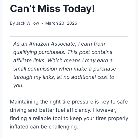
Can’t Miss Today!
By
Jack Willow
March 20, 2026
As an Amazon Associate, I earn from
qualifying purchases. This post contains
affiliate links. Which means I may earn a
small commission when make a purchase
through my links, at no additional cost to
you.
Maintaining the right tire pressure is key to safe
driving and better fuel efficiency. However,
finding a reliable tool to keep your tires properly
inflated can be challenging.