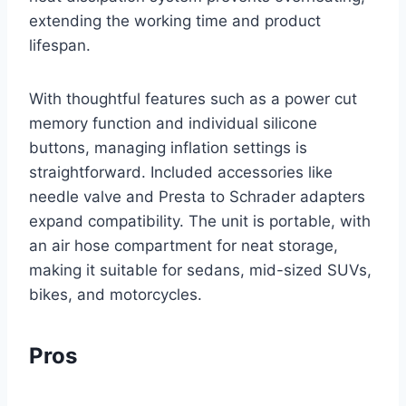
extending the working time and product
lifespan.
With thoughtful features such as a power cut
memory function and individual silicone
buttons, managing inflation settings is
straightforward. Included accessories like
needle valve and Presta to Schrader adapters
expand compatibility. The unit is portable, with
an air hose compartment for neat storage,
making it suitable for sedans, mid-sized SUVs,
bikes, and motorcycles.
Pros