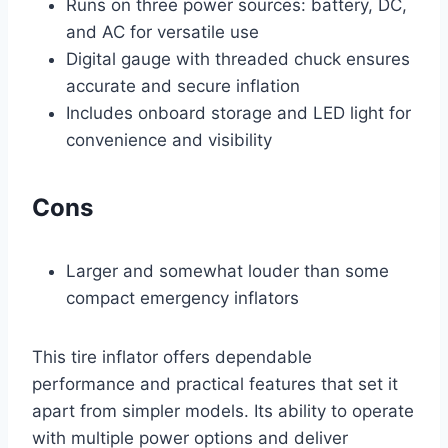
Runs on three power sources: battery, DC,
and AC for versatile use
Digital gauge with threaded chuck ensures
accurate and secure inflation
Includes onboard storage and LED light for
convenience and visibility
Cons
Larger and somewhat louder than some
compact emergency inflators
This tire inflator offers dependable
performance and practical features that set it
apart from simpler models. Its ability to operate
with multiple power options and deliver