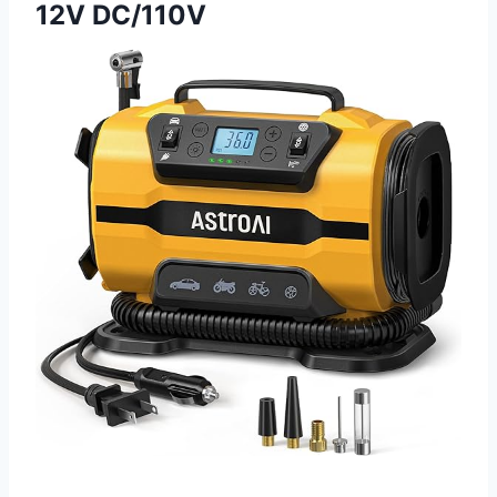
12V DC/110V