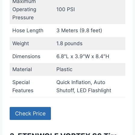
Maximum
Operating
100 PSI
Pressure
Hose Length
3 Meters (9.8 feet)
Weight
1.8 pounds
Dimensions
6.8″L x 3.9″W x 8.4″H
Material
Plastic
Special
Quick Inflation, Auto
Features
Shutoff, LED Flashlight
Check Price