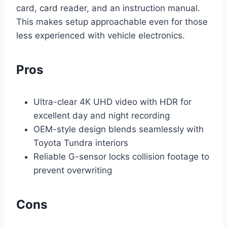
card, card reader, and an instruction manual.
This makes setup approachable even for those
less experienced with vehicle electronics.
Pros
Ultra-clear 4K UHD video with HDR for
excellent day and night recording
OEM-style design blends seamlessly with
Toyota Tundra interiors
Reliable G-sensor locks collision footage to
prevent overwriting
Cons