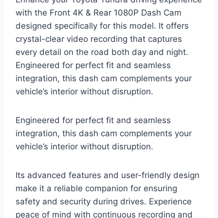
with the Front 4K & Rear 1080P Dash Cam
designed specifically for this model. It offers
crystal-clear video recording that captures
every detail on the road both day and night.
Engineered for perfect fit and seamless
integration, this dash cam complements your
vehicle’s interior without disruption.
Engineered for perfect fit and seamless
integration, this dash cam complements your
vehicle’s interior without disruption.
Its advanced features and user-friendly design
make it a reliable companion for ensuring
safety and security during drives. Experience
peace of mind with continuous recording and