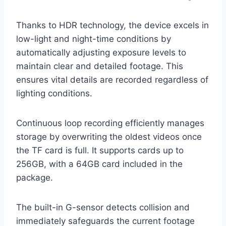
Thanks to HDR technology, the device excels in
low-light and night-time conditions by
automatically adjusting exposure levels to
maintain clear and detailed footage. This
ensures vital details are recorded regardless of
lighting conditions.
Continuous loop recording efficiently manages
storage by overwriting the oldest videos once
the TF card is full. It supports cards up to
256GB, with a 64GB card included in the
package.
The built-in G-sensor detects collision and
immediately safeguards the current footage