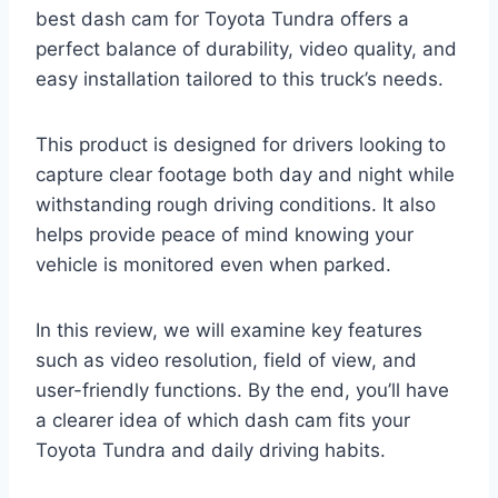
best dash cam for Toyota Tundra offers a
perfect balance of durability, video quality, and
easy installation tailored to this truck’s needs.
This product is designed for drivers looking to
capture clear footage both day and night while
withstanding rough driving conditions. It also
helps provide peace of mind knowing your
vehicle is monitored even when parked.
In this review, we will examine key features
such as video resolution, field of view, and
user-friendly functions. By the end, you’ll have
a clearer idea of which dash cam fits your
Toyota Tundra and daily driving habits.