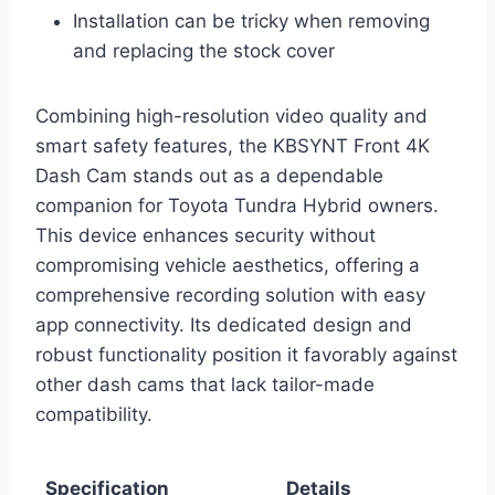
Installation can be tricky when removing
and replacing the stock cover
Combining high-resolution video quality and
smart safety features, the KBSYNT Front 4K
Dash Cam stands out as a dependable
companion for Toyota Tundra Hybrid owners.
This device enhances security without
compromising vehicle aesthetics, offering a
comprehensive recording solution with easy
app connectivity. Its dedicated design and
robust functionality position it favorably against
other dash cams that lack tailor-made
compatibility.
Specification
Details