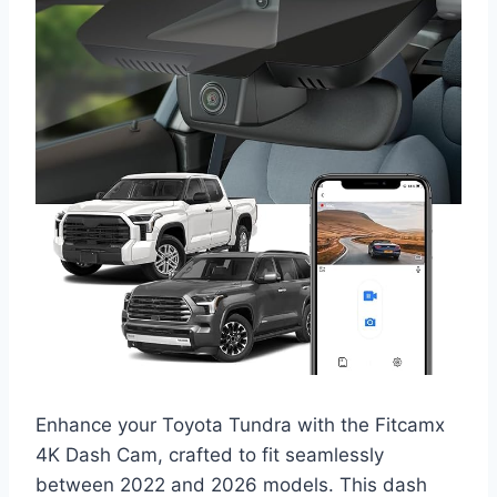
Enhance your Toyota Tundra with the Fitcamx
4K Dash Cam, crafted to fit seamlessly
between 2022 and 2026 models. This dash