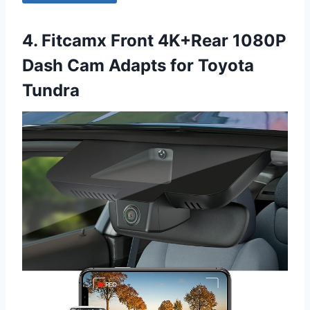
4. Fitcamx Front 4K+Rear 1080P
Dash Cam Adapts for Toyota
Tundra