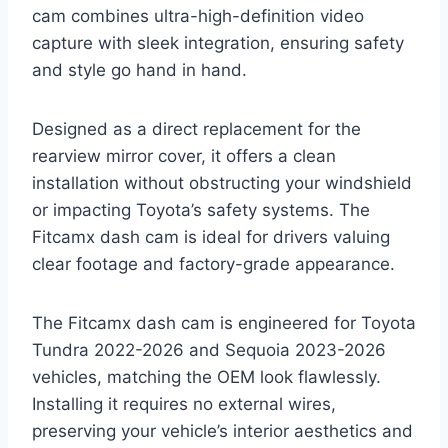
cam combines ultra-high-definition video
capture with sleek integration, ensuring safety
and style go hand in hand.
Designed as a direct replacement for the
rearview mirror cover, it offers a clean
installation without obstructing your windshield
or impacting Toyota’s safety systems. The
Fitcamx dash cam is ideal for drivers valuing
clear footage and factory-grade appearance.
The Fitcamx dash cam is engineered for Toyota
Tundra 2022-2026 and Sequoia 2023-2026
vehicles, matching the OEM look flawlessly.
Installing it requires no external wires,
preserving your vehicle’s interior aesthetics and