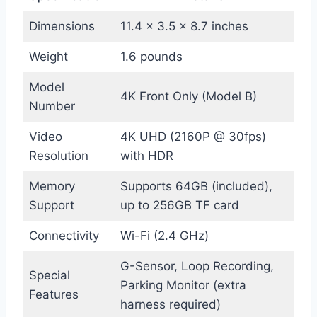
Dimensions
11.4 x 3.5 x 8.7 inches
Weight
1.6 pounds
Model
4K Front Only (Model B)
Number
Video
4K UHD (2160P @ 30fps)
Resolution
with HDR
Memory
Supports 64GB (included),
Support
up to 256GB TF card
Connectivity
Wi-Fi (2.4 GHz)
G-Sensor, Loop Recording,
Special
Parking Monitor (extra
Features
harness required)