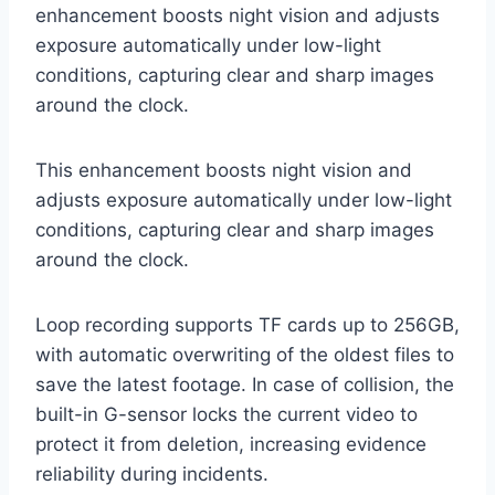
enhancement boosts night vision and adjusts
exposure automatically under low-light
conditions, capturing clear and sharp images
around the clock.
This enhancement boosts night vision and
adjusts exposure automatically under low-light
conditions, capturing clear and sharp images
around the clock.
Loop recording supports TF cards up to 256GB,
with automatic overwriting of the oldest files to
save the latest footage. In case of collision, the
built-in G-sensor locks the current video to
protect it from deletion, increasing evidence
reliability during incidents.