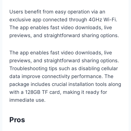
Users benefit from easy operation via an
exclusive app connected through 4GHz Wi-Fi.
The app enables fast video downloads, live
previews, and straightforward sharing options.
The app enables fast video downloads, live
previews, and straightforward sharing options.
Troubleshooting tips such as disabling cellular
data improve connectivity performance. The
package includes crucial installation tools along
with a 128GB TF card, making it ready for
immediate use.
Pros