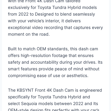
with the Front 4K Dash Cam tailored
exclusively for Toyota Tundra Hybrid models
from 2022 to Designed to blend seamlessly
with your vehicle’s interior, it delivers
exceptional video recording that captures every
moment on the road.
Built to match OEM standards, this dash cam
offers high-resolution footage that ensures
safety and accountability during your drives. Its
smart features provide peace of mind without
compromising ease of use or aesthetics.
The KBSYNT Front 4K Dash Cam is engineered
specifically for Toyota Tundra Hybrid and
select Sequoia models between 2022 and Its
OEM-style design fits perfectly with your car’s