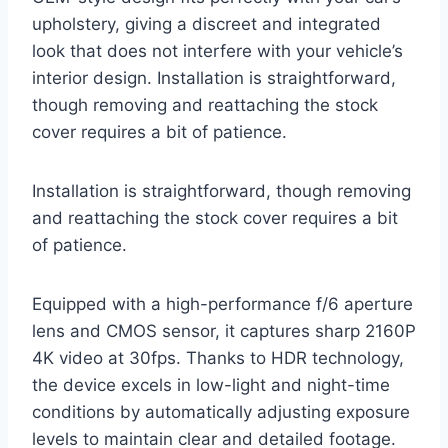
upholstery, giving a discreet and integrated
look that does not interfere with your vehicle’s
interior design. Installation is straightforward,
though removing and reattaching the stock
cover requires a bit of patience.
Installation is straightforward, though removing
and reattaching the stock cover requires a bit
of patience.
Equipped with a high-performance f/6 aperture
lens and CMOS sensor, it captures sharp 2160P
4K video at 30fps. Thanks to HDR technology,
the device excels in low-light and night-time
conditions by automatically adjusting exposure
levels to maintain clear and detailed footage.