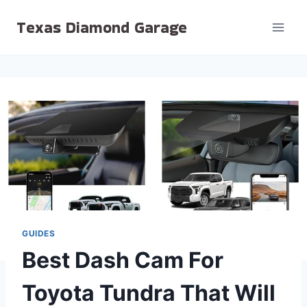
Skip
Texas Diamond Garage
to
content
GUIDES
Best Dash Cam For
Toyota Tundra That Will