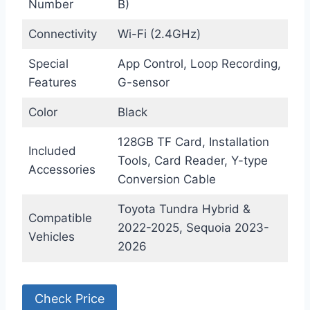
Number
B)
Connectivity
Wi-Fi (2.4GHz)
Special
App Control, Loop Recording,
Features
G-sensor
Color
Black
128GB TF Card, Installation
Included
Tools, Card Reader, Y-type
Accessories
Conversion Cable
Toyota Tundra Hybrid &
Compatible
2022-2025, Sequoia 2023-
Vehicles
2026
Check Price