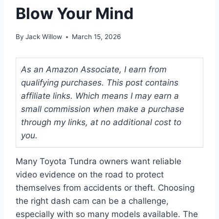
Blow Your Mind
By
Jack Willow
March 15, 2026
As an Amazon Associate, I earn from
qualifying purchases. This post contains
affiliate links. Which means I may earn a
small commission when make a purchase
through my links, at no additional cost to
you.
Many Toyota Tundra owners want reliable
video evidence on the road to protect
themselves from accidents or theft. Choosing
the right dash cam can be a challenge,
especially with so many models available. The