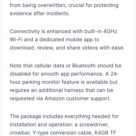
from being overwritten, crucial for protecting
evidence after incidents.
Connectivity is enhanced with built-in 4GHz
Wi-Fi and a dedicated mobile app to
download, review, and share videos with ease.
Note that cellular data or Bluetooth should be
disabled for smooth app performance. A 24-
hour parking monitor feature is available but
requires an additional harness that can be
requested via Amazon customer support.
The package includes everything needed for
installation and operation: a screwdriver,
crowbar, Y-type conversion cable, 64GB TF