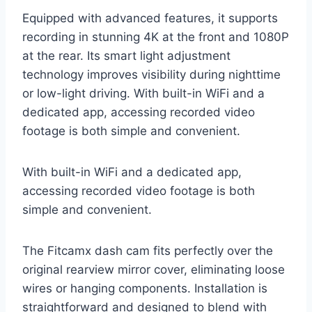
Equipped with advanced features, it supports
recording in stunning 4K at the front and 1080P
at the rear. Its smart light adjustment
technology improves visibility during nighttime
or low-light driving. With built-in WiFi and a
dedicated app, accessing recorded video
footage is both simple and convenient.
With built-in WiFi and a dedicated app,
accessing recorded video footage is both
simple and convenient.
The Fitcamx dash cam fits perfectly over the
original rearview mirror cover, eliminating loose
wires or hanging components. Installation is
straightforward and designed to blend with