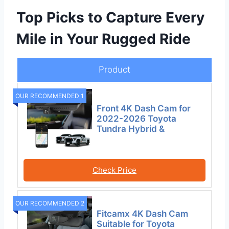
Top Picks to Capture Every
Mile in Your Rugged Ride
Product
OUR RECOMMENDED 1
Front 4K Dash Cam for
2022-2026 Toyota
Tundra Hybrid &
Check Price
OUR RECOMMENDED 2
Fitcamx 4K Dash Cam
Suitable for Toyota