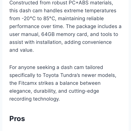
Constructed from robust PC+ABS materials,
this dash cam handles extreme temperatures
from -20°C to 85°C, maintaining reliable
performance over time. The package includes a
user manual, 64GB memory card, and tools to
assist with installation, adding convenience
and value.
For anyone seeking a dash cam tailored
specifically to Toyota Tundra’s newer models,
the Fitcamx strikes a balance between
elegance, durability, and cutting-edge
recording technology.
Pros