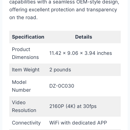
capabilities with a seamless OEM-style design,
offering excellent protection and transparency
on the road.
Specification
Details
Product
11.42 x 9.06 x 3.94 inches
Dimensions
Item Weight
2 pounds
Model
DZ-0C030
Number
Video
2160P (4K) at 30fps
Resolution
Connectivity
WiFi with dedicated APP