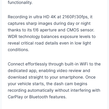
functionality.
Recording in ultra HD 4K at 2160P/30fps, it
captures sharp images during day or night
thanks to its f/6 aperture and CMOS sensor.
WDR technology balances exposure levels to
reveal critical road details even in low light
conditions.
Connect effortlessly through built-in WiFi to the
dedicated app, enabling video review and
download straight to your smartphone. Once
your vehicle starts, the dash cam begins
recording automatically without interfering with
CarPlay or Bluetooth features.