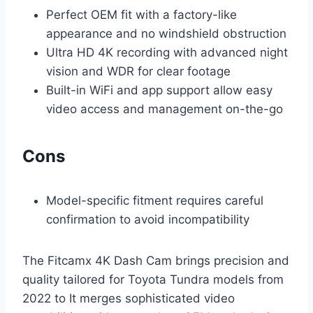
Perfect OEM fit with a factory-like
appearance and no windshield obstruction
Ultra HD 4K recording with advanced night
vision and WDR for clear footage
Built-in WiFi and app support allow easy
video access and management on-the-go
Cons
Model-specific fitment requires careful
confirmation to avoid incompatibility
The Fitcamx 4K Dash Cam brings precision and
quality tailored for Toyota Tundra models from
2022 to It merges sophisticated video