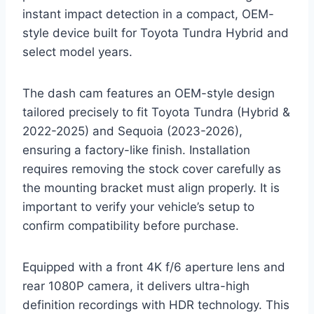
instant impact detection in a compact, OEM-
style device built for Toyota Tundra Hybrid and
select model years.
The dash cam features an OEM-style design
tailored precisely to fit Toyota Tundra (Hybrid &
2022-2025) and Sequoia (2023-2026),
ensuring a factory-like finish. Installation
requires removing the stock cover carefully as
the mounting bracket must align properly. It is
important to verify your vehicle’s setup to
confirm compatibility before purchase.
Equipped with a front 4K f/6 aperture lens and
rear 1080P camera, it delivers ultra-high
definition recordings with HDR technology. This