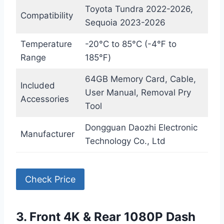
Toyota Tundra 2022-2026,
Compatibility
Sequoia 2023-2026
Temperature
-20°C to 85°C (-4℉ to
Range
185℉)
64GB Memory Card, Cable,
Included
User Manual, Removal Pry
Accessories
Tool
Dongguan Daozhi Electronic
Manufacturer
Technology Co., Ltd
Check Price
3. Front 4K & Rear 1080P Dash