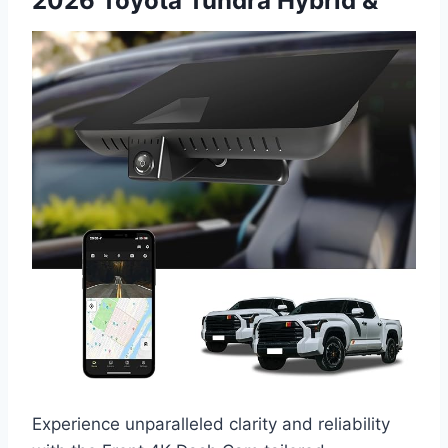
2026 Toyota Tundra Hybrid &
Experience unparalleled clarity and reliability