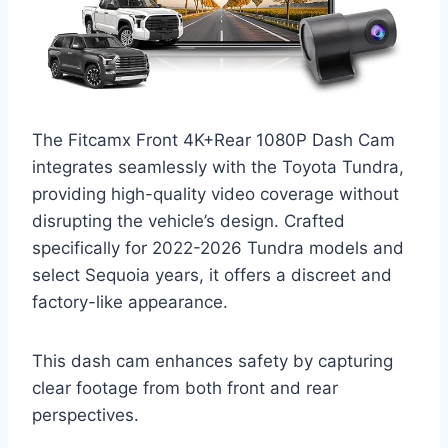
The Fitcamx Front 4K+Rear 1080P Dash Cam
integrates seamlessly with the Toyota Tundra,
providing high-quality video coverage without
disrupting the vehicle’s design. Crafted
specifically for 2022-2026 Tundra models and
select Sequoia years, it offers a discreet and
factory-like appearance.
This dash cam enhances safety by capturing
clear footage from both front and rear
perspectives.