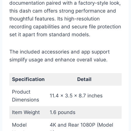
documentation paired with a factory-style look,
this dash cam offers strong performance and
thoughtful features. Its high-resolution
recording capabilities and secure file protection
set it apart from standard models.
The included accessories and app support
simplify usage and enhance overall value.
Specification
Detail
Product
11.4 x 3.5 x 8.7 inches
Dimensions
Item Weight
1.6 pounds
Model
4K and Rear 1080P (Model