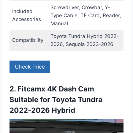
Screwdriver, Crowbar, Y-
Included
Type Cable, TF Card, Reader,
Accessories
Manual
Toyota Tundra Hybrid 2022-
Compatibility
2026, Sequoia 2023-2026
Check Price
2. Fitcamx 4K Dash Cam
Suitable for Toyota Tundra
2022-2026 Hybrid