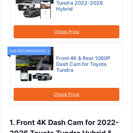
Tundra 2022-2026
Hybrid
Check Price
OUR RECOMMENDED 3
Front 4K & Rear 1080P
Dash Cam for Toyota
Tundra
Check Price
1. Front 4K Dash Cam for 2022-