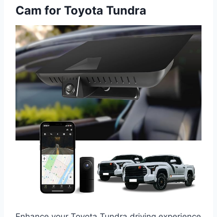
Cam for Toyota Tundra
Enhance your Toyota Tundra driving experience