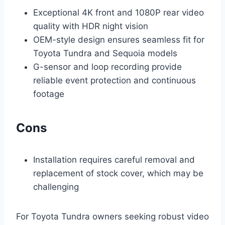
Exceptional 4K front and 1080P rear video
quality with HDR night vision
OEM-style design ensures seamless fit for
Toyota Tundra and Sequoia models
G-sensor and loop recording provide
reliable event protection and continuous
footage
Cons
Installation requires careful removal and
replacement of stock cover, which may be
challenging
For Toyota Tundra owners seeking robust video