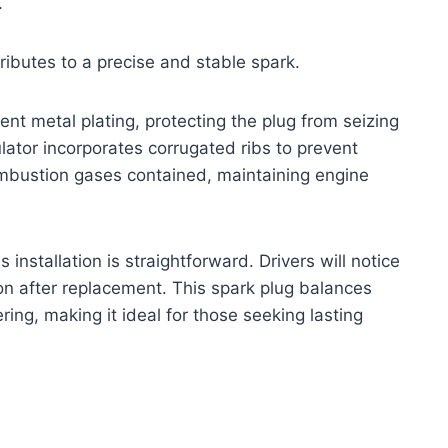
.
ributes to a precise and stable spark.
ent metal plating, protecting the plug from seizing
ulator incorporates corrugated ribs to prevent
combustion gases contained, maintaining engine
s installation is straightforward. Drivers will notice
on after replacement. This spark plug balances
ring, making it ideal for those seeking lasting