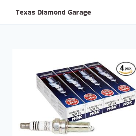
Skip
Texas Diamond Garage
to
content