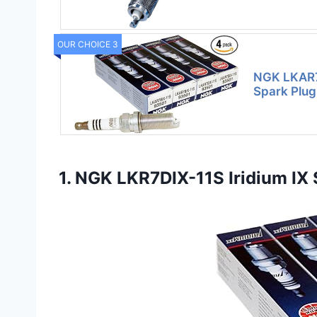
OUR CHOICE 3
NGK LKAR7B
Spark Plug 
1. NGK LKR7DIX-11S Iridium IX S