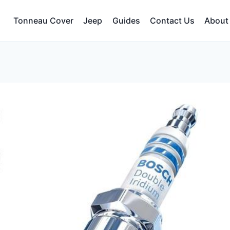
Tonneau Cover
Jeep
Guides
Contact Us
About