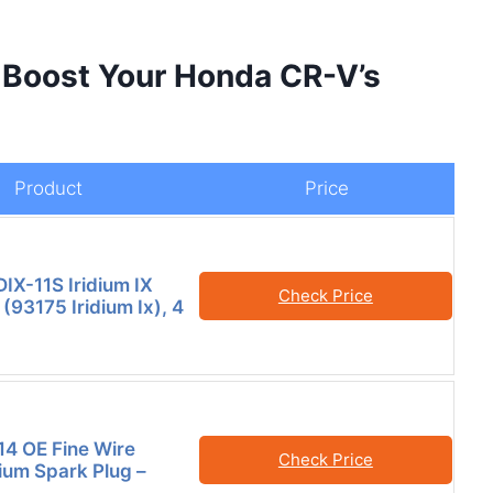
 Boost Your Honda CR-V’s
Product
Price
X-11S Iridium IX
Check Price
(93175 Iridium Ix), 4
4 OE Fine Wire
Check Price
dium Spark Plug –