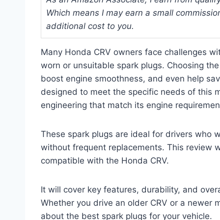
Which means I may earn a small commission
additional cost to you.
Many Honda CRV owners face challenges with
worn or unsuitable spark plugs. Choosing the r
boost engine smoothness, and even help sav
designed to meet the specific needs of this m
engineering that match its engine requiremen
These spark plugs are ideal for drivers who 
without frequent replacements. This review wil
compatible with the Honda CRV.
It will cover key features, durability, and ov
Whether you drive an older CRV or a newer mod
about the best spark plugs for your vehicle.