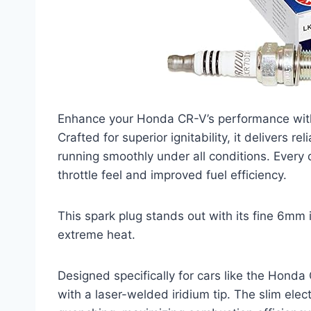
Enhance your Honda CR-V’s performance with
Crafted for superior ignitability, it delivers 
running smoothly under all conditions. Every
throttle feel and improved fuel efficiency.
This spark plug stands out with its fine 6mm 
extreme heat.
Designed specifically for cars like the Honda C
with a laser-welded iridium tip. The slim elec