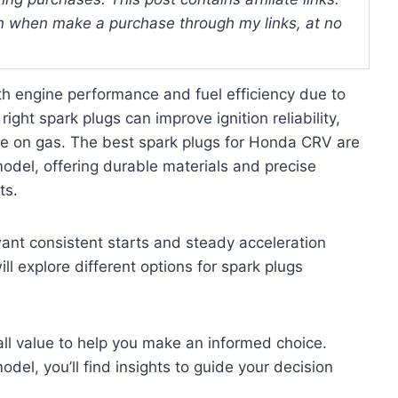
 when make a purchase through my links, at no
 engine performance and fuel efficiency due to
ight spark plugs can improve ignition reliability,
e on gas. The best spark plugs for Honda CRV are
odel, offering durable materials and precise
ts.
want consistent starts and steady acceleration
l explore different options for spark plugs
erall value to help you make an informed choice.
el, you’ll find insights to guide your decision