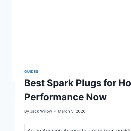
GUIDES
Best Spark Plugs for H
Performance Now
By
Jack Willow
March 5, 2026
As an Amazon Associate, I earn from qualifyi