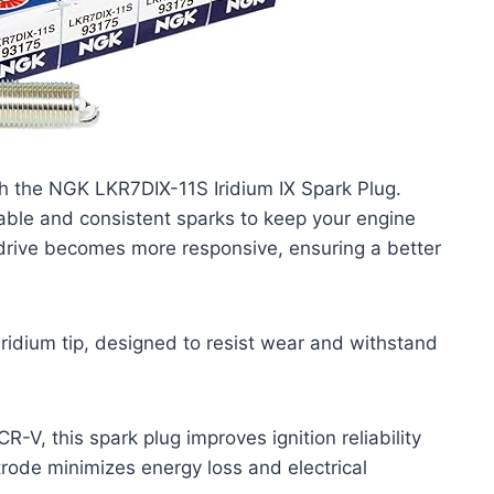
 the NGK LKR7DIX-11S Iridium IX Spark Plug.
reliable and consistent sparks to keep your engine
 drive becomes more responsive, ensuring a better
iridium tip, designed to resist wear and withstand
R-V, this spark plug improves ignition reliability
trode minimizes energy loss and electrical