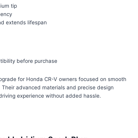
dium tip
iency
nd extends lifespan
tibility before purchase
le upgrade for Honda CR-V owners focused on smooth
. Their advanced materials and precise design
l driving experience without added hassle.