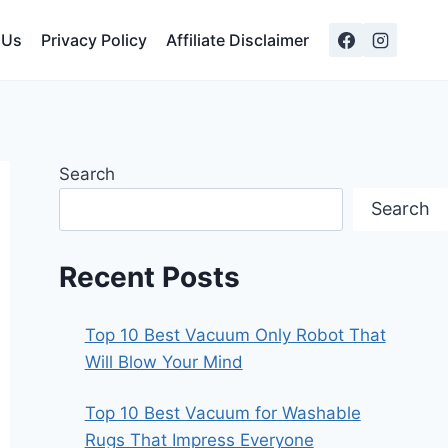
 Us
Privacy Policy
Affiliate Disclaimer
Search
Search
Recent Posts
Top 10 Best Vacuum Only Robot That
Will Blow Your Mind
Top 10 Best Vacuum for Washable
Rugs That Impress Everyone