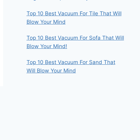
Top 10 Best Vacuum For Tile That Will
Blow Your Mind
Top 10 Best Vacuum For Sofa That Will
Blow Your Mind!
Top 10 Best Vacuum For Sand That
Will Blow Your Mind