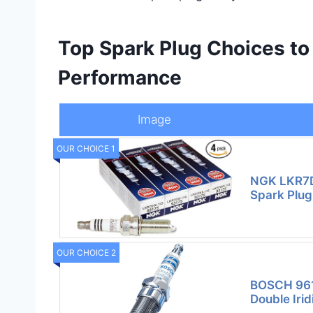
Top Spark Plug Choices to
Performance
Image
OUR CHOICE 1
NGK LKR7DI
Spark Plug 
OUR CHOICE 2
BOSCH 961
Double Iri