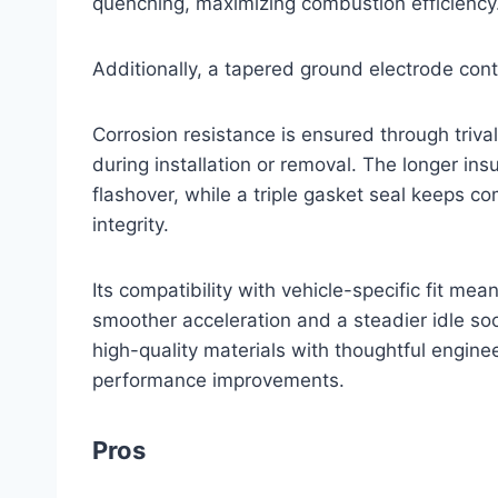
quenching, maximizing combustion efficiency
Additionally, a tapered ground electrode cont
Corrosion resistance is ensured through trival
during installation or removal. The longer ins
flashover, while a triple gasket seal keeps 
integrity.
Its compatibility with vehicle-specific fit mean
smoother acceleration and a steadier idle so
high-quality materials with thoughtful enginee
performance improvements.
Pros