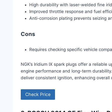
High durability with laser-welded fine iri
Improved throttle response and fuel effic
Anti-corrosion plating prevents seizing a
Cons
Requires checking specific vehicle compa
NGK’s Iridium IX spark plugs offer a reliab
engine performance and long-term durability
deliver consistent ignition, enhancing overal
Check Price