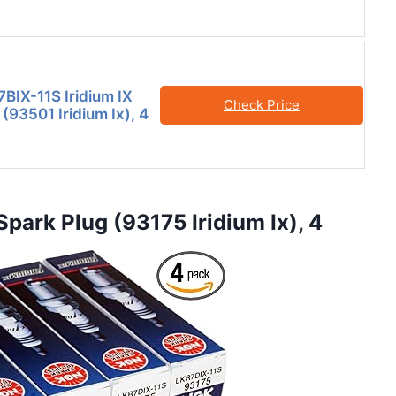
IX-11S Iridium IX
Check Price
(93501 Iridium Ix), 4
park Plug (93175 Iridium Ix), 4