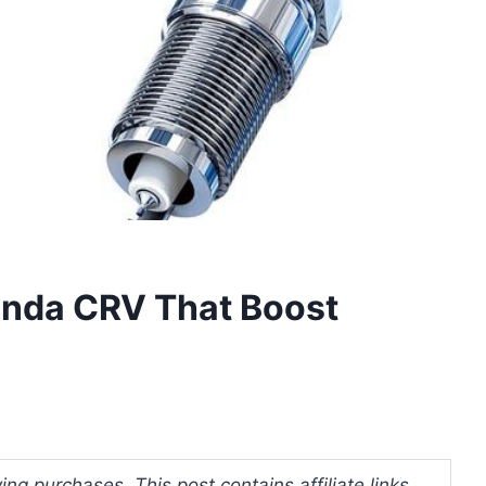
onda CRV That Boost
ng purchases. This post contains affiliate links.