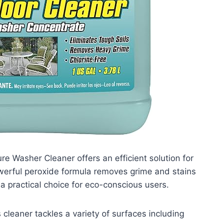
e Washer Cleaner offers an efficient solution for
 powerful peroxide formula removes grime and stains
 a practical choice for eco-conscious users.
cleaner tackles a variety of surfaces including