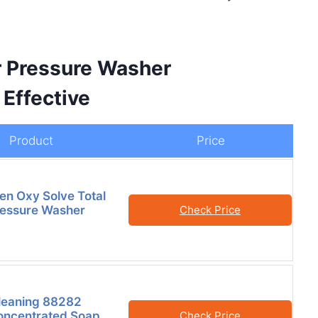
r Pressure Washer
Effective
Product
Price
en Oxy Solve Total
ressure Washer
Check Price
leaning 88282
oncentrated Soap
Check Price