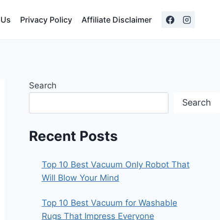
 Us
Privacy Policy
Affiliate Disclaimer
Search
Search
Recent Posts
Top 10 Best Vacuum Only Robot That
Will Blow Your Mind
Top 10 Best Vacuum for Washable
Rugs That Impress Everyone