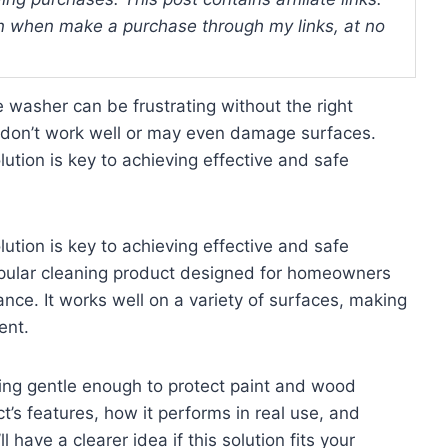
 when make a purchase through my links, at no
 washer can be frustrating without the right
 don’t work well or may even damage surfaces.
ution is key to achieving effective and safe
ution is key to achieving effective and safe
popular cleaning product designed for homeowners
nce. It works well on a variety of surfaces, making
ent.
ing gentle enough to protect paint and wood
ct’s features, how it performs in real use, and
 have a clearer idea if this solution fits your