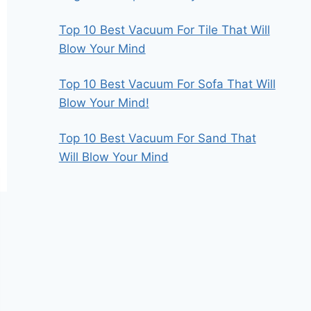
Top 10 Best Vacuum For Tile That Will
Blow Your Mind
Top 10 Best Vacuum For Sofa That Will
Blow Your Mind!
Top 10 Best Vacuum For Sand That
Will Blow Your Mind