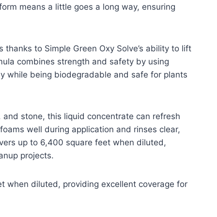
form means a little goes a long way, ensuring
thanks to Simple Green Oxy Solve’s ability to lift
rmula combines strength and safety by using
y while being biodegradable and safe for plants
c, and stone, this liquid concentrate can refresh
 foams well during application and rinses clear,
overs up to 6,400 square feet when diluted,
anup projects.
t when diluted, providing excellent coverage for