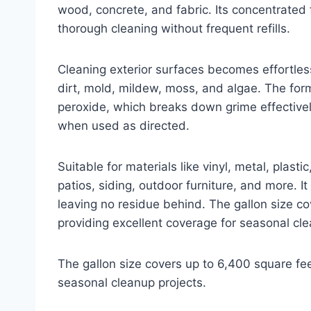
wood, concrete, and fabric. Its concentrated 
thorough cleaning without frequent refills.
Cleaning exterior surfaces becomes effortless 
dirt, mold, mildew, moss, and algae. The fo
peroxide, which breaks down grime effectivel
when used as directed.
Suitable for materials like vinyl, metal, plasti
patios, siding, outdoor furniture, and more. It
leaving no residue behind. The gallon size c
providing excellent coverage for seasonal cle
The gallon size covers up to 6,400 square fee
seasonal cleanup projects.