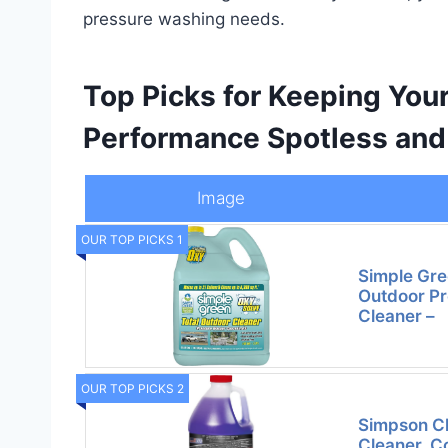
pressure washing needs.
Top Picks for Keeping You
Performance Spotless and 
Image
OUR TOP PICKS 1
Simple Gre
Outdoor P
Cleaner –
OUR TOP PICKS 2
Simpson C
Cleaner, C