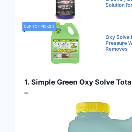
Solution f
OUR TOP PICKS 3
Oxy Solve 
Pressure W
Removes
1. Simple Green Oxy Solve Tot
–