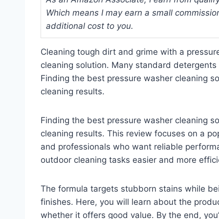
Which means I may earn a small commission
additional cost to you.
Cleaning tough dirt and grime with a pressure
cleaning solution. Many standard detergents
Finding the best pressure washer cleaning sol
cleaning results.
Finding the best pressure washer cleaning sol
cleaning results. This review focuses on a 
and professionals who want reliable performa
outdoor cleaning tasks easier and more effici
The formula targets stubborn stains while be
finishes. Here, you will learn about the produ
whether it offers good value. By the end, you’ll