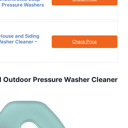
or Pressure Washers
House and Siding
asher Cleaner –
Check Price
al Outdoor Pressure Washer Cleaner