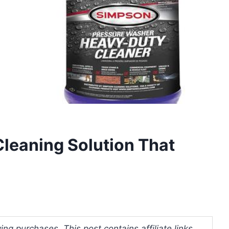
leaning Solution That
ng purchases. This post contains affiliate links.