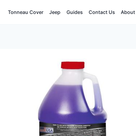
Tonneau Cover
Jeep
Guides
Contact Us
About