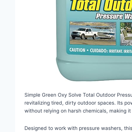
Simple Green Oxy Solve Total Outdoor Pressur
revitalizing tired, dirty outdoor spaces. Its
without relying on harsh chemicals, making it
Designed to work with pressure washers, this 