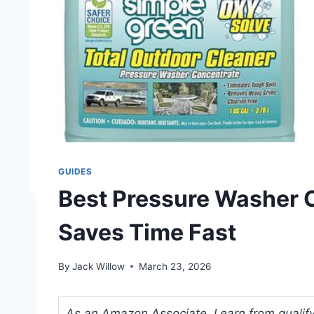
GUIDES
Best Pressure Washer C
Saves Time Fast
By
Jack Willow
March 23, 2026
As an Amazon Associate, I earn from qualifyi