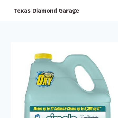
Skip
Texas Diamond Garage
to
content