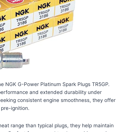
 the NGK G-Power Platinum Spark Plugs TR5GP.
 performance and extended durability under
seeking consistent engine smoothness, they offer
pre-ignition.
heat range than typical plugs, they help maintain