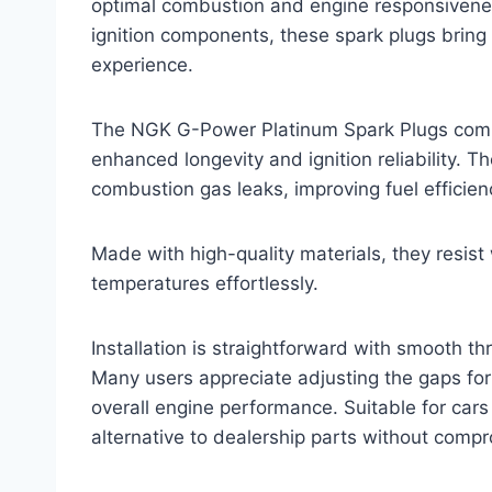
optimal combustion and engine responsiveness
ignition components, these spark plugs bring
experience.
The NGK G-Power Platinum Spark Plugs combi
enhanced longevity and ignition reliability. T
combustion gas leaks, improving fuel efficie
Made with high-quality materials, they resis
temperatures effortlessly.
Installation is straightforward with smooth th
Many users appreciate adjusting the gaps for
overall engine performance. Suitable for cars 
alternative to dealership parts without compr