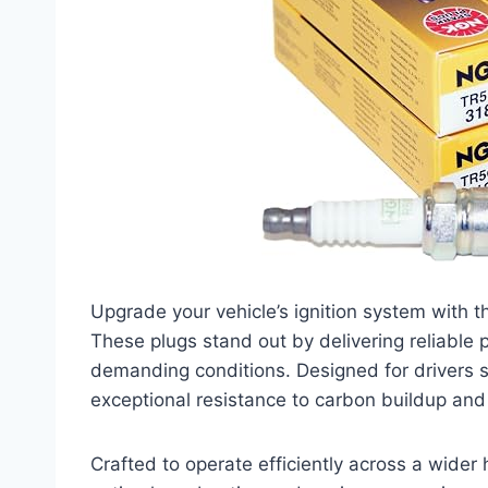
Upgrade your vehicle’s ignition system with
These plugs stand out by delivering reliable
demanding conditions. Designed for drivers 
exceptional resistance to carbon buildup and 
Crafted to operate efficiently across a wider 