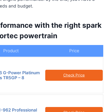
needs and budget.
formance with the right spark
Vortec powertrain
Product
Price
6 G-Power Platinum
Check Price
s TR5GP – 8
-962 Professional