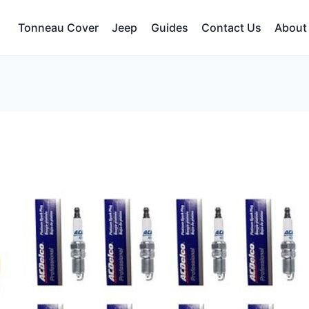
Tonneau Cover
Jeep
Guides
Contact Us
About