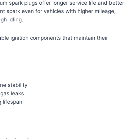
m spark plugs offer longer service life and better
ent spark even for vehicles with higher mileage,
gh idling.
ble ignition components that maintain their
e stability
 gas leaks
 lifespan