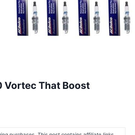
0 Vortec That Boost
ng purchases. This post contains affiliate links.