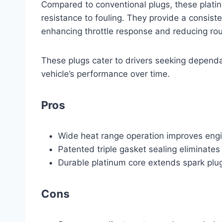
Compared to conventional plugs, these platinu
resistance to fouling. They provide a consist
enhancing throttle response and reducing rou
These plugs cater to drivers seeking dependa
vehicle’s performance over time.
Pros
Wide heat range operation improves engin
Patented triple gasket sealing eliminates
Durable platinum core extends spark plug
Cons