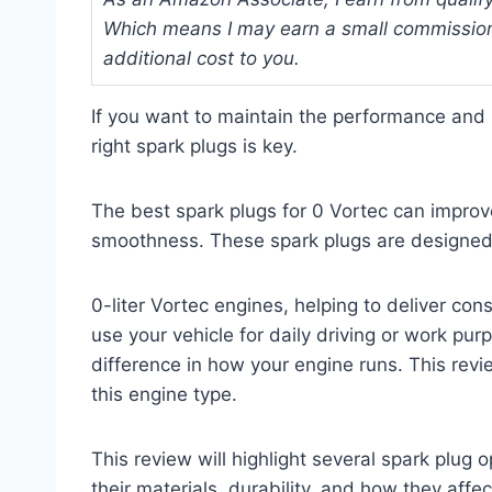
Which means I may earn a small commission
additional cost to you.
If you want to maintain the performance and r
right spark plugs is key.
The best spark plugs for 0 Vortec can improve 
smoothness. These spark plugs are designed s
0-liter Vortec engines, helping to deliver con
use your vehicle for daily driving or work pur
difference in how your engine runs. This review
this engine type.
This review will highlight several spark plug op
their materials, durability, and how they affe