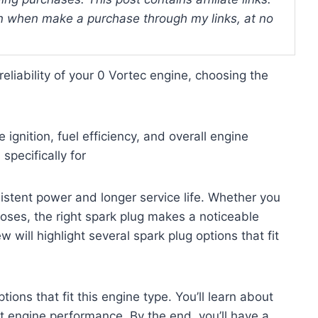
 when make a purchase through my links, at no
eliability of your 0 Vortec engine, choosing the
ignition, fuel efficiency, and overall engine
pecifically for
sistent power and longer service life. Whether you
poses, the right spark plug makes a noticeable
 will highlight several spark plug options that fit
tions that fit this engine type. You’ll learn about
ct engine performance. By the end, you’ll have a