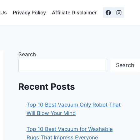
 Us
Privacy Policy
Affiliate Disclaimer
Search
Search
Recent Posts
Top 10 Best Vacuum Only Robot That
Will Blow Your Mind
Top 10 Best Vacuum for Washable
Rugs That Impress Everyone