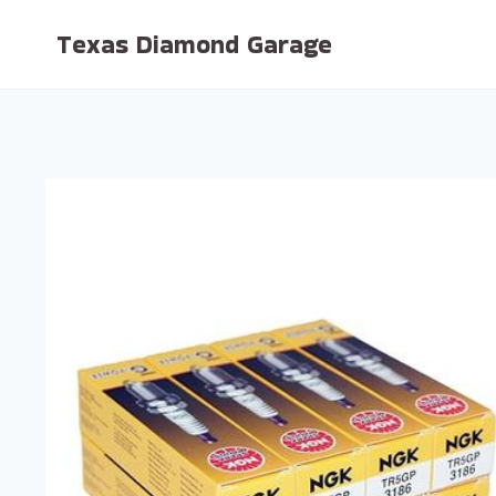
Skip
Texas Diamond Garage
to
content