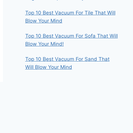
Top 10 Best Vacuum For Tile That Will
Blow Your Mind
Top 10 Best Vacuum For Sofa That Will
Blow Your Mind!
Top 10 Best Vacuum For Sand That
Will Blow Your Mind