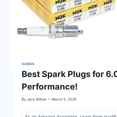
GUIDES
Best Spark Plugs for 6.
Performance!
By
Jack Willow
March 5, 2026
As an Amazon Associate, I earn from qualifyi