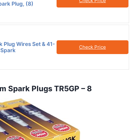
Check Price
park Plug, (8)
k Plug Wires Set & 41-
Check Price
m Spark
um Spark Plugs TR5GP – 8