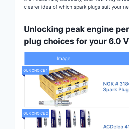
clearer idea of which spark plugs suit your 
Unlocking peak engine per
plug choices for your 6.0 
Image
OUR CHOICE 1
NGK # 318
Spark Plug
OUR CHOICE 2
ACDelco 41