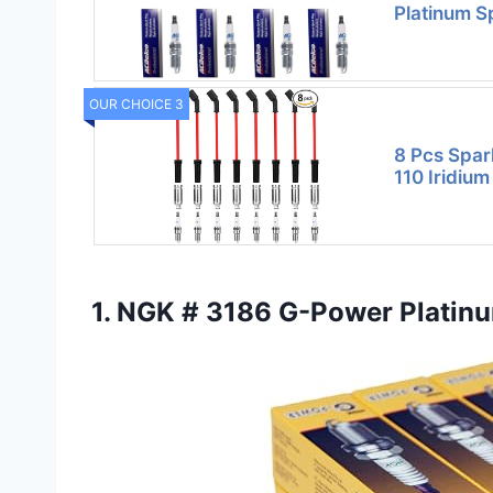
Platinum S
OUR CHOICE 3
8 Pcs Spar
110 Iridiu
1. NGK # 3186 G-Power Platin