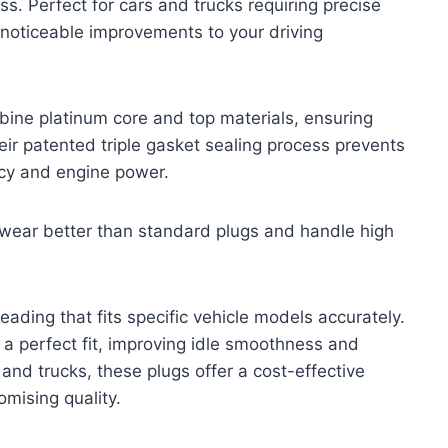
. Perfect for cars and trucks requiring precise
 noticeable improvements to your driving
ne platinum core and top materials, ensuring
heir patented triple gasket sealing process prevents
ncy and engine power.
t wear better than standard plugs and handle high
reading that fits specific vehicle models accurately.
 a perfect fit, improving idle smoothness and
and trucks, these plugs offer a cost-effective
omising quality.