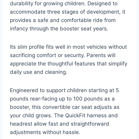
durability for growing children. Designed to
accommodate three stages of development, it
provides a safe and comfortable ride from
infancy through the booster seat years.
Its slim profile fits well in most vehicles without
sacrificing comfort or security. Parents will
appreciate the thoughtful features that simplify
daily use and cleaning.
Engineered to support children starting at 5
pounds rear-facing up to 100 pounds as a
booster, this convertible car seat adjusts as
your child grows. The QuickFit harness and
headrest allow fast and straightforward
adjustments without hassle.