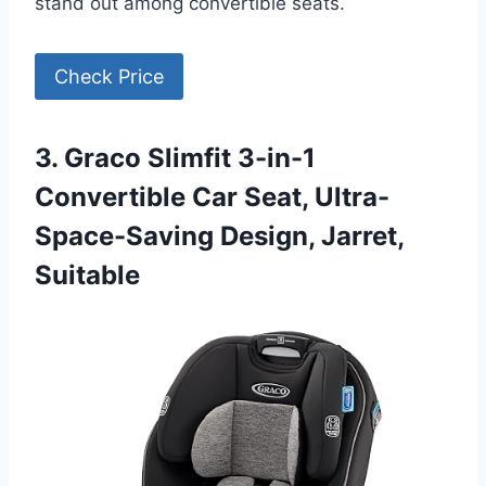
stand out among convertible seats.
Check Price
3. Graco Slimfit 3-in-1
Convertible Car Seat, Ultra-
Space-Saving Design, Jarret,
Suitable