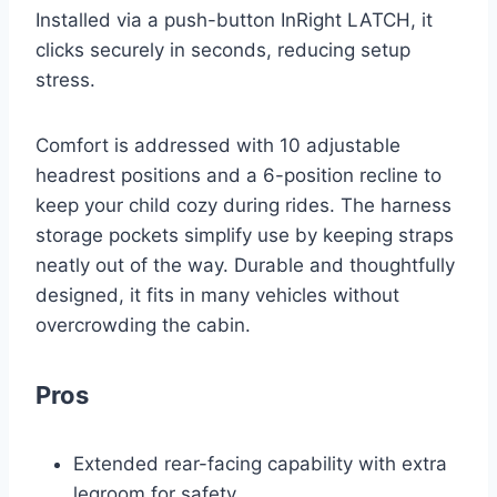
Installed via a push-button InRight LATCH, it
clicks securely in seconds, reducing setup
stress.
Comfort is addressed with 10 adjustable
headrest positions and a 6-position recline to
keep your child cozy during rides. The harness
storage pockets simplify use by keeping straps
neatly out of the way. Durable and thoughtfully
designed, it fits in many vehicles without
overcrowding the cabin.
Pros
Extended rear-facing capability with extra
legroom for safety.