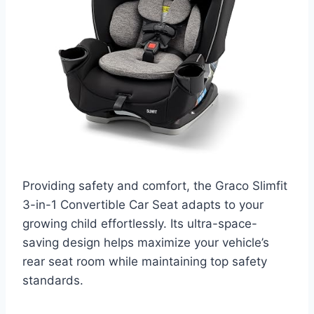
Providing safety and comfort, the Graco Slimfit
3-in-1 Convertible Car Seat adapts to your
growing child effortlessly. Its ultra-space-
saving design helps maximize your vehicle’s
rear seat room while maintaining top safety
standards.