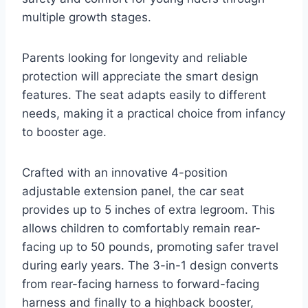
multiple growth stages.
Parents looking for longevity and reliable
protection will appreciate the smart design
features. The seat adapts easily to different
needs, making it a practical choice from infancy
to booster age.
Crafted with an innovative 4-position
adjustable extension panel, the car seat
provides up to 5 inches of extra legroom. This
allows children to comfortably remain rear-
facing up to 50 pounds, promoting safer travel
during early years. The 3-in-1 design converts
from rear-facing harness to forward-facing
harness and finally to a highback booster,