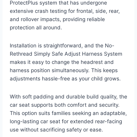
ProtectPlus system that has undergone
extensive crash testing for frontal, side, rear,
and rollover impacts, providing reliable
protection all around.
Installation is straightforward, and the No-
Rethread Simply Safe Adjust Harness System
makes it easy to change the headrest and
harness position simultaneously. This keeps
adjustments hassle-free as your child grows.
With soft padding and durable build quality, the
car seat supports both comfort and security.
This option suits families seeking an adaptable,
long-lasting car seat for extended rear-facing
use without sacrificing safety or ease.