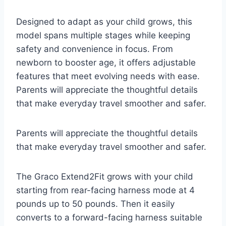
Designed to adapt as your child grows, this
model spans multiple stages while keeping
safety and convenience in focus. From
newborn to booster age, it offers adjustable
features that meet evolving needs with ease.
Parents will appreciate the thoughtful details
that make everyday travel smoother and safer.
Parents will appreciate the thoughtful details
that make everyday travel smoother and safer.
The Graco Extend2Fit grows with your child
starting from rear-facing harness mode at 4
pounds up to 50 pounds. Then it easily
converts to a forward-facing harness suitable