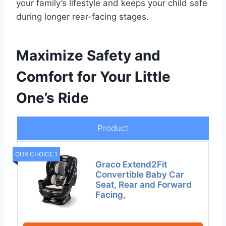
your family’s lifestyle and keeps your child safe
during longer rear-facing stages.
Maximize Safety and
Comfort for Your Little
One’s Ride
Product
OUR CHOICE 1
Graco Extend2Fit
Convertible Baby Car
Seat, Rear and Forward
Facing,