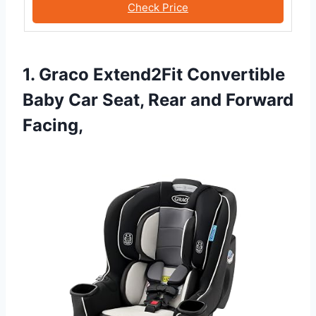
Check Price
1. Graco Extend2Fit Convertible
Baby Car Seat, Rear and Forward
Facing,