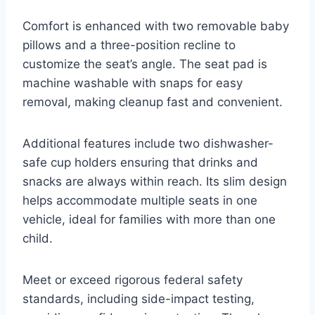
Comfort is enhanced with two removable baby
pillows and a three-position recline to
customize the seat’s angle. The seat pad is
machine washable with snaps for easy
removal, making cleanup fast and convenient.
Additional features include two dishwasher-
safe cup holders ensuring that drinks and
snacks are always within reach. Its slim design
helps accommodate multiple seats in one
vehicle, ideal for families with more than one
child.
Meet or exceed rigorous federal safety
standards, including side-impact testing,