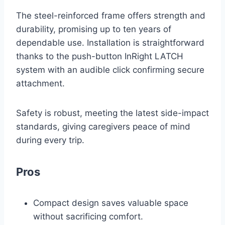
The steel-reinforced frame offers strength and
durability, promising up to ten years of
dependable use. Installation is straightforward
thanks to the push-button InRight LATCH
system with an audible click confirming secure
attachment.
Safety is robust, meeting the latest side-impact
standards, giving caregivers peace of mind
during every trip.
Pros
Compact design saves valuable space
without sacrificing comfort.