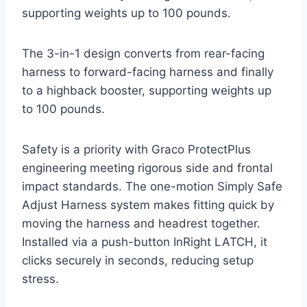
supporting weights up to 100 pounds.
The 3-in-1 design converts from rear-facing
harness to forward-facing harness and finally
to a highback booster, supporting weights up
to 100 pounds.
Safety is a priority with Graco ProtectPlus
engineering meeting rigorous side and frontal
impact standards. The one-motion Simply Safe
Adjust Harness system makes fitting quick by
moving the harness and headrest together.
Installed via a push-button InRight LATCH, it
clicks securely in seconds, reducing setup
stress.