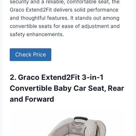
security and a reliable, comfortable seat, the
Graco Extend2Fit delivers solid performance
and thoughtful features. It stands out among
convertible seats for ease of adjustment and
safety enhancements.
Check Price
2. Graco Extend2Fit 3-in-1
Convertible Baby Car Seat, Rear
and Forward