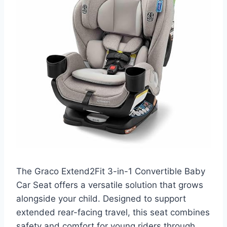
The Graco Extend2Fit 3-in-1 Convertible Baby
Car Seat offers a versatile solution that grows
alongside your child. Designed to support
extended rear-facing travel, this seat combines
safety and comfort for young riders through