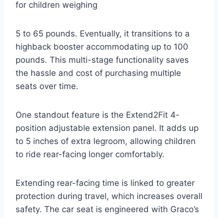
for children weighing
5 to 65 pounds. Eventually, it transitions to a
highback booster accommodating up to 100
pounds. This multi-stage functionality saves
the hassle and cost of purchasing multiple
seats over time.
One standout feature is the Extend2Fit 4-
position adjustable extension panel. It adds up
to 5 inches of extra legroom, allowing children
to ride rear-facing longer comfortably.
Extending rear-facing time is linked to greater
protection during travel, which increases overall
safety. The car seat is engineered with Graco’s