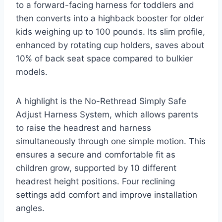
to a forward-facing harness for toddlers and
then converts into a highback booster for older
kids weighing up to 100 pounds. Its slim profile,
enhanced by rotating cup holders, saves about
10% of back seat space compared to bulkier
models.
A highlight is the No-Rethread Simply Safe
Adjust Harness System, which allows parents
to raise the headrest and harness
simultaneously through one simple motion. This
ensures a secure and comfortable fit as
children grow, supported by 10 different
headrest height positions. Four reclining
settings add comfort and improve installation
angles.