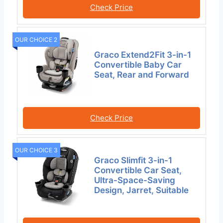
Check Price
OUR CHOICE 2
Graco Extend2Fit 3-in-1
Convertible Baby Car
Seat, Rear and Forward
Check Price
OUR CHOICE 3
Graco Slimfit 3-in-1
Convertible Car Seat,
Ultra-Space-Saving
Design, Jarret, Suitable