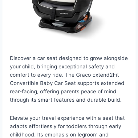
Discover a car seat designed to grow alongside
your child, bringing exceptional safety and
comfort to every ride. The Graco Extend2Fit
Convertible Baby Car Seat supports extended
rear-facing, offering parents peace of mind
through its smart features and durable build.
Elevate your travel experience with a seat that
adapts effortlessly for toddlers through early
childhood. Its emphasis on legroom and