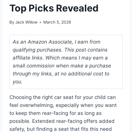
Top Picks Revealed
By
Jack Willow
March 5, 2026
As an Amazon Associate, I earn from
qualifying purchases. This post contains
affiliate links. Which means I may earn a
small commission when make a purchase
through my links, at no additional cost to
you.
Choosing the right car seat for your child can
feel overwhelming, especially when you want
to keep them rear-facing for as long as
possible. Extended rear-facing offers added
safety, but finding a seat that fits this need