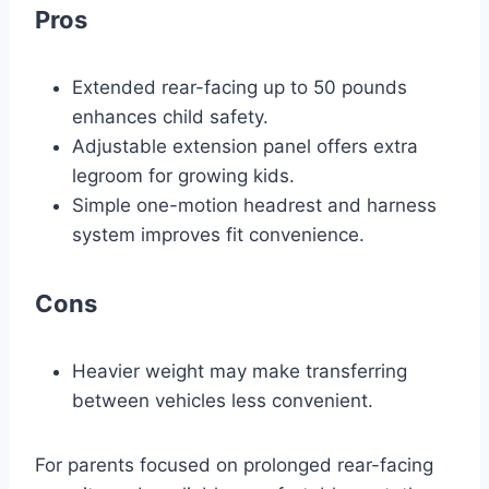
Pros
Extended rear-facing up to 50 pounds
enhances child safety.
Adjustable extension panel offers extra
legroom for growing kids.
Simple one-motion headrest and harness
system improves fit convenience.
Cons
Heavier weight may make transferring
between vehicles less convenient.
For parents focused on prolonged rear-facing