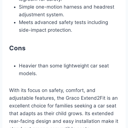
Simple one-motion harness and headrest
adjustment system.
Meets advanced safety tests including
side-impact protection.
Cons
Heavier than some lightweight car seat
models.
With its focus on safety, comfort, and
adjustable features, the Graco Extend2Fit is an
excellent choice for families seeking a car seat
that adapts as their child grows. Its extended
rear-facing design and easy installation make it