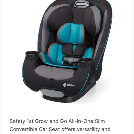
Safety 1st Grow and Go All-in-One Slim
Convertible Car Seat offers versatility and