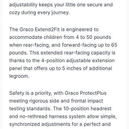
adjustability keeps your little one secure and
cozy during every journey.
The Graco Extend2Fit is engineered to
accommodate children from 4 to 50 pounds
when rear-facing, and forward-facing up to 65
pounds. This extended rear-facing capacity is
thanks to the 4-position adjustable extension
panel that offers up to 5 inches of additional
legroom.
Safety is a priority, with Graco ProtectPlus
meeting rigorous side and frontal impact
testing standards. The 10-position headrest
and no-rethread harness system allow simple,
synchronized adjustments for a perfect and