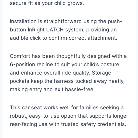
secure fit as your child grows.
Installation is straightforward using the push-
button InRight LATCH system, providing an
audible click to confirm correct attachment.
Comfort has been thoughtfully designed with a
6-position recline to suit your child’s posture
and enhance overall ride quality. Storage
pockets keep the harness tucked away neatly,
making entry and exit hassle-free.
This car seat works well for families seeking a
robust, easy-to-use option that supports longer
rear-facing use with trusted safety credentials.