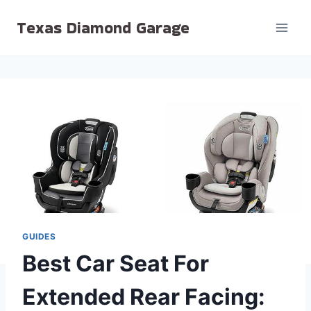
Skip
Texas Diamond Garage
to
content
GUIDES
Best Car Seat For
Extended Rear Facing: