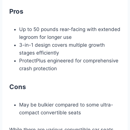
Pros
Up to 50 pounds rear-facing with extended
legroom for longer use
3-in-1 design covers multiple growth
stages efficiently
ProtectPlus engineered for comprehensive
crash protection
Cons
May be bulkier compared to some ultra-
compact convertible seats
While there are various convertible car seats