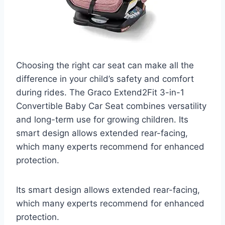
Choosing the right car seat can make all the
difference in your child’s safety and comfort
during rides. The Graco Extend2Fit 3-in-1
Convertible Baby Car Seat combines versatility
and long-term use for growing children. Its
smart design allows extended rear-facing,
which many experts recommend for enhanced
protection.
Its smart design allows extended rear-facing,
which many experts recommend for enhanced
protection.