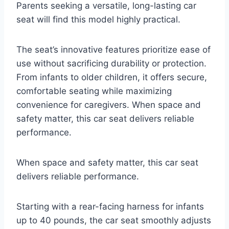
Parents seeking a versatile, long-lasting car
seat will find this model highly practical.
The seat’s innovative features prioritize ease of
use without sacrificing durability or protection.
From infants to older children, it offers secure,
comfortable seating while maximizing
convenience for caregivers. When space and
safety matter, this car seat delivers reliable
performance.
When space and safety matter, this car seat
delivers reliable performance.
Starting with a rear-facing harness for infants
up to 40 pounds, the car seat smoothly adjusts