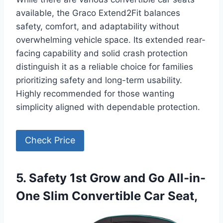
available, the Graco Extend2Fit balances
safety, comfort, and adaptability without
overwhelming vehicle space. Its extended rear-
facing capability and solid crash protection
distinguish it as a reliable choice for families
prioritizing safety and long-term usability.
Highly recommended for those wanting
simplicity aligned with dependable protection.
Check Price
5. Safety 1st Grow and Go All-in-
One Slim Convertible Car Seat,