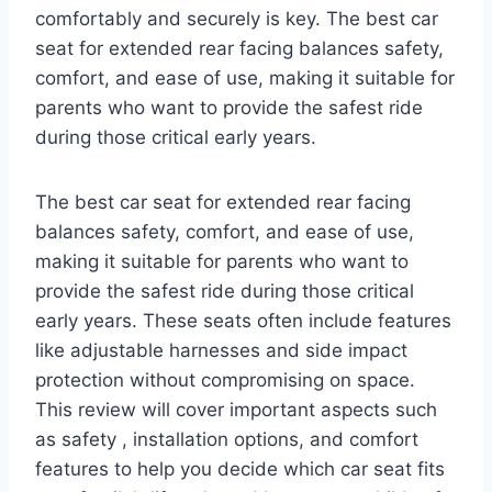
comfortably and securely is key. The best car
seat for extended rear facing balances safety,
comfort, and ease of use, making it suitable for
parents who want to provide the safest ride
during those critical early years.
The best car seat for extended rear facing
balances safety, comfort, and ease of use,
making it suitable for parents who want to
provide the safest ride during those critical
early years. These seats often include features
like adjustable harnesses and side impact
protection without compromising on space.
This review will cover important aspects such
as safety , installation options, and comfort
features to help you decide which car seat fits