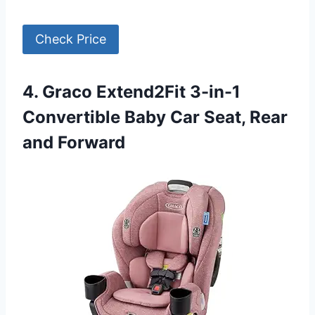
Check Price
4. Graco Extend2Fit 3-in-1
Convertible Baby Car Seat, Rear
and Forward