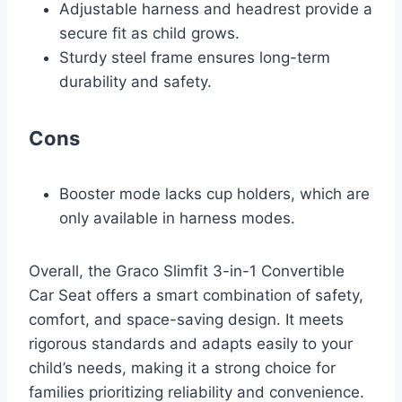
Adjustable harness and headrest provide a
secure fit as child grows.
Sturdy steel frame ensures long-term
durability and safety.
Cons
Booster mode lacks cup holders, which are
only available in harness modes.
Overall, the Graco Slimfit 3-in-1 Convertible
Car Seat offers a smart combination of safety,
comfort, and space-saving design. It meets
rigorous standards and adapts easily to your
child’s needs, making it a strong choice for
families prioritizing reliability and convenience.