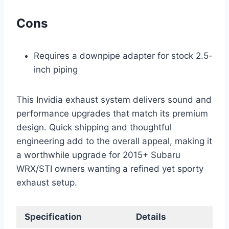
Cons
Requires a downpipe adapter for stock 2.5-
inch piping
This Invidia exhaust system delivers sound and
performance upgrades that match its premium
design. Quick shipping and thoughtful
engineering add to the overall appeal, making it
a worthwhile upgrade for 2015+ Subaru
WRX/STI owners wanting a refined yet sporty
exhaust setup.
Specification
Details