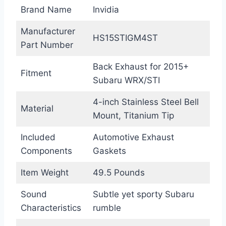
Brand Name
Invidia
Manufacturer
HS15STIGM4ST
Part Number
Back Exhaust for 2015+
Fitment
Subaru WRX/STI
4-inch Stainless Steel Bell
Material
Mount, Titanium Tip
Included
Automotive Exhaust
Components
Gaskets
Item Weight
49.5 Pounds
Sound
Subtle yet sporty Subaru
Characteristics
rumble