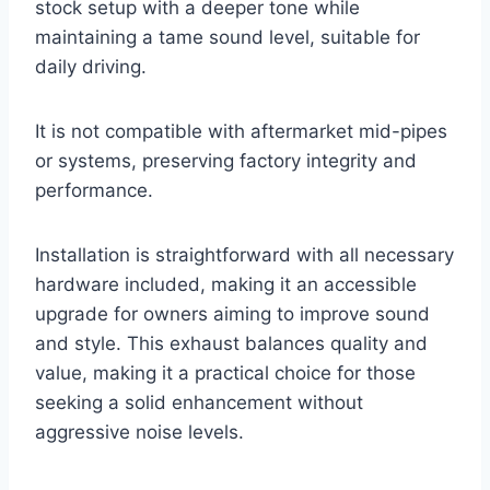
stock setup with a deeper tone while
maintaining a tame sound level, suitable for
daily driving.
It is not compatible with aftermarket mid-pipes
or systems, preserving factory integrity and
performance.
Installation is straightforward with all necessary
hardware included, making it an accessible
upgrade for owners aiming to improve sound
and style. This exhaust balances quality and
value, making it a practical choice for those
seeking a solid enhancement without
aggressive noise levels.