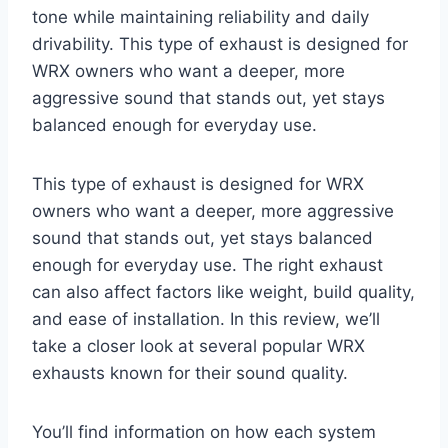
tone while maintaining reliability and daily
drivability. This type of exhaust is designed for
WRX owners who want a deeper, more
aggressive sound that stands out, yet stays
balanced enough for everyday use.
This type of exhaust is designed for WRX
owners who want a deeper, more aggressive
sound that stands out, yet stays balanced
enough for everyday use. The right exhaust
can also affect factors like weight, build quality,
and ease of installation. In this review, we’ll
take a closer look at several popular WRX
exhausts known for their sound quality.
You’ll find information on how each system