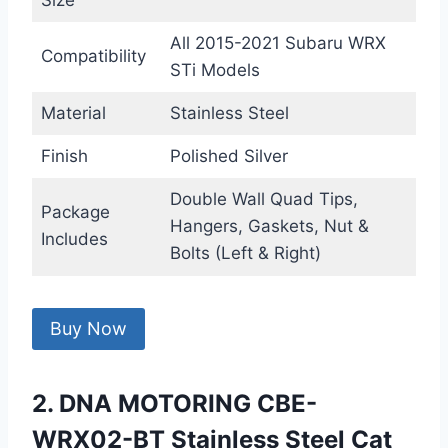
Size
All 2015-2021 Subaru WRX
Compatibility
STi Models
Material
Stainless Steel
Finish
Polished Silver
Double Wall Quad Tips,
Package
Hangers, Gaskets, Nut &
Includes
Bolts (Left & Right)
Buy Now
2. DNA MOTORING CBE-
WRX02-BT Stainless Steel Cat