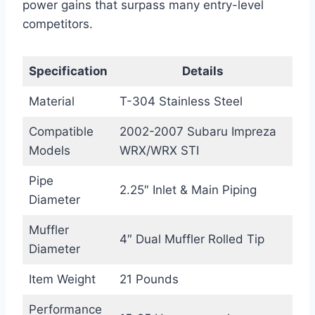
power gains that surpass many entry-level
competitors.
Specification
Details
Material
T-304 Stainless Steel
Compatible
2002-2007 Subaru Impreza
Models
WRX/WRX STI
Pipe
2.25″ Inlet & Main Piping
Diameter
Muffler
4″ Dual Muffler Rolled Tip
Diameter
Item Weight
21 Pounds
Performance