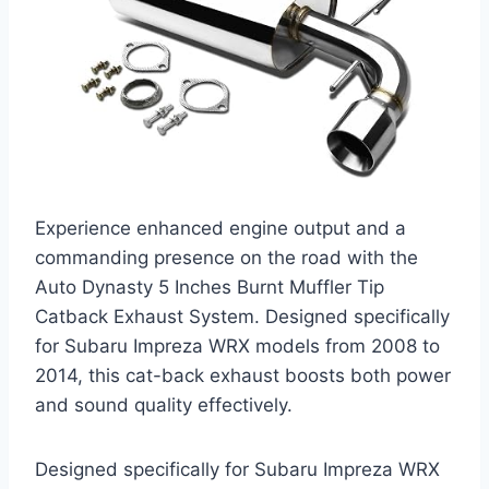
Experience enhanced engine output and a
commanding presence on the road with the
Auto Dynasty 5 Inches Burnt Muffler Tip
Catback Exhaust System. Designed specifically
for Subaru Impreza WRX models from 2008 to
2014, this cat-back exhaust boosts both power
and sound quality effectively.
Designed specifically for Subaru Impreza WRX