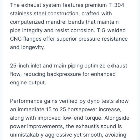
The exhaust system features premium T-304
stainless steel construction, crafted with
computerized mandrel bends that maintain
pipe integrity and resist corrosion. TIG welded
CNC flanges offer superior pressure resistance
and longevity.
25-inch inlet and main piping optimize exhaust
flow, reducing backpressure for enhanced
engine output.
Performance gains verified by dyno tests show
an immediate 15 to 25 horsepower increase,
along with improved low-end torque. Alongside
power improvements, the exhaust’s sound is
unmistakably aggressive yet smooth, avoiding