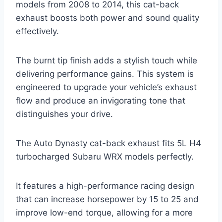
models from 2008 to 2014, this cat-back
exhaust boosts both power and sound quality
effectively.
The burnt tip finish adds a stylish touch while
delivering performance gains. This system is
engineered to upgrade your vehicle’s exhaust
flow and produce an invigorating tone that
distinguishes your drive.
The Auto Dynasty cat-back exhaust fits 5L H4
turbocharged Subaru WRX models perfectly.
It features a high-performance racing design
that can increase horsepower by 15 to 25 and
improve low-end torque, allowing for a more