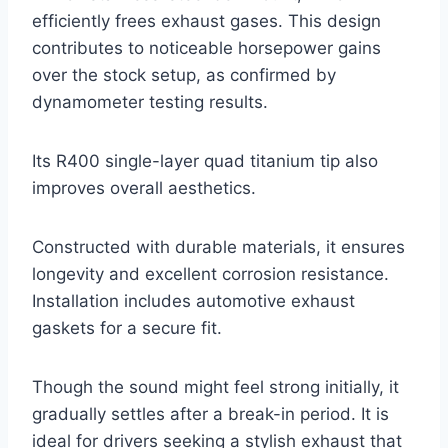
efficiently frees exhaust gases. This design
contributes to noticeable horsepower gains
over the stock setup, as confirmed by
dynamometer testing results.
Its R400 single-layer quad titanium tip also
improves overall aesthetics.
Constructed with durable materials, it ensures
longevity and excellent corrosion resistance.
Installation includes automotive exhaust
gaskets for a secure fit.
Though the sound might feel strong initially, it
gradually settles after a break-in period. It is
ideal for drivers seeking a stylish exhaust that