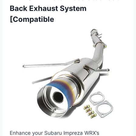
Back Exhaust System
[Compatible
Enhance your Subaru Impreza WRX’s