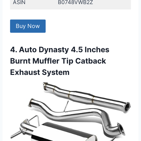
ASIN
B0748VWB2Z
Buy Now
4. Auto Dynasty 4.5 Inches
Burnt Muffler Tip Catback
Exhaust System