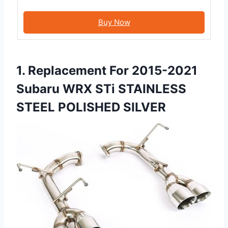
Buy Now
1. Replacement For 2015-2021
Subaru WRX STi STAINLESS
STEEL POLISHED SILVER