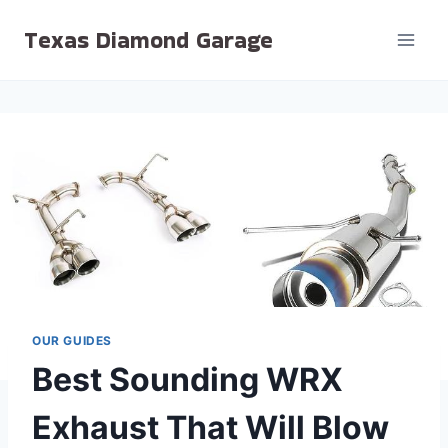
Skip
Texas Diamond Garage
to
content
OUR GUIDES
Best Sounding WRX
Exhaust That Will Blow