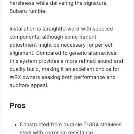
harshness while delivering the signature
Subaru rumble.
Installation is straightforward with supplied
components, although some fitment
adjustment might be necessary for perfect
alignment. Compared to generic alternatives,
this system provides a more refined sound and
quality build, making it an excellent choice for
WRX owners seeking both performance and
auditory appeal.
Pros
Constructed from durable T-304 stainless
steel with corrosion resistance