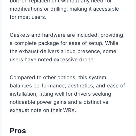
bolt-on replacement without any need for
modifications or drilling, making it accessible
for most users.
Gaskets and hardware are included, providing
a complete package for ease of setup. While
the exhaust delivers a loud presence, some
users have noted excessive drone.
Compared to other options, this system
balances performance, aesthetics, and ease of
installation, fitting well for drivers seeking
noticeable power gains and a distinctive
exhaust note on their WRX.
Pros