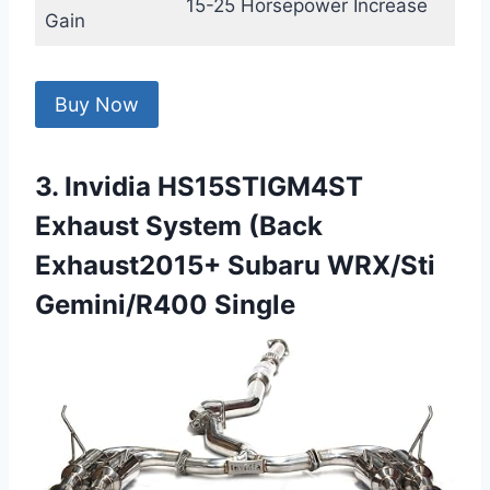
15-25 Horsepower Increase
Gain
Buy Now
3. Invidia HS15STIGM4ST
Exhaust System (Back
Exhaust2015+ Subaru WRX/Sti
Gemini/R400 Single