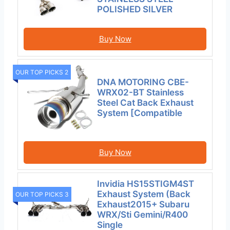
POLISHED SILVER
Buy Now
OUR TOP PICKS 2
DNA MOTORING CBE-
WRX02-BT Stainless
Steel Cat Back Exhaust
System [Compatible
Buy Now
Invidia HS15STIGM4ST
Exhaust System (Back
OUR TOP PICKS 3
Exhaust2015+ Subaru
WRX/Sti Gemini/R400
Single