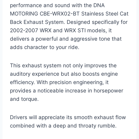
performance and sound with the DNA
MOTORING CBE-WRX02-BT Stainless Steel Cat
Back Exhaust System. Designed specifically for
2002-2007 WRX and WRX STI models, it
delivers a powerful and aggressive tone that
adds character to your ride.
This exhaust system not only improves the
auditory experience but also boosts engine
efficiency. With precision engineering, it
provides a noticeable increase in horsepower
and torque.
Drivers will appreciate its smooth exhaust flow
combined with a deep and throaty rumble.