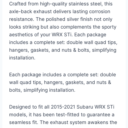
Crafted from high-quality stainless steel, this
axle-back exhaust delivers lasting corrosion
resistance. The polished silver finish not only
looks striking but also complements the sporty
aesthetics of your WRX STi. Each package
includes a complete set: double wall quad tips,
hangers, gaskets, and nuts & bolts, simplifying
installation.
Each package includes a complete set: double
wall quad tips, hangers, gaskets, and nuts &
bolts, simplifying installation.
Designed to fit all 2015-2021 Subaru WRX STi
models, it has been test-fitted to guarantee a
seamless fit. The exhaust system awakens the