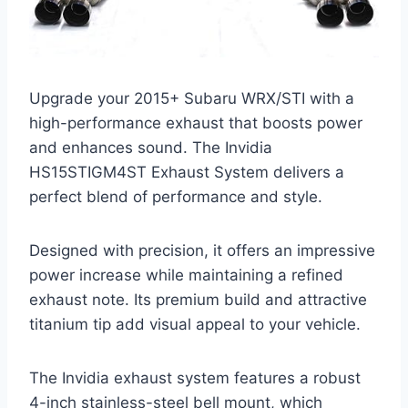
Upgrade your 2015+ Subaru WRX/STI with a
high-performance exhaust that boosts power
and enhances sound. The Invidia
HS15STIGM4ST Exhaust System delivers a
perfect blend of performance and style.
Designed with precision, it offers an impressive
power increase while maintaining a refined
exhaust note. Its premium build and attractive
titanium tip add visual appeal to your vehicle.
The Invidia exhaust system features a robust
4-inch stainless-steel bell mount, which