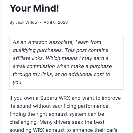
Your Mind!
By
Jack Willow
April 6, 2026
As an Amazon Associate, I earn from
qualifying purchases. This post contains
affiliate links. Which means I may earn a
small commission when make a purchase
through my links, at no additional cost to
you.
If you own a Subaru WRX and want to improve
its sound without sacrificing performance,
finding the right exhaust system can be
challenging. Many drivers seek the best
sounding WRX exhaust to enhance their car’s