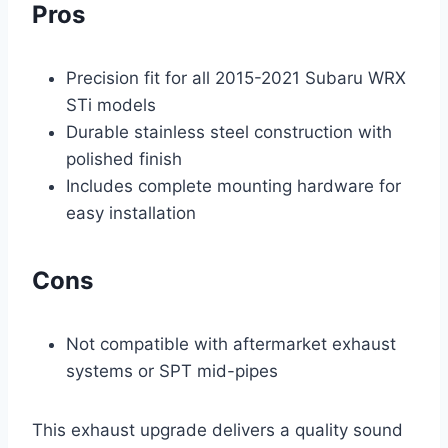
Pros
Precision fit for all 2015-2021 Subaru WRX
STi models
Durable stainless steel construction with
polished finish
Includes complete mounting hardware for
easy installation
Cons
Not compatible with aftermarket exhaust
systems or SPT mid-pipes
This exhaust upgrade delivers a quality sound