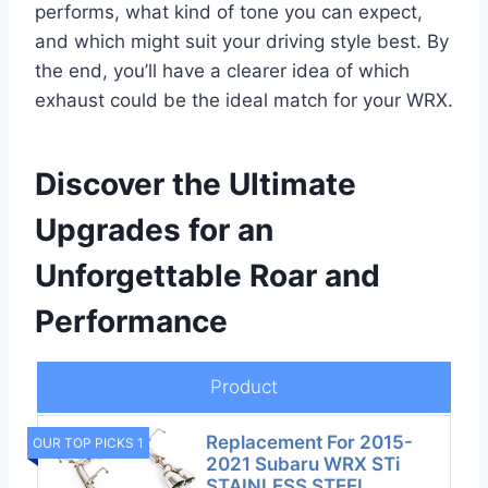
performs, what kind of tone you can expect,
and which might suit your driving style best. By
the end, you’ll have a clearer idea of which
exhaust could be the ideal match for your WRX.
Discover the Ultimate
Upgrades for an
Unforgettable Roar and
Performance
Product
Replacement For 2015-
OUR TOP PICKS 1
2021 Subaru WRX STi
STAINLESS STEEL