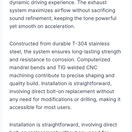
dynamic driving experience. The exhaust
system maximizes airflow without sacrificing
sound refinement, keeping the tone powerful
yet smooth on acceleration.
Constructed from durable T-304 stainless
steel, the system ensures long-lasting strength
and resistance to corrosion. Computerized
mandrel bends and TIG welded CNC
machining contribute to precise shaping and
quality build. Installation is straightforward,
involving direct bolt-on replacement without
any need for modifications or drilling, making it
accessible for most users.
Installation is straightforward, involving direct