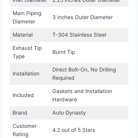
Inlet Diameter
2.25 inches Outer Diameter
Main Piping
3 inches Outer Diameter
Diameter
Material
T-304 Stainless Steel
Exhaust Tip
Burnt Tip
Type
Direct Bolt-On, No Drilling
Installation
Required
Gaskets and Installation
Included
Hardware
Brand
Auto Dynasty
Customer
4.2 out of 5 Stars
Rating