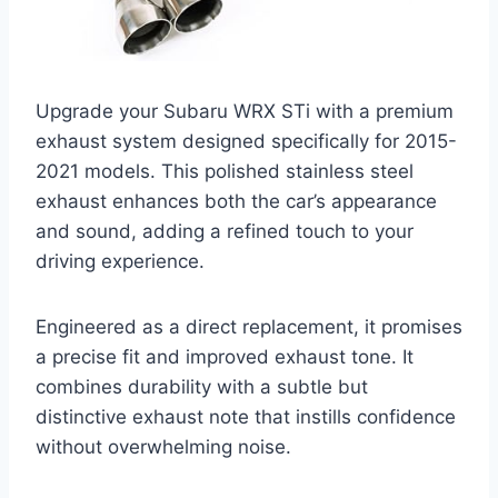
Upgrade your Subaru WRX STi with a premium
exhaust system designed specifically for 2015-
2021 models. This polished stainless steel
exhaust enhances both the car’s appearance
and sound, adding a refined touch to your
driving experience.
Engineered as a direct replacement, it promises
a precise fit and improved exhaust tone. It
combines durability with a subtle but
distinctive exhaust note that instills confidence
without overwhelming noise.