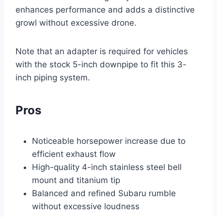
enhances performance and adds a distinctive
growl without excessive drone.
Note that an adapter is required for vehicles
with the stock 5-inch downpipe to fit this 3-
inch piping system.
Pros
Noticeable horsepower increase due to
efficient exhaust flow
High-quality 4-inch stainless steel bell
mount and titanium tip
Balanced and refined Subaru rumble
without excessive loudness