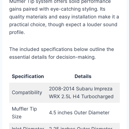
Muffler Tip system offers solid performance
gains paired with eye-catching styling. Its
quality materials and easy installation make it a
practical choice, though expect a louder sound
profile.
The included specifications below outline the
essential details for decision-making.
Specification
Details
2008-2014 Subaru Impreza
Compatibility
WRX 2.5L H4 Turbocharged
Muffler Tip
4.5 inches Outer Diameter
Size