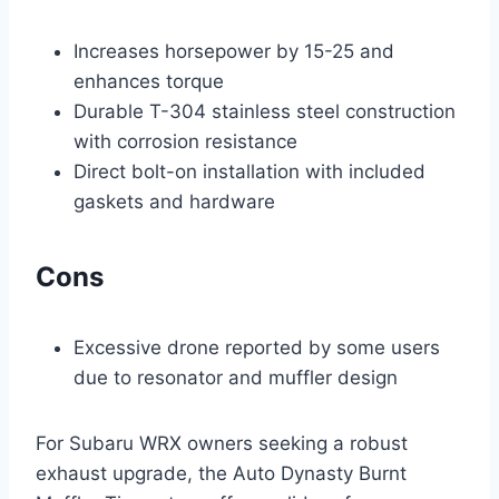
Increases horsepower by 15-25 and
enhances torque
Durable T-304 stainless steel construction
with corrosion resistance
Direct bolt-on installation with included
gaskets and hardware
Cons
Excessive drone reported by some users
due to resonator and muffler design
For Subaru WRX owners seeking a robust
exhaust upgrade, the Auto Dynasty Burnt