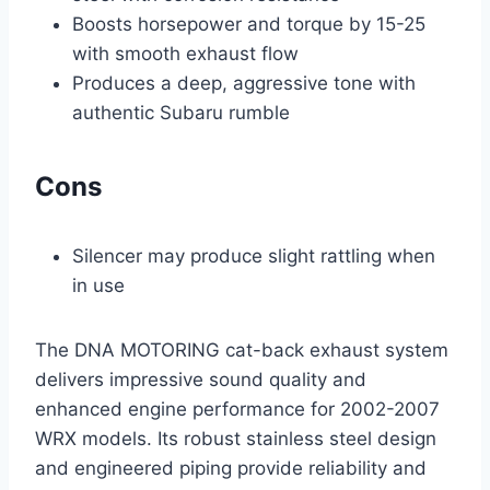
Boosts horsepower and torque by 15-25
with smooth exhaust flow
Produces a deep, aggressive tone with
authentic Subaru rumble
Cons
Silencer may produce slight rattling when
in use
The DNA MOTORING cat-back exhaust system
delivers impressive sound quality and
enhanced engine performance for 2002-2007
WRX models. Its robust stainless steel design
and engineered piping provide reliability and