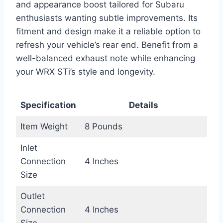
and appearance boost tailored for Subaru
enthusiasts wanting subtle improvements. Its
fitment and design make it a reliable option to
refresh your vehicle’s rear end. Benefit from a
well-balanced exhaust note while enhancing
your WRX STi’s style and longevity.
Specification
Details
Item Weight
8 Pounds
Inlet
Connection
4 Inches
Size
Outlet
Connection
4 Inches