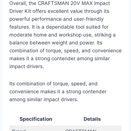
Overall, the CRAFTSMAN 20V MAX Impact
Driver Kit offers excellent value through its
powerful performance and user-friendly
features. It is a dependable tool suited for
moderate home and workshop use, striking a
balance between weight and power. Its
combination of torque, speed, and convenience
makes it a strong contender among similar
impact drivers.
Its combination of torque, speed, and
convenience makes it a strong contender
among similar impact drivers.
Specification
Details