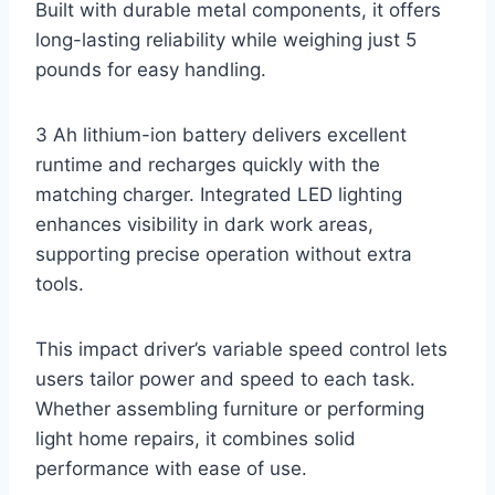
Built with durable metal components, it offers
long-lasting reliability while weighing just 5
pounds for easy handling.
3 Ah lithium-ion battery delivers excellent
runtime and recharges quickly with the
matching charger. Integrated LED lighting
enhances visibility in dark work areas,
supporting precise operation without extra
tools.
This impact driver’s variable speed control lets
users tailor power and speed to each task.
Whether assembling furniture or performing
light home repairs, it combines solid
performance with ease of use.