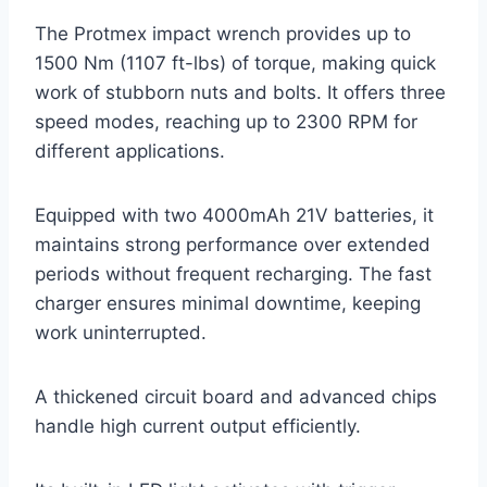
The Protmex impact wrench provides up to
1500 Nm (1107 ft-lbs) of torque, making quick
work of stubborn nuts and bolts. It offers three
speed modes, reaching up to 2300 RPM for
different applications.
Equipped with two 4000mAh 21V batteries, it
maintains strong performance over extended
periods without frequent recharging. The fast
charger ensures minimal downtime, keeping
work uninterrupted.
A thickened circuit board and advanced chips
handle high current output efficiently.