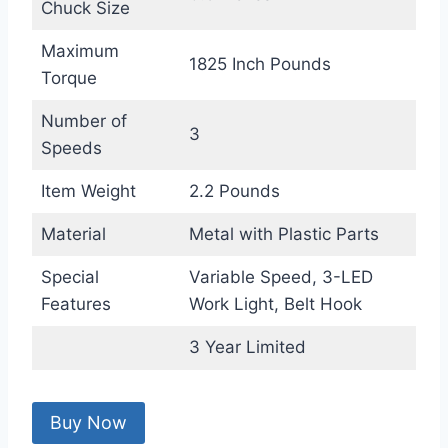
Chuck Size
Maximum
1825 Inch Pounds
Torque
Number of
3
Speeds
Item Weight
2.2 Pounds
Material
Metal with Plastic Parts
Special
Variable Speed, 3-LED
Features
Work Light, Belt Hook
3 Year Limited
Buy Now