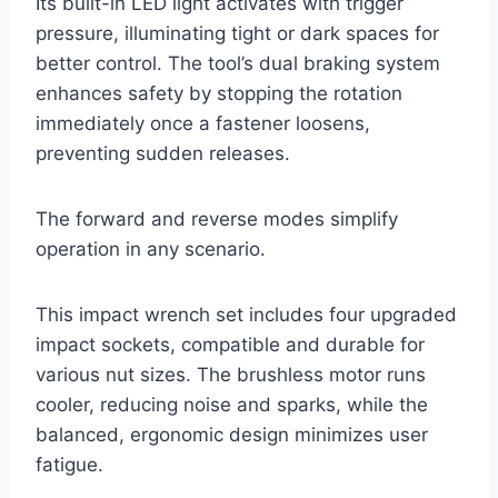
Its built-in LED light activates with trigger
pressure, illuminating tight or dark spaces for
better control. The tool’s dual braking system
enhances safety by stopping the rotation
immediately once a fastener loosens,
preventing sudden releases.
The forward and reverse modes simplify
operation in any scenario.
This impact wrench set includes four upgraded
impact sockets, compatible and durable for
various nut sizes. The brushless motor runs
cooler, reducing noise and sparks, while the
balanced, ergonomic design minimizes user
fatigue.