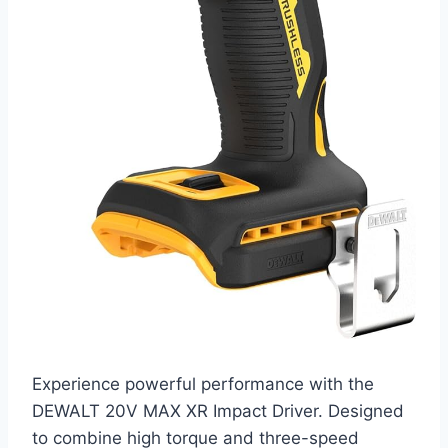
Experience powerful performance with the
DEWALT 20V MAX XR Impact Driver. Designed
to combine high torque and three-speed