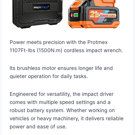
Power meets precision with the Protmex
1107Ft-lbs (1500N.m) cordless impact wrench.
Its brushless motor ensures longer life and
quieter operation for daily tasks.
Engineered for versatility, the impact driver
comes with multiple speed settings and a
robust battery system. Whether working on
vehicles or heavy machinery, it delivers reliable
power and ease of use.