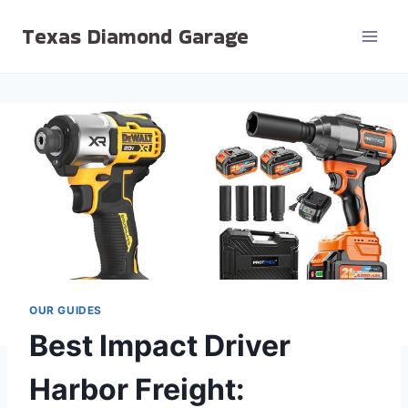
Skip
Texas Diamond Garage
to
content
OUR GUIDES
Best Impact Driver
Harbor Freight: