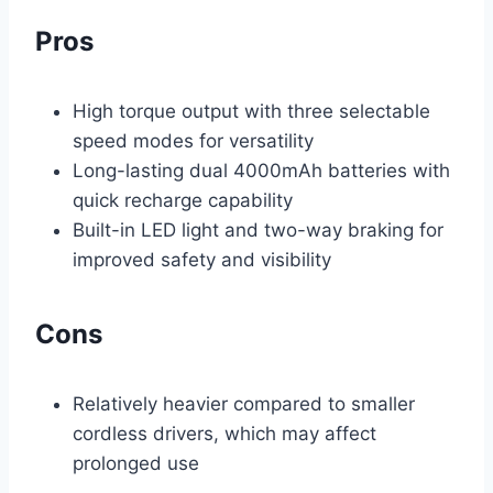
Pros
High torque output with three selectable
speed modes for versatility
Long-lasting dual 4000mAh batteries with
quick recharge capability
Built-in LED light and two-way braking for
improved safety and visibility
Cons
Relatively heavier compared to smaller
cordless drivers, which may affect
prolonged use