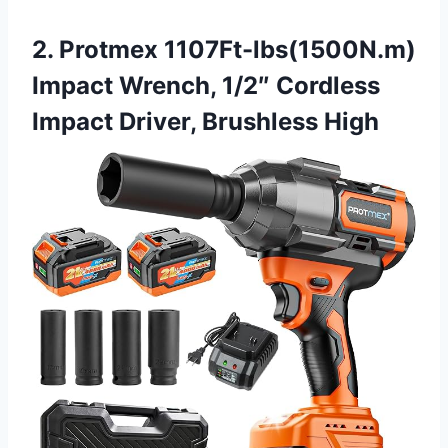
2. Protmex 1107Ft-lbs(1500N.m)
Impact Wrench, 1/2″ Cordless
Impact Driver, Brushless High