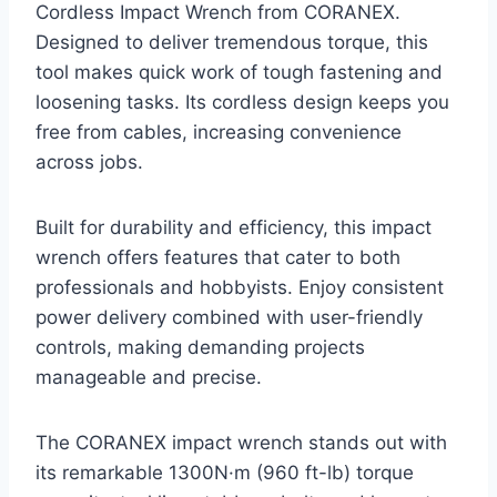
Cordless Impact Wrench from CORANEX.
Designed to deliver tremendous torque, this
tool makes quick work of tough fastening and
loosening tasks. Its cordless design keeps you
free from cables, increasing convenience
across jobs.
Built for durability and efficiency, this impact
wrench offers features that cater to both
professionals and hobbyists. Enjoy consistent
power delivery combined with user-friendly
controls, making demanding projects
manageable and precise.
The CORANEX impact wrench stands out with
its remarkable 1300N·m (960 ft-lb) torque