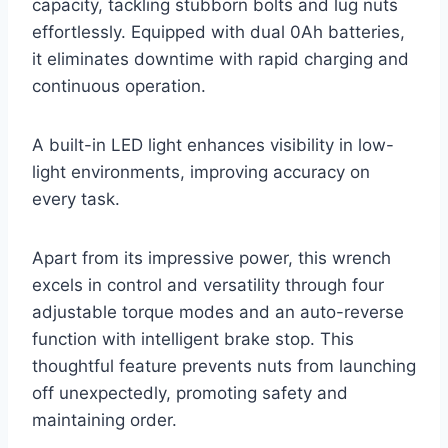
capacity, tackling stubborn bolts and lug nuts
effortlessly. Equipped with dual 0Ah batteries,
it eliminates downtime with rapid charging and
continuous operation.
A built-in LED light enhances visibility in low-
light environments, improving accuracy on
every task.
Apart from its impressive power, this wrench
excels in control and versatility through four
adjustable torque modes and an auto-reverse
function with intelligent brake stop. This
thoughtful feature prevents nuts from launching
off unexpectedly, promoting safety and
maintaining order.