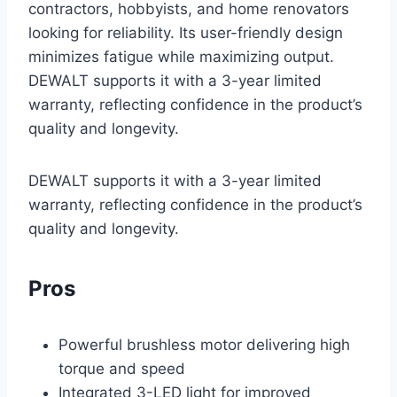
contractors, hobbyists, and home renovators
looking for reliability. Its user-friendly design
minimizes fatigue while maximizing output.
DEWALT supports it with a 3-year limited
warranty, reflecting confidence in the product’s
quality and longevity.
DEWALT supports it with a 3-year limited
warranty, reflecting confidence in the product’s
quality and longevity.
Pros
Powerful brushless motor delivering high
torque and speed
Integrated 3-LED light for improved