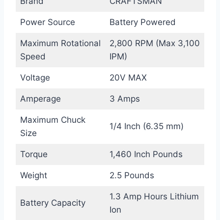
Brand
CRAFTSMAN
Power Source
Battery Powered
Maximum Rotational
2,800 RPM (Max 3,100
Speed
IPM)
Voltage
20V MAX
Amperage
3 Amps
Maximum Chuck
1/4 Inch (6.35 mm)
Size
Torque
1,460 Inch Pounds
Weight
2.5 Pounds
1.3 Amp Hours Lithium
Battery Capacity
Ion