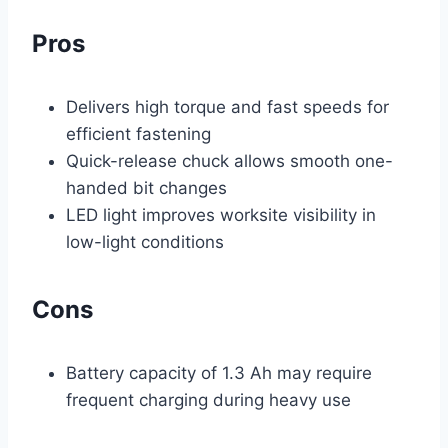
Pros
Delivers high torque and fast speeds for
efficient fastening
Quick-release chuck allows smooth one-
handed bit changes
LED light improves worksite visibility in
low-light conditions
Cons
Battery capacity of 1.3 Ah may require
frequent charging during heavy use