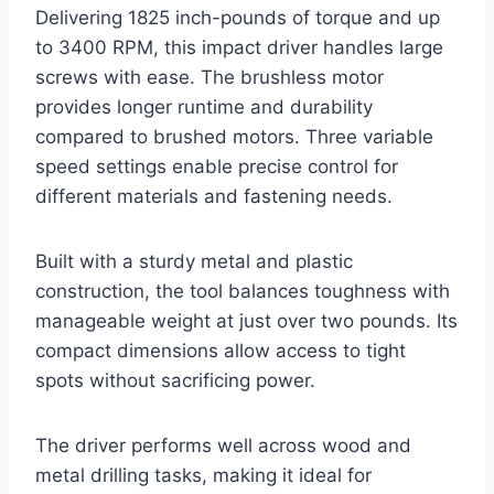
Delivering 1825 inch-pounds of torque and up
to 3400 RPM, this impact driver handles large
screws with ease. The brushless motor
provides longer runtime and durability
compared to brushed motors. Three variable
speed settings enable precise control for
different materials and fastening needs.
Built with a sturdy metal and plastic
construction, the tool balances toughness with
manageable weight at just over two pounds. Its
compact dimensions allow access to tight
spots without sacrificing power.
The driver performs well across wood and
metal drilling tasks, making it ideal for