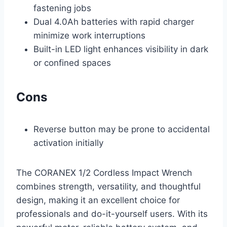
fastening jobs
Dual 4.0Ah batteries with rapid charger
minimize work interruptions
Built-in LED light enhances visibility in dark
or confined spaces
Cons
Reverse button may be prone to accidental
activation initially
The CORANEX 1/2 Cordless Impact Wrench
combines strength, versatility, and thoughtful
design, making it an excellent choice for
professionals and do-it-yourself users. With its