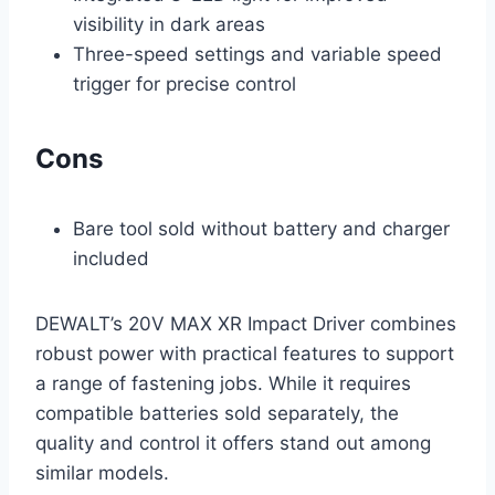
visibility in dark areas
Three-speed settings and variable speed
trigger for precise control
Cons
Bare tool sold without battery and charger
included
DEWALT’s 20V MAX XR Impact Driver combines
robust power with practical features to support
a range of fastening jobs. While it requires
compatible batteries sold separately, the
quality and control it offers stand out among
similar models.