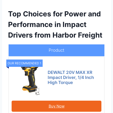
Top Choices for Power and
Performance in Impact
Drivers from Harbor Freight
Product
OUR RECOMMENDED 1
DEWALT 20V MAX XR
Impact Driver, 1/4 Inch
High Torque
Buy Now