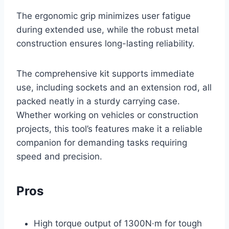
The ergonomic grip minimizes user fatigue
during extended use, while the robust metal
construction ensures long-lasting reliability.
The comprehensive kit supports immediate
use, including sockets and an extension rod, all
packed neatly in a sturdy carrying case.
Whether working on vehicles or construction
projects, this tool’s features make it a reliable
companion for demanding tasks requiring
speed and precision.
Pros
High torque output of 1300N·m for tough