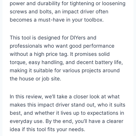
power and durability for tightening or loosening
screws and bolts, an impact driver often
becomes a must-have in your toolbox.
This tool is designed for DIYers and
professionals who want good performance
without a high price tag. It promises solid
torque, easy handling, and decent battery life,
making it suitable for various projects around
the house or job site.
In this review, we’ll take a closer look at what
makes this impact driver stand out, who it suits
best, and whether it lives up to expectations in
everyday use. By the end, you’ll have a clearer
idea if this tool fits your needs.