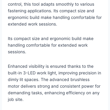
control, this tool adapts smoothly to various
fastening applications. Its compact size and
ergonomic build make handling comfortable for
extended work sessions.
Its compact size and ergonomic build make
handling comfortable for extended work
sessions.
Enhanced visibility is ensured thanks to the
built-in 3-LED work light, improving precision in
dimly lit spaces. The advanced brushless
motor delivers strong and consistent power for
demanding tasks, enhancing efficiency on any
job site.