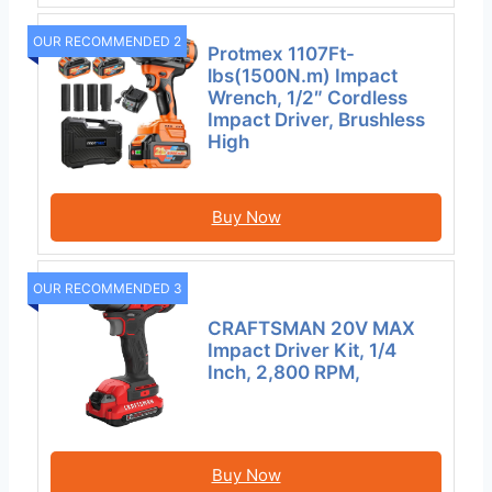
OUR RECOMMENDED 2
Protmex 1107Ft-
lbs(1500N.m) Impact
Wrench, 1/2″ Cordless
Impact Driver, Brushless
High
Buy Now
OUR RECOMMENDED 3
CRAFTSMAN 20V MAX
Impact Driver Kit, 1/4
Inch, 2,800 RPM,
Buy Now