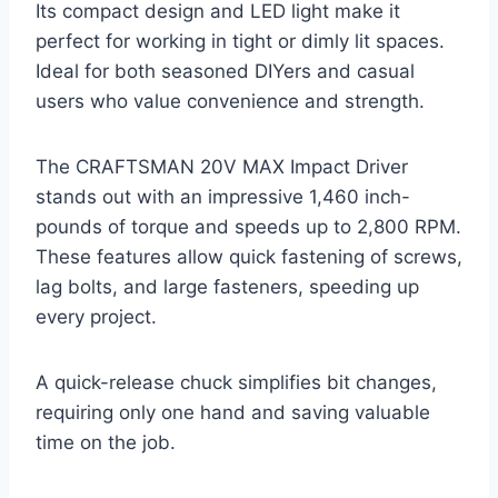
Its compact design and LED light make it
perfect for working in tight or dimly lit spaces.
Ideal for both seasoned DIYers and casual
users who value convenience and strength.
The CRAFTSMAN 20V MAX Impact Driver
stands out with an impressive 1,460 inch-
pounds of torque and speeds up to 2,800 RPM.
These features allow quick fastening of screws,
lag bolts, and large fasteners, speeding up
every project.
A quick-release chuck simplifies bit changes,
requiring only one hand and saving valuable
time on the job.