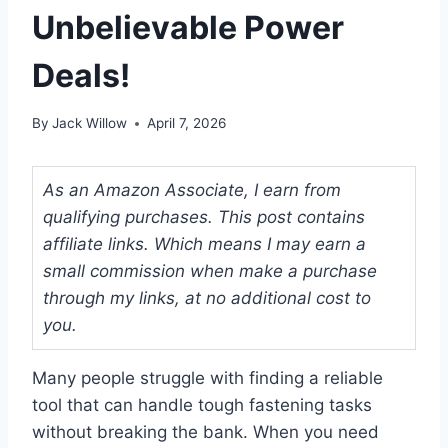
Unbelievable Power
Deals!
By
Jack Willow
April 7, 2026
As an Amazon Associate, I earn from
qualifying purchases. This post contains
affiliate links. Which means I may earn a
small commission when make a purchase
through my links, at no additional cost to
you.
Many people struggle with finding a reliable
tool that can handle tough fastening tasks
without breaking the bank. When you need