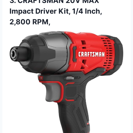
3. CRAFTSMAN 20V MAX
Impact Driver Kit, 1/4 Inch,
2,800 RPM,