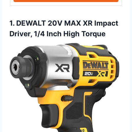
1. DEWALT 20V MAX XR Impact
Driver, 1/4 Inch High Torque