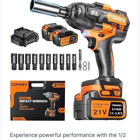
Experience powerful performance with the 1/2