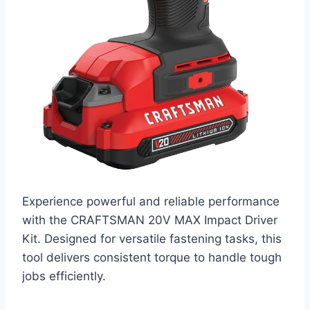
Experience powerful and reliable performance
with the CRAFTSMAN 20V MAX Impact Driver
Kit. Designed for versatile fastening tasks, this
tool delivers consistent torque to handle tough
jobs efficiently.