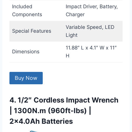
Included
Impact Driver, Battery,
Components
Charger
Variable Speed, LED
Special Features
Light
11.88″ L x 4.1″ W x 11″
Dimensions
H
Buy Now
4. 1/2″ Cordless Impact Wrench
| 1300N.m (960ft-lbs) |
2×4.0Ah Batteries