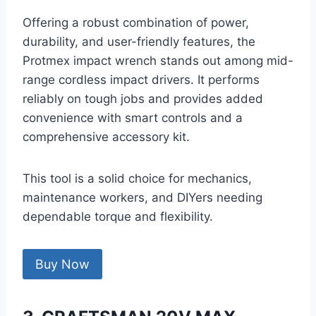
Offering a robust combination of power,
durability, and user-friendly features, the
Protmex impact wrench stands out among mid-
range cordless impact drivers. It performs
reliably on tough jobs and provides added
convenience with smart controls and a
comprehensive accessory kit.
This tool is a solid choice for mechanics,
maintenance workers, and DIYers needing
dependable torque and flexibility.
Buy Now