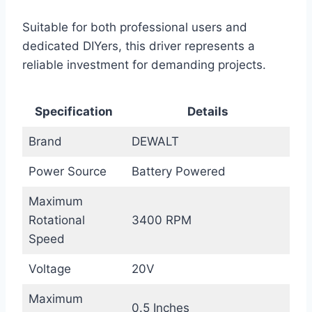
Suitable for both professional users and
dedicated DIYers, this driver represents a
reliable investment for demanding projects.
Specification
Details
Brand
DEWALT
Power Source
Battery Powered
Maximum
Rotational
3400 RPM
Speed
Voltage
20V
Maximum
0.5 Inches