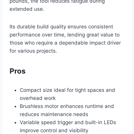
pounds, the tool reduces fatigue during
extended use.
Its durable build quality ensures consistent
performance over time, lending great value to
those who require a dependable impact driver
for various projects.
Pros
Compact size ideal for tight spaces and
overhead work
Brushless motor enhances runtime and
reduces maintenance needs
Variable speed trigger and built-in LEDs
improve control and visibility