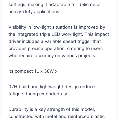
settings, making it adaptable for delicate or
heavy-duty applications.
Visibility in low-light situations is improved by
the integrated triple LED work light. This impact
driver includes a variable speed trigger that
provides precise operation, catering to users
who require accuracy on various projects.
Its compact 1L x 38W x
07H build and lightweight design reduce
fatigue during extended use.
Durability is a key strength of this model,
constructed with metal and reinforced plastic