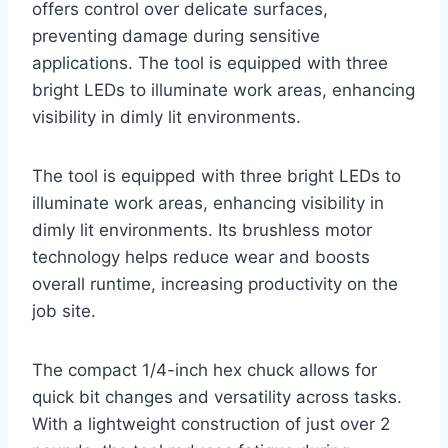
offers control over delicate surfaces,
preventing damage during sensitive
applications. The tool is equipped with three
bright LEDs to illuminate work areas, enhancing
visibility in dimly lit environments.
The tool is equipped with three bright LEDs to
illuminate work areas, enhancing visibility in
dimly lit environments. Its brushless motor
technology helps reduce wear and boosts
overall runtime, increasing productivity on the
job site.
The compact 1/4-inch hex chuck allows for
quick bit changes and versatility across tasks.
With a lightweight construction of just over 2