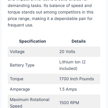
demanding tasks. Its balance of speed and
torque stands out among competitors in this
price range, making it a dependable pair for
frequent use.
Specification
Details
Voltage
20 Volts
Lithium Ion (2
Battery Type
included)
Torque
1700 Inch Pounds
Amperage
1.5 Amps
Maximum Rotational
1500 RPM
Speed