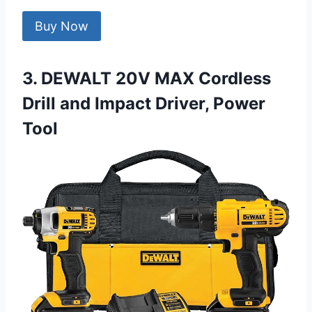
Buy Now
3. DEWALT 20V MAX Cordless
Drill and Impact Driver, Power
Tool