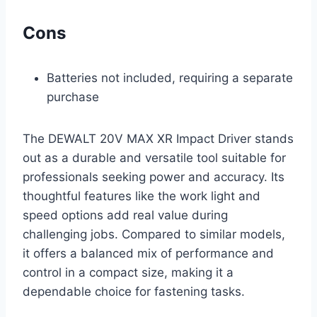
Cons
Batteries not included, requiring a separate
purchase
The DEWALT 20V MAX XR Impact Driver stands
out as a durable and versatile tool suitable for
professionals seeking power and accuracy. Its
thoughtful features like the work light and
speed options add real value during
challenging jobs. Compared to similar models,
it offers a balanced mix of performance and
control in a compact size, making it a
dependable choice for fastening tasks.