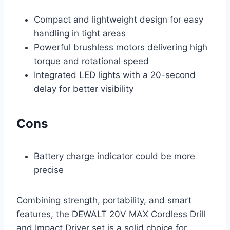
Compact and lightweight design for easy
handling in tight areas
Powerful brushless motors delivering high
torque and rotational speed
Integrated LED lights with a 20-second
delay for better visibility
Cons
Battery charge indicator could be more
precise
Combining strength, portability, and smart
features, the DEWALT 20V MAX Cordless Drill
and Impact Driver set is a solid choice for