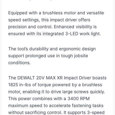
Equipped with a brushless motor and versatile
speed settings, this impact driver offers
precision and control. Enhanced visibility is
ensured with its integrated 3-LED work light.
The tool’s durability and ergonomic design
support prolonged use in tough jobsite
conditions.
The DEWALT 20V MAX XR Impact Driver boasts
1825 in-lbs of torque powered by a brushless
motor, enabling it to drive large screws quickly.
This power combines with a 3400 RPM
maximum speed to accelerate fastening tasks
without sacrificing control. It supports 3-speed