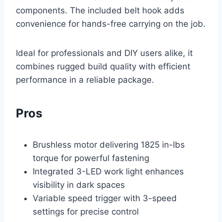
components. The included belt hook adds
convenience for hands-free carrying on the job.
Ideal for professionals and DIY users alike, it
combines rugged build quality with efficient
performance in a reliable package.
Pros
Brushless motor delivering 1825 in-lbs
torque for powerful fastening
Integrated 3-LED work light enhances
visibility in dark spaces
Variable speed trigger with 3-speed
settings for precise control