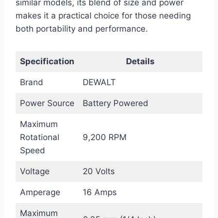
similar models, its blend of size and power
makes it a practical choice for those needing
both portability and performance.
Specification
Details
Brand
DEWALT
Power Source
Battery Powered
Maximum
Rotational
9,200 RPM
Speed
Voltage
20 Volts
Amperage
16 Amps
Maximum