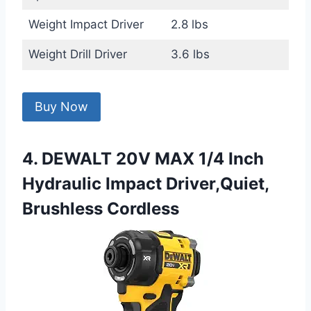
Weight Impact Driver
2.8 lbs
Weight Drill Driver
3.6 lbs
Buy Now
4. DEWALT 20V MAX 1/4 Inch
Hydraulic Impact Driver,Quiet,
Brushless Cordless