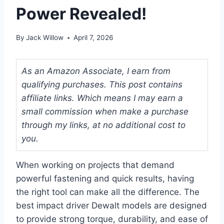
Power Revealed!
By
Jack Willow
April 7, 2026
As an Amazon Associate, I earn from
qualifying purchases. This post contains
affiliate links. Which means I may earn a
small commission when make a purchase
through my links, at no additional cost to
you.
When working on projects that demand
powerful fastening and quick results, having
the right tool can make all the difference. The
best impact driver Dewalt models are designed
to provide strong torque, durability, and ease of