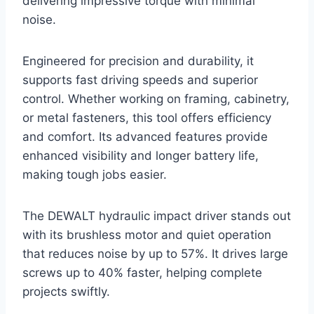
delivering impressive torque with minimal
noise.
Engineered for precision and durability, it
supports fast driving speeds and superior
control. Whether working on framing, cabinetry,
or metal fasteners, this tool offers efficiency
and comfort. Its advanced features provide
enhanced visibility and longer battery life,
making tough jobs easier.
The DEWALT hydraulic impact driver stands out
with its brushless motor and quiet operation
that reduces noise by up to 57%. It drives large
screws up to 40% faster, helping complete
projects swiftly.