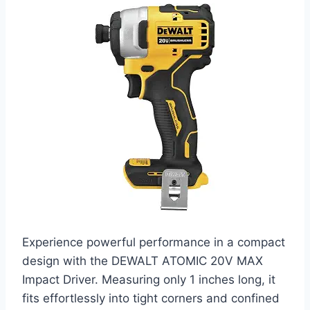
Experience powerful performance in a compact
design with the DEWALT ATOMIC 20V MAX
Impact Driver. Measuring only 1 inches long, it
fits effortlessly into tight corners and confined