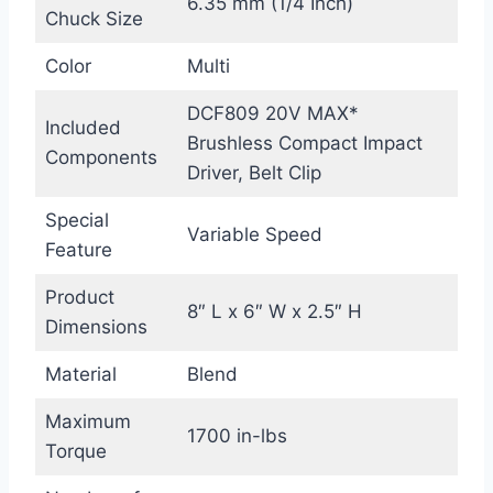
6.35 mm (1/4 Inch)
Chuck Size
Color
Multi
DCF809 20V MAX*
Included
Brushless Compact Impact
Components
Driver, Belt Clip
Special
Variable Speed
Feature
Product
8″ L x 6″ W x 2.5″ H
Dimensions
Material
Blend
Maximum
1700 in-lbs
Torque