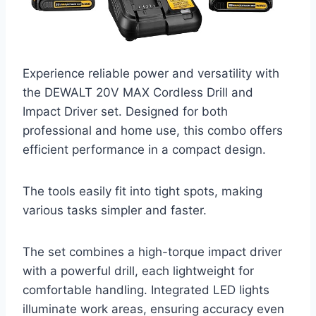
Experience reliable power and versatility with
the DEWALT 20V MAX Cordless Drill and
Impact Driver set. Designed for both
professional and home use, this combo offers
efficient performance in a compact design.
The tools easily fit into tight spots, making
various tasks simpler and faster.
The set combines a high-torque impact driver
with a powerful drill, each lightweight for
comfortable handling. Integrated LED lights
illuminate work areas, ensuring accuracy even