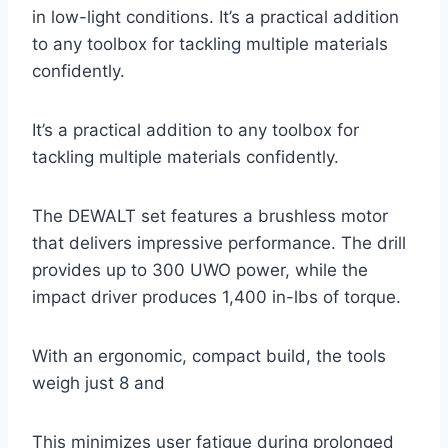
in low-light conditions. It’s a practical addition
to any toolbox for tackling multiple materials
confidently.
It’s a practical addition to any toolbox for
tackling multiple materials confidently.
The DEWALT set features a brushless motor
that delivers impressive performance. The drill
provides up to 300 UWO power, while the
impact driver produces 1,400 in-lbs of torque.
With an ergonomic, compact build, the tools
weigh just 8 and
This minimizes user fatigue during prolonged