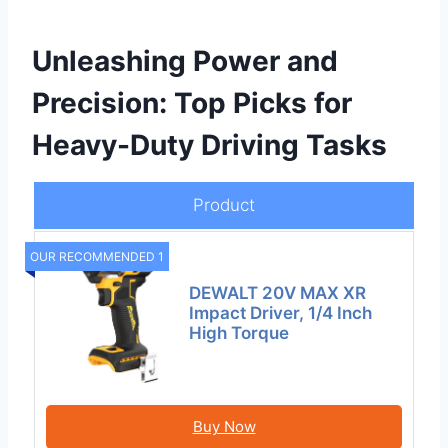
Unleashing Power and
Precision: Top Picks for
Heavy-Duty Driving Tasks
Product
OUR RECOMMENDED 1
DEWALT 20V MAX XR
Impact Driver, 1/4 Inch
High Torque
Buy Now