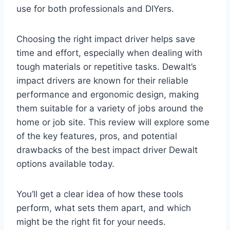
use for both professionals and DIYers.
Choosing the right impact driver helps save
time and effort, especially when dealing with
tough materials or repetitive tasks. Dewalt’s
impact drivers are known for their reliable
performance and ergonomic design, making
them suitable for a variety of jobs around the
home or job site. This review will explore some
of the key features, pros, and potential
drawbacks of the best impact driver Dewalt
options available today.
You’ll get a clear idea of how these tools
perform, what sets them apart, and which
might be the right fit for your needs.