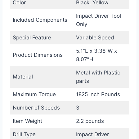
Color
Black, Yellow
Impact Driver Tool
Included Components
Only
Special Feature
Variable Speed
5.1″L x 3.38″W x
Product Dimensions
8.07″H
Metal with Plastic
Material
parts
Maximum Torque
1825 Inch Pounds
Number of Speeds
3
Item Weight
2.2 pounds
Drill Type
Impact Driver