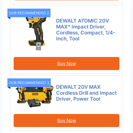
OUR RECOMMENDED 2
DEWALT ATOMIC 20V
MAX* Impact Driver,
Cordless, Compact, 1/4-
Inch, Tool
Buy Now
OUR RECOMMENDED 3
DEWALT 20V MAX
Cordless Drill and Impact
Driver, Power Tool
Buy Now