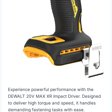
Experience powerful performance with the
DEWALT 20V MAX XR Impact Driver. Designed
to deliver high torque and speed, it handles
demanding fastening tasks with ease.