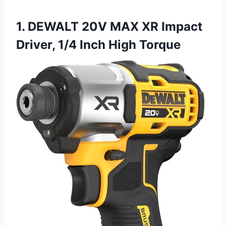
1. DEWALT 20V MAX XR Impact
Driver, 1/4 Inch High Torque