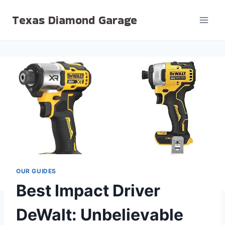
Skip
Texas Diamond Garage
to
content
OUR GUIDES
Best Impact Driver
DeWalt: Unbelievable