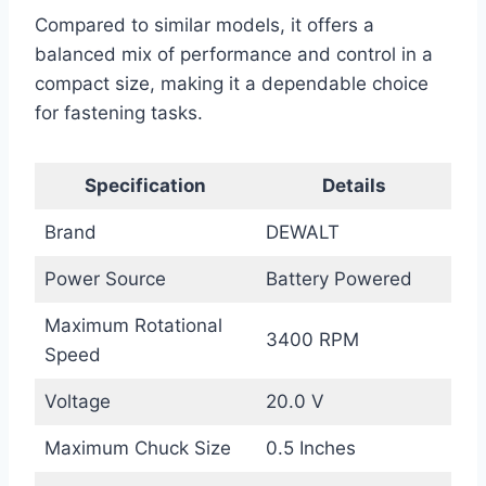
Compared to similar models, it offers a
balanced mix of performance and control in a
compact size, making it a dependable choice
for fastening tasks.
Specification
Details
Brand
DEWALT
Power Source
Battery Powered
Maximum Rotational
3400 RPM
Speed
Voltage
20.0 V
Maximum Chuck Size
0.5 Inches