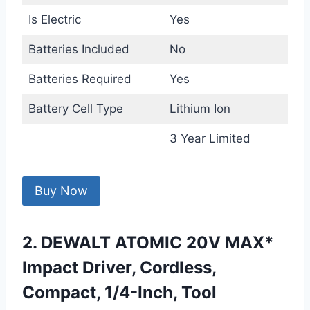
Is Electric
Yes
Batteries Included
No
Batteries Required
Yes
Battery Cell Type
Lithium Ion
3 Year Limited
Buy Now
2. DEWALT ATOMIC 20V MAX*
Impact Driver, Cordless,
Compact, 1/4-Inch, Tool