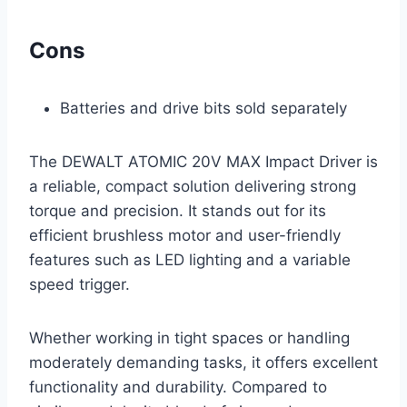
Cons
Batteries and drive bits sold separately
The DEWALT ATOMIC 20V MAX Impact Driver is
a reliable, compact solution delivering strong
torque and precision. It stands out for its
efficient brushless motor and user-friendly
features such as LED lighting and a variable
speed trigger.
Whether working in tight spaces or handling
moderately demanding tasks, it offers excellent
functionality and durability. Compared to