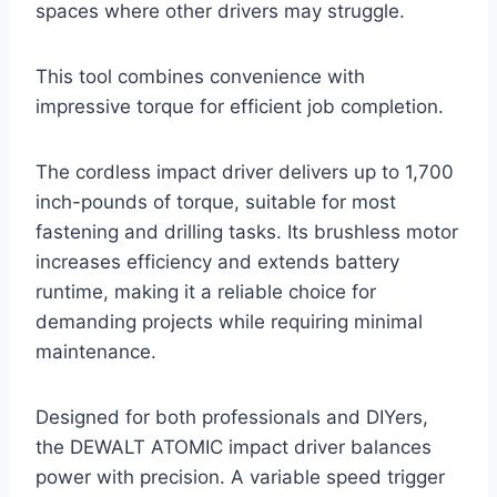
spaces where other drivers may struggle.
This tool combines convenience with
impressive torque for efficient job completion.
The cordless impact driver delivers up to 1,700
inch-pounds of torque, suitable for most
fastening and drilling tasks. Its brushless motor
increases efficiency and extends battery
runtime, making it a reliable choice for
demanding projects while requiring minimal
maintenance.
Designed for both professionals and DIYers,
the DEWALT ATOMIC impact driver balances
power with precision. A variable speed trigger