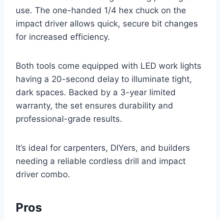
use. The one-handed 1/4 hex chuck on the
impact driver allows quick, secure bit changes
for increased efficiency.
Both tools come equipped with LED work lights
having a 20-second delay to illuminate tight,
dark spaces. Backed by a 3-year limited
warranty, the set ensures durability and
professional-grade results.
It’s ideal for carpenters, DIYers, and builders
needing a reliable cordless drill and impact
driver combo.
Pros