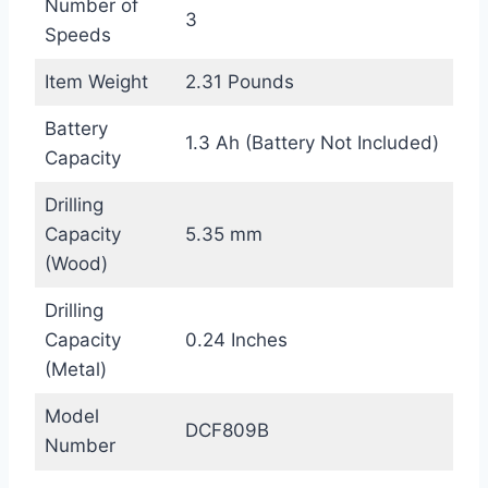
Number of
3
Speeds
Item Weight
2.31 Pounds
Battery
1.3 Ah (Battery Not Included)
Capacity
Drilling
Capacity
5.35 mm
(Wood)
Drilling
Capacity
0.24 Inches
(Metal)
Model
DCF809B
Number