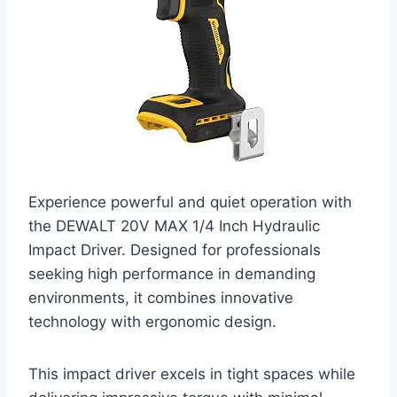
Experience powerful and quiet operation with
the DEWALT 20V MAX 1/4 Inch Hydraulic
Impact Driver. Designed for professionals
seeking high performance in demanding
environments, it combines innovative
technology with ergonomic design.
This impact driver excels in tight spaces while