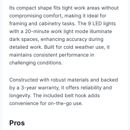
Its compact shape fits tight work areas without
compromising comfort, making it ideal for
framing and cabinetry tasks. The 9 LED lights
with a 20-minute work light mode illuminate
dark spaces, enhancing accuracy during
detailed work. Built for cold weather use, it
maintains consistent performance in
challenging conditions.
Constructed with robust materials and backed
by a 3-year warranty, it offers reliability and
longevity. The included belt hook adds
convenience for on-the-go use.
Pros