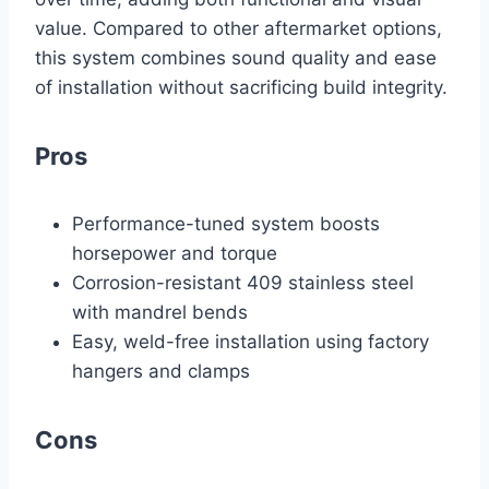
value. Compared to other aftermarket options,
this system combines sound quality and ease
of installation without sacrificing build integrity.
Pros
Performance-tuned system boosts
horsepower and torque
Corrosion-resistant 409 stainless steel
with mandrel bends
Easy, weld-free installation using factory
hangers and clamps
Cons