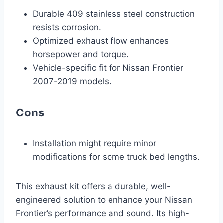
Durable 409 stainless steel construction
resists corrosion.
Optimized exhaust flow enhances
horsepower and torque.
Vehicle-specific fit for Nissan Frontier
2007-2019 models.
Cons
Installation might require minor
modifications for some truck bed lengths.
This exhaust kit offers a durable, well-
engineered solution to enhance your Nissan
Frontier’s performance and sound. Its high-