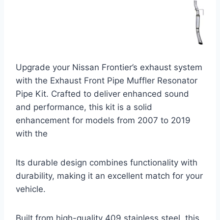
Upgrade your Nissan Frontier’s exhaust system
with the Exhaust Front Pipe Muffler Resonator
Pipe Kit. Crafted to deliver enhanced sound
and performance, this kit is a solid
enhancement for models from 2007 to 2019
with the
Its durable design combines functionality with
durability, making it an excellent match for your
vehicle.
Built from high-quality 409 stainless steel, this