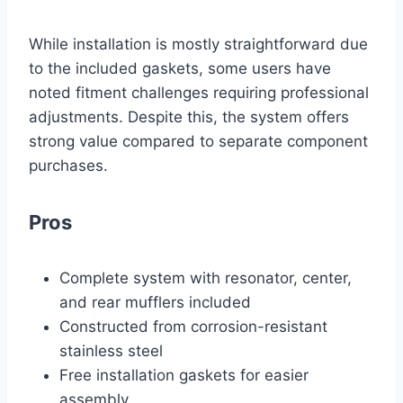
While installation is mostly straightforward due
to the included gaskets, some users have
noted fitment challenges requiring professional
adjustments. Despite this, the system offers
strong value compared to separate component
purchases.
Pros
Complete system with resonator, center,
and rear mufflers included
Constructed from corrosion-resistant
stainless steel
Free installation gaskets for easier
assembly