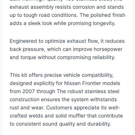
exhaust assembly resists corrosion and stands
up to tough road conditions. The polished finish
adds a sleek look while promising longevity.
Engineered to optimize exhaust flow, it reduces
back pressure, which can improve horsepower
and torque without compromising reliability.
This kit offers precise vehicle compatibility,
designed explicitly for Nissan Frontier models
from 2007 through The robust stainless steel
construction ensures the system withstands
rust and wear. Customers appreciate its well-
crafted welds and solid muffler that contribute
to consistent sound quality and durability.