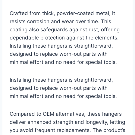
Crafted from thick, powder-coated metal, it
resists corrosion and wear over time. This
coating also safeguards against rust, offering
dependable protection against the elements.
Installing these hangers is straightforward,
designed to replace worn-out parts with
minimal effort and no need for special tools.
Installing these hangers is straightforward,
designed to replace worn-out parts with
minimal effort and no need for special tools.
Compared to OEM alternatives, these hangers
deliver enhanced strength and longevity, letting
you avoid frequent replacements. The product’s