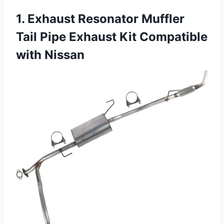
1. Exhaust Resonator Muffler
Tail Pipe Exhaust Kit Compatible
with Nissan