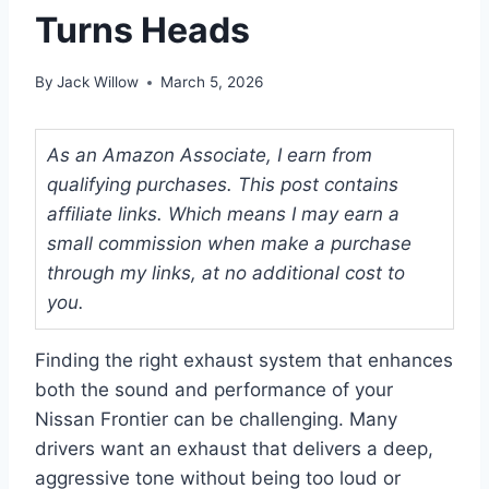
Turns Heads
By
Jack Willow
March 5, 2026
As an Amazon Associate, I earn from
qualifying purchases. This post contains
affiliate links. Which means I may earn a
small commission when make a purchase
through my links, at no additional cost to
you.
Finding the right exhaust system that enhances
both the sound and performance of your
Nissan Frontier can be challenging. Many
drivers want an exhaust that delivers a deep,
aggressive tone without being too loud or