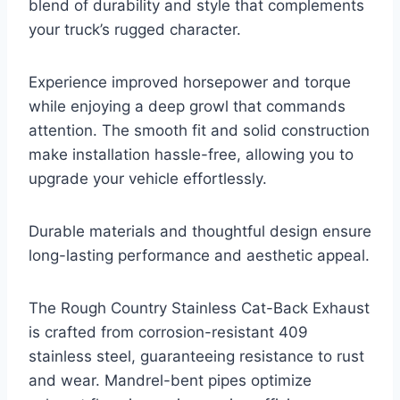
blend of durability and style that complements
your truck’s rugged character.
Experience improved horsepower and torque
while enjoying a deep growl that commands
attention. The smooth fit and solid construction
make installation hassle-free, allowing you to
upgrade your vehicle effortlessly.
Durable materials and thoughtful design ensure
long-lasting performance and aesthetic appeal.
The Rough Country Stainless Cat-Back Exhaust
is crafted from corrosion-resistant 409
stainless steel, guaranteeing resistance to rust
and wear. Mandrel-bent pipes optimize