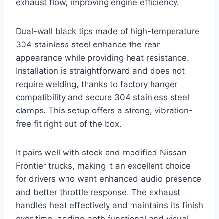
exhaust flow, improving engine efficiency.
Dual-wall black tips made of high-temperature
304 stainless steel enhance the rear
appearance while providing heat resistance.
Installation is straightforward and does not
require welding, thanks to factory hanger
compatibility and secure 304 stainless steel
clamps. This setup offers a strong, vibration-
free fit right out of the box.
It pairs well with stock and modified Nissan
Frontier trucks, making it an excellent choice
for drivers who want enhanced audio presence
and better throttle response. The exhaust
handles heat effectively and maintains its finish
over time, adding both functional and visual