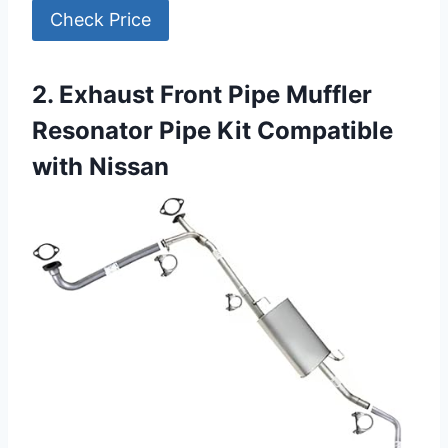
Check Price
2. Exhaust Front Pipe Muffler
Resonator Pipe Kit Compatible
with Nissan