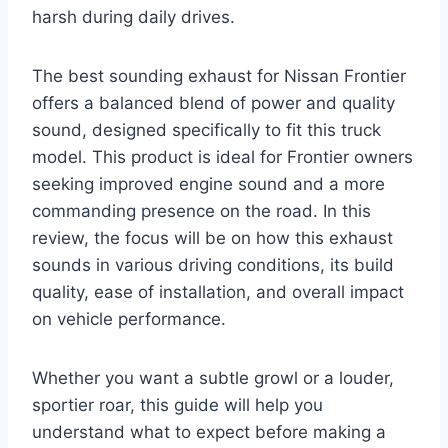
harsh during daily drives.
The best sounding exhaust for Nissan Frontier
offers a balanced blend of power and quality
sound, designed specifically to fit this truck
model. This product is ideal for Frontier owners
seeking improved engine sound and a more
commanding presence on the road. In this
review, the focus will be on how this exhaust
sounds in various driving conditions, its build
quality, ease of installation, and overall impact
on vehicle performance.
Whether you want a subtle growl or a louder,
sportier roar, this guide will help you
understand what to expect before making a