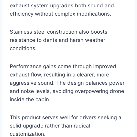
exhaust system upgrades both sound and
efficiency without complex modifications.
Stainless steel construction also boosts
resistance to dents and harsh weather
conditions.
Performance gains come through improved
exhaust flow, resulting in a clearer, more
aggressive sound. The design balances power
and noise levels, avoiding overpowering drone
inside the cabin.
This product serves well for drivers seeking a
solid upgrade rather than radical
customization.