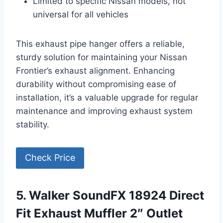
Limited to specific Nissan models, not
universal for all vehicles
This exhaust pipe hanger offers a reliable,
sturdy solution for maintaining your Nissan
Frontier’s exhaust alignment. Enhancing
durability without compromising ease of
installation, it’s a valuable upgrade for regular
maintenance and improving exhaust system
stability.
Check Price
5. Walker SoundFX 18924 Direct
Fit Exhaust Muffler 2″ Outlet