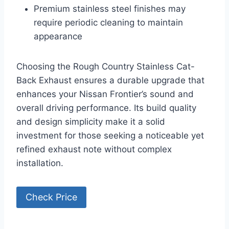
Premium stainless steel finishes may
require periodic cleaning to maintain
appearance
Choosing the Rough Country Stainless Cat-
Back Exhaust ensures a durable upgrade that
enhances your Nissan Frontier’s sound and
overall driving performance. Its build quality
and design simplicity make it a solid
investment for those seeking a noticeable yet
refined exhaust note without complex
installation.
Check Price