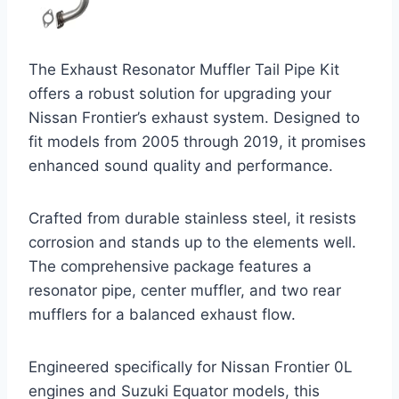
The Exhaust Resonator Muffler Tail Pipe Kit
offers a robust solution for upgrading your
Nissan Frontier’s exhaust system. Designed to
fit models from 2005 through 2019, it promises
enhanced sound quality and performance.
Crafted from durable stainless steel, it resists
corrosion and stands up to the elements well.
The comprehensive package features a
resonator pipe, center muffler, and two rear
mufflers for a balanced exhaust flow.
Engineered specifically for Nissan Frontier 0L
engines and Suzuki Equator models, this