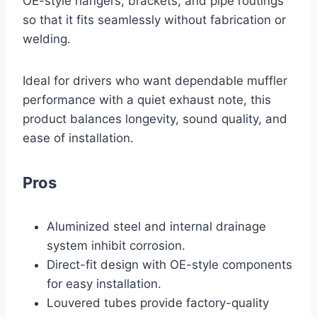
OE-style hangers, brackets, and pipe routings
so that it fits seamlessly without fabrication or
welding.
Ideal for drivers who want dependable muffler
performance with a quiet exhaust note, this
product balances longevity, sound quality, and
ease of installation.
Pros
Aluminized steel and internal drainage
system inhibit corrosion.
Direct-fit design with OE-style components
for easy installation.
Louvered tubes provide factory-quality