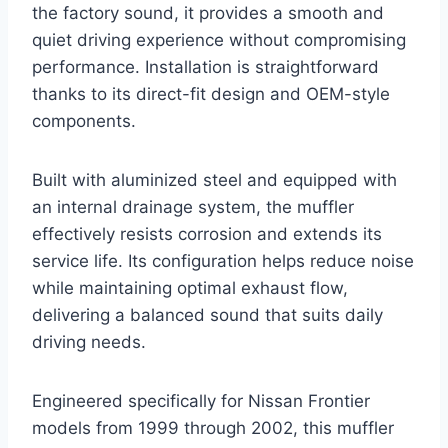
the factory sound, it provides a smooth and
quiet driving experience without compromising
performance. Installation is straightforward
thanks to its direct-fit design and OEM-style
components.
Built with aluminized steel and equipped with
an internal drainage system, the muffler
effectively resists corrosion and extends its
service life. Its configuration helps reduce noise
while maintaining optimal exhaust flow,
delivering a balanced sound that suits daily
driving needs.
Engineered specifically for Nissan Frontier
models from 1999 through 2002, this muffler