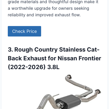
grade materials and thoughtful design make it
a worthwhile upgrade for owners seeking
reliability and improved exhaust flow.
Check Price
3. Rough Country Stainless Cat-
Back Exhaust for Nissan Frontier
(2022-2026) 3.8L