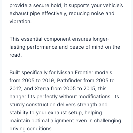
provide a secure hold, it supports your vehicle’s
exhaust pipe effectively, reducing noise and
vibration.
This essential component ensures longer-
lasting performance and peace of mind on the
road.
Built specifically for Nissan Frontier models
from 2005 to 2019, Pathfinder from 2005 to
2012, and Xterra from 2005 to 2015, this
hanger fits perfectly without modifications. Its
sturdy construction delivers strength and
stability to your exhaust setup, helping
maintain optimal alignment even in challenging
driving conditions.