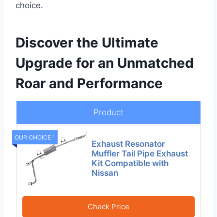
choice.
Discover the Ultimate
Upgrade for an Unmatched
Roar and Performance
Product
OUR CHOICE 1
Exhaust Resonator
Muffler Tail Pipe Exhaust
Kit Compatible with
Nissan
Check Price