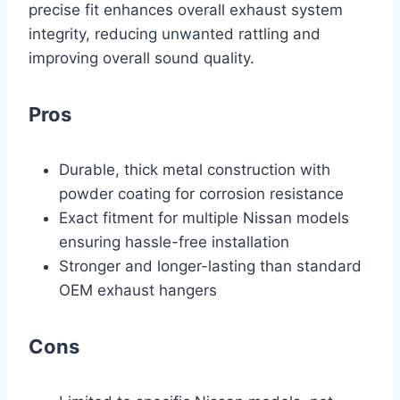
precise fit enhances overall exhaust system
integrity, reducing unwanted rattling and
improving overall sound quality.
Pros
Durable, thick metal construction with
powder coating for corrosion resistance
Exact fitment for multiple Nissan models
ensuring hassle-free installation
Stronger and longer-lasting than standard
OEM exhaust hangers
Cons