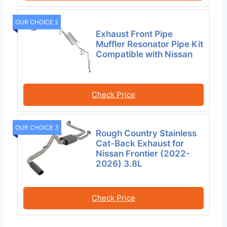
OUR CHOICE 2
Exhaust Front Pipe
Muffler Resonator Pipe Kit
Compatible with Nissan
Check Price
OUR CHOICE 3
Rough Country Stainless
Cat-Back Exhaust for
Nissan Frontier (2022-
2026) 3.8L
Check Price