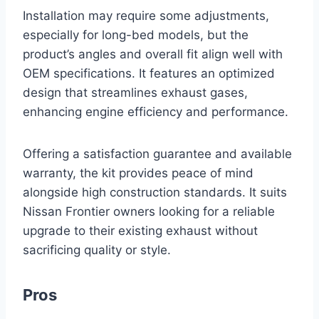
Installation may require some adjustments,
especially for long-bed models, but the
product’s angles and overall fit align well with
OEM specifications. It features an optimized
design that streamlines exhaust gases,
enhancing engine efficiency and performance.
Offering a satisfaction guarantee and available
warranty, the kit provides peace of mind
alongside high construction standards. It suits
Nissan Frontier owners looking for a reliable
upgrade to their existing exhaust without
sacrificing quality or style.
Pros