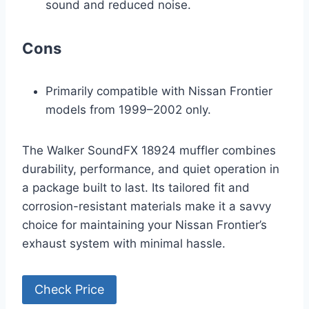
sound and reduced noise.
Cons
Primarily compatible with Nissan Frontier
models from 1999–2002 only.
The Walker SoundFX 18924 muffler combines
durability, performance, and quiet operation in
a package built to last. Its tailored fit and
corrosion-resistant materials make it a savvy
choice for maintaining your Nissan Frontier’s
exhaust system with minimal hassle.
Check Price