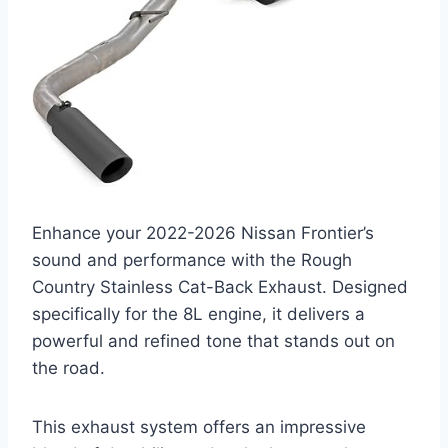
Enhance your 2022-2026 Nissan Frontier’s
sound and performance with the Rough
Country Stainless Cat-Back Exhaust. Designed
specifically for the 8L engine, it delivers a
powerful and refined tone that stands out on
the road.
This exhaust system offers an impressive