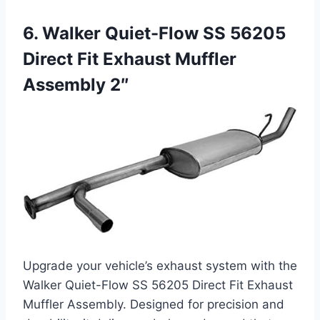
6. Walker Quiet-Flow SS 56205
Direct Fit Exhaust Muffler
Assembly 2″
Upgrade your vehicle’s exhaust system with the
Walker Quiet-Flow SS 56205 Direct Fit Exhaust
Muffler Assembly. Designed for precision and