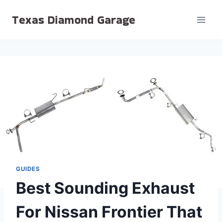
Skip
Texas Diamond Garage
to
content
GUIDES
Best Sounding Exhaust
For Nissan Frontier That