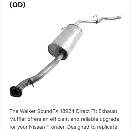
(OD)
The Walker SoundFX 18924 Direct Fit Exhaust
Muffler offers an efficient and reliable upgrade
for your Nissan Frontier. Designed to replicate