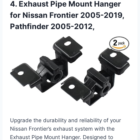
4. Exhaust Pipe Mount Hanger
for Nissan Frontier 2005-2019,
Pathfinder 2005-2012,
Upgrade the durability and reliability of your
Nissan Frontier’s exhaust system with the
Exhaust Pipe Mount Hanger. Designed to