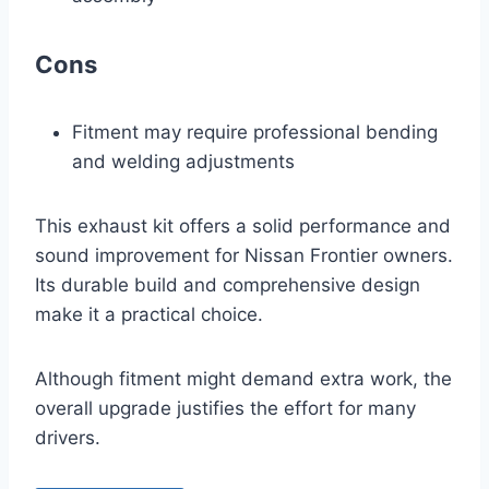
Cons
Fitment may require professional bending
and welding adjustments
This exhaust kit offers a solid performance and
sound improvement for Nissan Frontier owners.
Its durable build and comprehensive design
make it a practical choice.
Although fitment might demand extra work, the
overall upgrade justifies the effort for many
drivers.