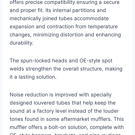
offers precise compatibility ensuring a secure
and proper fit. Its internal partitions and
mechanically joined tubes accommodate
expansion and contraction from temperature
changes, minimizing distortion and enhancing
durability.
The spun-locked heads and OE-style spot
welds strengthen the overall structure, making
it a lasting solution.
Noise reduction is improved with specially
designed louvered tubes that help keep the
sound at a factory level instead of the louder
tones found in some aftermarket mufflers. This
muffler offers a bolt-on solution, complete with