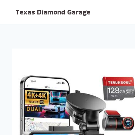
Skip
Texas Diamond Garage
to
content