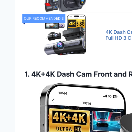
OUR RECOMMENDED 3
4K Dash Ca
Full HD 3 
1. 4K+4K Dash Cam Front and R