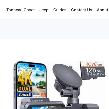
Tonneau Cover
Jeep
Guides
Contact Us
About