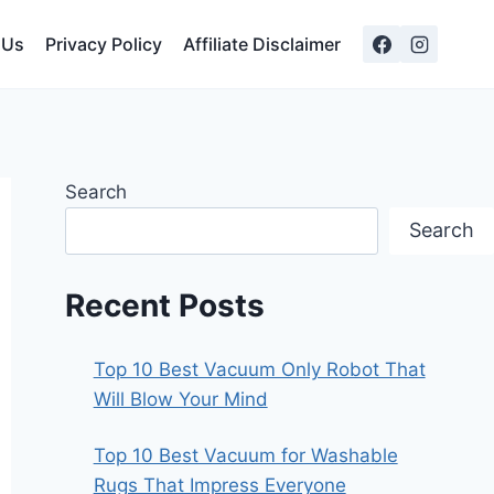
 Us
Privacy Policy
Affiliate Disclaimer
Search
Search
Recent Posts
Top 10 Best Vacuum Only Robot That
Will Blow Your Mind
Top 10 Best Vacuum for Washable
Rugs That Impress Everyone