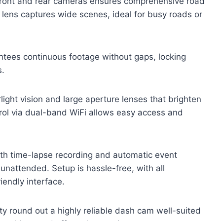
e front and rear cameras ensures comprehensive road
 lens captures wide scenes, ideal for busy roads or
ntees continuous footage without gaps, locking
s.
light vision and large aperture lenses that brighten
trol via dual-band WiFi allows easy access and
ith time-lapse recording and automatic event
unattended. Setup is hassle-free, with all
iendly interface.
y round out a highly reliable dash cam well-suited