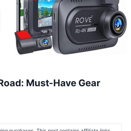
 Road: Must-Have Gear
ng purchases. This post contains affiliate links.