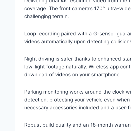
Delivering dual 4K resolution video from th
coverage. The front camera’s 170° ultra-wide
challenging terrain.
Loop recording paired with a G-sensor guara
videos automatically upon detecting collision
Night driving is safer thanks to enhanced star
low-light footage naturally. Wireless app con
download of videos on your smartphone.
Parking monitoring works around the clock w
detection, protecting your vehicle even when 
necessary accessories included and a user-fr
Robust build quality and an 18-month warrant