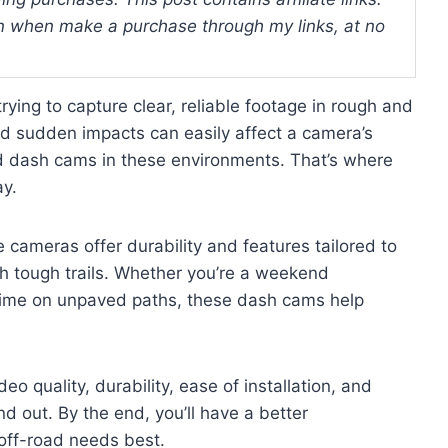
 when make a purchase through my links, at no
ying to capture clear, reliable footage in rough and
nd sudden impacts can easily affect a camera’s
rd dash cams in these environments. That’s where
ay.
e cameras offer durability and features tailored to
h tough trails. Whether you’re a weekend
time on unpaved paths, these dash cams help
eo quality, durability, ease of installation, and
d out. By the end, you’ll have a better
off-road needs best.