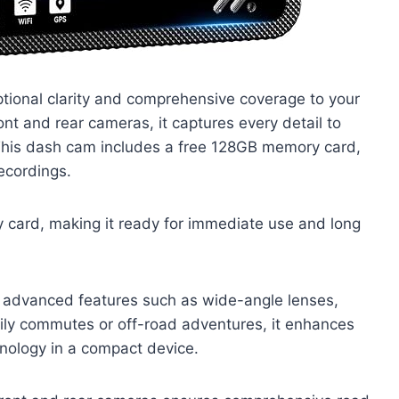
ional clarity and comprehensive coverage to your
ront and rear cameras, it captures every detail to
 This dash cam includes a free 128GB memory card,
ecordings.
card, making it ready for immediate use and long
es advanced features such as wide-angle lenses,
daily commutes or off-road adventures, it enhances
nology in a compact device.