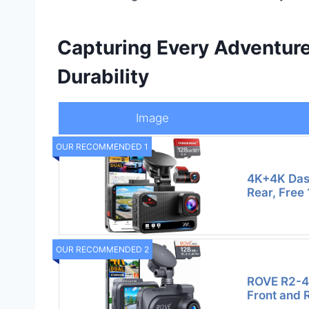
Capturing Every Adventure
Durability
Image
OUR RECOMMENDED 1
4K+4K Das
Rear, Free
OUR RECOMMENDED 2
ROVE R2-4
Front and 