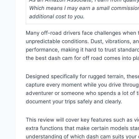
Which means I may earn a small commission
additional cost to you.
Many off-road drivers face challenges when tr
unpredictable conditions. Dust, vibrations, a
performance, making it hard to trust standa
the best dash cam for off road comes into pl
Designed specifically for rugged terrain, thes
capture every moment while you drive throug
adventurer or someone who spends a lot of 
document your trips safely and clearly.
This review will cover key features such as vid
extra functions that make certain models stan
understanding of which dash cam suits your 