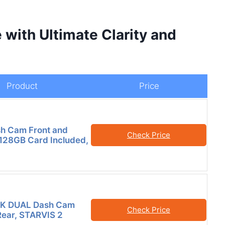
 with Ultimate Clarity and
Product
Price
h Cam Front and
Check Price
 128GB Card Included,
K DUAL Dash Cam
Check Price
Rear, STARVIS 2