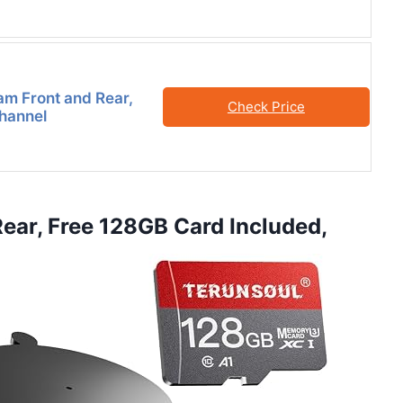
m Front and Rear,
Check Price
Channel
ear, Free 128GB Card Included,