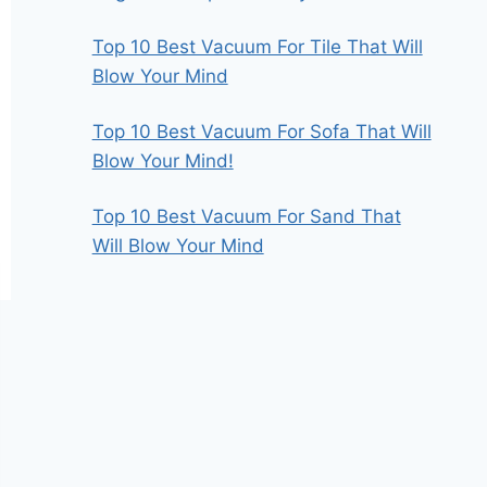
Top 10 Best Vacuum For Tile That Will
Blow Your Mind
Top 10 Best Vacuum For Sofa That Will
Blow Your Mind!
Top 10 Best Vacuum For Sand That
Will Blow Your Mind