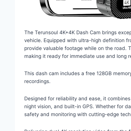
The Terunsoul 4K+4K Dash Cam brings except
vehicle. Equipped with ultra-high definition f
provide valuable footage while on the road.
making it ready for immediate use and long r
This dash cam includes a free 128GB memory 
recordings.
Designed for reliability and ease, it combin
night vision, and built-in GPS. Whether for 
safety and monitoring with cutting-edge tech