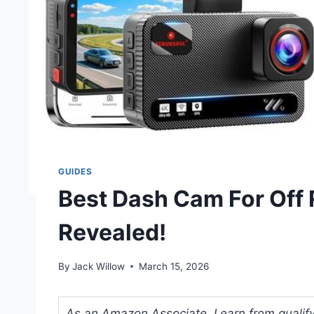
GUIDES
Best Dash Cam For Off
Revealed!
By
Jack Willow
March 15, 2026
As an Amazon Associate, I earn from qualifyi