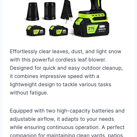
Effortlessly clear leaves, dust, and light snow
with this powerful cordless leaf blower.
Designed for quick and easy outdoor cleanup,
it combines impressive speed with a
lightweight design to tackle various tasks
without fatigue.
Equipped with two high-capacity batteries and
adjustable airflow, it adapts to your needs
while ensuring continuous operation. A perfect
companion for maintaining clean yards, patios,