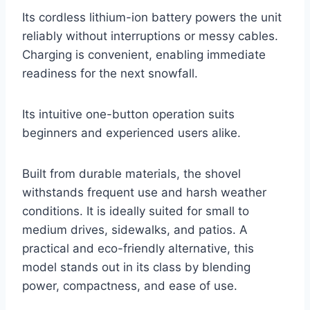
Its cordless lithium-ion battery powers the unit
reliably without interruptions or messy cables.
Charging is convenient, enabling immediate
readiness for the next snowfall.
Its intuitive one-button operation suits
beginners and experienced users alike.
Built from durable materials, the shovel
withstands frequent use and harsh weather
conditions. It is ideally suited for small to
medium drives, sidewalks, and patios. A
practical and eco-friendly alternative, this
model stands out in its class by blending
power, compactness, and ease of use.