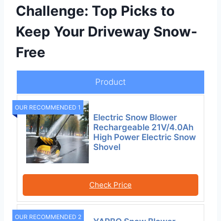
Challenge: Top Picks to
Keep Your Driveway Snow-
Free
Product
OUR RECOMMENDED 1
Electric Snow Blower
Rechargeable 21V/4.0Ah
High Power Electric Snow
Shovel
Check Price
OUR RECOMMENDED 2