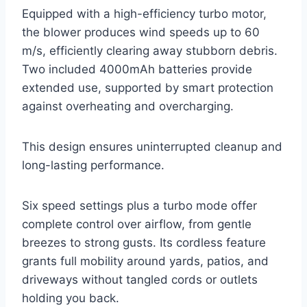
Equipped with a high-efficiency turbo motor,
the blower produces wind speeds up to 60
m/s, efficiently clearing away stubborn debris.
Two included 4000mAh batteries provide
extended use, supported by smart protection
against overheating and overcharging.
This design ensures uninterrupted cleanup and
long-lasting performance.
Six speed settings plus a turbo mode offer
complete control over airflow, from gentle
breezes to strong gusts. Its cordless feature
grants full mobility around yards, patios, and
driveways without tangled cords or outlets
holding you back.