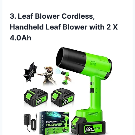
3. Leaf Blower Cordless,
Handheld Leaf Blower with 2 X
4.0Ah