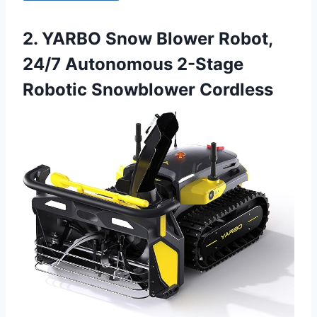
2. YARBO Snow Blower Robot,
24/7 Autonomous 2-Stage
Robotic Snowblower Cordless