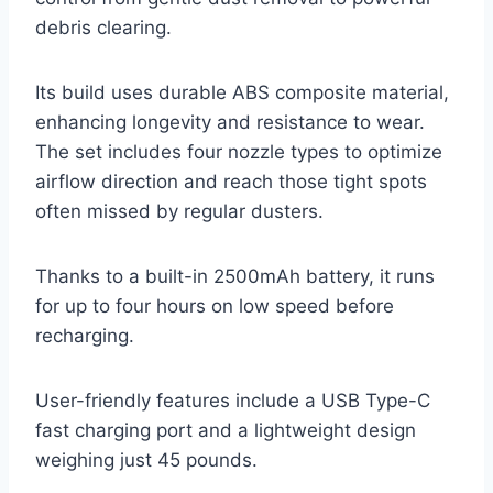
debris clearing.
Its build uses durable ABS composite material,
enhancing longevity and resistance to wear.
The set includes four nozzle types to optimize
airflow direction and reach those tight spots
often missed by regular dusters.
Thanks to a built-in 2500mAh battery, it runs
for up to four hours on low speed before
recharging.
User-friendly features include a USB Type-C
fast charging port and a lightweight design
weighing just 45 pounds.