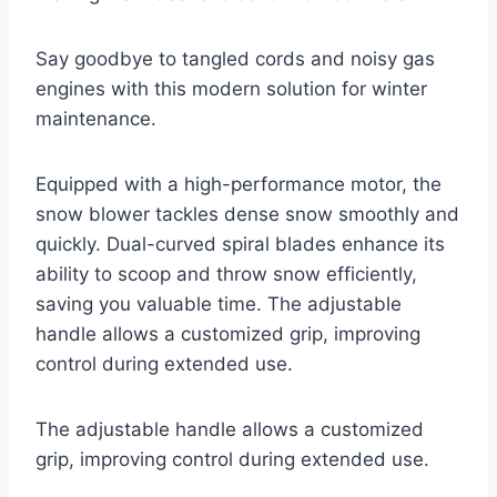
Say goodbye to tangled cords and noisy gas
engines with this modern solution for winter
maintenance.
Equipped with a high-performance motor, the
snow blower tackles dense snow smoothly and
quickly. Dual-curved spiral blades enhance its
ability to scoop and throw snow efficiently,
saving you valuable time. The adjustable
handle allows a customized grip, improving
control during extended use.
The adjustable handle allows a customized
grip, improving control during extended use.