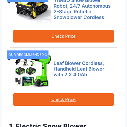
YARBO Snow Blower
Robot, 24/7 Autonomous
2-Stage Robotic
Snowblower Cordless
Check Price
OUR RECOMMENDED 3
Leaf Blower Cordless,
Handheld Leaf Blower
with 2 X 4.0Ah
Check Price
1. Electric Snow Blower