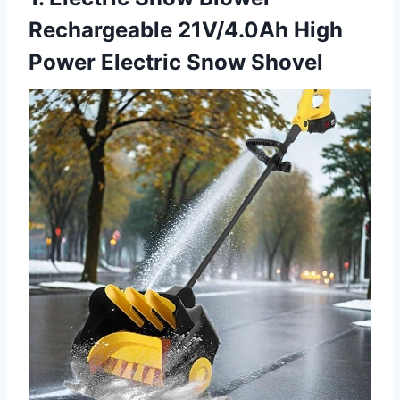
Rechargeable 21V/4.0Ah High
Power Electric Snow Shovel