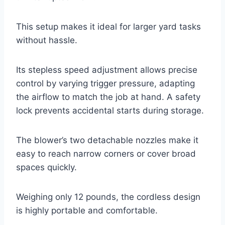
This setup makes it ideal for larger yard tasks
without hassle.
Its stepless speed adjustment allows precise
control by varying trigger pressure, adapting
the airflow to match the job at hand. A safety
lock prevents accidental starts during storage.
The blower’s two detachable nozzles make it
easy to reach narrow corners or cover broad
spaces quickly.
Weighing only 12 pounds, the cordless design
is highly portable and comfortable.