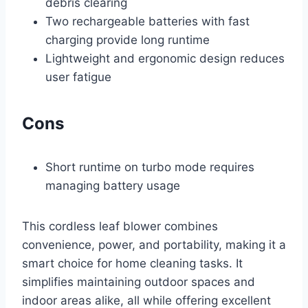
debris clearing
Two rechargeable batteries with fast
charging provide long runtime
Lightweight and ergonomic design reduces
user fatigue
Cons
Short runtime on turbo mode requires
managing battery usage
This cordless leaf blower combines
convenience, power, and portability, making it a
smart choice for home cleaning tasks. It
simplifies maintaining outdoor spaces and
indoor areas alike, all while offering excellent