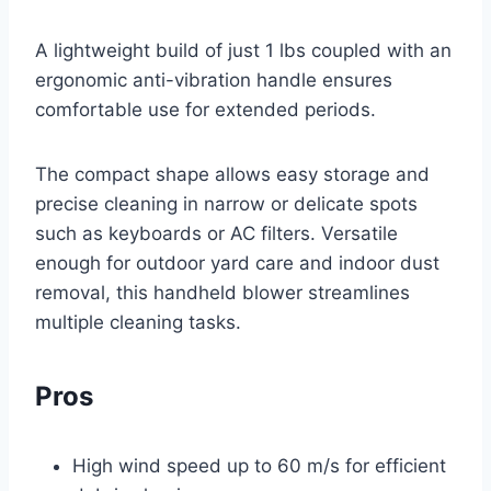
A lightweight build of just 1 lbs coupled with an
ergonomic anti-vibration handle ensures
comfortable use for extended periods.
The compact shape allows easy storage and
precise cleaning in narrow or delicate spots
such as keyboards or AC filters. Versatile
enough for outdoor yard care and indoor dust
removal, this handheld blower streamlines
multiple cleaning tasks.
Pros
High wind speed up to 60 m/s for efficient