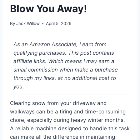
Blow You Away!
By
Jack Willow
April 5, 2026
As an Amazon Associate, I earn from
qualifying purchases. This post contains
affiliate links. Which means I may earn a
small commission when make a purchase
through my links, at no additional cost to
you.
Clearing snow from your driveway and
walkways can be a tiring and time-consuming
chore, especially during heavy winter months.
A reliable machine designed to handle this task
can make all the difference in maintaining