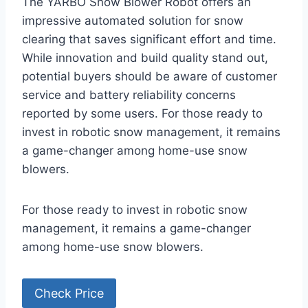
The YARBO Snow Blower Robot offers an
impressive automated solution for snow
clearing that saves significant effort and time.
While innovation and build quality stand out,
potential buyers should be aware of customer
service and battery reliability concerns
reported by some users. For those ready to
invest in robotic snow management, it remains
a game-changer among home-use snow
blowers.
For those ready to invest in robotic snow
management, it remains a game-changer
among home-use snow blowers.
Check Price