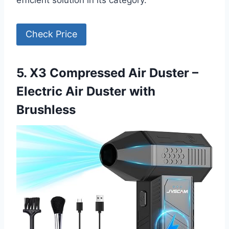
efficient solution in its category.
Check Price
5. X3 Compressed Air Duster –
Electric Air Duster with
Brushless