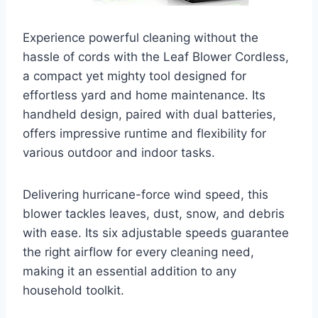
Experience powerful cleaning without the
hassle of cords with the Leaf Blower Cordless,
a compact yet mighty tool designed for
effortless yard and home maintenance. Its
handheld design, paired with dual batteries,
offers impressive runtime and flexibility for
various outdoor and indoor tasks.
Delivering hurricane-force wind speed, this
blower tackles leaves, dust, snow, and debris
with ease. Its six adjustable speeds guarantee
the right airflow for every cleaning need,
making it an essential addition to any
household toolkit.