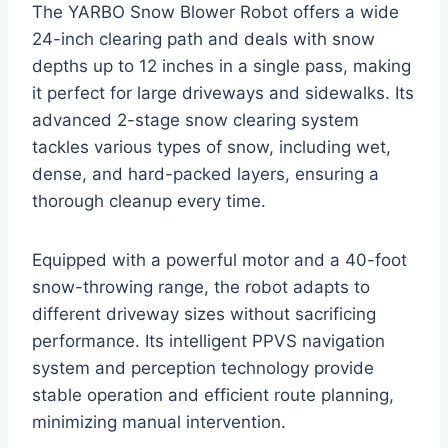
The YARBO Snow Blower Robot offers a wide
24-inch clearing path and deals with snow
depths up to 12 inches in a single pass, making
it perfect for large driveways and sidewalks. Its
advanced 2-stage snow clearing system
tackles various types of snow, including wet,
dense, and hard-packed layers, ensuring a
thorough cleanup every time.
Equipped with a powerful motor and a 40-foot
snow-throwing range, the robot adapts to
different driveway sizes without sacrificing
performance. Its intelligent PPVS navigation
system and perception technology provide
stable operation and efficient route planning,
minimizing manual intervention.