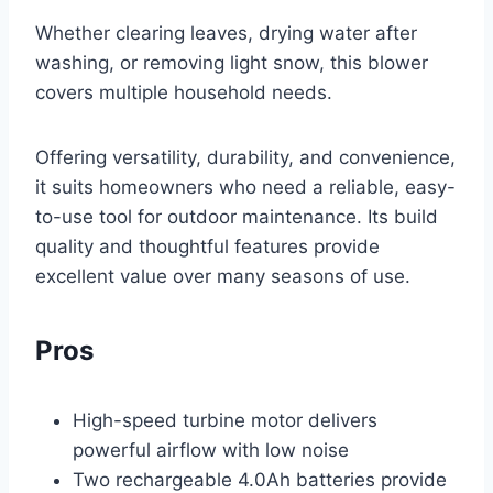
Whether clearing leaves, drying water after
washing, or removing light snow, this blower
covers multiple household needs.
Offering versatility, durability, and convenience,
it suits homeowners who need a reliable, easy-
to-use tool for outdoor maintenance. Its build
quality and thoughtful features provide
excellent value over many seasons of use.
Pros
High-speed turbine motor delivers
powerful airflow with low noise
Two rechargeable 4.0Ah batteries provide