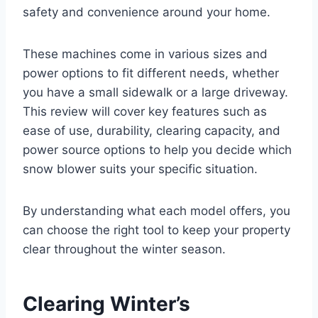
safety and convenience around your home.
These machines come in various sizes and
power options to fit different needs, whether
you have a small sidewalk or a large driveway.
This review will cover key features such as
ease of use, durability, clearing capacity, and
power source options to help you decide which
snow blower suits your specific situation.
By understanding what each model offers, you
can choose the right tool to keep your property
clear throughout the winter season.
Clearing Winter’s