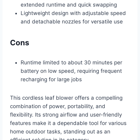
extended runtime and quick swapping
Lightweight design with adjustable speed
and detachable nozzles for versatile use
Cons
Runtime limited to about 30 minutes per
battery on low speed, requiring frequent
recharging for large jobs
This cordless leaf blower offers a compelling
combination of power, portability, and
flexibility. Its strong airflow and user-friendly
features make it a dependable tool for various
home outdoor tasks, standing out as an