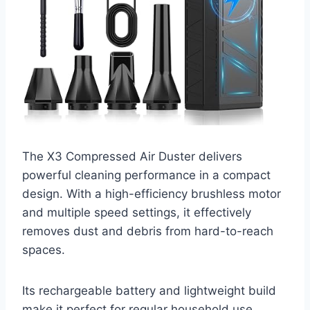
The X3 Compressed Air Duster delivers
powerful cleaning performance in a compact
design. With a high-efficiency brushless motor
and multiple speed settings, it effectively
removes dust and debris from hard-to-reach
spaces.
Its rechargeable battery and lightweight build
make it perfect for regular household use.