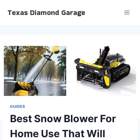
Skip
Texas Diamond Garage
to
content
GUIDES
Best Snow Blower For
Home Use That Will