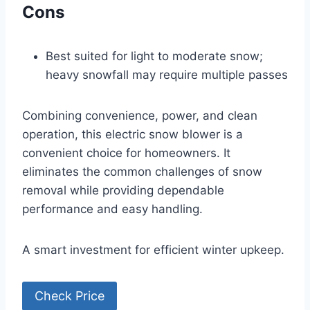
Cons
Best suited for light to moderate snow;
heavy snowfall may require multiple passes
Combining convenience, power, and clean
operation, this electric snow blower is a
convenient choice for homeowners. It
eliminates the common challenges of snow
removal while providing dependable
performance and easy handling.
A smart investment for efficient winter upkeep.
Check Price