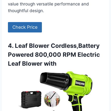
value through versatile performance and
thoughtful design.
Check Price
4. Leaf Blower Cordless,Battery
Powered 800,000 RPM Electric
Leaf Blower with