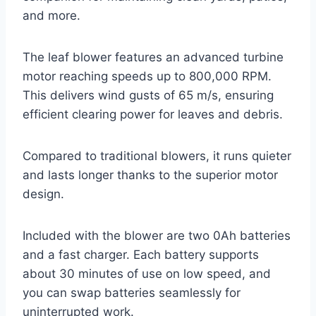
and more.
The leaf blower features an advanced turbine
motor reaching speeds up to 800,000 RPM.
This delivers wind gusts of 65 m/s, ensuring
efficient clearing power for leaves and debris.
Compared to traditional blowers, it runs quieter
and lasts longer thanks to the superior motor
design.
Included with the blower are two 0Ah batteries
and a fast charger. Each battery supports
about 30 minutes of use on low speed, and
you can swap batteries seamlessly for
uninterrupted work.