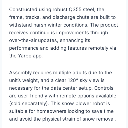
Constructed using robust Q355 steel, the
frame, tracks, and discharge chute are built to
withstand harsh winter conditions. The product
receives continuous improvements through
over-the-air updates, enhancing its
performance and adding features remotely via
the Yarbo app.
Assembly requires multiple adults due to the
unit’s weight, and a clear 120° sky view is
necessary for the data center setup. Controls
are user-friendly with remote options available
(sold separately). This snow blower robot is
suitable for homeowners looking to save time
and avoid the physical strain of snow removal.