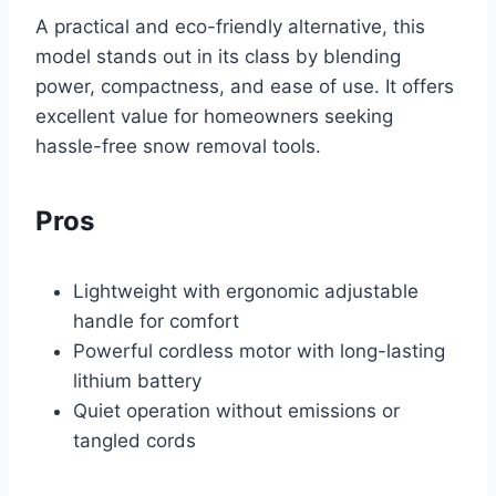
A practical and eco-friendly alternative, this
model stands out in its class by blending
power, compactness, and ease of use. It offers
excellent value for homeowners seeking
hassle-free snow removal tools.
Pros
Lightweight with ergonomic adjustable
handle for comfort
Powerful cordless motor with long-lasting
lithium battery
Quiet operation without emissions or
tangled cords