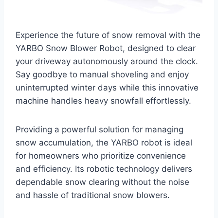
Experience the future of snow removal with the
YARBO Snow Blower Robot, designed to clear
your driveway autonomously around the clock.
Say goodbye to manual shoveling and enjoy
uninterrupted winter days while this innovative
machine handles heavy snowfall effortlessly.
Providing a powerful solution for managing
snow accumulation, the YARBO robot is ideal
for homeowners who prioritize convenience
and efficiency. Its robotic technology delivers
dependable snow clearing without the noise
and hassle of traditional snow blowers.