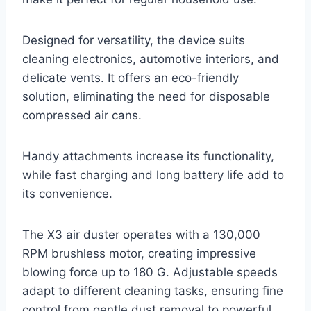
Designed for versatility, the device suits
cleaning electronics, automotive interiors, and
delicate vents. It offers an eco-friendly
solution, eliminating the need for disposable
compressed air cans.
Handy attachments increase its functionality,
while fast charging and long battery life add to
its convenience.
The X3 air duster operates with a 130,000
RPM brushless motor, creating impressive
blowing force up to 180 G. Adjustable speeds
adapt to different cleaning tasks, ensuring fine
control from gentle dust removal to powerful