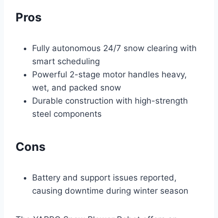
Pros
Fully autonomous 24/7 snow clearing with
smart scheduling
Powerful 2-stage motor handles heavy,
wet, and packed snow
Durable construction with high-strength
steel components
Cons
Battery and support issues reported,
causing downtime during winter season