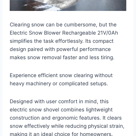
Clearing snow can be cumbersome, but the
Electric Snow Blower Rechargeable 21V/0Ah
simplifies the task effortlessly. Its compact
design paired with powerful performance
makes snow removal faster and less tiring.
Experience efficient snow clearing without
heavy machinery or complicated setups.
Designed with user comfort in mind, this
electric snow shovel combines lightweight
construction and ergonomic features. It clears
snow effectively while reducing physical strain,
making it an ideal choice for homeowners.