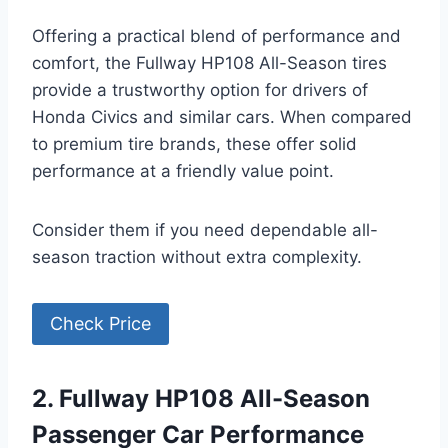
Offering a practical blend of performance and
comfort, the Fullway HP108 All-Season tires
provide a trustworthy option for drivers of
Honda Civics and similar cars. When compared
to premium tire brands, these offer solid
performance at a friendly value point.
Consider them if you need dependable all-
season traction without extra complexity.
Check Price
2. Fullway HP108 All-Season
Passenger Car Performance