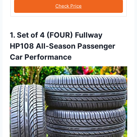
Check Price
1. Set of 4 (FOUR) Fullway
HP108 All-Season Passenger
Car Performance