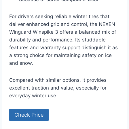
For drivers seeking reliable winter tires that
deliver enhanced grip and control, the NEXEN
Winguard Winspike 3 offers a balanced mix of
durability and performance. Its studdable
features and warranty support distinguish it as
a strong choice for maintaining safety on ice
and snow.
Compared with similar options, it provides
excellent traction and value, especially for
everyday winter use.
Check Price