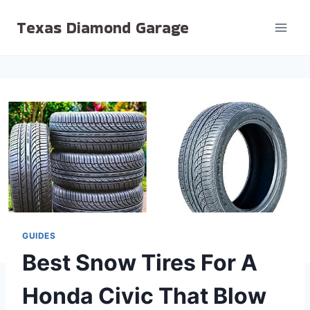
Skip
Texas Diamond Garage
to
content
GUIDES
Best Snow Tires For A
Honda Civic That Blow