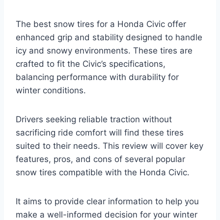
The best snow tires for a Honda Civic offer
enhanced grip and stability designed to handle
icy and snowy environments. These tires are
crafted to fit the Civic’s specifications,
balancing performance with durability for
winter conditions.
Drivers seeking reliable traction without
sacrificing ride comfort will find these tires
suited to their needs. This review will cover key
features, pros, and cons of several popular
snow tires compatible with the Honda Civic.
It aims to provide clear information to help you
make a well-informed decision for your winter