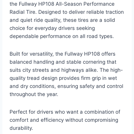
the Fullway HP108 All-Season Performance
Radial Tire. Designed to deliver reliable traction
and quiet ride quality, these tires are a solid
choice for everyday drivers seeking
dependable performance on all road types.
Built for versatility, the Fullway HP108 offers
balanced handling and stable cornering that
suits city streets and highways alike. The high-
quality tread design provides firm grip in wet
and dry conditions, ensuring safety and control
throughout the year.
Perfect for drivers who want a combination of
comfort and efficiency without compromising
durability.