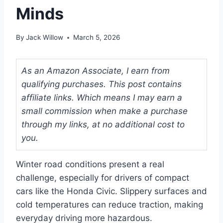
Minds
By
Jack Willow
March 5, 2026
As an Amazon Associate, I earn from
qualifying purchases. This post contains
affiliate links. Which means I may earn a
small commission when make a purchase
through my links, at no additional cost to
you.
Winter road conditions present a real
challenge, especially for drivers of compact
cars like the Honda Civic. Slippery surfaces and
cold temperatures can reduce traction, making
everyday driving more hazardous.