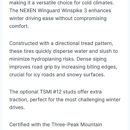
making it a versatile choice for cold climates.
The NEXEN Winguard Winspike 3 enhances
winter driving ease without compromising
comfort.
Constructed with a directional tread pattern,
these tires quickly disperse water and slush to
minimize hydroplaning risks. Dense siping
improves road grip by increasing biting edges,
crucial for icy roads and snowy surfaces.
The optional TSMI #12 studs offer extra
traction, perfect for the most challenging winter
drives.
Certified with the Three-Peak Mountain