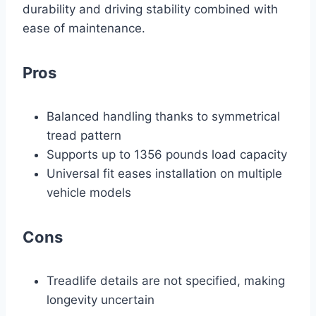
durability and driving stability combined with
ease of maintenance.
Pros
Balanced handling thanks to symmetrical
tread pattern
Supports up to 1356 pounds load capacity
Universal fit eases installation on multiple
vehicle models
Cons
Treadlife details are not specified, making
longevity uncertain