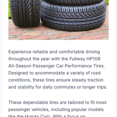
Experience reliable and comfortable driving
throughout the year with the Fullway HP108
All-Season Passenger Car Performance Tires.
Designed to accommodate a variety of road
conditions, these tires ensure steady traction
and stability for daily commutes or longer trips.
These dependable tires are tailored to fit most
passenger vehicles, including popular models
like the Honda Civic. With a focus on