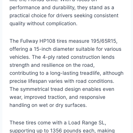
performance and durability, they stand as a
practical choice for drivers seeking consistent
quality without complication.
The Fullway HP108 tires measure 195/65R15,
offering a 15-inch diameter suitable for various
vehicles. The 4-ply rated construction lends
strength and resilience on the road,
contributing to a long-lasting treadlife, although
precise lifespan varies with road conditions.
The symmetrical tread design enables even
wear, improved traction, and responsive
handling on wet or dry surfaces.
These tires come with a Load Range SL,
supporting up to 1356 pounds each, making