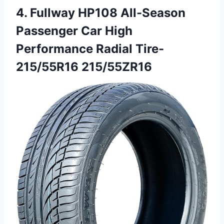
4. Fullway HP108 All-Season
Passenger Car High
Performance Radial Tire-
215/55R16 215/55ZR16