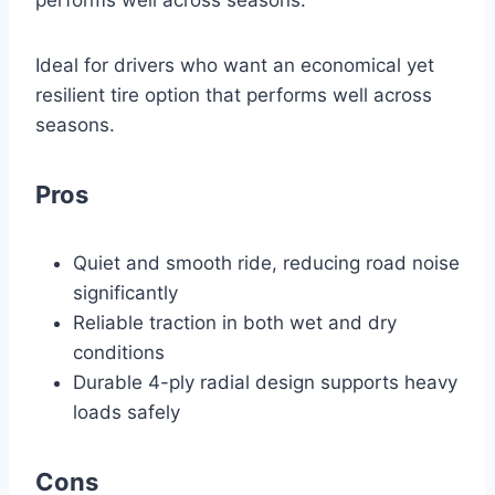
performs well across seasons.
Ideal for drivers who want an economical yet
resilient tire option that performs well across
seasons.
Pros
Quiet and smooth ride, reducing road noise
significantly
Reliable traction in both wet and dry
conditions
Durable 4-ply radial design supports heavy
loads safely
Cons