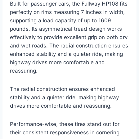
Built for passenger cars, the Fullway HP108 fits
perfectly on rims measuring 7 inches in width,
supporting a load capacity of up to 1609
pounds. Its asymmetrical tread design works
effectively to provide excellent grip on both dry
and wet roads. The radial construction ensures
enhanced stability and a quieter ride, making
highway drives more comfortable and
reassuring.
The radial construction ensures enhanced
stability and a quieter ride, making highway
drives more comfortable and reassuring.
Performance-wise, these tires stand out for
their consistent responsiveness in cornering