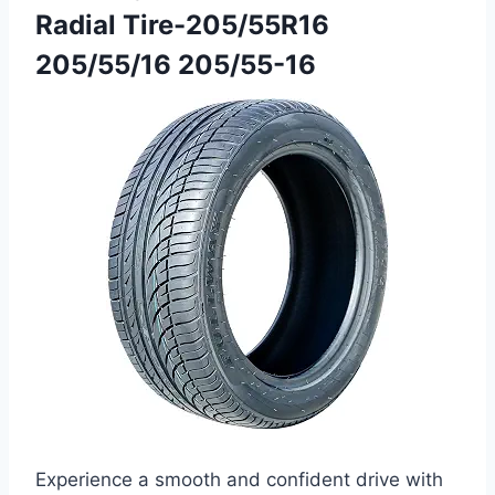
Radial Tire-205/55R16
205/55/16 205/55-16
Experience a smooth and confident drive with