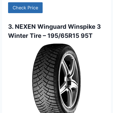
Check Price
3. NEXEN Winguard Winspike 3
Winter Tire – 195/65R15 95T