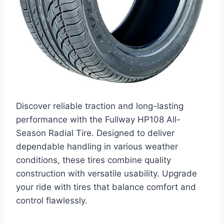
Discover reliable traction and long-lasting
performance with the Fullway HP108 All-
Season Radial Tire. Designed to deliver
dependable handling in various weather
conditions, these tires combine quality
construction with versatile usability. Upgrade
your ride with tires that balance comfort and
control flawlessly.