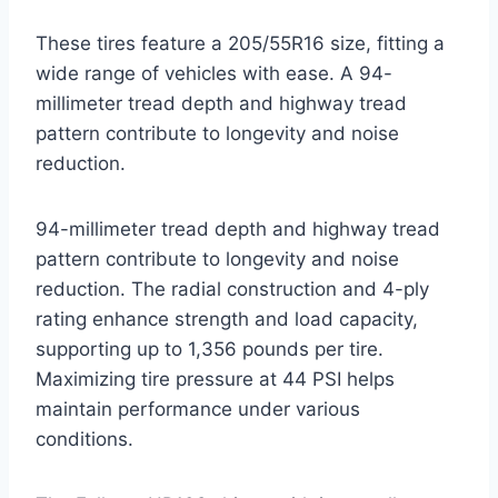
These tires feature a 205/55R16 size, fitting a
wide range of vehicles with ease. A 94-
millimeter tread depth and highway tread
pattern contribute to longevity and noise
reduction.
94-millimeter tread depth and highway tread
pattern contribute to longevity and noise
reduction. The radial construction and 4-ply
rating enhance strength and load capacity,
supporting up to 1,356 pounds per tire.
Maximizing tire pressure at 44 PSI helps
maintain performance under various
conditions.