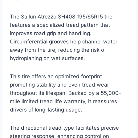
The Sailun Atrezzo SH408 195/65R15 tire
features a specialized tread pattern that
improves road grip and handling.
Circumferential grooves help channel water
away from the tire, reducing the risk of
hydroplaning on wet surfaces.
This tire offers an optimized footprint
promoting stability and even tread wear
throughout its lifespan. Backed by a 55,000-
mile limited tread life warranty, it reassures
drivers of long-lasting usage.
The directional tread type facilitates precise
steering response, enhancing control on