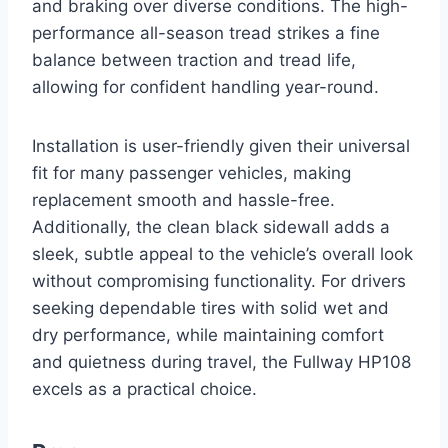
and braking over diverse conditions. The high-
performance all-season tread strikes a fine
balance between traction and tread life,
allowing for confident handling year-round.
Installation is user-friendly given their universal
fit for many passenger vehicles, making
replacement smooth and hassle-free.
Additionally, the clean black sidewall adds a
sleek, subtle appeal to the vehicle’s overall look
without compromising functionality. For drivers
seeking dependable tires with solid wet and
dry performance, while maintaining comfort
and quietness during travel, the Fullway HP108
excels as a practical choice.