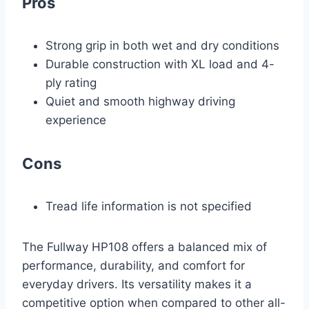
Pros
Strong grip in both wet and dry conditions
Durable construction with XL load and 4-
ply rating
Quiet and smooth highway driving
experience
Cons
Tread life information is not specified
The Fullway HP108 offers a balanced mix of
performance, durability, and comfort for
everyday drivers. Its versatility makes it a
competitive option when compared to other all-