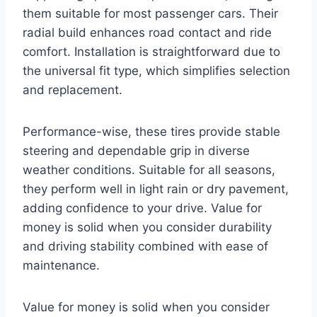
them suitable for most passenger cars. Their
radial build enhances road contact and ride
comfort. Installation is straightforward due to
the universal fit type, which simplifies selection
and replacement.
Performance-wise, these tires provide stable
steering and dependable grip in diverse
weather conditions. Suitable for all seasons,
they perform well in light rain or dry pavement,
adding confidence to your drive. Value for
money is solid when you consider durability
and driving stability combined with ease of
maintenance.
Value for money is solid when you consider