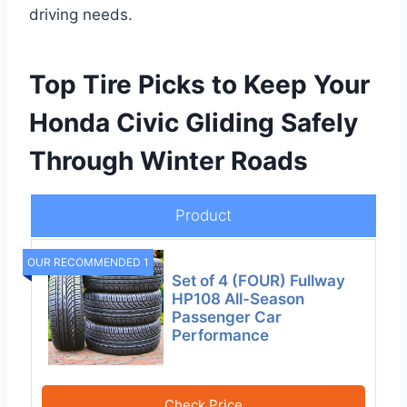
driving needs.
Top Tire Picks to Keep Your
Honda Civic Gliding Safely
Through Winter Roads
Product
OUR RECOMMENDED 1
Set of 4 (FOUR) Fullway
HP108 All-Season
Passenger Car
Performance
Check Price