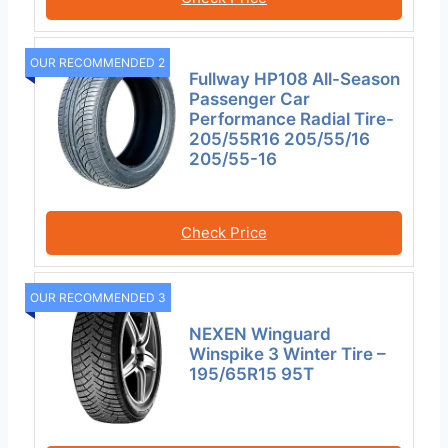
OUR RECOMMENDED 2
Fullway HP108 All-Season
Passenger Car
Performance Radial Tire-
205/55R16 205/55/16
205/55-16
Check Price
OUR RECOMMENDED 3
NEXEN Winguard
Winspike 3 Winter Tire –
195/65R15 95T