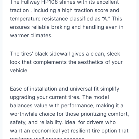
The Fullway HP108 shines with its excellent
traction , including a high traction score and
temperature resistance classified as “A.” This
ensures reliable braking and handling even in
warmer climates.
The tires’ black sidewall gives a clean, sleek
look that complements the aesthetics of your
vehicle.
Ease of installation and universal fit simplify
upgrading your current tires. The model
balances value with performance, making it a
worthwhile choice for those prioritizing comfort,
safety, and reliability. Ideal for drivers who
want an economical yet resilient tire option that