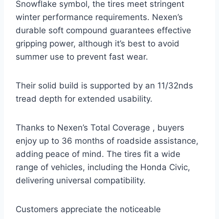
Snowflake symbol, the tires meet stringent
winter performance requirements. Nexen’s
durable soft compound guarantees effective
gripping power, although it’s best to avoid
summer use to prevent fast wear.
Their solid build is supported by an 11/32nds
tread depth for extended usability.
Thanks to Nexen’s Total Coverage , buyers
enjoy up to 36 months of roadside assistance,
adding peace of mind. The tires fit a wide
range of vehicles, including the Honda Civic,
delivering universal compatibility.
Customers appreciate the noticeable