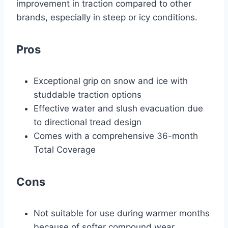
improvement in traction compared to other
brands, especially in steep or icy conditions.
Pros
Exceptional grip on snow and ice with
studdable traction options
Effective water and slush evacuation due
to directional tread design
Comes with a comprehensive 36-month
Total Coverage
Cons
Not suitable for use during warmer months
because of softer compound wear