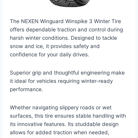
The NEXEN Winguard Winspike 3 Winter Tire
offers dependable traction and control during
harsh winter conditions. Designed to tackle
snow and ice, it provides safety and
confidence for your daily drives.
Superior grip and thoughtful engineering make
it ideal for vehicles requiring winter-ready
performance.
Whether navigating slippery roads or wet
surfaces, this tire ensures stable handling with
its innovative features. Its studdable design
allows for added traction when needed,