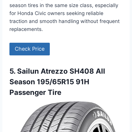
season tires in the same size class, especially
for Honda Civic owners seeking reliable
traction and smooth handling without frequent
replacements.
Check Price
5. Sailun Atrezzo SH408 All
Season 195/65R15 91H
Passenger Tire