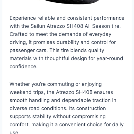
Experience reliable and consistent performance
with the Sailun Atrezzo SH408 All Season tire.
Crafted to meet the demands of everyday
driving, it promises durability and control for
passenger cars. This tire blends quality
materials with thoughtful design for year-round
confidence.
Whether you’re commuting or enjoying
weekend trips, the Atrezzo SH408 ensures
smooth handling and dependable traction in
diverse road conditions. Its construction
supports stability without compromising
comfort, making it a convenient choice for daily
use.