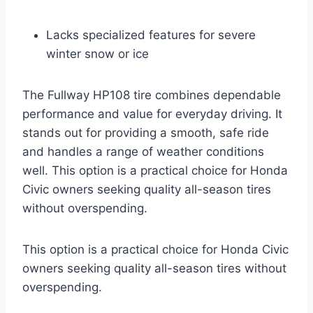
Lacks specialized features for severe
winter snow or ice
The Fullway HP108 tire combines dependable
performance and value for everyday driving. It
stands out for providing a smooth, safe ride
and handles a range of weather conditions
well. This option is a practical choice for Honda
Civic owners seeking quality all-season tires
without overspending.
This option is a practical choice for Honda Civic
owners seeking quality all-season tires without
overspending.