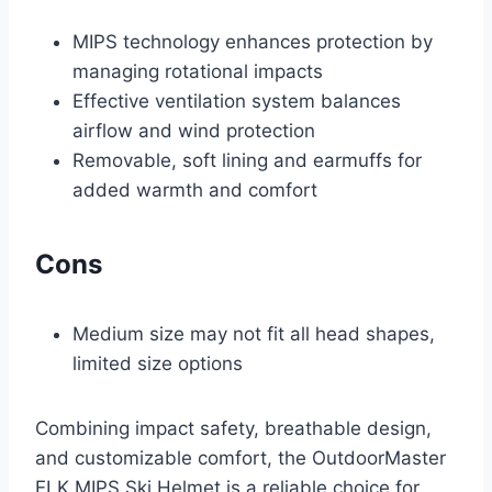
MIPS technology enhances protection by
managing rotational impacts
Effective ventilation system balances
airflow and wind protection
Removable, soft lining and earmuffs for
added warmth and comfort
Cons
Medium size may not fit all head shapes,
limited size options
Combining impact safety, breathable design,
and customizable comfort, the OutdoorMaster
ELK MIPS Ski Helmet is a reliable choice for