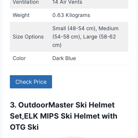
Ventilation
14 Air Vents
Weight
0.63 Kilograms
Small (48-54 cm), Medium
Size Options
(54-58 cm), Large (58-62
cm)
Color
Dark Blue
Check Price
3. OutdoorMaster Ski Helmet
Set,ELK MIPS Ski Helmet with
OTG Ski