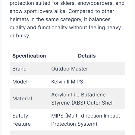
protection suited for skiers, snowboarders, and
snow sport lovers alike. Compared to other
helmets in the same category, it balances
quality and functionality without feeling heavy
or bulky.
Specification
Details
Brand
OutdoorMaster
Model
Kelvin II MIPS
Acrylonitrile Butadiene
Material
Styrene (ABS) Outer Shell
Safety
MIPS (Multi-direction Impact
Feature
Protection System)