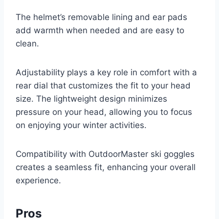
The helmet’s removable lining and ear pads
add warmth when needed and are easy to
clean.
Adjustability plays a key role in comfort with a
rear dial that customizes the fit to your head
size. The lightweight design minimizes
pressure on your head, allowing you to focus
on enjoying your winter activities.
Compatibility with OutdoorMaster ski goggles
creates a seamless fit, enhancing your overall
experience.
Pros