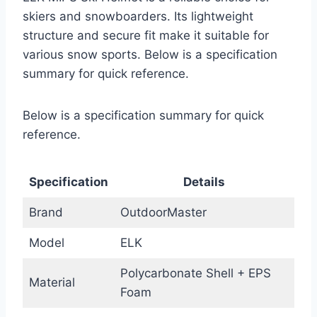
skiers and snowboarders. Its lightweight
structure and secure fit make it suitable for
various snow sports. Below is a specification
summary for quick reference.
Below is a specification summary for quick
reference.
Specification
Details
Brand
OutdoorMaster
Model
ELK
Polycarbonate Shell + EPS
Material
Foam