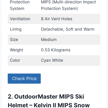
Protection
MIPS (Multi-direction Impact
System
Protection System)
Ventilation
8 Air Vent Holes
Lining
Detachable, Soft and Warm
Size
Medium
Weight
0.53 Kilograms
Color
Cyan White
Check Price
2. OutdoorMaster MIPS Ski
Helmet – Kelvin II MIPS Snow