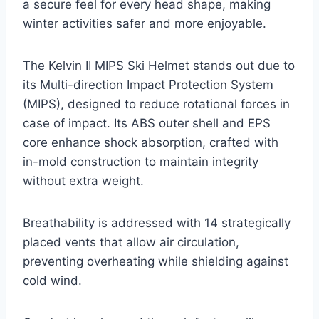
a secure feel for every head shape, making
winter activities safer and more enjoyable.
The Kelvin II MIPS Ski Helmet stands out due to
its Multi-direction Impact Protection System
(MIPS), designed to reduce rotational forces in
case of impact. Its ABS outer shell and EPS
core enhance shock absorption, crafted with
in-mold construction to maintain integrity
without extra weight.
Breathability is addressed with 14 strategically
placed vents that allow air circulation,
preventing overheating while shielding against
cold wind.