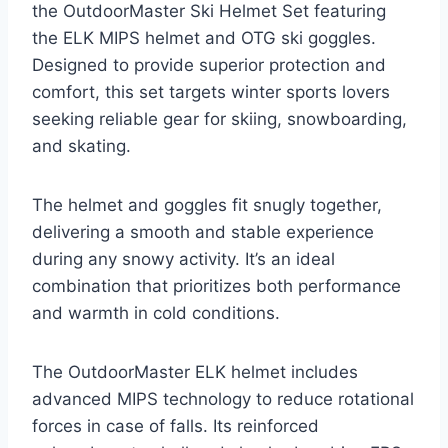
the OutdoorMaster Ski Helmet Set featuring
the ELK MIPS helmet and OTG ski goggles.
Designed to provide superior protection and
comfort, this set targets winter sports lovers
seeking reliable gear for skiing, snowboarding,
and skating.
The helmet and goggles fit snugly together,
delivering a smooth and stable experience
during any snowy activity. It’s an ideal
combination that prioritizes both performance
and warmth in cold conditions.
The OutdoorMaster ELK helmet includes
advanced MIPS technology to reduce rotational
forces in case of falls. Its reinforced