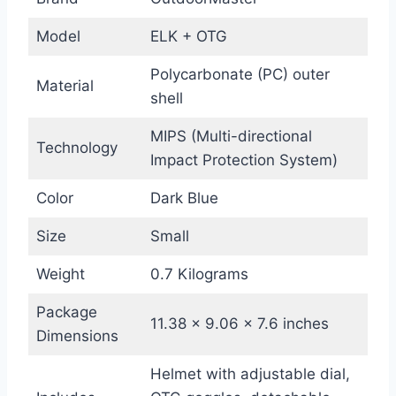
Model
ELK + OTG
Polycarbonate (PC) outer
Material
shell
MIPS (Multi-directional
Technology
Impact Protection System)
Color
Dark Blue
Size
Small
Weight
0.7 Kilograms
Package
11.38 x 9.06 x 7.6 inches
Dimensions
Helmet with adjustable dial,