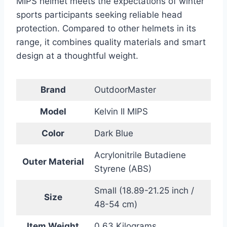
MIPS helmet meets the expectations of winter
sports participants seeking reliable head
protection. Compared to other helmets in its
range, it combines quality materials and smart
design at a thoughtful weight.
Brand
OutdoorMaster
Model
Kelvin II MIPS
Color
Dark Blue
Acrylonitrile Butadiene
Outer Material
Styrene (ABS)
Small (18.89-21.25 inch /
Size
48-54 cm)
Item Weight
0.63 Kilograms