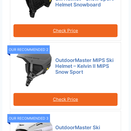
Helmet Snowboard
Check Price
OUR RECOMMENDED 2
OutdoorMaster MIPS Ski
Helmet – Kelvin II MIPS
Snow Sport
Check Price
OUR RECOMMENDED 3
OutdoorMaster Ski