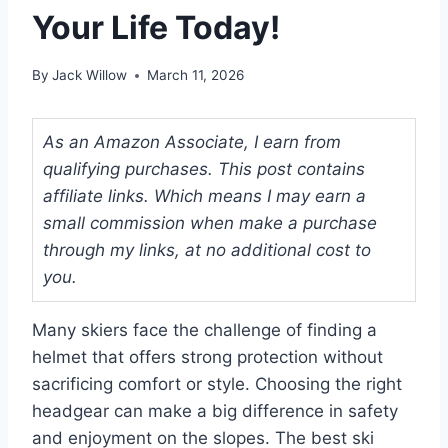
Your Life Today!
By
Jack Willow
March 11, 2026
As an Amazon Associate, I earn from
qualifying purchases. This post contains
affiliate links. Which means I may earn a
small commission when make a purchase
through my links, at no additional cost to
you.
Many skiers face the challenge of finding a
helmet that offers strong protection without
sacrificing comfort or style. Choosing the right
headgear can make a big difference in safety
and enjoyment on the slopes. The best ski