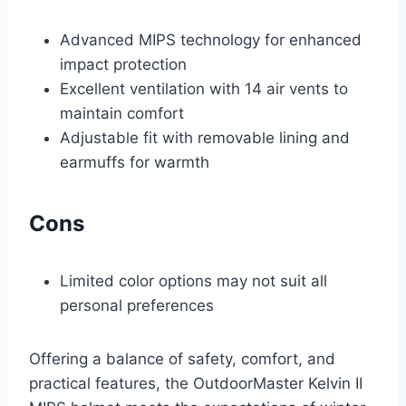
Advanced MIPS technology for enhanced
impact protection
Excellent ventilation with 14 air vents to
maintain comfort
Adjustable fit with removable lining and
earmuffs for warmth
Cons
Limited color options may not suit all
personal preferences
Offering a balance of safety, comfort, and
practical features, the OutdoorMaster Kelvin II