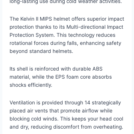
long-lasting use during cold weather activities.
The Kelvin II MIPS helmet offers superior impact
protection thanks to its Multi-directional Impact
Protection System. This technology reduces
rotational forces during falls, enhancing safety
beyond standard helmets.
Its shell is reinforced with durable ABS
material, while the EPS foam core absorbs
shocks efficiently.
Ventilation is provided through 14 strategically
placed air vents that promote airflow while
blocking cold winds. This keeps your head cool
and dry, reducing discomfort from overheating.