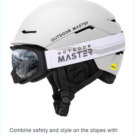
Combine safety and style on the slopes with