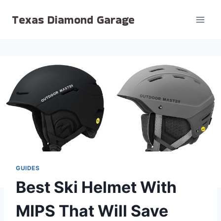
Skip
Texas Diamond Garage
to
content
GUIDES
Best Ski Helmet With
MIPS That Will Save