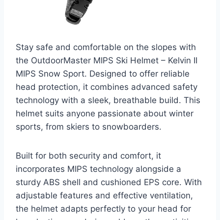
Stay safe and comfortable on the slopes with
the OutdoorMaster MIPS Ski Helmet – Kelvin II
MIPS Snow Sport. Designed to offer reliable
head protection, it combines advanced safety
technology with a sleek, breathable build. This
helmet suits anyone passionate about winter
sports, from skiers to snowboarders.
Built for both security and comfort, it
incorporates MIPS technology alongside a
sturdy ABS shell and cushioned EPS core. With
adjustable features and effective ventilation,
the helmet adapts perfectly to your head for