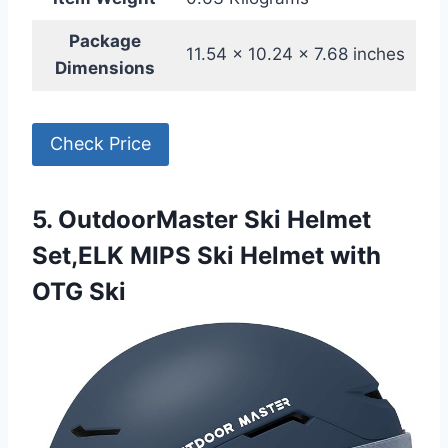
Package
11.54 x 10.24 x 7.68 inches
Dimensions
Check Price
5. OutdoorMaster Ski Helmet
Set,ELK MIPS Ski Helmet with
OTG Ski