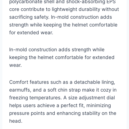
polycarbonate shell and shock-absorbing EPS
core contribute to lightweight durability without
sacrificing safety. In-mold construction adds
strength while keeping the helmet comfortable
for extended wear.
In-mold construction adds strength while
keeping the helmet comfortable for extended
wear.
Comfort features such as a detachable lining,
earmuffs, and a soft chin strap make it cozy in
freezing temperatures. A size adjustment dial
helps users achieve a perfect fit, minimizing
pressure points and enhancing stability on the
head.