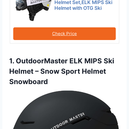
Helmet Set,ELK MIPS Ski
Helmet with OTG Ski
Check Price
1. OutdoorMaster ELK MIPS Ski
Helmet – Snow Sport Helmet
Snowboard