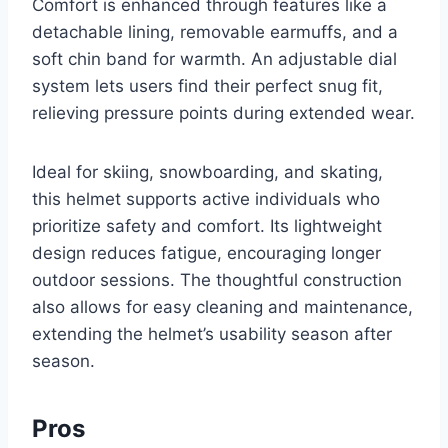
Comfort is enhanced through features like a
detachable lining, removable earmuffs, and a
soft chin band for warmth. An adjustable dial
system lets users find their perfect snug fit,
relieving pressure points during extended wear.
Ideal for skiing, snowboarding, and skating,
this helmet supports active individuals who
prioritize safety and comfort. Its lightweight
design reduces fatigue, encouraging longer
outdoor sessions. The thoughtful construction
also allows for easy cleaning and maintenance,
extending the helmet’s usability season after
season.
Pros