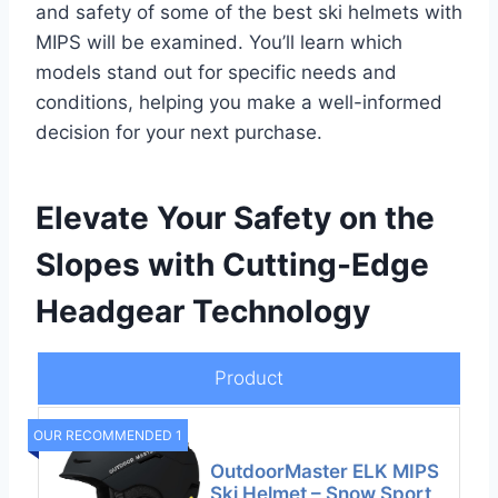
and safety of some of the best ski helmets with
MIPS will be examined. You’ll learn which
models stand out for specific needs and
conditions, helping you make a well-informed
decision for your next purchase.
Elevate Your Safety on the
Slopes with Cutting-Edge
Headgear Technology
Product
OUR RECOMMENDED 1
OutdoorMaster ELK MIPS
Ski Helmet – Snow Sport