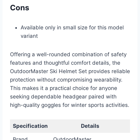
Cons
Available only in small size for this model
variant
Offering a well-rounded combination of safety
features and thoughtful comfort details, the
OutdoorMaster Ski Helmet Set provides reliable
protection without compromising wearability.
This makes it a practical choice for anyone
seeking dependable headgear paired with
high-quality goggles for winter sports activities.
Specification
Details
Brand
OutdoorMaster