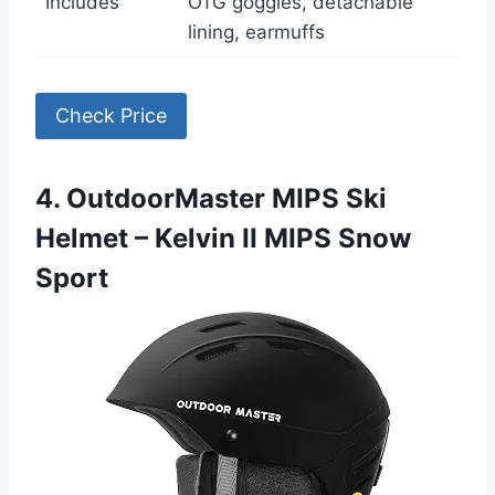
Includes
OTG goggles, detachable
lining, earmuffs
Check Price
4. OutdoorMaster MIPS Ski
Helmet – Kelvin II MIPS Snow
Sport