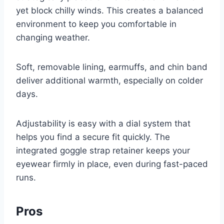
yet block chilly winds. This creates a balanced
environment to keep you comfortable in
changing weather.
Soft, removable lining, earmuffs, and chin band
deliver additional warmth, especially on colder
days.
Adjustability is easy with a dial system that
helps you find a secure fit quickly. The
integrated goggle strap retainer keeps your
eyewear firmly in place, even during fast-paced
runs.
Pros