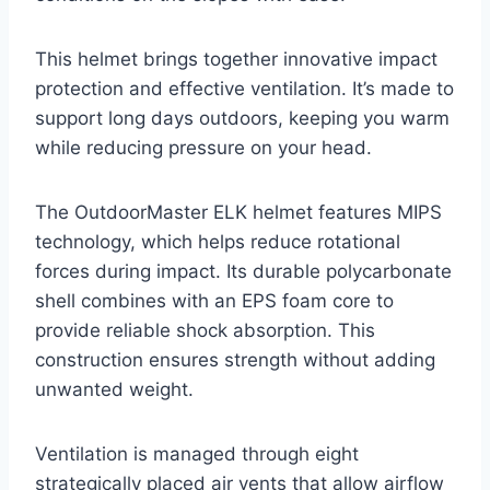
This helmet brings together innovative impact
protection and effective ventilation. It’s made to
support long days outdoors, keeping you warm
while reducing pressure on your head.
The OutdoorMaster ELK helmet features MIPS
technology, which helps reduce rotational
forces during impact. Its durable polycarbonate
shell combines with an EPS foam core to
provide reliable shock absorption. This
construction ensures strength without adding
unwanted weight.
Ventilation is managed through eight
strategically placed air vents that allow airflow