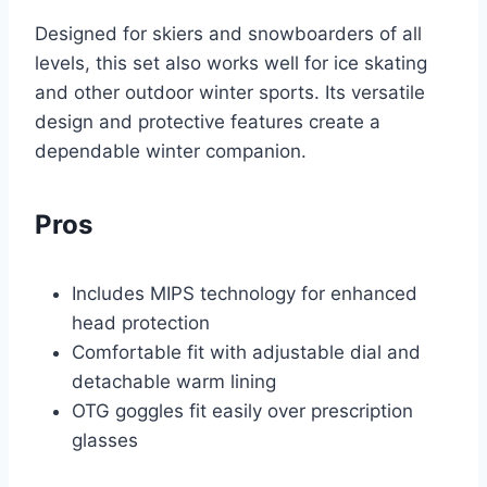
Designed for skiers and snowboarders of all
levels, this set also works well for ice skating
and other outdoor winter sports. Its versatile
design and protective features create a
dependable winter companion.
Pros
Includes MIPS technology for enhanced
head protection
Comfortable fit with adjustable dial and
detachable warm lining
OTG goggles fit easily over prescription
glasses