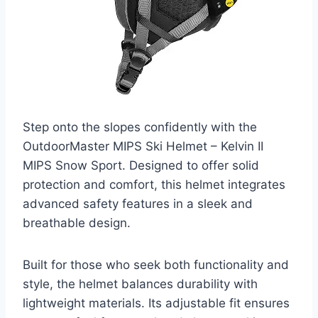
Step onto the slopes confidently with the
OutdoorMaster MIPS Ski Helmet – Kelvin II
MIPS Snow Sport. Designed to offer solid
protection and comfort, this helmet integrates
advanced safety features in a sleek and
breathable design.
Built for those who seek both functionality and
style, the helmet balances durability with
lightweight materials. Its adjustable fit ensures