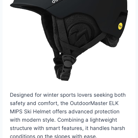
Designed for winter sports lovers seeking both
safety and comfort, the OutdoorMaster ELK
MIPS Ski Helmet offers advanced protection
with modern style. Combining a lightweight
structure with smart features, it handles harsh
conditions on the slopes with ease.