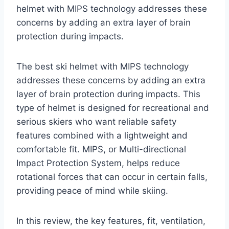
helmet with MIPS technology addresses these
concerns by adding an extra layer of brain
protection during impacts.
The best ski helmet with MIPS technology
addresses these concerns by adding an extra
layer of brain protection during impacts. This
type of helmet is designed for recreational and
serious skiers who want reliable safety
features combined with a lightweight and
comfortable fit. MIPS, or Multi-directional
Impact Protection System, helps reduce
rotational forces that can occur in certain falls,
providing peace of mind while skiing.
In this review, the key features, fit, ventilation,