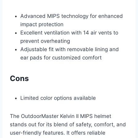
Advanced MIPS technology for enhanced
impact protection
Excellent ventilation with 14 air vents to
prevent overheating
Adjustable fit with removable lining and
ear pads for customized comfort
Cons
Limited color options available
The OutdoorMaster Kelvin II MIPS helmet
stands out for its blend of safety, comfort, and
user-friendly features. It offers reliable