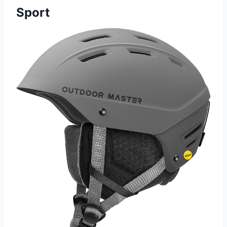
Sport