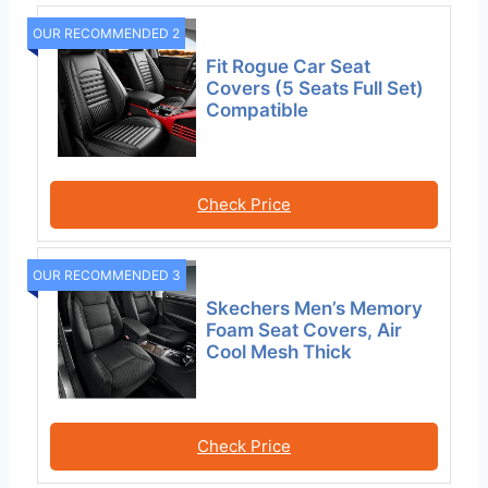
OUR RECOMMENDED 2
Fit Rogue Car Seat
Covers (5 Seats Full Set)
Compatible
Check Price
OUR RECOMMENDED 3
Skechers Men’s Memory
Foam Seat Covers, Air
Cool Mesh Thick
Check Price