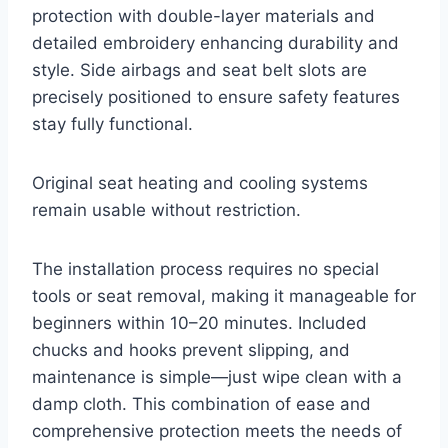
protection with double-layer materials and
detailed embroidery enhancing durability and
style. Side airbags and seat belt slots are
precisely positioned to ensure safety features
stay fully functional.
Original seat heating and cooling systems
remain usable without restriction.
The installation process requires no special
tools or seat removal, making it manageable for
beginners within 10–20 minutes. Included
chucks and hooks prevent slipping, and
maintenance is simple—just wipe clean with a
damp cloth. This combination of ease and
comprehensive protection meets the needs of