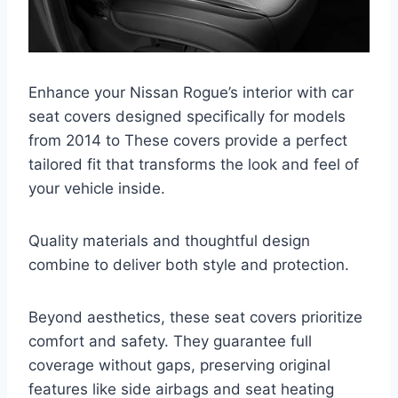
Enhance your Nissan Rogue’s interior with car
seat covers designed specifically for models
from 2014 to These covers provide a perfect
tailored fit that transforms the look and feel of
your vehicle inside.
Quality materials and thoughtful design
combine to deliver both style and protection.
Beyond aesthetics, these seat covers prioritize
comfort and safety. They guarantee full
coverage without gaps, preserving original
features like side airbags and seat heating