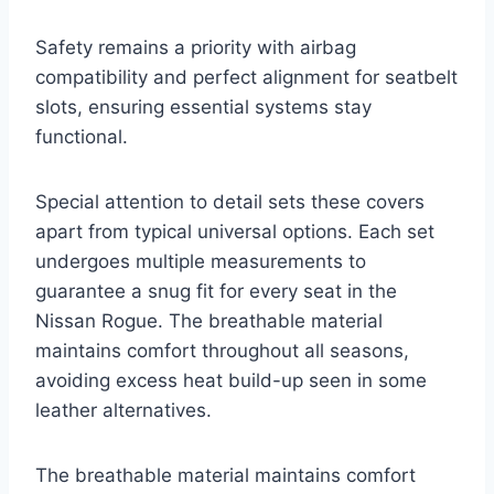
Safety remains a priority with airbag
compatibility and perfect alignment for seatbelt
slots, ensuring essential systems stay
functional.
Special attention to detail sets these covers
apart from typical universal options. Each set
undergoes multiple measurements to
guarantee a snug fit for every seat in the
Nissan Rogue. The breathable material
maintains comfort throughout all seasons,
avoiding excess heat build-up seen in some
leather alternatives.
The breathable material maintains comfort