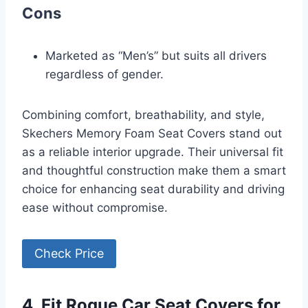
Cons
Marketed as “Men’s” but suits all drivers
regardless of gender.
Combining comfort, breathability, and style,
Skechers Memory Foam Seat Covers stand out
as a reliable interior upgrade. Their universal fit
and thoughtful construction make them a smart
choice for enhancing seat durability and driving
ease without compromise.
Check Price
4. Fit Rogue Car Seat Covers for