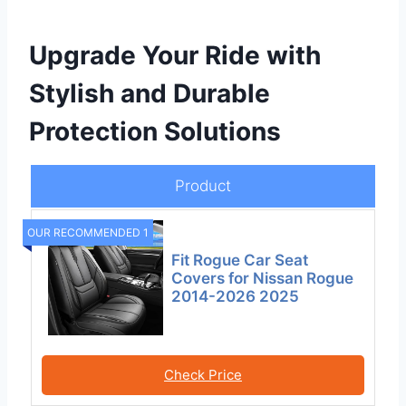
Upgrade Your Ride with
Stylish and Durable
Protection Solutions
Product
OUR RECOMMENDED 1
Fit Rogue Car Seat
Covers for Nissan Rogue
2014-2026 2025
Check Price