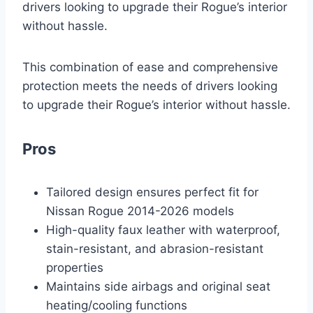
drivers looking to upgrade their Rogue’s interior
without hassle.
This combination of ease and comprehensive
protection meets the needs of drivers looking
to upgrade their Rogue’s interior without hassle.
Pros
Tailored design ensures perfect fit for
Nissan Rogue 2014-2026 models
High-quality faux leather with waterproof,
stain-resistant, and abrasion-resistant
properties
Maintains side airbags and original seat
heating/cooling functions