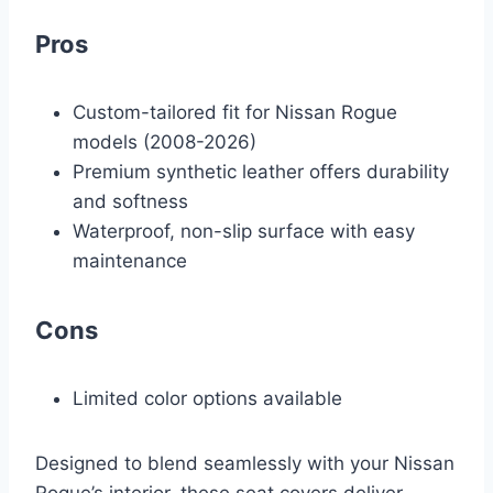
Pros
Custom-tailored fit for Nissan Rogue
models (2008-2026)
Premium synthetic leather offers durability
and softness
Waterproof, non-slip surface with easy
maintenance
Cons
Limited color options available
Designed to blend seamlessly with your Nissan