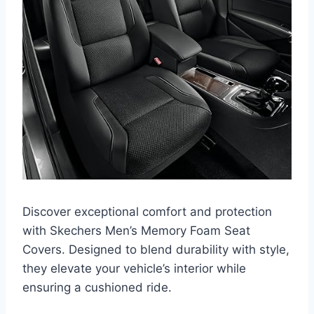
Discover exceptional comfort and protection
with Skechers Men’s Memory Foam Seat
Covers. Designed to blend durability with style,
they elevate your vehicle’s interior while
ensuring a cushioned ride.