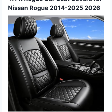
Nissan Rogue 2014-2025 2026