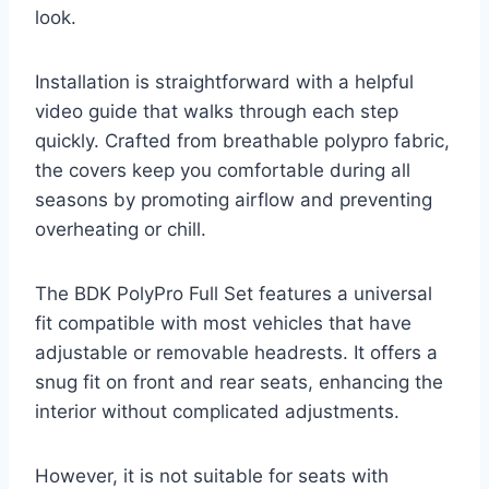
look.
Installation is straightforward with a helpful
video guide that walks through each step
quickly. Crafted from breathable polypro fabric,
the covers keep you comfortable during all
seasons by promoting airflow and preventing
overheating or chill.
The BDK PolyPro Full Set features a universal
fit compatible with most vehicles that have
adjustable or removable headrests. It offers a
snug fit on front and rear seats, enhancing the
interior without complicated adjustments.
However, it is not suitable for seats with