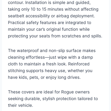
contour. Installation is simple and guided,
taking only 10 to 15 minutes without affecting
seatbelt accessibility or airbag deployment.
Practical safety features are integrated to
maintain your car’s original function while
protecting your seats from scratches and spills.
The waterproof and non-slip surface makes
cleaning effortless—just wipe with a damp
cloth to maintain a fresh look. Reinforced
stitching supports heavy use, whether you
have kids, pets, or enjoy long drives.
These covers are ideal for Rogue owners
seeking durable, stylish protection tailored to
their vehicle.