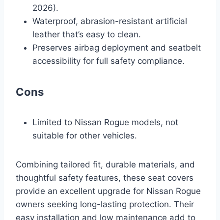
2026).
Waterproof, abrasion-resistant artificial
leather that’s easy to clean.
Preserves airbag deployment and seatbelt
accessibility for full safety compliance.
Cons
Limited to Nissan Rogue models, not
suitable for other vehicles.
Combining tailored fit, durable materials, and
thoughtful safety features, these seat covers
provide an excellent upgrade for Nissan Rogue
owners seeking long-lasting protection. Their
easy installation and low maintenance add to