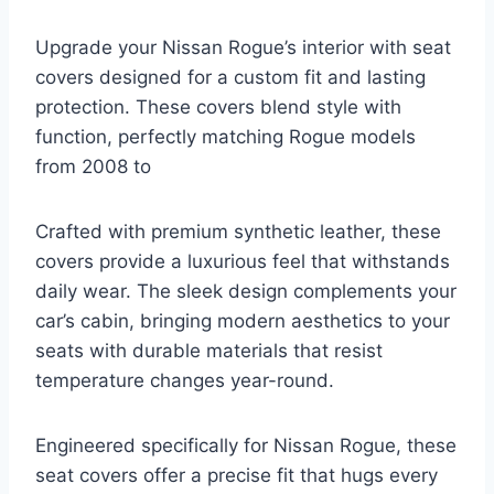
Upgrade your Nissan Rogue’s interior with seat
covers designed for a custom fit and lasting
protection. These covers blend style with
function, perfectly matching Rogue models
from 2008 to
Crafted with premium synthetic leather, these
covers provide a luxurious feel that withstands
daily wear. The sleek design complements your
car’s cabin, bringing modern aesthetics to your
seats with durable materials that resist
temperature changes year-round.
Engineered specifically for Nissan Rogue, these
seat covers offer a precise fit that hugs every