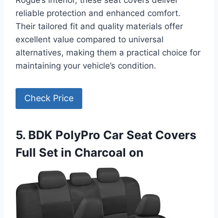
Rogue’s interior, these seat covers deliver
reliable protection and enhanced comfort.
Their tailored fit and quality materials offer
excellent value compared to universal
alternatives, making them a practical choice for
maintaining your vehicle’s condition.
Check Price
5. BDK PolyPro Car Seat Covers
Full Set in Charcoal on