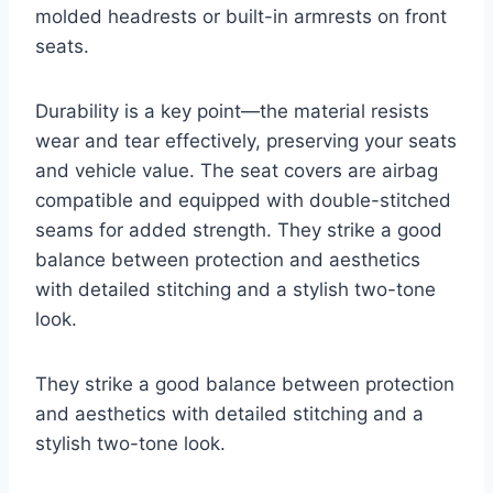
molded headrests or built-in armrests on front
seats.
Durability is a key point—the material resists
wear and tear effectively, preserving your seats
and vehicle value. The seat covers are airbag
compatible and equipped with double-stitched
seams for added strength. They strike a good
balance between protection and aesthetics
with detailed stitching and a stylish two-tone
look.
They strike a good balance between protection
and aesthetics with detailed stitching and a
stylish two-tone look.