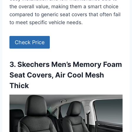
the overall value, making them a smart choice
compared to generic seat covers that often fail
to meet specific vehicle needs.
Check Price
3. Skechers Men’s Memory Foam
Seat Covers, Air Cool Mesh
Thick