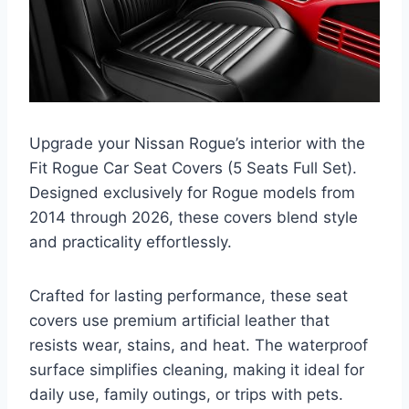
Upgrade your Nissan Rogue’s interior with the
Fit Rogue Car Seat Covers (5 Seats Full Set).
Designed exclusively for Rogue models from
2014 through 2026, these covers blend style
and practicality effortlessly.
Crafted for lasting performance, these seat
covers use premium artificial leather that
resists wear, stains, and heat. The waterproof
surface simplifies cleaning, making it ideal for
daily use, family outings, or trips with pets.