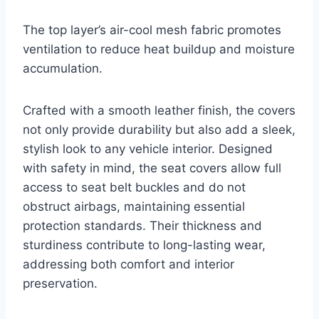
The top layer’s air-cool mesh fabric promotes
ventilation to reduce heat buildup and moisture
accumulation.
Crafted with a smooth leather finish, the covers
not only provide durability but also add a sleek,
stylish look to any vehicle interior. Designed
with safety in mind, the seat covers allow full
access to seat belt buckles and do not
obstruct airbags, maintaining essential
protection standards. Their thickness and
sturdiness contribute to long-lasting wear,
addressing both comfort and interior
preservation.