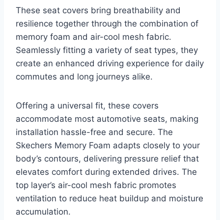
These seat covers bring breathability and
resilience together through the combination of
memory foam and air-cool mesh fabric.
Seamlessly fitting a variety of seat types, they
create an enhanced driving experience for daily
commutes and long journeys alike.
Offering a universal fit, these covers
accommodate most automotive seats, making
installation hassle-free and secure. The
Skechers Memory Foam adapts closely to your
body’s contours, delivering pressure relief that
elevates comfort during extended drives. The
top layer’s air-cool mesh fabric promotes
ventilation to reduce heat buildup and moisture
accumulation.