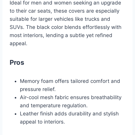
Ideal for men and women seeking an upgrade
to their car seats, these covers are especially
suitable for larger vehicles like trucks and
SUVs. The black color blends effortlessly with
most interiors, lending a subtle yet refined
appeal.
Pros
Memory foam offers tailored comfort and
pressure relief.
Air-cool mesh fabric ensures breathability
and temperature regulation.
Leather finish adds durability and stylish
appeal to interiors.