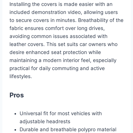
Installing the covers is made easier with an
included demonstration video, allowing users
to secure covers in minutes. Breathability of the
fabric ensures comfort over long drives,
avoiding common issues associated with
leather covers. This set suits car owners who
desire enhanced seat protection while
maintaining a modern interior feel, especially
practical for daily commuting and active
lifestyles.
Pros
Universal fit for most vehicles with
adjustable headrests
Durable and breathable polypro material