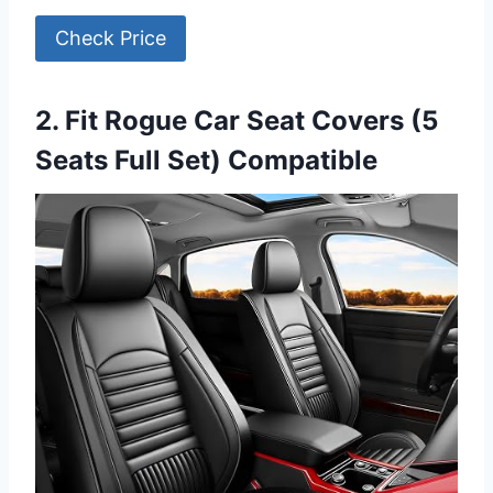
Check Price
2. Fit Rogue Car Seat Covers (5
Seats Full Set) Compatible