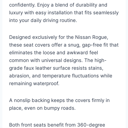
confidently. Enjoy a blend of durability and
luxury with easy installation that fits seamlessly
into your daily driving routine.
Designed exclusively for the Nissan Rogue,
these seat covers offer a snug, gap-free fit that
eliminates the loose and awkward feel
common with universal designs. The high-
grade faux leather surface resists stains,
abrasion, and temperature fluctuations while
remaining waterproof.
A nonslip backing keeps the covers firmly in
place, even on bumpy roads.
Both front seats benefit from 360-degree