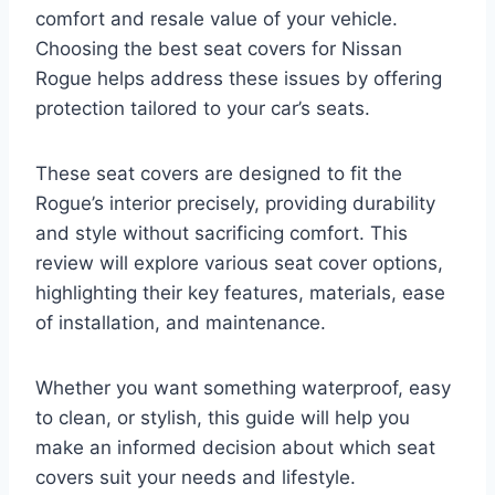
comfort and resale value of your vehicle.
Choosing the best seat covers for Nissan
Rogue helps address these issues by offering
protection tailored to your car’s seats.
These seat covers are designed to fit the
Rogue’s interior precisely, providing durability
and style without sacrificing comfort. This
review will explore various seat cover options,
highlighting their key features, materials, ease
of installation, and maintenance.
Whether you want something waterproof, easy
to clean, or stylish, this guide will help you
make an informed decision about which seat
covers suit your needs and lifestyle.