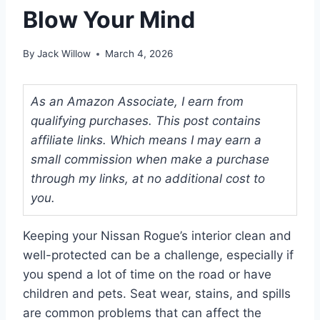
Blow Your Mind
By
Jack Willow
March 4, 2026
As an Amazon Associate, I earn from
qualifying purchases. This post contains
affiliate links. Which means I may earn a
small commission when make a purchase
through my links, at no additional cost to
you.
Keeping your Nissan Rogue’s interior clean and
well-protected can be a challenge, especially if
you spend a lot of time on the road or have
children and pets. Seat wear, stains, and spills
are common problems that can affect the