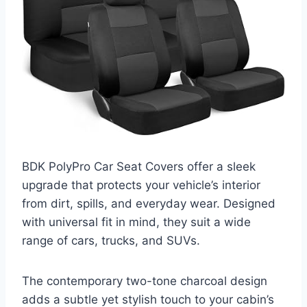
BDK PolyPro Car Seat Covers offer a sleek
upgrade that protects your vehicle’s interior
from dirt, spills, and everyday wear. Designed
with universal fit in mind, they suit a wide
range of cars, trucks, and SUVs.
The contemporary two-tone charcoal design
adds a subtle yet stylish touch to your cabin’s