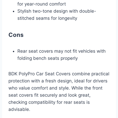
for year-round comfort
Stylish two-tone design with double-
stitched seams for longevity
Cons
Rear seat covers may not fit vehicles with
folding bench seats properly
BDK PolyPro Car Seat Covers combine practical
protection with a fresh design, ideal for drivers
who value comfort and style. While the front
seat covers fit securely and look great,
checking compatibility for rear seats is
advisable.