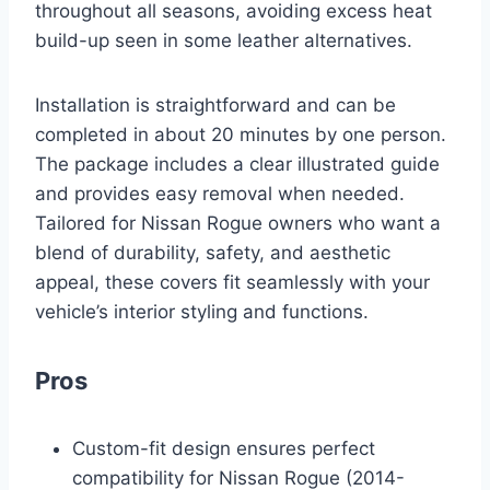
throughout all seasons, avoiding excess heat
build-up seen in some leather alternatives.
Installation is straightforward and can be
completed in about 20 minutes by one person.
The package includes a clear illustrated guide
and provides easy removal when needed.
Tailored for Nissan Rogue owners who want a
blend of durability, safety, and aesthetic
appeal, these covers fit seamlessly with your
vehicle’s interior styling and functions.
Pros
Custom-fit design ensures perfect
compatibility for Nissan Rogue (2014-