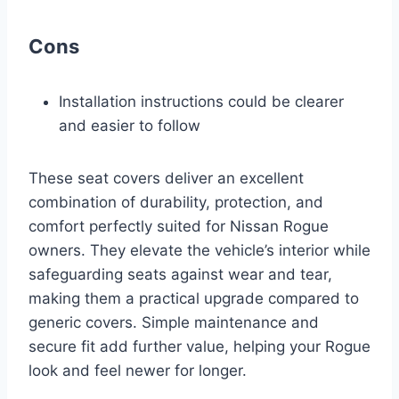
Cons
Installation instructions could be clearer
and easier to follow
These seat covers deliver an excellent
combination of durability, protection, and
comfort perfectly suited for Nissan Rogue
owners. They elevate the vehicle’s interior while
safeguarding seats against wear and tear,
making them a practical upgrade compared to
generic covers. Simple maintenance and
secure fit add further value, helping your Rogue
look and feel newer for longer.