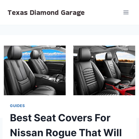
Skip
Texas Diamond Garage
to
content
GUIDES
Best Seat Covers For
Nissan Rogue That Will