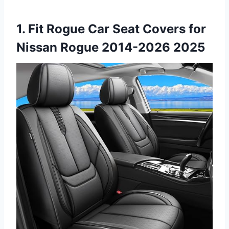
1. Fit Rogue Car Seat Covers for
Nissan Rogue 2014-2026 2025