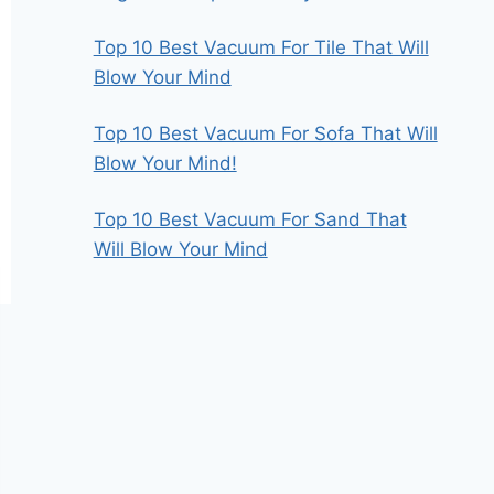
Top 10 Best Vacuum For Tile That Will
Blow Your Mind
Top 10 Best Vacuum For Sofa That Will
Blow Your Mind!
Top 10 Best Vacuum For Sand That
Will Blow Your Mind