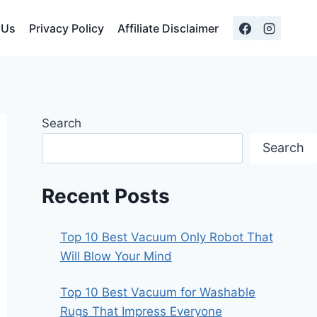
 Us
Privacy Policy
Affiliate Disclaimer
Search
Search
Recent Posts
Top 10 Best Vacuum Only Robot That
Will Blow Your Mind
Top 10 Best Vacuum for Washable
Rugs That Impress Everyone