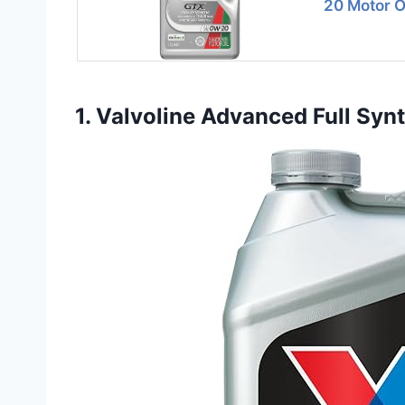
20 Motor Oi
1. Valvoline Advanced Full Sy