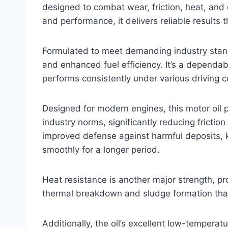
designed to combat wear, friction, heat, and 
and performance, it delivers reliable results t
Formulated to meet demanding industry stand
and enhanced fuel efficiency. It’s a dependabl
performs consistently under various driving c
Designed for modern engines, this motor oil
industry norms, significantly reducing frictio
improved defense against harmful deposits, 
smoothly for a longer period.
Heat resistance is another major strength, pr
thermal breakdown and sludge formation than 
Additionally, the oil’s excellent low-tempera