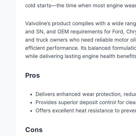
cold starts—the time when most engine wea
Valvoline’s product complies with a wide rang
and SN, and OEM requirements for Ford, Chrys
and truck owners who need reliable motor oi
efficient performance. Its balanced formulat
while delivering lasting engine health benefit
Pros
Delivers enhanced wear protection, reduci
Provides superior deposit control for cle
Offers excellent heat resistance to pre
Cons