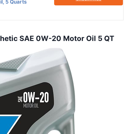
l, 5 Quarts
nthetic SAE 0W-20 Motor Oil 5 QT