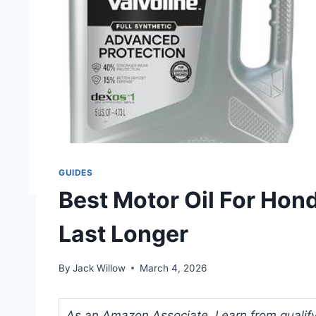
GUIDES
Best Motor Oil For Hond
Last Longer
By
Jack Willow
March 4, 2026
As an Amazon Associate, I earn from qualifyi