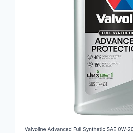
Valvoline Advanced Full Synthetic SAE 0W-20 