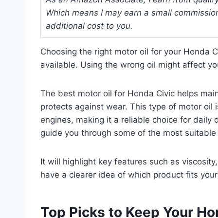
Which means I may earn a small commission
additional cost to you.
Choosing the right motor oil for your Honda 
available. Using the wrong oil might affect y
The best motor oil for Honda Civic helps mai
protects against wear. This type of motor oil
engines, making it a reliable choice for daily
guide you through some of the most suitable 
It will highlight key features such as viscosity
have a clearer idea of which product fits your
Top Picks to Keep Your Ho