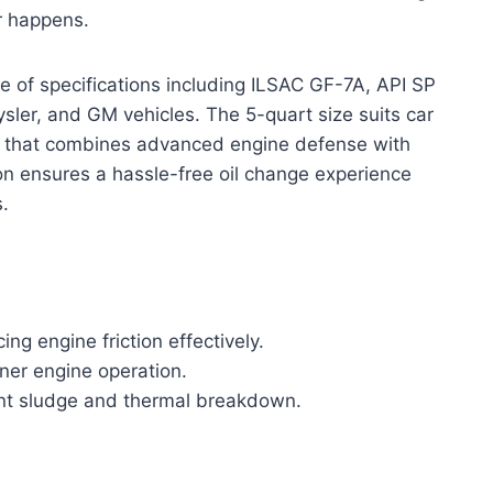
r happens.
e of specifications including ILSAC GF-7A, API SP
ler, and GM vehicles. The 5-quart size suits car
l that combines advanced engine defense with
ion ensures a hassle-free oil change experience
s.
ng engine friction effectively.
aner engine operation.
vent sludge and thermal breakdown.