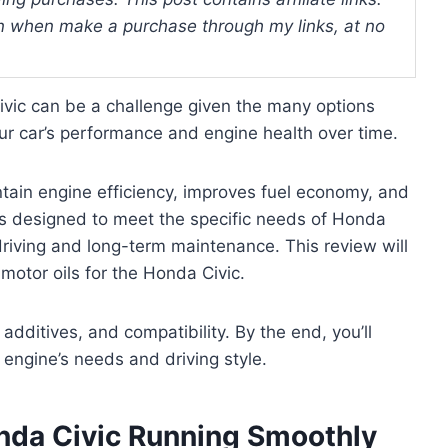
 when make a purchase through my links, at no
Civic can be a challenge given the many options
our car’s performance and engine health over time.
ntain engine efficiency, improves fuel economy, and
 is designed to meet the specific needs of Honda
 driving and long-term maintenance. This review will
motor oils for the Honda Civic.
, additives, and compatibility. By the end, you’ll
 engine’s needs and driving style.
nda Civic Running Smoothly