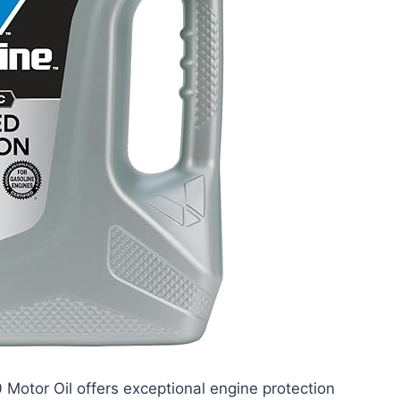
Motor Oil offers exceptional engine protection