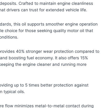
deposits. Crafted to maintain engine cleanliness
hat drivers can trust for extended vehicle life.
ards, this oil supports smoother engine operation
e choice for those seeking quality motor oil that
onditions.
 provides 40% stronger wear protection compared to
n and boosting fuel economy. It also offers 15%
keeping the engine cleaner and running more
oviding up to 5 times better protection against
typical oils.
ture flow minimizes metal-to-metal contact during