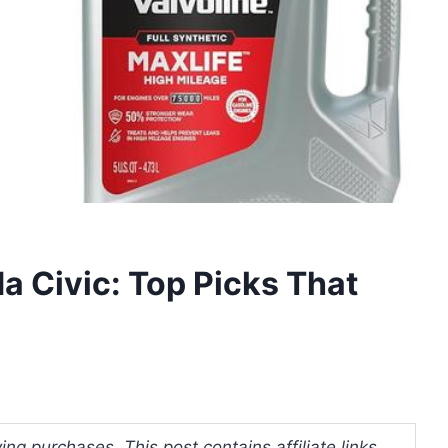
a Civic: Top Picks That
ng purchases. This post contains affiliate links.