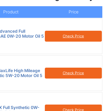
Product
Price
Advanced Full
SAE 0W-20 Motor Oil 5
Check Price
MaxLife High Mileage
Check Price
tic 5W-20 Motor Oil 5
X Full Synthetic 0W-
Check Price