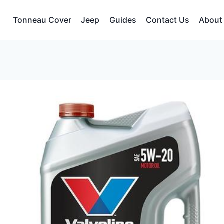
Tonneau Cover
Jeep
Guides
Contact Us
About