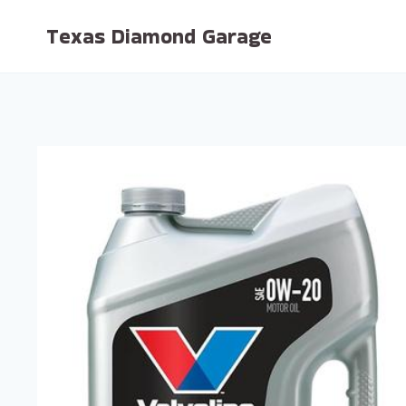
Skip
Texas Diamond Garage
to
content