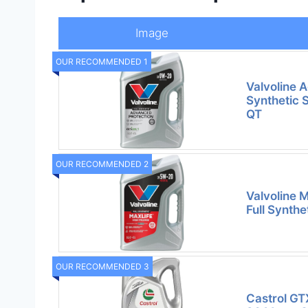
Image
OUR RECOMMENDED 1
Valvoline 
Synthetic 
QT
OUR RECOMMENDED 2
Valvoline 
Full Synthe
OUR RECOMMENDED 3
Castrol GT