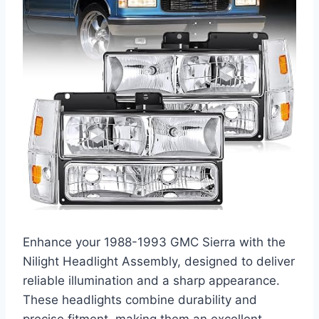
Enhance your 1988-1993 GMC Sierra with the
Nilight Headlight Assembly, designed to deliver
reliable illumination and a sharp appearance.
These headlights combine durability and