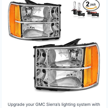
Upgrade your GMC Sierra’s lighting system with