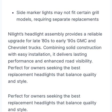
Side marker lights may not fit certain grill
models, requiring separate replacements
Nilight’s headlight assembly provides a reliable
upgrade for late ’80s to early ’90s GMC and
Chevrolet trucks. Combining solid construction
with easy installation, it delivers lasting
performance and enhanced road visibility.
Perfect for owners seeking the best
replacement headlights that balance quality
and style.
Perfect for owners seeking the best
replacement headlights that balance quality
and style.