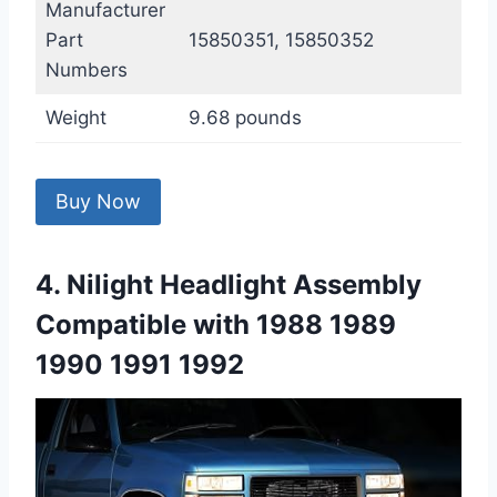
Manufacturer
Part
15850351, 15850352
Numbers
Weight
9.68 pounds
Buy Now
4. Nilight Headlight Assembly
Compatible with 1988 1989
1990 1991 1992