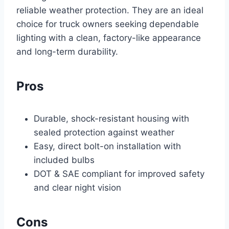
reliable weather protection. They are an ideal
choice for truck owners seeking dependable
lighting with a clean, factory-like appearance
and long-term durability.
Pros
Durable, shock-resistant housing with
sealed protection against weather
Easy, direct bolt-on installation with
included bulbs
DOT & SAE compliant for improved safety
and clear night vision
Cons