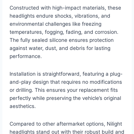
Constructed with high-impact materials, these
headlights endure shocks, vibrations, and
environmental challenges like freezing
temperatures, fogging, fading, and corrosion.
The fully sealed silicone ensures protection
against water, dust, and debris for lasting
performance.
Installation is straightforward, featuring a plug-
and-play design that requires no modifications
or drilling. This ensures your replacement fits
perfectly while preserving the vehicle’s original
aesthetics.
Compared to other aftermarket options, Nilight
headlights stand out with their robust build and