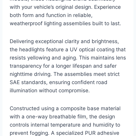
with your vehicle’s original design. Experience
both form and function in reliable,
weatherproof lighting assemblies built to last.
Delivering exceptional clarity and brightness,
the headlights feature a UV optical coating that
resists yellowing and aging. This maintains lens
transparency for a longer lifespan and safer
nighttime driving. The assemblies meet strict
SAE standards, ensuring confident road
illumination without compromise.
Constructed using a composite base material
with a one-way breathable film, the design
controls internal temperature and humidity to
prevent fogging. A specialized PUR adhesive