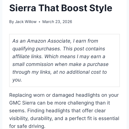
Sierra That Boost Style
By
Jack Willow
March 23, 2026
As an Amazon Associate, I earn from
qualifying purchases. This post contains
affiliate links. Which means I may earn a
small commission when make a purchase
through my links, at no additional cost to
you.
Replacing worn or damaged headlights on your
GMC Sierra can be more challenging than it
seems. Finding headlights that offer clear
visibility, durability, and a perfect fit is essential
for safe driving.