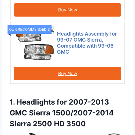
Buy Now
OUR RECOMMENDED 3
Headlights Assembly for
99-07 GMC Sierra,
Compatible with 99-06
GMC
Buy Now
1. Headlights for 2007-2013
GMC Sierra 1500/2007-2014
Sierra 2500 HD 3500