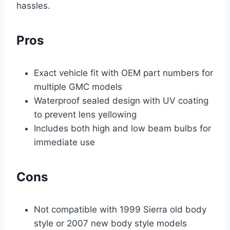
hassles.
Pros
Exact vehicle fit with OEM part numbers for
multiple GMC models
Waterproof sealed design with UV coating
to prevent lens yellowing
Includes both high and low beam bulbs for
immediate use
Cons
Not compatible with 1999 Sierra old body
style or 2007 new body style models