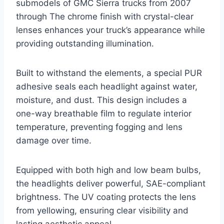
submodels of GMC Sierra trucks from 2007
through The chrome finish with crystal-clear
lenses enhances your truck’s appearance while
providing outstanding illumination.
Built to withstand the elements, a special PUR
adhesive seals each headlight against water,
moisture, and dust. This design includes a
one-way breathable film to regulate interior
temperature, preventing fogging and lens
damage over time.
Equipped with both high and low beam bulbs,
the headlights deliver powerful, SAE-compliant
brightness. The UV coating protects the lens
from yellowing, ensuring clear visibility and