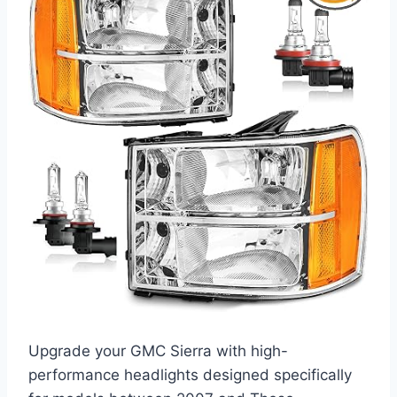
Upgrade your GMC Sierra with high-
performance headlights designed specifically