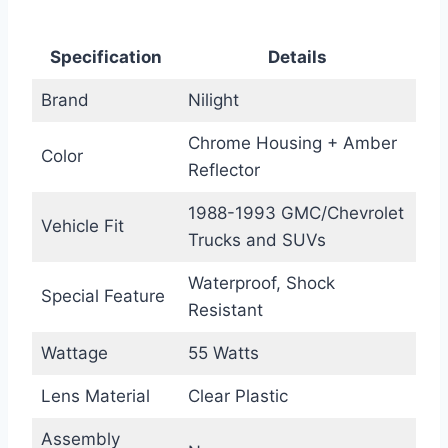
Specification
Details
Brand
Nilight
Chrome Housing + Amber
Color
Reflector
1988-1993 GMC/Chevrolet
Vehicle Fit
Trucks and SUVs
Waterproof, Shock
Special Feature
Resistant
Wattage
55 Watts
Lens Material
Clear Plastic
Assembly