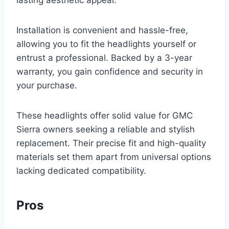
lasting aesthetic appeal.
Installation is convenient and hassle-free,
allowing you to fit the headlights yourself or
entrust a professional. Backed by a 3-year
warranty, you gain confidence and security in
your purchase.
These headlights offer solid value for GMC
Sierra owners seeking a reliable and stylish
replacement. Their precise fit and high-quality
materials set them apart from universal options
lacking dedicated compatibility.
Pros