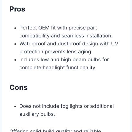
Pros
Perfect OEM fit with precise part
compatibility and seamless installation.
Waterproof and dustproof design with UV
protection prevents lens aging.
Includes low and high beam bulbs for
complete headlight functionality.
Cons
Does not include fog lights or additional
auxiliary bulbs.
Offering solid build quality and reliable