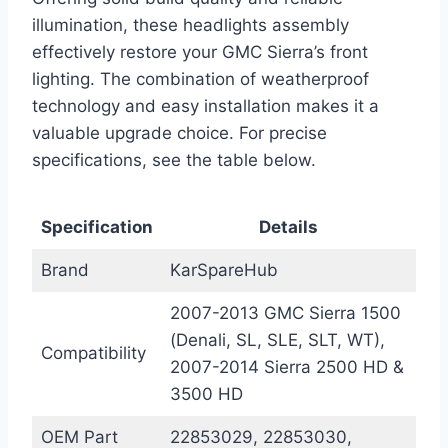
illumination, these headlights assembly
effectively restore your GMC Sierra’s front
lighting. The combination of weatherproof
technology and easy installation makes it a
valuable upgrade choice. For precise
specifications, see the table below.
Specification
Details
Brand
KarSpareHub
2007-2013 GMC Sierra 1500
(Denali, SL, SLE, SLT, WT),
Compatibility
2007-2014 Sierra 2500 HD &
3500 HD
OEM Part
22853029, 22853030,