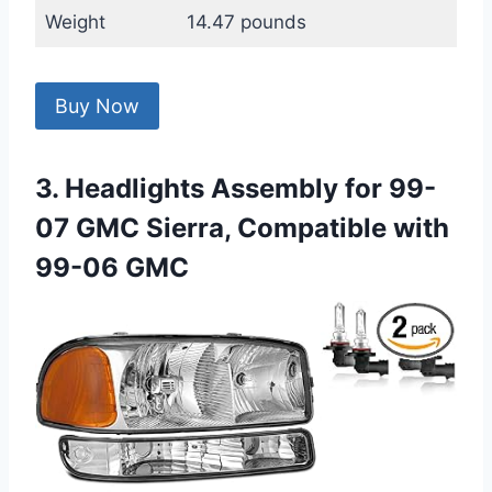
Weight
14.47 pounds
Buy Now
3. Headlights Assembly for 99-
07 GMC Sierra, Compatible with
99-06 GMC