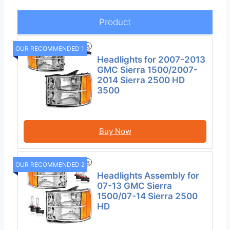
Product
OUR RECOMMENDED 1
Headlights for 2007-2013
GMC Sierra 1500/2007-
2014 Sierra 2500 HD
3500
Buy Now
OUR RECOMMENDED 2
Headlights Assembly for
07-13 GMC Sierra
1500/07-14 Sierra 2500
HD