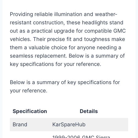
Providing reliable illumination and weather-
resistant construction, these headlights stand
out as a practical upgrade for compatible GMC
vehicles. Their precise fit and toughness make
them a valuable choice for anyone needing a
seamless replacement. Below is a summary of
key specifications for your reference.
Below is a summary of key specifications for
your reference.
Specification
Details
Brand
KarSpareHub
1999-2006 GMC Sierra