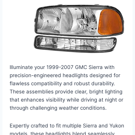
Illuminate your 1999-2007 GMC Sierra with
precision-engineered headlights designed for
flawless compatibility and robust durability.
These assemblies provide clear, bright lighting
that enhances visibility while driving at night or
through challenging weather conditions.
Expertly crafted to fit multiple Sierra and Yukon
models, these headlights blend seamlessly