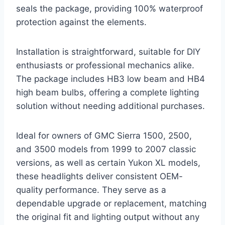
seals the package, providing 100% waterproof
protection against the elements.
Installation is straightforward, suitable for DIY
enthusiasts or professional mechanics alike.
The package includes HB3 low beam and HB4
high beam bulbs, offering a complete lighting
solution without needing additional purchases.
Ideal for owners of GMC Sierra 1500, 2500,
and 3500 models from 1999 to 2007 classic
versions, as well as certain Yukon XL models,
these headlights deliver consistent OEM-
quality performance. They serve as a
dependable upgrade or replacement, matching
the original fit and lighting output without any