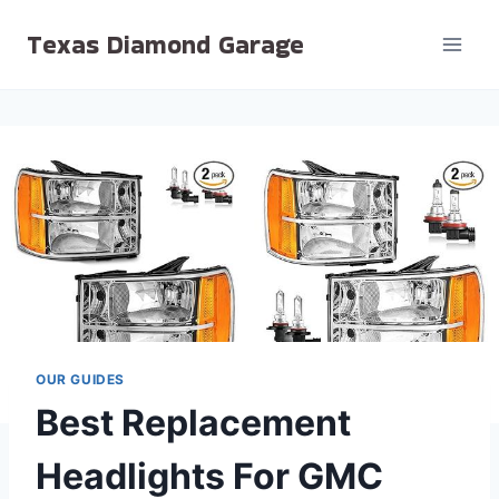
Skip
Texas Diamond Garage
to
content
OUR GUIDES
Best Replacement
Headlights For GMC