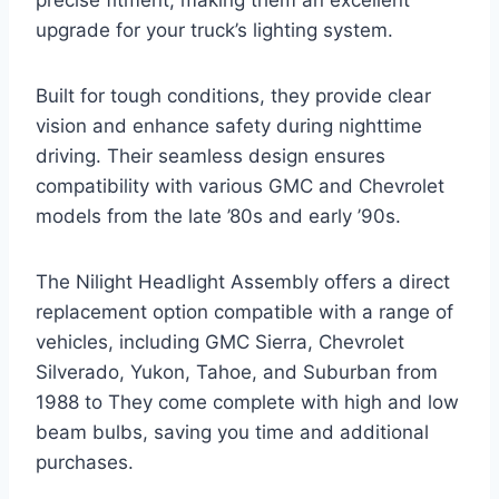
precise fitment, making them an excellent
upgrade for your truck’s lighting system.
Built for tough conditions, they provide clear
vision and enhance safety during nighttime
driving. Their seamless design ensures
compatibility with various GMC and Chevrolet
models from the late ’80s and early ’90s.
The Nilight Headlight Assembly offers a direct
replacement option compatible with a range of
vehicles, including GMC Sierra, Chevrolet
Silverado, Yukon, Tahoe, and Suburban from
1988 to They come complete with high and low
beam bulbs, saving you time and additional
purchases.