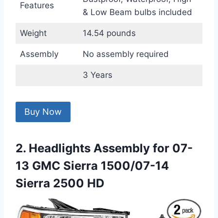
Features
& Low Beam bulbs included
Weight
14.54 pounds
Assembly
No assembly required
3 Years
Buy Now
2. Headlights Assembly for 07-
13 GMC Sierra 1500/07-14
Sierra 2500 HD