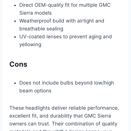
Direct OEM-quality fit for multiple GMC
Sierra models
Weatherproof build with airtight and
breathable sealing
UV-coated lenses to prevent aging and
yellowing
Cons
Does not include bulbs beyond low/high
beam options
These headlights deliver reliable performance,
excellent fit, and durability that GMC Sierra
owners can trust. Their combination of quality