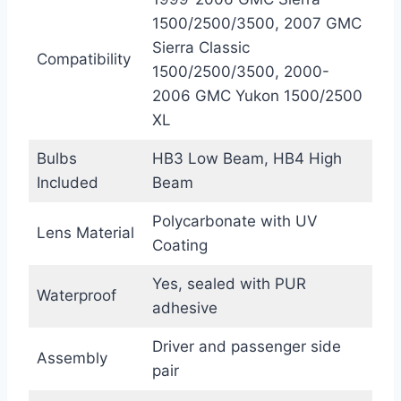
1500/2500/3500, 2007 GMC
Sierra Classic
Compatibility
1500/2500/3500, 2000-
2006 GMC Yukon 1500/2500
XL
Bulbs
HB3 Low Beam, HB4 High
Included
Beam
Polycarbonate with UV
Lens Material
Coating
Yes, sealed with PUR
Waterproof
adhesive
Driver and passenger side
Assembly
pair