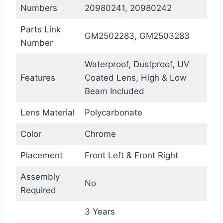
Numbers
20980241, 20980242
Parts Link
GM2502283, GM2503283
Number
Waterproof, Dustproof, UV
Features
Coated Lens, High & Low
Beam Included
Lens Material
Polycarbonate
Color
Chrome
Placement
Front Left & Front Right
Assembly
No
Required
3 Years