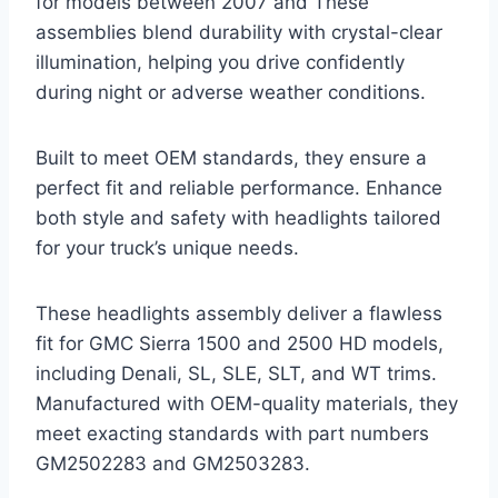
for models between 2007 and These
assemblies blend durability with crystal-clear
illumination, helping you drive confidently
during night or adverse weather conditions.
Built to meet OEM standards, they ensure a
perfect fit and reliable performance. Enhance
both style and safety with headlights tailored
for your truck’s unique needs.
These headlights assembly deliver a flawless
fit for GMC Sierra 1500 and 2500 HD models,
including Denali, SL, SLE, SLT, and WT trims.
Manufactured with OEM-quality materials, they
meet exacting standards with part numbers
GM2502283 and GM2503283.