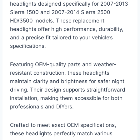
headlights designed specifically for 2007-2013
Sierra 1500 and 2007-2014 Sierra 2500
HD/3500 models. These replacement
headlights offer high performance, durability,
and a precise fit tailored to your vehicle’s
specifications.
Featuring OEM-quality parts and weather-
resistant construction, these headlights
maintain clarity and brightness for safer night
driving. Their design supports straightforward
installation, making them accessible for both
professionals and DIYers.
Crafted to meet exact OEM specifications,
these headlights perfectly match various