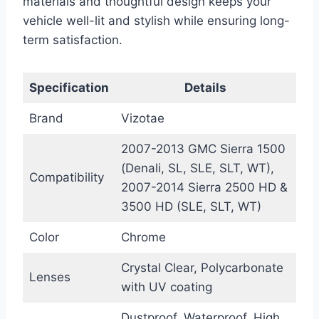
materials and thoughtful design keeps your
vehicle well-lit and stylish while ensuring long-
term satisfaction.
Specification
Details
Brand
Vizotae
2007-2013 GMC Sierra 1500
(Denali, SL, SLE, SLT, WT),
Compatibility
2007-2014 Sierra 2500 HD &
3500 HD (SLE, SLT, WT)
Color
Chrome
Crystal Clear, Polycarbonate
Lenses
with UV coating
Dustproof, Waterproof, High