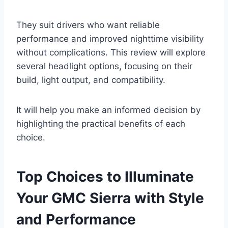
They suit drivers who want reliable
performance and improved nighttime visibility
without complications. This review will explore
several headlight options, focusing on their
build, light output, and compatibility.
It will help you make an informed decision by
highlighting the practical benefits of each
choice.
Top Choices to Illuminate
Your GMC Sierra with Style
and Performance