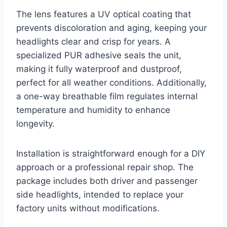
The lens features a UV optical coating that
prevents discoloration and aging, keeping your
headlights clear and crisp for years. A
specialized PUR adhesive seals the unit,
making it fully waterproof and dustproof,
perfect for all weather conditions. Additionally,
a one-way breathable film regulates internal
temperature and humidity to enhance
longevity.
Installation is straightforward enough for a DIY
approach or a professional repair shop. The
package includes both driver and passenger
side headlights, intended to replace your
factory units without modifications.