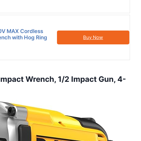
V MAX Cordless
nch with Hog Ring
Buy Now
mpact Wrench, 1/2 Impact Gun, 4-