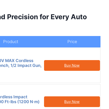
d Precision for Every Auto
Product
Price
V MAX Cordless
nch, 1/2 Impact Gun,
Buy Now
ordless Impact
0 Ft-lbs (1200 N·m)
Buy Now