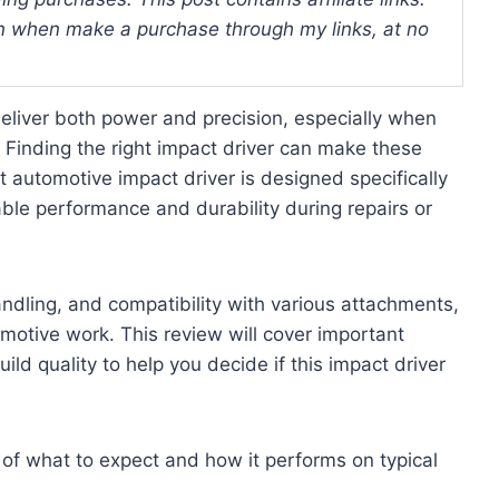
 when make a purchase through my links, at no
deliver both power and precision, especially when
 Finding the right impact driver can make these
 automotive impact driver is designed specifically
le performance and durability during repairs or
andling, and compatibility with various attachments,
omotive work. This review will cover important
uild quality to help you decide if this impact driver
 of what to expect and how it performs on typical