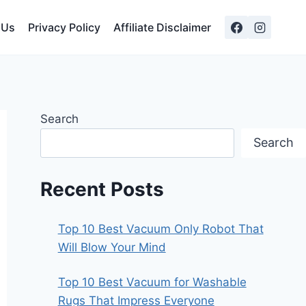
 Us
Privacy Policy
Affiliate Disclaimer
Search
Search
Recent Posts
Top 10 Best Vacuum Only Robot That
Will Blow Your Mind
Top 10 Best Vacuum for Washable
Rugs That Impress Everyone