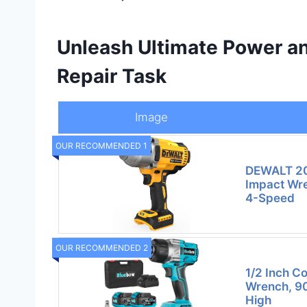
Unleash Ultimate Power an
Repair Task
Image
OUR RECOMMENDED 1
DEWALT 20
Impact Wre
4-Speed
OUR RECOMMENDED 2
1/2 Inch C
Wrench, 90
High