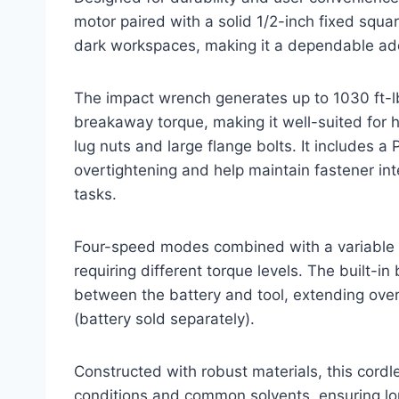
motor paired with a solid 1/2-inch fixed square
dark workspaces, making it a dependable add
The impact wrench generates up to 1030 ft-lb
breakaway torque, making it well-suited for h
lug nuts and large flange bolts. It includes a
overtightening and help maintain fastener integ
tasks.
Four-speed modes combined with a variable sp
requiring different torque levels. The built-
between the battery and tool, extending overa
(battery sold separately).
Constructed with robust materials, this cord
conditions and common solvents, ensuring long