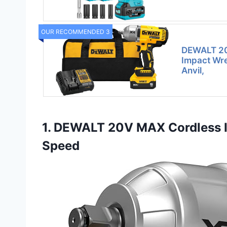
OUR RECOMMENDED 3
DEWALT 20
Impact Wre
Anvil,
1. DEWALT 20V MAX Cordless I
Speed