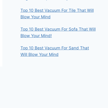
Top 10 Best Vacuum For Tile That Will
Blow Your Mind
Top 10 Best Vacuum For Sofa That Will
Blow Your Mind!
Top 10 Best Vacuum For Sand That
Will Blow Your Mind