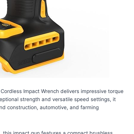
Cordless Impact Wrench delivers impressive torque
ptional strength and versatile speed settings, it
ound construction, automotive, and farming
, this impact gun features a compact brushless