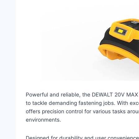
Powerful and reliable, the DEWALT 20V MAX 
to tackle demanding fastening jobs. With exce
offers precision control for various tasks ar
environments.
Designed for durability and user convenience