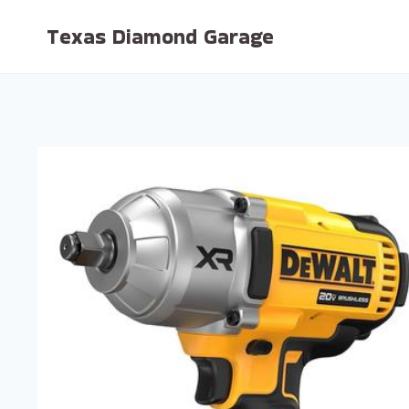
Skip
Texas Diamond Garage
to
content