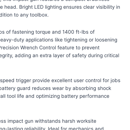
 head. Bright LED lighting ensures clear visibility in
ition to any toolbox.
s of fastening torque and 1400 ft-lbs of
eavy-duty applications like tightening or loosening
 Precision Wrench Control feature to prevent
rity, adding an extra layer of safety during critical
eed trigger provide excellent user control for jobs
in battery guard reduces wear by absorbing shock
ll tool life and optimizing battery performance
less impact gun withstands harsh worksite
-lasting reliability. Ideal for mechanics and