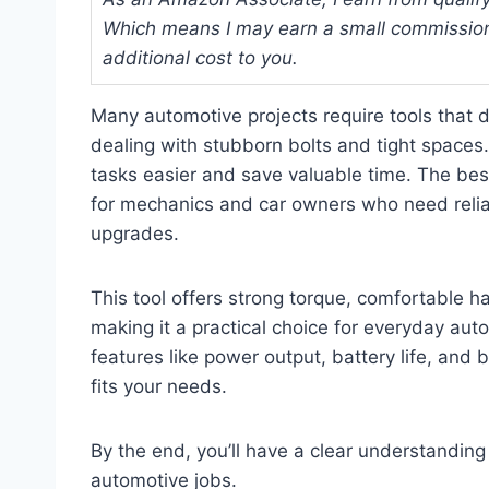
Which means I may earn a small commission
additional cost to you.
Many automotive projects require tools that 
dealing with stubborn bolts and tight spaces.
tasks easier and save valuable time. The best
for mechanics and car owners who need reliab
upgrades.
This tool offers strong torque, comfortable h
making it a practical choice for everyday aut
features like power output, battery life, and b
fits your needs.
By the end, you’ll have a clear understanding
automotive jobs.