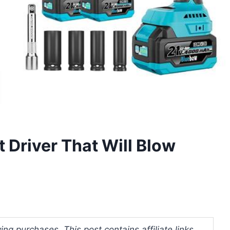
 Driver That Will Blow
ng purchases. This post contains affiliate links.