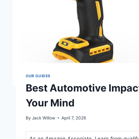
OUR GUIDES
Best Automotive Impact
Your Mind
By
Jack Willow
April 7, 2026
As an Amazon Associate, I earn from qualifyi