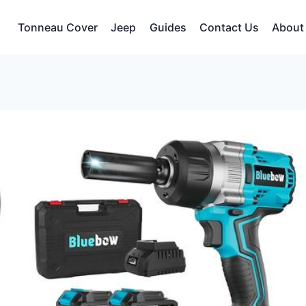
Tonneau Cover
Jeep
Guides
Contact Us
About