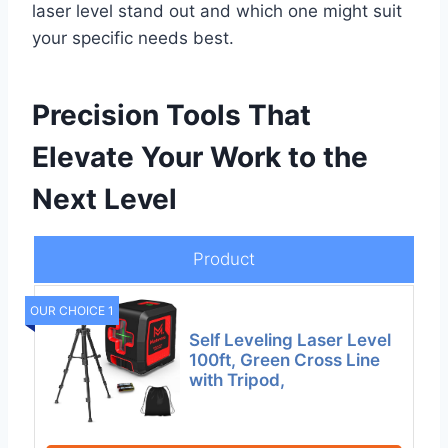
laser level stand out and which one might suit
your specific needs best.
Precision Tools That
Elevate Your Work to the
Next Level
Product
OUR CHOICE 1
Self Leveling Laser Level
100ft, Green Cross Line
with Tripod,