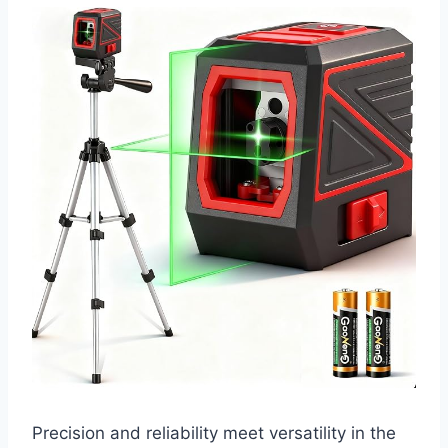
Precision and reliability meet versatility in the