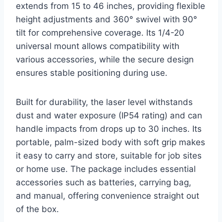
extends from 15 to 46 inches, providing flexible
height adjustments and 360° swivel with 90°
tilt for comprehensive coverage. Its 1/4-20
universal mount allows compatibility with
various accessories, while the secure design
ensures stable positioning during use.
Built for durability, the laser level withstands
dust and water exposure (IP54 rating) and can
handle impacts from drops up to 30 inches. Its
portable, palm-sized body with soft grip makes
it easy to carry and store, suitable for job sites
or home use. The package includes essential
accessories such as batteries, carrying bag,
and manual, offering convenience straight out
of the box.