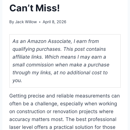
Can’t Miss!
By
Jack Willow
April 8, 2026
As an Amazon Associate, I earn from
qualifying purchases. This post contains
affiliate links. Which means I may earn a
small commission when make a purchase
through my links, at no additional cost to
you.
Getting precise and reliable measurements can
often be a challenge, especially when working
on construction or renovation projects where
accuracy matters most. The best professional
laser level offers a practical solution for those