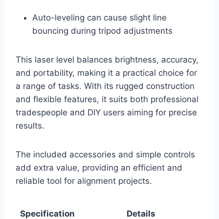
Auto-leveling can cause slight line
bouncing during tripod adjustments
This laser level balances brightness, accuracy,
and portability, making it a practical choice for
a range of tasks. With its rugged construction
and flexible features, it suits both professional
tradespeople and DIY users aiming for precise
results.
The included accessories and simple controls
add extra value, providing an efficient and
reliable tool for alignment projects.
Specification
Details