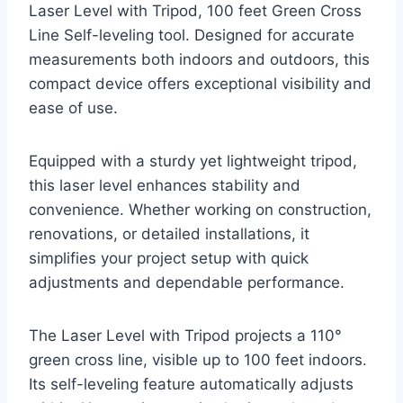
Laser Level with Tripod, 100 feet Green Cross
Line Self-leveling tool. Designed for accurate
measurements both indoors and outdoors, this
compact device offers exceptional visibility and
ease of use.
Equipped with a sturdy yet lightweight tripod,
this laser level enhances stability and
convenience. Whether working on construction,
renovations, or detailed installations, it
simplifies your project setup with quick
adjustments and dependable performance.
The Laser Level with Tripod projects a 110°
green cross line, visible up to 100 feet indoors.
Its self-leveling feature automatically adjusts