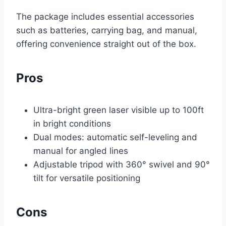
The package includes essential accessories
such as batteries, carrying bag, and manual,
offering convenience straight out of the box.
Pros
Ultra-bright green laser visible up to 100ft
in bright conditions
Dual modes: automatic self-leveling and
manual for angled lines
Adjustable tripod with 360° swivel and 90°
tilt for versatile positioning
Cons