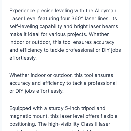
Experience precise leveling with the Alloyman
Laser Level featuring four 360° laser lines. Its
self-leveling capability and bright laser beams
make it ideal for various projects. Whether
indoor or outdoor, this tool ensures accuracy
and efficiency to tackle professional or DIY jobs
effortlessly.
Whether indoor or outdoor, this tool ensures
accuracy and efficiency to tackle professional
or DIY jobs effortlessly.
Equipped with a sturdy 5-inch tripod and
magnetic mount, this laser level offers flexible
positioning. The high-visibility Class II laser