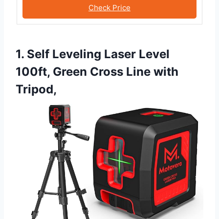
Check Price
1. Self Leveling Laser Level
100ft, Green Cross Line with
Tripod,