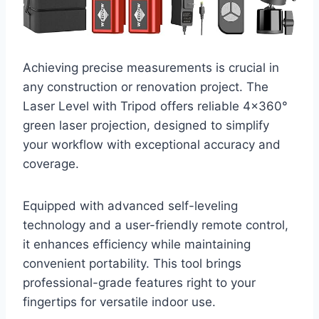
Achieving precise measurements is crucial in
any construction or renovation project. The
Laser Level with Tripod offers reliable 4×360°
green laser projection, designed to simplify
your workflow with exceptional accuracy and
coverage.
Equipped with advanced self-leveling
technology and a user-friendly remote control,
it enhances efficiency while maintaining
convenient portability. This tool brings
professional-grade features right to your
fingertips for versatile indoor use.