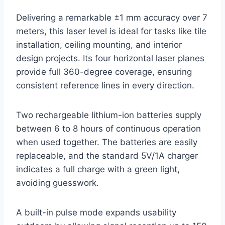
Delivering a remarkable ±1 mm accuracy over 7
meters, this laser level is ideal for tasks like tile
installation, ceiling mounting, and interior
design projects. Its four horizontal laser planes
provide full 360-degree coverage, ensuring
consistent reference lines in every direction.
Two rechargeable lithium-ion batteries supply
between 6 to 8 hours of continuous operation
when used together. The batteries are easily
replaceable, and the standard 5V/1A charger
indicates a full charge with a green light,
avoiding guesswork.
A built-in pulse mode expands usability