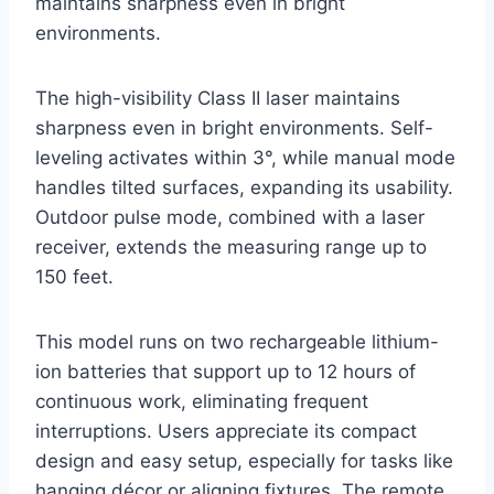
maintains sharpness even in bright
environments.
The high-visibility Class II laser maintains
sharpness even in bright environments. Self-
leveling activates within 3°, while manual mode
handles tilted surfaces, expanding its usability.
Outdoor pulse mode, combined with a laser
receiver, extends the measuring range up to
150 feet.
This model runs on two rechargeable lithium-
ion batteries that support up to 12 hours of
continuous work, eliminating frequent
interruptions. Users appreciate its compact
design and easy setup, especially for tasks like
hanging décor or aligning fixtures. The remote