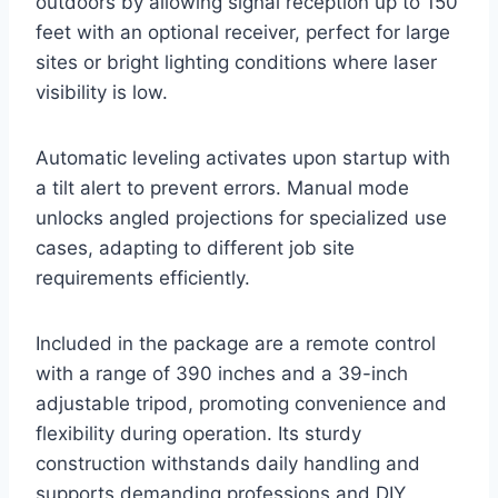
outdoors by allowing signal reception up to 150
feet with an optional receiver, perfect for large
sites or bright lighting conditions where laser
visibility is low.
Automatic leveling activates upon startup with
a tilt alert to prevent errors. Manual mode
unlocks angled projections for specialized use
cases, adapting to different job site
requirements efficiently.
Included in the package are a remote control
with a range of 390 inches and a 39-inch
adjustable tripod, promoting convenience and
flexibility during operation. Its sturdy
construction withstands daily handling and
supports demanding professions and DIY