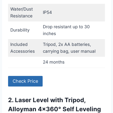
Water/Dust
IP54
Resistance
Drop resistant up to 30
Durability
inches
Included
Tripod, 2x AA batteries,
Accessories
carrying bag, user manual
24 months
Check Price
2. Laser Level with Tripod,
Alloyman 4×360° Self Leveling