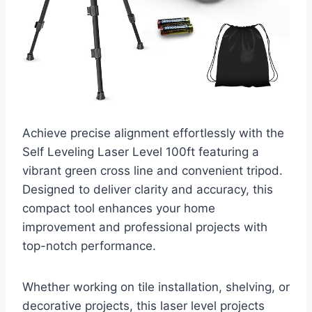
Achieve precise alignment effortlessly with the
Self Leveling Laser Level 100ft featuring a
vibrant green cross line and convenient tripod.
Designed to deliver clarity and accuracy, this
compact tool enhances your home
improvement and professional projects with
top-notch performance.
Whether working on tile installation, shelving, or
decorative projects, this laser level projects