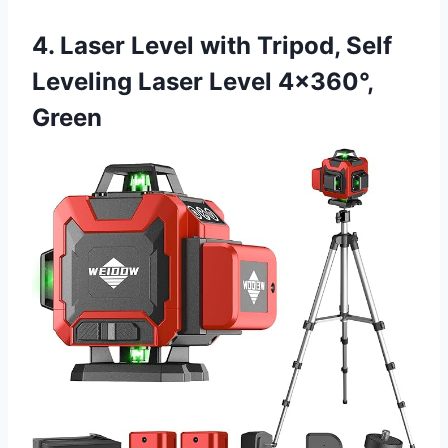
4. Laser Level with Tripod, Self
Leveling Laser Level 4×360°,
Green