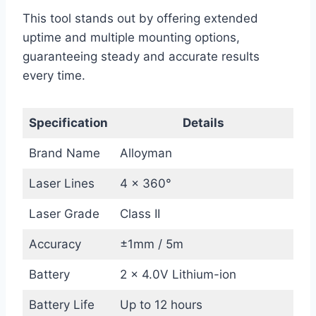
This tool stands out by offering extended
uptime and multiple mounting options,
guaranteeing steady and accurate results
every time.
Specification
Details
Brand Name
Alloyman
Laser Lines
4 x 360°
Laser Grade
Class II
Accuracy
±1mm / 5m
Battery
2 x 4.0V Lithium-ion
Battery Life
Up to 12 hours