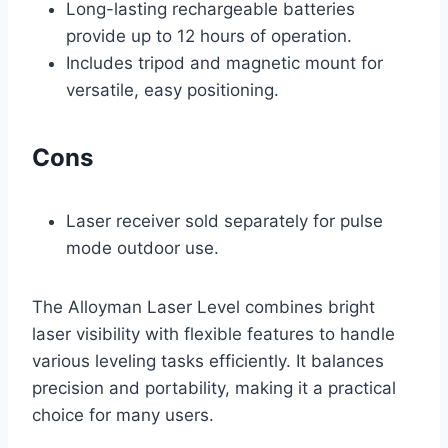
Long-lasting rechargeable batteries
provide up to 12 hours of operation.
Includes tripod and magnetic mount for
versatile, easy positioning.
Cons
Laser receiver sold separately for pulse
mode outdoor use.
The Alloyman Laser Level combines bright
laser visibility with flexible features to handle
various leveling tasks efficiently. It balances
precision and portability, making it a practical
choice for many users.