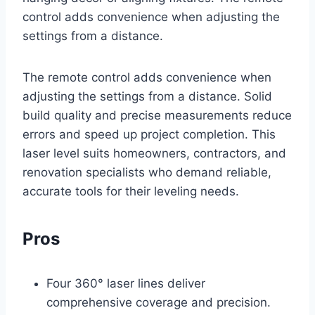
control adds convenience when adjusting the
settings from a distance.
The remote control adds convenience when
adjusting the settings from a distance. Solid
build quality and precise measurements reduce
errors and speed up project completion. This
laser level suits homeowners, contractors, and
renovation specialists who demand reliable,
accurate tools for their leveling needs.
Pros
Four 360° laser lines deliver
comprehensive coverage and precision.