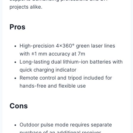
projects alike.
Pros
High-precision 4×360° green laser lines
with ±1 mm accuracy at 7m
Long-lasting dual lithium-ion batteries with
quick charging indicator
Remote control and tripod included for
hands-free and flexible use
Cons
Outdoor pulse mode requires separate
purchase of an additional receiver