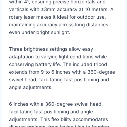
within 4°, ensuring precise horizontals and
verticals with ±3mm accuracy at 10 meters. A
rotary laser makes it ideal for outdoor use,
maintaining accuracy across long distances
even under bright sunlight.
Three brightness settings allow easy
adaptation to varying light conditions while
conserving battery life. The included tripod
extends from 9 to 6 inches with a 360-degree
swivel head, facilitating fast positioning and
angle adjustments.
6 inches with a 360-degree swivel head,
facilitating fast positioning and angle
adjustments. This flexibility accommodates
diverse projects, from laying tiles to framing