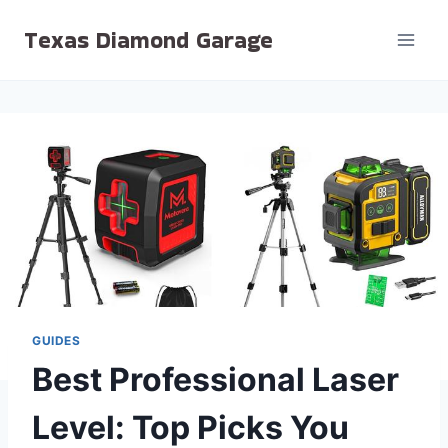
Skip
Texas Diamond Garage
to
content
GUIDES
Best Professional Laser
Level: Top Picks You