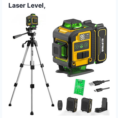
Laser Level,