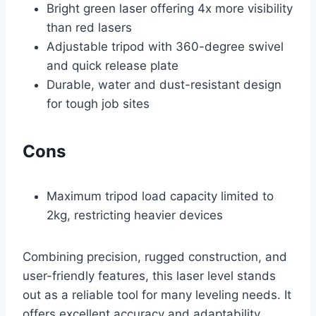
Bright green laser offering 4x more visibility
than red lasers
Adjustable tripod with 360-degree swivel
and quick release plate
Durable, water and dust-resistant design
for tough job sites
Cons
Maximum tripod load capacity limited to
2kg, restricting heavier devices
Combining precision, rugged construction, and
user-friendly features, this laser level stands
out as a reliable tool for many leveling needs. It
offers excellent accuracy and adaptability,