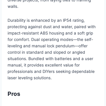
walls.
Durability is enhanced by an IP54 rating,
protecting against dust and water, paired with
impact-resistant ABS housing and a soft grip
for comfort. Dual operating modes—the self-
leveling and manual lock pendulum—offer
control in standard and sloped or angled
situations. Bundled with batteries and a user
manual, it provides excellent value for
professionals and DIYers seeking dependable
laser leveling solutions.
Pros