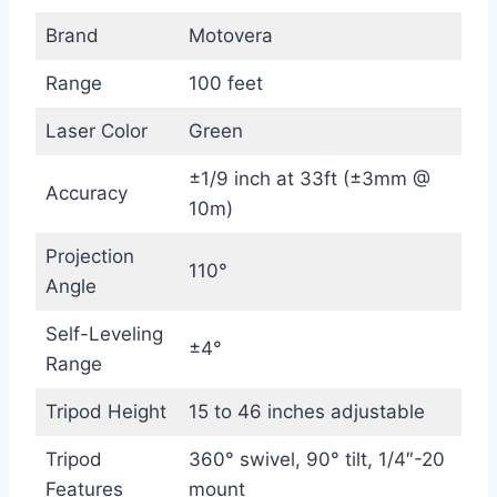
Brand
Motovera
Range
100 feet
Laser Color
Green
±1/9 inch at 33ft (±3mm @
Accuracy
10m)
Projection
110°
Angle
Self-Leveling
±4°
Range
Tripod Height
15 to 46 inches adjustable
Tripod
360° swivel, 90° tilt, 1/4″-20
Features
mount