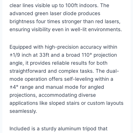
clear lines visible up to 100ft indoors. The
advanced green laser diode produces
brightness four times stronger than red lasers,
ensuring visibility even in well-lit environments.
Equipped with high-precision accuracy within
±1/9 inch at 33ft and a broad 110° projection
angle, it provides reliable results for both
straightforward and complex tasks. The dual-
mode operation offers self-leveling within a
±4° range and manual mode for angled
projections, accommodating diverse
applications like sloped stairs or custom layouts
seamlessly.
Included is a sturdy aluminum tripod that