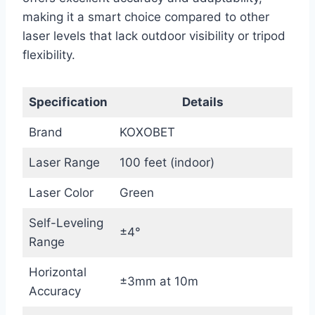
making it a smart choice compared to other
laser levels that lack outdoor visibility or tripod
flexibility.
Specification
Details
Brand
KOXOBET
Laser Range
100 feet (indoor)
Laser Color
Green
Self-Leveling
±4°
Range
Horizontal
±3mm at 10m
Accuracy