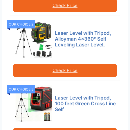
Check Price
OUR CHOICE 2
Laser Level with Tripod,
Alloyman 4×360° Self
Leveling Laser Level,
Check Price
OUR CHOICE 3
Laser Level with Tripod,
100 feet Green Cross Line
Self