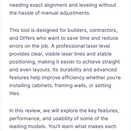
needing exact alignment and leveling without
the hassle of manual adjustments.
This tool is designed for builders, contractors,
and DIYers who want to save time and reduce
errors on the job. A professional laser level
provides clear, visible laser lines and stable
positioning, making it easier to achieve straight
and even layouts. Its durability and advanced
features help improve efficiency whether you’re
installing cabinets, framing walls, or setting
tiles.
In this review, we will explore the key features,
performance, and usability of some of the
leading models. You’ll learn what makes each