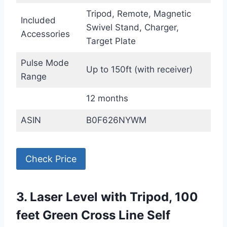
Tripod, Remote, Magnetic
Included
Swivel Stand, Charger,
Accessories
Target Plate
Pulse Mode
Up to 150ft (with receiver)
Range
12 months
ASIN
B0F626NYWM
Check Price
3. Laser Level with Tripod, 100
feet Green Cross Line Self