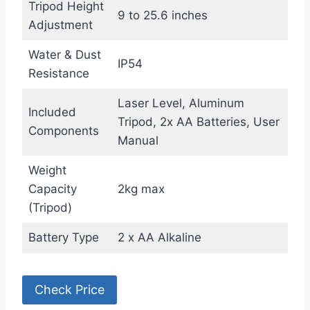
Tripod Height
9 to 25.6 inches
Adjustment
Water & Dust
IP54
Resistance
Laser Level, Aluminum
Included
Tripod, 2x AA Batteries, User
Components
Manual
Weight
Capacity
2kg max
(Tripod)
Battery Type
2 x AA Alkaline
Check Price