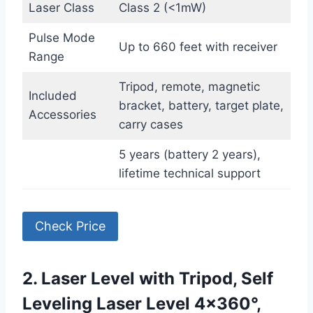
Laser Class
Class 2 (<1mW)
Pulse Mode
Up to 660 feet with receiver
Range
Tripod, remote, magnetic
Included
bracket, battery, target plate,
Accessories
carry cases
5 years (battery 2 years),
lifetime technical support
Check Price
2. Laser Level with Tripod, Self
Leveling Laser Level 4×360°,