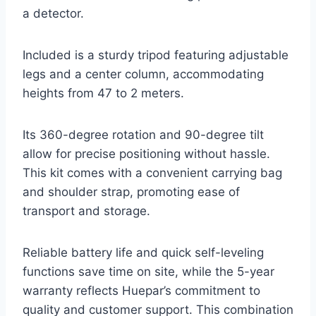
a detector.
Included is a sturdy tripod featuring adjustable
legs and a center column, accommodating
heights from 47 to 2 meters.
Its 360-degree rotation and 90-degree tilt
allow for precise positioning without hassle.
This kit comes with a convenient carrying bag
and shoulder strap, promoting ease of
transport and storage.
Reliable battery life and quick self-leveling
functions save time on site, while the 5-year
warranty reflects Huepar’s commitment to
quality and customer support. This combination