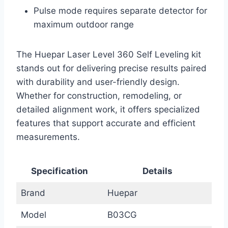
Pulse mode requires separate detector for
maximum outdoor range
The Huepar Laser Level 360 Self Leveling kit
stands out for delivering precise results paired
with durability and user-friendly design.
Whether for construction, remodeling, or
detailed alignment work, it offers specialized
features that support accurate and efficient
measurements.
Specification
Details
Brand
Huepar
Model
B03CG