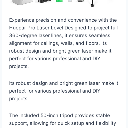
Experience precision and convenience with the
Huepar Pro Laser Level Designed to project full
360-degree laser lines, it ensures seamless
alignment for ceilings, walls, and floors. Its
robust design and bright green laser make it
perfect for various professional and DIY
projects.
Its robust design and bright green laser make it
perfect for various professional and DIY
projects.
The included 50-inch tripod provides stable
support, allowing for quick setup and flexibility