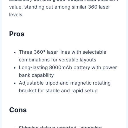
value, standing out among similar 360 laser
levels.
Pros
Three 360° laser lines with selectable
combinations for versatile layouts
Long-lasting 8000mAh battery with power
bank capability
Adjustable tripod and magnetic rotating
bracket for stable and rapid setup
Cons