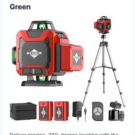
Green