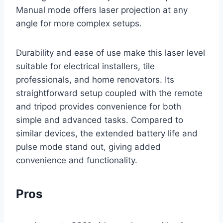
Manual mode offers laser projection at any
angle for more complex setups.
Durability and ease of use make this laser level
suitable for electrical installers, tile
professionals, and home renovators. Its
straightforward setup coupled with the remote
and tripod provides convenience for both
simple and advanced tasks. Compared to
similar devices, the extended battery life and
pulse mode stand out, giving added
convenience and functionality.
Pros