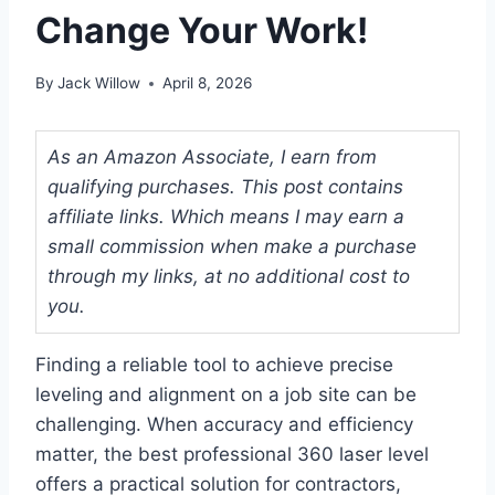
Change Your Work!
By
Jack Willow
April 8, 2026
As an Amazon Associate, I earn from
qualifying purchases. This post contains
affiliate links. Which means I may earn a
small commission when make a purchase
through my links, at no additional cost to
you.
Finding a reliable tool to achieve precise
leveling and alignment on a job site can be
challenging. When accuracy and efficiency
matter, the best professional 360 laser level
offers a practical solution for contractors,