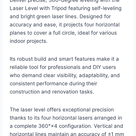
Deliver precise, 360-degree leveling with the
Laser Level with Tripod featuring self-leveling
and bright green laser lines. Designed for
accuracy and ease, it projects four horizontal
planes to cover a full circle, ideal for various
indoor projects.
Its robust build and smart features make it a
reliable tool for professionals and DIY users
who demand clear visibility, adaptability, and
consistent performance during their
construction and renovation tasks.
The laser level offers exceptional precision
thanks to its four horizontal lasers arranged in
a complete 360°×4 configuration. Vertical and
horizontal lines maintain an accuracy of ±1 mm