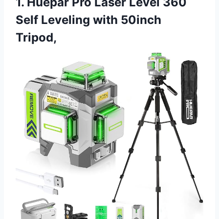
1. Huepar Pro Laser Level 360
Self Leveling with 50inch
Tripod,