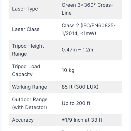
Green 3×360° Cross-
Laser Type
Line
Class 2 (IEC/EN60825-
Laser Class
1/2014, <1mW)
Tripod Height
0.47m – 1.2m
Range
Tripod Load
10 kg
Capacity
Working Range
85 ft (300 LUX)
Outdoor Range
Up to 200 ft
(with Detector)
Accuracy
±1/9 Inch at 33 ft