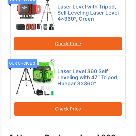
Laser Level with Tripod,
Self Leveling Laser Level
4×360°, Green
Check Price
OUR CHOICE 3
Laser Level 360 Self
Leveling with 47″ Tripod,
Huepar 3×360°
Check Price