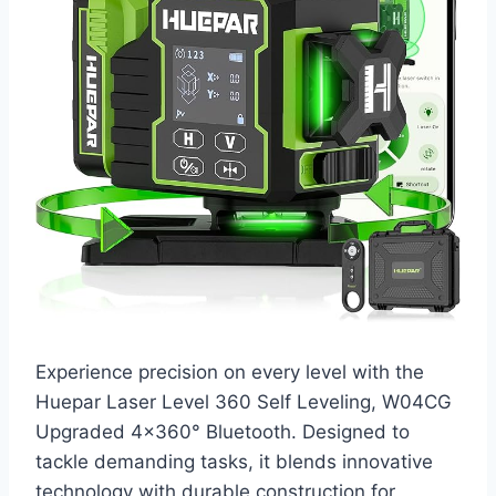
Experience precision on every level with the
Huepar Laser Level 360 Self Leveling, W04CG
Upgraded 4×360° Bluetooth. Designed to
tackle demanding tasks, it blends innovative
technology with durable construction for