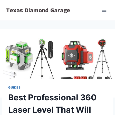
Skip
Texas Diamond Garage
to
content
GUIDES
Best Professional 360
Laser Level That Will