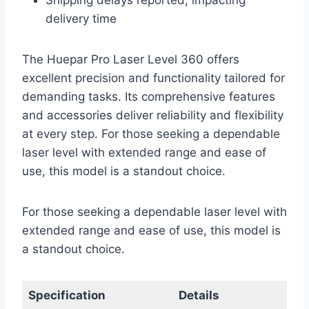
Shipping delays reported, impacting
delivery time
The Huepar Pro Laser Level 360 offers
excellent precision and functionality tailored for
demanding tasks. Its comprehensive features
and accessories deliver reliability and flexibility
at every step. For those seeking a dependable
laser level with extended range and ease of
use, this model is a standout choice.
For those seeking a dependable laser level with
extended range and ease of use, this model is
a standout choice.
Specification
Details