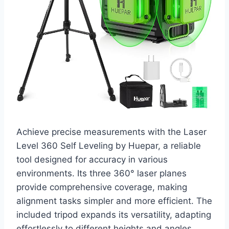
Achieve precise measurements with the Laser
Level 360 Self Leveling by Huepar, a reliable
tool designed for accuracy in various
environments. Its three 360° laser planes
provide comprehensive coverage, making
alignment tasks simpler and more efficient. The
included tripod expands its versatility, adapting
effortlessly to different heights and angles.