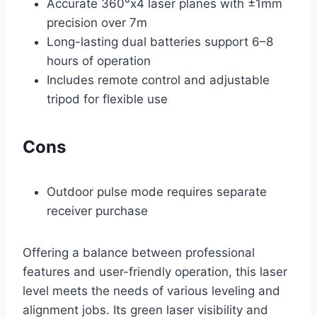
Accurate 360°x4 laser planes with ±1mm
precision over 7m
Long-lasting dual batteries support 6–8
hours of operation
Includes remote control and adjustable
tripod for flexible use
Cons
Outdoor pulse mode requires separate
receiver purchase
Offering a balance between professional
features and user-friendly operation, this laser
level meets the needs of various leveling and
alignment jobs. Its green laser visibility and