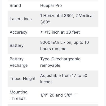
Brand
Huepar Pro
1 Horizontal 360°, 2 Vertical
Laser Lines
360°
Accuracy
±1/13 inch at 33 feet
8000mAh Li-ion, up to 10
Battery
hours runtime
Battery
Type-C rechargeable,
Recharge
removable
Adjustable from 17 to 50
Tripod Height
inches
Mounting
1/4″-20 and 5/8″-11
Threads