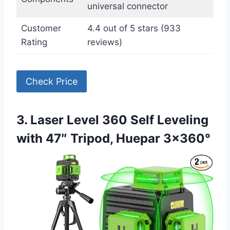
universal connector
Customer
4.4 out of 5 stars (933
Rating
reviews)
Check Price
3. Laser Level 360 Self Leveling
with 47″ Tripod, Huepar 3×360°