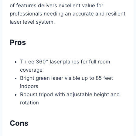
of features delivers excellent value for
professionals needing an accurate and resilient
laser level system.
Pros
Three 360° laser planes for full room
coverage
Bright green laser visible up to 85 feet
indoors
Robust tripod with adjustable height and
rotation
Cons