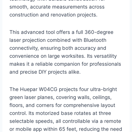
smooth, accurate measurements across
construction and renovation projects.
This advanced tool offers a full 360-degree
laser projection combined with Bluetooth
connectivity, ensuring both accuracy and
convenience on large worksites. Its versatility
makes it a reliable companion for professionals
and precise DIY projects alike.
The Huepar W04CG projects four ultra-bright
green laser planes, covering walls, ceilings,
floors, and corners for comprehensive layout
control. Its motorized base rotates at three
selectable speeds, all controllable via a remote
or mobile app within 65 feet, reducing the need