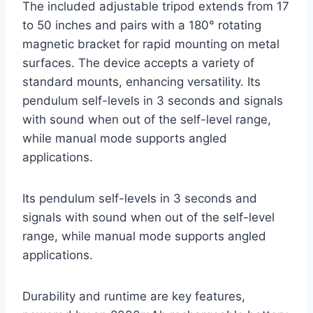
The included adjustable tripod extends from 17
to 50 inches and pairs with a 180° rotating
magnetic bracket for rapid mounting on metal
surfaces. The device accepts a variety of
standard mounts, enhancing versatility. Its
pendulum self-levels in 3 seconds and signals
with sound when out of the self-level range,
while manual mode supports angled
applications.
Its pendulum self-levels in 3 seconds and
signals with sound when out of the self-level
range, while manual mode supports angled
applications.
Durability and runtime are key features,