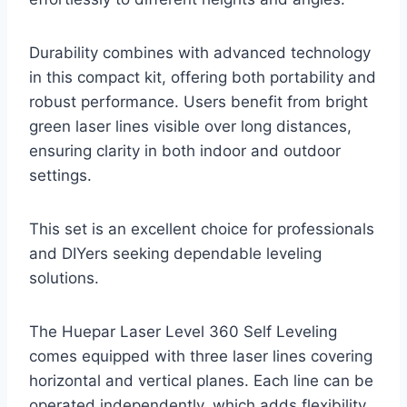
Durability combines with advanced technology
in this compact kit, offering both portability and
robust performance. Users benefit from bright
green laser lines visible over long distances,
ensuring clarity in both indoor and outdoor
settings.
This set is an excellent choice for professionals
and DIYers seeking dependable leveling
solutions.
The Huepar Laser Level 360 Self Leveling
comes equipped with three laser lines covering
horizontal and vertical planes. Each line can be
operated independently, which adds flexibility