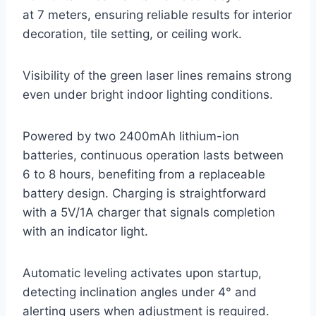
at 7 meters, ensuring reliable results for interior
decoration, tile setting, or ceiling work.
Visibility of the green laser lines remains strong
even under bright indoor lighting conditions.
Powered by two 2400mAh lithium-ion
batteries, continuous operation lasts between
6 to 8 hours, benefiting from a replaceable
battery design. Charging is straightforward
with a 5V/1A charger that signals completion
with an indicator light.
Automatic leveling activates upon startup,
detecting inclination angles under 4° and
alerting users when adjustment is required.