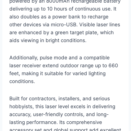
powered by an 8000mAh rechargeable battery
delivering up to 10 hours of continuous use. It
also doubles as a power bank to recharge
other devices via micro-USB. Visible laser lines
are enhanced by a green target plate, which
aids viewing in bright conditions.
Additionally, pulse mode and a compatible
laser receiver extend outdoor range up to 660
feet, making it suitable for varied lighting
conditions.
Built for contractors, installers, and serious
hobbyists, this laser level excels in delivering
accuracy, user-friendly controls, and long-
lasting performance. Its comprehensive
accessory set and global support add excellent