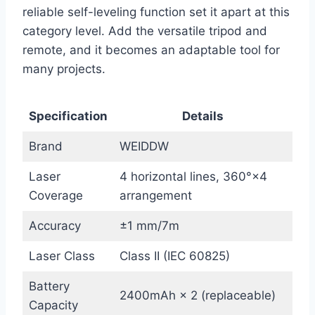
reliable self-leveling function set it apart at this
category level. Add the versatile tripod and
remote, and it becomes an adaptable tool for
many projects.
Specification
Details
Brand
WEIDDW
Laser
4 horizontal lines, 360°×4
Coverage
arrangement
Accuracy
±1 mm/7m
Laser Class
Class II (IEC 60825)
Battery
2400mAh × 2 (replaceable)
Capacity