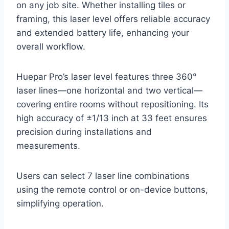
on any job site. Whether installing tiles or
framing, this laser level offers reliable accuracy
and extended battery life, enhancing your
overall workflow.
Huepar Pro’s laser level features three 360°
laser lines—one horizontal and two vertical—
covering entire rooms without repositioning. Its
high accuracy of ±1/13 inch at 33 feet ensures
precision during installations and
measurements.
Users can select 7 laser line combinations
using the remote control or on-device buttons,
simplifying operation.