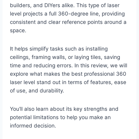
builders, and DIYers alike. This type of laser
level projects a full 360-degree line, providing
consistent and clear reference points around a
space.
It helps simplify tasks such as installing
ceilings, framing walls, or laying tiles, saving
time and reducing errors. In this review, we will
explore what makes the best professional 360
laser level stand out in terms of features, ease
of use, and durability.
You’ll also learn about its key strengths and
potential limitations to help you make an
informed decision.