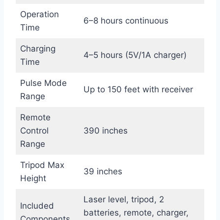
Operation
6–8 hours continuous
Time
Charging
4–5 hours (5V/1A charger)
Time
Pulse Mode
Up to 150 feet with receiver
Range
Remote
Control
390 inches
Range
Tripod Max
39 inches
Height
Laser level, tripod, 2
Included
batteries, remote, charger,
Components