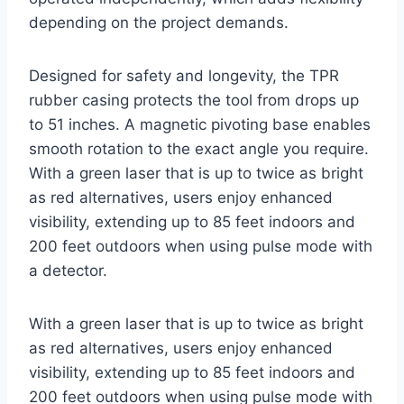
depending on the project demands.
Designed for safety and longevity, the TPR
rubber casing protects the tool from drops up
to 51 inches. A magnetic pivoting base enables
smooth rotation to the exact angle you require.
With a green laser that is up to twice as bright
as red alternatives, users enjoy enhanced
visibility, extending up to 85 feet indoors and
200 feet outdoors when using pulse mode with
a detector.
With a green laser that is up to twice as bright
as red alternatives, users enjoy enhanced
visibility, extending up to 85 feet indoors and
200 feet outdoors when using pulse mode with