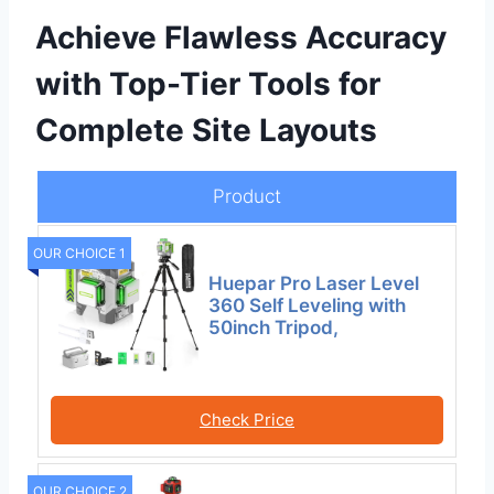
Achieve Flawless Accuracy
with Top-Tier Tools for
Complete Site Layouts
Product
OUR CHOICE 1
Huepar Pro Laser Level
360 Self Leveling with
50inch Tripod,
Check Price
OUR CHOICE 2