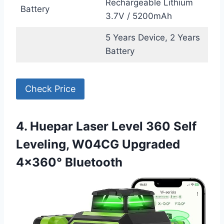
Rechargeable Lithium
Battery
3.7V / 5200mAh
5 Years Device, 2 Years
Battery
Check Price
4. Huepar Laser Level 360 Self
Leveling, W04CG Upgraded
4×360° Bluetooth