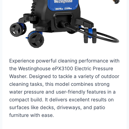
Experience powerful cleaning performance with
the Westinghouse ePX3100 Electric Pressure
Washer. Designed to tackle a variety of outdoor
cleaning tasks, this model combines strong
water pressure and user-friendly features in a
compact build. It delivers excellent results on
surfaces like decks, driveways, and patio
furniture with ease.