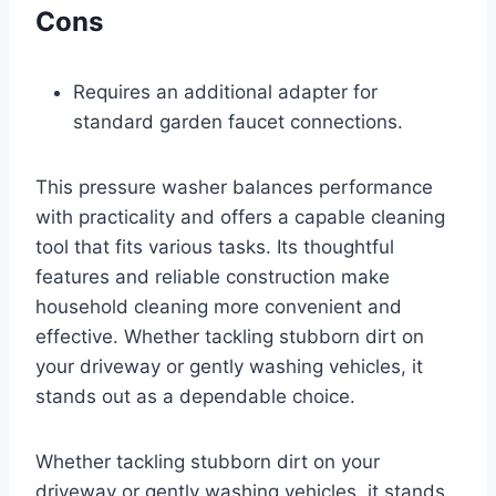
Cons
Requires an additional adapter for
standard garden faucet connections.
This pressure washer balances performance
with practicality and offers a capable cleaning
tool that fits various tasks. Its thoughtful
features and reliable construction make
household cleaning more convenient and
effective. Whether tackling stubborn dirt on
your driveway or gently washing vehicles, it
stands out as a dependable choice.
Whether tackling stubborn dirt on your
driveway or gently washing vehicles, it stands