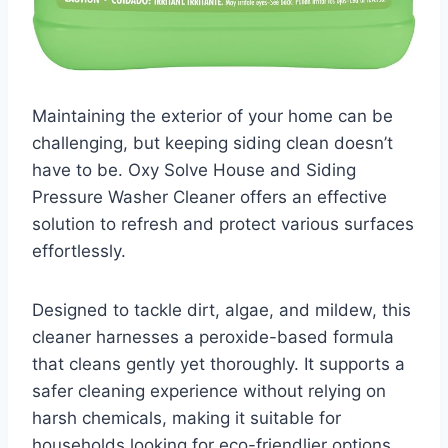
Maintaining the exterior of your home can be
challenging, but keeping siding clean doesn’t
have to be. Oxy Solve House and Siding
Pressure Washer Cleaner offers an effective
solution to refresh and protect various surfaces
effortlessly.
Designed to tackle dirt, algae, and mildew, this
cleaner harnesses a peroxide-based formula
that cleans gently yet thoroughly. It supports a
safer cleaning experience without relying on
harsh chemicals, making it suitable for
households looking for eco-friendlier options.