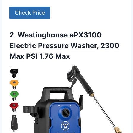
Check Price
2. Westinghouse ePX3100
Electric Pressure Washer, 2300
Max PSI 1.76 Max