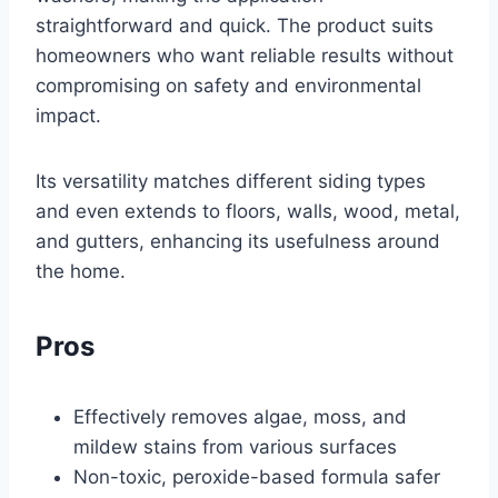
straightforward and quick. The product suits
homeowners who want reliable results without
compromising on safety and environmental
impact.
Its versatility matches different siding types
and even extends to floors, walls, wood, metal,
and gutters, enhancing its usefulness around
the home.
Pros
Effectively removes algae, moss, and
mildew stains from various surfaces
Non-toxic, peroxide-based formula safer