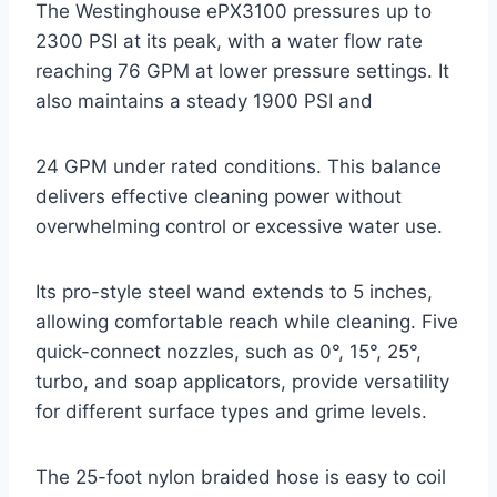
The Westinghouse ePX3100 pressures up to
2300 PSI at its peak, with a water flow rate
reaching 76 GPM at lower pressure settings. It
also maintains a steady 1900 PSI and
24 GPM under rated conditions. This balance
delivers effective cleaning power without
overwhelming control or excessive water use.
Its pro-style steel wand extends to 5 inches,
allowing comfortable reach while cleaning. Five
quick-connect nozzles, such as 0°, 15°, 25°,
turbo, and soap applicators, provide versatility
for different surface types and grime levels.
The 25-foot nylon braided hose is easy to coil