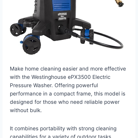
Make home cleaning easier and more effective
with the Westinghouse ePX3500 Electric
Pressure Washer. Offering powerful
performance in a compact frame, this model is
designed for those who need reliable power
without bulk.
It combines portability with strong cleaning
capabilities for a variety of outdoor tasks.