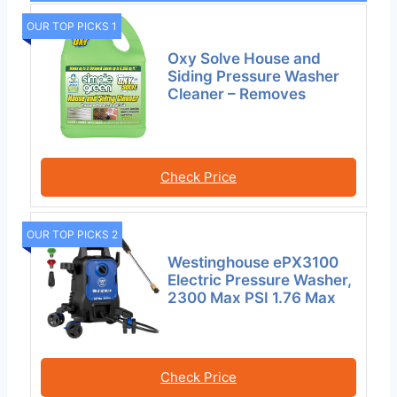
OUR TOP PICKS 1
Oxy Solve House and
Siding Pressure Washer
Cleaner – Removes
Check Price
OUR TOP PICKS 2
Westinghouse ePX3100
Electric Pressure Washer,
2300 Max PSI 1.76 Max
Check Price