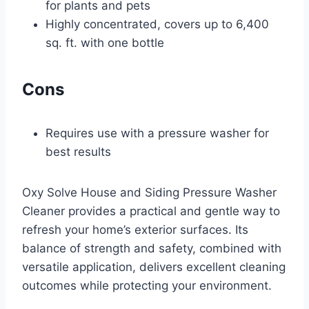
for plants and pets
Highly concentrated, covers up to 6,400
sq. ft. with one bottle
Cons
Requires use with a pressure washer for
best results
Oxy Solve House and Siding Pressure Washer
Cleaner provides a practical and gentle way to
refresh your home’s exterior surfaces. Its
balance of strength and safety, combined with
versatile application, delivers excellent cleaning
outcomes while protecting your environment.