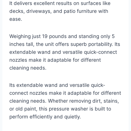
It delivers excellent results on surfaces like
decks, driveways, and patio furniture with
ease.
Weighing just 19 pounds and standing only 5
inches tall, the unit offers superb portability. Its
extendable wand and versatile quick-connect
nozzles make it adaptable for different
cleaning needs.
Its extendable wand and versatile quick-
connect nozzles make it adaptable for different
cleaning needs. Whether removing dirt, stains,
or old paint, this pressure washer is built to
perform efficiently and quietly.