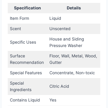
Specification
Details
Item Form
Liquid
Scent
Unscented
House and Siding
Specific Uses
Pressure Washer
Surface
Floor, Wall, Metal, Wood,
Recommendation
Gutter
Special Features
Concentrate, Non-toxic
Special
Citric Acid
Ingredients
Contains Liquid
Yes