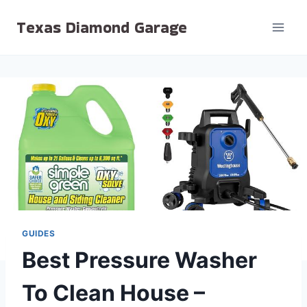
Skip
Texas Diamond Garage
to
content
GUIDES
Best Pressure Washer
To Clean House –