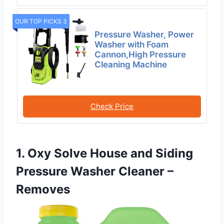
OUR TOP PICKS 3
Pressure Washer, Power
Washer with Foam
Cannon,High Pressure
Cleaning Machine
Check Price
1. Oxy Solve House and Siding
Pressure Washer Cleaner –
Removes