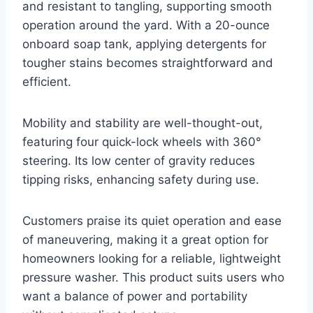
and resistant to tangling, supporting smooth
operation around the yard. With a 20-ounce
onboard soap tank, applying detergents for
tougher stains becomes straightforward and
efficient.
Mobility and stability are well-thought-out,
featuring four quick-lock wheels with 360°
steering. Its low center of gravity reduces
tipping risks, enhancing safety during use.
Customers praise its quiet operation and ease
of maneuvering, making it a great option for
homeowners looking for a reliable, lightweight
pressure washer. This product suits users who
want a balance of power and portability