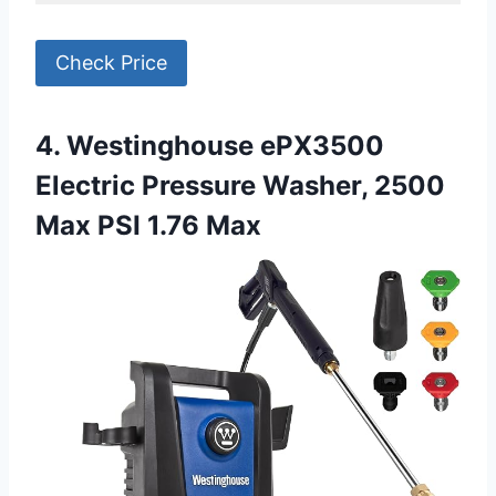
Check Price
4. Westinghouse ePX3500
Electric Pressure Washer, 2500
Max PSI 1.76 Max