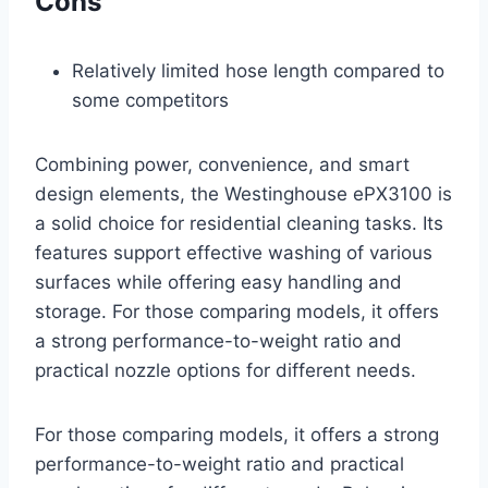
Cons
Relatively limited hose length compared to
some competitors
Combining power, convenience, and smart
design elements, the Westinghouse ePX3100 is
a solid choice for residential cleaning tasks. Its
features support effective washing of various
surfaces while offering easy handling and
storage. For those comparing models, it offers
a strong performance-to-weight ratio and
practical nozzle options for different needs.
For those comparing models, it offers a strong
performance-to-weight ratio and practical