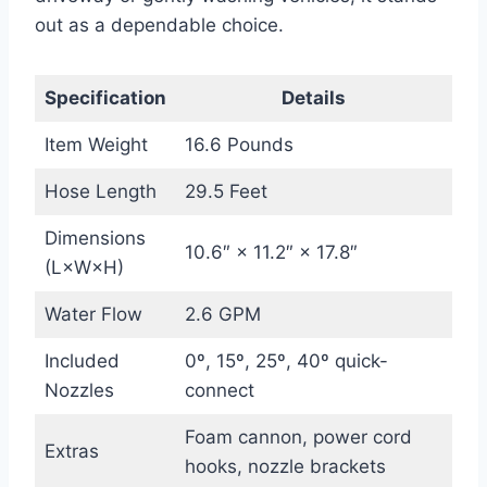
out as a dependable choice.
Specification
Details
Item Weight
16.6 Pounds
Hose Length
29.5 Feet
Dimensions
10.6″ × 11.2″ × 17.8″
(L×W×H)
Water Flow
2.6 GPM
Included
0º, 15º, 25º, 40º quick-
Nozzles
connect
Foam cannon, power cord
Extras
hooks, nozzle brackets