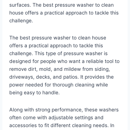
surfaces. The best pressure washer to clean
house offers a practical approach to tackle this
challenge.
The best pressure washer to clean house
offers a practical approach to tackle this
challenge. This type of pressure washer is
designed for people who want a reliable tool to
remove dirt, mold, and mildew from siding,
driveways, decks, and patios. It provides the
power needed for thorough cleaning while
being easy to handle.
Along with strong performance, these washers
often come with adjustable settings and
accessories to fit different cleaning needs. In