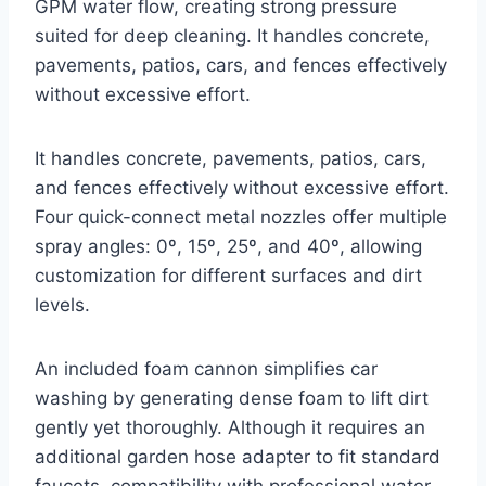
GPM water flow, creating strong pressure
suited for deep cleaning. It handles concrete,
pavements, patios, cars, and fences effectively
without excessive effort.
It handles concrete, pavements, patios, cars,
and fences effectively without excessive effort.
Four quick-connect metal nozzles offer multiple
spray angles: 0º, 15º, 25º, and 40º, allowing
customization for different surfaces and dirt
levels.
An included foam cannon simplifies car
washing by generating dense foam to lift dirt
gently yet thoroughly. Although it requires an
additional garden hose adapter to fit standard
faucets, compatibility with professional water