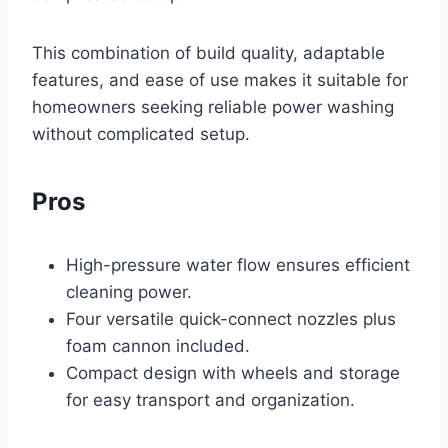
This combination of build quality, adaptable
features, and ease of use makes it suitable for
homeowners seeking reliable power washing
without complicated setup.
Pros
High-pressure water flow ensures efficient
cleaning power.
Four versatile quick-connect nozzles plus
foam cannon included.
Compact design with wheels and storage
for easy transport and organization.