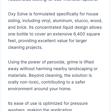
Oxy Solve is formulated specifically for house
siding, including vinyl, aluminum, stucco, wood,
and brick. Its concentrated liquid design allows
one bottle to cover an extensive 6,400 square
feet, providing excellent value for larger
cleaning projects.
Using the power of peroxide, grime is lifted
away without harming nearby landscaping or
materials. Beyond cleaning, the solution is
orally non-toxic, contributing to a safer
environment around your home.
Its ease of use is optimized for pressure
washers, making the application