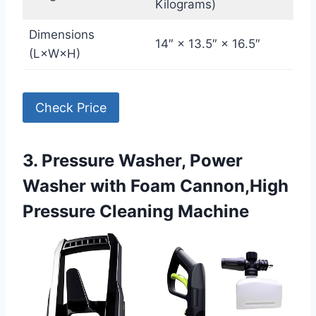
Kilograms)
Dimensions
14″ × 13.5″ × 16.5″
(L×W×H)
Check Price
3. Pressure Washer, Power
Washer with Foam Cannon,High
Pressure Cleaning Machine