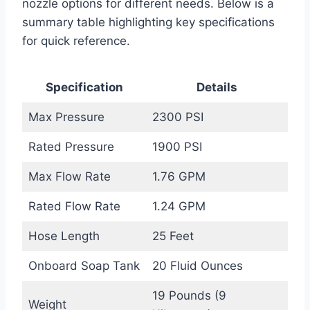
nozzle options for different needs. Below is a
summary table highlighting key specifications
for quick reference.
Specification
Details
Max Pressure
2300 PSI
Rated Pressure
1900 PSI
Max Flow Rate
1.76 GPM
Rated Flow Rate
1.24 GPM
Hose Length
25 Feet
Onboard Soap Tank
20 Fluid Ounces
19 Pounds (9
Weight