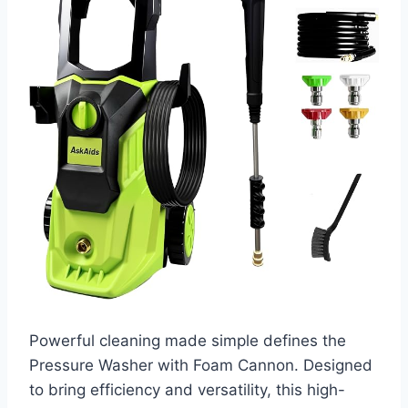
Powerful cleaning made simple defines the
Pressure Washer with Foam Cannon. Designed
to bring efficiency and versatility, this high-