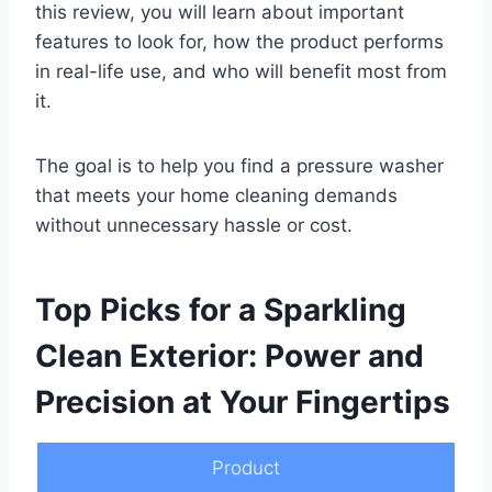
this review, you will learn about important
features to look for, how the product performs
in real-life use, and who will benefit most from
it.
The goal is to help you find a pressure washer
that meets your home cleaning demands
without unnecessary hassle or cost.
Top Picks for a Sparkling
Clean Exterior: Power and
Precision at Your Fingertips
Product