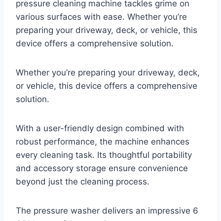
pressure cleaning machine tackles grime on
various surfaces with ease. Whether you’re
preparing your driveway, deck, or vehicle, this
device offers a comprehensive solution.
Whether you’re preparing your driveway, deck,
or vehicle, this device offers a comprehensive
solution.
With a user-friendly design combined with
robust performance, the machine enhances
every cleaning task. Its thoughtful portability
and accessory storage ensure convenience
beyond just the cleaning process.
The pressure washer delivers an impressive 6