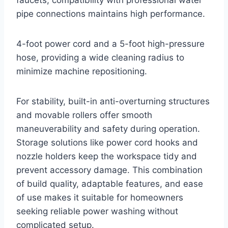
pipe connections maintains high performance.
4-foot power cord and a 5-foot high-pressure
hose, providing a wide cleaning radius to
minimize machine repositioning.
For stability, built-in anti-overturning structures
and movable rollers offer smooth
maneuverability and safety during operation.
Storage solutions like power cord hooks and
nozzle holders keep the workspace tidy and
prevent accessory damage. This combination
of build quality, adaptable features, and ease
of use makes it suitable for homeowners
seeking reliable power washing without
complicated setup.