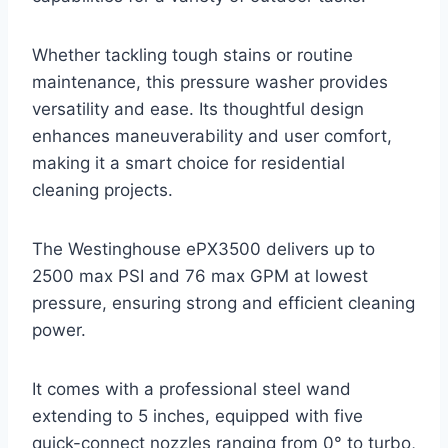
Whether tackling tough stains or routine
maintenance, this pressure washer provides
versatility and ease. Its thoughtful design
enhances maneuverability and user comfort,
making it a smart choice for residential
cleaning projects.
The Westinghouse ePX3500 delivers up to
2500 max PSI and 76 max GPM at lowest
pressure, ensuring strong and efficient cleaning
power.
It comes with a professional steel wand
extending to 5 inches, equipped with five
quick-connect nozzles ranging from 0° to turbo,