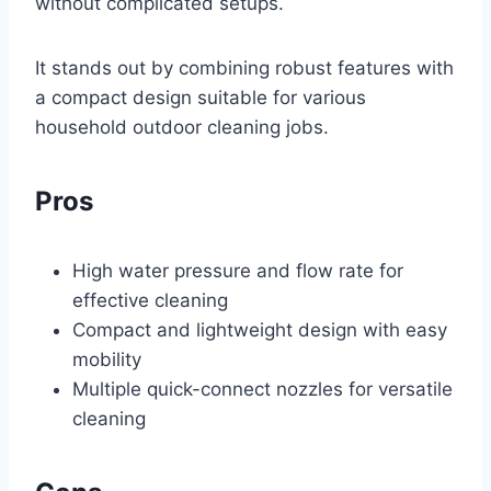
without complicated setups.
It stands out by combining robust features with
a compact design suitable for various
household outdoor cleaning jobs.
Pros
High water pressure and flow rate for
effective cleaning
Compact and lightweight design with easy
mobility
Multiple quick-connect nozzles for versatile
cleaning