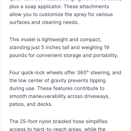
plus a soap applicator. These attachments
allow you to customize the spray for various
surfaces and cleaning needs.
This model is lightweight and compact,
standing just 5 inches tall and weighing 19
pounds for convenient storage and portability.
Four quick-lock wheels offer 360° steering, and
the low center of gravity prevents tipping
during use. These features contribute to
smooth maneuverability across driveways,
patios, and decks.
The 25-foot nylon braided hose simplifies
access to hard-to-reach areas, while the