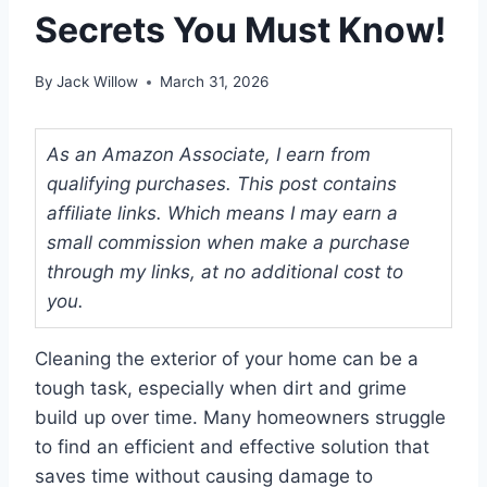
Secrets You Must Know!
By
Jack Willow
March 31, 2026
As an Amazon Associate, I earn from
qualifying purchases. This post contains
affiliate links. Which means I may earn a
small commission when make a purchase
through my links, at no additional cost to
you.
Cleaning the exterior of your home can be a
tough task, especially when dirt and grime
build up over time. Many homeowners struggle
to find an efficient and effective solution that
saves time without causing damage to