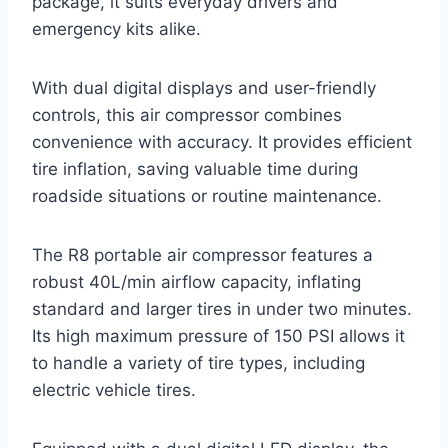
package, it suits everyday drivers and
emergency kits alike.
With dual digital displays and user-friendly
controls, this air compressor combines
convenience with accuracy. It provides efficient
tire inflation, saving valuable time during
roadside situations or routine maintenance.
The R8 portable air compressor features a
robust 40L/min airflow capacity, inflating
standard and larger tires in under two minutes.
Its high maximum pressure of 150 PSI allows it
to handle a variety of tire types, including
electric vehicle tires.