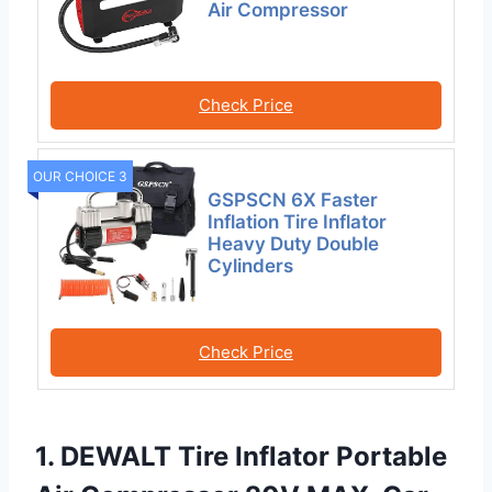
Air Compressor
Check Price
OUR CHOICE 3
GSPSCN 6X Faster
Inflation Tire Inflator
Heavy Duty Double
Cylinders
Check Price
1. DEWALT Tire Inflator Portable