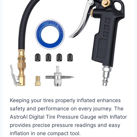
Keeping your tires properly inflated enhances
safety and performance on every journey. The
AstroAI Digital Tire Pressure Gauge with Inflator
provides precise pressure readings and easy
inflation in one compact tool.