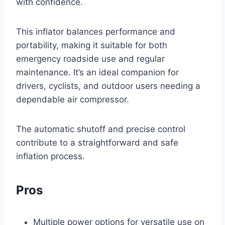
with confidence.
This inflator balances performance and
portability, making it suitable for both
emergency roadside use and regular
maintenance. It’s an ideal companion for
drivers, cyclists, and outdoor users needing a
dependable air compressor.
The automatic shutoff and precise control
contribute to a straightforward and safe
inflation process.
Pros
Multiple power options for versatile use on