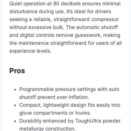
Quiet operation at 80 decibels ensures minimal
disturbance during use. It’s ideal for drivers
seeking a reliable, straightforward compressor
without excessive bulk. The automatic shutoff
and digital controls remove guesswork, making
tire maintenance straightforward for users of all
experience levels.
Pros
Programmable pressure settings with auto
shutoff prevent over-inflation.
Compact, lightweight design fits easily into
glove compartments or trunks.
Durability enhanced by ToughUltra powder
metallurgy construction.