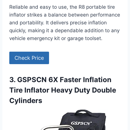
Reliable and easy to use, the R8 portable tire
inflator strikes a balance between performance
and portability. It delivers precise inflation
quickly, making it a dependable addition to any
vehicle emergency kit or garage toolset.
Check Price
3. GSPSCN 6X Faster Inflation
Tire Inflator Heavy Duty Double
Cylinders