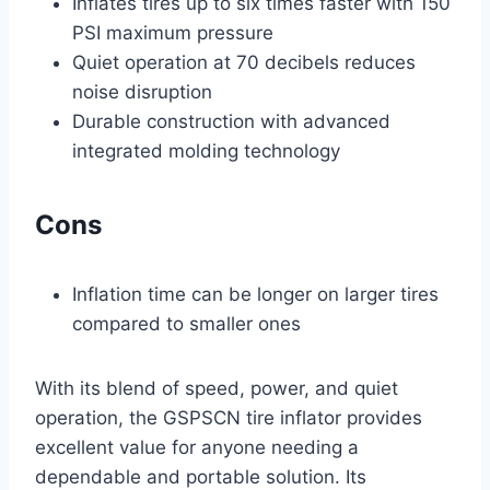
Inflates tires up to six times faster with 150
PSI maximum pressure
Quiet operation at 70 decibels reduces
noise disruption
Durable construction with advanced
integrated molding technology
Cons
Inflation time can be longer on larger tires
compared to smaller ones
With its blend of speed, power, and quiet
operation, the GSPSCN tire inflator provides
excellent value for anyone needing a
dependable and portable solution. Its