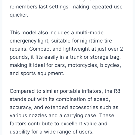
remembers last settings, making repeated use
quicker.
This model also includes a multi-mode
emergency light, suitable for nighttime tire
repairs. Compact and lightweight at just over 2
pounds, it fits easily in a trunk or storage bag,
making it ideal for cars, motorcycles, bicycles,
and sports equipment.
Compared to similar portable inflators, the R8
stands out with its combination of speed,
accuracy, and extended accessories such as
various nozzles and a carrying case. These
factors contribute to excellent value and
usability for a wide range of users.