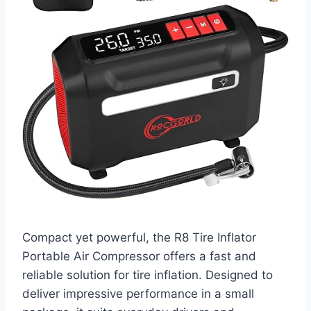
Compact yet powerful, the R8 Tire Inflator
Portable Air Compressor offers a fast and
reliable solution for tire inflation. Designed to
deliver impressive performance in a small