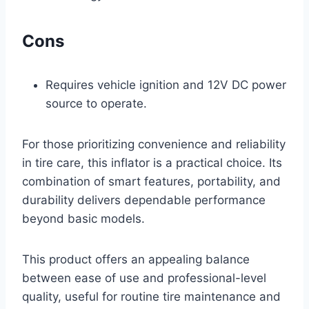
Cons
Requires vehicle ignition and 12V DC power
source to operate.
For those prioritizing convenience and reliability
in tire care, this inflator is a practical choice. Its
combination of smart features, portability, and
durability delivers dependable performance
beyond basic models.
This product offers an appealing balance
between ease of use and professional-level
quality, useful for routine tire maintenance and