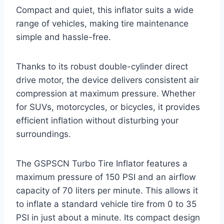
Compact and quiet, this inflator suits a wide
range of vehicles, making tire maintenance
simple and hassle-free.
Thanks to its robust double-cylinder direct
drive motor, the device delivers consistent air
compression at maximum pressure. Whether
for SUVs, motorcycles, or bicycles, it provides
efficient inflation without disturbing your
surroundings.
The GSPSCN Turbo Tire Inflator features a
maximum pressure of 150 PSI and an airflow
capacity of 70 liters per minute. This allows it
to inflate a standard vehicle tire from 0 to 35
PSI in just about a minute. Its compact design