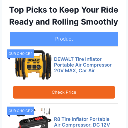
Top Picks to Keep Your Ride
Ready and Rolling Smoothly
Product
OUR CHOICE 1
DEWALT Tire Inflator
Portable Air Compressor
20V MAX, Car Air
Check Price
OUR CHOICE 2
R8 Tire Inflator Portable
Air Compressor, DC 12V