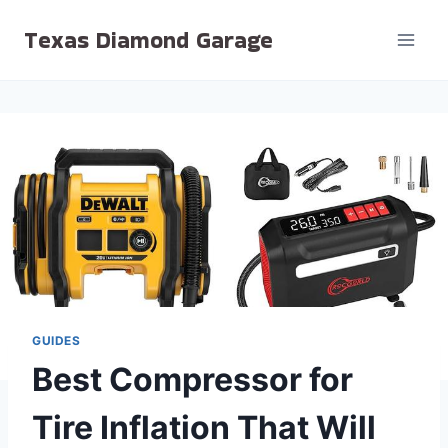
Skip
Texas Diamond Garage
to
content
GUIDES
Best Compressor for
Tire Inflation That Will