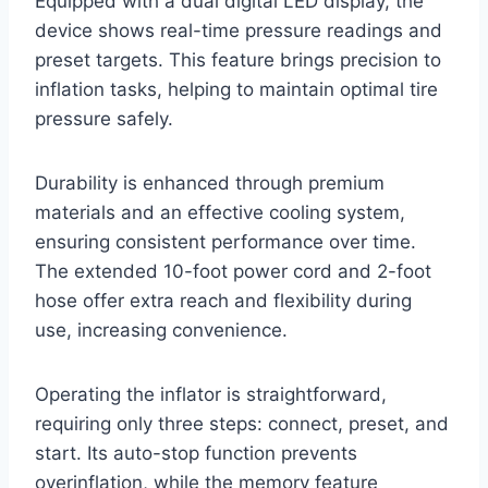
Equipped with a dual digital LED display, the
device shows real-time pressure readings and
preset targets. This feature brings precision to
inflation tasks, helping to maintain optimal tire
pressure safely.
Durability is enhanced through premium
materials and an effective cooling system,
ensuring consistent performance over time.
The extended 10-foot power cord and 2-foot
hose offer extra reach and flexibility during
use, increasing convenience.
Operating the inflator is straightforward,
requiring only three steps: connect, preset, and
start. Its auto-stop function prevents
overinflation, while the memory feature