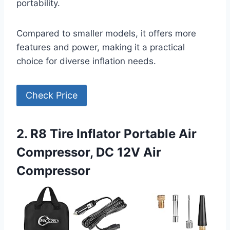
portability.
Compared to smaller models, it offers more
features and power, making it a practical
choice for diverse inflation needs.
Check Price
2. R8 Tire Inflator Portable Air
Compressor, DC 12V Air
Compressor