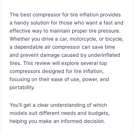
The best compressor for tire inflation provides
a handy solution for those who want a fast and
effective way to maintain proper tire pressure.
Whether you drive a car, motorcycle, or bicycle,
a dependable air compressor can save time
and prevent damage caused by underinflated
tires. This review will explore several top
compressors designed for tire inflation,
focusing on their ease of use, power, and
portability.
You’ll get a clear understanding of which
models suit different needs and budgets,
helping you make an informed decision.