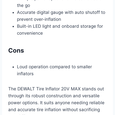
the go
Accurate digital gauge with auto shutoff to
prevent over-inflation
Built-in LED light and onboard storage for
convenience
Cons
Loud operation compared to smaller
inflators
The DEWALT Tire Inflator 20V MAX stands out
through its robust construction and versatile
power options. It suits anyone needing reliable
and accurate tire inflation without sacrificing