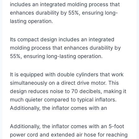
includes an integrated molding process that
enhances durability by 55%, ensuring long-
lasting operation.
Its compact design includes an integrated
molding process that enhances durability by
55%, ensuring long-lasting operation.
It is equipped with double cylinders that work
simultaneously on a direct drive motor. This
design reduces noise to 70 decibels, making it
much quieter compared to typical inflators.
Additionally, the inflator comes with an
Additionally, the inflator comes with an 5-foot
power cord and extended air hose for reaching