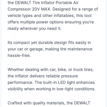
the DEWALT Tire Inflator Portable Air
Compressor 20V MAX. Designed for a range of
vehicle types and other inflatables, this tool
offers multiple power options ensuring you’re
ready wherever you need it.
Its compact yet durable design fits easily in
your car or garage, making tire maintenance
hassle-free.
Whether dealing with car, bike, or truck tires,
the inflator delivers reliable pressure
performance. The built-in LED light enhances
visibility when working in low-light conditions.
Crafted with quality materials, the DEWALT