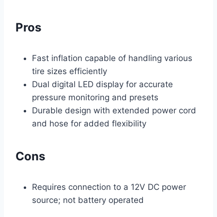
Pros
Fast inflation capable of handling various
tire sizes efficiently
Dual digital LED display for accurate
pressure monitoring and presets
Durable design with extended power cord
and hose for added flexibility
Cons
Requires connection to a 12V DC power
source; not battery operated