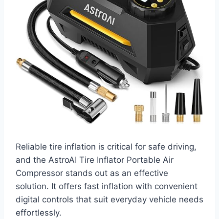
Reliable tire inflation is critical for safe driving,
and the AstroAI Tire Inflator Portable Air
Compressor stands out as an effective
solution. It offers fast inflation with convenient
digital controls that suit everyday vehicle needs
effortlessly.