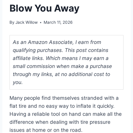
Blow You Away
By
Jack Willow
March 11, 2026
As an Amazon Associate, I earn from
qualifying purchases. This post contains
affiliate links. Which means I may earn a
small commission when make a purchase
through my links, at no additional cost to
you.
Many people find themselves stranded with a
flat tire and no easy way to inflate it quickly.
Having a reliable tool on hand can make all the
difference when dealing with tire pressure
issues at home or on the road.