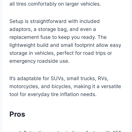
all tires comfortably on larger vehicles.
Setup is straightforward with included
adaptors, a storage bag, and even a
replacement fuse to keep you ready. The
lightweight build and small footprint allow easy
storage in vehicles, perfect for road trips or
emergency roadside use.
It’s adaptable for SUVs, small trucks, RVs,
motorcycles, and bicycles, making it a versatile
tool for everyday tire inflation needs.
Pros