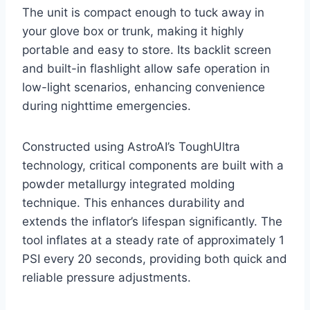
The unit is compact enough to tuck away in
your glove box or trunk, making it highly
portable and easy to store. Its backlit screen
and built-in flashlight allow safe operation in
low-light scenarios, enhancing convenience
during nighttime emergencies.
Constructed using AstroAI’s ToughUltra
technology, critical components are built with a
powder metallurgy integrated molding
technique. This enhances durability and
extends the inflator’s lifespan significantly. The
tool inflates at a steady rate of approximately 1
PSI every 20 seconds, providing both quick and
reliable pressure adjustments.