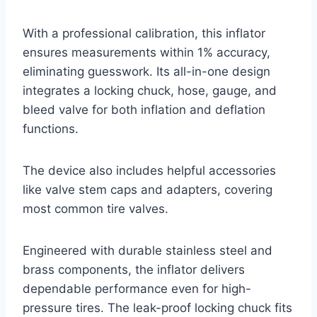
With a professional calibration, this inflator
ensures measurements within 1% accuracy,
eliminating guesswork. Its all-in-one design
integrates a locking chuck, hose, gauge, and
bleed valve for both inflation and deflation
functions.
The device also includes helpful accessories
like valve stem caps and adapters, covering
most common tire valves.
Engineered with durable stainless steel and
brass components, the inflator delivers
dependable performance even for high-
pressure tires. The leak-proof locking chuck fits