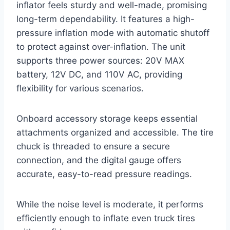
inflator feels sturdy and well-made, promising
long-term dependability. It features a high-
pressure inflation mode with automatic shutoff
to protect against over-inflation. The unit
supports three power sources: 20V MAX
battery, 12V DC, and 110V AC, providing
flexibility for various scenarios.
Onboard accessory storage keeps essential
attachments organized and accessible. The tire
chuck is threaded to ensure a secure
connection, and the digital gauge offers
accurate, easy-to-read pressure readings.
While the noise level is moderate, it performs
efficiently enough to inflate even truck tires