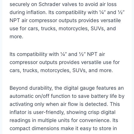
securely on Schrader valves to avoid air loss
during inflation. Its compatibility with ¼” and ½”
NPT air compressor outputs provides versatile
use for cars, trucks, motorcycles, SUVs, and
more.
Its compatibility with ¼” and ½” NPT air
compressor outputs provides versatile use for
cars, trucks, motorcycles, SUVs, and more.
Beyond durability, the digital gauge features an
automatic on/off function to save battery life by
activating only when air flow is detected. This
inflator is user-friendly, showing crisp digital
readings in multiple units for convenience. Its
compact dimensions make it easy to store in