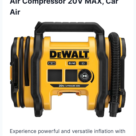
Air Compressor 20V MAX, Car
Air
Experience powerful and versatile inflation with