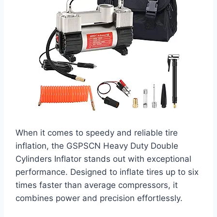
When it comes to speedy and reliable tire
inflation, the GSPSCN Heavy Duty Double
Cylinders Inflator stands out with exceptional
performance. Designed to inflate tires up to six
times faster than average compressors, it
combines power and precision effortlessly.