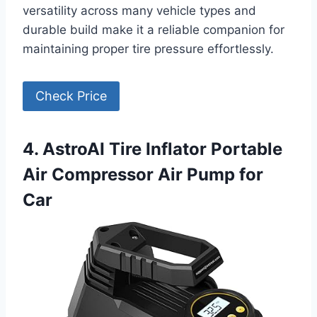
versatility across many vehicle types and
durable build make it a reliable companion for
maintaining proper tire pressure effortlessly.
Check Price
4. AstroAI Tire Inflator Portable
Air Compressor Air Pump for
Car