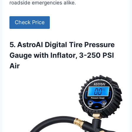
roadside emergencies alike.
Check Price
5. AstroAI Digital Tire Pressure
Gauge with Inflator, 3-250 PSI
Air