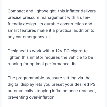
Compact and lightweight, this inflator delivers
precise pressure management with a user-
friendly design. Its durable construction and
smart features make it a practical addition to
any car emergency kit.
Designed to work with a 12V DC cigarette
lighter, this inflator requires the vehicle to be
running for optimal performance. Its
The programmable pressure setting via the
digital display lets you preset your desired PSI,
automatically stopping inflation once reached,
preventing over-inflation.