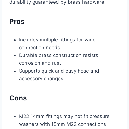
durability guaranteed by brass hardware.
Pros
Includes multiple fittings for varied
connection needs
Durable brass construction resists
corrosion and rust
Supports quick and easy hose and
accessory changes
Cons
M22 14mm fittings may not fit pressure
washers with 15mm M22 connections