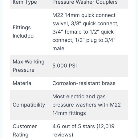
Item Type
Pressure Washer Couplers
M22 14mm quick connect
swivel, 3/8″ quick connect,
Fittings
3/4″ female to 1/2″ quick
Included
connect, 1/2″ plug to 3/4″
male
Max Working
5,000 PSI
Pressure
Material
Corrosion-resistant brass
Most electric and gas
Compatibility
pressure washers with M22
14mm fittings
Customer
4.6 out of 5 stars (12,019
Rating
reviews)