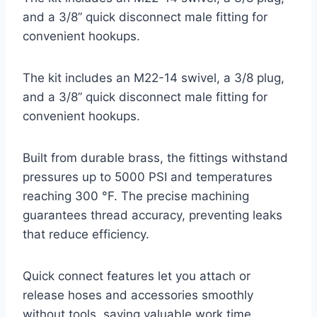
and a 3/8” quick disconnect male fitting for
convenient hookups.
The kit includes an M22-14 swivel, a 3/8 plug,
and a 3/8” quick disconnect male fitting for
convenient hookups.
Built from durable brass, the fittings withstand
pressures up to 5000 PSI and temperatures
reaching 300 °F. The precise machining
guarantees thread accuracy, preventing leaks
that reduce efficiency.
Quick connect features let you attach or
release hoses and accessories smoothly
without tools, saving valuable work time.