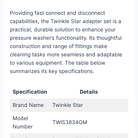
Providing fast connect and disconnect
capabilities, the Twinkle Star adapter set is a
practical, durable solution to enhance your
pressure washer’s functionality. Its thoughtful
construction and range of fittings make
cleaning tasks more seamless and adaptable
to various equipment. The table below
summarizes its key specifications.
Specification
Details
Brand Name
Twinkle Star
Model
TWIS3834GM
Number