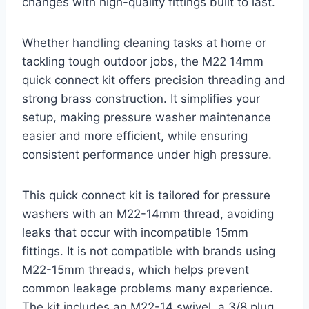
changes with high-quality fittings built to last.
Whether handling cleaning tasks at home or
tackling tough outdoor jobs, the M22 14mm
quick connect kit offers precision threading and
strong brass construction. It simplifies your
setup, making pressure washer maintenance
easier and more efficient, while ensuring
consistent performance under high pressure.
This quick connect kit is tailored for pressure
washers with an M22-14mm thread, avoiding
leaks that occur with incompatible 15mm
fittings. It is not compatible with brands using
M22-15mm threads, which helps prevent
common leakage problems many experience.
The kit includes an M22-14 swivel, a 3/8 plug,