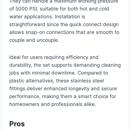
They can handle a maximum working pressure
of 5000 PSI, suitable for both hot and cold
water applications. Installation is
straightforward since the quick connect design
allows snap-on connections that are smooth to
couple and uncouple.
Ideal for users requiring efficiency and
durability, the set supports demanding cleaning
jobs with minimal downtime. Compared to
plastic alternatives, these stainless steel
fittings deliver enhanced longevity and secure
performance, making them a smart choice for
homeowners and professionals alike.
Pros