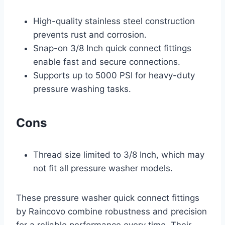
High-quality stainless steel construction
prevents rust and corrosion.
Snap-on 3/8 Inch quick connect fittings
enable fast and secure connections.
Supports up to 5000 PSI for heavy-duty
pressure washing tasks.
Cons
Thread size limited to 3/8 Inch, which may
not fit all pressure washer models.
These pressure washer quick connect fittings
by Raincovo combine robustness and precision