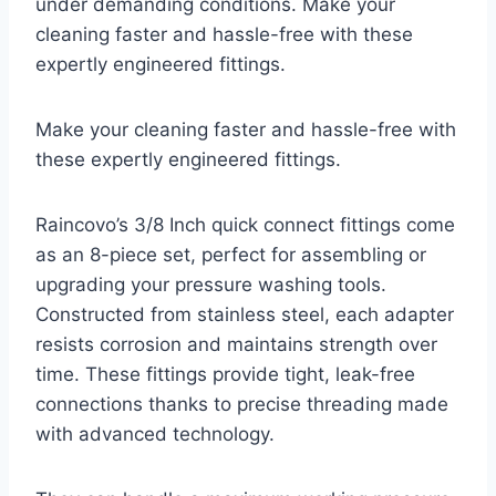
under demanding conditions. Make your
cleaning faster and hassle-free with these
expertly engineered fittings.
Make your cleaning faster and hassle-free with
these expertly engineered fittings.
Raincovo’s 3/8 Inch quick connect fittings come
as an 8-piece set, perfect for assembling or
upgrading your pressure washing tools.
Constructed from stainless steel, each adapter
resists corrosion and maintains strength over
time. These fittings provide tight, leak-free
connections thanks to precise threading made
with advanced technology.