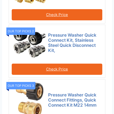
Check Price
OUR TOP PICKS 2
Pressure Washer Quick
Connect Kit, Stainless
Steel Quick Disconnect
Kit,
Check Price
OUR TOP PICKS 3
Pressure Washer Quick
Connect Fittings, Quick
Connect Kit M22 14mm