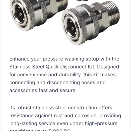
Enhance your pressure washing setup with the
Stainless Steel Quick Disconnect Kit. Designed
for convenience and durability, this kit makes
connecting and disconnecting hoses and
accessories fast and secure.
Its robust stainless steel construction offers
resistance against rust and corrosion, providing
long-lasting service even under high-pressure