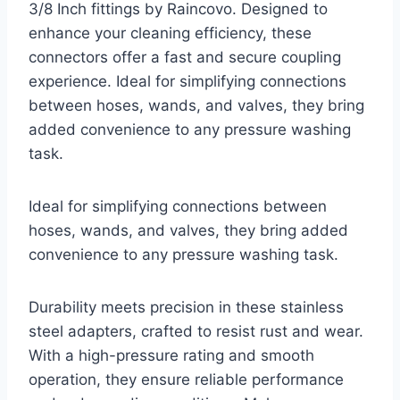
3/8 Inch fittings by Raincovo. Designed to
enhance your cleaning efficiency, these
connectors offer a fast and secure coupling
experience. Ideal for simplifying connections
between hoses, wands, and valves, they bring
added convenience to any pressure washing
task.
Ideal for simplifying connections between
hoses, wands, and valves, they bring added
convenience to any pressure washing task.
Durability meets precision in these stainless
steel adapters, crafted to resist rust and wear.
With a high-pressure rating and smooth
operation, they ensure reliable performance