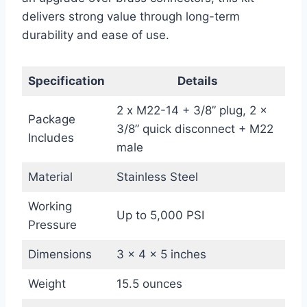
delivers strong value through long-term
durability and ease of use.
Specification
Details
2 x M22-14 + 3/8” plug, 2 x
Package
3/8” quick disconnect + M22
Includes
male
Material
Stainless Steel
Working
Up to 5,000 PSI
Pressure
Dimensions
3 x 4 x 5 inches
Weight
15.5 ounces