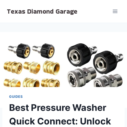
Skip
Texas Diamond Garage
to
content
GUIDES
Best Pressure Washer
Quick Connect: Unlock