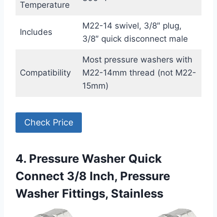
Temperature
M22-14 swivel, 3/8″ plug,
Includes
3/8″ quick disconnect male
Most pressure washers with
Compatibility
M22-14mm thread (not M22-
15mm)
Check Price
4. Pressure Washer Quick
Connect 3/8 Inch, Pressure
Washer Fittings, Stainless