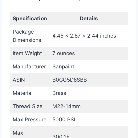
Specification
Details
Package
4.45 x 2.87 x 2.44 inches
Dimensions
Item Weight
7 ounces
Manufacturer
Sanpaint
ASIN
B0CG5D8SBB
Material
Brass
Thread Size
M22-14mm
Max Pressure
5000 PSI
Max
300 °F