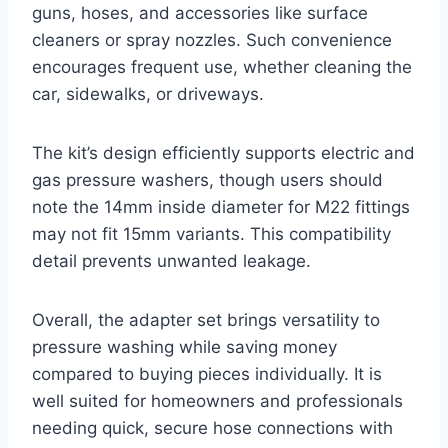
guns, hoses, and accessories like surface
cleaners or spray nozzles. Such convenience
encourages frequent use, whether cleaning the
car, sidewalks, or driveways.
The kit’s design efficiently supports electric and
gas pressure washers, though users should
note the 14mm inside diameter for M22 fittings
may not fit 15mm variants. This compatibility
detail prevents unwanted leakage.
Overall, the adapter set brings versatility to
pressure washing while saving money
compared to buying pieces individually. It is
well suited for homeowners and professionals
needing quick, secure hose connections with