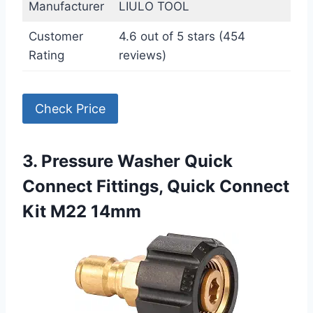
Manufacturer
LIULO TOOL
Customer
4.6 out of 5 stars (454
Rating
reviews)
Check Price
3. Pressure Washer Quick
Connect Fittings, Quick Connect
Kit M22 14mm