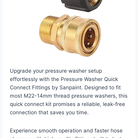
Upgrade your pressure washer setup
effortlessly with the Pressure Washer Quick
Connect Fittings by Sanpaint. Designed to fit
most M22-14mm thread pressure washers, this
quick connect kit promises a reliable, leak-free
connection that saves you time.
Experience smooth operation and faster hose