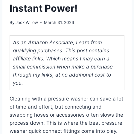
Instant Power!
By
Jack Willow
March 31, 2026
As an Amazon Associate, I earn from
qualifying purchases. This post contains
affiliate links. Which means I may earn a
small commission when make a purchase
through my links, at no additional cost to
you.
Cleaning with a pressure washer can save a lot
of time and effort, but connecting and
swapping hoses or accessories often slows the
process down. This is where the best pressure
washer quick connect fittings come into play.