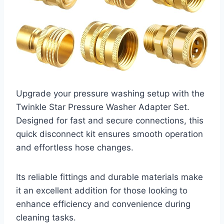
Upgrade your pressure washing setup with the
Twinkle Star Pressure Washer Adapter Set.
Designed for fast and secure connections, this
quick disconnect kit ensures smooth operation
and effortless hose changes.
Its reliable fittings and durable materials make
it an excellent addition for those looking to
enhance efficiency and convenience during
cleaning tasks.