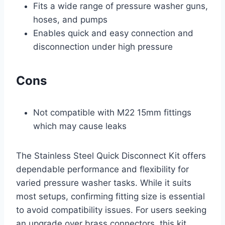
Fits a wide range of pressure washer guns,
hoses, and pumps
Enables quick and easy connection and
disconnection under high pressure
Cons
Not compatible with M22 15mm fittings
which may cause leaks
The Stainless Steel Quick Disconnect Kit offers
dependable performance and flexibility for
varied pressure washer tasks. While it suits
most setups, confirming fitting size is essential
to avoid compatibility issues. For users seeking
an upgrade over brass connectors, this kit