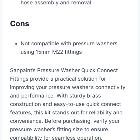
hose assembly and removal
Cons
Not compatible with pressure washers
using 15mm M22 fittings
Sanpaint’s Pressure Washer Quick Connect
Fittings provide a practical solution for
improving your pressure washer’s connectivity
and performance. With sturdy brass
construction and easy-to-use quick connect
features, this kit stands out for reliability and
convenience. Before purchasing, verify your
pressure washer’s fitting size to ensure
compatibility for seamless operation.