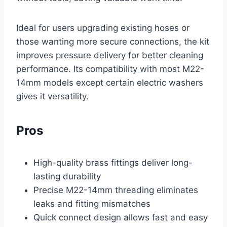
Ideal for users upgrading existing hoses or
those wanting more secure connections, the kit
improves pressure delivery for better cleaning
performance. Its compatibility with most M22-
14mm models except certain electric washers
gives it versatility.
Pros
High-quality brass fittings deliver long-
lasting durability
Precise M22-14mm threading eliminates
leaks and fitting mismatches
Quick connect design allows fast and easy