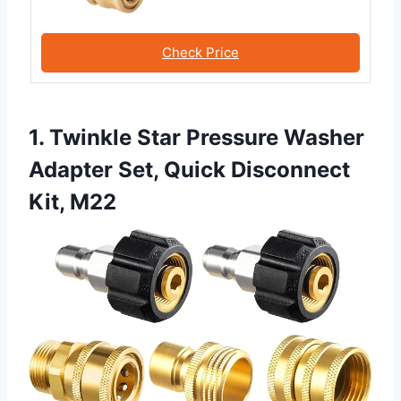
Check Price
1. Twinkle Star Pressure Washer
Adapter Set, Quick Disconnect
Kit, M22