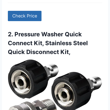
Check Price
2. Pressure Washer Quick
Connect Kit, Stainless Steel
Quick Disconnect Kit,