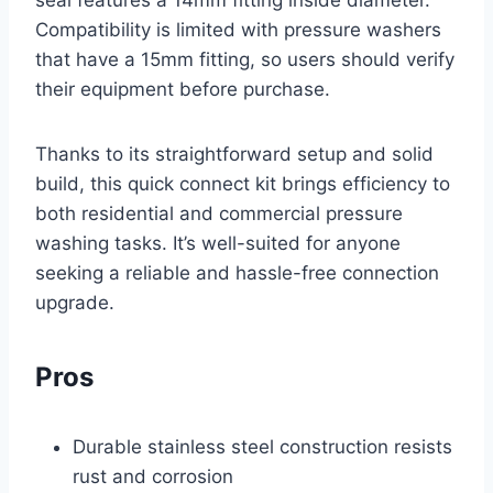
seal features a 14mm fitting inside diameter.
Compatibility is limited with pressure washers
that have a 15mm fitting, so users should verify
their equipment before purchase.
Thanks to its straightforward setup and solid
build, this quick connect kit brings efficiency to
both residential and commercial pressure
washing tasks. It’s well-suited for anyone
seeking a reliable and hassle-free connection
upgrade.
Pros
Durable stainless steel construction resists
rust and corrosion