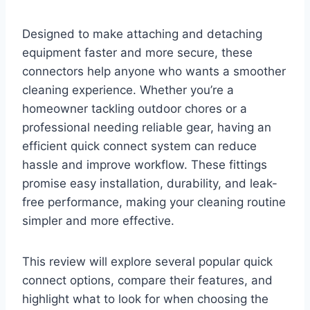
Designed to make attaching and detaching
equipment faster and more secure, these
connectors help anyone who wants a smoother
cleaning experience. Whether you’re a
homeowner tackling outdoor chores or a
professional needing reliable gear, having an
efficient quick connect system can reduce
hassle and improve workflow. These fittings
promise easy installation, durability, and leak-
free performance, making your cleaning routine
simpler and more effective.
This review will explore several popular quick
connect options, compare their features, and
highlight what to look for when choosing the