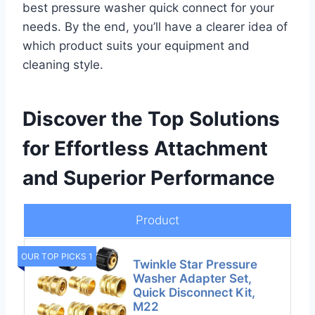
best pressure washer quick connect for your
needs. By the end, you’ll have a clearer idea of
which product suits your equipment and
cleaning style.
Discover the Top Solutions
for Effortless Attachment
and Superior Performance
Product
OUR TOP PICKS 1
Twinkle Star Pressure
Washer Adapter Set,
Quick Disconnect Kit,
M22