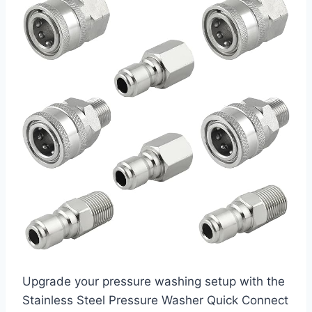
Upgrade your pressure washing setup with the
Stainless Steel Pressure Washer Quick Connect