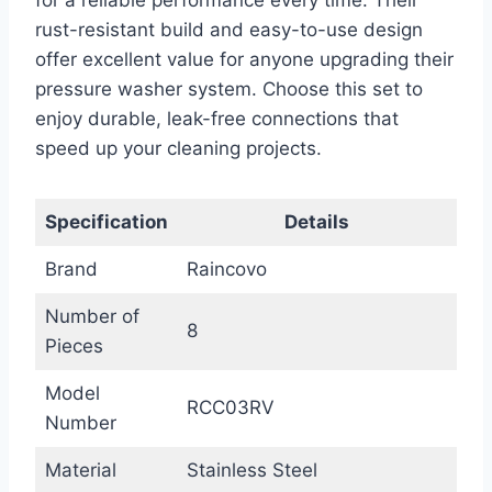
for a reliable performance every time. Their
rust-resistant build and easy-to-use design
offer excellent value for anyone upgrading their
pressure washer system. Choose this set to
enjoy durable, leak-free connections that
speed up your cleaning projects.
Specification
Details
Brand
Raincovo
Number of
8
Pieces
Model
RCC03RV
Number
Material
Stainless Steel