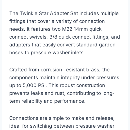
The Twinkle Star Adapter Set includes multiple
fittings that cover a variety of connection
needs. It features two M22 14mm quick
connect swivels, 3/8 quick connect fittings, and
adapters that easily convert standard garden
hoses to pressure washer inlets.
Crafted from corrosion-resistant brass, the
components maintain integrity under pressures
up to 5,000 PSI. This robust construction
prevents leaks and rust, contributing to long-
term reliability and performance.
Connections are simple to make and release,
ideal for switching between pressure washer