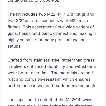
conditions up to 5,000 PSI.
The kit includes two M22-14 + 3/8” plugs and
two 3/8” quick disconnects with M22 male
fittings. This assortment fits a wide variety of
guns, hoses, and pump connections, making it
highly versatile for many pressure washer
setups.
Crafted from stainless steel rather than brass,
it delivers enhanced durability and withstands
wear better over time. The materials are anti-
rust and corrosion-resistant, which ensures
performance in wet and outdoor environments.
It is important to note that the M22-14 swivel