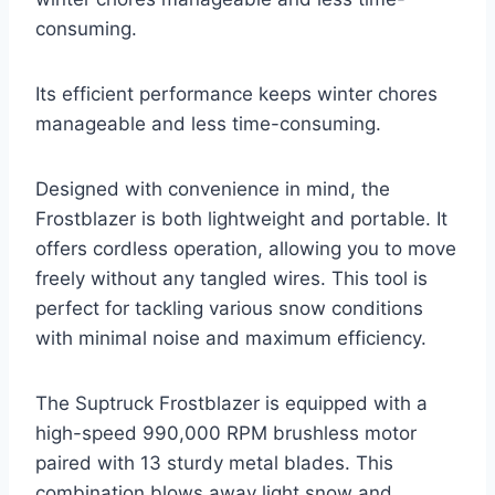
consuming.
Its efficient performance keeps winter chores
manageable and less time-consuming.
Designed with convenience in mind, the
Frostblazer is both lightweight and portable. It
offers cordless operation, allowing you to move
freely without any tangled wires. This tool is
perfect for tackling various snow conditions
with minimal noise and maximum efficiency.
The Suptruck Frostblazer is equipped with a
high-speed 990,000 RPM brushless motor
paired with 13 sturdy metal blades. This
combination blows away light snow and