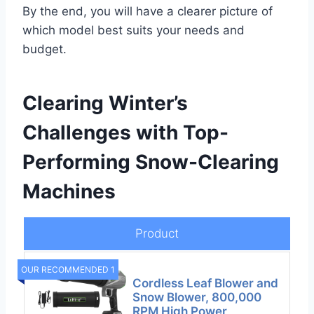
By the end, you will have a clearer picture of
which model best suits your needs and
budget.
Clearing Winter’s
Challenges with Top-
Performing Snow-Clearing
Machines
Product
OUR RECOMMENDED 1
Cordless Leaf Blower and
Snow Blower, 800,000
RPM High Power