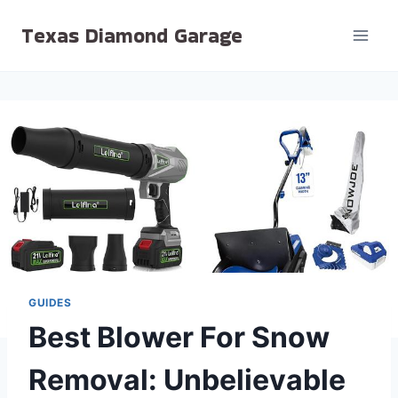
Skip
Texas Diamond Garage
to
content
GUIDES
Best Blower For Snow
Removal: Unbelievable