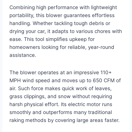
Combining high performance with lightweight
portability, this blower guarantees effortless
handling. Whether tackling tough debris or
drying your car, it adapts to various chores with
ease. This tool simplifies upkeep for
homeowners looking for reliable, year-round
assistance.
The blower operates at an impressive 110+
MPH wind speed and moves up to 650 CFM of
air. Such force makes quick work of leaves,
grass clippings, and snow without requiring
harsh physical effort. Its electric motor runs
smoothly and outperforms many traditional
raking methods by covering large areas faster.