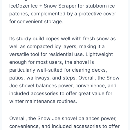
IceDozer Ice + Snow Scraper for stubborn ice
patches, complemented by a protective cover
for convenient storage.
Its sturdy build copes well with fresh snow as
well as compacted icy layers, making it a
versatile tool for residential use. Lightweight
enough for most users, the shovel is
particularly well-suited for clearing decks,
patios, walkways, and steps. Overall, the Snow
Joe shovel balances power, convenience, and
included accessories to offer great value for
winter maintenance routines.
Overall, the Snow Joe shovel balances power,
convenience, and included accessories to offer