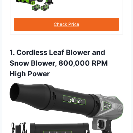
Check Price
1. Cordless Leaf Blower and
Snow Blower, 800,000 RPM
High Power