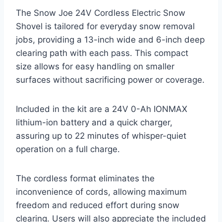
The Snow Joe 24V Cordless Electric Snow
Shovel is tailored for everyday snow removal
jobs, providing a 13-inch wide and 6-inch deep
clearing path with each pass. This compact
size allows for easy handling on smaller
surfaces without sacrificing power or coverage.
Included in the kit are a 24V 0-Ah IONMAX
lithium-ion battery and a quick charger,
assuring up to 22 minutes of whisper-quiet
operation on a full charge.
The cordless format eliminates the
inconvenience of cords, allowing maximum
freedom and reduced effort during snow
clearing. Users will also appreciate the included