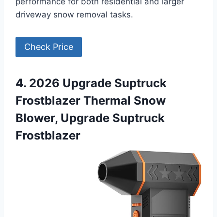
performance for both residential and larger
driveway snow removal tasks.
Check Price
4. 2026 Upgrade Suptruck
Frostblazer Thermal Snow
Blower, Upgrade Suptruck
Frostblazer