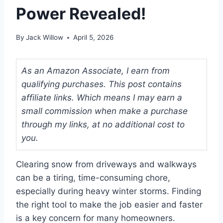
Power Revealed!
By
Jack Willow
April 5, 2026
As an Amazon Associate, I earn from
qualifying purchases. This post contains
affiliate links. Which means I may earn a
small commission when make a purchase
through my links, at no additional cost to
you.
Clearing snow from driveways and walkways
can be a tiring, time-consuming chore,
especially during heavy winter storms. Finding
the right tool to make the job easier and faster
is a key concern for many homeowners.