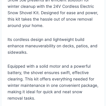
Snow Joe presents an efficient solution for
winter cleanup with the 24V Cordless Electric
Snow Shovel Kit. Designed for ease and power,
this kit takes the hassle out of snow removal
around your home.
Its cordless design and lightweight build
enhance maneuverability on decks, patios, and
sidewalks.
Equipped with a solid motor and a powerful
battery, the shovel ensures swift, effective
clearing. This kit offers everything needed for
winter maintenance in one convenient package,
making it ideal for quick and neat snow
removal tasks.