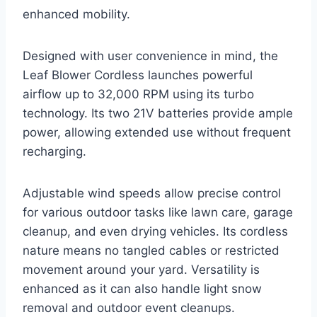
enhanced mobility.
Designed with user convenience in mind, the
Leaf Blower Cordless launches powerful
airflow up to 32,000 RPM using its turbo
technology. Its two 21V batteries provide ample
power, allowing extended use without frequent
recharging.
Adjustable wind speeds allow precise control
for various outdoor tasks like lawn care, garage
cleanup, and even drying vehicles. Its cordless
nature means no tangled cables or restricted
movement around your yard. Versatility is
enhanced as it can also handle light snow
removal and outdoor event cleanups.