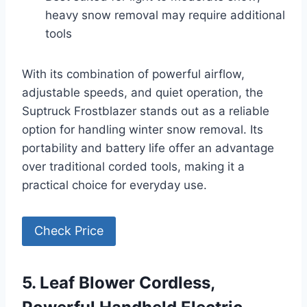
heavy snow removal may require additional
tools
With its combination of powerful airflow,
adjustable speeds, and quiet operation, the
Suptruck Frostblazer stands out as a reliable
option for handling winter snow removal. Its
portability and battery life offer an advantage
over traditional corded tools, making it a
practical choice for everyday use.
Check Price
5. Leaf Blower Cordless,