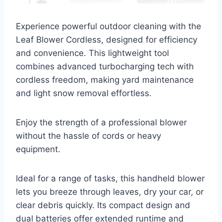
Experience powerful outdoor cleaning with the
Leaf Blower Cordless, designed for efficiency
and convenience. This lightweight tool
combines advanced turbocharging tech with
cordless freedom, making yard maintenance
and light snow removal effortless.
Enjoy the strength of a professional blower
without the hassle of cords or heavy
equipment.
Ideal for a range of tasks, this handheld blower
lets you breeze through leaves, dry your car, or
clear debris quickly. Its compact design and
dual batteries offer extended runtime and