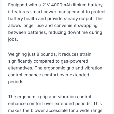
Equipped with a 21V 4000mAh lithium battery,
it features smart power management to protect
battery health and provide steady output. This
allows longer use and convenient swapping
between batteries, reducing downtime during
jobs.
Weighing just 8 pounds, it reduces strain
significantly compared to gas-powered
alternatives. The ergonomic grip and vibration
control enhance comfort over extended
periods.
The ergonomic grip and vibration control
enhance comfort over extended periods. This
makes the blower accessible for a wide range