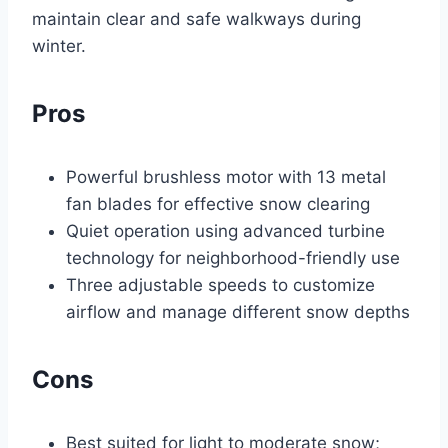
maintain clear and safe walkways during
winter.
Pros
Powerful brushless motor with 13 metal
fan blades for effective snow clearing
Quiet operation using advanced turbine
technology for neighborhood-friendly use
Three adjustable speeds to customize
airflow and manage different snow depths
Cons
Best suited for light to moderate snow;