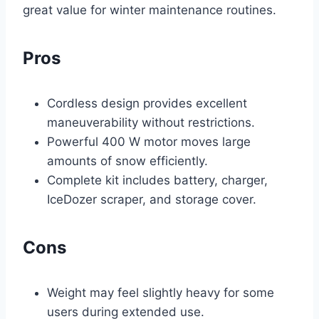
great value for winter maintenance routines.
Pros
Cordless design provides excellent
maneuverability without restrictions.
Powerful 400 W motor moves large
amounts of snow efficiently.
Complete kit includes battery, charger,
IceDozer scraper, and storage cover.
Cons
Weight may feel slightly heavy for some
users during extended use.