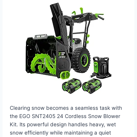
Clearing snow becomes a seamless task with
the EGO SNT2405 24 Cordless Snow Blower
Kit. Its powerful design handles heavy, wet
snow efficiently while maintaining a quiet