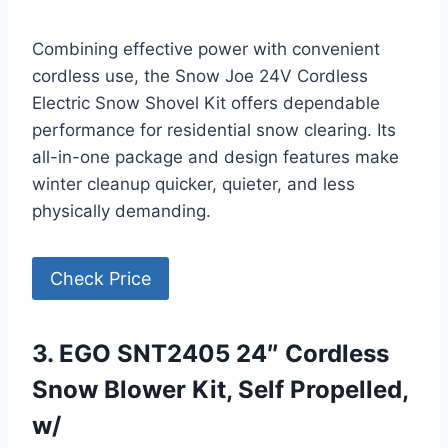
Combining effective power with convenient
cordless use, the Snow Joe 24V Cordless
Electric Snow Shovel Kit offers dependable
performance for residential snow clearing. Its
all-in-one package and design features make
winter cleanup quicker, quieter, and less
physically demanding.
Check Price
3. EGO SNT2405 24″ Cordless
Snow Blower Kit, Self Propelled,
w/