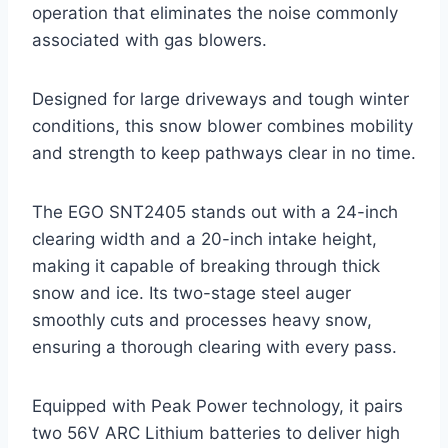
operation that eliminates the noise commonly
associated with gas blowers.
Designed for large driveways and tough winter
conditions, this snow blower combines mobility
and strength to keep pathways clear in no time.
The EGO SNT2405 stands out with a 24-inch
clearing width and a 20-inch intake height,
making it capable of breaking through thick
snow and ice. Its two-stage steel auger
smoothly cuts and processes heavy snow,
ensuring a thorough clearing with every pass.
Equipped with Peak Power technology, it pairs
two 56V ARC Lithium batteries to deliver high