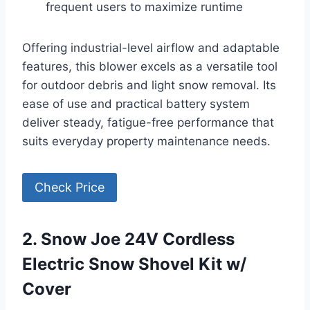
frequent users to maximize runtime
Offering industrial-level airflow and adaptable
features, this blower excels as a versatile tool
for outdoor debris and light snow removal. Its
ease of use and practical battery system
deliver steady, fatigue-free performance that
suits everyday property maintenance needs.
Check Price
2. Snow Joe 24V Cordless
Electric Snow Shovel Kit w/
Cover