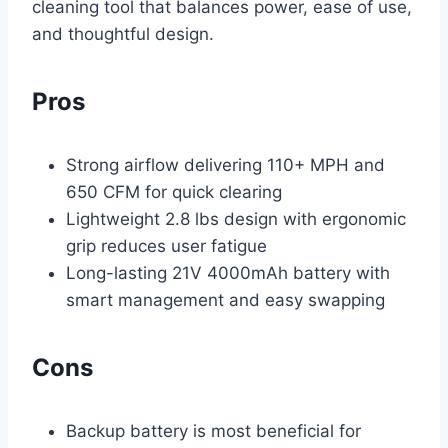
cleaning tool that balances power, ease of use,
and thoughtful design.
Pros
Strong airflow delivering 110+ MPH and
650 CFM for quick clearing
Lightweight 2.8 lbs design with ergonomic
grip reduces user fatigue
Long-lasting 21V 4000mAh battery with
smart management and easy swapping
Cons
Backup battery is most beneficial for