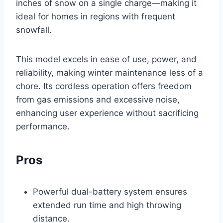
inches of snow on a single charge—making it
ideal for homes in regions with frequent
snowfall.
This model excels in ease of use, power, and
reliability, making winter maintenance less of a
chore. Its cordless operation offers freedom
from gas emissions and excessive noise,
enhancing user experience without sacrificing
performance.
Pros
Powerful dual-battery system ensures
extended run time and high throwing
distance.