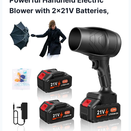
Powerful Handheld Electric
Blower with 2×21V Batteries,