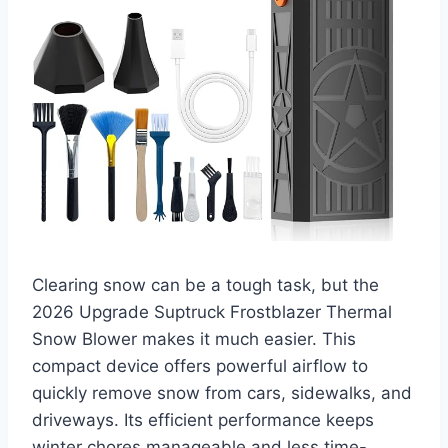
Clearing snow can be a tough task, but the
2026 Upgrade Suptruck Frostblazer Thermal
Snow Blower makes it much easier. This
compact device offers powerful airflow to
quickly remove snow from cars, sidewalks, and
driveways. Its efficient performance keeps
winter chores manageable and less time-