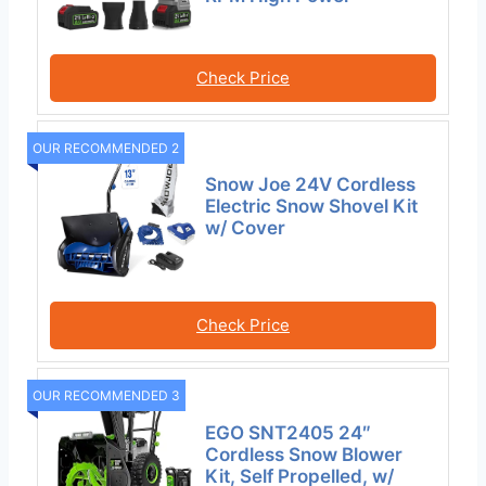
Check Price
OUR RECOMMENDED 2
Snow Joe 24V Cordless
Electric Snow Shovel Kit
w/ Cover
Check Price
OUR RECOMMENDED 3
EGO SNT2405 24″
Cordless Snow Blower
Kit, Self Propelled, w/