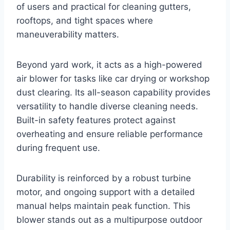
of users and practical for cleaning gutters,
rooftops, and tight spaces where
maneuverability matters.
Beyond yard work, it acts as a high-powered
air blower for tasks like car drying or workshop
dust clearing. Its all-season capability provides
versatility to handle diverse cleaning needs.
Built-in safety features protect against
overheating and ensure reliable performance
during frequent use.
Durability is reinforced by a robust turbine
motor, and ongoing support with a detailed
manual helps maintain peak function. This
blower stands out as a multipurpose outdoor