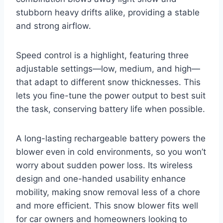
stubborn heavy drifts alike, providing a stable
and strong airflow.
Speed control is a highlight, featuring three
adjustable settings—low, medium, and high—
that adapt to different snow thicknesses. This
lets you fine-tune the power output to best suit
the task, conserving battery life when possible.
A long-lasting rechargeable battery powers the
blower even in cold environments, so you won’t
worry about sudden power loss. Its wireless
design and one-handed usability enhance
mobility, making snow removal less of a chore
and more efficient. This snow blower fits well
for car owners and homeowners looking to