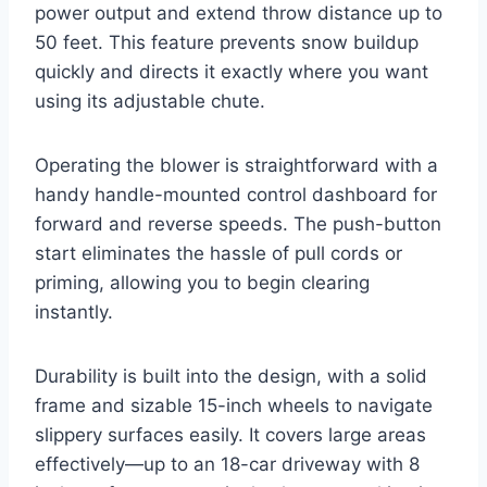
power output and extend throw distance up to
50 feet. This feature prevents snow buildup
quickly and directs it exactly where you want
using its adjustable chute.
Operating the blower is straightforward with a
handy handle-mounted control dashboard for
forward and reverse speeds. The push-button
start eliminates the hassle of pull cords or
priming, allowing you to begin clearing
instantly.
Durability is built into the design, with a solid
frame and sizable 15-inch wheels to navigate
slippery surfaces easily. It covers large areas
effectively—up to an 18-car driveway with 8