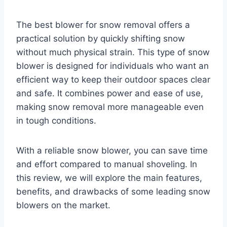
The best blower for snow removal offers a
practical solution by quickly shifting snow
without much physical strain. This type of snow
blower is designed for individuals who want an
efficient way to keep their outdoor spaces clear
and safe. It combines power and ease of use,
making snow removal more manageable even
in tough conditions.
With a reliable snow blower, you can save time
and effort compared to manual shoveling. In
this review, we will explore the main features,
benefits, and drawbacks of some leading snow
blowers on the market.