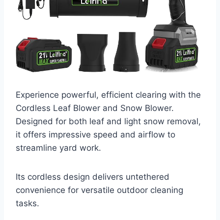
Experience powerful, efficient clearing with the
Cordless Leaf Blower and Snow Blower.
Designed for both leaf and light snow removal,
it offers impressive speed and airflow to
streamline yard work.
Its cordless design delivers untethered
convenience for versatile outdoor cleaning
tasks.