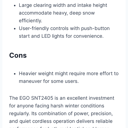
Large clearing width and intake height
accommodate heavy, deep snow
efficiently.
User-friendly controls with push-button
start and LED lights for convenience.
Cons
Heavier weight might require more effort to
maneuver for some users.
The EGO SNT2405 is an excellent investment
for anyone facing harsh winter conditions
regularly. Its combination of power, precision,
and quiet cordless operation delivers reliable