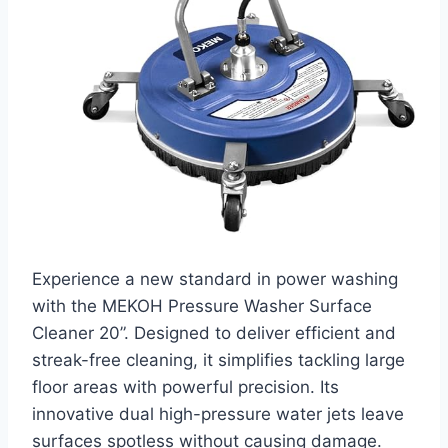
Experience a new standard in power washing
with the MEKOH Pressure Washer Surface
Cleaner 20”. Designed to deliver efficient and
streak-free cleaning, it simplifies tackling large
floor areas with powerful precision. Its
innovative dual high-pressure water jets leave
surfaces spotless without causing damage.