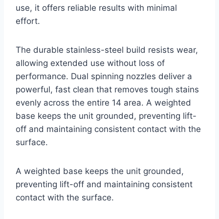
use, it offers reliable results with minimal
effort.
The durable stainless-steel build resists wear,
allowing extended use without loss of
performance. Dual spinning nozzles deliver a
powerful, fast clean that removes tough stains
evenly across the entire 14 area. A weighted
base keeps the unit grounded, preventing lift-
off and maintaining consistent contact with the
surface.
A weighted base keeps the unit grounded,
preventing lift-off and maintaining consistent
contact with the surface.