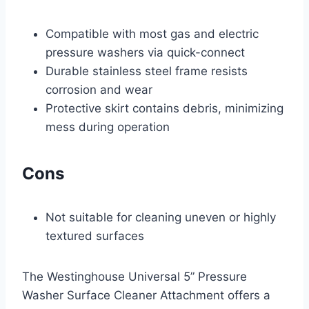
Compatible with most gas and electric
pressure washers via quick-connect
Durable stainless steel frame resists
corrosion and wear
Protective skirt contains debris, minimizing
mess during operation
Cons
Not suitable for cleaning uneven or highly
textured surfaces
The Westinghouse Universal 5” Pressure
Washer Surface Cleaner Attachment offers a