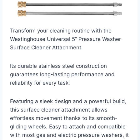
Transform your cleaning routine with the
Westinghouse Universal 5” Pressure Washer
Surface Cleaner Attachment.
Its durable stainless steel construction
guarantees long-lasting performance and
reliability for every task.
Featuring a sleek design and a powerful build,
this surface cleaner attachment allows
effortless movement thanks to its smooth-
gliding wheels. Easy to attach and compatible
with most gas and electric pressure washers, it