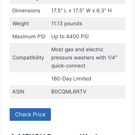
Dimensions
17.5″ L x 17.5″ W x 6.3″ H
Weight
11.13 pounds
Maximum PSI
Up to 4400 PSI
Most gas and electric
Compatibility
pressure washers with 1/4″
quick-connect
180-Day Limited
ASIN
B0CQML6RTV
Check Price