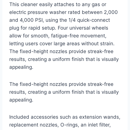
This cleaner easily attaches to any gas or
electric pressure washer rated between 2,000
and 4,000 PSI, using the 1/4 quick-connect
plug for rapid setup. Four universal wheels
allow for smooth, fatigue-free movement,
letting users cover large areas without strain.
The fixed-height nozzles provide streak-free
results, creating a uniform finish that is visually
appealing.
The fixed-height nozzles provide streak-free
results, creating a uniform finish that is visually
appealing.
Included accessories such as extension wands,
replacement nozzles, O-rings, an inlet filter,