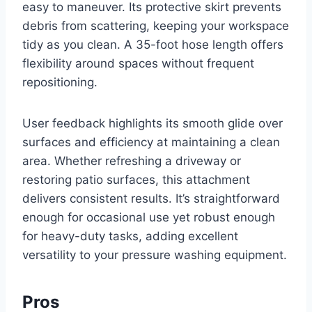
easy to maneuver. Its protective skirt prevents
debris from scattering, keeping your workspace
tidy as you clean. A 35-foot hose length offers
flexibility around spaces without frequent
repositioning.
User feedback highlights its smooth glide over
surfaces and efficiency at maintaining a clean
area. Whether refreshing a driveway or
restoring patio surfaces, this attachment
delivers consistent results. It’s straightforward
enough for occasional use yet robust enough
for heavy-duty tasks, adding excellent
versatility to your pressure washing equipment.
Pros