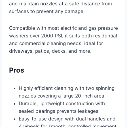
and maintain nozzles at a safe distance from
surfaces to prevent any damage.
Compatible with most electric and gas pressure
washers over 2000 PSI, it suits both residential
and commercial cleaning needs, ideal for
driveways, patios, decks, and more.
Pros
Highly efficient cleaning with two spinning
nozzles covering a large 20-inch area
Durable, lightweight construction with
sealed bearings prevents leakages
Easy-to-use design with dual handles and
4 wheels for smooth, controlled movement