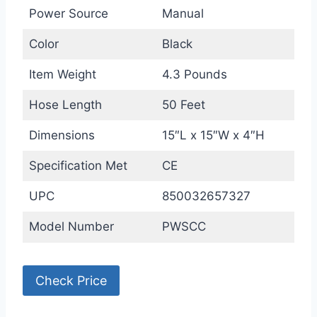
Power Source
Manual
Color
Black
Item Weight
4.3 Pounds
Hose Length
50 Feet
Dimensions
15″L x 15″W x 4″H
Specification Met
CE
UPC
850032657327
Model Number
PWSCC
Check Price