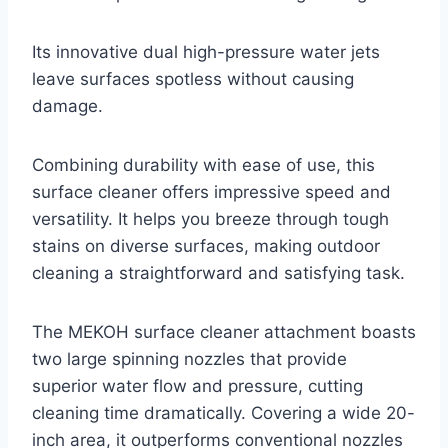
Its innovative dual high-pressure water jets
leave surfaces spotless without causing
damage.
Combining durability with ease of use, this
surface cleaner offers impressive speed and
versatility. It helps you breeze through tough
stains on diverse surfaces, making outdoor
cleaning a straightforward and satisfying task.
The MEKOH surface cleaner attachment boasts
two large spinning nozzles that provide
superior water flow and pressure, cutting
cleaning time dramatically. Covering a wide 20-
inch area, it outperforms conventional nozzles