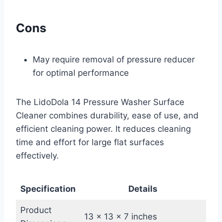
Cons
May require removal of pressure reducer
for optimal performance
The LidoDola 14 Pressure Washer Surface
Cleaner combines durability, ease of use, and
efficient cleaning power. It reduces cleaning
time and effort for large flat surfaces
effectively.
Specification
Details
Product
13 x 13 x 7 inches