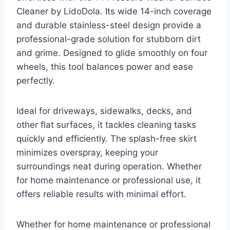
Cleaner by LidoDola. Its wide 14-inch coverage
and durable stainless-steel design provide a
professional-grade solution for stubborn dirt
and grime. Designed to glide smoothly on four
wheels, this tool balances power and ease
perfectly.
Ideal for driveways, sidewalks, decks, and
other flat surfaces, it tackles cleaning tasks
quickly and efficiently. The splash-free skirt
minimizes overspray, keeping your
surroundings neat during operation. Whether
for home maintenance or professional use, it
offers reliable results with minimal effort.
Whether for home maintenance or professional