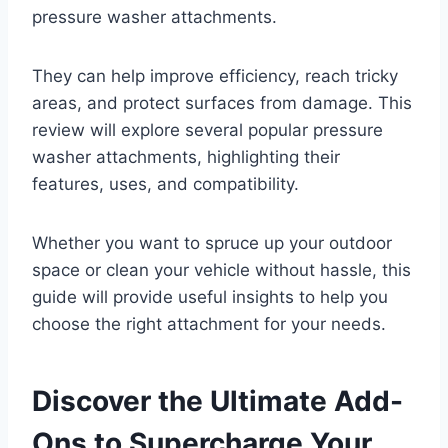
pressure washer attachments.
They can help improve efficiency, reach tricky
areas, and protect surfaces from damage. This
review will explore several popular pressure
washer attachments, highlighting their
features, uses, and compatibility.
Whether you want to spruce up your outdoor
space or clean your vehicle without hassle, this
guide will provide useful insights to help you
choose the right attachment for your needs.
Discover the Ultimate Add-
Ons to Supercharge Your