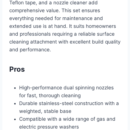
Teflon tape, and a nozzle cleaner add
comprehensive value. This set ensures
everything needed for maintenance and
extended use is at hand. It suits homeowners
and professionals requiring a reliable surface
cleaning attachment with excellent build quality
and performance.
Pros
High-performance dual spinning nozzles
for fast, thorough cleaning
Durable stainless-steel construction with a
weighted, stable base
Compatible with a wide range of gas and
electric pressure washers