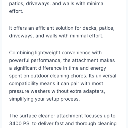
patios, driveways, and walls with minimal
effort.
It offers an efficient solution for decks, patios,
driveways, and walls with minimal effort.
Combining lightweight convenience with
powerful performance, the attachment makes
a significant difference in time and energy
spent on outdoor cleaning chores. Its universal
compatibility means it can pair with most
pressure washers without extra adapters,
simplifying your setup process.
The surface cleaner attachment focuses up to
3400 PSI to deliver fast and thorough cleaning