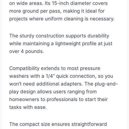
on wide areas. Its 15-inch diameter covers
more ground per pass, making it ideal for
projects where uniform cleaning is necessary.
The sturdy construction supports durability
while maintaining a lightweight profile at just
over 4 pounds.
Compatibility extends to most pressure
washers with a 1/4” quick connection, so you
won’t need additional adapters. The plug-and-
play design allows users ranging from
homeowners to professionals to start their
tasks with ease.
The compact size ensures straightforward