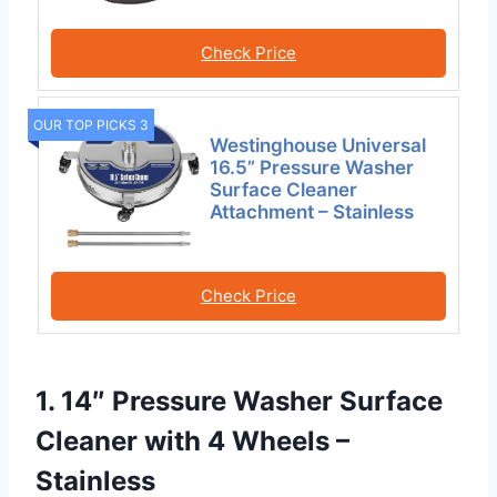
Check Price
OUR TOP PICKS 3
Westinghouse Universal
16.5” Pressure Washer
Surface Cleaner
Attachment – Stainless
Check Price
1. 14″ Pressure Washer Surface
Cleaner with 4 Wheels –
Stainless