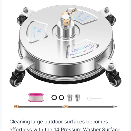
Cleaning large outdoor surfaces becomes
effortless with the 14 Pressure Washer Surface