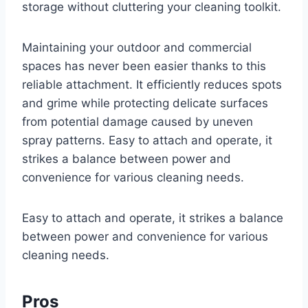
storage without cluttering your cleaning toolkit.
Maintaining your outdoor and commercial
spaces has never been easier thanks to this
reliable attachment. It efficiently reduces spots
and grime while protecting delicate surfaces
from potential damage caused by uneven
spray patterns. Easy to attach and operate, it
strikes a balance between power and
convenience for various cleaning needs.
Easy to attach and operate, it strikes a balance
between power and convenience for various
cleaning needs.
Pros