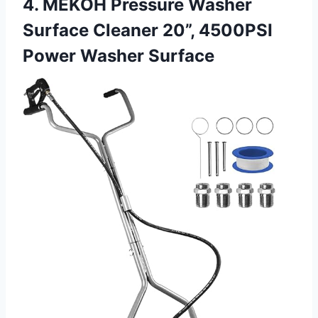
4. MEKOH Pressure Washer
Surface Cleaner 20”, 4500PSI
Power Washer Surface