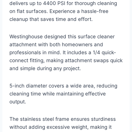
delivers up to 4400 PSI for thorough cleaning
on flat surfaces. Experience a hassle-free
cleanup that saves time and effort.
Westinghouse designed this surface cleaner
attachment with both homeowners and
professionals in mind. It includes a 1/4 quick-
connect fitting, making attachment swaps quick
and simple during any project.
5-inch diameter covers a wide area, reducing
cleaning time while maintaining effective
output.
The stainless steel frame ensures sturdiness
without adding excessive weight, making it