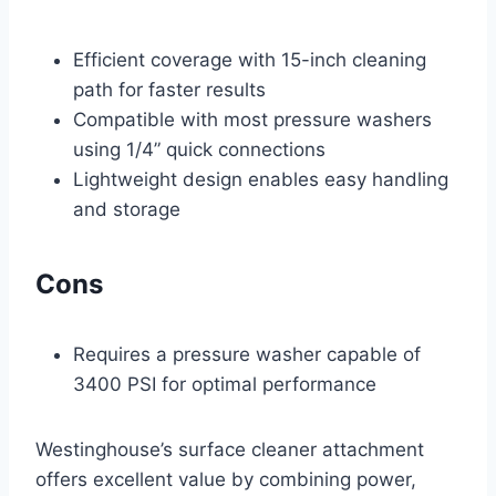
Efficient coverage with 15-inch cleaning
path for faster results
Compatible with most pressure washers
using 1/4” quick connections
Lightweight design enables easy handling
and storage
Cons
Requires a pressure washer capable of
3400 PSI for optimal performance
Westinghouse’s surface cleaner attachment
offers excellent value by combining power,