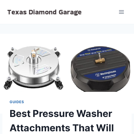
Skip
Texas Diamond Garage
to
content
GUIDES
Best Pressure Washer
Attachments That Will