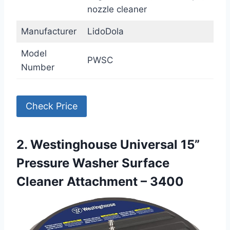
nozzle cleaner
Manufacturer
LidoDola
Model
PWSC
Number
Check Price
2. Westinghouse Universal 15”
Pressure Washer Surface
Cleaner Attachment – 3400