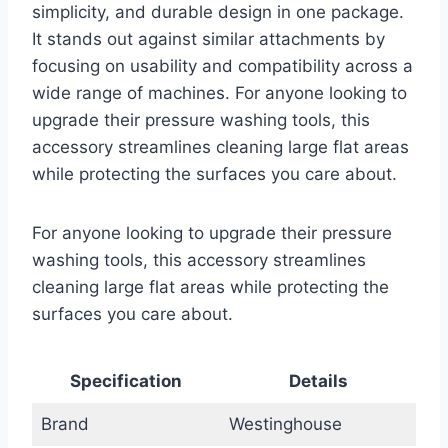
simplicity, and durable design in one package.
It stands out against similar attachments by
focusing on usability and compatibility across a
wide range of machines. For anyone looking to
upgrade their pressure washing tools, this
accessory streamlines cleaning large flat areas
while protecting the surfaces you care about.
For anyone looking to upgrade their pressure
washing tools, this accessory streamlines
cleaning large flat areas while protecting the
surfaces you care about.
Specification
Details
Brand
Westinghouse