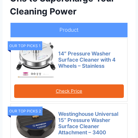
Cleaning Power
Product
OUR TOP PICKS 1
14″ Pressure Washer
Surface Cleaner with 4
Wheels – Stainless
Check Price
OUR TOP PICKS 2
Westinghouse Universal
15” Pressure Washer
Surface Cleaner
Attachment – 3400