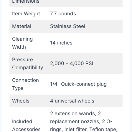
Dimensions
Item Weight
7.7 pounds
Material
Stainless Steel
Cleaning
14 inches
Width
Pressure
2,000 – 4,000 PSI
Compatibility
Connection
1/4″ Quick-connect plug
Type
Wheels
4 universal wheels
2 extension wands, 2
Included
replacement nozzles, 2 O-
Accessories
rings, inlet filter, Teflon tape,