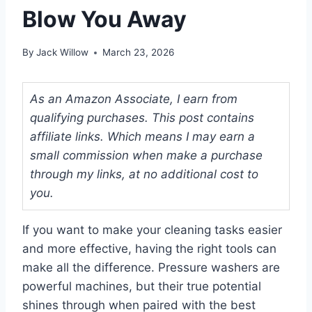
Blow You Away
By
Jack Willow
March 23, 2026
As an Amazon Associate, I earn from
qualifying purchases. This post contains
affiliate links. Which means I may earn a
small commission when make a purchase
through my links, at no additional cost to
you.
If you want to make your cleaning tasks easier
and more effective, having the right tools can
make all the difference. Pressure washers are
powerful machines, but their true potential
shines through when paired with the best