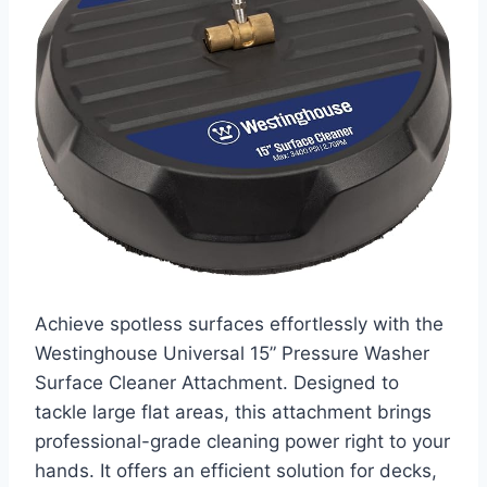
Achieve spotless surfaces effortlessly with the
Westinghouse Universal 15” Pressure Washer
Surface Cleaner Attachment. Designed to
tackle large flat areas, this attachment brings
professional-grade cleaning power right to your
hands. It offers an efficient solution for decks,