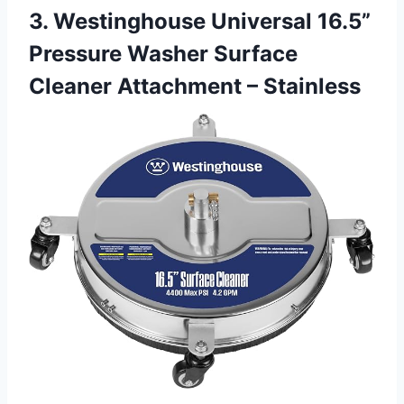
3. Westinghouse Universal 16.5”
Pressure Washer Surface
Cleaner Attachment – Stainless