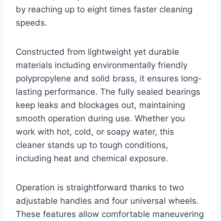
by reaching up to eight times faster cleaning
speeds.
Constructed from lightweight yet durable
materials including environmentally friendly
polypropylene and solid brass, it ensures long-
lasting performance. The fully sealed bearings
keep leaks and blockages out, maintaining
smooth operation during use. Whether you
work with hot, cold, or soapy water, this
cleaner stands up to tough conditions,
including heat and chemical exposure.
Operation is straightforward thanks to two
adjustable handles and four universal wheels.
These features allow comfortable maneuvering