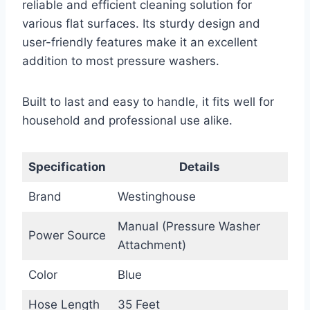
reliable and efficient cleaning solution for
various flat surfaces. Its sturdy design and
user-friendly features make it an excellent
addition to most pressure washers.
Built to last and easy to handle, it fits well for
household and professional use alike.
Specification
Details
Brand
Westinghouse
Manual (Pressure Washer
Power Source
Attachment)
Color
Blue
Hose Length
35 Feet