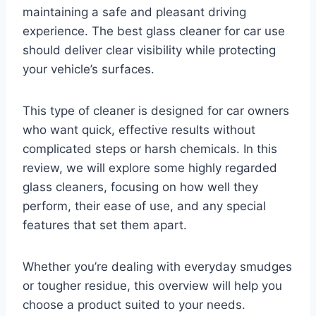
maintaining a safe and pleasant driving
experience. The best glass cleaner for car use
should deliver clear visibility while protecting
your vehicle’s surfaces.
This type of cleaner is designed for car owners
who want quick, effective results without
complicated steps or harsh chemicals. In this
review, we will explore some highly regarded
glass cleaners, focusing on how well they
perform, their ease of use, and any special
features that set them apart.
Whether you’re dealing with everyday smudges
or tougher residue, this overview will help you
choose a product suited to your needs.