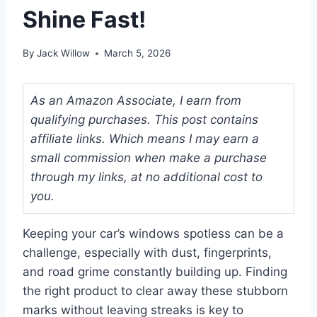
Shine Fast!
By
Jack Willow
March 5, 2026
As an Amazon Associate, I earn from
qualifying purchases. This post contains
affiliate links. Which means I may earn a
small commission when make a purchase
through my links, at no additional cost to
you.
Keeping your car’s windows spotless can be a
challenge, especially with dust, fingerprints,
and road grime constantly building up. Finding
the right product to clear away these stubborn
marks without leaving streaks is key to