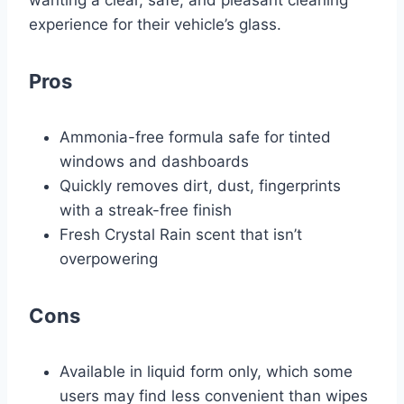
wanting a clear, safe, and pleasant cleaning
experience for their vehicle’s glass.
Pros
Ammonia-free formula safe for tinted
windows and dashboards
Quickly removes dirt, dust, fingerprints
with a streak-free finish
Fresh Crystal Rain scent that isn’t
overpowering
Cons
Available in liquid form only, which some
users may find less convenient than wipes