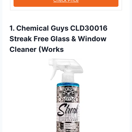
Check Price
1. Chemical Guys CLD30016
Streak Free Glass & Window
Cleaner (Works