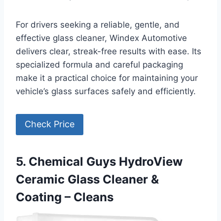
For drivers seeking a reliable, gentle, and
effective glass cleaner, Windex Automotive
delivers clear, streak-free results with ease. Its
specialized formula and careful packaging
make it a practical choice for maintaining your
vehicle’s glass surfaces safely and efficiently.
Check Price
5. Chemical Guys HydroView
Ceramic Glass Cleaner &
Coating – Cleans