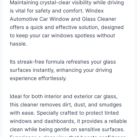
Maintaining crystal-clear visibility while driving
is vital for safety and comfort. Windex
Automotive Car Window and Glass Cleaner
offers a quick and effective solution, designed
to keep your car windows spotless without
hassle.
Its streak-free formula refreshes your glass
surfaces instantly, enhancing your driving
experience effortlessly.
Ideal for both interior and exterior car glass,
this cleaner removes dirt, dust, and smudges
with ease. Specially crafted to protect tinted
windows and dashboards, it provides a reliable
clean while being gentle on sensitive surfaces.