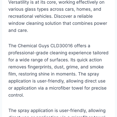
Versatility is at its core, working effectively on
various glass types across cars, homes, and
recreational vehicles. Discover a reliable
window cleaning solution that combines power
and care.
The Chemical Guys CLD30016 offers a
professional-grade cleaning experience tailored
for a wide range of surfaces. Its quick action
removes fingerprints, dust, grime, and smoke
film, restoring shine in moments. The spray
application is user-friendly, allowing direct use
or application via a microfiber towel for precise
control.
The spray application is user-friendly, allowing