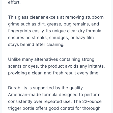
effort.
This glass cleaner excels at removing stubborn
grime such as dirt, grease, bug remains, and
fingerprints easily. Its unique clear dry formula
ensures no streaks, smudges, or hazy film
stays behind after cleaning.
Unlike many alternatives containing strong
scents or dyes, the product avoids any irritants,
providing a clean and fresh result every time.
Durability is supported by the quality
American-made formula designed to perform
consistently over repeated use. The 22-ounce
trigger bottle offers good control for thorough