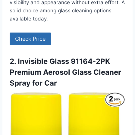
visibility and appearance without extra effort. A
solid choice among glass cleaning options
available today.
Check Price
2. Invisible Glass 91164-2PK
Premium Aerosol Glass Cleaner
Spray for Car