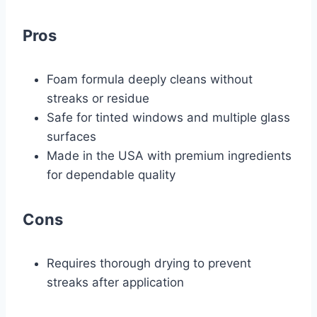
Pros
Foam formula deeply cleans without
streaks or residue
Safe for tinted windows and multiple glass
surfaces
Made in the USA with premium ingredients
for dependable quality
Cons
Requires thorough drying to prevent
streaks after application