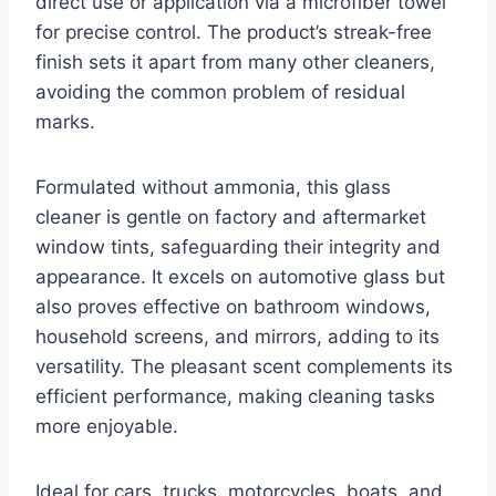
direct use or application via a microfiber towel
for precise control. The product’s streak-free
finish sets it apart from many other cleaners,
avoiding the common problem of residual
marks.
Formulated without ammonia, this glass
cleaner is gentle on factory and aftermarket
window tints, safeguarding their integrity and
appearance. It excels on automotive glass but
also proves effective on bathroom windows,
household screens, and mirrors, adding to its
versatility. The pleasant scent complements its
efficient performance, making cleaning tasks
more enjoyable.
Ideal for cars, trucks, motorcycles, boats, and