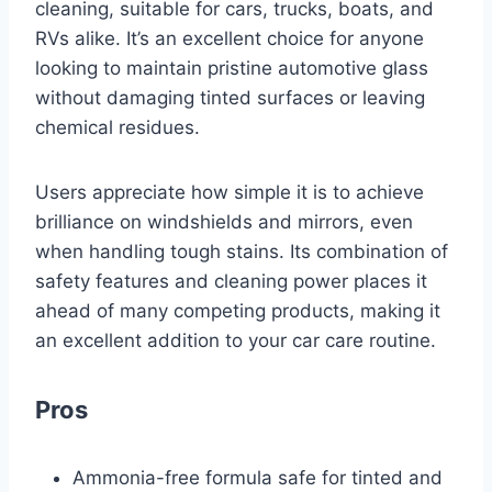
cleaning, suitable for cars, trucks, boats, and
RVs alike. It’s an excellent choice for anyone
looking to maintain pristine automotive glass
without damaging tinted surfaces or leaving
chemical residues.
Users appreciate how simple it is to achieve
brilliance on windshields and mirrors, even
when handling tough stains. Its combination of
safety features and cleaning power places it
ahead of many competing products, making it
an excellent addition to your car care routine.
Pros
Ammonia-free formula safe for tinted and