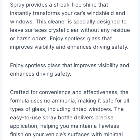
Spray provides a streak-free shine that
instantly transforms your car’s windshield and
windows. This cleaner is specially designed to
leave surfaces crystal clear without any residue
or harsh odors. Enjoy spotless glass that
improves visibility and enhances driving safety.
Enjoy spotless glass that improves visibility and
enhances driving safety.
Crafted for convenience and effectiveness, the
formula uses no ammonia, making it safe for all
types of glass, including tinted windows. The
easy-to-use spray bottle delivers precise
application, helping you maintain a flawless
finish on your vehicle’s surfaces with minimal