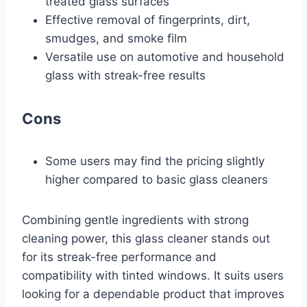
treated glass surfaces
Effective removal of fingerprints, dirt,
smudges, and smoke film
Versatile use on automotive and household
glass with streak-free results
Cons
Some users may find the pricing slightly
higher compared to basic glass cleaners
Combining gentle ingredients with strong
cleaning power, this glass cleaner stands out
for its streak-free performance and
compatibility with tinted windows. It suits users
looking for a dependable product that improves