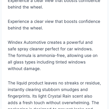
Experience a clear view that boosts confidence
behind the wheel.
Experience a clear view that boosts confidence
behind the wheel.
Windex Automotive creates a powerful and
safe spray cleaner perfect for car windows.
The formula is ammonia-free, allowing use on
all glass types including tinted windows
without damage.
The liquid product leaves no streaks or residue,
instantly clearing stubborn smudges and
fingerprints. Its light Crystal Rain scent also
adds a fresh touch without overwhelming. The