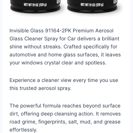
Invisible Glass 91164-2PK Premium Aerosol
Glass Cleaner Spray for Car delivers a brilliant
shine without streaks. Crafted specifically for
automotive and home glass surfaces, it leaves
your windows crystal clear and spotless.
Experience a cleaner view every time you use
this trusted aerosol spray.
The powerful formula reaches beyond surface
dirt, offering deep cleansing action. It removes
road grime, fingerprints, salt, mud, and grease
effortlessly.