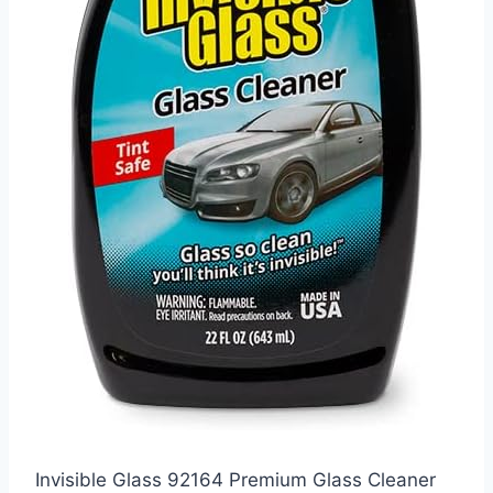
Invisible Glass 92164 Premium Glass Cleaner