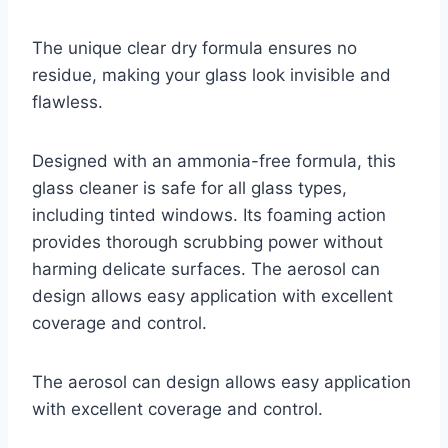
The unique clear dry formula ensures no
residue, making your glass look invisible and
flawless.
Designed with an ammonia-free formula, this
glass cleaner is safe for all glass types,
including tinted windows. Its foaming action
provides thorough scrubbing power without
harming delicate surfaces. The aerosol can
design allows easy application with excellent
coverage and control.
The aerosol can design allows easy application
with excellent coverage and control.