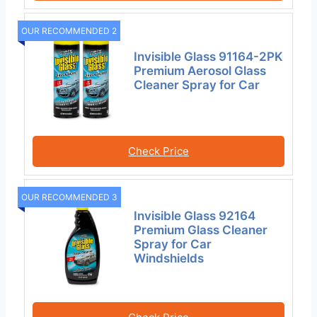
OUR RECOMMENDED 2
Invisible Glass 91164-2PK
Premium Aerosol Glass
Cleaner Spray for Car
Check Price
OUR RECOMMENDED 3
Invisible Glass 92164
Premium Glass Cleaner
Spray for Car
Windshields