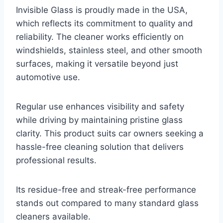
Invisible Glass is proudly made in the USA,
which reflects its commitment to quality and
reliability. The cleaner works efficiently on
windshields, stainless steel, and other smooth
surfaces, making it versatile beyond just
automotive use.
Regular use enhances visibility and safety
while driving by maintaining pristine glass
clarity. This product suits car owners seeking a
hassle-free cleaning solution that delivers
professional results.
Its residue-free and streak-free performance
stands out compared to many standard glass
cleaners available.