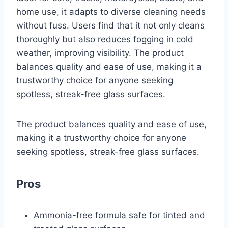
home use, it adapts to diverse cleaning needs
without fuss. Users find that it not only cleans
thoroughly but also reduces fogging in cold
weather, improving visibility. The product
balances quality and ease of use, making it a
trustworthy choice for anyone seeking
spotless, streak-free glass surfaces.
The product balances quality and ease of use,
making it a trustworthy choice for anyone
seeking spotless, streak-free glass surfaces.
Pros
Ammonia-free formula safe for tinted and