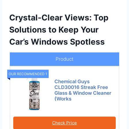
Crystal-Clear Views: Top
Solutions to Keep Your
Car’s Windows Spotless
Product
OUR RECOMMENDED 1
Chemical Guys
CLD30016 Streak Free
Glass & Window Cleaner
(Works
Check Price