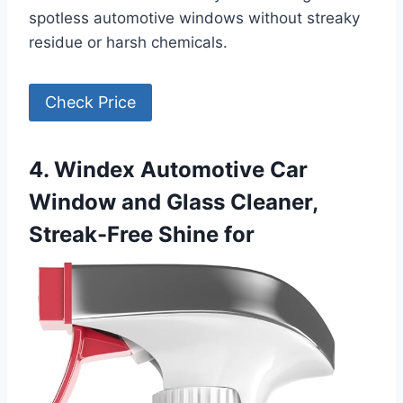
spotless automotive windows without streaky
residue or harsh chemicals.
Check Price
4. Windex Automotive Car
Window and Glass Cleaner,
Streak-Free Shine for