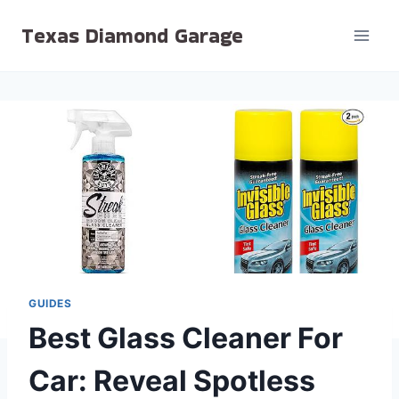
Skip
Texas Diamond Garage
to
content
GUIDES
Best Glass Cleaner For
Car: Reveal Spotless