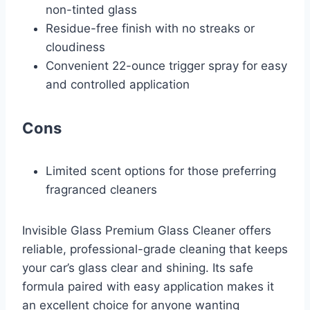
non-tinted glass
Residue-free finish with no streaks or
cloudiness
Convenient 22-ounce trigger spray for easy
and controlled application
Cons
Limited scent options for those preferring
fragranced cleaners
Invisible Glass Premium Glass Cleaner offers
reliable, professional-grade cleaning that keeps
your car’s glass clear and shining. Its safe
formula paired with easy application makes it
an excellent choice for anyone wanting