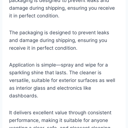
packaging is designed to prevent leaks and
damage during shipping, ensuring you receive
it in perfect condition.
The packaging is designed to prevent leaks
and damage during shipping, ensuring you
receive it in perfect condition.
Application is simple—spray and wipe for a
sparkling shine that lasts. The cleaner is
versatile, suitable for exterior surfaces as well
as interior glass and electronics like
dashboards.
It delivers excellent value through consistent
performance, making it suitable for anyone