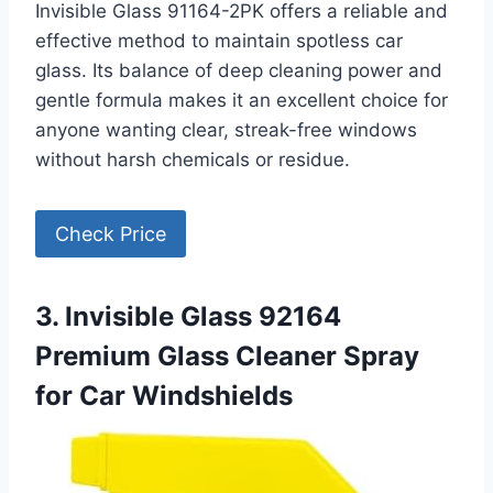
Invisible Glass 91164-2PK offers a reliable and
effective method to maintain spotless car
glass. Its balance of deep cleaning power and
gentle formula makes it an excellent choice for
anyone wanting clear, streak-free windows
without harsh chemicals or residue.
Check Price
3. Invisible Glass 92164
Premium Glass Cleaner Spray
for Car Windshields