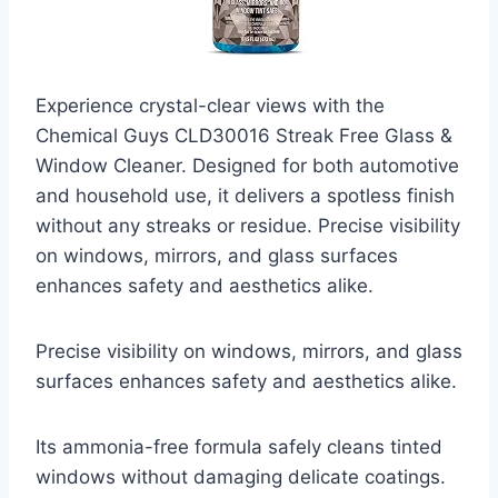
Experience crystal-clear views with the
Chemical Guys CLD30016 Streak Free Glass &
Window Cleaner. Designed for both automotive
and household use, it delivers a spotless finish
without any streaks or residue. Precise visibility
on windows, mirrors, and glass surfaces
enhances safety and aesthetics alike.
Precise visibility on windows, mirrors, and glass
surfaces enhances safety and aesthetics alike.
Its ammonia-free formula safely cleans tinted
windows without damaging delicate coatings.