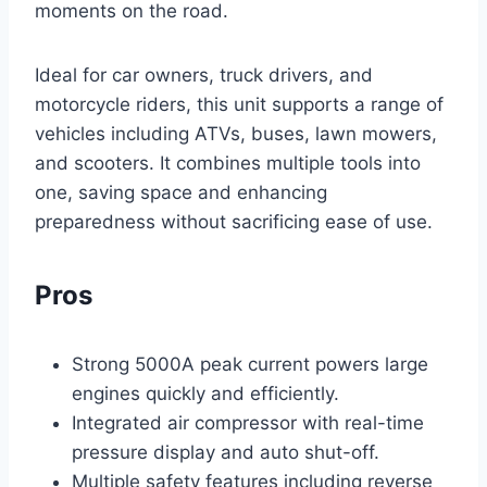
moments on the road.
Ideal for car owners, truck drivers, and
motorcycle riders, this unit supports a range of
vehicles including ATVs, buses, lawn mowers,
and scooters. It combines multiple tools into
one, saving space and enhancing
preparedness without sacrificing ease of use.
Pros
Strong 5000A peak current powers large
engines quickly and efficiently.
Integrated air compressor with real-time
pressure display and auto shut-off.
Multiple safety features including reverse