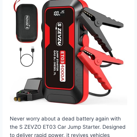
Never worry about a dead battery again with
the S ZEVZO ET03 Car Jump Starter. Designed
to deliver rapid power, it revives vehicles