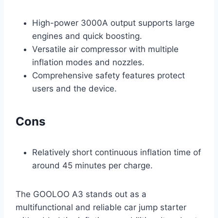
High-power 3000A output supports large
engines and quick boosting.
Versatile air compressor with multiple
inflation modes and nozzles.
Comprehensive safety features protect
users and the device.
Cons
Relatively short continuous inflation time of
around 45 minutes per charge.
The GOOLOO A3 stands out as a
multifunctional and reliable car jump starter