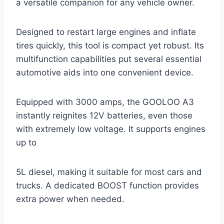
a versatile companion for any vehicle owner.
Designed to restart large engines and inflate
tires quickly, this tool is compact yet robust. Its
multifunction capabilities put several essential
automotive aids into one convenient device.
Equipped with 3000 amps, the GOOLOO A3
instantly reignites 12V batteries, even those
with extremely low voltage. It supports engines
up to
5L diesel, making it suitable for most cars and
trucks. A dedicated BOOST function provides
extra power when needed.