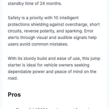
standby time of 24 months.
Safety is a priority with 10 intelligent
protections shielding against overcharge, short
circuits, reverse polarity, and sparking. Error
alerts through visual and audible signals help
users avoid common mistakes.
With its sturdy build and ease of use, this jump
starter is ideal for vehicle owners seeking
dependable power and peace of mind on the
road.
Pros