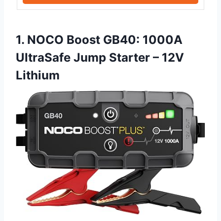
1. NOCO Boost GB40: 1000A
UltraSafe Jump Starter – 12V
Lithium