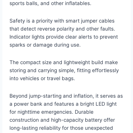
sports balls, and other inflatables.
Safety is a priority with smart jumper cables
that detect reverse polarity and other faults.
Indicator lights provide clear alerts to prevent
sparks or damage during use.
The compact size and lightweight build make
storing and carrying simple, fitting effortlessly
into vehicles or travel bags.
Beyond jump-starting and inflation, it serves as
a power bank and features a bright LED light
for nighttime emergencies. Durable
construction and high-capacity battery offer
long-lasting reliability for those unexpected