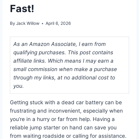
Fast!
By
Jack Willow
April 6, 2026
As an Amazon Associate, I earn from
qualifying purchases. This post contains
affiliate links. Which means I may earn a
small commission when make a purchase
through my links, at no additional cost to
you.
Getting stuck with a dead car battery can be
frustrating and inconvenient, especially when
you’re in a hurry or far from help. Having a
reliable jump starter on hand can save you
from waiting roadside or calling for assistance.