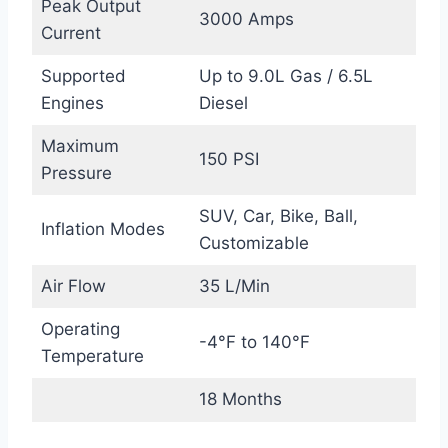
Peak Output
3000 Amps
Current
Supported
Up to 9.0L Gas / 6.5L
Engines
Diesel
Maximum
150 PSI
Pressure
SUV, Car, Bike, Ball,
Inflation Modes
Customizable
Air Flow
35 L/Min
Operating
-4°F to 140°F
Temperature
18 Months