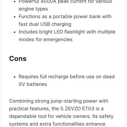
Powerful 4000A peak current for various
engine types
Functions as a portable power bank with
fast dual USB charging
Includes bright LED flashlight with multiple
modes for emergencies
Cons
Requires full recharge before use on dead
0V batteries
Combining strong jump-starting power with
practical features, the S ZEVZO ET03 is a
dependable tool for vehicle owners. Its safety
systems and extra functionalities enhance