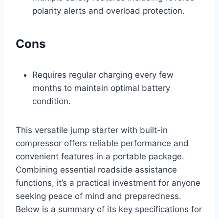
polarity alerts and overload protection.
Cons
Requires regular charging every few
months to maintain optimal battery
condition.
This versatile jump starter with built-in
compressor offers reliable performance and
convenient features in a portable package.
Combining essential roadside assistance
functions, it’s a practical investment for anyone
seeking peace of mind and preparedness.
Below is a summary of its key specifications for