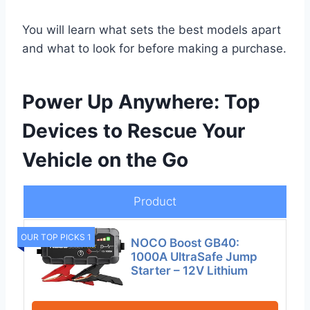
You will learn what sets the best models apart
and what to look for before making a purchase.
Power Up Anywhere: Top
Devices to Rescue Your
Vehicle on the Go
Product
OUR TOP PICKS 1
NOCO Boost GB40:
1000A UltraSafe Jump
Starter – 12V Lithium