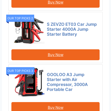
Buy Now
OUR TOP PICKS 2
S ZEVZO ET03 Car Jump
Starter 4000A Jump
Starter Battery
Buy Now
OUR TOP PICKS 3
GOOLOO A3 Jump
Starter with Air
Compressor, 3000A
Portable Car
Buy Now