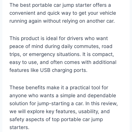
The best portable car jump starter offers a
convenient and quick way to get your vehicle
running again without relying on another car.
This product is ideal for drivers who want
peace of mind during daily commutes, road
trips, or emergency situations. It is compact,
easy to use, and often comes with additional
features like USB charging ports.
These benefits make it a practical tool for
anyone who wants a simple and dependable
solution for jump-starting a car. In this review,
we will explore key features, usability, and
safety aspects of top portable car jump
starters.