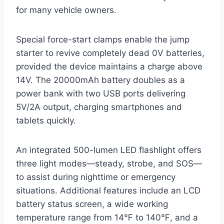
for many vehicle owners.
Special force-start clamps enable the jump
starter to revive completely dead 0V batteries,
provided the device maintains a charge above
14V. The 20000mAh battery doubles as a
power bank with two USB ports delivering
5V/2A output, charging smartphones and
tablets quickly.
An integrated 500-lumen LED flashlight offers
three light modes—steady, strobe, and SOS—
to assist during nighttime or emergency
situations. Additional features include an LCD
battery status screen, a wide working
temperature range from 14℉ to 140℉, and a