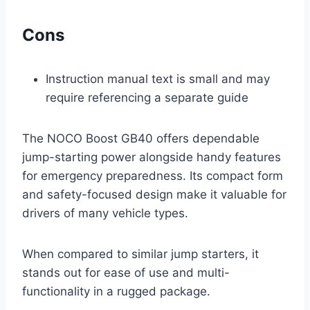
Cons
Instruction manual text is small and may
require referencing a separate guide
The NOCO Boost GB40 offers dependable
jump-starting power alongside handy features
for emergency preparedness. Its compact form
and safety-focused design make it valuable for
drivers of many vehicle types.
When compared to similar jump starters, it
stands out for ease of use and multi-
functionality in a rugged package.