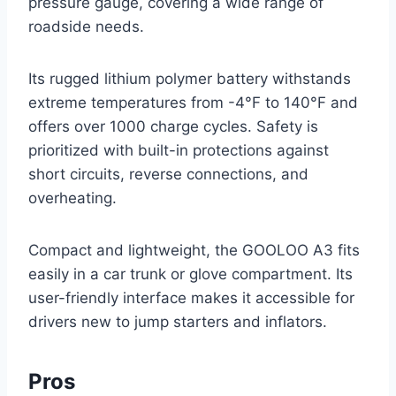
pressure gauge, covering a wide range of
roadside needs.
Its rugged lithium polymer battery withstands
extreme temperatures from -4°F to 140°F and
offers over 1000 charge cycles. Safety is
prioritized with built-in protections against
short circuits, reverse connections, and
overheating.
Compact and lightweight, the GOOLOO A3 fits
easily in a car trunk or glove compartment. Its
user-friendly interface makes it accessible for
drivers new to jump starters and inflators.
Pros