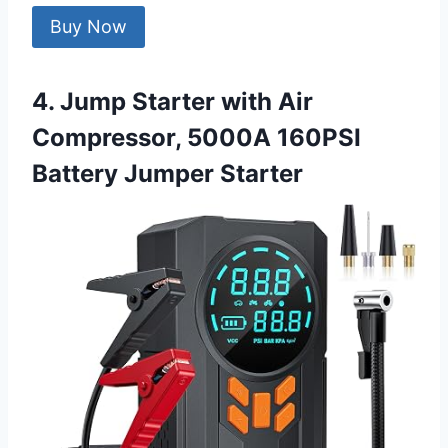
Buy Now
4. Jump Starter with Air
Compressor, 5000A 160PSI
Battery Jumper Starter