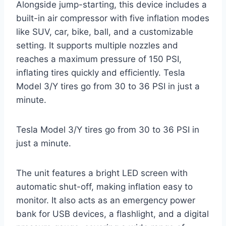
Alongside jump-starting, this device includes a
built-in air compressor with five inflation modes
like SUV, car, bike, ball, and a customizable
setting. It supports multiple nozzles and
reaches a maximum pressure of 150 PSI,
inflating tires quickly and efficiently. Tesla
Model 3/Y tires go from 30 to 36 PSI in just a
minute.
Tesla Model 3/Y tires go from 30 to 36 PSI in
just a minute.
The unit features a bright LED screen with
automatic shut-off, making inflation easy to
monitor. It also acts as an emergency power
bank for USB devices, a flashlight, and a digital