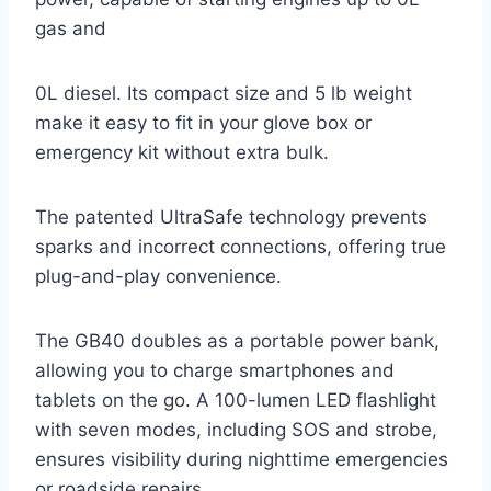
gas and
0L diesel. Its compact size and 5 lb weight
make it easy to fit in your glove box or
emergency kit without extra bulk.
The patented UltraSafe technology prevents
sparks and incorrect connections, offering true
plug-and-play convenience.
The GB40 doubles as a portable power bank,
allowing you to charge smartphones and
tablets on the go. A 100-lumen LED flashlight
with seven modes, including SOS and strobe,
ensures visibility during nighttime emergencies
or roadside repairs.