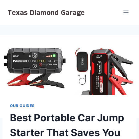
Skip
Texas Diamond Garage
to
content
OUR GUIDES
Best Portable Car Jump
Starter That Saves You