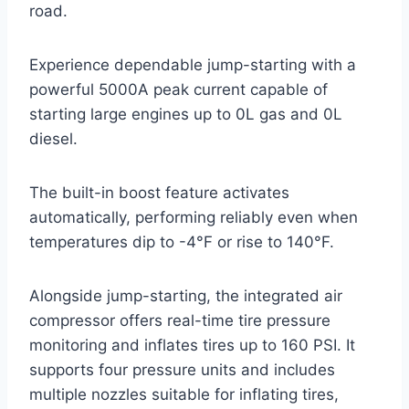
road.
Experience dependable jump-starting with a
powerful 5000A peak current capable of
starting large engines up to 0L gas and 0L
diesel.
The built-in boost feature activates
automatically, performing reliably even when
temperatures dip to -4°F or rise to 140°F.
Alongside jump-starting, the integrated air
compressor offers real-time tire pressure
monitoring and inflates tires up to 160 PSI. It
supports four pressure units and includes
multiple nozzles suitable for inflating tires,