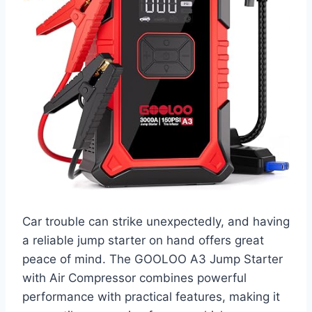
Car trouble can strike unexpectedly, and having
a reliable jump starter on hand offers great
peace of mind. The GOOLOO A3 Jump Starter
with Air Compressor combines powerful
performance with practical features, making it