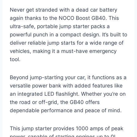
Never get stranded with a dead car battery
again thanks to the NOCO Boost GB40. This
ultra-safe, portable jump starter packs a
powerful punch in a compact design. It’s built to
deliver reliable jump starts for a wide range of
vehicles, making it a must-have emergency
tool.
Beyond jump-starting your car, it functions as a
versatile power bank with added features like
an integrated LED flashlight. Whether you’re on
the road or off-grid, the GB40 offers
dependable performance and peace of mind.
This jump starter provides 1000 amps of peak
power, capable of starting engines up to 0L