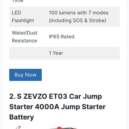
Time
LED
100 lumens with 7 modes
Flashlight
(including SOS & Strobe)
Water/Dust
IP65 Rated
Resistance
1 Year
Buy Now
2. S ZEVZO ET03 Car Jump
Starter 4000A Jump Starter
Battery