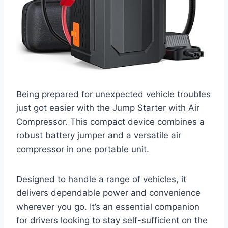
Being prepared for unexpected vehicle troubles
just got easier with the Jump Starter with Air
Compressor. This compact device combines a
robust battery jumper and a versatile air
compressor in one portable unit.
Designed to handle a range of vehicles, it
delivers dependable power and convenience
wherever you go. It’s an essential companion
for drivers looking to stay self-sufficient on the