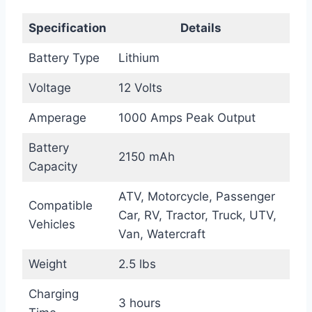
Specification
Details
Battery Type
Lithium
Voltage
12 Volts
Amperage
1000 Amps Peak Output
Battery
2150 mAh
Capacity
ATV, Motorcycle, Passenger
Compatible
Car, RV, Tractor, Truck, UTV,
Vehicles
Van, Watercraft
Weight
2.5 lbs
Charging
3 hours