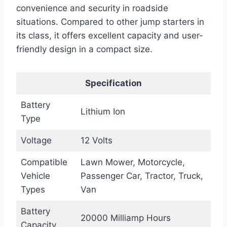
convenience and security in roadside
situations. Compared to other jump starters in
its class, it offers excellent capacity and user-
friendly design in a compact size.
Specification
Battery
Lithium Ion
Type
Voltage
12 Volts
Compatible
Lawn Mower, Motorcycle,
Vehicle
Passenger Car, Tractor, Truck,
Types
Van
Battery
20000 Milliamp Hours
Capacity