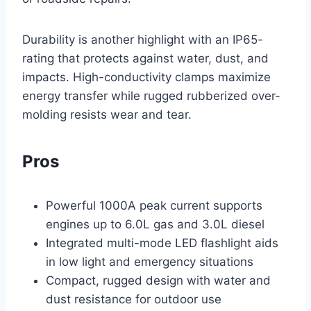
Durability is another highlight with an IP65-
rating that protects against water, dust, and
impacts. High-conductivity clamps maximize
energy transfer while rugged rubberized over-
molding resists wear and tear.
Pros
Powerful 1000A peak current supports
engines up to 6.0L gas and 3.0L diesel
Integrated multi-mode LED flashlight aids
in low light and emergency situations
Compact, rugged design with water and
dust resistance for outdoor use