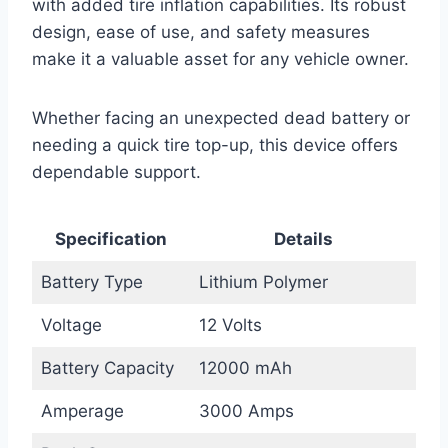
with added tire inflation capabilities. Its robust
design, ease of use, and safety measures
make it a valuable asset for any vehicle owner.
Whether facing an unexpected dead battery or
needing a quick tire top-up, this device offers
dependable support.
Specification
Details
Battery Type
Lithium Polymer
Voltage
12 Volts
Battery Capacity
12000 mAh
Amperage
3000 Amps