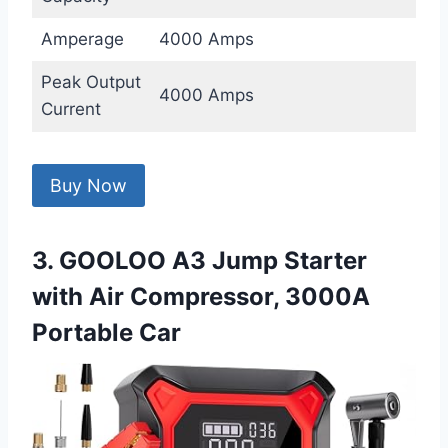
Amperage
4000 Amps
Peak Output
4000 Amps
Current
Buy Now
3. GOOLOO A3 Jump Starter
with Air Compressor, 3000A
Portable Car