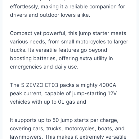
effortlessly, making it a reliable companion for
drivers and outdoor lovers alike.
Compact yet powerful, this jump starter meets
various needs, from small motorcycles to larger
trucks. Its versatile features go beyond
boosting batteries, offering extra utility in
emergencies and daily use.
The S ZEVZO ET03 packs a mighty 4000A
peak current, capable of jump-starting 12V
vehicles with up to 0L gas and
It supports up to 50 jump starts per charge,
covering cars, trucks, motorcycles, boats, and
lawnmowers. This makes it extremely versatile