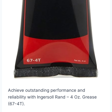
Achieve outstanding performance and
reliability with Ingersoll Rand – 4 Oz. Grease
(67-4T).