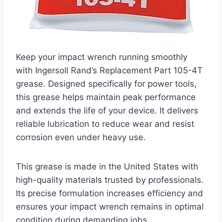
Keep your impact wrench running smoothly
with Ingersoll Rand’s Replacement Part 105-4T
grease. Designed specifically for power tools,
this grease helps maintain peak performance
and extends the life of your device. It delivers
reliable lubrication to reduce wear and resist
corrosion even under heavy use.
This grease is made in the United States with
high-quality materials trusted by professionals.
Its precise formulation increases efficiency and
ensures your impact wrench remains in optimal
condition during demanding jobs.