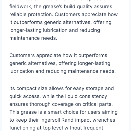
fieldwork, the grease’s build quality assures
reliable protection. Customers appreciate how
it outperforms generic alternatives, offering
longer-lasting lubrication and reducing
maintenance needs.
Customers appreciate how it outperforms
generic alternatives, offering longer-lasting
lubrication and reducing maintenance needs.
Its compact size allows for easy storage and
quick access, while the liquid consistency
ensures thorough coverage on critical parts.
This grease is a smart choice for users aiming
to keep their Ingersoll Rand impact wrenches
functioning at top level without frequent