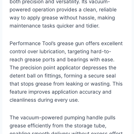
both precision and versatility. Its vacuum-
powered operation provides a clean, reliable
way to apply grease without hassle, making
maintenance tasks quicker and tidier.
Performance Tool’s grease gun offers excellent
control over lubrication, targeting hard-to-
reach grease ports and bearings with ease.
The precision point applicator depresses the
detent ball on fittings, forming a secure seal
that stops grease from leaking or wasting. This
feature improves application accuracy and
cleanliness during every use.
The vacuum-powered pumping handle pulls
grease efficiently from the storage tube,
enabling smooth delivery without excess effort.