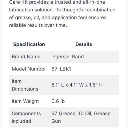
Care Kit provides a trusted and all-in-one
lubrication solution. Its thoughtful combination
of grease, oil, and application tool ensures
reliable results over time.
Specification
Details
Brand Name
Ingersoll Rand
Model Number
67-LBK1
Item
8.1″ L x 4.1″ W x 1.6″ H
Dimensions
Item Weight
0.6 lb
Components
67 Grease, 10 Oil, Grease
Included
Gun