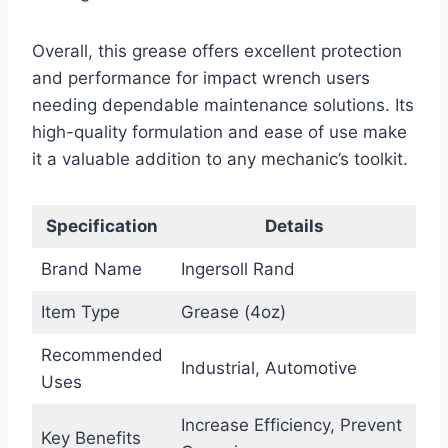
Overall, this grease offers excellent protection
and performance for impact wrench users
needing dependable maintenance solutions. Its
high-quality formulation and ease of use make
it a valuable addition to any mechanic’s toolkit.
Specification
Details
Brand Name
Ingersoll Rand
Item Type
Grease (4oz)
Recommended
Industrial, Automotive
Uses
Increase Efficiency, Prevent
Key Benefits