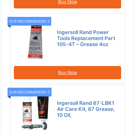
Buy Now
OUR RECOMMENDED 2
Ingersoll Rand Power
Tools Replacement Part
105-4T – Grease 4oz
Buy Now
OUR RECOMMENDED 3
Ingersoll Rand 67-LBK1
Air Care Kit, 67 Grease,
10 Oil,