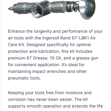
Enhance the longevity and performance of your
air tools with the Ingersoll Rand 67-LBK1 Air
Care Kit. Designed specifically for optimal
protection and lubrication, this kit includes
premium 67 Grease, 10 Oil, and a grease gun
for convenient application. It’s ideal for
maintaining impact wrenches and other
pneumatic tools.
Keeping your tools free from moisture and
corrosion has never been easier. The kit
supports smooth operation and extends the life