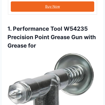
Buy Now
1. Performance Tool W54235
Precision Point Grease Gun with
Grease for