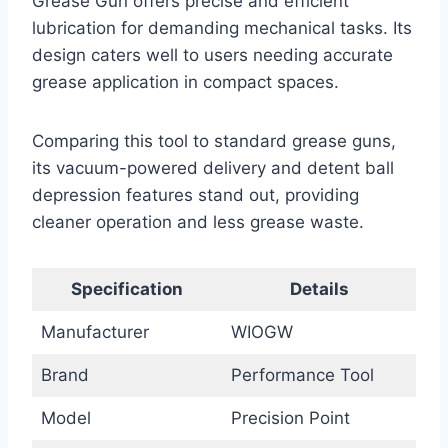
Grease Gun offers precise and efficient
lubrication for demanding mechanical tasks. Its
design caters well to users needing accurate
grease application in compact spaces.
Comparing this tool to standard grease guns,
its vacuum-powered delivery and detent ball
depression features stand out, providing
cleaner operation and less grease waste.
Specification
Details
Manufacturer
WIOGW
Brand
Performance Tool
Model
Precision Point