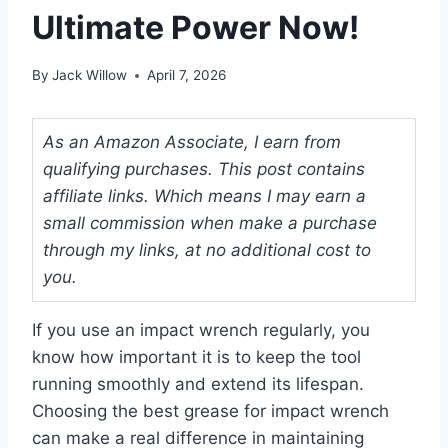
Ultimate Power Now!
By
Jack Willow
April 7, 2026
As an Amazon Associate, I earn from
qualifying purchases. This post contains
affiliate links. Which means I may earn a
small commission when make a purchase
through my links, at no additional cost to
you.
If you use an impact wrench regularly, you
know how important it is to keep the tool
running smoothly and extend its lifespan.
Choosing the best grease for impact wrench
can make a real difference in maintaining