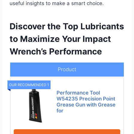
useful insights to make a smart choice.
Discover the Top Lubricants
to Maximize Your Impact
Wrench’s Performance
Product
OUR RECOMMENDED 1
Performance Tool
W54235 Precision Point
Grease Gun with Grease
for