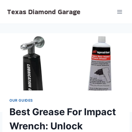
Skip
Texas Diamond Garage
to
content
OUR GUIDES
Best Grease For Impact
Wrench: Unlock