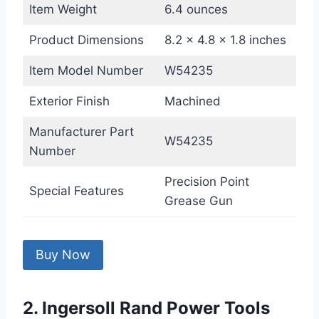
Item Weight
6.4 ounces
Product Dimensions
8.2 x 4.8 x 1.8 inches
Item Model Number
W54235
Exterior Finish
Machined
Manufacturer Part
W54235
Number
Precision Point
Special Features
Grease Gun
Buy Now
2. Ingersoll Rand Power Tools