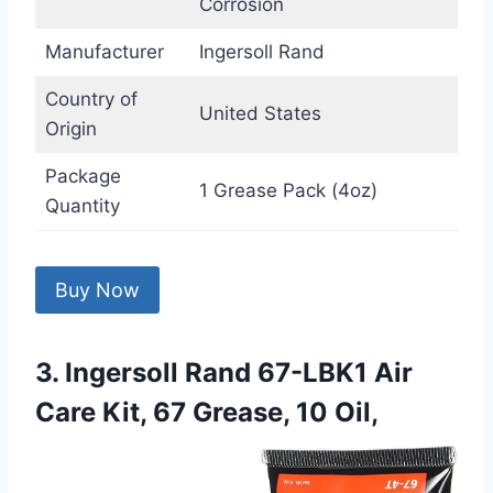
Corrosion
Manufacturer
Ingersoll Rand
Country of
United States
Origin
Package
1 Grease Pack (4oz)
Quantity
Buy Now
3. Ingersoll Rand 67-LBK1 Air
Care Kit, 67 Grease, 10 Oil,