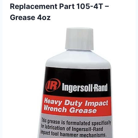
Replacement Part 105-4T –
Grease 4oz