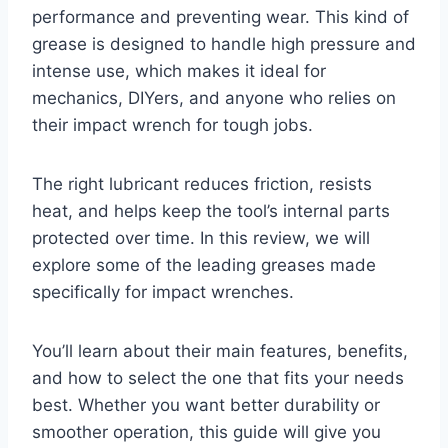
performance and preventing wear. This kind of
grease is designed to handle high pressure and
intense use, which makes it ideal for
mechanics, DIYers, and anyone who relies on
their impact wrench for tough jobs.
The right lubricant reduces friction, resists
heat, and helps keep the tool’s internal parts
protected over time. In this review, we will
explore some of the leading greases made
specifically for impact wrenches.
You’ll learn about their main features, benefits,
and how to select the one that fits your needs
best. Whether you want better durability or
smoother operation, this guide will give you