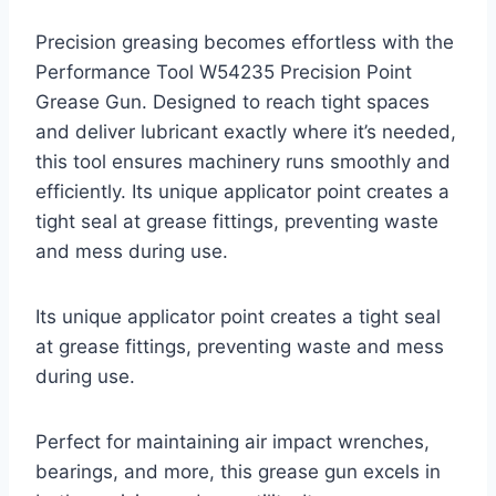
Precision greasing becomes effortless with the
Performance Tool W54235 Precision Point
Grease Gun. Designed to reach tight spaces
and deliver lubricant exactly where it’s needed,
this tool ensures machinery runs smoothly and
efficiently. Its unique applicator point creates a
tight seal at grease fittings, preventing waste
and mess during use.
Its unique applicator point creates a tight seal
at grease fittings, preventing waste and mess
during use.
Perfect for maintaining air impact wrenches,
bearings, and more, this grease gun excels in