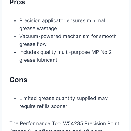
Pros
Precision applicator ensures minimal
grease wastage
Vacuum-powered mechanism for smooth
grease flow
Includes quality multi-purpose MP No.2
grease lubricant
Cons
Limited grease quantity supplied may
require refills sooner
The Performance Tool W54235 Precision Point