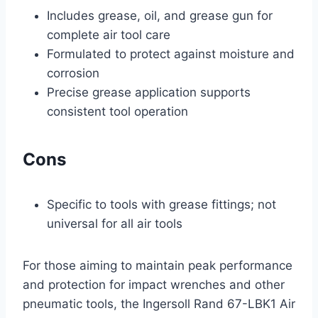
Includes grease, oil, and grease gun for
complete air tool care
Formulated to protect against moisture and
corrosion
Precise grease application supports
consistent tool operation
Cons
Specific to tools with grease fittings; not
universal for all air tools
For those aiming to maintain peak performance
and protection for impact wrenches and other
pneumatic tools, the Ingersoll Rand 67-LBK1 Air