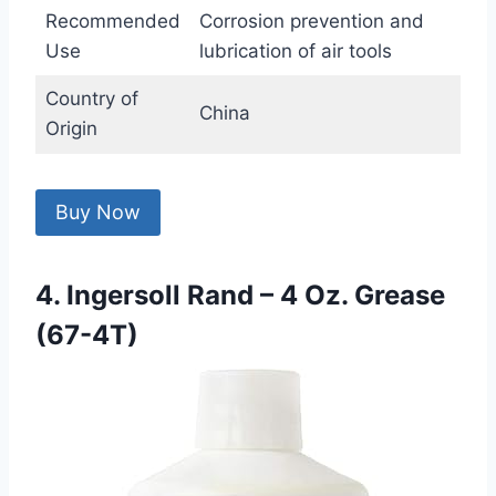
Recommended
Corrosion prevention and
Use
lubrication of air tools
Country of
China
Origin
Buy Now
4. Ingersoll Rand – 4 Oz. Grease
(67-4T)