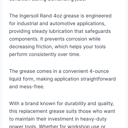
The Ingersoll Rand 4oz grease is engineered
for industrial and automotive applications,
providing steady lubrication that safeguards
components. It prevents corrosion while
decreasing friction, which helps your tools
perform consistently over time.
The grease comes in a convenient 4-ounce
liquid form, making application straightforward
and mess-free.
With a brand known for durability and quality,
this replacement grease suits those who want
to maintain their investment in heavy-duty
power tools. Whether for workshop use or