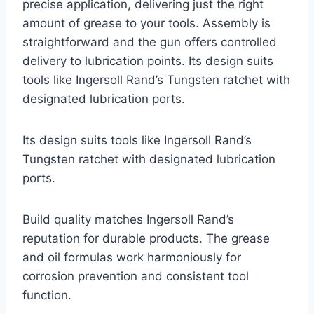
precise application, delivering just the right
amount of grease to your tools. Assembly is
straightforward and the gun offers controlled
delivery to lubrication points. Its design suits
tools like Ingersoll Rand’s Tungsten ratchet with
designated lubrication ports.
Its design suits tools like Ingersoll Rand’s
Tungsten ratchet with designated lubrication
ports.
Build quality matches Ingersoll Rand’s
reputation for durable products. The grease
and oil formulas work harmoniously for
corrosion prevention and consistent tool
function.