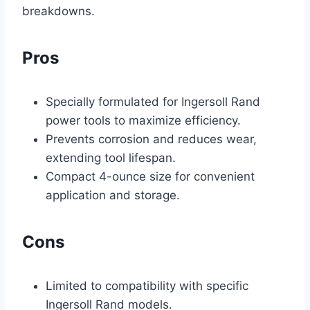
breakdowns.
Pros
Specially formulated for Ingersoll Rand
power tools to maximize efficiency.
Prevents corrosion and reduces wear,
extending tool lifespan.
Compact 4-ounce size for convenient
application and storage.
Cons
Limited to compatibility with specific
Ingersoll Rand models.