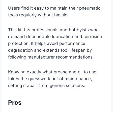
Users find it easy to maintain their pneumatic
tools regularly without hassle.
This kit fits professionals and hobbyists who
demand dependable lubrication and corrosion
protection. It helps avoid performance
degradation and extends tool lifespan by
following manufacturer recommendations.
Knowing exactly what grease and oil to use
takes the guesswork out of maintenance,
setting it apart from generic solutions.
Pros