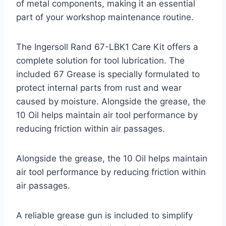
of metal components, making it an essential
part of your workshop maintenance routine.
The Ingersoll Rand 67-LBK1 Care Kit offers a
complete solution for tool lubrication. The
included 67 Grease is specially formulated to
protect internal parts from rust and wear
caused by moisture. Alongside the grease, the
10 Oil helps maintain air tool performance by
reducing friction within air passages.
Alongside the grease, the 10 Oil helps maintain
air tool performance by reducing friction within
air passages.
A reliable grease gun is included to simplify