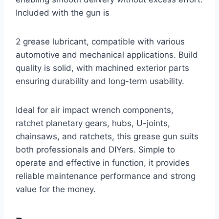
Included with the gun is
2 grease lubricant, compatible with various
automotive and mechanical applications. Build
quality is solid, with machined exterior parts
ensuring durability and long-term usability.
Ideal for air impact wrench components,
ratchet planetary gears, hubs, U-joints,
chainsaws, and ratchets, this grease gun suits
both professionals and DIYers. Simple to
operate and effective in function, it provides
reliable maintenance performance and strong
value for the money.