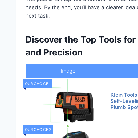
needs. By the end, you’ll have a clearer idea 
next task.
Discover the Top Tools for
and Precision
Image
OUR CHOICE 1
Klein Too
Self-Leveli
Plumb Spot
OUR CHOICE 2