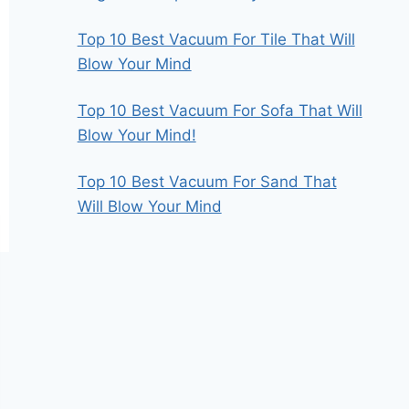
Top 10 Best Vacuum For Tile That Will
Blow Your Mind
Top 10 Best Vacuum For Sofa That Will
Blow Your Mind!
Top 10 Best Vacuum For Sand That
Will Blow Your Mind