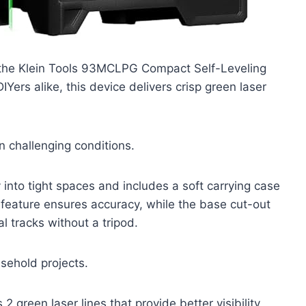
th the Klein Tools 93MCLPG Compact Self-Leveling
Yers alike, this device delivers crisp green laser
in challenging conditions.
 into tight spaces and includes a soft carrying case
g feature ensures accuracy, while the base cut-out
 tracks without a tripod.
sehold projects.
 green laser lines that provide better visibility