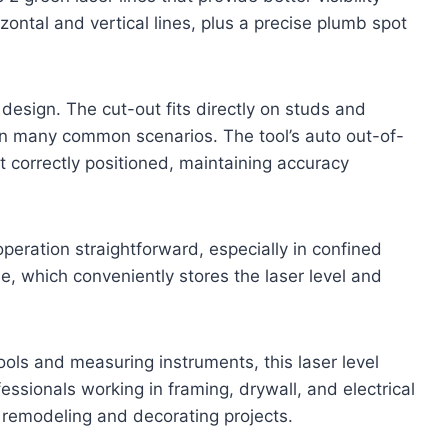
izontal and vertical lines, plus a precise plumb spot
 design. The cut-out fits directly on studs and
 in many common scenarios. The tool’s auto out-of-
t correctly positioned, maintaining accuracy
peration straightforward, especially in confined
e, which conveniently stores the laser level and
ools and measuring instruments, this laser level
fessionals working in framing, drywall, and electrical
g remodeling and decorating projects.