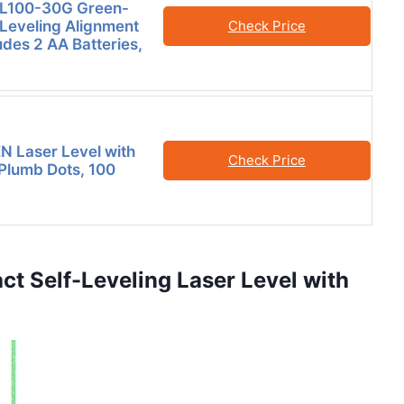
L100-30G Green-
Leveling Alignment
Check Price
udes 2 AA Batteries,
 Laser Level with
Check Price
 Plumb Dots, 100
t Self-Leveling Laser Level with