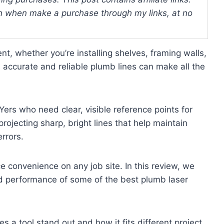
 when make a purchase through my links, at no
nt, whether you’re installing shelves, framing walls,
s accurate and reliable plumb lines can make all the
Yers who need clear, visible reference points for
projecting sharp, bright lines that help maintain
rrors.
ce convenience on any job site. In this review, we
and performance of some of the best plumb laser
 a tool stand out and how it fits different project