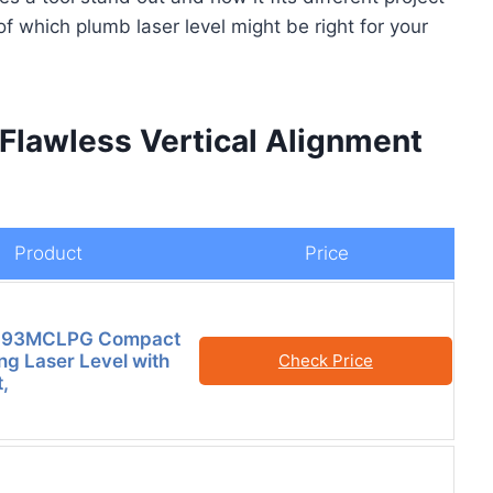
of which plumb laser level might be right for your
 Flawless Vertical Alignment
Product
Price
ls 93MCLPG Compact
ng Laser Level with
Check Price
,