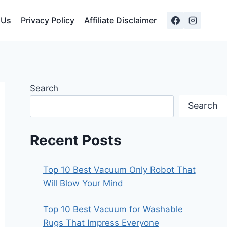
 Us
Privacy Policy
Affiliate Disclaimer
Search
Search
Recent Posts
Top 10 Best Vacuum Only Robot That
Will Blow Your Mind
Top 10 Best Vacuum for Washable
Rugs That Impress Everyone