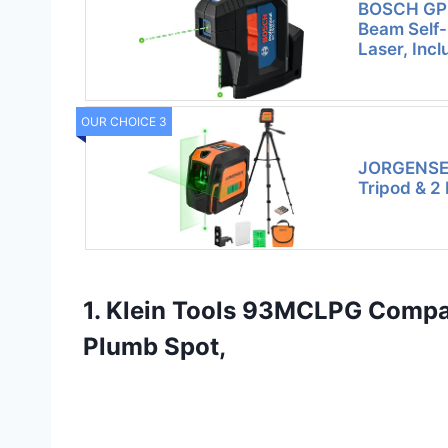
BOSCH GP
Beam Self-
Laser, Incl
OUR CHOICE 3
JORGENSEN
Tripod & 2
1. Klein Tools 93MCLPG Compac
Plumb Spot,