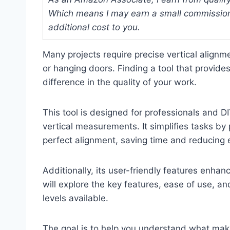
Which means I may earn a small commission
additional cost to you.
Many projects require precise vertical alignme
or hanging doors. Finding a tool that provide
difference in the quality of your work.
This tool is designed for professionals and DI
vertical measurements. It simplifies tasks by 
perfect alignment, saving time and reducing e
Additionally, its user-friendly features enhan
will explore the key features, ease of use, 
levels available.
The goal is to help you understand what makes