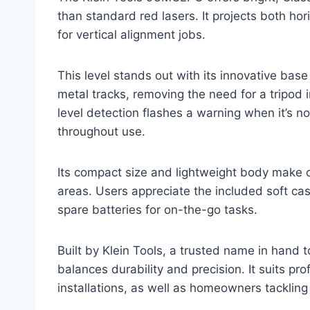
than standard red lasers. It projects both hor
for vertical alignment jobs.
This level stands out with its innovative base
metal tracks, removing the need for a tripod
level detection flashes a warning when it’s no
throughout use.
Its compact size and lightweight body make o
areas. Users appreciate the included soft cas
spare batteries for on-the-go tasks.
Built by Klein Tools, a trusted name in hand t
balances durability and precision. It suits pro
installations, as well as homeowners tacklin