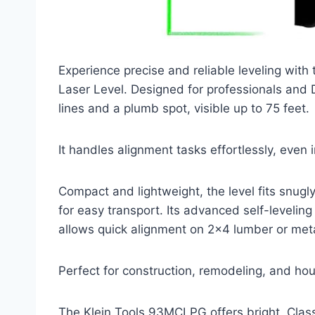
Experience precise and reliable leveling wi
Laser Level. Designed for professionals and DI
lines and a plumb spot, visible up to 75 feet.
It handles alignment tasks effortlessly, even 
Compact and lightweight, the level fits snugly
for easy transport. Its advanced self-levelin
allows quick alignment on 2×4 lumber or metal
Perfect for construction, remodeling, and hou
The Klein Tools 93MCLPG offers bright, Class 2