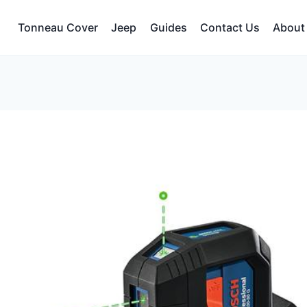
Tonneau Cover
Jeep
Guides
Contact Us
About