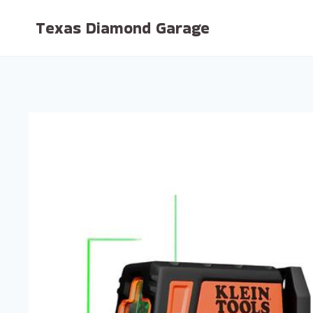
Skip
Texas Diamond Garage
to
content