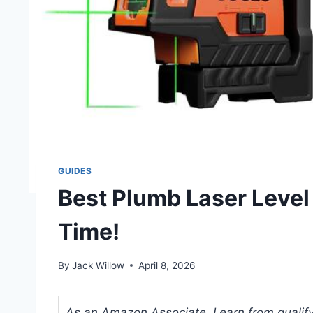
GUIDES
Best Plumb Laser Level 
Time!
By
Jack Willow
April 8, 2026
As an Amazon Associate, I earn from qualifyi