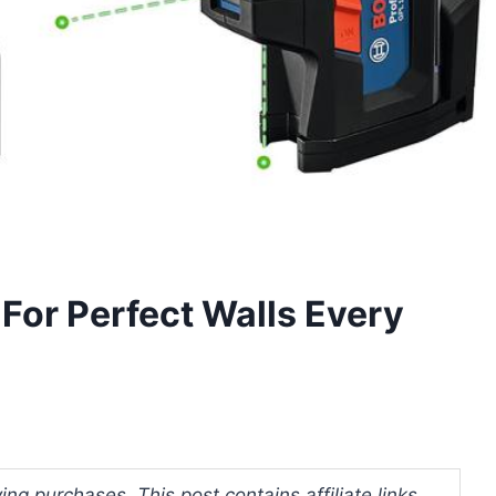
For Perfect Walls Every
ng purchases. This post contains affiliate links.