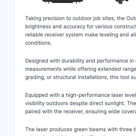
Taking precision to outdoor job sites, the Ou
brightness and accuracy for various constructio
reliable receiver system make leveling and a
conditions.
Designed with durability and performance in mi
measurements while offering extended range
grading, or structural installations, this tool 
Equipped with a high-performance laser level 
visibility outdoors despite direct sunlight. 
paired with the receiver, ensuring wide covera
The laser produces green beams with three t