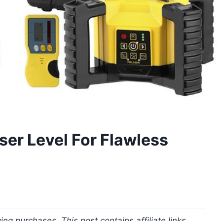
ser Level For Flawless
ng purchases. This post contains affiliate links.