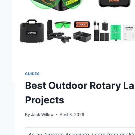
GUIDES
Best Outdoor Rotary La
Projects
By
Jack Willow
April 8, 2026
As an Amazon Associate, I earn from qualifyi