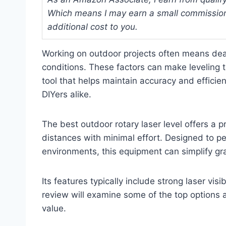
Which means I may earn a small commission
additional cost to you.
Working on outdoor projects often means deal
conditions. These factors can make leveling t
tool that helps maintain accuracy and efficien
DIYers alike.
The best outdoor rotary laser level offers a pr
distances with minimal effort. Designed to pe
environments, this equipment can simplify gr
Its features typically include strong laser visi
review will examine some of the top options av
value.