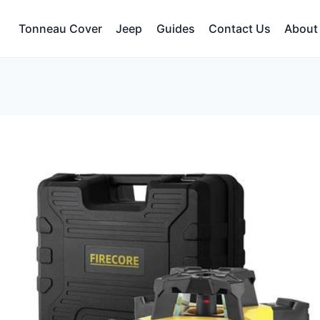
Tonneau Cover
Jeep
Guides
Contact Us
About