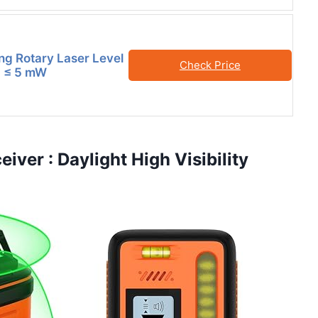
ing Rotary Laser Level
Check Price
II ≤ 5 mW
iver : Daylight High Visibility