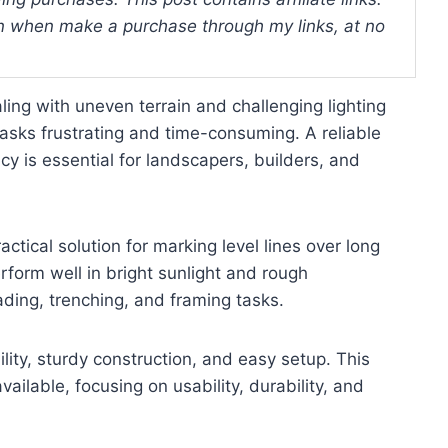
 when make a purchase through my links, at no
ing with uneven terrain and challenging lighting
asks frustrating and time-consuming. A reliable
cy is essential for landscapers, builders, and
actical solution for marking level lines over long
rform well in bright sunlight and rough
ading, trenching, and framing tasks.
bility, sturdy construction, and easy setup. This
ailable, focusing on usability, durability, and