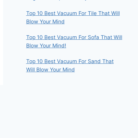
Top 10 Best Vacuum For Tile That Will
Blow Your Mind
Top 10 Best Vacuum For Sofa That Will
Blow Your Mind!
Top 10 Best Vacuum For Sand That
Will Blow Your Mind