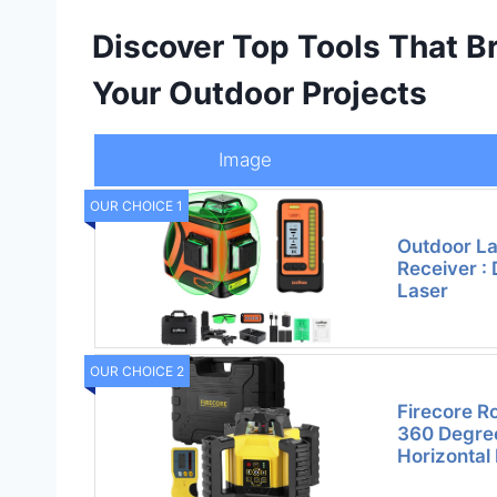
Discover Top Tools That Bri
Your Outdoor Projects
Image
OUR CHOICE 1
Outdoor La
Receiver : 
Laser
OUR CHOICE 2
Firecore Ro
360 Degree
Horizontal