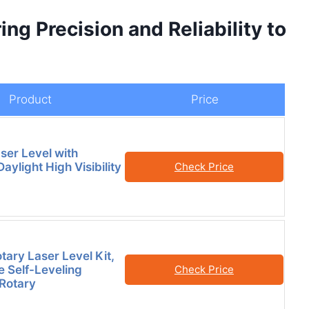
ng Precision and Reliability to
Product
Price
ser Level with
Daylight High Visibility
Check Price
tary Laser Level Kit,
 Self-Leveling
Check Price
 Rotary