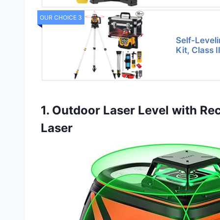
OUR CHOICE 3
Self-Level
Kit, Class 
1. Outdoor Laser Level with Rece
Laser