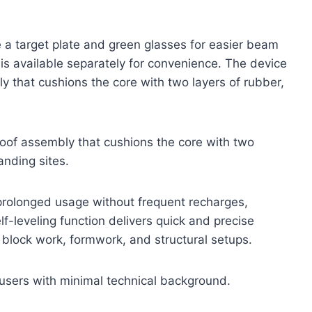
e a target plate and green glasses for easier beam
t is available separately for convenience. The device
 that cushions the core with two layers of rubber,
oof assembly that cushions the core with two
nding sites.
rolonged usage without frequent recharges,
elf-leveling function delivers quick and precise
or block work, formwork, and structural setups.
 users with minimal technical background.