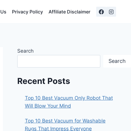
 Us
Privacy Policy
Affiliate Disclaimer
Search
Search
Recent Posts
Top 10 Best Vacuum Only Robot That
Will Blow Your Mind
Top 10 Best Vacuum for Washable
Rugs That Impress Everyone