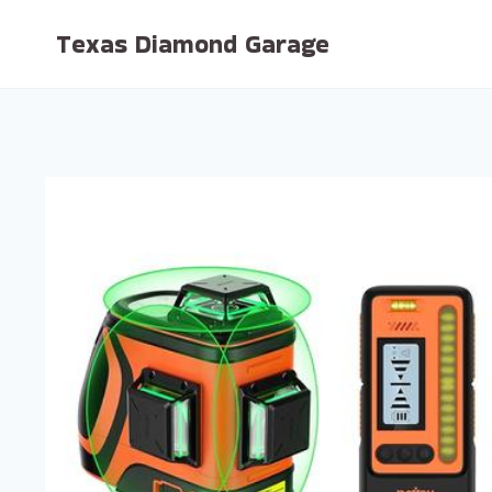
Skip
Texas Diamond Garage
to
content