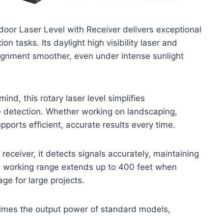
tdoor Laser Level with Receiver delivers exceptional
n tasks. Its daylight high visibility laser and
lignment smoother, even under intense sunlight
nd, this rotary laser level simplifies
 detection. Whether working on landscaping,
supports efficient, accurate results every time.
receiver, it detects signals accurately, maintaining
The working range extends up to 400 feet when
ge for large projects.
imes the output power of standard models,