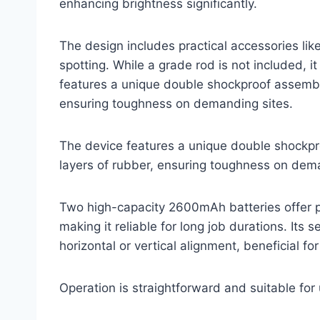
enhancing brightness significantly.
The design includes practical accessories lik
spotting. While a grade rod is not included, i
features a unique double shockproof assembly
ensuring toughness on demanding sites.
The device features a unique double shockpr
layers of rubber, ensuring toughness on dema
Two high-capacity 2600mAh batteries offer p
making it reliable for long job durations. Its s
horizontal or vertical alignment, beneficial f
Operation is straightforward and suitable for