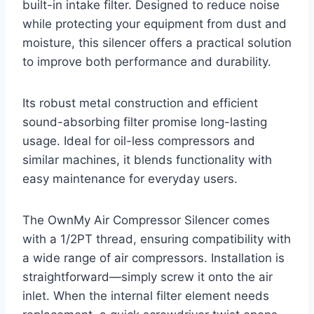
built-in intake filter. Designed to reduce noise
while protecting your equipment from dust and
moisture, this silencer offers a practical solution
to improve both performance and durability.
Its robust metal construction and efficient
sound-absorbing filter promise long-lasting
usage. Ideal for oil-less compressors and
similar machines, it blends functionality with
easy maintenance for everyday users.
The OwnMy Air Compressor Silencer comes
with a 1/2PT thread, ensuring compatibility with
a wide range of air compressors. Installation is
straightforward—simply screw it onto the air
inlet. When the internal filter element needs