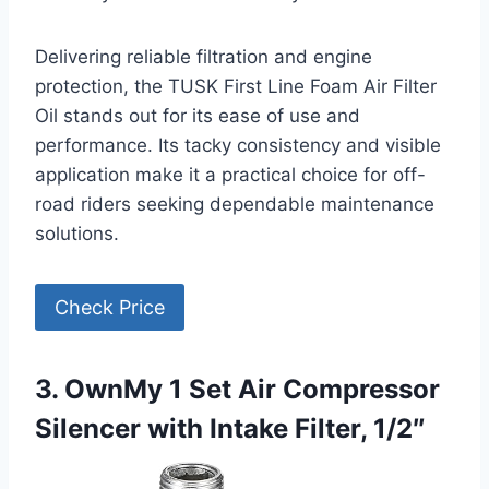
Delivering reliable filtration and engine
protection, the TUSK First Line Foam Air Filter
Oil stands out for its ease of use and
performance. Its tacky consistency and visible
application make it a practical choice for off-
road riders seeking dependable maintenance
solutions.
Check Price
3. OwnMy 1 Set Air Compressor
Silencer with Intake Filter, 1/2″