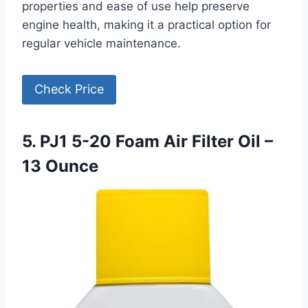
properties and ease of use help preserve
engine health, making it a practical option for
regular vehicle maintenance.
Check Price
5. PJ1 5-20 Foam Air Filter Oil –
13 Ounce