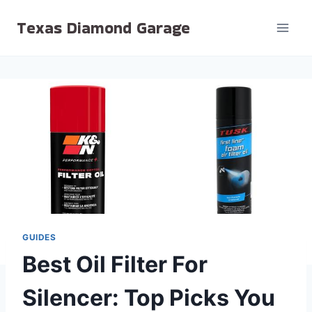
Skip
Texas Diamond Garage
to
content
GUIDES
Best Oil Filter For
Silencer: Top Picks You