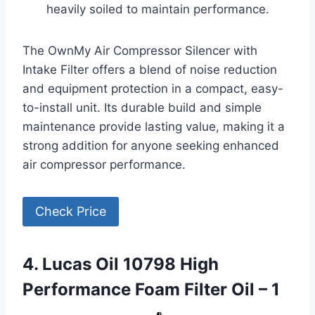
heavily soiled to maintain performance.
The OwnMy Air Compressor Silencer with
Intake Filter offers a blend of noise reduction
and equipment protection in a compact, easy-
to-install unit. Its durable build and simple
maintenance provide lasting value, making it a
strong addition for anyone seeking enhanced
air compressor performance.
Check Price
4. Lucas Oil 10798 High
Performance Foam Filter Oil – 1