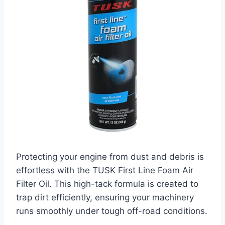
Protecting your engine from dust and debris is
effortless with the TUSK First Line Foam Air
Filter Oil. This high-tack formula is created to
trap dirt efficiently, ensuring your machinery
runs smoothly under tough off-road conditions.