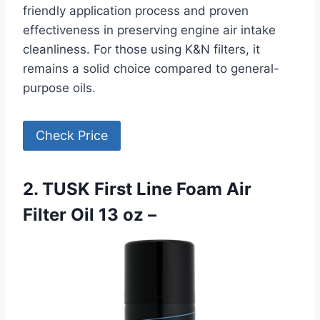
friendly application process and proven
effectiveness in preserving engine air intake
cleanliness. For those using K&N filters, it
remains a solid choice compared to general-
purpose oils.
Check Price
2. TUSK First Line Foam Air
Filter Oil 13 oz –