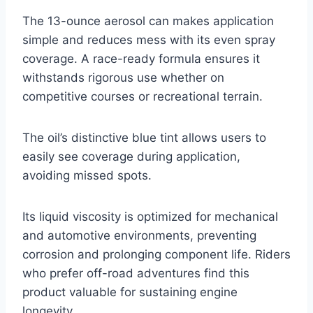
The 13-ounce aerosol can makes application
simple and reduces mess with its even spray
coverage. A race-ready formula ensures it
withstands rigorous use whether on
competitive courses or recreational terrain.
The oil’s distinctive blue tint allows users to
easily see coverage during application,
avoiding missed spots.
Its liquid viscosity is optimized for mechanical
and automotive environments, preventing
corrosion and prolonging component life. Riders
who prefer off-road adventures find this
product valuable for sustaining engine
longevity.