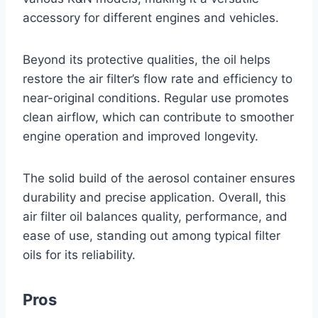
accessory for different engines and vehicles.
Beyond its protective qualities, the oil helps
restore the air filter’s flow rate and efficiency to
near-original conditions. Regular use promotes
clean airflow, which can contribute to smoother
engine operation and improved longevity.
The solid build of the aerosol container ensures
durability and precise application. Overall, this
air filter oil balances quality, performance, and
ease of use, standing out among typical filter
oils for its reliability.
Pros