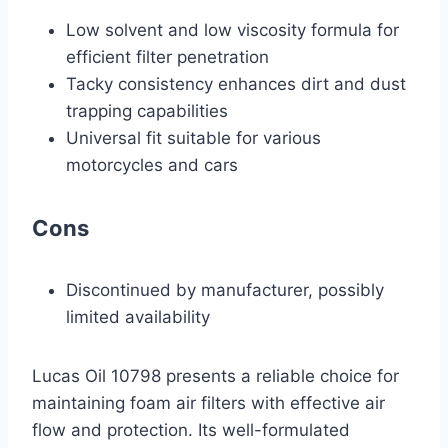
Low solvent and low viscosity formula for
efficient filter penetration
Tacky consistency enhances dirt and dust
trapping capabilities
Universal fit suitable for various
motorcycles and cars
Cons
Discontinued by manufacturer, possibly
limited availability
Lucas Oil 10798 presents a reliable choice for
maintaining foam air filters with effective air
flow and protection. Its well-formulated