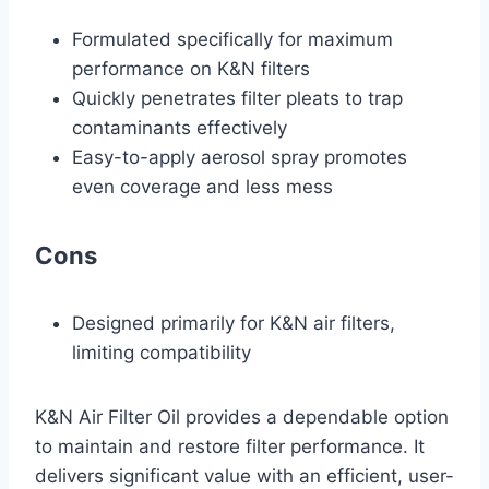
Formulated specifically for maximum
performance on K&N filters
Quickly penetrates filter pleats to trap
contaminants effectively
Easy-to-apply aerosol spray promotes
even coverage and less mess
Cons
Designed primarily for K&N air filters,
limiting compatibility
K&N Air Filter Oil provides a dependable option
to maintain and restore filter performance. It
delivers significant value with an efficient, user-