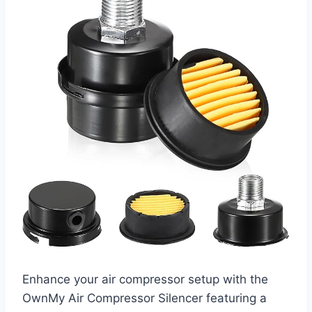
Enhance your air compressor setup with the
OwnMy Air Compressor Silencer featuring a