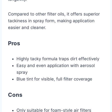
Compared to other filter oils, it offers superior
tackiness in spray form, making application
easier and cleaner.
Pros
Highly tacky formula traps dirt effectively
Easy and even application with aerosol
spray
Blue tint for visible, full filter coverage
Cons
Only suitable for foam-style air filters