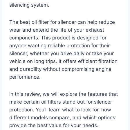
silencing system.
The best oil filter for silencer can help reduce
wear and extend the life of your exhaust
components. This product is designed for
anyone wanting reliable protection for their
silencer, whether you drive daily or take your
vehicle on long trips. It offers efficient filtration
and durability without compromising engine
performance.
In this review, we will explore the features that
make certain oil filters stand out for silencer
protection. You’ll learn what to look for, how
different models compare, and which options
provide the best value for your needs.