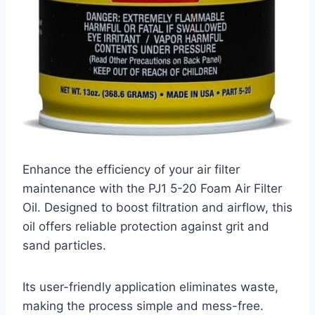
Enhance the efficiency of your air filter
maintenance with the PJ1 5-20 Foam Air Filter
Oil. Designed to boost filtration and airflow, this
oil offers reliable protection against grit and
sand particles.
Its user-friendly application eliminates waste,
making the process simple and mess-free.