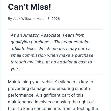
Can’t Miss!
By
Jack Willow
March 6, 2026
As an Amazon Associate, I earn from
qualifying purchases. This post contains
affiliate links. Which means I may earn a
small commission when make a purchase
through my links, at no additional cost to
you.
Maintaining your vehicle’s silencer is key to
preventing damage and ensuring smooth
performance. A significant part of this
maintenance involves choosing the right oil
filter to keep contaminants from affecting the