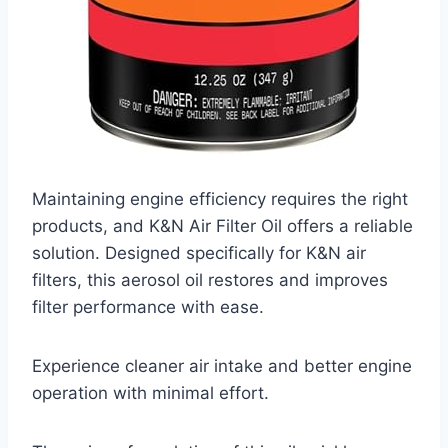
Maintaining engine efficiency requires the right
products, and K&N Air Filter Oil offers a reliable
solution. Designed specifically for K&N air
filters, this aerosol oil restores and improves
filter performance with ease.
Experience cleaner air intake and better engine
operation with minimal effort.