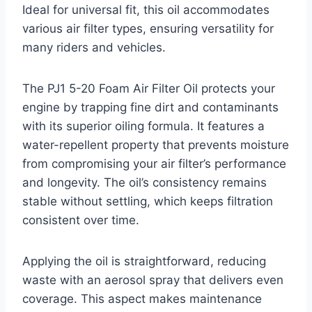
Ideal for universal fit, this oil accommodates
various air filter types, ensuring versatility for
many riders and vehicles.
The PJ1 5-20 Foam Air Filter Oil protects your
engine by trapping fine dirt and contaminants
with its superior oiling formula. It features a
water-repellent property that prevents moisture
from compromising your air filter’s performance
and longevity. The oil’s consistency remains
stable without settling, which keeps filtration
consistent over time.
Applying the oil is straightforward, reducing
waste with an aerosol spray that delivers even
coverage. This aspect makes maintenance