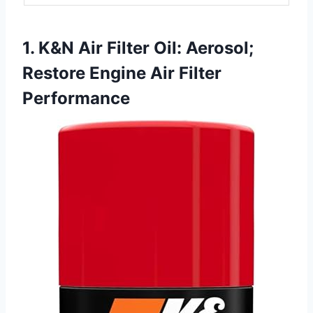
1. K&N Air Filter Oil: Aerosol;
Restore Engine Air Filter
Performance