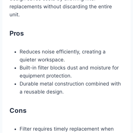
replacements without discarding the entire
unit.
Pros
Reduces noise efficiently, creating a
quieter workspace.
Built-in filter blocks dust and moisture for
equipment protection.
Durable metal construction combined with
a reusable design.
Cons
Filter requires timely replacement when