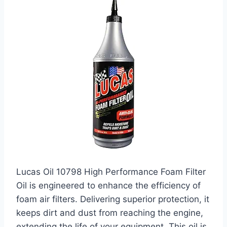
Lucas Oil 10798 High Performance Foam Filter
Oil is engineered to enhance the efficiency of
foam air filters. Delivering superior protection, it
keeps dirt and dust from reaching the engine,
extending the life of your equipment. This oil is