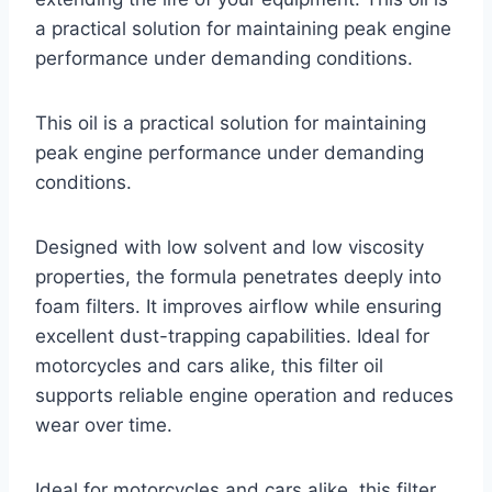
a practical solution for maintaining peak engine
performance under demanding conditions.
This oil is a practical solution for maintaining
peak engine performance under demanding
conditions.
Designed with low solvent and low viscosity
properties, the formula penetrates deeply into
foam filters. It improves airflow while ensuring
excellent dust-trapping capabilities. Ideal for
motorcycles and cars alike, this filter oil
supports reliable engine operation and reduces
wear over time.
Ideal for motorcycles and cars alike, this filter