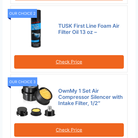
OUR CHOICE 2
TUSK First Line Foam Air
Filter Oil 13 oz –
Check Price
OUR CHOICE 3
OwnMy 1 Set Air
Compressor Silencer with
Intake Filter, 1/2″
Check Price