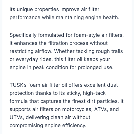
Its unique properties improve air filter
performance while maintaining engine health.
Specifically formulated for foam-style air filters,
it enhances the filtration process without
restricting airflow. Whether tackling rough trails
or everyday rides, this filter oil keeps your
engine in peak condition for prolonged use.
TUSK’s foam air filter oil offers excellent dust
protection thanks to its sticky, high-tack
formula that captures the finest dirt particles. It
supports air filters on motorcycles, ATVs, and
UTVs, delivering clean air without
compromising engine efficiency.