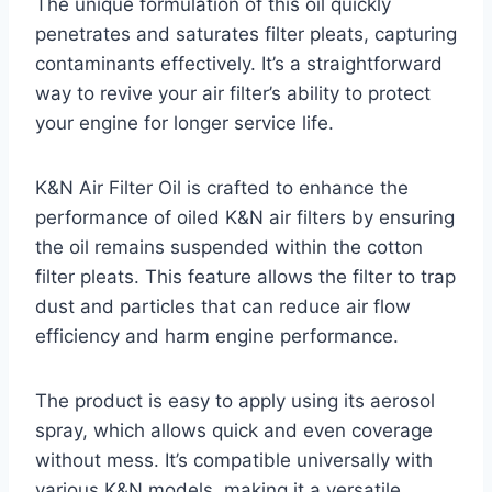
The unique formulation of this oil quickly
penetrates and saturates filter pleats, capturing
contaminants effectively. It’s a straightforward
way to revive your air filter’s ability to protect
your engine for longer service life.
K&N Air Filter Oil is crafted to enhance the
performance of oiled K&N air filters by ensuring
the oil remains suspended within the cotton
filter pleats. This feature allows the filter to trap
dust and particles that can reduce air flow
efficiency and harm engine performance.
The product is easy to apply using its aerosol
spray, which allows quick and even coverage
without mess. It’s compatible universally with
various K&N models, making it a versatile