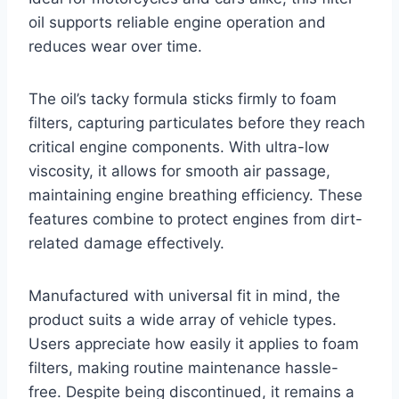
oil supports reliable engine operation and
reduces wear over time.
The oil’s tacky formula sticks firmly to foam
filters, capturing particulates before they reach
critical engine components. With ultra-low
viscosity, it allows for smooth air passage,
maintaining engine breathing efficiency. These
features combine to protect engines from dirt-
related damage effectively.
Manufactured with universal fit in mind, the
product suits a wide array of vehicle types.
Users appreciate how easily it applies to foam
filters, making routine maintenance hassle-
free. Despite being discontinued, it remains a