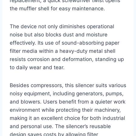
replacement, a quick screwdriver twist opens
the muffler shell for easy maintenance.
The device not only diminishes operational
noise but also blocks dust and moisture
effectively. Its use of sound-absorbing paper
filter media within a heavy-duty metal shell
resists corrosion and deformation, standing up
to daily wear and tear.
Besides compressors, this silencer suits various
noisy equipment, including generators, pumps,
and blowers. Users benefit from a quieter work
environment while protecting their machinery,
making it an excellent choice for both industrial
and personal use. The silencer’s reusable
design saves costs by allowing filter