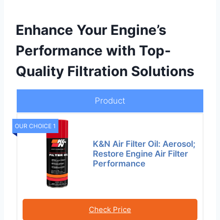
Enhance Your Engine’s
Performance with Top-
Quality Filtration Solutions
Product
OUR CHOICE 1
K&N Air Filter Oil: Aerosol;
Restore Engine Air Filter
Performance
Check Price