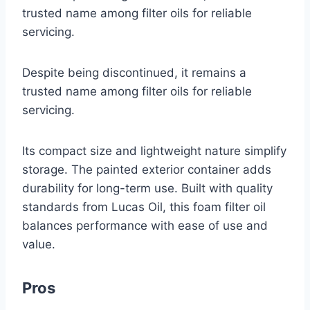
trusted name among filter oils for reliable
servicing.
Despite being discontinued, it remains a
trusted name among filter oils for reliable
servicing.
Its compact size and lightweight nature simplify
storage. The painted exterior container adds
durability for long-term use. Built with quality
standards from Lucas Oil, this foam filter oil
balances performance with ease of use and
value.
Pros