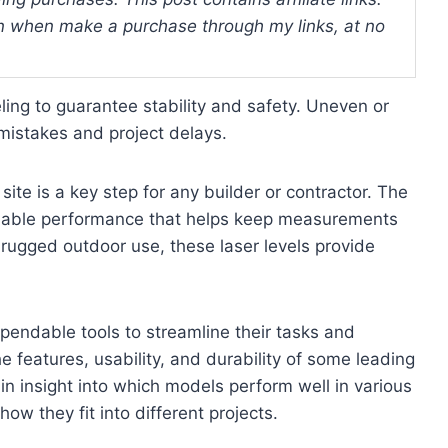
 when make a purchase through my links, at no
ling to guarantee stability and safety. Uneven or
mistakes and project delays.
site is a key step for any builder or contractor. The
reliable performance that helps keep measurements
r rugged outdoor use, these laser levels provide
pendable tools to streamline their tasks and
e features, usability, and durability of some leading
ain insight into which models perform well in various
w they fit into different projects.