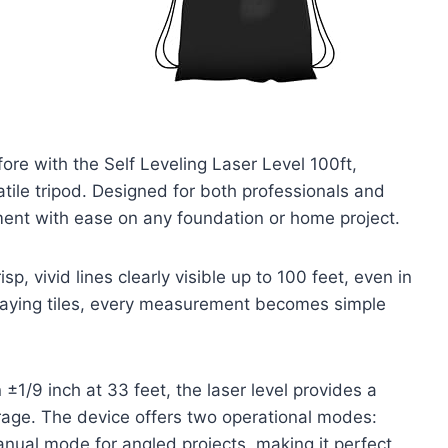
fore with the Self Leveling Laser Level 100ft,
atile tripod. Designed for both professionals and
nment with ease on any foundation or home project.
sp, vivid lines clearly visible up to 100 feet, even in
r laying tiles, every measurement becomes simple
±1/9 inch at 33 feet, the laser level provides a
rage. The device offers two operational modes:
anual mode for angled projects, making it perfect