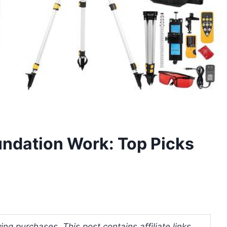
oundation Work: Top Picks
ng purchases. This post contains affiliate links.