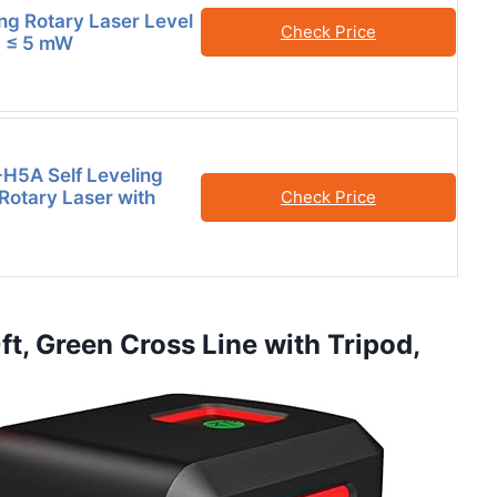
ing Rotary Laser Level
Check Price
II ≤ 5 mW
H5A Self Leveling
 Rotary Laser with
Check Price
0ft, Green Cross Line with Tripod,