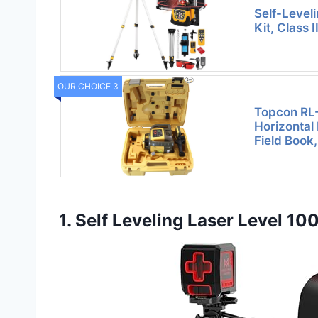
Self-Level
Kit, Class 
OUR CHOICE 3
Topcon RL-
Horizontal
Field Book,
1. Self Leveling Laser Level 10