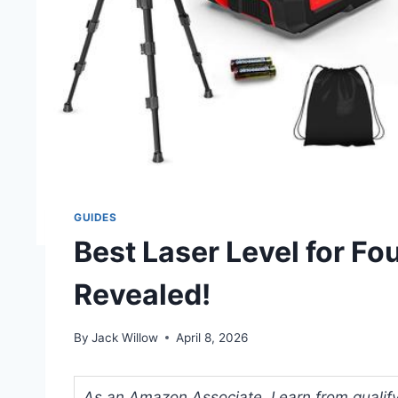
GUIDES
Best Laser Level for F
Revealed!
By
Jack Willow
April 8, 2026
As an Amazon Associate, I earn from qualifyi