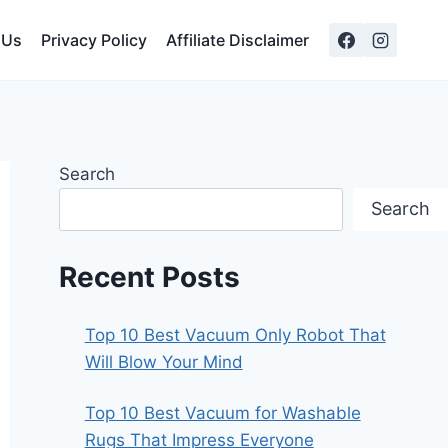
 Us
Privacy Policy
Affiliate Disclaimer
Search
Search
Recent Posts
Top 10 Best Vacuum Only Robot That
Will Blow Your Mind
Top 10 Best Vacuum for Washable
Rugs That Impress Everyone