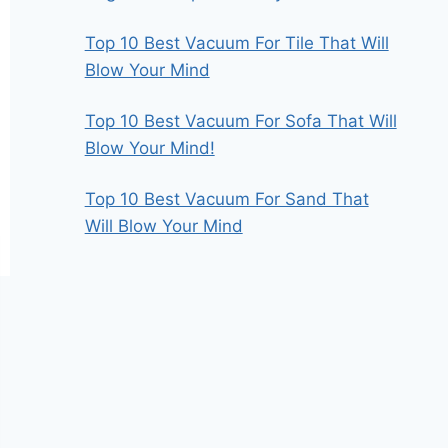
Top 10 Best Vacuum For Tile That Will
Blow Your Mind
Top 10 Best Vacuum For Sofa That Will
Blow Your Mind!
Top 10 Best Vacuum For Sand That
Will Blow Your Mind