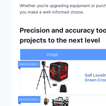
Whether you’re upgrading equipment or purchas
you make a well-informed choice.
Precision and accuracy too
projects to the next level
Image
OUR CHOICE 1
Self Leveli
Green Cros
OUR CHOICE 2