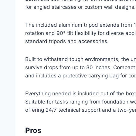
for angled staircases or custom wall designs.
The included aluminum tripod extends from 15
rotation and 90° tilt flexibility for diverse ap
standard tripods and accessories.
Built to withstand tough environments, the u
survive drops from up to 30 inches. Compact a
and includes a protective carrying bag for co
Everything needed is included out of the box:
Suitable for tasks ranging from foundation wor
offering 24/7 technical support and a two-ye
Pros