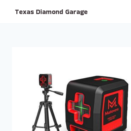
Skip
Texas Diamond Garage
to
content