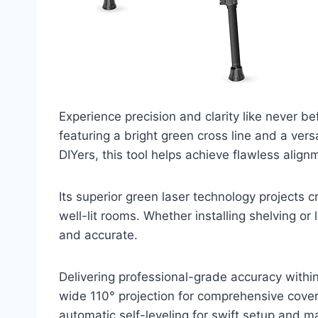
Experience precision and clarity like never be
featuring a bright green cross line and a vers
DIYers, this tool helps achieve flawless alig
Its superior green laser technology projects cri
well-lit rooms. Whether installing shelving o
and accurate.
Delivering professional-grade accuracy within 
wide 110° projection for comprehensive cove
automatic self-leveling for swift setup and m