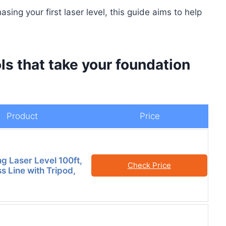
ing your first laser level, this guide aims to help
ls that take your foundation
Product
Price
ng Laser Level 100ft,
Check Price
s Line with Tripod,