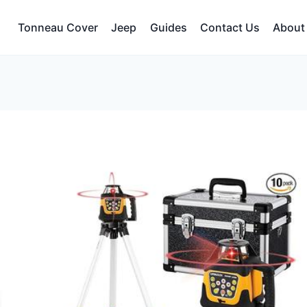
Tonneau Cover
Jeep
Guides
Contact Us
About