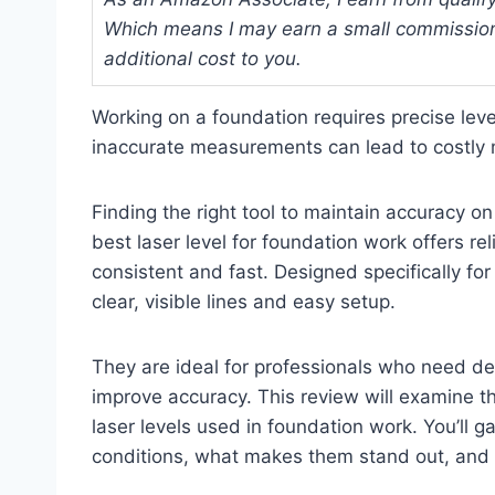
Which means I may earn a small commission
additional cost to you.
Working on a foundation requires precise leve
inaccurate measurements can lead to costly 
Finding the right tool to maintain accuracy on 
best laser level for foundation work offers 
consistent and fast. Designed specifically fo
clear, visible lines and easy setup.
They are ideal for professionals who need de
improve accuracy. This review will examine th
laser levels used in foundation work. You’ll g
conditions, what makes them stand out, and ho