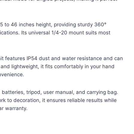
 to 46 inches height, providing sturdy 360°
plications. Its universal 1/4-20 mount suits most
nit features IP54 dust and water resistance and can
nd lightweight, it fits comfortably in your hand
nvenience.
 batteries, tripod, user manual, and carrying bag.
k to decoration, it ensures reliable results while
ar warranty.