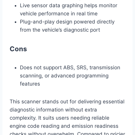
Live sensor data graphing helps monitor
vehicle performance in real time
Plug-and-play design powered directly
from the vehicle’s diagnostic port
Cons
Does not support ABS, SRS, transmission
scanning, or advanced programming
features
This scanner stands out for delivering essential
diagnostic information without extra
complexity. It suits users needing reliable
engine code reading and emission readiness
checks without overwhelm. Compared to pricier