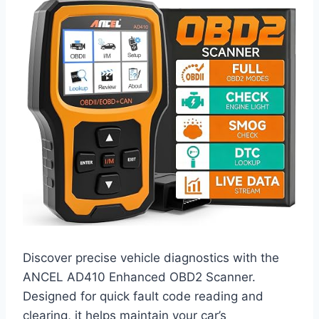
Discover precise vehicle diagnostics with the
ANCEL AD410 Enhanced OBD2 Scanner.
Designed for quick fault code reading and
clearing, it helps maintain your car’s