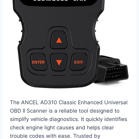
The ANCEL AD310 Classic Enhanced Universal
OBD II Scanner is a reliable tool designed to
simplify vehicle diagnostics. It quickly identifies
check engine light causes and helps clear
trouble codes with ease. Trusted by