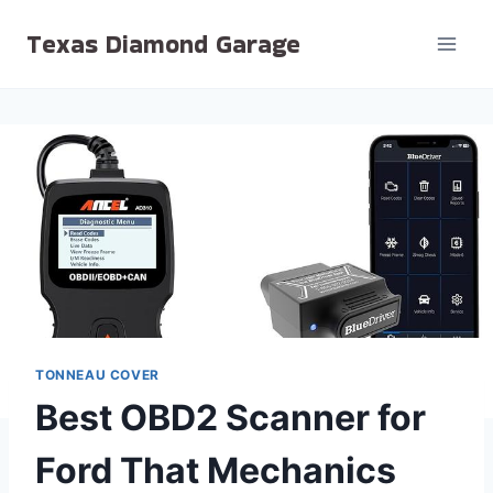
Skip
Texas Diamond Garage
to
content
TONNEAU COVER
Best OBD2 Scanner for
Ford That Mechanics