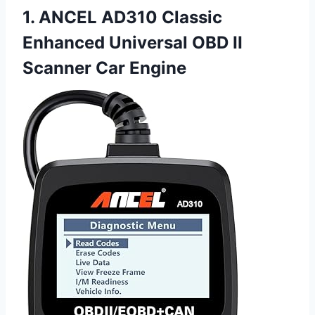
1. ANCEL AD310 Classic
Enhanced Universal OBD II
Scanner Car Engine