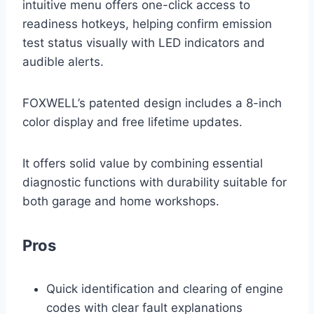
intuitive menu offers one-click access to
readiness hotkeys, helping confirm emission
test status visually with LED indicators and
audible alerts.
FOXWELL’s patented design includes a 8-inch
color display and free lifetime updates.
It offers solid value by combining essential
diagnostic functions with durability suitable for
both garage and home workshops.
Pros
Quick identification and clearing of engine
codes with clear fault explanations