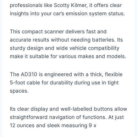
professionals like Scotty Kilmer, it offers clear
insights into your car’s emission system status.
This compact scanner delivers fast and
accurate results without needing batteries. Its
sturdy design and wide vehicle compatibility
make it suitable for various makes and models.
The AD310 is engineered with a thick, flexible
5-foot cable for durability during use in tight
spaces.
Its clear display and well-labelled buttons allow
straightforward navigation of functions. At just
12 ounces and sleek measuring 9 x