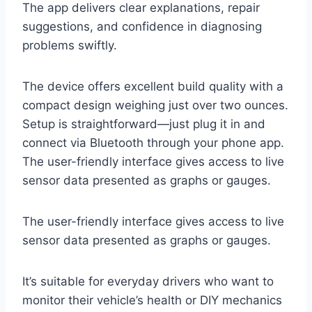
The app delivers clear explanations, repair
suggestions, and confidence in diagnosing
problems swiftly.
The device offers excellent build quality with a
compact design weighing just over two ounces.
Setup is straightforward—just plug it in and
connect via Bluetooth through your phone app.
The user-friendly interface gives access to live
sensor data presented as graphs or gauges.
The user-friendly interface gives access to live
sensor data presented as graphs or gauges.
It’s suitable for everyday drivers who want to
monitor their vehicle’s health or DIY mechanics