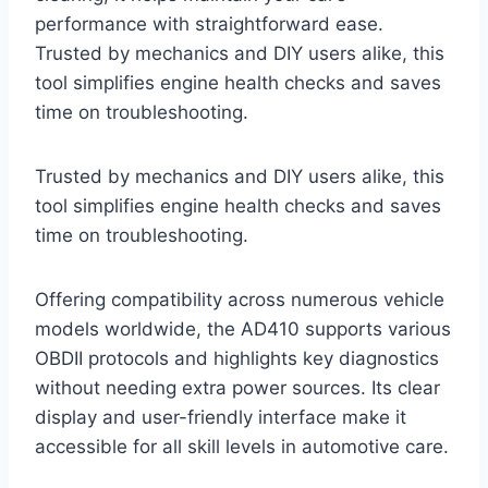
performance with straightforward ease.
Trusted by mechanics and DIY users alike, this
tool simplifies engine health checks and saves
time on troubleshooting.
Trusted by mechanics and DIY users alike, this
tool simplifies engine health checks and saves
time on troubleshooting.
Offering compatibility across numerous vehicle
models worldwide, the AD410 supports various
OBDII protocols and highlights key diagnostics
without needing extra power sources. Its clear
display and user-friendly interface make it
accessible for all skill levels in automotive care.