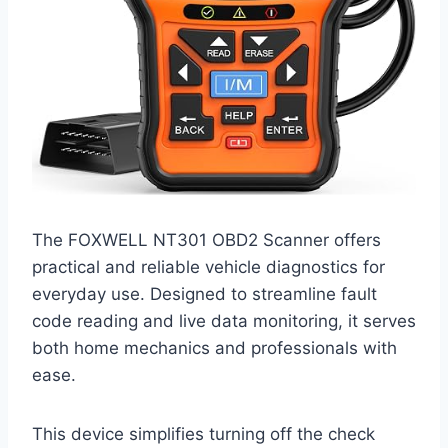
The FOXWELL NT301 OBD2 Scanner offers
practical and reliable vehicle diagnostics for
everyday use. Designed to streamline fault
code reading and live data monitoring, it serves
both home mechanics and professionals with
ease.
This device simplifies turning off the check