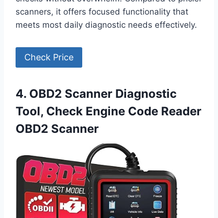
scanners, it offers focused functionality that
meets most daily diagnostic needs effectively.
Check Price
4. OBD2 Scanner Diagnostic
Tool, Check Engine Code Reader
OBD2 Scanner