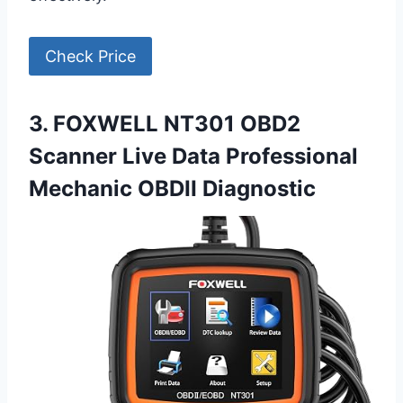
Check Price
3. FOXWELL NT301 OBD2
Scanner Live Data Professional
Mechanic OBDII Diagnostic