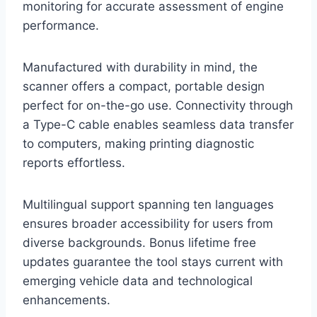
monitoring for accurate assessment of engine
performance.
Manufactured with durability in mind, the
scanner offers a compact, portable design
perfect for on-the-go use. Connectivity through
a Type-C cable enables seamless data transfer
to computers, making printing diagnostic
reports effortless.
Multilingual support spanning ten languages
ensures broader accessibility for users from
diverse backgrounds. Bonus lifetime free
updates guarantee the tool stays current with
emerging vehicle data and technological
enhancements.