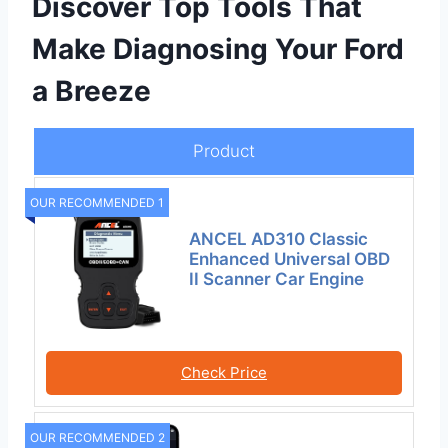
Discover Top Tools That
Make Diagnosing Your Ford
a Breeze
Product
OUR RECOMMENDED 1
ANCEL AD310 Classic
Enhanced Universal OBD
II Scanner Car Engine
Check Price
OUR RECOMMENDED 2