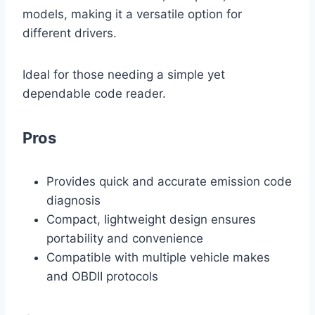
models, making it a versatile option for
different drivers.
Ideal for those needing a simple yet
dependable code reader.
Pros
Provides quick and accurate emission code
diagnosis
Compact, lightweight design ensures
portability and convenience
Compatible with multiple vehicle makes
and OBDII protocols