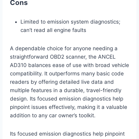
Cons
Limited to emission system diagnostics;
can’t read all engine faults
A dependable choice for anyone needing a
straightforward OBD2 scanner, the ANCEL
AD310 balances ease of use with broad vehicle
compatibility. It outperforms many basic code
readers by offering detailed live data and
multiple features in a durable, travel-friendly
design. Its focused emission diagnostics help
pinpoint issues effectively, making it a valuable
addition to any car owner’s toolkit.
Its focused emission diagnostics help pinpoint