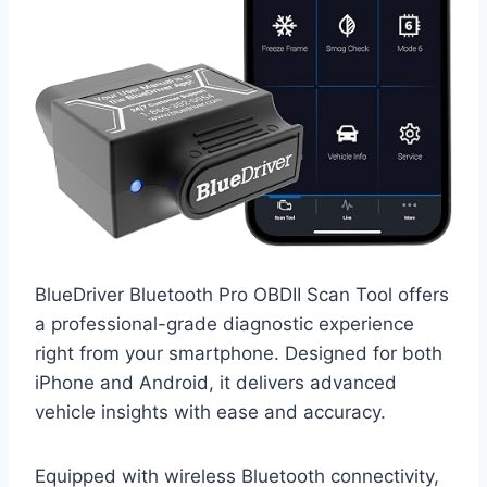
BlueDriver Bluetooth Pro OBDII Scan Tool offers
a professional-grade diagnostic experience
right from your smartphone. Designed for both
iPhone and Android, it delivers advanced
vehicle insights with ease and accuracy.
Equipped with wireless Bluetooth connectivity,