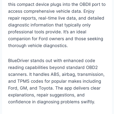
this compact device plugs into the OBDII port to
access comprehensive vehicle data. Enjoy
repair reports, real-time live data, and detailed
diagnostic information that typically only
professional tools provide. It’s an ideal
companion for Ford owners and those seeking
thorough vehicle diagnostics.
BlueDriver stands out with enhanced code
reading capabilities beyond standard OBD2
scanners. It handles ABS, airbag, transmission,
and TPMS codes for popular makes including
Ford, GM, and Toyota. The app delivers clear
explanations, repair suggestions, and
confidence in diagnosing problems swiftly.