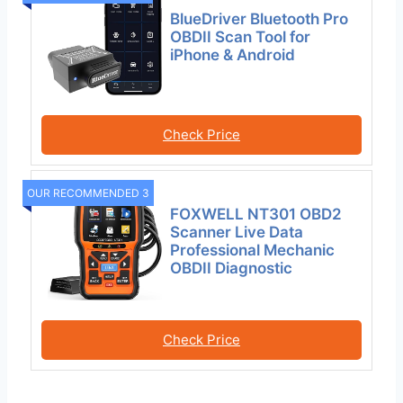
BlueDriver Bluetooth Pro
OBDII Scan Tool for
iPhone & Android
Check Price
OUR RECOMMENDED 3
FOXWELL NT301 OBD2
Scanner Live Data
Professional Mechanic
OBDII Diagnostic
Check Price