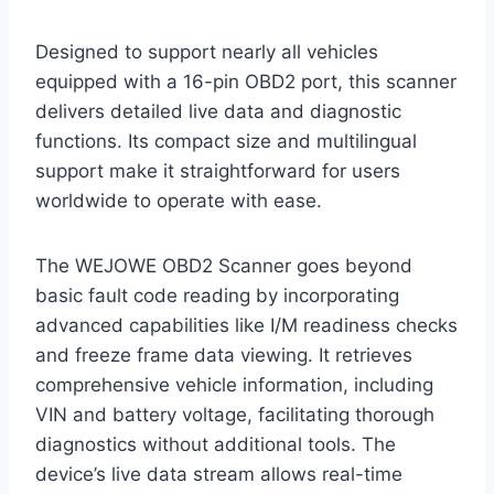
Designed to support nearly all vehicles
equipped with a 16-pin OBD2 port, this scanner
delivers detailed live data and diagnostic
functions. Its compact size and multilingual
support make it straightforward for users
worldwide to operate with ease.
The WEJOWE OBD2 Scanner goes beyond
basic fault code reading by incorporating
advanced capabilities like I/M readiness checks
and freeze frame data viewing. It retrieves
comprehensive vehicle information, including
VIN and battery voltage, facilitating thorough
diagnostics without additional tools. The
device’s live data stream allows real-time