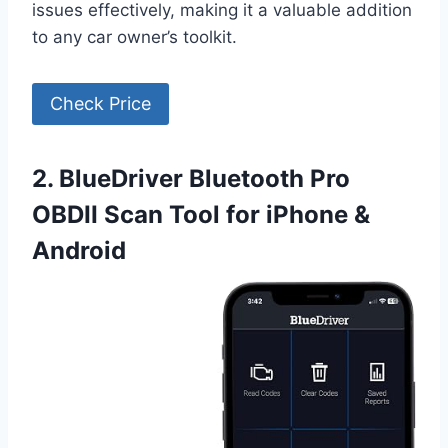
issues effectively, making it a valuable addition
to any car owner’s toolkit.
Check Price
2. BlueDriver Bluetooth Pro
OBDII Scan Tool for iPhone &
Android