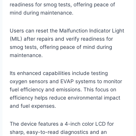
readiness for smog tests, offering peace of
mind during maintenance.
Users can reset the Malfunction Indicator Light
(MIL) after repairs and verify readiness for
smog tests, offering peace of mind during
maintenance.
Its enhanced capabilities include testing
oxygen sensors and EVAP systems to monitor
fuel efficiency and emissions. This focus on
efficiency helps reduce environmental impact
and fuel expenses.
The device features a 4-inch color LCD for
sharp, easy-to-read diagnostics and an