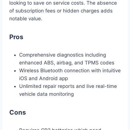
looking to save on service costs. The absence
of subscription fees or hidden charges adds
notable value.
Pros
Comprehensive diagnostics including
enhanced ABS, airbag, and TPMS codes
Wireless Bluetooth connection with intuitive
iOS and Android app
Unlimited repair reports and live real-time
vehicle data monitoring
Cons