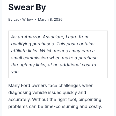
Swear By
By
Jack Willow
March 8, 2026
As an Amazon Associate, I earn from
qualifying purchases. This post contains
affiliate links. Which means I may earn a
small commission when make a purchase
through my links, at no additional cost to
you.
Many Ford owners face challenges when
diagnosing vehicle issues quickly and
accurately. Without the right tool, pinpointing
problems can be time-consuming and costly.