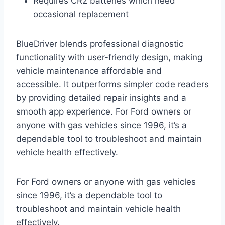
Requires CR2 batteries which need
occasional replacement
BlueDriver blends professional diagnostic
functionality with user-friendly design, making
vehicle maintenance affordable and
accessible. It outperforms simpler code readers
by providing detailed repair insights and a
smooth app experience. For Ford owners or
anyone with gas vehicles since 1996, it’s a
dependable tool to troubleshoot and maintain
vehicle health effectively.
For Ford owners or anyone with gas vehicles
since 1996, it’s a dependable tool to
troubleshoot and maintain vehicle health
effectively.