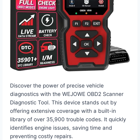
Discover the power of precise vehicle
diagnostics with the WEJOWE OBD2 Scanner
Diagnostic Tool. This device stands out by
offering extensive coverage with a built-in
library of over 35,900 trouble codes. It quickly
identifies engine issues, saving time and
preventing costly repairs.