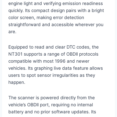
engine light and verifying emission readiness
quickly. Its compact design pairs with a bright
color screen, making error detection
straightforward and accessible wherever you
are.
Equipped to read and clear DTC codes, the
NT301 supports a range of OBDII protocols
compatible with most 1996 and newer
vehicles. Its graphing live data feature allows
users to spot sensor irregularities as they
happen.
The scanner is powered directly from the
vehicle’s OBDII port, requiring no internal
battery and no prior software updates. Its