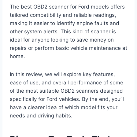
The best OBD2 scanner for Ford models offers
tailored compatibility and reliable readings,
making it easier to identify engine faults and
other system alerts. This kind of scanner is
ideal for anyone looking to save money on
repairs or perform basic vehicle maintenance at
home.
In this review, we will explore key features,
ease of use, and overall performance of some
of the most suitable OBD2 scanners designed
specifically for Ford vehicles. By the end, you’ll
have a clearer idea of which model fits your
needs and driving habits.