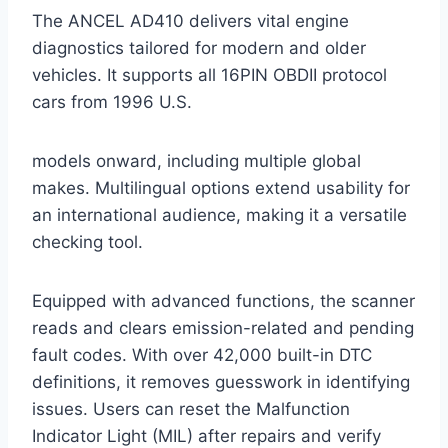
The ANCEL AD410 delivers vital engine
diagnostics tailored for modern and older
vehicles. It supports all 16PIN OBDII protocol
cars from 1996 U.S.
models onward, including multiple global
makes. Multilingual options extend usability for
an international audience, making it a versatile
checking tool.
Equipped with advanced functions, the scanner
reads and clears emission-related and pending
fault codes. With over 42,000 built-in DTC
definitions, it removes guesswork in identifying
issues. Users can reset the Malfunction
Indicator Light (MIL) after repairs and verify