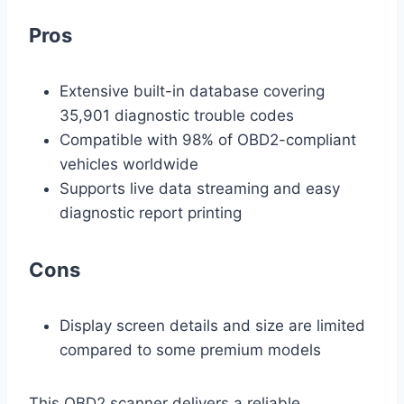
Pros
Extensive built-in database covering
35,901 diagnostic trouble codes
Compatible with 98% of OBD2-compliant
vehicles worldwide
Supports live data streaming and easy
diagnostic report printing
Cons
Display screen details and size are limited
compared to some premium models
This OBD2 scanner delivers a reliable