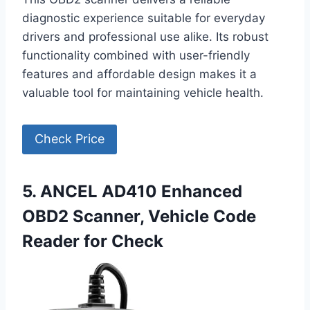
diagnostic experience suitable for everyday
drivers and professional use alike. Its robust
functionality combined with user-friendly
features and affordable design makes it a
valuable tool for maintaining vehicle health.
Check Price
5. ANCEL AD410 Enhanced
OBD2 Scanner, Vehicle Code
Reader for Check