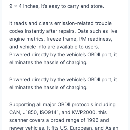
9 x 4 inches, it’s easy to carry and store.
It reads and clears emission-related trouble
codes instantly after repairs. Data such as live
engine metrics, freeze frame, I/M readiness,
and vehicle info are available to users.
Powered directly by the vehicle’s OBDII port, it
eliminates the hassle of charging.
Powered directly by the vehicle’s OBDII port, it
eliminates the hassle of charging.
Supporting all major OBDII protocols including
CAN, J1850, ISO9141, and KWP2000, this
scanner covers a broad range of 1996 and
newer vehicles. It fits US, European, and Asian