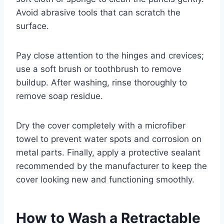
Avoid abrasive tools that can scratch the
surface.
Pay close attention to the hinges and crevices;
use a soft brush or toothbrush to remove
buildup. After washing, rinse thoroughly to
remove soap residue.
Dry the cover completely with a microfiber
towel to prevent water spots and corrosion on
metal parts. Finally, apply a protective sealant
recommended by the manufacturer to keep the
cover looking new and functioning smoothly.
How to Wash a Retractable