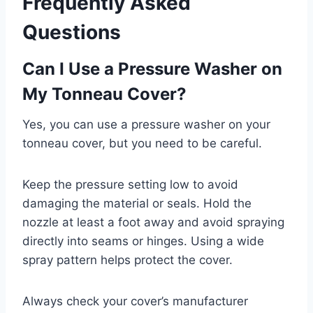
Frequently Asked
Questions
Can I Use a Pressure Washer on
My Tonneau Cover?
Yes, you can use a pressure washer on your
tonneau cover, but you need to be careful.
Keep the pressure setting low to avoid
damaging the material or seals. Hold the
nozzle at least a foot away and avoid spraying
directly into seams or hinges. Using a wide
spray pattern helps protect the cover.
Always check your cover’s manufacturer