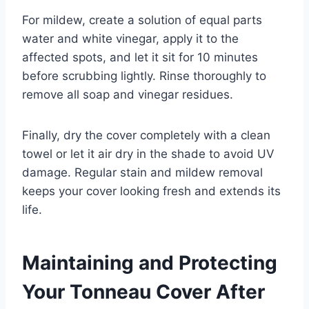
For mildew, create a solution of equal parts
water and white vinegar, apply it to the
affected spots, and let it sit for 10 minutes
before scrubbing lightly. Rinse thoroughly to
remove all soap and vinegar residues.
Finally, dry the cover completely with a clean
towel or let it air dry in the shade to avoid UV
damage. Regular stain and mildew removal
keeps your cover looking fresh and extends its
life.
Maintaining and Protecting
Your Tonneau Cover After