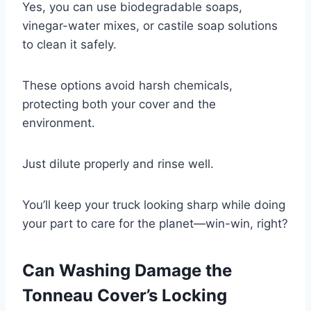
Yes, you can use biodegradable soaps,
vinegar-water mixes, or castile soap solutions
to clean it safely.
These options avoid harsh chemicals,
protecting both your cover and the
environment.
Just dilute properly and rinse well.
You’ll keep your truck looking sharp while doing
your part to care for the planet—win-win, right?
Can Washing Damage the
Tonneau Cover’s Locking