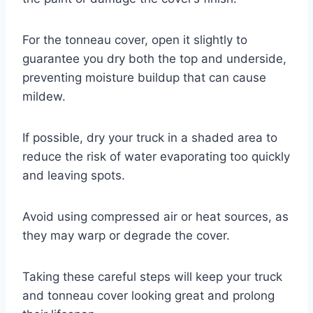
For the tonneau cover, open it slightly to
guarantee you dry both the top and underside,
preventing moisture buildup that can cause
mildew.
If possible, dry your truck in a shaded area to
reduce the risk of water evaporating too quickly
and leaving spots.
Avoid using compressed air or heat sources, as
they may warp or degrade the cover.
Taking these careful steps will keep your truck
and tonneau cover looking great and prolong