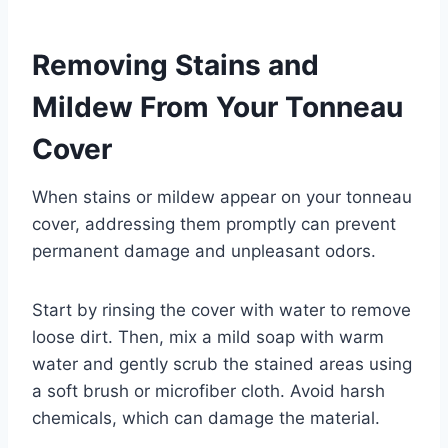
Removing Stains and
Mildew From Your Tonneau
Cover
When stains or mildew appear on your tonneau
cover, addressing them promptly can prevent
permanent damage and unpleasant odors.
Start by rinsing the cover with water to remove
loose dirt. Then, mix a mild soap with warm
water and gently scrub the stained areas using
a soft brush or microfiber cloth. Avoid harsh
chemicals, which can damage the material.