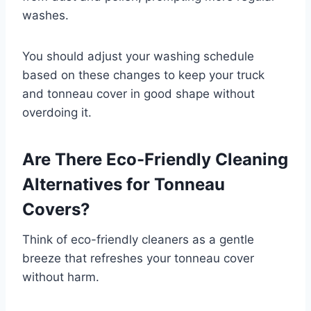
washes.
You should adjust your washing schedule
based on these changes to keep your truck
and tonneau cover in good shape without
overdoing it.
Are There Eco-Friendly Cleaning
Alternatives for Tonneau
Covers?
Think of eco-friendly cleaners as a gentle
breeze that refreshes your tonneau cover
without harm.