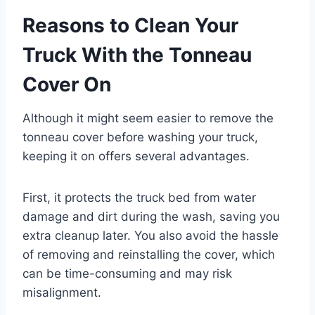
Reasons to Clean Your
Truck With the Tonneau
Cover On
Although it might seem easier to remove the
tonneau cover before washing your truck,
keeping it on offers several advantages.
First, it protects the truck bed from water
damage and dirt during the wash, saving you
extra cleanup later. You also avoid the hassle
of removing and reinstalling the cover, which
can be time-consuming and may risk
misalignment.