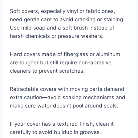
Soft covers, especially vinyl or fabric ones,
need gentle care to avoid cracking or staining.
Use mild soap and a soft brush instead of
harsh chemicals or pressure washers.
Hard covers made of fiberglass or aluminum
are tougher but still require non-abrasive
cleaners to prevent scratches.
Retractable covers with moving parts demand
extra caution—avoid soaking mechanisms and
make sure water doesn’t pool around seals.
If your cover has a textured finish, clean it
carefully to avoid buildup in grooves.