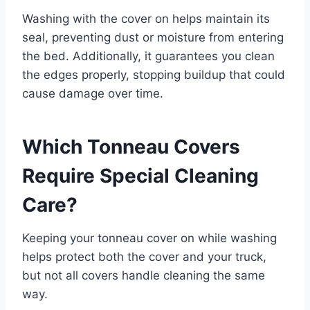
Washing with the cover on helps maintain its
seal, preventing dust or moisture from entering
the bed. Additionally, it guarantees you clean
the edges properly, stopping buildup that could
cause damage over time.
Which Tonneau Covers
Require Special Cleaning
Care?
Keeping your tonneau cover on while washing
helps protect both the cover and your truck,
but not all covers handle cleaning the same
way.