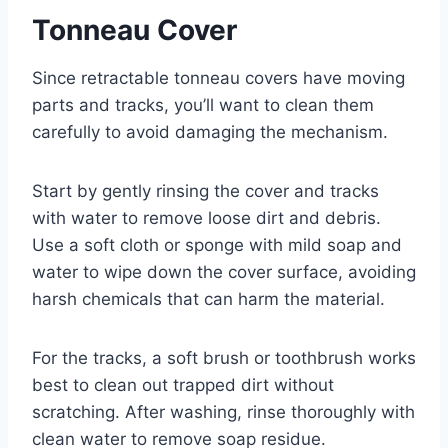
Tonneau Cover
Since retractable tonneau covers have moving
parts and tracks, you’ll want to clean them
carefully to avoid damaging the mechanism.
Start by gently rinsing the cover and tracks
with water to remove loose dirt and debris.
Use a soft cloth or sponge with mild soap and
water to wipe down the cover surface, avoiding
harsh chemicals that can harm the material.
For the tracks, a soft brush or toothbrush works
best to clean out trapped dirt without
scratching. After washing, rinse thoroughly with
clean water to remove soap residue.