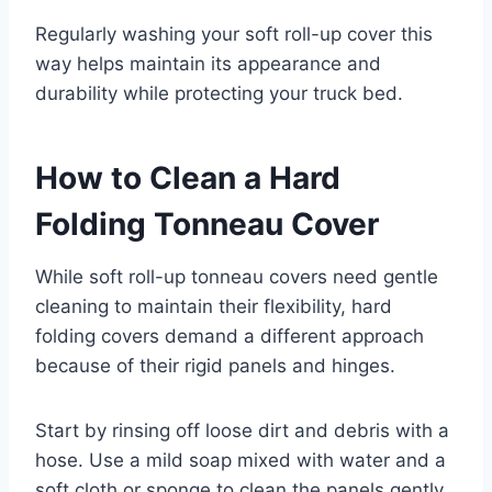
Regularly washing your soft roll-up cover this
way helps maintain its appearance and
durability while protecting your truck bed.
How to Clean a Hard
Folding Tonneau Cover
While soft roll-up tonneau covers need gentle
cleaning to maintain their flexibility, hard
folding covers demand a different approach
because of their rigid panels and hinges.
Start by rinsing off loose dirt and debris with a
hose. Use a mild soap mixed with water and a
soft cloth or sponge to clean the panels gently.