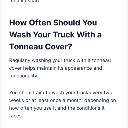
their lifespan.
How Often Should You
Wash Your Truck With a
Tonneau Cover?
Regularly washing your truck with a tonneau
cover helps maintain its appearance and
functionality.
You should aim to wash your truck every two
weeks or at least once a month, depending on
how often you use it and the conditions it
faces.