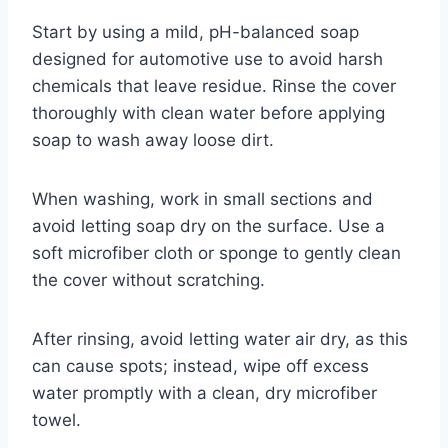
Start by using a mild, pH-balanced soap
designed for automotive use to avoid harsh
chemicals that leave residue. Rinse the cover
thoroughly with clean water before applying
soap to wash away loose dirt.
When washing, work in small sections and
avoid letting soap dry on the surface. Use a
soft microfiber cloth or sponge to gently clean
the cover without scratching.
After rinsing, avoid letting water air dry, as this
can cause spots; instead, wipe off excess
water promptly with a clean, dry microfiber
towel.