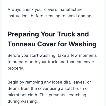
Always check your cover’s manufacturer
instructions before cleaning to avoid damage.
Preparing Your Truck and
Tonneau Cover for Washing
Before you start washing, take a few moments
to prepare both your truck and tonneau cover
properly.
Begin by removing any loose dirt, leaves, or
debris from the cover using a soft brush or
microfiber cloth. This prevents scratching
during washing.