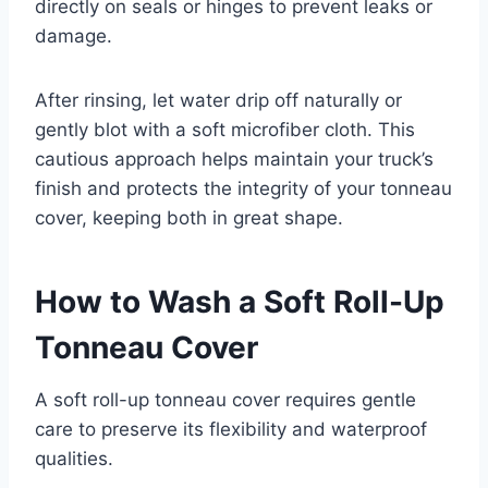
directly on seals or hinges to prevent leaks or
damage.
After rinsing, let water drip off naturally or
gently blot with a soft microfiber cloth. This
cautious approach helps maintain your truck’s
finish and protects the integrity of your tonneau
cover, keeping both in great shape.
How to Wash a Soft Roll-Up
Tonneau Cover
A soft roll-up tonneau cover requires gentle
care to preserve its flexibility and waterproof
qualities.