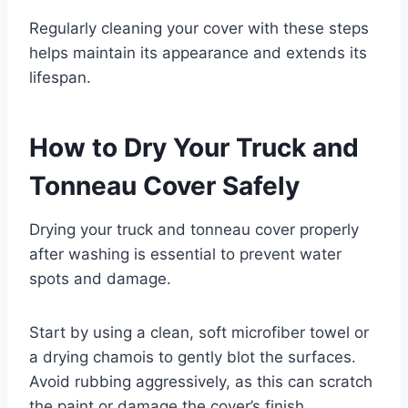
Regularly cleaning your cover with these steps
helps maintain its appearance and extends its
lifespan.
How to Dry Your Truck and
Tonneau Cover Safely
Drying your truck and tonneau cover properly
after washing is essential to prevent water
spots and damage.
Start by using a clean, soft microfiber towel or
a drying chamois to gently blot the surfaces.
Avoid rubbing aggressively, as this can scratch
the paint or damage the cover’s finish.