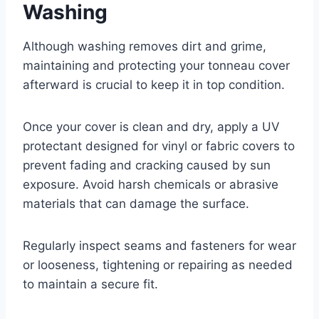
Washing
Although washing removes dirt and grime,
maintaining and protecting your tonneau cover
afterward is crucial to keep it in top condition.
Once your cover is clean and dry, apply a UV
protectant designed for vinyl or fabric covers to
prevent fading and cracking caused by sun
exposure. Avoid harsh chemicals or abrasive
materials that can damage the surface.
Regularly inspect seams and fasteners for wear
or looseness, tightening or repairing as needed
to maintain a secure fit.