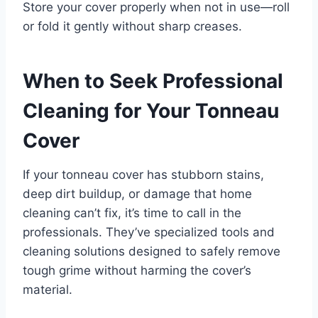
Store your cover properly when not in use—roll
or fold it gently without sharp creases.
When to Seek Professional
Cleaning for Your Tonneau
Cover
If your tonneau cover has stubborn stains,
deep dirt buildup, or damage that home
cleaning can’t fix, it’s time to call in the
professionals. They’ve specialized tools and
cleaning solutions designed to safely remove
tough grime without harming the cover’s
material.