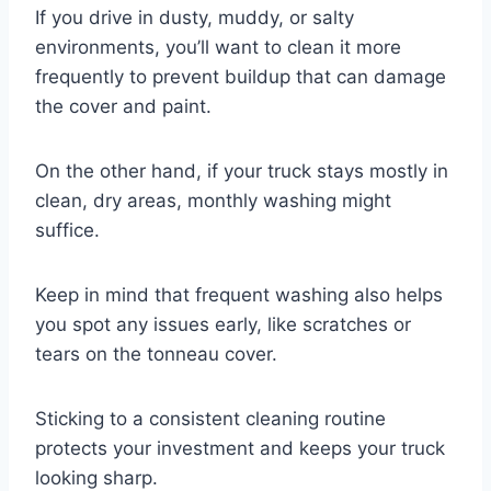
If you drive in dusty, muddy, or salty
environments, you’ll want to clean it more
frequently to prevent buildup that can damage
the cover and paint.
On the other hand, if your truck stays mostly in
clean, dry areas, monthly washing might
suffice.
Keep in mind that frequent washing also helps
you spot any issues early, like scratches or
tears on the tonneau cover.
Sticking to a consistent cleaning routine
protects your investment and keeps your truck
looking sharp.