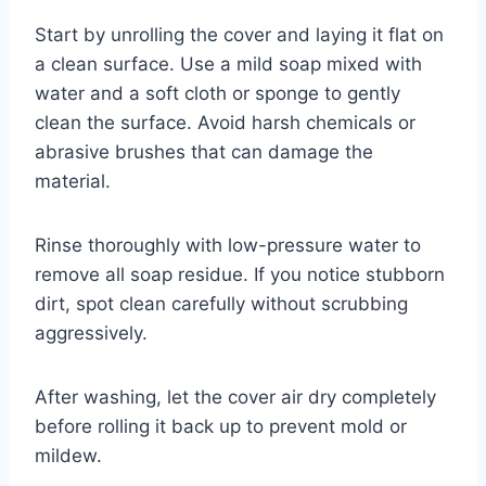
Start by unrolling the cover and laying it flat on
a clean surface. Use a mild soap mixed with
water and a soft cloth or sponge to gently
clean the surface. Avoid harsh chemicals or
abrasive brushes that can damage the
material.
Rinse thoroughly with low-pressure water to
remove all soap residue. If you notice stubborn
dirt, spot clean carefully without scrubbing
aggressively.
After washing, let the cover air dry completely
before rolling it back up to prevent mold or
mildew.