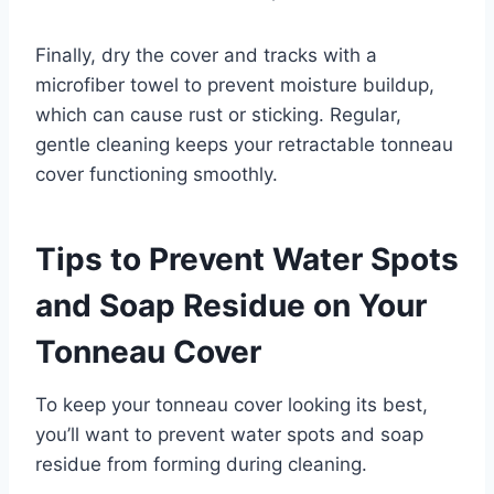
Finally, dry the cover and tracks with a
microfiber towel to prevent moisture buildup,
which can cause rust or sticking. Regular,
gentle cleaning keeps your retractable tonneau
cover functioning smoothly.
Tips to Prevent Water Spots
and Soap Residue on Your
Tonneau Cover
To keep your tonneau cover looking its best,
you’ll want to prevent water spots and soap
residue from forming during cleaning.