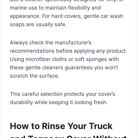
marine use to maintain flexibility and
appearance. For hard covers, gentle car wash
soaps are usually safe.
Always check the manufacturer’s
recommendations before applying any product.
Using microfiber cloths or soft sponges with
these gentle cleaners guarantees you won’t
scratch the surface.
This careful selection protects your cover’s
durability while keeping it looking fresh.
How to Rinse Your Truck