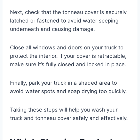
Next, check that the tonneau cover is securely
latched or fastened to avoid water seeping
underneath and causing damage.
Close all windows and doors on your truck to
protect the interior. If your cover is retractable,
make sure it’s fully closed and locked in place.
Finally, park your truck in a shaded area to
avoid water spots and soap drying too quickly.
Taking these steps will help you wash your
truck and tonneau cover safely and effectively.