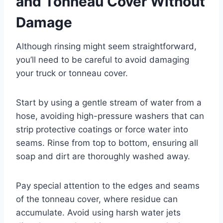
and Tonneau Cover Without
Damage
Although rinsing might seem straightforward,
you’ll need to be careful to avoid damaging
your truck or tonneau cover.
Start by using a gentle stream of water from a
hose, avoiding high-pressure washers that can
strip protective coatings or force water into
seams. Rinse from top to bottom, ensuring all
soap and dirt are thoroughly washed away.
Pay special attention to the edges and seams
of the tonneau cover, where residue can
accumulate. Avoid using harsh water jets