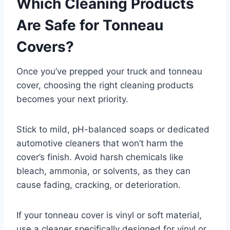
Which Cleaning Products
Are Safe for Tonneau
Covers?
Once you’ve prepped your truck and tonneau
cover, choosing the right cleaning products
becomes your next priority.
Stick to mild, pH-balanced soaps or dedicated
automotive cleaners that won’t harm the
cover’s finish. Avoid harsh chemicals like
bleach, ammonia, or solvents, as they can
cause fading, cracking, or deterioration.
If your tonneau cover is vinyl or soft material,
use a cleaner specifically designed for vinyl or