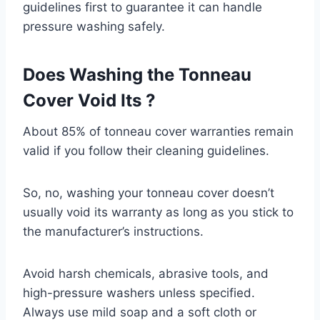
guidelines first to guarantee it can handle
pressure washing safely.
Does Washing the Tonneau
Cover Void Its ?
About 85% of tonneau cover warranties remain
valid if you follow their cleaning guidelines.
So, no, washing your tonneau cover doesn’t
usually void its warranty as long as you stick to
the manufacturer’s instructions.
Avoid harsh chemicals, abrasive tools, and
high-pressure washers unless specified.
Always use mild soap and a soft cloth or