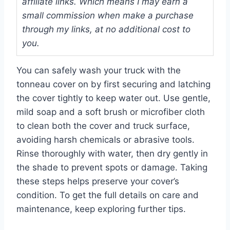
affiliate links. Which means I may earn a
small commission when make a purchase
through my links, at no additional cost to
you.
You can safely wash your truck with the
tonneau cover on by first securing and latching
the cover tightly to keep water out. Use gentle,
mild soap and a soft brush or microfiber cloth
to clean both the cover and truck surface,
avoiding harsh chemicals or abrasive tools.
Rinse thoroughly with water, then dry gently in
the shade to prevent spots or damage. Taking
these steps helps preserve your cover’s
condition. To get the full details on care and
maintenance, keep exploring further tips.