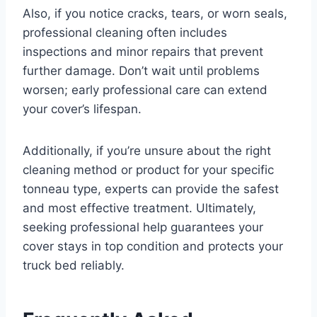
Also, if you notice cracks, tears, or worn seals,
professional cleaning often includes
inspections and minor repairs that prevent
further damage. Don’t wait until problems
worsen; early professional care can extend
your cover’s lifespan.
Additionally, if you’re unsure about the right
cleaning method or product for your specific
tonneau type, experts can provide the safest
and most effective treatment. Ultimately,
seeking professional help guarantees your
cover stays in top condition and protects your
truck bed reliably.