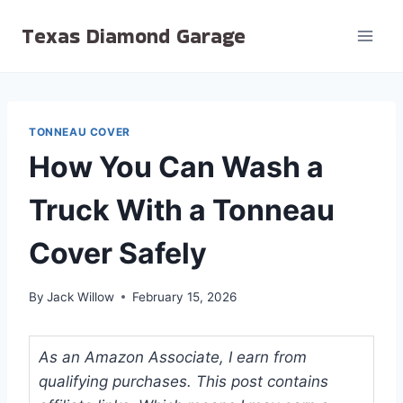
Skip
Texas Diamond Garage
to
content
TONNEAU COVER
How You Can Wash a
Truck With a Tonneau
Cover Safely
By
Jack Willow
February 15, 2026
As an Amazon Associate, I earn from
qualifying purchases. This post contains