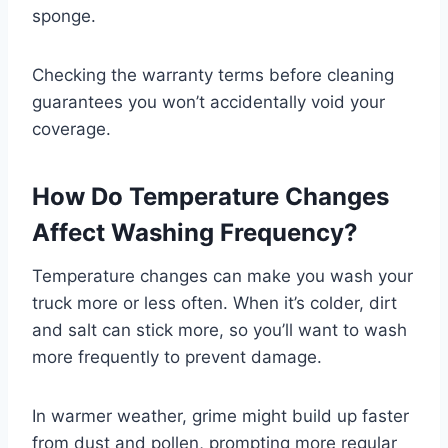
sponge.
Checking the warranty terms before cleaning
guarantees you won’t accidentally void your
coverage.
How Do Temperature Changes
Affect Washing Frequency?
Temperature changes can make you wash your
truck more or less often. When it’s colder, dirt
and salt can stick more, so you’ll want to wash
more frequently to prevent damage.
In warmer weather, grime might build up faster
from dust and pollen, prompting more regular