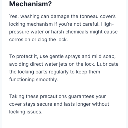
Mechanism?
Yes, washing can damage the tonneau cover’s
locking mechanism if you’re not careful. High-
pressure water or harsh chemicals might cause
corrosion or clog the lock.
To protect it, use gentle sprays and mild soap,
avoiding direct water jets on the lock. Lubricate
the locking parts regularly to keep them
functioning smoothly.
Taking these precautions guarantees your
cover stays secure and lasts longer without
locking issues.