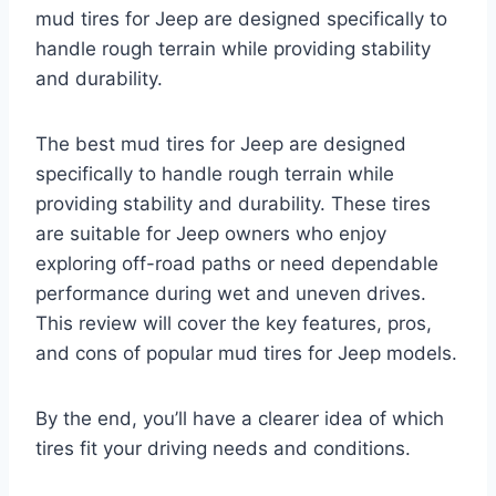
mud tires for Jeep are designed specifically to
handle rough terrain while providing stability
and durability.
The best mud tires for Jeep are designed
specifically to handle rough terrain while
providing stability and durability. These tires
are suitable for Jeep owners who enjoy
exploring off-road paths or need dependable
performance during wet and uneven drives.
This review will cover the key features, pros,
and cons of popular mud tires for Jeep models.
By the end, you’ll have a clearer idea of which
tires fit your driving needs and conditions.