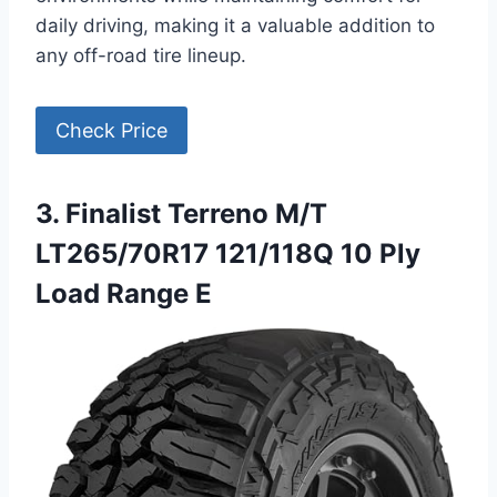
daily driving, making it a valuable addition to
any off-road tire lineup.
Check Price
3. Finalist Terreno M/T
LT265/70R17 121/118Q 10 Ply
Load Range E