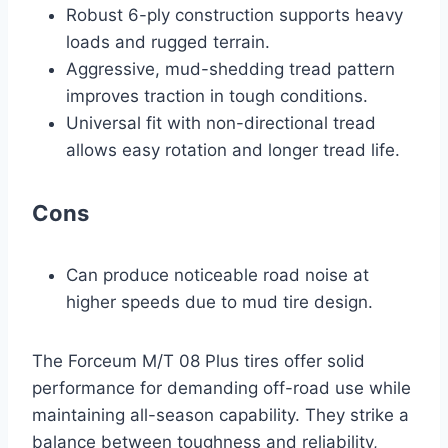
Robust 6-ply construction supports heavy
loads and rugged terrain.
Aggressive, mud-shedding tread pattern
improves traction in tough conditions.
Universal fit with non-directional tread
allows easy rotation and longer tread life.
Cons
Can produce noticeable road noise at
higher speeds due to mud tire design.
The Forceum M/T 08 Plus tires offer solid
performance for demanding off-road use while
maintaining all-season capability. They strike a
balance between toughness and reliability,