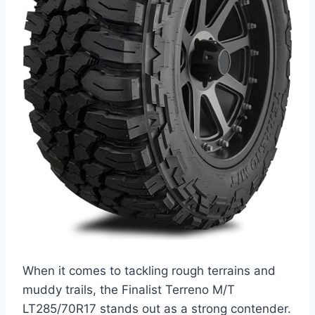
When it comes to tackling rough terrains and
muddy trails, the Finalist Terreno M/T
LT285/70R17 stands out as a strong contender.