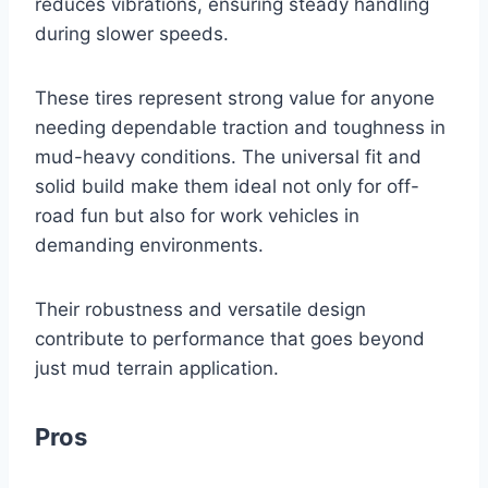
reduces vibrations, ensuring steady handling
during slower speeds.
These tires represent strong value for anyone
needing dependable traction and toughness in
mud-heavy conditions. The universal fit and
solid build make them ideal not only for off-
road fun but also for work vehicles in
demanding environments.
Their robustness and versatile design
contribute to performance that goes beyond
just mud terrain application.
Pros