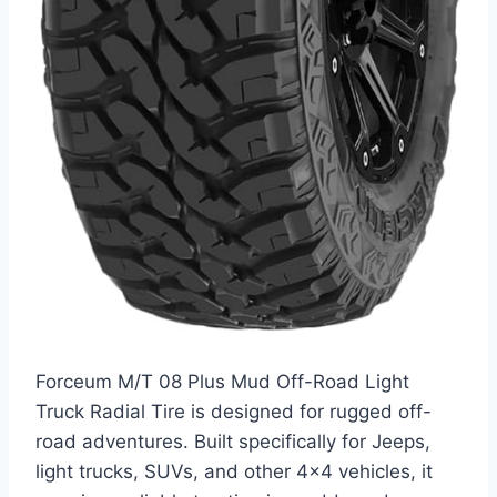
Forceum M/T 08 Plus Mud Off-Road Light
Truck Radial Tire is designed for rugged off-
road adventures. Built specifically for Jeeps,
light trucks, SUVs, and other 4×4 vehicles, it