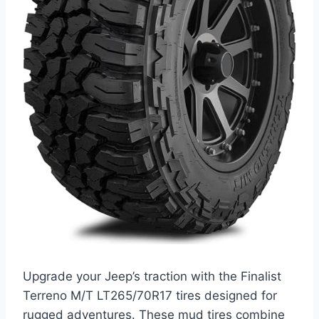
Upgrade your Jeep’s traction with the Finalist
Terreno M/T LT265/70R17 tires designed for
rugged adventures. These mud tires combine