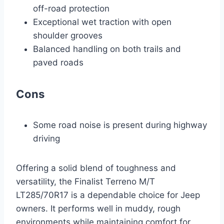
off-road protection
Exceptional wet traction with open
shoulder grooves
Balanced handling on both trails and
paved roads
Cons
Some road noise is present during highway
driving
Offering a solid blend of toughness and
versatility, the Finalist Terreno M/T
LT285/70R17 is a dependable choice for Jeep
owners. It performs well in muddy, rough
environments while maintaining comfort for