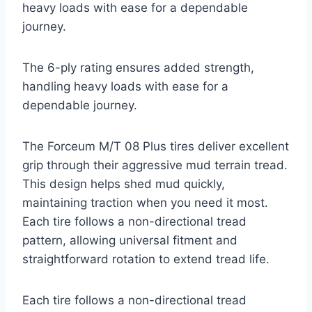
heavy loads with ease for a dependable
journey.
The 6-ply rating ensures added strength,
handling heavy loads with ease for a
dependable journey.
The Forceum M/T 08 Plus tires deliver excellent
grip through their aggressive mud terrain tread.
This design helps shed mud quickly,
maintaining traction when you need it most.
Each tire follows a non-directional tread
pattern, allowing universal fitment and
straightforward rotation to extend tread life.
Each tire follows a non-directional tread