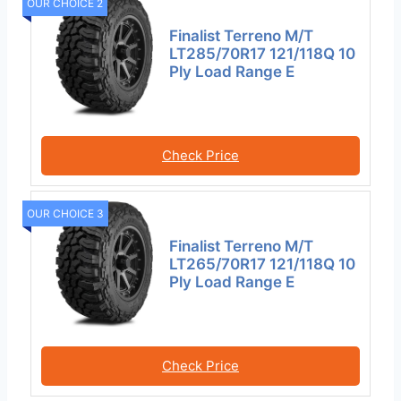
OUR CHOICE 2
Finalist Terreno M/T
LT285/70R17 121/118Q 10
Ply Load Range E
Check Price
OUR CHOICE 3
Finalist Terreno M/T
LT265/70R17 121/118Q 10
Ply Load Range E
Check Price