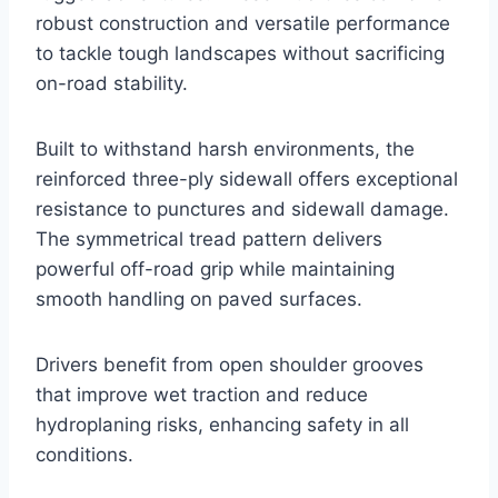
robust construction and versatile performance
to tackle tough landscapes without sacrificing
on-road stability.
Built to withstand harsh environments, the
reinforced three-ply sidewall offers exceptional
resistance to punctures and sidewall damage.
The symmetrical tread pattern delivers
powerful off-road grip while maintaining
smooth handling on paved surfaces.
Drivers benefit from open shoulder grooves
that improve wet traction and reduce
hydroplaning risks, enhancing safety in all
conditions.