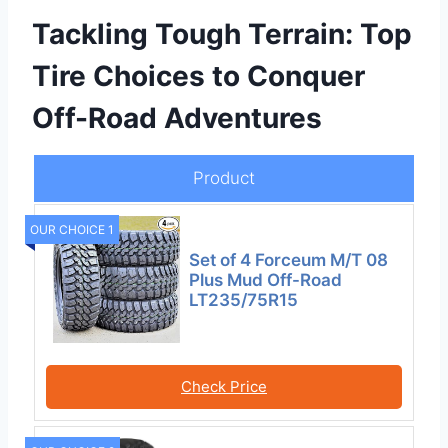
Tackling Tough Terrain: Top
Tire Choices to Conquer
Off-Road Adventures
Product
OUR CHOICE 1
Set of 4 Forceum M/T 08
Plus Mud Off-Road
LT235/75R15
Check Price