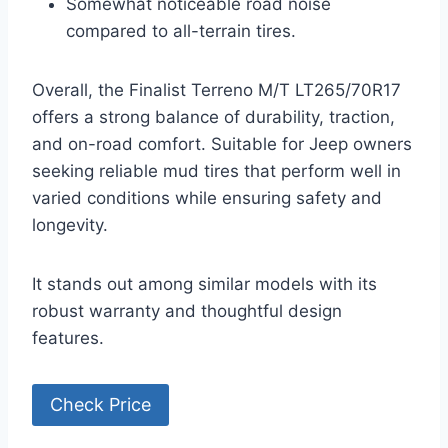
Somewhat noticeable road noise
compared to all-terrain tires.
Overall, the Finalist Terreno M/T LT265/70R17
offers a strong balance of durability, traction,
and on-road comfort. Suitable for Jeep owners
seeking reliable mud tires that perform well in
varied conditions while ensuring safety and
longevity.
It stands out among similar models with its
robust warranty and thoughtful design
features.
Check Price