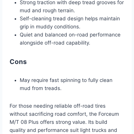
Strong traction with deep tread grooves for
mud and rough terrain.
Self-cleaning tread design helps maintain
grip in muddy conditions.
Quiet and balanced on-road performance
alongside off-road capability.
Cons
May require fast spinning to fully clean
mud from treads.
For those needing reliable off-road tires
without sacrificing road comfort, the Forceum
M/T 08 Plus offers strong value. Its build
quality and performance suit light trucks and