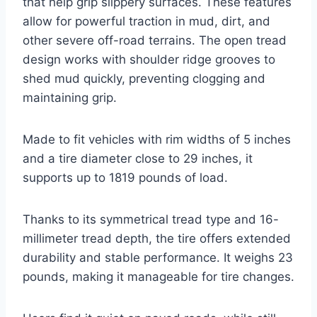
that help grip slippery surfaces. These features
allow for powerful traction in mud, dirt, and
other severe off-road terrains. The open tread
design works with shoulder ridge grooves to
shed mud quickly, preventing clogging and
maintaining grip.
Made to fit vehicles with rim widths of 5 inches
and a tire diameter close to 29 inches, it
supports up to 1819 pounds of load.
Thanks to its symmetrical tread type and 16-
millimeter tread depth, the tire offers extended
durability and stable performance. It weighs 23
pounds, making it manageable for tire changes.