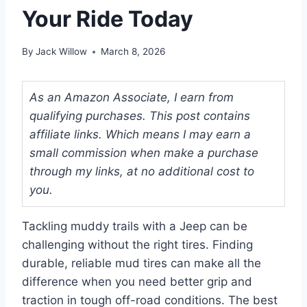
Your Ride Today
By
Jack Willow
March 8, 2026
As an Amazon Associate, I earn from
qualifying purchases. This post contains
affiliate links. Which means I may earn a
small commission when make a purchase
through my links, at no additional cost to
you.
Tackling muddy trails with a Jeep can be
challenging without the right tires. Finding
durable, reliable mud tires can make all the
difference when you need better grip and
traction in tough off-road conditions. The best