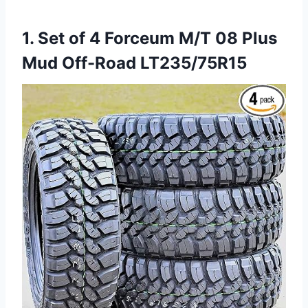
1. Set of 4 Forceum M/T 08 Plus
Mud Off-Road LT235/75R15