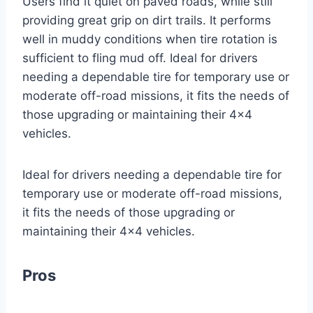
Users find it quiet on paved roads, while still
providing great grip on dirt trails. It performs
well in muddy conditions when tire rotation is
sufficient to fling mud off. Ideal for drivers
needing a dependable tire for temporary use or
moderate off-road missions, it fits the needs of
those upgrading or maintaining their 4×4
vehicles.
Ideal for drivers needing a dependable tire for
temporary use or moderate off-road missions,
it fits the needs of those upgrading or
maintaining their 4×4 vehicles.
Pros