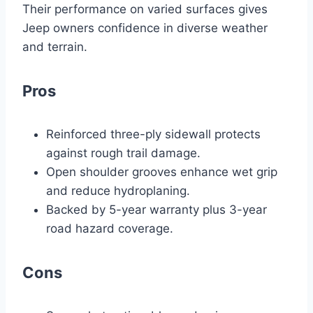
Their performance on varied surfaces gives
Jeep owners confidence in diverse weather
and terrain.
Pros
Reinforced three-ply sidewall protects
against rough trail damage.
Open shoulder grooves enhance wet grip
and reduce hydroplaning.
Backed by 5-year warranty plus 3-year
road hazard coverage.
Cons