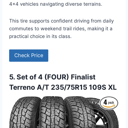
4×4 vehicles navigating diverse terrains.
This tire supports confident driving from daily
commutes to weekend trail rides, making it a
practical choice in its class.
Check Price
5. Set of 4 (FOUR) Finalist
Terreno A/T 235/75R15 109S XL