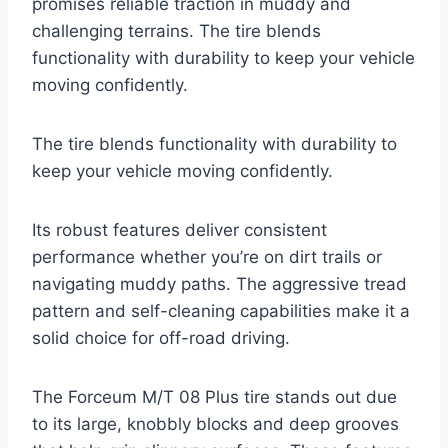
promises reliable traction in muddy and
challenging terrains. The tire blends
functionality with durability to keep your vehicle
moving confidently.
The tire blends functionality with durability to
keep your vehicle moving confidently.
Its robust features deliver consistent
performance whether you’re on dirt trails or
navigating muddy paths. The aggressive tread
pattern and self-cleaning capabilities make it a
solid choice for off-road driving.
The Forceum M/T 08 Plus tire stands out due
to its large, knobbly blocks and deep grooves