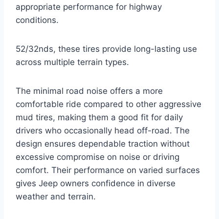
appropriate performance for highway
conditions.
52/32nds, these tires provide long-lasting use
across multiple terrain types.
The minimal road noise offers a more
comfortable ride compared to other aggressive
mud tires, making them a good fit for daily
drivers who occasionally head off-road. The
design ensures dependable traction without
excessive compromise on noise or driving
comfort. Their performance on varied surfaces
gives Jeep owners confidence in diverse
weather and terrain.