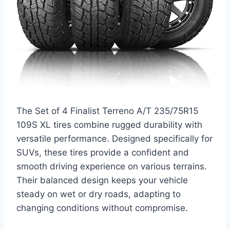
The Set of 4 Finalist Terreno A/T 235/75R15
109S XL tires combine rugged durability with
versatile performance. Designed specifically for
SUVs, these tires provide a confident and
smooth driving experience on various terrains.
Their balanced design keeps your vehicle
steady on wet or dry roads, adapting to
changing conditions without compromise.