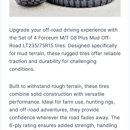
Upgrade your off-road driving experience with
the Set of 4 Forceum M/T 08 Plus Mud Off-
Road LT235/75R15 tires. Designed specifically
for mud terrain, these rugged tires offer reliable
traction and durability for challenging
conditions.
Built to withstand rough terrain, these tires
combine solid construction with versatile
performance. Ideal for farm use, hunting rigs,
and off-road adventures, they provide
confidence wherever the road fades away. The
6-ply rating ensures added strength, handling