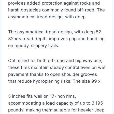
provides added protection against rocks and
harsh obstacles commonly found off-road. The
asymmetrical tread design, with deep
The asymmetrical tread design, with deep 52
32nds tread depth, improves grip and handling
on muddy, slippery trails.
Optimized for both off-road and highway use,
these tires maintain steady control even on wet
pavement thanks to open shoulder grooves
that reduce hydroplaning risks. The size 99 x
5 inches fits well on 17-inch rims,
accommodating a load capacity of up to 3,195
pounds, making them suitable for heavier Jeep