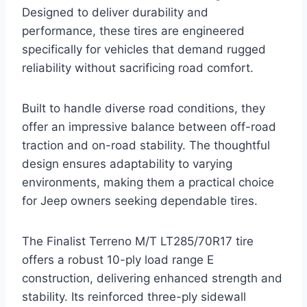
Designed to deliver durability and
performance, these tires are engineered
specifically for vehicles that demand rugged
reliability without sacrificing road comfort.
Built to handle diverse road conditions, they
offer an impressive balance between off-road
traction and on-road stability. The thoughtful
design ensures adaptability to varying
environments, making them a practical choice
for Jeep owners seeking dependable tires.
The Finalist Terreno M/T LT285/70R17 tire
offers a robust 10-ply load range E
construction, delivering enhanced strength and
stability. Its reinforced three-ply sidewall