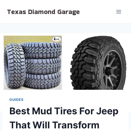
Skip
Texas Diamond Garage
to
content
GUIDES
Best Mud Tires For Jeep
That Will Transform