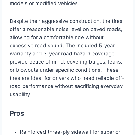
models or modified vehicles.
Despite their aggressive construction, the tires
offer a reasonable noise level on paved roads,
allowing for a comfortable ride without
excessive road sound. The included 5-year
warranty and 3-year road hazard coverage
provide peace of mind, covering bulges, leaks,
or blowouts under specific conditions. These
tires are ideal for drivers who need reliable off-
road performance without sacrificing everyday
usability.
Pros
Reinforced three-ply sidewall for superior