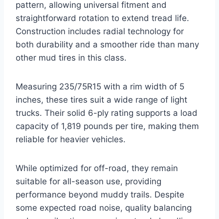
pattern, allowing universal fitment and
straightforward rotation to extend tread life.
Construction includes radial technology for
both durability and a smoother ride than many
other mud tires in this class.
Measuring 235/75R15 with a rim width of 5
inches, these tires suit a wide range of light
trucks. Their solid 6-ply rating supports a load
capacity of 1,819 pounds per tire, making them
reliable for heavier vehicles.
While optimized for off-road, they remain
suitable for all-season use, providing
performance beyond muddy trails. Despite
some expected road noise, quality balancing