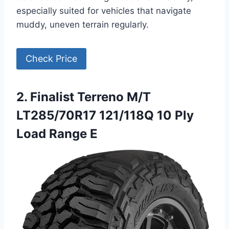
especially suited for vehicles that navigate
muddy, uneven terrain regularly.
Check Price
2. Finalist Terreno M/T
LT285/70R17 121/118Q 10 Ply
Load Range E