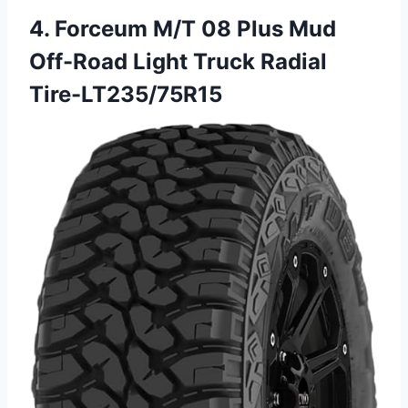
4. Forceum M/T 08 Plus Mud
Off-Road Light Truck Radial
Tire-LT235/75R15