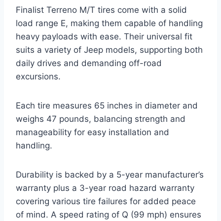
Finalist Terreno M/T tires come with a solid
load range E, making them capable of handling
heavy payloads with ease. Their universal fit
suits a variety of Jeep models, supporting both
daily drives and demanding off-road
excursions.
Each tire measures 65 inches in diameter and
weighs 47 pounds, balancing strength and
manageability for easy installation and
handling.
Durability is backed by a 5-year manufacturer’s
warranty plus a 3-year road hazard warranty
covering various tire failures for added peace
of mind. A speed rating of Q (99 mph) ensures