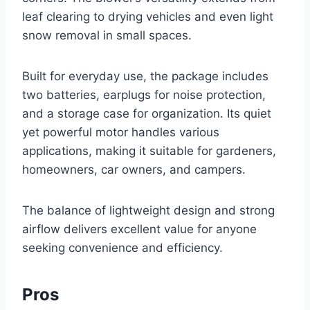
leaf clearing to drying vehicles and even light
snow removal in small spaces.
Built for everyday use, the package includes
two batteries, earplugs for noise protection,
and a storage case for organization. Its quiet
yet powerful motor handles various
applications, making it suitable for gardeners,
homeowners, car owners, and campers.
The balance of lightweight design and strong
airflow delivers excellent value for anyone
seeking convenience and efficiency.
Pros