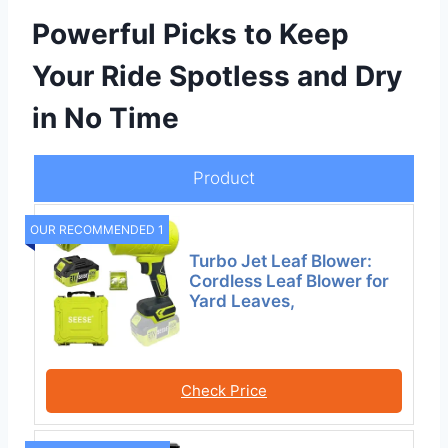
Powerful Picks to Keep
Your Ride Spotless and Dry
in No Time
Product
OUR RECOMMENDED 1
Turbo Jet Leaf Blower:
Cordless Leaf Blower for
Yard Leaves,
Check Price