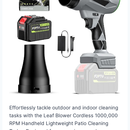
Effortlessly tackle outdoor and indoor cleaning
tasks with the Leaf Blower Cordless 1000,000
RPM Handheld Lightweight Patio Cleaning