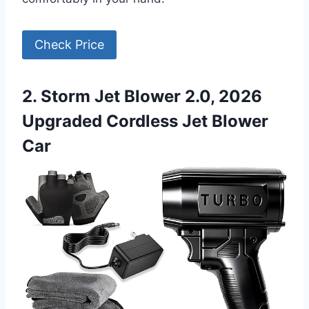
Check Price
2. Storm Jet Blower 2.0, 2026
Upgraded Cordless Jet Blower
Car