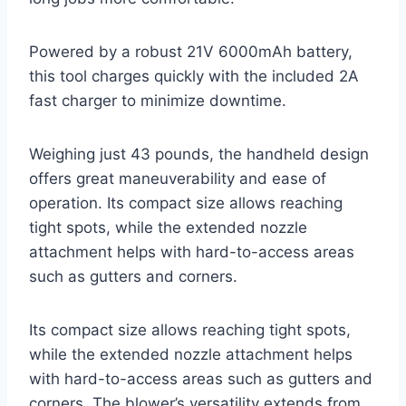
Powered by a robust 21V 6000mAh battery,
this tool charges quickly with the included 2A
fast charger to minimize downtime.
Weighing just 43 pounds, the handheld design
offers great maneuverability and ease of
operation. Its compact size allows reaching
tight spots, while the extended nozzle
attachment helps with hard-to-access areas
such as gutters and corners.
Its compact size allows reaching tight spots,
while the extended nozzle attachment helps
with hard-to-access areas such as gutters and
corners. The blower’s versatility extends from