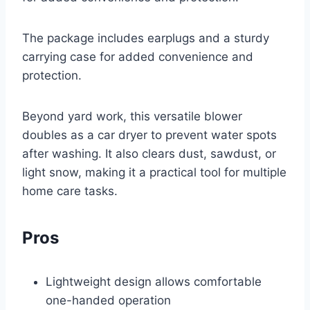
The package includes earplugs and a sturdy
carrying case for added convenience and
protection.
Beyond yard work, this versatile blower
doubles as a car dryer to prevent water spots
after washing. It also clears dust, sawdust, or
light snow, making it a practical tool for multiple
home care tasks.
Pros
Lightweight design allows comfortable
one-handed operation