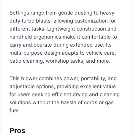
Settings range from gentle dusting to heavy-
duty turbo blasts, allowing customization for
different tasks. Lightweight construction and
handheld ergonomics make it comfortable to
carry and operate during extended use. Its
multi-purpose design adapts to vehicle care,
patio cleaning, workshop tasks, and more.
This blower combines power, portability, and
adjustable options, providing excellent value
for users seeking efficient drying and cleaning
solutions without the hassle of cords or gas
fuel.
Pros