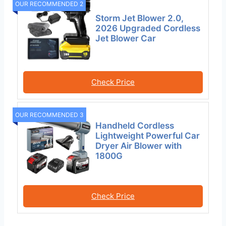
OUR RECOMMENDED 2
Storm Jet Blower 2.0,
2026 Upgraded Cordless
Jet Blower Car
Check Price
OUR RECOMMENDED 3
Handheld Cordless
Lightweight Powerful Car
Dryer Air Blower with
1800G
Check Price