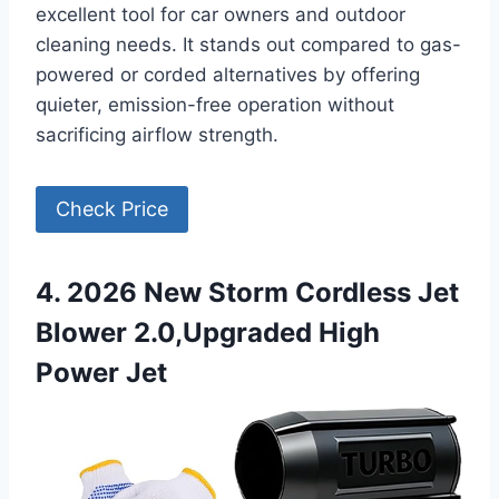
excellent tool for car owners and outdoor
cleaning needs. It stands out compared to gas-
powered or corded alternatives by offering
quieter, emission-free operation without
sacrificing airflow strength.
Check Price
4. 2026 New Storm Cordless Jet
Blower 2.0,Upgraded High
Power Jet