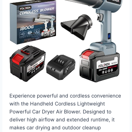
Experience powerful and cordless convenience
with the Handheld Cordless Lightweight
Powerful Car Dryer Air Blower. Designed to
deliver high airflow and extended runtime, it
makes car drying and outdoor cleanup