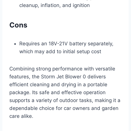
cleanup, inflation, and ignition
Cons
Requires an 18V-21V battery separately,
which may add to initial setup cost
Combining strong performance with versatile
features, the Storm Jet Blower 0 delivers
efficient cleaning and drying in a portable
package. Its safe and effective operation
supports a variety of outdoor tasks, making it a
dependable choice for car owners and garden
care alike.