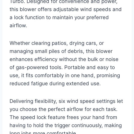
Turbo. Designed for convenience and power,
this blower offers adjustable wind speeds and
a lock function to maintain your preferred
airflow.
Whether clearing patios, drying cars, or
managing small piles of debris, this blower
enhances efficiency without the bulk or noise
of gas-powered tools. Portable and easy to
use, it fits comfortably in one hand, promising
reduced fatigue during extended use.
Delivering flexibility, six wind speed settings let
you choose the perfect airflow for each task.
The speed lock feature frees your hand from
having to hold the trigger continuously, making
long jobs more comfortable.