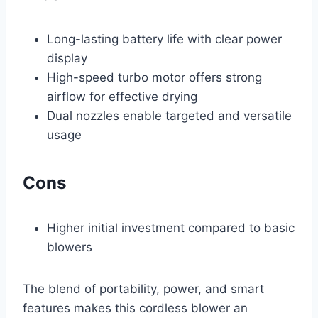
Long-lasting battery life with clear power
display
High-speed turbo motor offers strong
airflow for effective drying
Dual nozzles enable targeted and versatile
usage
Cons
Higher initial investment compared to basic
blowers
The blend of portability, power, and smart
features makes this cordless blower an