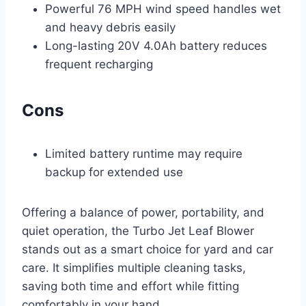
Powerful 76 MPH wind speed handles wet
and heavy debris easily
Long-lasting 20V 4.0Ah battery reduces
frequent recharging
Cons
Limited battery runtime may require
backup for extended use
Offering a balance of power, portability, and
quiet operation, the Turbo Jet Leaf Blower
stands out as a smart choice for yard and car
care. It simplifies multiple cleaning tasks,
saving both time and effort while fitting
comfortably in your hand.