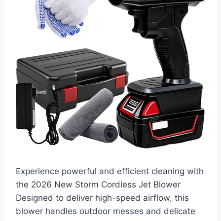
Experience powerful and efficient cleaning with
the 2026 New Storm Cordless Jet Blower
Designed to deliver high-speed airflow, this
blower handles outdoor messes and delicate