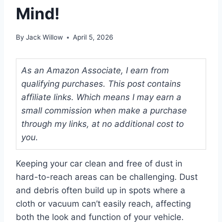
Mind!
By
Jack Willow
April 5, 2026
As an Amazon Associate, I earn from
qualifying purchases. This post contains
affiliate links. Which means I may earn a
small commission when make a purchase
through my links, at no additional cost to
you.
Keeping your car clean and free of dust in
hard-to-reach areas can be challenging. Dust
and debris often build up in spots where a
cloth or vacuum can’t easily reach, affecting
both the look and function of your vehicle.