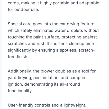
cords, making it highly portable and adaptable
for outdoor use.
Special care goes into the car drying feature,
which safely eliminates water droplets without
touching the paint surface, protecting against
scratches and rust. It shortens cleanup time
significantly by ensuring a spotless, scratch-
free finish.
Additionally, the blower doubles as a tool for
yard tidying, pool inflation, and campfire
ignition, demonstrating its all-around
functionality.
User-friendly controls and a lightweight,