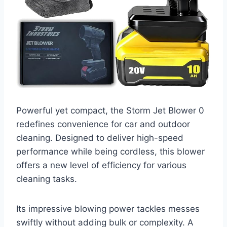
Powerful yet compact, the Storm Jet Blower 0
redefines convenience for car and outdoor
cleaning. Designed to deliver high-speed
performance while being cordless, this blower
offers a new level of efficiency for various
cleaning tasks.
Its impressive blowing power tackles messes
swiftly without adding bulk or complexity. A