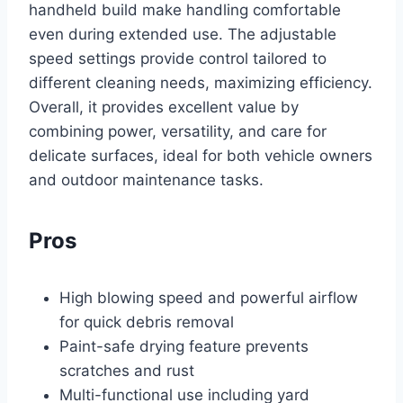
handheld build make handling comfortable
even during extended use. The adjustable
speed settings provide control tailored to
different cleaning needs, maximizing efficiency.
Overall, it provides excellent value by
combining power, versatility, and care for
delicate surfaces, ideal for both vehicle owners
and outdoor maintenance tasks.
Pros
High blowing speed and powerful airflow
for quick debris removal
Paint-safe drying feature prevents
scratches and rust
Multi-functional use including yard