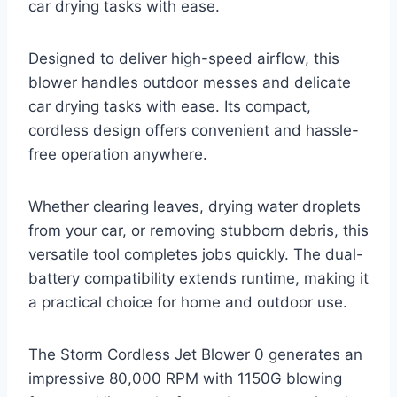
car drying tasks with ease.
Designed to deliver high-speed airflow, this
blower handles outdoor messes and delicate
car drying tasks with ease. Its compact,
cordless design offers convenient and hassle-
free operation anywhere.
Whether clearing leaves, drying water droplets
from your car, or removing stubborn debris, this
versatile tool completes jobs quickly. The dual-
battery compatibility extends runtime, making it
a practical choice for home and outdoor use.
The Storm Cordless Jet Blower 0 generates an
impressive 80,000 RPM with 1150G blowing