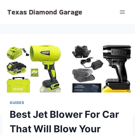
Skip
Texas Diamond Garage
to
content
GUIDES
Best Jet Blower For Car
That Will Blow Your