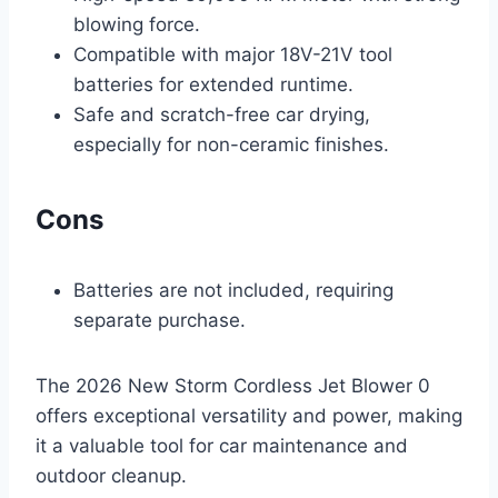
blowing force.
Compatible with major 18V-21V tool
batteries for extended runtime.
Safe and scratch-free car drying,
especially for non-ceramic finishes.
Cons
Batteries are not included, requiring
separate purchase.
The 2026 New Storm Cordless Jet Blower 0
offers exceptional versatility and power, making
it a valuable tool for car maintenance and
outdoor cleanup.