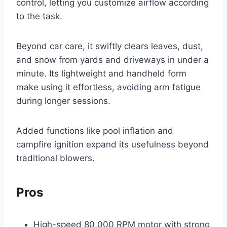
control, letting you customize airflow according
to the task.
Beyond car care, it swiftly clears leaves, dust,
and snow from yards and driveways in under a
minute. Its lightweight and handheld form
make using it effortless, avoiding arm fatigue
during longer sessions.
Added functions like pool inflation and
campfire ignition expand its usefulness beyond
traditional blowers.
Pros
High-speed 80,000 RPM motor with strong