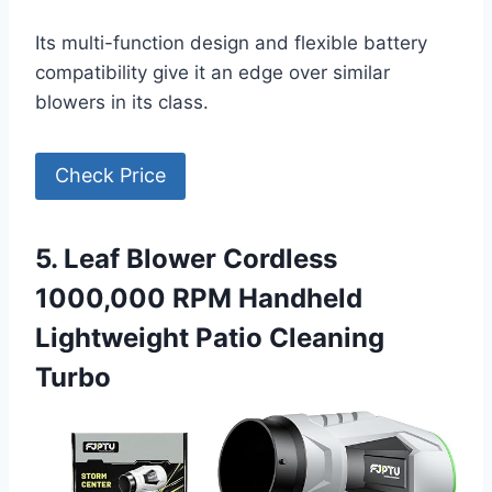
Its multi-function design and flexible battery
compatibility give it an edge over similar
blowers in its class.
Check Price
5. Leaf Blower Cordless
1000,000 RPM Handheld
Lightweight Patio Cleaning
Turbo