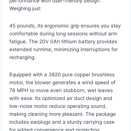
performance with user-friendly design.
Weighing just
45 pounds, its ergonomic grip ensures you stay
comfortable during long sessions without arm
fatigue. The 20V 0Ah lithium battery provides
extended runtime, minimizing interruptions for
recharging.
Equipped with a 3820 pure copper brushless
motor, the blower generates a wind speed of
76 MPH to move even stubborn, wet leaves
with ease. Its optimized air duct design and
low-noise motor reduce operating sound,
making cleaning more pleasant. The package
includes earplugs and a sturdy carrying case
for added convenience and protection.