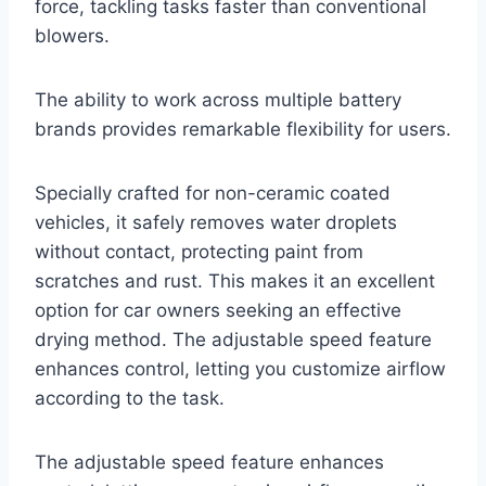
force, tackling tasks faster than conventional
blowers.
The ability to work across multiple battery
brands provides remarkable flexibility for users.
Specially crafted for non-ceramic coated
vehicles, it safely removes water droplets
without contact, protecting paint from
scratches and rust. This makes it an excellent
option for car owners seeking an effective
drying method. The adjustable speed feature
enhances control, letting you customize airflow
according to the task.
The adjustable speed feature enhances