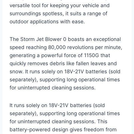
versatile tool for keeping your vehicle and
surroundings spotless, it suits a range of
outdoor applications with ease.
The Storm Jet Blower 0 boasts an exceptional
speed reaching 80,000 revolutions per minute,
generating a powerful force of 1150G that
quickly removes debris like fallen leaves and
snow. It runs solely on 18V-21V batteries (sold
separately), supporting long operational times
for uninterrupted cleaning sessions.
It runs solely on 18V-21V batteries (sold
separately), supporting long operational times
for uninterrupted cleaning sessions. This
battery-powered design gives freedom from