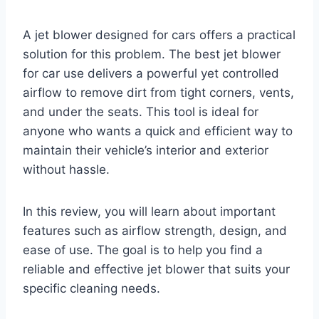
A jet blower designed for cars offers a practical
solution for this problem. The best jet blower
for car use delivers a powerful yet controlled
airflow to remove dirt from tight corners, vents,
and under the seats. This tool is ideal for
anyone who wants a quick and efficient way to
maintain their vehicle’s interior and exterior
without hassle.
In this review, you will learn about important
features such as airflow strength, design, and
ease of use. The goal is to help you find a
reliable and effective jet blower that suits your
specific cleaning needs.