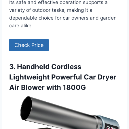
Its safe and effective operation supports a
variety of outdoor tasks, making it a
dependable choice for car owners and garden
care alike.
Check Price
3. Handheld Cordless
Lightweight Powerful Car Dryer
Air Blower with 1800G