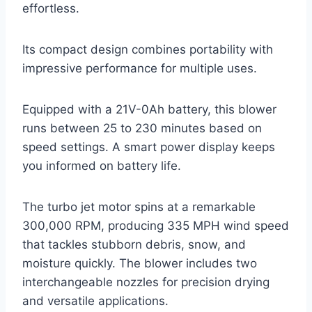
effortless.
Its compact design combines portability with
impressive performance for multiple uses.
Equipped with a 21V-0Ah battery, this blower
runs between 25 to 230 minutes based on
speed settings. A smart power display keeps
you informed on battery life.
The turbo jet motor spins at a remarkable
300,000 RPM, producing 335 MPH wind speed
that tackles stubborn debris, snow, and
moisture quickly. The blower includes two
interchangeable nozzles for precision drying
and versatile applications.