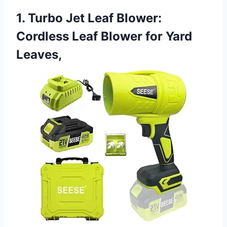
1. Turbo Jet Leaf Blower:
Cordless Leaf Blower for Yard
Leaves,