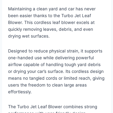
Maintaining a clean yard and car has never
been easier thanks to the Turbo Jet Leaf
Blower. This cordless leaf blower excels at
quickly removing leaves, debris, and even
drying wet surfaces.
Designed to reduce physical strain, it supports
one-handed use while delivering powerful
airflow capable of handling tough yard debris
or drying your car’s surface. Its cordless design
means no tangled cords or limited reach, giving
users the freedom to clean large areas
effortlessly.
The Turbo Jet Leaf Blower combines strong