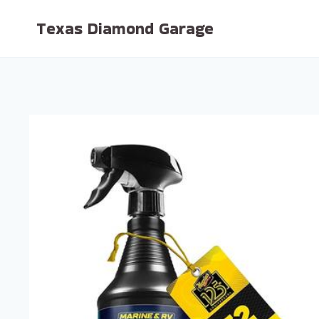
Skip
Texas Diamond Garage
to
content