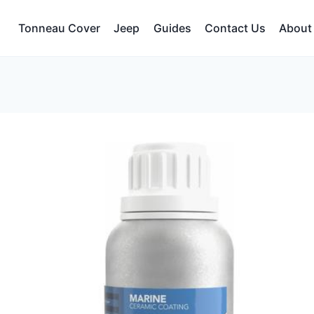
Tonneau Cover
Jeep
Guides
Contact Us
About