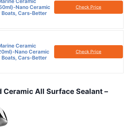
Marine Ceramic
250ml)-Nano Ceramic
Check Price
r Boats, Cars-Better
Marine Ceramic
120ml)-Nano Ceramic
Check Price
r Boats, Cars-Better
d Ceramic All Surface Sealant –