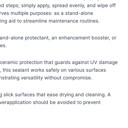
d steps; simply apply, spread evenly, and wipe off
erves multiple purposes: as a stand-alone
ing aid to streamline maintenance routines.
stand-alone protectant, an enhancement booster, or
es.
um ceramic protection that guards against UV damage
this sealant works safely on various surfaces
nstrating versatility without compromise.
 slick surfaces that ease drying and cleaning. A
 overapplication should be avoided to prevent