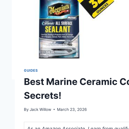
GUIDES
Best Marine Ceramic Co
Secrets!
By
Jack Willow
March 23, 2026
As an Amazon Associate, I earn from qualifyi