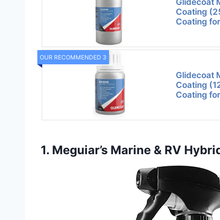
Glidecoat 
Coating (
Coating fo
OUR RECOMMENDED 3
Glidecoat 
Coating (
Coating fo
1. Meguiar’s Marine & RV Hybri