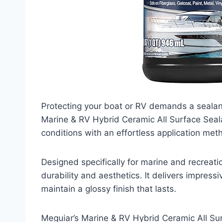
Protecting your boat or RV demands a sealant
Marine & RV Hybrid Ceramic All Surface Sealan
conditions with an effortless application met
Designed specifically for marine and recreati
durability and aesthetics. It delivers impres
maintain a glossy finish that lasts.
Meguiar’s Marine & RV Hybrid Ceramic All Sur