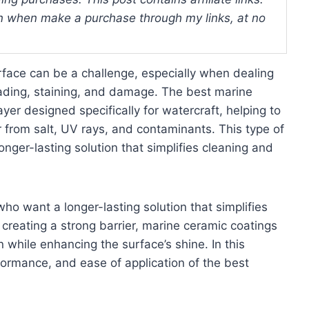
 when make a purchase through my links, at no
surface can be a challenge, especially when dealing
ading, staining, and damage. The best marine
ayer designed specifically for watercraft, helping to
 from salt, UV rays, and contaminants. This type of
nger-lasting solution that simplifies cleaning and
who want a longer-lasting solution that simplifies
 creating a strong barrier, marine ceramic coatings
 while enhancing the surface’s shine. In this
rformance, and ease of application of the best