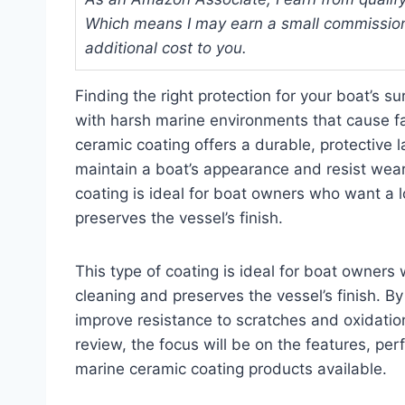
Which means I may earn a small commission
additional cost to you.
Finding the right protection for your boat’s 
with harsh marine environments that cause f
ceramic coating offers a durable, protective l
maintain a boat’s appearance and resist wear
coating is ideal for boat owners who want a lo
preserves the vessel’s finish.
This type of coating is ideal for boat owners 
cleaning and preserves the vessel’s finish. By
improve resistance to scratches and oxidation
review, the focus will be on the features, pe
marine ceramic coating products available.