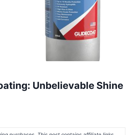
ating: Unbelievable Shine
ng purchases. This post contains affiliate links.