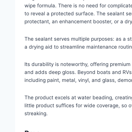
wipe formula. There is no need for complicate
to reveal a protected surface. The sealant s
protectant, an enhancement booster, or a dry
The sealant serves multiple purposes: as a 
a drying aid to streamline maintenance routin
Its durability is noteworthy, offering premi
and adds deep gloss. Beyond boats and RVs, 
including paint, metal, vinyl, and glass, demo
The product excels at water beading, creating
little product suffices for wide coverage, so
streaking.