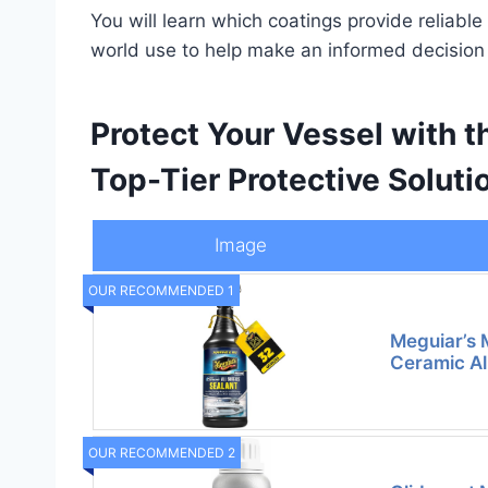
You will learn which coatings provide reliab
world use to help make an informed decision 
Protect Your Vessel with t
Top-Tier Protective Soluti
Image
OUR RECOMMENDED 1
Meguiar’s 
Ceramic Al
OUR RECOMMENDED 2