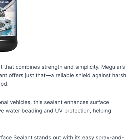
 that combines strength and simplicity. Meguiar’s
t offers just that—a reliable shield against harsh
hod.
onal vehicles, this sealant enhances surface
sive water beading and UV protection, helping
face Sealant stands out with its easy spray-and-