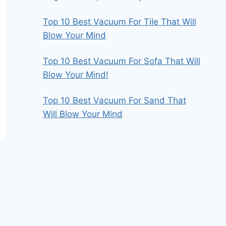
Top 10 Best Vacuum For Tile That Will
Blow Your Mind
Top 10 Best Vacuum For Sofa That Will
Blow Your Mind!
Top 10 Best Vacuum For Sand That
Will Blow Your Mind