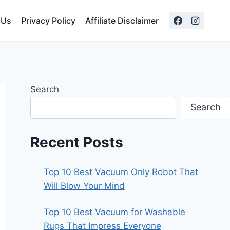
 Us
Privacy Policy
Affiliate Disclaimer
Search
Search
Recent Posts
Top 10 Best Vacuum Only Robot That
Will Blow Your Mind
Top 10 Best Vacuum for Washable
Rugs That Impress Everyone