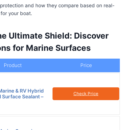
le protection and how they compare based on real-
for your boat.
he Ultimate Shield: Discover
ons for Marine Surfaces
Product
Price
Marine & RV Hybrid
Check Price
l Surface Sealant –