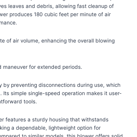
ves leaves and debris, allowing fast cleanup of
er produces 180 cubic feet per minute of air
rmance.
e of air volume, enhancing the overall blowing
nd maneuver for extended periods.
ity by preventing disconnections during use, which
. Its simple single-speed operation makes it user-
htforward tools.
er features a sturdy housing that withstands
king a dependable, lightweight option for
ompared to similar models, this blower offers solid