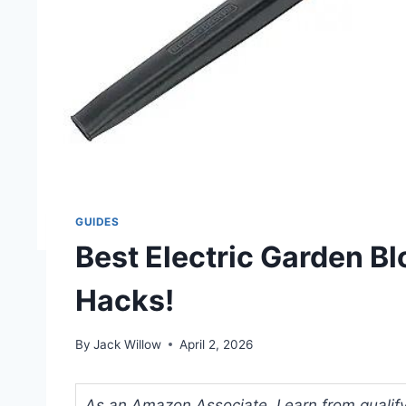
GUIDES
Best Electric Garden B
Hacks!
By
Jack Willow
April 2, 2026
As an Amazon Associate, I earn from qualifyi