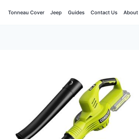
Tonneau Cover
Jeep
Guides
Contact Us
About