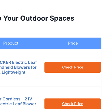
p Your Outdoor Spaces
Product
Price
KER Electric Leaf
ndheld Blowers for
Check Price
 Lightweight,
r Cordless – 21V
lectric Leaf Blower
Check Price