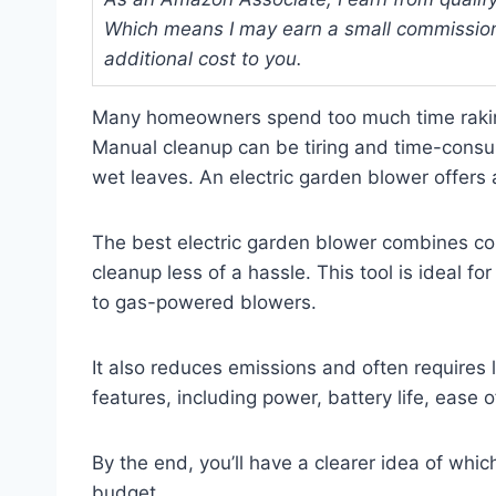
Which means I may earn a small commission
additional cost to you.
Many homeowners spend too much time raking 
Manual cleanup can be tiring and time-consum
wet leaves. An electric garden blower offers 
The best electric garden blower combines co
cleanup less of a hassle. This tool is ideal for
to gas-powered blowers.
It also reduces emissions and often requires 
features, including power, battery life, ease o
By the end, you’ll have a clearer idea of whi
budget.