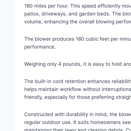
180 miles per hour. This speed efficiently mo
patios, driveways, and garden beds. The blow
volume, enhancing the overall blowing perfo
The blower produces 180 cubic feet per minut
performance.
Weighing only 4 pounds, it is easy to hold a
The built-in cord retention enhances reliabil
helps maintain workflow without interruptions
friendly, especially for those preferring straig
Constructed with durability in mind, the blow
regular outdoor use. It suits homeowners see
maintaining their lawn and clearing debris. C