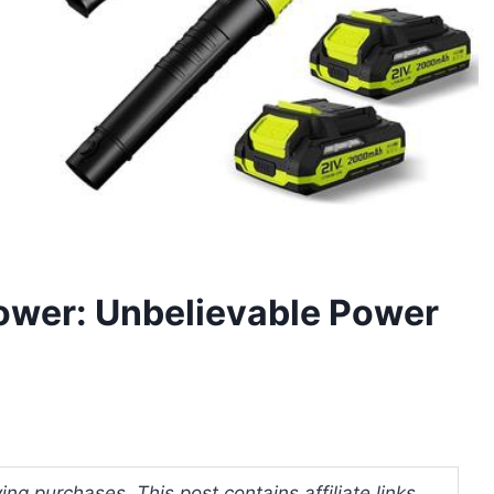
lower: Unbelievable Power
ng purchases. This post contains affiliate links.