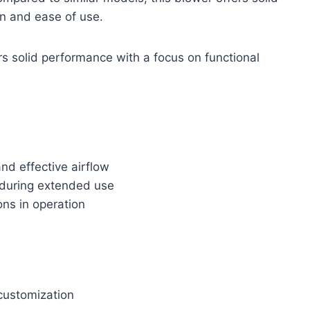
n and ease of use.
rs solid performance with a focus on functional
nd effective airflow
 during extended use
ons in operation
 customization