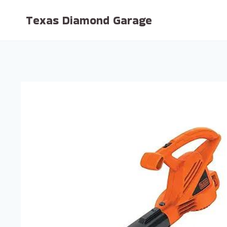
Skip
Texas Diamond Garage
to
content