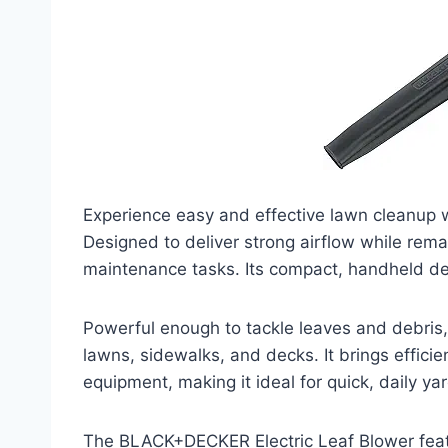
Experience easy and effective lawn cleanup 
Designed to deliver strong airflow while remai
maintenance tasks. Its compact, handheld des
Powerful enough to tackle leaves and debris,
lawns, sidewalks, and decks. It brings effici
equipment, making it ideal for quick, daily ya
The BLACK+DECKER Electric Leaf Blower feat