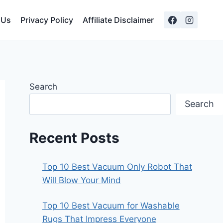
 Us
Privacy Policy
Affiliate Disclaimer
Search
Search
Recent Posts
Top 10 Best Vacuum Only Robot That
Will Blow Your Mind
Top 10 Best Vacuum for Washable
Rugs That Impress Everyone