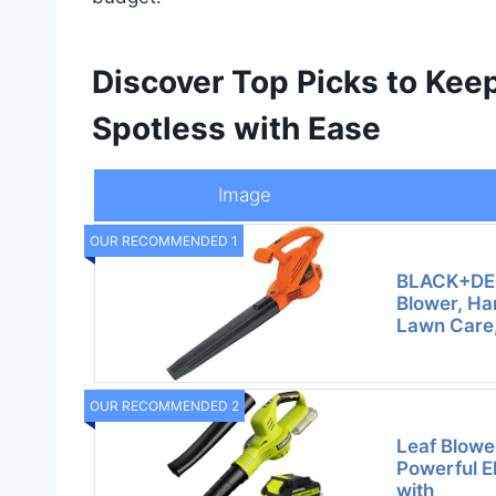
Discover Top Picks to Kee
Spotless with Ease
Image
OUR RECOMMENDED 1
BLACK+DEC
Blower, Ha
Lawn Care,
OUR RECOMMENDED 2
Leaf Blowe
Powerful E
with