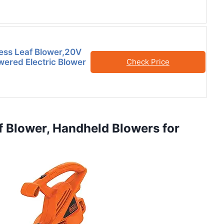
ess Leaf Blower,20V
wered Electric Blower
Check Price
 Blower, Handheld Blowers for