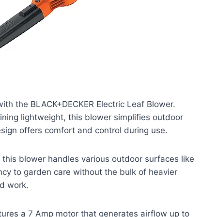
with the BLACK+DECKER Electric Leaf Blower.
ning lightweight, this blower simplifies outdoor
ign offers comfort and control during use.
 this blower handles various outdoor surfaces like
ency to garden care without the bulk of heavier
rd work.
ures a 7 Amp motor that generates airflow up to