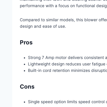
performance with a focus on functional desig
Compared to similar models, this blower offe
design and ease of use.
Pros
Strong 7 Amp motor delivers consistent a
Lightweight design reduces user fatigue
Built-in cord retention minimizes disrupti
Cons
Single speed option limits speed control