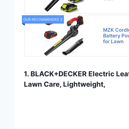
OUR RECOMMENDED 3
MZK Cordl
Battery Po
for Lawn
1. BLACK+DECKER Electric Leaf
Lawn Care, Lightweight,