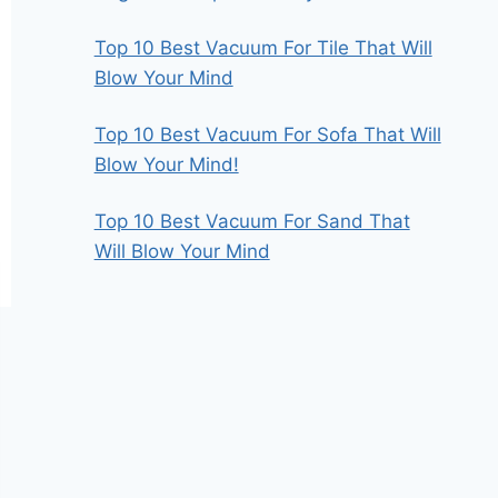
Top 10 Best Vacuum For Tile That Will
Blow Your Mind
Top 10 Best Vacuum For Sofa That Will
Blow Your Mind!
Top 10 Best Vacuum For Sand That
Will Blow Your Mind