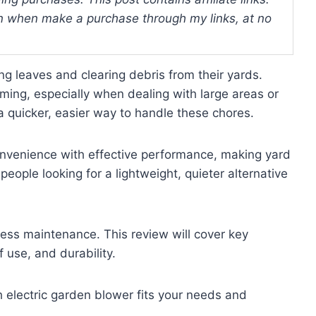
 when make a purchase through my links, at no
leaves and clearing debris from their yards.
ing, especially when dealing with large areas or
a quicker, easier way to handle these chores.
nvenience with effective performance, making yard
 people looking for a lightweight, quieter alternative
less maintenance. This review will cover key
f use, and durability.
ch electric garden blower fits your needs and