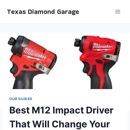
Skip
Texas Diamond Garage
to
content
OUR GUIDES
Best M12 Impact Driver
That Will Change Your