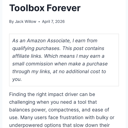
Toolbox Forever
By
Jack Willow
April 7, 2026
As an Amazon Associate, I earn from
qualifying purchases. This post contains
affiliate links. Which means I may earn a
small commission when make a purchase
through my links, at no additional cost to
you.
Finding the right impact driver can be
challenging when you need a tool that
balances power, compactness, and ease of
use. Many users face frustration with bulky or
underpowered options that slow down their