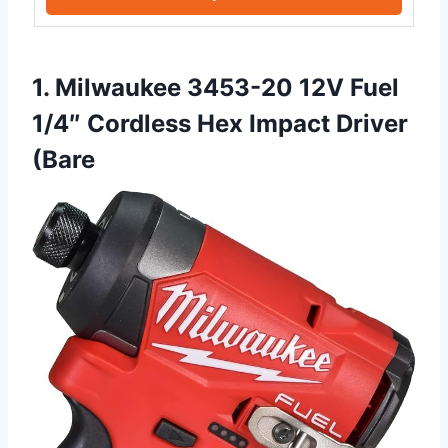
1. Milwaukee 3453-20 12V Fuel
1/4″ Cordless Hex Impact Driver
(Bare