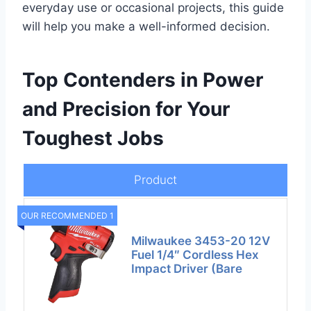
everyday use or occasional projects, this guide
will help you make a well-informed decision.
Top Contenders in Power
and Precision for Your
Toughest Jobs
Product
OUR RECOMMENDED 1
Milwaukee 3453-20 12V
Fuel 1/4″ Cordless Hex
Impact Driver (Bare