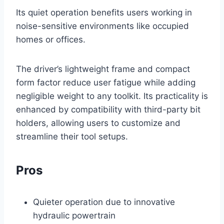
Its quiet operation benefits users working in
noise-sensitive environments like occupied
homes or offices.
The driver’s lightweight frame and compact
form factor reduce user fatigue while adding
negligible weight to any toolkit. Its practicality is
enhanced by compatibility with third-party bit
holders, allowing users to customize and
streamline their tool setups.
Pros
Quieter operation due to innovative
hydraulic powertrain