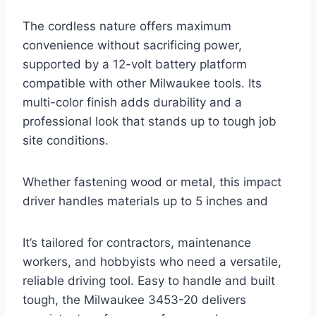
The cordless nature offers maximum
convenience without sacrificing power,
supported by a 12-volt battery platform
compatible with other Milwaukee tools. Its
multi-color finish adds durability and a
professional look that stands up to tough job
site conditions.
Whether fastening wood or metal, this impact
driver handles materials up to 5 inches and
It’s tailored for contractors, maintenance
workers, and hobbyists who need a versatile,
reliable driving tool. Easy to handle and built
tough, the Milwaukee 3453-20 delivers