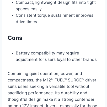
Compact, lightweight design fits into tight
spaces easily
Consistent torque sustainment improves
drive times
Cons
Battery compatibility may require
adjustment for users loyal to other brands
Combining quiet operation, power, and
compactness, the M12™ FUEL™ SURGE™ driver
suits users seeking a versatile tool without
sacrificing performance. Its durability and
thoughtful design make it a strong contender
among 12V impact drivers, especially for those