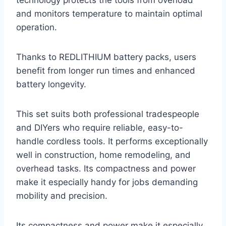
technology protects the tools from overload
and monitors temperature to maintain optimal
operation.
Thanks to REDLITHIUM battery packs, users
benefit from longer run times and enhanced
battery longevity.
This set suits both professional tradespeople
and DIYers who require reliable, easy-to-
handle cordless tools. It performs exceptionally
well in construction, home remodeling, and
overhead tasks. Its compactness and power
make it especially handy for jobs demanding
mobility and precision.
Its compactness and power make it especially