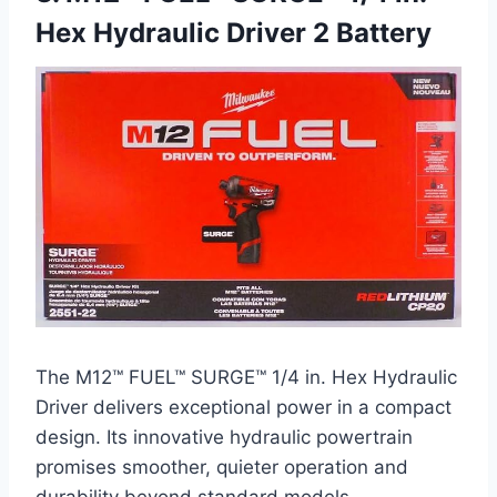
Hex Hydraulic Driver 2 Battery
The M12™ FUEL™ SURGE™ 1/4 in. Hex Hydraulic
Driver delivers exceptional power in a compact
design. Its innovative hydraulic powertrain
promises smoother, quieter operation and
durability beyond standard models.