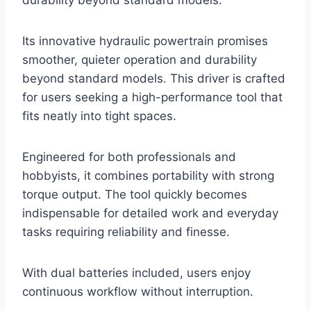
Its innovative hydraulic powertrain promises
smoother, quieter operation and durability
beyond standard models. This driver is crafted
for users seeking a high-performance tool that
fits neatly into tight spaces.
Engineered for both professionals and
hobbyists, it combines portability with strong
torque output. The tool quickly becomes
indispensable for detailed work and everyday
tasks requiring reliability and finesse.
With dual batteries included, users enjoy
continuous workflow without interruption.