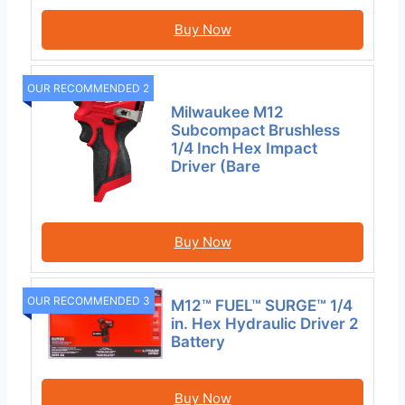
Buy Now
OUR RECOMMENDED 2
Milwaukee M12
Subcompact Brushless
1/4 Inch Hex Impact
Driver (Bare
Buy Now
OUR RECOMMENDED 3
M12™ FUEL™ SURGE™ 1/4
in. Hex Hydraulic Driver 2
Battery
Buy Now