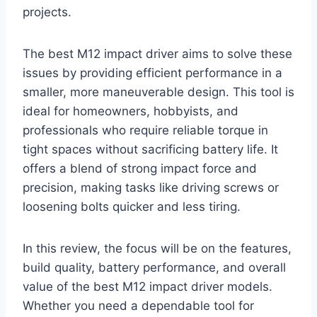
projects.
The best M12 impact driver aims to solve these
issues by providing efficient performance in a
smaller, more maneuverable design. This tool is
ideal for homeowners, hobbyists, and
professionals who require reliable torque in
tight spaces without sacrificing battery life. It
offers a blend of strong impact force and
precision, making tasks like driving screws or
loosening bolts quicker and less tiring.
In this review, the focus will be on the features,
build quality, battery performance, and overall
value of the best M12 impact driver models.
Whether you need a dependable tool for