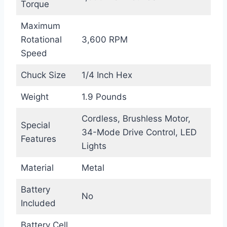
Torque
Maximum
Rotational
3,600 RPM
Speed
Chuck Size
1/4 Inch Hex
Weight
1.9 Pounds
Cordless, Brushless Motor,
Special
34-Mode Drive Control, LED
Features
Lights
Material
Metal
Battery
No
Included
Battery Cell