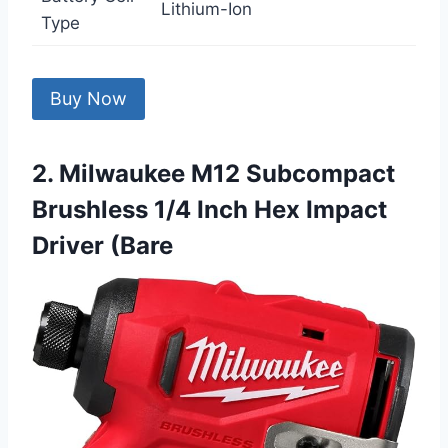
Lithium-Ion
Type
Buy Now
2. Milwaukee M12 Subcompact
Brushless 1/4 Inch Hex Impact
Driver (Bare