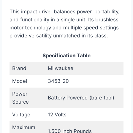
This impact driver balances power, portability,
and functionality in a single unit. Its brushless
motor technology and multiple speed settings
provide versatility unmatched in its class.
Specification Table
Brand
Milwaukee
Model
3453-20
Power
Battery Powered (bare tool)
Source
Voltage
12 Volts
Maximum
1,500 Inch Pounds