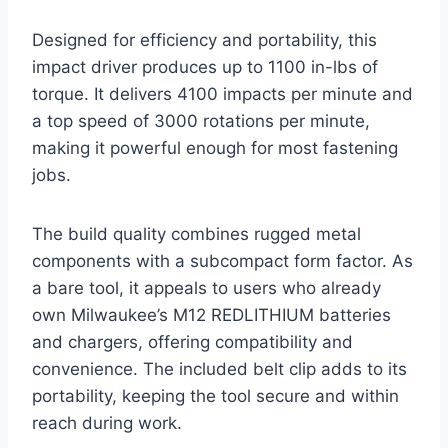
Designed for efficiency and portability, this
impact driver produces up to 1100 in-lbs of
torque. It delivers 4100 impacts per minute and
a top speed of 3000 rotations per minute,
making it powerful enough for most fastening
jobs.
The build quality combines rugged metal
components with a subcompact form factor. As
a bare tool, it appeals to users who already
own Milwaukee’s M12 REDLITHIUM batteries
and chargers, offering compatibility and
convenience. The included belt clip adds to its
portability, keeping the tool secure and within
reach during work.