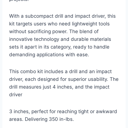
With a subcompact drill and impact driver, this
kit targets users who need lightweight tools
without sacrificing power. The blend of
innovative technology and durable materials
sets it apart in its category, ready to handle
demanding applications with ease.
This combo kit includes a drill and an impact
driver, each designed for superior usability. The
drill measures just 4 inches, and the impact
driver
3 inches, perfect for reaching tight or awkward
areas. Delivering 350 in-lbs.