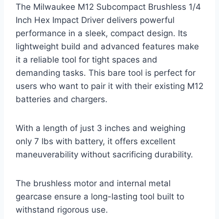
The Milwaukee M12 Subcompact Brushless 1/4
Inch Hex Impact Driver delivers powerful
performance in a sleek, compact design. Its
lightweight build and advanced features make
it a reliable tool for tight spaces and
demanding tasks. This bare tool is perfect for
users who want to pair it with their existing M12
batteries and chargers.
With a length of just 3 inches and weighing
only 7 lbs with battery, it offers excellent
maneuverability without sacrificing durability.
The brushless motor and internal metal
gearcase ensure a long-lasting tool built to
withstand rigorous use.