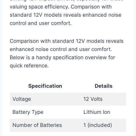
valuing space efficiency. Comparison with
standard 12V models reveals enhanced noise
control and user comfort.
Comparison with standard 12V models reveals
enhanced noise control and user comfort.
Below is a handy specification overview for
quick reference.
Specification
Details
Voltage
12 Volts
Battery Type
Lithium Ion
Number of Batteries
1 (included)