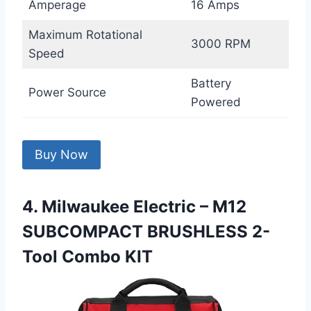
Amperage
16 Amps
Maximum Rotational
3000 RPM
Speed
Battery
Power Source
Powered
Buy Now
4. Milwaukee Electric – M12
SUBCOMPACT BRUSHLESS 2-
Tool Combo KIT