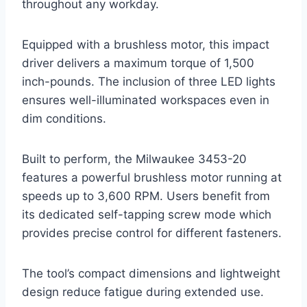
throughout any workday.
Equipped with a brushless motor, this impact
driver delivers a maximum torque of 1,500
inch-pounds. The inclusion of three LED lights
ensures well-illuminated workspaces even in
dim conditions.
Built to perform, the Milwaukee 3453-20
features a powerful brushless motor running at
speeds up to 3,600 RPM. Users benefit from
its dedicated self-tapping screw mode which
provides precise control for different fasteners.
The tool’s compact dimensions and lightweight
design reduce fatigue during extended use.