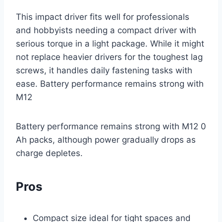
This impact driver fits well for professionals
and hobbyists needing a compact driver with
serious torque in a light package. While it might
not replace heavier drivers for the toughest lag
screws, it handles daily fastening tasks with
ease. Battery performance remains strong with
M12
Battery performance remains strong with M12 0
Ah packs, although power gradually drops as
charge depletes.
Pros
Compact size ideal for tight spaces and