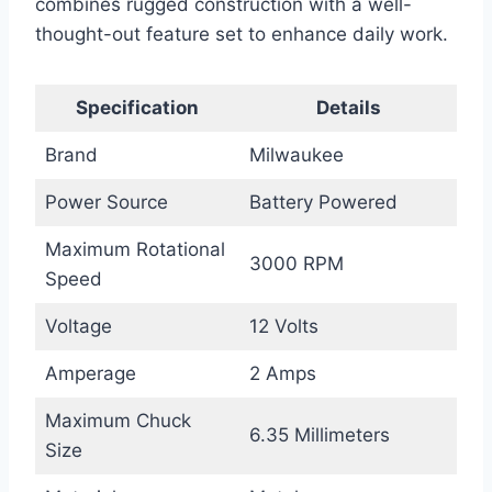
combines rugged construction with a well-
thought-out feature set to enhance daily work.
Specification
Details
Brand
Milwaukee
Power Source
Battery Powered
Maximum Rotational
3000 RPM
Speed
Voltage
12 Volts
Amperage
2 Amps
Maximum Chuck
6.35 Millimeters
Size