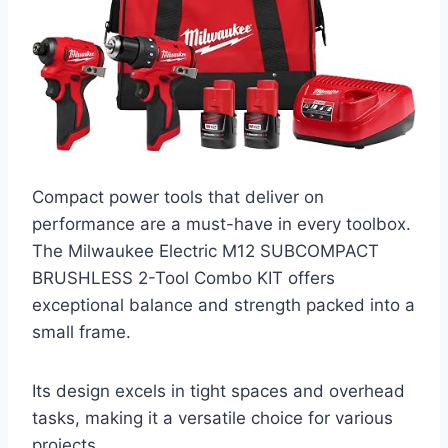
Compact power tools that deliver on
performance are a must-have in every toolbox.
The Milwaukee Electric M12 SUBCOMPACT
BRUSHLESS 2-Tool Combo KIT offers
exceptional balance and strength packed into a
small frame.
Its design excels in tight spaces and overhead
tasks, making it a versatile choice for various
projects.