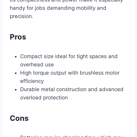
handy for jobs demanding mobility and
precision.
Pros
Compact size ideal for tight spaces and
overhead use
High torque output with brushless motor
efficiency
Durable metal construction and advanced
overload protection
Cons