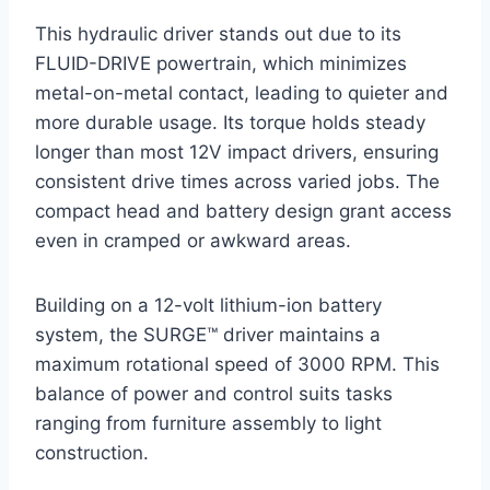
This hydraulic driver stands out due to its
FLUID-DRIVE powertrain, which minimizes
metal-on-metal contact, leading to quieter and
more durable usage. Its torque holds steady
longer than most 12V impact drivers, ensuring
consistent drive times across varied jobs. The
compact head and battery design grant access
even in cramped or awkward areas.
Building on a 12-volt lithium-ion battery
system, the SURGE™ driver maintains a
maximum rotational speed of 3000 RPM. This
balance of power and control suits tasks
ranging from furniture assembly to light
construction.