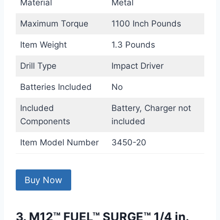
Material
Metal
Maximum Torque
1100 Inch Pounds
Item Weight
1.3 Pounds
Drill Type
Impact Driver
Batteries Included
No
Included
Battery, Charger not
Components
included
Item Model Number
3450-20
Buy Now
3. M12™ FUEL™ SURGE™ 1/4 in.