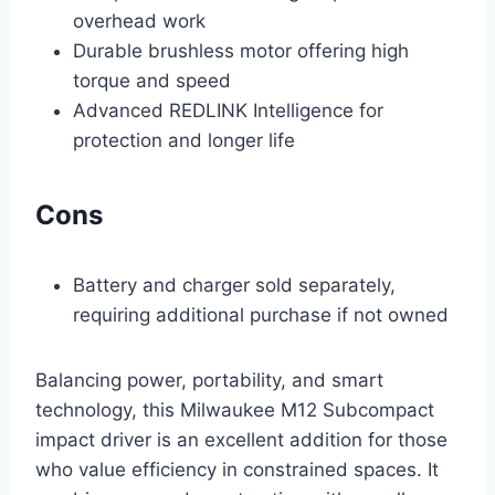
overhead work
Durable brushless motor offering high
torque and speed
Advanced REDLINK Intelligence for
protection and longer life
Cons
Battery and charger sold separately,
requiring additional purchase if not owned
Balancing power, portability, and smart
technology, this Milwaukee M12 Subcompact
impact driver is an excellent addition for those
who value efficiency in constrained spaces. It