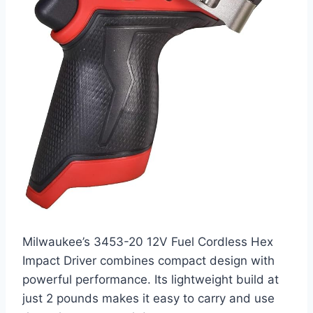
Milwaukee’s 3453-20 12V Fuel Cordless Hex
Impact Driver combines compact design with
powerful performance. Its lightweight build at
just 2 pounds makes it easy to carry and use