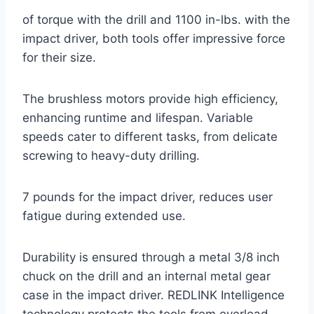
of torque with the drill and 1100 in-lbs. with the
impact driver, both tools offer impressive force
for their size.
The brushless motors provide high efficiency,
enhancing runtime and lifespan. Variable
speeds cater to different tasks, from delicate
screwing to heavy-duty drilling.
7 pounds for the impact driver, reduces user
fatigue during extended use.
Durability is ensured through a metal 3/8 inch
chuck on the drill and an internal metal gear
case in the impact driver. REDLINK Intelligence