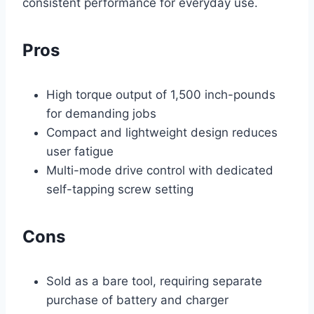
consistent performance for everyday use.
Pros
High torque output of 1,500 inch-pounds
for demanding jobs
Compact and lightweight design reduces
user fatigue
Multi-mode drive control with dedicated
self-tapping screw setting
Cons
Sold as a bare tool, requiring separate
purchase of battery and charger