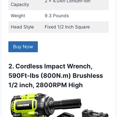
2 x 4.0Ah Lithium-ion
Capacity
Weight
9.3 Pounds
Head Style
Fixed 1/2 Inch Square
Buy Now
2. Cordless Impact Wrench,
590Ft-lbs (800N.m) Brushless
1/2 inch, 2800RPM High