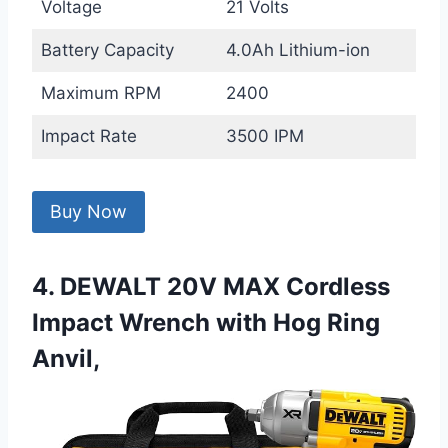
Voltage
21 Volts
Battery Capacity
4.0Ah Lithium-ion
Maximum RPM
2400
Impact Rate
3500 IPM
Buy Now
4. DEWALT 20V MAX Cordless
Impact Wrench with Hog Ring
Anvil,