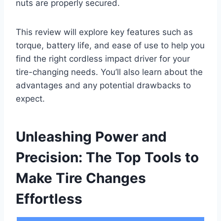
nuts are properly secured.
This review will explore key features such as
torque, battery life, and ease of use to help you
find the right cordless impact driver for your
tire-changing needs. You’ll also learn about the
advantages and any potential drawbacks to
expect.
Unleashing Power and
Precision: The Top Tools to
Make Tire Changes
Effortless