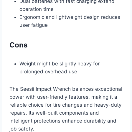
Dual batteries with fast charging extend
operation time
Ergonomic and lightweight design reduces
user fatigue
Cons
Weight might be slightly heavy for
prolonged overhead use
The Seesii Impact Wrench balances exceptional
power with user-friendly features, making it a
reliable choice for tire changes and heavy-duty
repairs. Its well-built components and
intelligent protections enhance durability and
job safety.