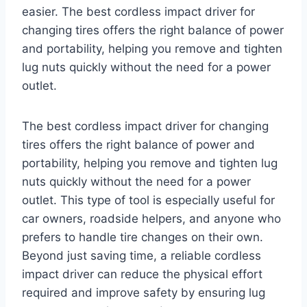
easier. The best cordless impact driver for
changing tires offers the right balance of power
and portability, helping you remove and tighten
lug nuts quickly without the need for a power
outlet.
The best cordless impact driver for changing
tires offers the right balance of power and
portability, helping you remove and tighten lug
nuts quickly without the need for a power
outlet. This type of tool is especially useful for
car owners, roadside helpers, and anyone who
prefers to handle tire changes on their own.
Beyond just saving time, a reliable cordless
impact driver can reduce the physical effort
required and improve safety by ensuring lug