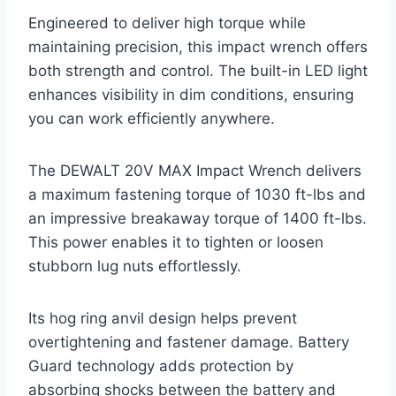
Engineered to deliver high torque while
maintaining precision, this impact wrench offers
both strength and control. The built-in LED light
enhances visibility in dim conditions, ensuring
you can work efficiently anywhere.
The DEWALT 20V MAX Impact Wrench delivers
a maximum fastening torque of 1030 ft-lbs and
an impressive breakaway torque of 1400 ft-lbs.
This power enables it to tighten or loosen
stubborn lug nuts effortlessly.
Its hog ring anvil design helps prevent
overtightening and fastener damage. Battery
Guard technology adds protection by
absorbing shocks between the battery and