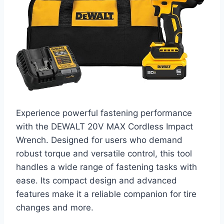
Experience powerful fastening performance
with the DEWALT 20V MAX Cordless Impact
Wrench. Designed for users who demand
robust torque and versatile control, this tool
handles a wide range of fastening tasks with
ease. Its compact design and advanced
features make it a reliable companion for tire
changes and more.