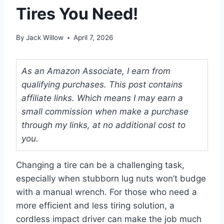
Tires You Need!
By
Jack Willow
April 7, 2026
As an Amazon Associate, I earn from
qualifying purchases. This post contains
affiliate links. Which means I may earn a
small commission when make a purchase
through my links, at no additional cost to
you.
Changing a tire can be a challenging task,
especially when stubborn lug nuts won’t budge
with a manual wrench. For those who need a
more efficient and less tiring solution, a
cordless impact driver can make the job much