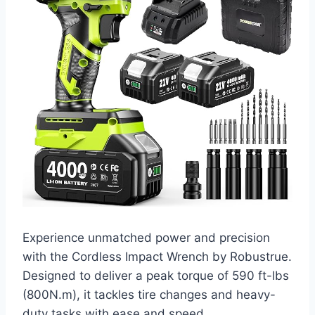
Experience unmatched power and precision
with the Cordless Impact Wrench by Robustrue.
Designed to deliver a peak torque of 590 ft-lbs
(800N.m), it tackles tire changes and heavy-
duty tasks with ease and speed.