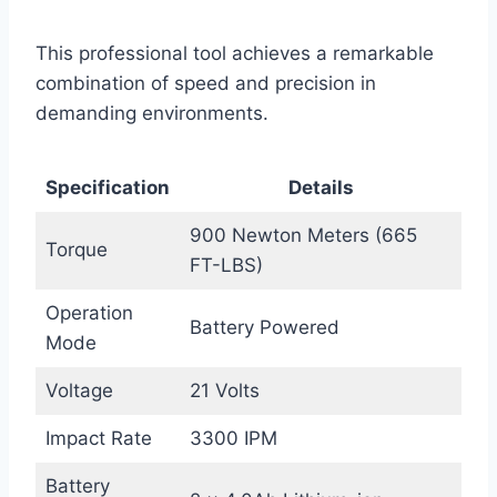
This professional tool achieves a remarkable
combination of speed and precision in
demanding environments.
Specification
Details
900 Newton Meters (665
Torque
FT-LBS)
Operation
Battery Powered
Mode
Voltage
21 Volts
Impact Rate
3300 IPM
Battery