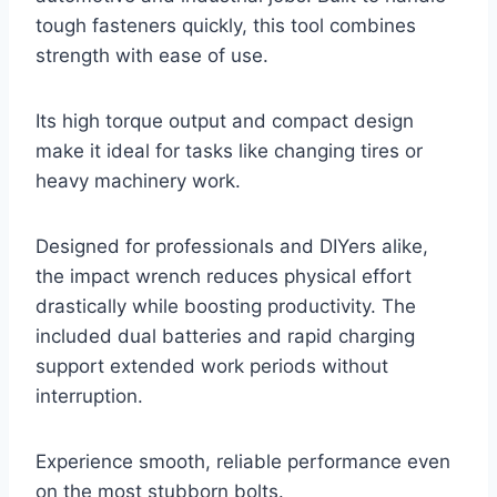
tough fasteners quickly, this tool combines
strength with ease of use.
Its high torque output and compact design
make it ideal for tasks like changing tires or
heavy machinery work.
Designed for professionals and DIYers alike,
the impact wrench reduces physical effort
drastically while boosting productivity. The
included dual batteries and rapid charging
support extended work periods without
interruption.
Experience smooth, reliable performance even
on the most stubborn bolts.