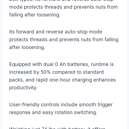
mode protects threads and prevents nuts from
falling after loosening.
Its forward and reverse auto-stop mode
protects threads and prevents nuts from falling
after loosening.
Equipped with dual 0 Ah batteries, runtime is
increased by 50% compared to standard
packs, and rapid one-hour charging enhances
productivity.
User-friendly controls include smooth trigger
response and easy rotation switching.