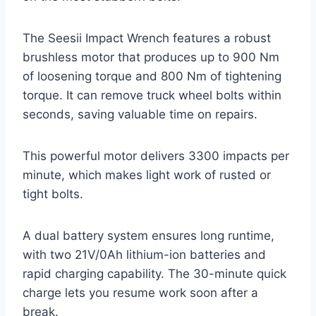
The Seesii Impact Wrench features a robust
brushless motor that produces up to 900 Nm
of loosening torque and 800 Nm of tightening
torque. It can remove truck wheel bolts within
seconds, saving valuable time on repairs.
This powerful motor delivers 3300 impacts per
minute, which makes light work of rusted or
tight bolts.
A dual battery system ensures long runtime,
with two 21V/0Ah lithium-ion batteries and
rapid charging capability. The 30-minute quick
charge lets you resume work soon after a
break.