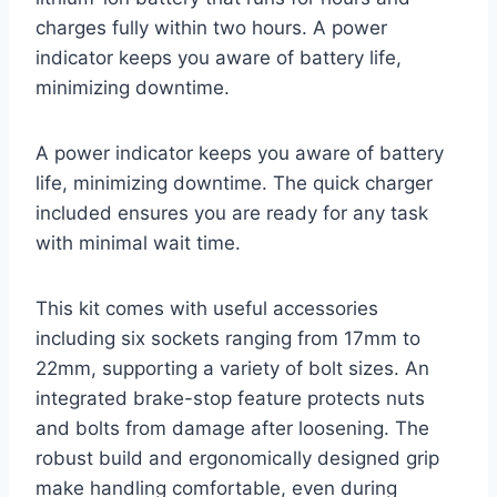
charges fully within two hours. A power
indicator keeps you aware of battery life,
minimizing downtime.
A power indicator keeps you aware of battery
life, minimizing downtime. The quick charger
included ensures you are ready for any task
with minimal wait time.
This kit comes with useful accessories
including six sockets ranging from 17mm to
22mm, supporting a variety of bolt sizes. An
integrated brake-stop feature protects nuts
and bolts from damage after loosening. The
robust build and ergonomically designed grip
make handling comfortable, even during