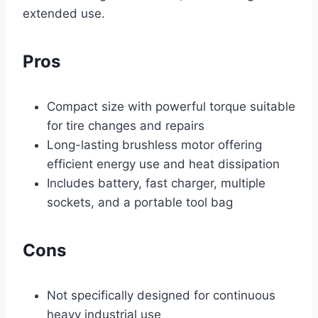
extended use.
Pros
Compact size with powerful torque suitable
for tire changes and repairs
Long-lasting brushless motor offering
efficient energy use and heat dissipation
Includes battery, fast charger, multiple
sockets, and a portable tool bag
Cons
Not specifically designed for continuous
heavy industrial use