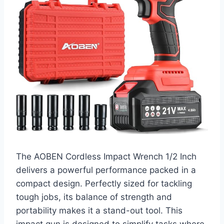
The AOBEN Cordless Impact Wrench 1/2 Inch
delivers a powerful performance packed in a
compact design. Perfectly sized for tackling
tough jobs, its balance of strength and
portability makes it a stand-out tool. This
impact gun is designed to simplify tasks where