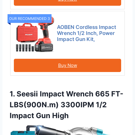
OUR RECOMMENDED 3
AOBEN Cordless Impact
Wrench 1/2 Inch, Power
Impact Gun Kit,
Buy Now
1. Seesii Impact Wrench 665 FT-
LBS(900N.m) 3300IPM 1/2
Impact Gun High