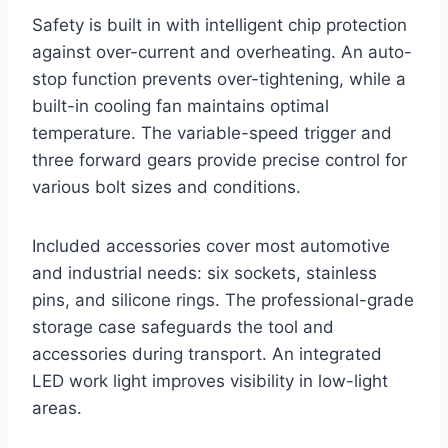
Safety is built in with intelligent chip protection
against over-current and overheating. An auto-
stop function prevents over-tightening, while a
built-in cooling fan maintains optimal
temperature. The variable-speed trigger and
three forward gears provide precise control for
various bolt sizes and conditions.
Included accessories cover most automotive
and industrial needs: six sockets, stainless
pins, and silicone rings. The professional-grade
storage case safeguards the tool and
accessories during transport. An integrated
LED work light improves visibility in low-light
areas.