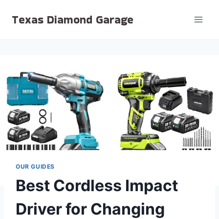
Skip
Texas Diamond Garage
to
content
OUR GUIDES
Best Cordless Impact
Driver for Changing