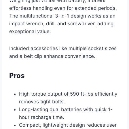
Weighing just 74 lbs with battery, it offers
effortless handling even for extended periods.
The multifunctional 3-in-1 design works as an
impact wrench, drill, and screwdriver, adding
exceptional value.
Included accessories like multiple socket sizes
and a belt clip enhance convenience.
Pros
High torque output of 590 ft-lbs efficiently
removes tight bolts.
Long-lasting dual batteries with quick 1-
hour recharge time.
Compact, lightweight design reduces user