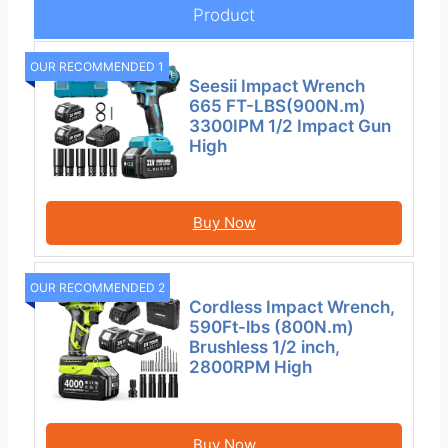
Product
OUR RECOMMENDED 1
Seesii Impact Wrench
665 FT-LBS(900N.m)
3300IPM 1/2 Impact Gun
High
Buy Now
OUR RECOMMENDED 2
Cordless Impact Wrench,
590Ft-lbs (800N.m)
Brushless 1/2 inch,
2800RPM High
Buy Now