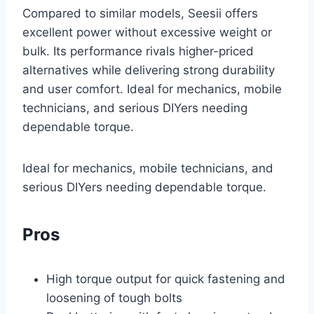
Compared to similar models, Seesii offers
excellent power without excessive weight or
bulk. Its performance rivals higher-priced
alternatives while delivering strong durability
and user comfort. Ideal for mechanics, mobile
technicians, and serious DIYers needing
dependable torque.
Ideal for mechanics, mobile technicians, and
serious DIYers needing dependable torque.
Pros
High torque output for quick fastening and
loosening of tough bolts