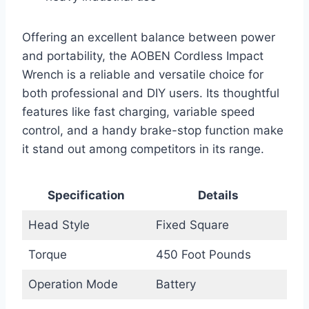
Offering an excellent balance between power
and portability, the AOBEN Cordless Impact
Wrench is a reliable and versatile choice for
both professional and DIY users. Its thoughtful
features like fast charging, variable speed
control, and a handy brake-stop function make
it stand out among competitors in its range.
Specification
Details
Head Style
Fixed Square
Torque
450 Foot Pounds
Operation Mode
Battery