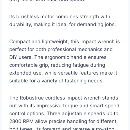
Its brushless motor combines strength with
durability, making it ideal for demanding jobs.
Compact and lightweight, this impact wrench is
perfect for both professional mechanics and
DIY users. The ergonomic handle ensures
comfortable grip, reducing fatigue during
extended use, while versatile features make it
suitable for a variety of fastening needs.
The Robustrue cordless impact wrench stands
out with its impressive torque and smart speed
control options. Three adjustable speeds up to
2800 RPM allow precise handling for different
bolt types. Its forward and reverse auto-stop