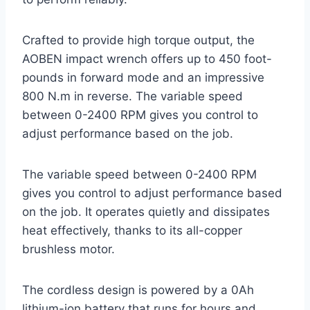
Crafted to provide high torque output, the
AOBEN impact wrench offers up to 450 foot-
pounds in forward mode and an impressive
800 N.m in reverse. The variable speed
between 0-2400 RPM gives you control to
adjust performance based on the job.
The variable speed between 0-2400 RPM
gives you control to adjust performance based
on the job. It operates quietly and dissipates
heat effectively, thanks to its all-copper
brushless motor.
The cordless design is powered by a 0Ah
lithium-ion battery that runs for hours and