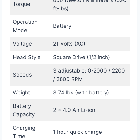
800 Newton Millimeters (590
Torque
ft-lbs)
Operation
Battery
Mode
Voltage
21 Volts (AC)
Head Style
Square Drive (1/2 inch)
3 adjustable: 0-2000 / 2200
Speeds
/ 2800 RPM
Weight
3.74 lbs (with battery)
Battery
2 x 4.0 Ah Li-ion
Capacity
Charging
1 hour quick charge
Time