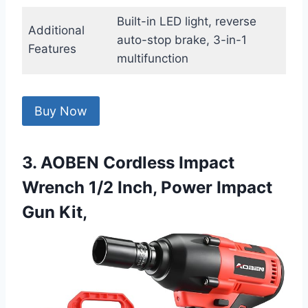
Built-in LED light, reverse
Additional
auto-stop brake, 3-in-1
Features
multifunction
Buy Now
3. AOBEN Cordless Impact
Wrench 1/2 Inch, Power Impact
Gun Kit,