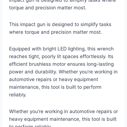
torque and precision matter most.
This impact gun is designed to simplify tasks
where torque and precision matter most.
Equipped with bright LED lighting, this wrench
reaches tight, poorly lit spaces effortlessly. Its
efficient brushless motor ensures long-lasting
power and durability. Whether you’re working in
automotive repairs or heavy equipment
maintenance, this tool is built to perform
reliably.
Whether you’re working in automotive repairs or
heavy equipment maintenance, this tool is built
to perform reliably.