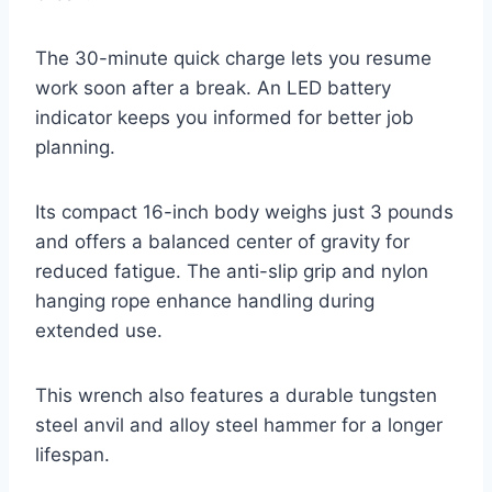
The 30-minute quick charge lets you resume
work soon after a break. An LED battery
indicator keeps you informed for better job
planning.
Its compact 16-inch body weighs just 3 pounds
and offers a balanced center of gravity for
reduced fatigue. The anti-slip grip and nylon
hanging rope enhance handling during
extended use.
This wrench also features a durable tungsten
steel anvil and alloy steel hammer for a longer
lifespan.