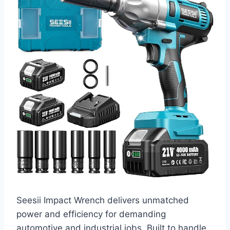
Seesii Impact Wrench delivers unmatched
power and efficiency for demanding
automotive and industrial jobs. Built to handle