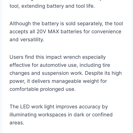
tool, extending battery and tool life.
Although the battery is sold separately, the tool
accepts all 20V MAX batteries for convenience
and versatility.
Users find this impact wrench especially
effective for automotive use, including tire
changes and suspension work. Despite its high
power, it delivers manageable weight for
comfortable prolonged use.
The LED work light improves accuracy by
illuminating workspaces in dark or confined
areas.