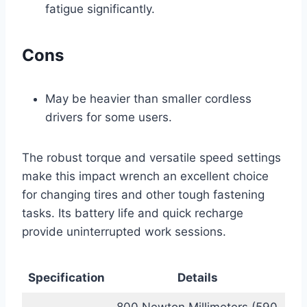
fatigue significantly.
Cons
May be heavier than smaller cordless
drivers for some users.
The robust torque and versatile speed settings
make this impact wrench an excellent choice
for changing tires and other tough fastening
tasks. Its battery life and quick recharge
provide uninterrupted work sessions.
Specification
Details