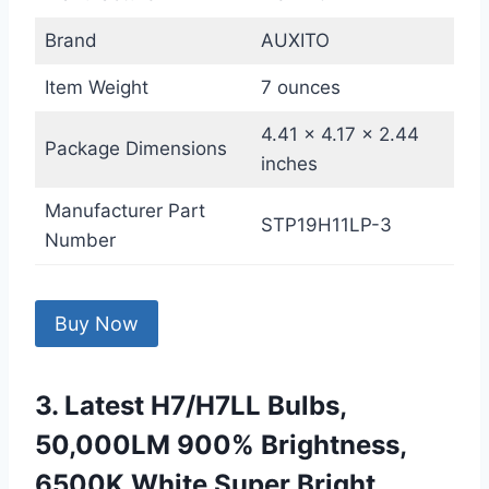
Brand
AUXITO
Item Weight
7 ounces
4.41 x 4.17 x 2.44
Package Dimensions
inches
Manufacturer Part
STP19H11LP-3
Number
Buy Now
3. Latest H7/H7LL Bulbs,
50,000LM 900% Brightness,
6500K White Super Bright,