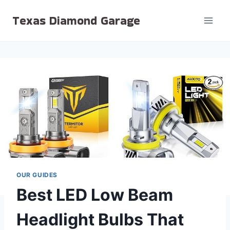
Skip
Texas Diamond Garage
to
content
OUR GUIDES
Best LED Low Beam
Headlight Bulbs That