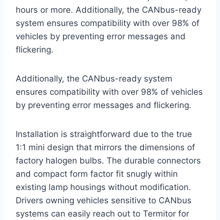
hours or more. Additionally, the CANbus-ready
system ensures compatibility with over 98% of
vehicles by preventing error messages and
flickering.
Additionally, the CANbus-ready system
ensures compatibility with over 98% of vehicles
by preventing error messages and flickering.
Installation is straightforward due to the true
1:1 mini design that mirrors the dimensions of
factory halogen bulbs. The durable connectors
and compact form factor fit snugly within
existing lamp housings without modification.
Drivers owning vehicles sensitive to CANbus
systems can easily reach out to Termitor for