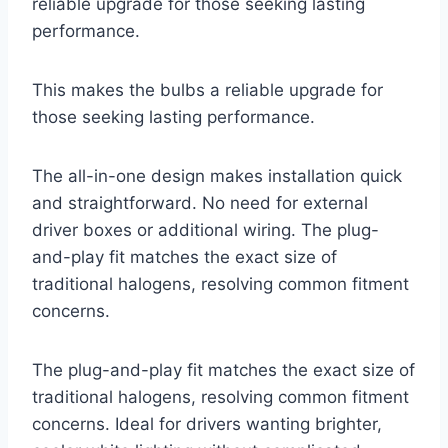
reliable upgrade for those seeking lasting
performance.
This makes the bulbs a reliable upgrade for
those seeking lasting performance.
The all-in-one design makes installation quick
and straightforward. No need for external
driver boxes or additional wiring. The plug-
and-play fit matches the exact size of
traditional halogens, resolving common fitment
concerns.
The plug-and-play fit matches the exact size of
traditional halogens, resolving common fitment
concerns. Ideal for drivers wanting brighter,