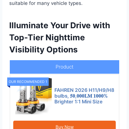
suitable for many vehicle types.
Illuminate Your Drive with
Top-Tier Nighttime
Visibility Options
Product
OUR RECOMMENDED 1
FAHREN 2026 H11/H9/H8
bulbs, 𝟓𝟎,𝟎𝟎𝟎𝐋𝐌 𝟏𝟎𝟎𝟎%
Brighter 1:1 Mini Size
Buy Now