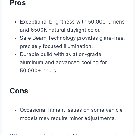
Pros
Exceptional brightness with 50,000 lumens
and 6500K natural daylight color.
Safe Beam Technology provides glare-free,
precisely focused illumination.
Durable build with aviation-grade
aluminum and advanced cooling for
50,000+ hours.
Cons
Occasional fitment issues on some vehicle
models may require minor adjustments.