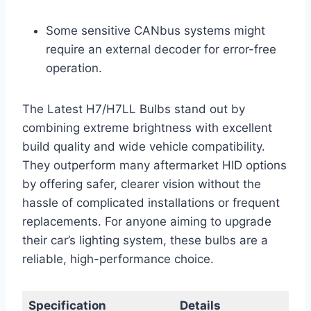
Some sensitive CANbus systems might
require an external decoder for error-free
operation.
The Latest H7/H7LL Bulbs stand out by
combining extreme brightness with excellent
build quality and wide vehicle compatibility.
They outperform many aftermarket HID options
by offering safer, clearer vision without the
hassle of complicated installations or frequent
replacements. For anyone aiming to upgrade
their car’s lighting system, these bulbs are a
reliable, high-performance choice.
Specification
Details