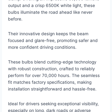
output and a crisp 6500K white light, these
bulbs illuminate the road ahead like never
before.
Their innovative design keeps the beam
focused and glare-free, promoting safer and
more confident driving conditions.
These bulbs blend cutting-edge technology
with robust construction, crafted to reliably
perform for over 70,000 hours. The seamless
fit matches factory specifications, making
installation straightforward and hassle-free.
Ideal for drivers seeking exceptional visibility,
especially on long, dark roads or adverse