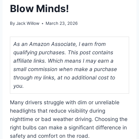
Blow Minds!
By
Jack Willow
March 23, 2026
As an Amazon Associate, I earn from
qualifying purchases. This post contains
affiliate links. Which means I may earn a
small commission when make a purchase
through my links, at no additional cost to
you.
Many drivers struggle with dim or unreliable
headlights that reduce visibility during
nighttime or bad weather driving. Choosing the
right bulbs can make a significant difference in
safety and comfort on the road.