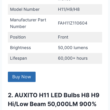
Model Number
H11/H9/H8
Manufacturer Part
FAH11Z110604
Number
Position
Front
Brightness
50,000 lumens
Lifespan
60,000+ hours
Buy Now
2. AUXITO H11 LED Bulbs H8 H9
Hi/Low Beam 50,000LM 900%