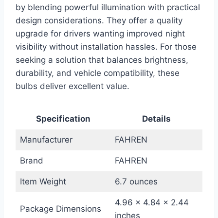
by blending powerful illumination with practical
design considerations. They offer a quality
upgrade for drivers wanting improved night
visibility without installation hassles. For those
seeking a solution that balances brightness,
durability, and vehicle compatibility, these
bulbs deliver excellent value.
Specification
Details
Manufacturer
FAHREN
Brand
FAHREN
Item Weight
6.7 ounces
4.96 x 4.84 x 2.44
Package Dimensions
inches