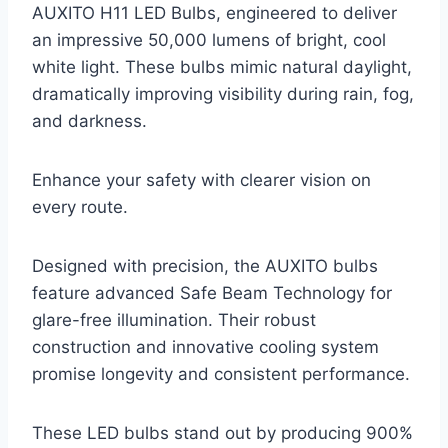
AUXITO H11 LED Bulbs, engineered to deliver
an impressive 50,000 lumens of bright, cool
white light. These bulbs mimic natural daylight,
dramatically improving visibility during rain, fog,
and darkness.
Enhance your safety with clearer vision on
every route.
Designed with precision, the AUXITO bulbs
feature advanced Safe Beam Technology for
glare-free illumination. Their robust
construction and innovative cooling system
promise longevity and consistent performance.
These LED bulbs stand out by producing 900%