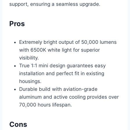
support, ensuring a seamless upgrade.
Pros
Extremely bright output of 50,000 lumens
with 6500K white light for superior
visibility.
True 1:1 mini design guarantees easy
installation and perfect fit in existing
housings.
Durable build with aviation-grade
aluminum and active cooling provides over
70,000 hours lifespan.
Cons