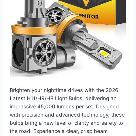
Brighten your nighttime drives with the 2026
Latest H11/H9/H8 Light Bulbs, delivering an
impressive 45,000 lumens per set. Designed
with precision and advanced technology, these
bulbs bring a new level of clarity and safety to
the road. Experience a clear, crisp beam