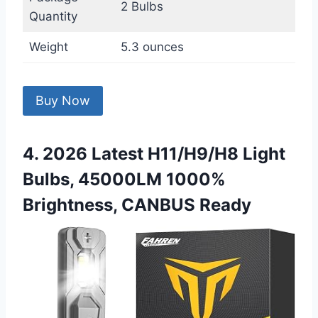
2 Bulbs
Quantity
Weight
5.3 ounces
Buy Now
4. 2026 Latest H11/H9/H8 Light
Bulbs, 45000LM 1000%
Brightness, CANBUS Ready