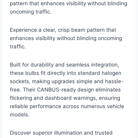
pattern that enhances visibility without blinding
oncoming traffic.
Experience a clear, crisp beam pattern that
enhances visibility without blinding oncoming
traffic.
Built for durability and seamless integration,
these bulbs fit directly into standard halogen
sockets, making upgrades simple and hassle-
free. Their CANBUS-ready design eliminates
flickering and dashboard warnings, ensuring
reliable performance across numerous vehicle
models.
Discover superior illumination and trusted