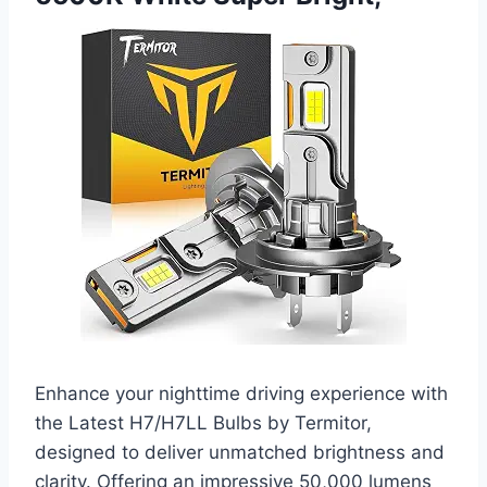
Enhance your nighttime driving experience with
the Latest H7/H7LL Bulbs by Termitor,
designed to deliver unmatched brightness and
clarity. Offering an impressive 50,000 lumens