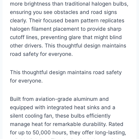
more brightness than traditional halogen bulbs,
ensuring you see obstacles and road signs
clearly. Their focused beam pattern replicates
halogen filament placement to provide sharp
cutoff lines, preventing glare that might blind
other drivers. This thoughtful design maintains
road safety for everyone.
This thoughtful design maintains road safety
for everyone.
Built from aviation-grade aluminum and
equipped with integrated heat sinks and a
silent cooling fan, these bulbs efficiently
manage heat for remarkable durability. Rated
for up to 50,000 hours, they offer long-lasting,