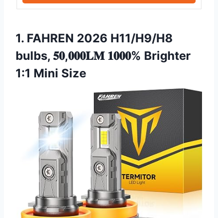
1. FAHREN 2026 H11/H9/H8
bulbs, 𝟓𝟎,𝟎𝟎𝟎𝐋𝐌 𝟏𝟎𝟎𝟎% Brighter
1:1 Mini Size