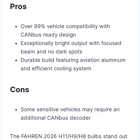
Pros
Over 99% vehicle compatibility with
CANbus ready design
Exceptionally bright output with focused
beam and no dark spots
Durable build featuring aviation aluminum
and efficient cooling system
Cons
Some sensitive vehicles may require an
additional CANbus decoder
The FAHREN 2026 H11/H9/H8 bulbs stand out