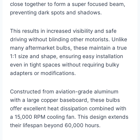
close together to form a super focused beam,
preventing dark spots and shadows.
This results in increased visibility and safe
driving without blinding other motorists. Unlike
many aftermarket bulbs, these maintain a true
1:1 size and shape, ensuring easy installation
even in tight spaces without requiring bulky
adapters or modifications.
Constructed from aviation-grade aluminum
with a large copper baseboard, these bulbs
offer excellent heat dissipation combined with
a 15,000 RPM cooling fan. This design extends
their lifespan beyond 60,000 hours.