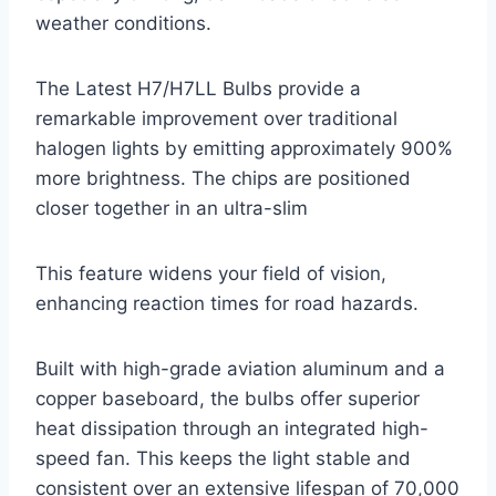
weather conditions.
The Latest H7/H7LL Bulbs provide a
remarkable improvement over traditional
halogen lights by emitting approximately 900%
more brightness. The chips are positioned
closer together in an ultra-slim
This feature widens your field of vision,
enhancing reaction times for road hazards.
Built with high-grade aviation aluminum and a
copper baseboard, the bulbs offer superior
heat dissipation through an integrated high-
speed fan. This keeps the light stable and
consistent over an extensive lifespan of 70,000