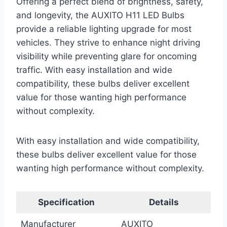
Offering a perfect blend of brightness, safety,
and longevity, the AUXITO H11 LED Bulbs
provide a reliable lighting upgrade for most
vehicles. They strive to enhance night driving
visibility while preventing glare for oncoming
traffic. With easy installation and wide
compatibility, these bulbs deliver excellent
value for those wanting high performance
without complexity.
With easy installation and wide compatibility,
these bulbs deliver excellent value for those
wanting high performance without complexity.
Specification
Details
Manufacturer
AUXITO