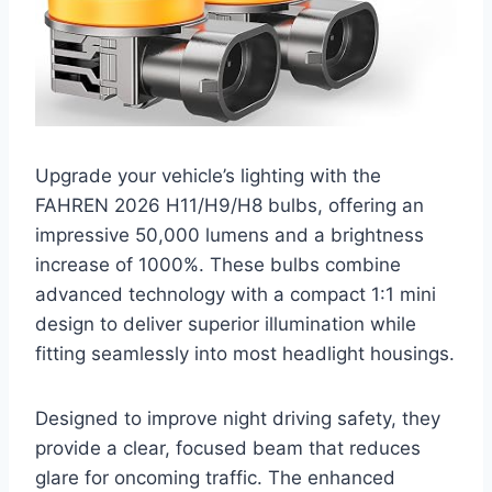
Upgrade your vehicle’s lighting with the
FAHREN 2026 H11/H9/H8 bulbs, offering an
impressive 50,000 lumens and a brightness
increase of 1000%. These bulbs combine
advanced technology with a compact 1:1 mini
design to deliver superior illumination while
fitting seamlessly into most headlight housings.
Designed to improve night driving safety, they
provide a clear, focused beam that reduces
glare for oncoming traffic. The enhanced