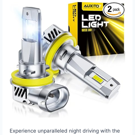
Experience unparalleled night driving with the