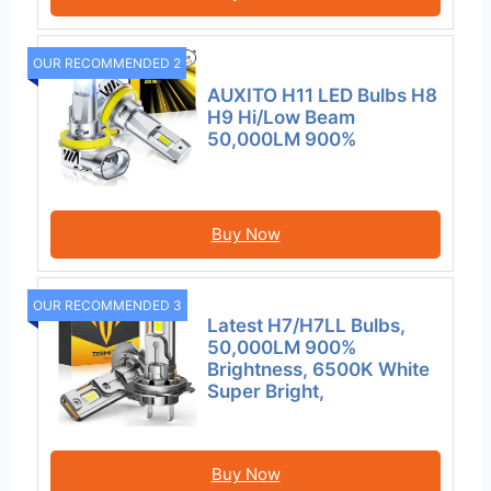
OUR RECOMMENDED 2
AUXITO H11 LED Bulbs H8
H9 Hi/Low Beam
50,000LM 900%
Buy Now
OUR RECOMMENDED 3
Latest H7/H7LL Bulbs,
50,000LM 900%
Brightness, 6500K White
Super Bright,
Buy Now