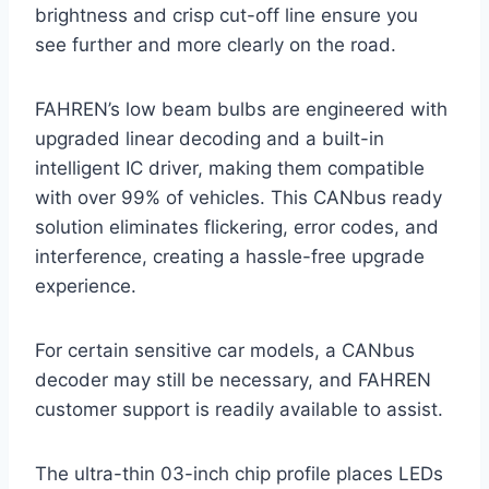
brightness and crisp cut-off line ensure you
see further and more clearly on the road.
FAHREN’s low beam bulbs are engineered with
upgraded linear decoding and a built-in
intelligent IC driver, making them compatible
with over 99% of vehicles. This CANbus ready
solution eliminates flickering, error codes, and
interference, creating a hassle-free upgrade
experience.
For certain sensitive car models, a CANbus
decoder may still be necessary, and FAHREN
customer support is readily available to assist.
The ultra-thin 03-inch chip profile places LEDs