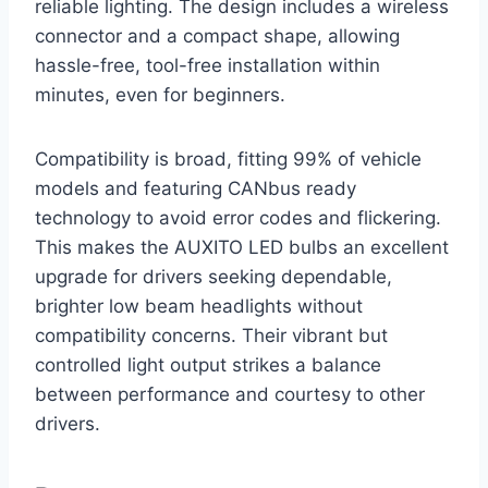
reliable lighting. The design includes a wireless
connector and a compact shape, allowing
hassle-free, tool-free installation within
minutes, even for beginners.
Compatibility is broad, fitting 99% of vehicle
models and featuring CANbus ready
technology to avoid error codes and flickering.
This makes the AUXITO LED bulbs an excellent
upgrade for drivers seeking dependable,
brighter low beam headlights without
compatibility concerns. Their vibrant but
controlled light output strikes a balance
between performance and courtesy to other
drivers.