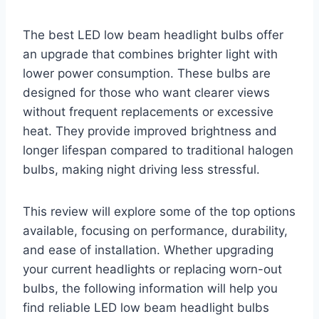
The best LED low beam headlight bulbs offer
an upgrade that combines brighter light with
lower power consumption. These bulbs are
designed for those who want clearer views
without frequent replacements or excessive
heat. They provide improved brightness and
longer lifespan compared to traditional halogen
bulbs, making night driving less stressful.
This review will explore some of the top options
available, focusing on performance, durability,
and ease of installation. Whether upgrading
your current headlights or replacing worn-out
bulbs, the following information will help you
find reliable LED low beam headlight bulbs