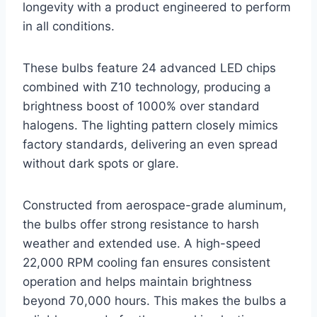
longevity with a product engineered to perform
in all conditions.
These bulbs feature 24 advanced LED chips
combined with Z10 technology, producing a
brightness boost of 1000% over standard
halogens. The lighting pattern closely mimics
factory standards, delivering an even spread
without dark spots or glare.
Constructed from aerospace-grade aluminum,
the bulbs offer strong resistance to harsh
weather and extended use. A high-speed
22,000 RPM cooling fan ensures consistent
operation and helps maintain brightness
beyond 70,000 hours. This makes the bulbs a