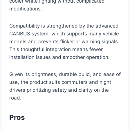
cooler white lighting without complicated
modifications.
Compatibility is strengthened by the advanced
CANBUS system, which supports many vehicle
models and prevents flicker or warning signals.
This thoughtful integration means fewer
installation issues and smoother operation.
Given its brightness, durable build, and ease of
use, the product suits commuters and night
drivers prioritizing safety and clarity on the
road.
Pros