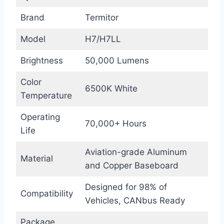
Brand
Termitor
Model
H7/H7LL
Brightness
50,000 Lumens
Color
6500K White
Temperature
Operating
70,000+ Hours
Life
Aviation-grade Aluminum
Material
and Copper Baseboard
Designed for 98% of
Compatibility
Vehicles, CANbus Ready
Package