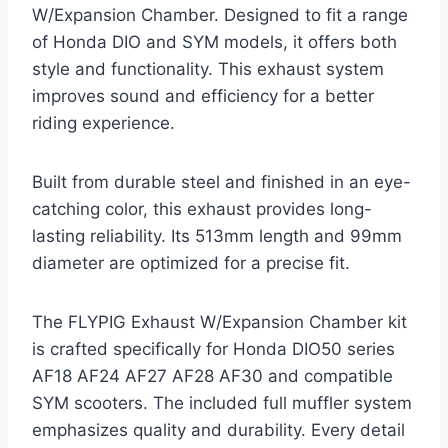
W/Expansion Chamber. Designed to fit a range
of Honda DIO and SYM models, it offers both
style and functionality. This exhaust system
improves sound and efficiency for a better
riding experience.
Built from durable steel and finished in an eye-
catching color, this exhaust provides long-
lasting reliability. Its 513mm length and 99mm
diameter are optimized for a precise fit.
The FLYPIG Exhaust W/Expansion Chamber kit
is crafted specifically for Honda DIO50 series
AF18 AF24 AF27 AF28 AF30 and compatible
SYM scooters. The included full muffler system
emphasizes quality and durability. Every detail