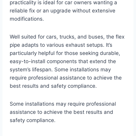
practicality is ideal for car owners wanting a
reliable fix or an upgrade without extensive
modifications.
Well suited for cars, trucks, and buses, the flex
pipe adapts to various exhaust setups. It’s
particularly helpful for those seeking durable,
easy-to-install components that extend the
system’s lifespan. Some installations may
require professional assistance to achieve the
best results and safety compliance.
Some installations may require professional
assistance to achieve the best results and
safety compliance.