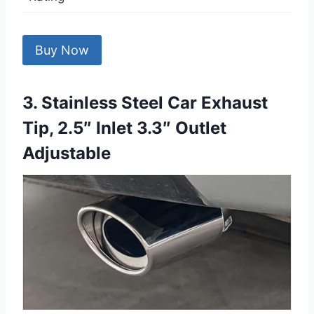
Buy Now
3. Stainless Steel Car Exhaust
Tip, 2.5″ Inlet 3.3″ Outlet
Adjustable