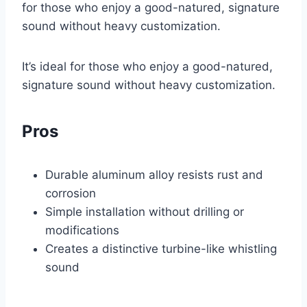
for those who enjoy a good-natured, signature
sound without heavy customization.
It’s ideal for those who enjoy a good-natured,
signature sound without heavy customization.
Pros
Durable aluminum alloy resists rust and
corrosion
Simple installation without drilling or
modifications
Creates a distinctive turbine-like whistling
sound