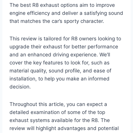
The best R8 exhaust options aim to improve
engine efficiency and deliver a satisfying sound
that matches the car’s sporty character.
This review is tailored for R8 owners looking to
upgrade their exhaust for better performance
and an enhanced driving experience. We’ll
cover the key features to look for, such as
material quality, sound profile, and ease of
installation, to help you make an informed
decision.
Throughout this article, you can expect a
detailed examination of some of the top
exhaust systems available for the R8. The
review will highlight advantages and potential