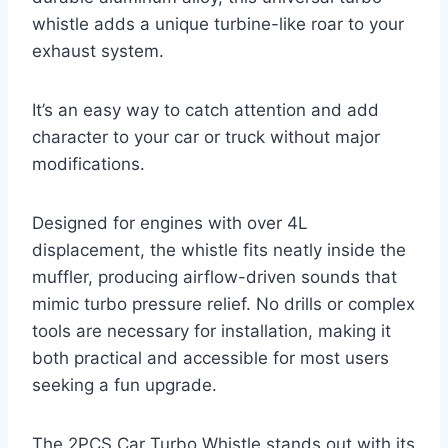
whistle adds a unique turbine-like roar to your
exhaust system.
It’s an easy way to catch attention and add
character to your car or truck without major
modifications.
Designed for engines with over 4L
displacement, the whistle fits neatly inside the
muffler, producing airflow-driven sounds that
mimic turbo pressure relief. No drills or complex
tools are necessary for installation, making it
both practical and accessible for most users
seeking a fun upgrade.
The 2PCS Car Turbo Whistle stands out with its