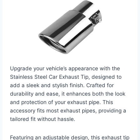
Upgrade your vehicle’s appearance with the
Stainless Steel Car Exhaust Tip, designed to
add a sleek and stylish finish. Crafted for
durability and ease, it enhances both the look
and protection of your exhaust pipe. This
accessory fits most exhaust pipes, providing a
tailored fit without hassle.
Featuring an adjustable design, this exhaust tip