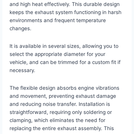
and high heat effectively. This durable design
keeps the exhaust system functioning in harsh
environments and frequent temperature
changes.
It is available in several sizes, allowing you to
select the appropriate diameter for your
vehicle, and can be trimmed for a custom fit if
necessary.
The flexible design absorbs engine vibrations
and movement, preventing exhaust damage
and reducing noise transfer. Installation is
straightforward, requiring only soldering or
clamping, which eliminates the need for
replacing the entire exhaust assembly. This