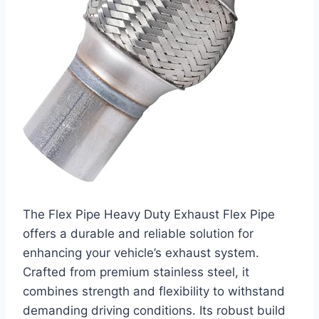
The Flex Pipe Heavy Duty Exhaust Flex Pipe
offers a durable and reliable solution for
enhancing your vehicle’s exhaust system.
Crafted from premium stainless steel, it
combines strength and flexibility to withstand
demanding driving conditions. Its robust build