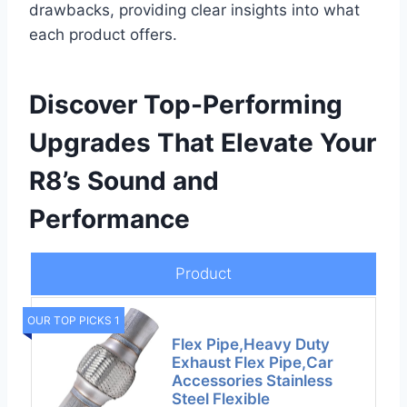
drawbacks, providing clear insights into what
each product offers.
Discover Top-Performing
Upgrades That Elevate Your
R8’s Sound and
Performance
Product
OUR TOP PICKS 1
Flex Pipe,Heavy Duty
Exhaust Flex Pipe,Car
Accessories Stainless
Steel Flexible