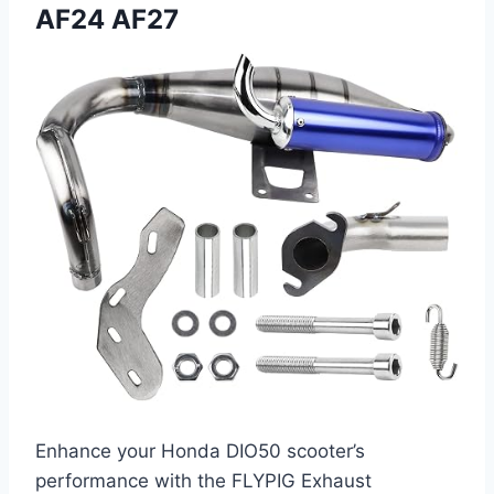
AF24 AF27
Enhance your Honda DIO50 scooter’s
performance with the FLYPIG Exhaust