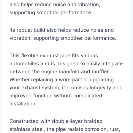
also helps reduce noise and vibration,
supporting smoother performance.
Its robust build also helps reduce noise and
vibration, supporting smoother performance.
This flexible exhaust pipe fits various
automobiles and is designed to easily integrate
between the engine manifold and muffler.
Whether replacing a worn part or upgrading
your exhaust system, it promises longevity and
improved function without complicated
installation.
Constructed with double-layer braided
stainless steel, the pipe resists corrosion, rust,