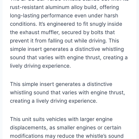
rust-resistant aluminum alloy build, offering
long-lasting performance even under harsh
conditions. It’s engineered to fit snugly inside
the exhaust muffler, secured by bolts that
prevent it from falling out while driving. This
simple insert generates a distinctive whistling
sound that varies with engine thrust, creating a
lively driving experience.
This simple insert generates a distinctive
whistling sound that varies with engine thrust,
creating a lively driving experience.
This unit suits vehicles with larger engine
displacements, as smaller engines or certain
modifications may reduce the whistle’s sound