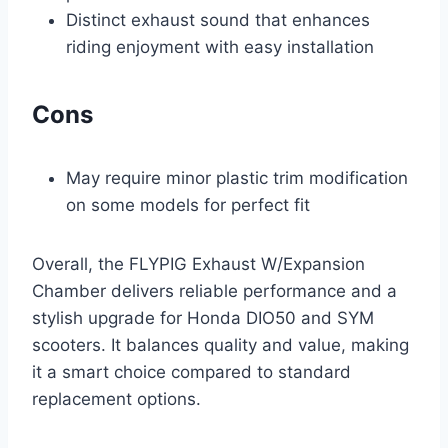
Distinct exhaust sound that enhances
riding enjoyment with easy installation
Cons
May require minor plastic trim modification
on some models for perfect fit
Overall, the FLYPIG Exhaust W/Expansion
Chamber delivers reliable performance and a
stylish upgrade for Honda DIO50 and SYM
scooters. It balances quality and value, making
it a smart choice compared to standard
replacement options.