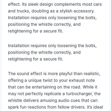
effect. Its sleek design complements most cars
and trucks, doubling as a stylish accessory.
Installation requires only loosening the bolts,
positioning the whistle correctly, and
retightening for a secure fit.
Installation requires only loosening the bolts,
positioning the whistle correctly, and
retightening for a secure fit.
The sound effect is more playful than realistic,
offering a unique twist to your exhaust note
that can be entertaining on the road. While it
may not perfectly replicate a turbocharger, the
whistle delivers amusing audio cues that can
spark fun reactions from fellow drivers. It’s ideal