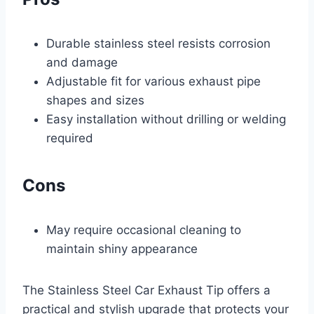
Durable stainless steel resists corrosion
and damage
Adjustable fit for various exhaust pipe
shapes and sizes
Easy installation without drilling or welding
required
Cons
May require occasional cleaning to
maintain shiny appearance
The Stainless Steel Car Exhaust Tip offers a
practical and stylish upgrade that protects your