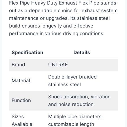
Flex Pipe Heavy Duty Exhaust Flex Pipe stands
out as a dependable choice for exhaust system
maintenance or upgrades. Its stainless steel
build ensures longevity and effective
performance in various driving conditions.
Specification
Details
Brand
UNLRAE
Double-layer braided
Material
stainless steel
Shock absorption, vibration
Function
and noise reduction
Sizes
Multiple pipe diameters,
Available
customizable length