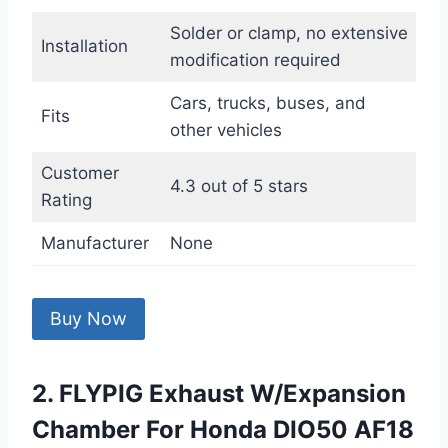
Solder or clamp, no extensive
Installation
modification required
Cars, trucks, buses, and
Fits
other vehicles
Customer
4.3 out of 5 stars
Rating
Manufacturer
None
Buy Now
2. FLYPIG Exhaust W/Expansion
Chamber For Honda DIO50 AF18