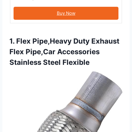
Buy Now
1. Flex Pipe,Heavy Duty Exhaust
Flex Pipe,Car Accessories
Stainless Steel Flexible