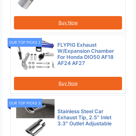
Buy Now
OUR TOP PICKS 2
FLYPIG Exhaust
W/Expansion Chamber
For Honda DIO50 AF18
AF24 AF27
Buy Now
OUR TOP PICKS 3
Stainless Steel Car
Exhaust Tip, 2.5″ Inlet
3.3″ Outlet Adjustable