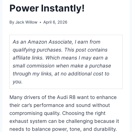
Power Instantly!
By
Jack Willow
April 6, 2026
As an Amazon Associate, I earn from
qualifying purchases. This post contains
affiliate links. Which means I may earn a
small commission when make a purchase
through my links, at no additional cost to
you.
Many drivers of the Audi R8 want to enhance
their car’s performance and sound without
compromising quality. Choosing the right
exhaust system can be challenging because it
needs to balance power, tone, and durability.