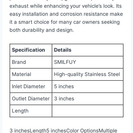
exhaust while enhancing your vehicle’s look. Its
easy installation and corrosion resistance make
it a smart choice for many car owners seeking
both durability and design.
Specification
Details
Brand
SMILFUY
Material
High-quality Stainless Steel
Inlet Diameter
5 inches
Outlet Diameter
3 inches
Length
3 inchesLength5 inchesColor OptionsMultiple