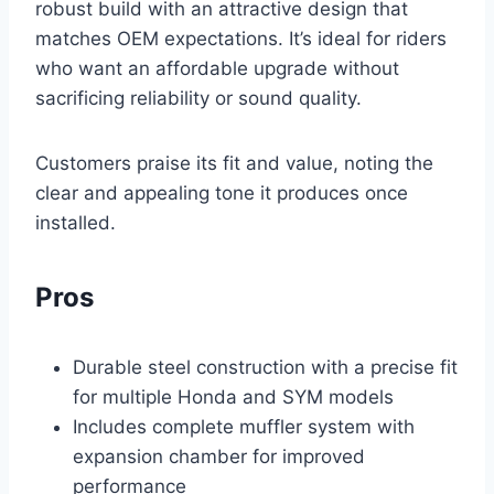
robust build with an attractive design that
matches OEM expectations. It’s ideal for riders
who want an affordable upgrade without
sacrificing reliability or sound quality.
Customers praise its fit and value, noting the
clear and appealing tone it produces once
installed.
Pros
Durable steel construction with a precise fit
for multiple Honda and SYM models
Includes complete muffler system with
expansion chamber for improved
performance