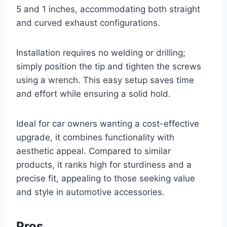
5 and 1 inches, accommodating both straight
and curved exhaust configurations.
Installation requires no welding or drilling;
simply position the tip and tighten the screws
using a wrench. This easy setup saves time
and effort while ensuring a solid hold.
Ideal for car owners wanting a cost-effective
upgrade, it combines functionality with
aesthetic appeal. Compared to similar
products, it ranks high for sturdiness and a
precise fit, appealing to those seeking value
and style in automotive accessories.
Pros