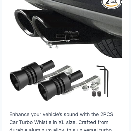
Enhance your vehicle’s sound with the 2PCS
Car Turbo Whistle in XL size. Crafted from
durable aluminum alloy, this universal turbo