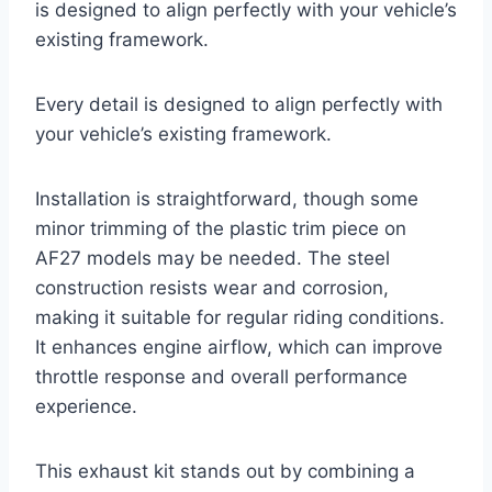
is designed to align perfectly with your vehicle’s
existing framework.
Every detail is designed to align perfectly with
your vehicle’s existing framework.
Installation is straightforward, though some
minor trimming of the plastic trim piece on
AF27 models may be needed. The steel
construction resists wear and corrosion,
making it suitable for regular riding conditions.
It enhances engine airflow, which can improve
throttle response and overall performance
experience.
This exhaust kit stands out by combining a