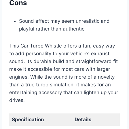
Cons
Sound effect may seem unrealistic and
playful rather than authentic
This Car Turbo Whistle offers a fun, easy way
to add personality to your vehicle’s exhaust
sound. Its durable build and straightforward fit
make it accessible for most cars with larger
engines. While the sound is more of a novelty
than a true turbo simulation, it makes for an
entertaining accessory that can lighten up your
drives.
Specification
Details