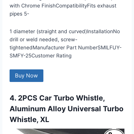
with Chrome FinishCompatibilityFits exhaust
pipes 5-
1 diameter (straight and curved)InstallationNo
drill or weld needed, screw-
tightenedManufacturer Part NumberSMILFUY-
SMFY-25Customer Rating
Buy Now
4. 2PCS Car Turbo Whistle,
Aluminum Alloy Universal Turbo
Whistle, XL