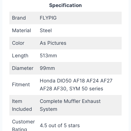
Specification
Brand
FLYPIG
Material
Steel
Color
As Pictures
Length
513mm
Diameter
99mm
Honda DIO50 AF18 AF24 AF27
Fitment
AF28 AF30, SYM 50 series
Item
Complete Muffler Exhaust
Included
System
Customer
4.5 out of 5 stars
Rating