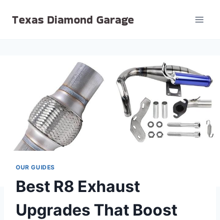
Skip
Texas Diamond Garage
to
content
OUR GUIDES
Best R8 Exhaust
Upgrades That Boost