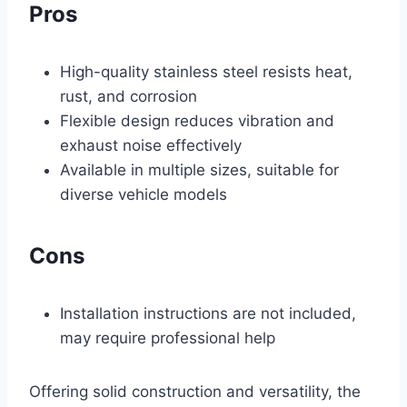
Pros
High-quality stainless steel resists heat,
rust, and corrosion
Flexible design reduces vibration and
exhaust noise effectively
Available in multiple sizes, suitable for
diverse vehicle models
Cons
Installation instructions are not included,
may require professional help
Offering solid construction and versatility, the