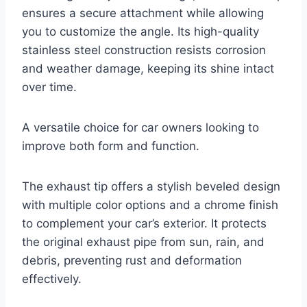
ensures a secure attachment while allowing
you to customize the angle. Its high-quality
stainless steel construction resists corrosion
and weather damage, keeping its shine intact
over time.
A versatile choice for car owners looking to
improve both form and function.
The exhaust tip offers a stylish beveled design
with multiple color options and a chrome finish
to complement your car’s exterior. It protects
the original exhaust pipe from sun, rain, and
debris, preventing rust and deformation
effectively.